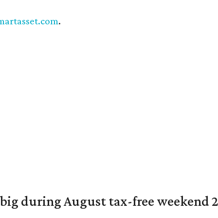
martasset.com
.
 big during August tax-free weekend 