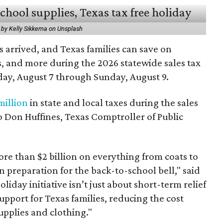
 by Kelly Sikkema on Unsplash
 arrived, and Texas families can save on
s, and more during the 2026 statewide sales tax
day, August 7 through Sunday, August 9.
million
in state and local taxes during the sales
to Don Huffines, Texas Comptroller of Public
re than $2 billion on everything from coats to
n preparation for the back-to-school bell," said
oliday initiative isn’t just about short-term relief
support for Texas families, reducing the cost
upplies and clothing."