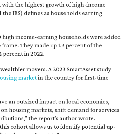
on with the highest growth of high-income
 the IRS) defines as households earning
00 high income-earning households were added
me frame. They made up 1.3 percent of the
2 percent in 2022.
th wealthier movers. A 2023 SmartAsset study
housing market
in the country for first-time
e an outsized impact on local economies,
 on housing markets, shift demand for services
ributions," the report's author wrote.
his cohort allows us to identify potential up-