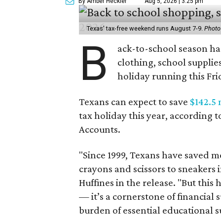
By Amber Heckler
Aug 5, 2026 | 3:25 pm
Texas' tax-free weekend runs August 7-9.
Photo
B
ack-to-school season has
clothing, school supplie
holiday running this Fri
Texans can expect to save
$142.5 
tax holiday this year, according 
Accounts.
"Since 1999, Texans have saved mo
crayons and scissors to sneakers i
Huffines in the release. "But this h
— it’s a cornerstone of financial 
burden of essential educational s