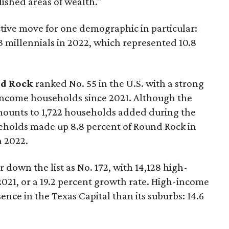
ished areas of wealth."
ctive move for one demographic in particular:
53 millennials in 2022, which represented 10.8
d Rock
ranked No. 55 in the U.S. with a strong
-income households since 2021. Although the
mounts to 1,722 households added during the
eholds made up 8.8 percent of Round Rock in
n 2022.
ar down the list as No. 172, with 14,128 high-
21, or a 19.2 percent growth rate. High-income
ence in the Texas Capital than its suburbs: 14.6