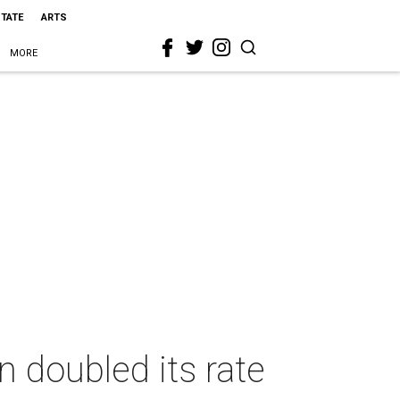
STATE
ARTS
MORE
n doubled its rate