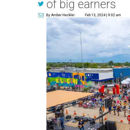
of big earners
By Amber Heckler
Feb 13, 2024 | 9:02 am