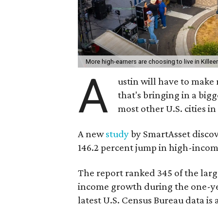
More high-earners are choosing to live in Killee
A
ustin will have to make
that's bringing in a bi
most other U.S. cities in
A new
study
by SmartAsset discov
146.2 percent jump in high-incom
The report ranked 345 of the larg
income growth during the one-y
latest U.S. Census Bureau data is 