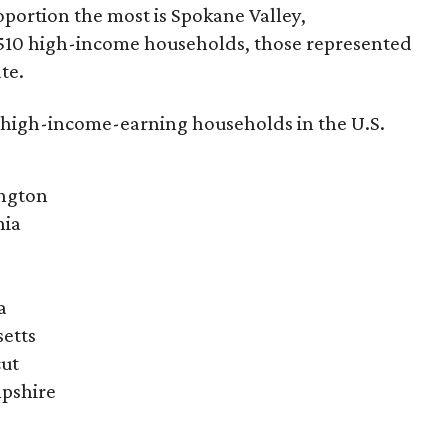
roportion the most is Spokane Valley,
,510 high-income households, those represented
te.
t high-income-earning households in the U.S.
ington
nia
a
setts
cut
pshire