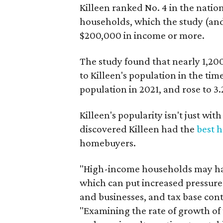
Killeen ranked No. 4 in the nati
households, which the study (and
$200,000 in income or more.
The study found that nearly 1,2
to Killeen's population in the ti
population in 2021, and rose to 3.
Killeen's popularity isn't just wi
discovered Killeen had the
best 
homebuyers.
"High-income households may hav
which can put increased pressure
and businesses, and tax base cont
"Examining the rate of growth of t