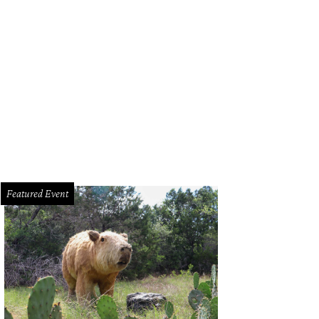
Featured Event