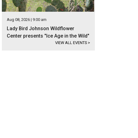
Aug 08, 2026 | 9:00 am
Lady Bird Johnson Wildflower
Center presents "Ice Age in the Wild"
VIEW ALL EVENTS
>