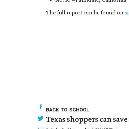
The full report can be found on
s
BACK-TO-SCHOOL
Texas shoppers can save