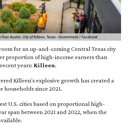
n than Austin.
City of Killeen, Texas - Government / Facebook
 room for an up-and-coming Central Texas city
gger proportion of high-income earners than
 recent years:
Killeen
.
ered Killeen's explosive growth has created a
e households since 2021.
est U.S. cities based on proportional high-
ear span between 2021 and 2022, when the
available.