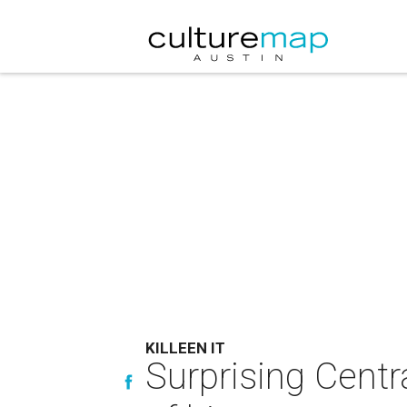
KILLEEN IT
Surprising Centr