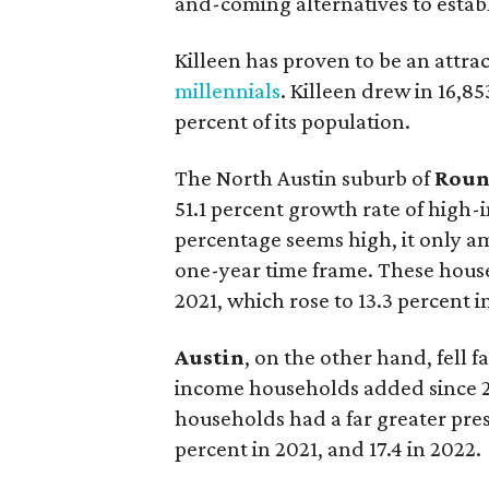
and-coming alternatives to establ
Killeen has proven to be an attra
millennials
. Killeen drew in 16,8
percent of its population.
The North Austin suburb of
Roun
51.1 percent growth rate of high
percentage seems high, it only a
one-year time frame. These hous
2021, which rose to 13.3 percent i
Austin
, on the other hand, fell f
income households added since 20
households had a far greater pres
percent in 2021, and 17.4 in 2022.