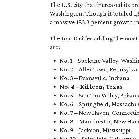
The U.S. city that increased its p
Washington. Though it totaled 1
a massive 183.3 percent growth ra
The top 10 cities adding the mos
are:
No. 1 – Spokane Valley, Wash
No. 2 – Allentown, Pennsylva
No. 3 – Evansville, Indiana
No. 4 – Killeen, Texas
No. 5 – San Tan Valley, Arizon
No. 6 – Springfield, Massachu
No. 7 – New Haven, Connecti
No. 8 – Manchester, New Ham
No. 9 – Jackson, Mississippi
No. 10 – Palmdale, California