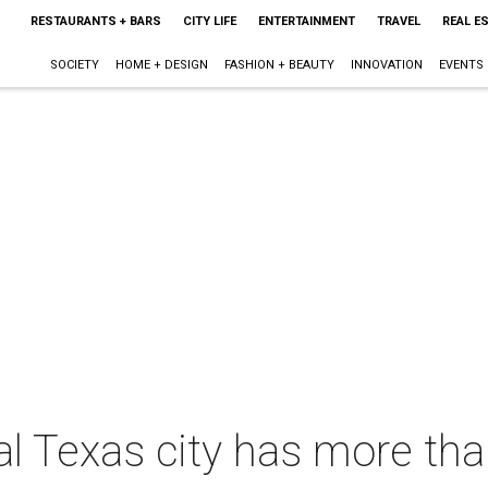
RESTAURANTS + BARS
CITY LIFE
ENTERTAINMENT
TRAVEL
REAL E
SOCIETY
HOME + DESIGN
FASHION + BEAUTY
INNOVATION
EVENTS
al Texas city has more tha