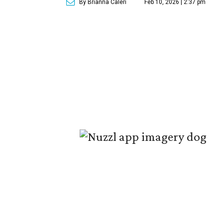
By Brianna Caleri
Feb 10, 2026 | 2:37 pm