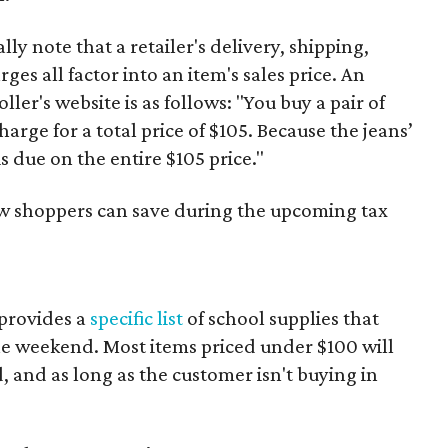
y note that a retailer's delivery, shipping,
es all factor into an item's sales price. An
er's website is as follows: "You buy a pair of
harge for a total price of $105. Because the jeans’
is due on the entire $105 price."
ow shoppers can save during the upcoming tax
provides a
specific list
of school supplies that
he weekend. Most items priced under $100 will
d, and as long as the customer isn't buying in