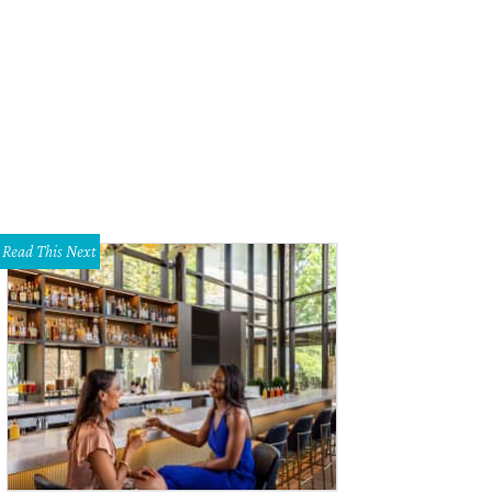
Read This Next