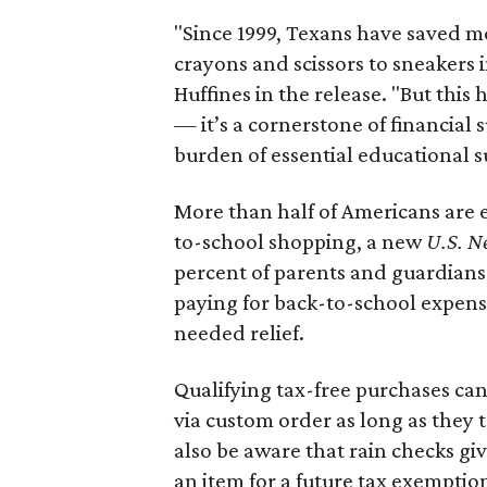
"Since 1999, Texans have saved mo
crayons and scissors to sneakers i
Huffines in the release. "But this h
— it’s a cornerstone of financial 
burden of essential educational s
More than half of Americans are 
to-school shopping, a new
U.S. N
percent of parents and guardians
paying for back-to-school expens
needed relief.
Qualifying tax-free purchases can
via custom order as long as they
also be aware that rain checks gi
an item for a future tax exemptio