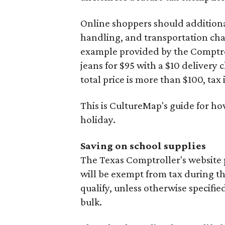
Online shoppers should additionall
handling, and transportation charg
example provided by the Comptroll
jeans for $95 with a $10 delivery c
total price is more than $100, tax 
This is CultureMap's guide for h
holiday.
Saving on school supplies
The Texas Comptroller's website 
will be exempt from tax during t
qualify, unless otherwise specifie
bulk.