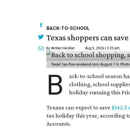
BACK-TO-SCHOOL
Texas shoppers can save
By Amber Heckler
Aug 5, 2026 | 3:25 pm
Texas' tax-free weekend runs August 7-9.
Photo
B
ack-to-school season has
clothing, school supplie
holiday running this Fri
Texans can expect to save
$142.5 
tax holiday this year, according 
Accounts.