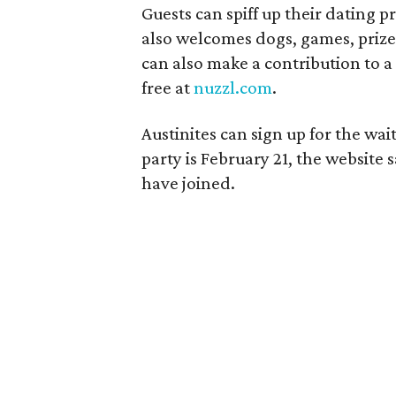
Guests can spiff up their dating p
also welcomes dogs, games, prize
can also make a contribution to a 
free at
nuzzl.com
.
Austinites can sign up for the wait
party is February 21, the website 
have joined.