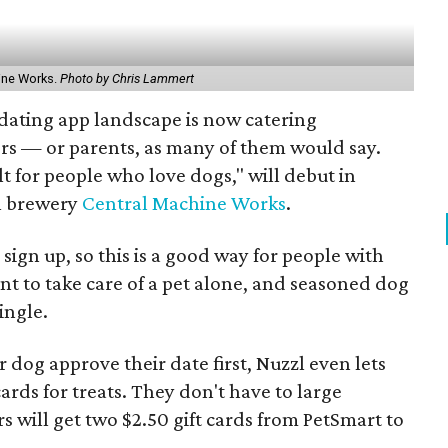
hine Works.
Photo by Chris Lammert
dating app landscape is now catering
ers — or parents, as many of them would say.
ilt for people who love dogs," will debut in
al brewery
Central Machine Works
.
sign up, so this is a good way for people with
 to take care of a pet alone, and seasoned dog
ingle.
eir dog approve their date first, Nuzzl even lets
t cards for treats. They don't have to large
ers will get two $2.50 gift cards from PetSmart to