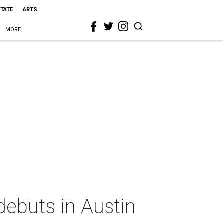
STATE
ARTS
MORE
debuts in Austin