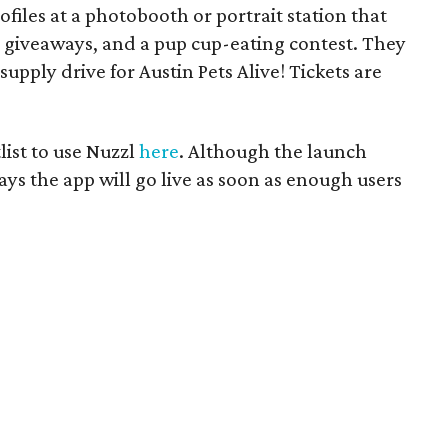
rofiles at a photobooth or portrait station that
 giveaways, and a pup cup-eating contest. They
supply drive for Austin Pets Alive! Tickets are
list to use Nuzzl
here
. Although the launch
says the app will go live as soon as enough users