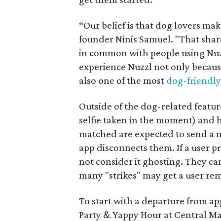
“Our belief is that dog lovers mak
founder Ninis Samuel. "That shar
in common with people using Nuzz
experience Nuzzl not only because
also one of the most
dog-friendly 
Outside of the dog-related features
selfie taken in the moment) and h
matched are expected to send a m
app disconnects them. If a user p
not consider it ghosting. They ca
many "strikes" may get a user re
To start with a departure from ap
Party & Yappy Hour at Central Ma