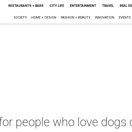
RESTAURANTS + BARS
CITY LIFE
ENTERTAINMENT
TRAVEL
REAL E
SOCIETY
HOME + DESIGN
FASHION + BEAUTY
INNOVATION
EVENTS
for people who love dogs 