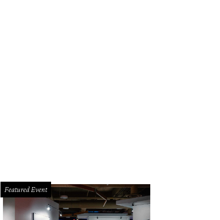
Featured Event