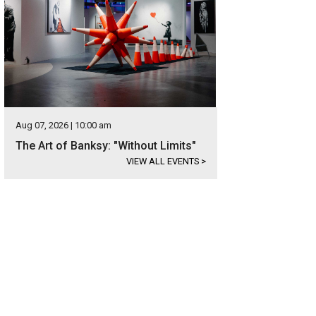
Aug 07, 2026 | 10:00 am
The Art of Banksy: "Without Limits"
VIEW ALL EVENTS
>