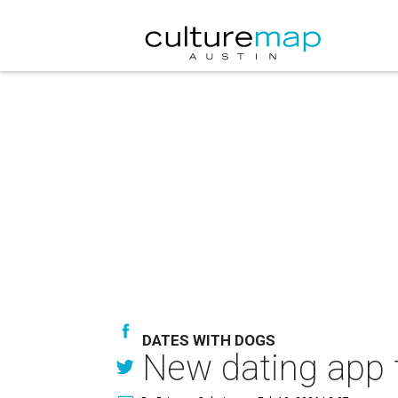
DATES WITH DOGS
New dating app 