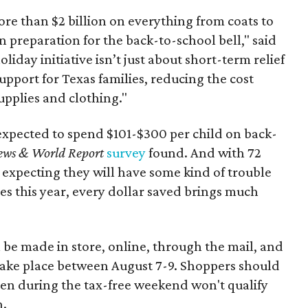
re than $2 billion on everything from coats to
n preparation for the back-to-school bell," said
oliday initiative isn’t just about short-term relief
support for Texas families, reducing the cost
upplies and clothing."
expected to spend $101-$300 per child on back-
ews & World Report
survey
found. And with 72
 expecting they will have some kind of trouble
es this year, every dollar saved brings much
 be made in store, online, through the mail, and
 take place between August 7-9. Shoppers should
ven during the tax-free weekend won't qualify
n.