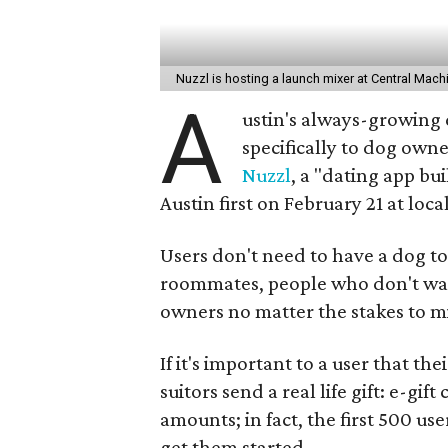
Nuzzl is hosting a launch mixer at Central Mac
A
ustin's always-growing 
specifically to dog own
Nuzzl
, a "dating app bu
Austin first on February 21 at loc
Users don't need to have a dog to 
roommates, people who don't want
owners no matter the stakes to m
If it's important to a user that th
suitors send a real life gift: e-gif
amounts; in fact, the first 500 us
get them started.