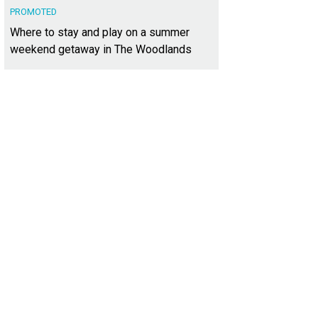
PROMOTED
Where to stay and play on a summer
weekend getaway in The Woodlands