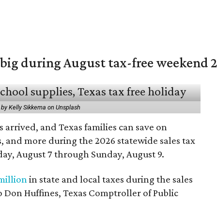
 big during August tax-free weekend 
 by Kelly Sikkema on Unsplash
 arrived, and Texas families can save on
s, and more during the 2026 statewide sales tax
day, August 7 through Sunday, August 9.
million
in state and local taxes during the sales
to Don Huffines, Texas Comptroller of Public