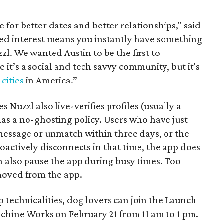
e for better dates and better relationships," said
ed interest means you instantly have something
l. We wanted Austin to be the first to
 it’s a social and tech savvy community, but it’s
cities
in America.”
 Nuzzl also live-verifies profiles (usually a
as a no-ghosting policy. Users who have just
essage or unmatch within three days, or the
roactively disconnects in that time, the app does
n also pause the app during busy times. Too
moved from the app.
p technicalities, dog lovers can join the Launch
chine Works on February 21 from 11 am to 1 pm.