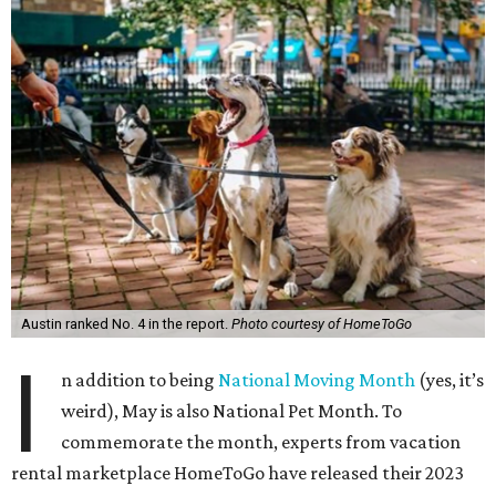
Austin ranked No. 4 in the report.
Photo courtesy of HomeToGo
I
n addition to being
National Moving Month
(yes, it’s
weird), May is also National Pet Month. To
commemorate the month, experts from vacation
rental marketplace HomeToGo have released their 2023