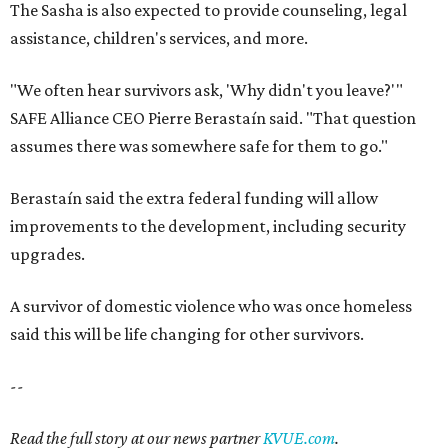
The Sasha is also expected to provide counseling, legal
assistance, children's services, and more.
"We often hear survivors ask, 'Why didn't you leave?'"
SAFE Alliance CEO Pierre Berastaín said. "That question
assumes there was somewhere safe for them to go."
Berastaín said the extra federal funding will allow
improvements to the development, including security
upgrades.
A survivor of domestic violence who was once homeless
said this will be life changing for other survivors.
--
Read the full story at our news partner
KVUE.com
.