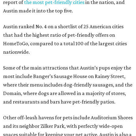
report of
the most pet-friendly cities
in the nation, and
Austin made it into the top five.
Austin ranked No. 4 on a shortlist of 25 American cities
that had the highest ratio of pet-friendly offers on
HomeToGo, compared to a total 100 of the largest cities
nationwide.
Some of the main attractions that Austin’s pups enjoy the
most include Banger’s Sausage House on Rainey Street,
where their menu includes dog-friendly sausages, and the
Domain, where dogs are allowed in a majority of stores,
and restaurants and bars have pet-friendly patios.
Other off-leash havens for pets include Auditorium Shores
and its neighbor Zilker Park, with perfectly wide-open
spaces suitable for keeping your pet active. Austin is also a