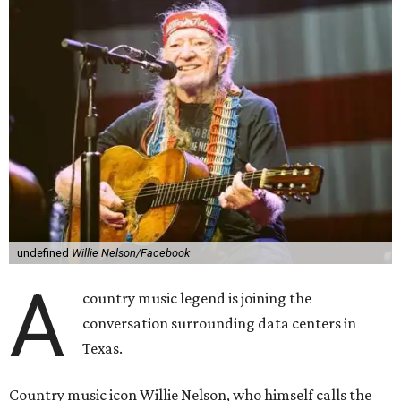
undefined
Willie Nelson/Facebook
A
country music legend is joining the
conversation surrounding data centers in
Texas.
Country music icon Willie Nelson, who himself calls the