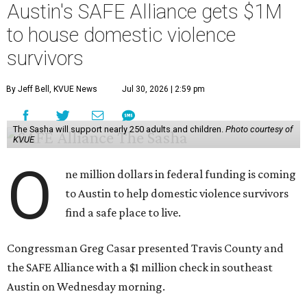
Austin's SAFE Alliance gets $1M
to house domestic violence
survivors
By Jeff Bell, KVUE News
Jul 30, 2026 | 2:59 pm
The Sasha will support nearly 250 adults and children.
Photo courtesy of
KVUE
O
ne million dollars in federal funding is coming
to Austin to help domestic violence survivors
find a safe place to live.
Congressman Greg Casar presented Travis County and
the SAFE Alliance with a $1 million check in southeast
Austin on Wednesday morning.