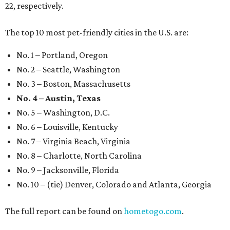
22, respectively.
The top 10 most pet-friendly cities in the U.S. are:
No. 1 – Portland, Oregon
No. 2 – Seattle, Washington
No. 3 – Boston, Massachusetts
No. 4 – Austin, Texas
No. 5 – Washington, D.C.
No. 6 – Louisville, Kentucky
No. 7 – Virginia Beach, Virginia
No. 8 – Charlotte, North Carolina
No. 9 – Jacksonville, Florida
No. 10 – (tie) Denver, Colorado and Atlanta, Georgia
The full report can be found on
hometogo.com
.