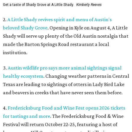
Get a taste of Shady Grove at A Little Shady.
Kimberly Reeves
2.
A Little Shady revives spirit and menu of Austin's
beloved Shady Grove
. Opening in Kyle on August 4, A Little
Shady will serve up plenty of the Old Austin nostalgia that
made the Barton Springs Road restaurant a local
institution.
3.
Austin wildlife pro says more animal sightings signal
healthy ecosystem
. Changing weather patterns in Central
Texas are leading to sightings of otters in Lady Bird Lake
and beavers in creeks that have never seen them before.
4.
Fredericksburg Food and Wine Fest opens 2026 tickets
for tastings and more
. The Fredericksburg Food & Wine
Festival will return October 22-25, featuring a host of