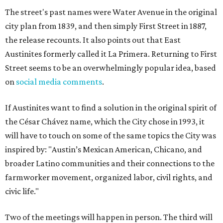
The street's past names were Water Avenue in the original
city plan from 1839, and then simply First Street in 1887,
the release recounts. It also points out that East
Austinites formerly called it La Primera. Returning to First
Street seems to be an overwhelmingly popular idea, based
on
social media comments
.
If Austinites want to find a solution in the original spirit of
the César Chávez name, which the City chose in 1993, it
will have to touch on some of the same topics the City was
inspired by: "Austin’s Mexican American, Chicano, and
broader Latino communities and their connections to the
farmworker movement, organized labor, civil rights, and
civic life."
Two of the meetings will happen in person. The third will