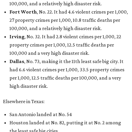
100,000, and a relatively high disaster risk.
Fort Worth
, No. 22. It had 4.6 violent crimes per 1,000,
27 property crimes per 1,000, 10.8 traffic deaths per
100,000, and a relatively high disaster risk.
Irving
, No. 32. It had 2.8 violent crimes per 1,000, 22
property crimes per 1,000, 12.5 traffic deaths per
100,000 and a very high disaster risk.
Dallas
, No. 73, making it the 11th least safe big city. It
had 6.6 violent crimes per 1,000, 33.5 property crimes
per 1,000, 12.5 traffic deaths per 100,000, and a very
high disaster risk.
Elsewhere in Texas:
San Antonio landed at No. 54
Houston landed at No. 82, putting it at No. 2 among
the least safe big cities.