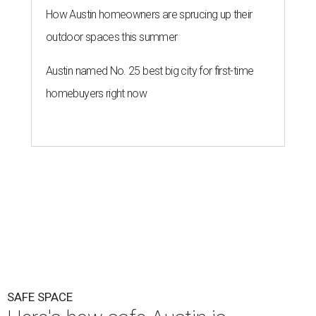
How Austin homeowners are sprucing up their
outdoor spaces this summer
Austin named No. 25 best big city for first-time
homebuyers right now
SAFE SPACE