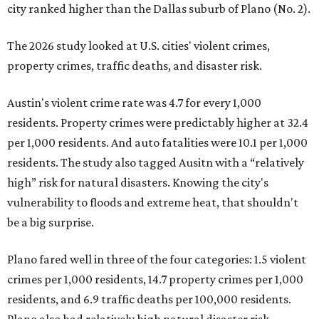
city ranked higher than the Dallas suburb of Plano (No. 2).
The 2026 study looked at U.S. cities' violent crimes,
property crimes, traffic deaths, and disaster risk.
Austin's violent crime rate was 4.7 for every 1,000
residents. Property crimes were predictably higher at 32.4
per 1,000 residents. And auto fatalities were 10.1 per 1,000
residents. The study also tagged Ausitn with a “relatively
high” risk for natural disasters. Knowing the city's
vulnerability to floods and extreme heat, that shouldn't
be a big surprise.
Plano fared well in three of the four categories: 1.5 violent
crimes per 1,000 residents, 14.7 property crimes per 1,000
residents, and 6.9 traffic deaths per 100,000 residents.