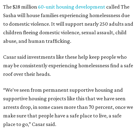
The $28 million
60-unit housing development
called The
Sasha will house families experiencing homelessness due
to domestic violence. It will support nearly 250 adults and
children fleeing domestic violence, sexual assault, child
abuse, and human trafficking.
Casar said investments like these help keep people who
may be consistently experiencing homelessness find a safe
roof over their heads.
“We've seen from permanent supportive housing and
supportive housing projects like this that we have seen
arrests drop, in some cases more than 70 percent, once we
make sure that people have a safe place to live, a safe
place to go,” Casar said.