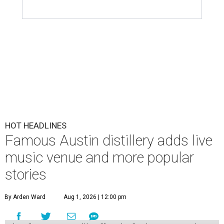
HOT HEADLINES
Famous Austin distillery adds live
music venue and more popular
stories
By Arden Ward
Aug 1, 2026 | 12:00 pm