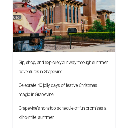
Sip, shop, and explore your way through summer
adventures in Grapevine
Celebrate 40 jolly days of festive Christmas
magic in Grapevine
Grapevine's nonstop schedule of fun promises a
'dino-mite' summer