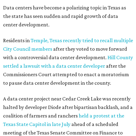
Read the full story at our news partner
KVUE.com
.
editorial
series
Where to shop 
Where to shop in Austin: New consignment,