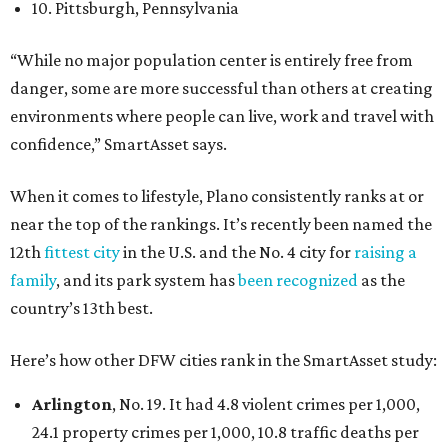
10. Pittsburgh, Pennsylvania
“While no major population center is entirely free from
danger, some are more successful than others at creating
environments where people can live, work and travel with
confidence,” SmartAsset says.
When it comes to lifestyle, Plano consistently ranks at or
near the top of the rankings. It’s recently been named the
12th
fittest city
in the U.S. and the No. 4 city for
raising a
family
, and its park system has
been recognized
as the
country’s 13th best.
Here’s how other DFW cities rank in the SmartAsset study:
Arlington
, No. 19. It had 4.8 violent crimes per 1,000,
24.1 property crimes per 1,000, 10.8 traffic deaths per