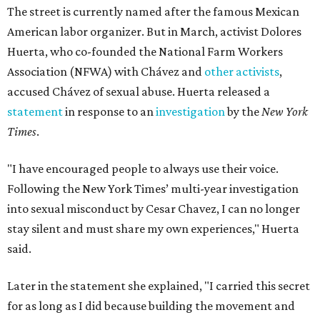
The street is currently named after the famous Mexican
American labor organizer. But in March, activist Dolores
Huerta, who co-founded the National Farm Workers
Association (NFWA) with Chávez and
other activists
,
accused Chávez of sexual abuse. Huerta released a
statement
in response to an
investigation
by the
New York
Times
.
"I have encouraged people to always use their voice.
Following the New York Times’ multi-year investigation
into sexual misconduct by Cesar Chavez, I can no longer
stay silent and must share my own experiences," Huerta
said.
Later in the statement she explained, "I carried this secret
for as long as I did because building the movement and