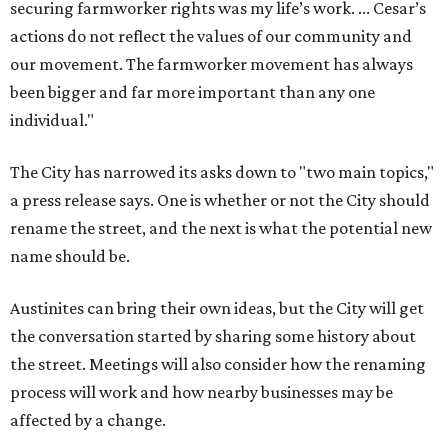
securing farmworker rights was my life’s work. ... Cesar’s
actions do not reflect the values of our community and
our movement. The farmworker movement has always
been bigger and far more important than any one
individual."
The City has narrowed its asks down to "two main topics,"
a press release says. One is whether or not the City should
rename the street, and the next is what the potential new
name should be.
Austinites can bring their own ideas, but the City will get
the conversation started by sharing some history about
the street. Meetings will also consider how the renaming
process will work and how nearby businesses may be
affected by a change.