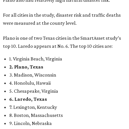
Plano also had relatively high natural disaster risk.
For all cities in the study, disaster risk and traffic deaths
were measured at the county level.
Plano is one of two Texas cities in the SmartAsset study’s
top 10. Laredo appears at No. 6. The top 10 cities are:
1. Virginia Beach, Virginia
2. Plano, Texas
3. Madison, Wisconsin
4. Honolulu, Hawaii
5. Chesapeake, Virginia
6. Laredo, Texas
7. Lexington, Kentucky
8. Boston, Massachusetts
9. Lincoln, Nebraska