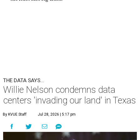
THE DATA SAYS...
Willie Nelson condemns data
centers 'invading our land' in Texas
By KVUE Staff
Jul 28, 2026 | 5:17 pm