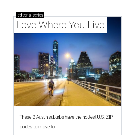
editorial
series
Love Where You Live
These 2 Austin suburbs have the hottest U.S. ZIP
codes to move to