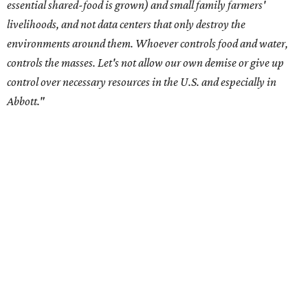
Residents in
Temple, Texas recently tried to recall multiple
City Council members
after they voted to move forward
with a controversial data center development.
Hill County
settled a lawsuit with a data center developer
after the
Commissioners Court attempted to enact a moratorium
to pause data center development in the county.
A data center project near Cedar Creek Lake was recently
halted by developer Diode after bipartisan backlash, and a
coalition of farmers and ranchers
held a protest at the
Texas State Capitol in late July
ahead of a scheduled
meeting of the Texas Senate Committee on Finance to
speak out against data centers.
--