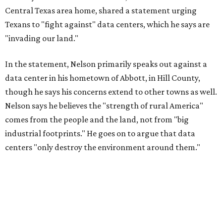
Central Texas area home, shared a statement urging
Texans to "fight against" data centers, which he says are
"invading our land."
In the statement, Nelson primarily speaks out against a
data center in his hometown of Abbott, in Hill County,
though he says his concerns extend to other towns as well.
Nelson says he believes the "strength of rural America"
comes from the people and the land, not from "big
industrial footprints." He goes on to argue that data
centers "only destroy the environment around them."
"I grew up in Abbott, and I still have a home there with farmed
land where I can still see stars at night,"
Nelson said in the
statement.
"And now our community, like many others, needs
to fight against data centers invading our land. The last thing we