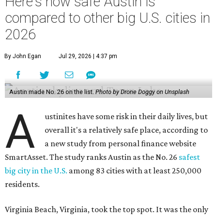
Here's how safe Austin is
compared to other big U.S. cities in
2026
By John Egan
Jul 29, 2026 | 4:37 pm
Austin made No. 26 on the list.
Photo by Drone Doggy on Unsplash
A
ustinites have some risk in their daily lives, but
overall it's a relatively safe place, according to
a new study from personal finance website
SmartAsset. The study ranks Austin as the No. 26
safest
big city in the U.S.
among 83 cities with at least 250,000
residents.
Virginia Beach, Virginia, took the top spot. It was the only