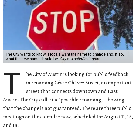
The City wants to know if locals want the name to change and, if so,
what the new name should be.
City of Austin/Instagram
T
he City of Austin is looking for public feedback
in renaming César Chávez Street, an important
street that connects downtown and East
Austin. The City calls it a "possible renaming," showing
that the change is not guaranteed. There are three public
meetings on the calendar now, scheduled for August 11, 15,
and 18.