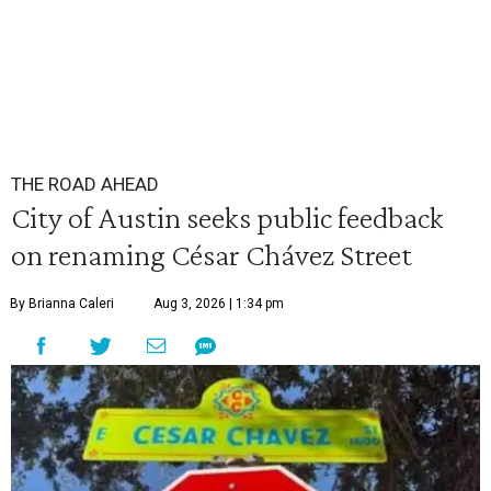
THE ROAD AHEAD
City of Austin seeks public feedback
on renaming César Chávez Street
By Brianna Caleri
Aug 3, 2026 | 1:34 pm