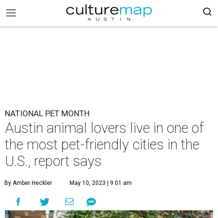
NATIONAL PET MONTH
Austin animal lovers live in one of
the most pet-friendly cities in the
U.S., report says
By Amber Heckler
May 10, 2023 | 9:01 am