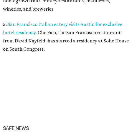
homegrown Hill Country restaurants, distilleries,
wineries, and breweries.
5.
San Francisco Italian eatery visits Austin for exclusive
hotel residency
. Che Fico, the San Francisco restaurant
from David Nayfeld, has started a residency at Soho House
on South Congress.
SAFE NEWS