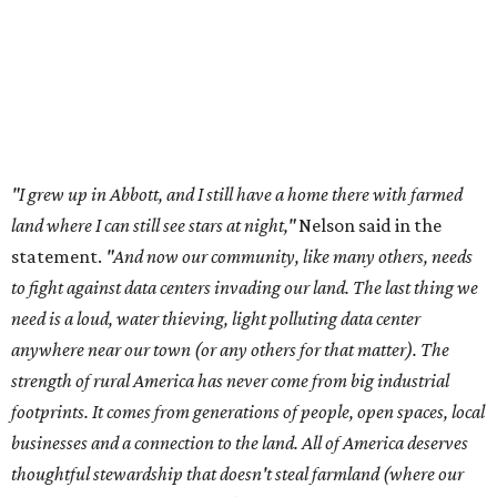
need is a loud, water thieving, light polluting data center
anywhere near our town (or any others for that matter). The
strength of rural America has never come from big industrial
footprints. It comes from generations of people, open spaces, local
businesses and a connection to the land. All of America deserves
thoughtful stewardship that doesn't steal farmland (where our
essential shared-food is grown) and small family farmers'
livelihoods, and not data centers that only destroy the
environments around them. Whoever controls food and water,
controls the masses. Let's not allow our own demise or give up
control over necessary resources in the U.S. and especially in
Abbott."
Data centers have become a polarizing topic in Texas as
the state has seen sudden and rapid growth of data
center development.