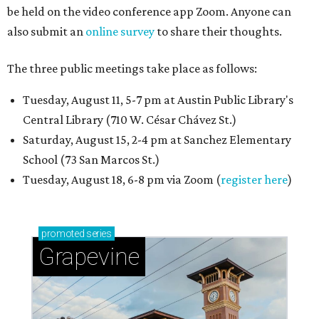
be held on the video conference app Zoom. Anyone can
also submit an
online survey
to share their thoughts.
The three public meetings take place as follows:
Tuesday, August 11, 5-7 pm at Austin Public Library's
Central Library (710 W. César Chávez St.)
Saturday, August 15, 2-4 pm at Sanchez Elementary
School (73 San Marcos St.)
Tuesday, August 18, 6-8 pm via Zoom (
register here
)
promoted
series
Grapevine