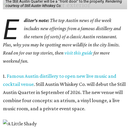
The Still Austin Quarter will be a "front door" to the property.
Rendering
courtesy of Still Austin Whiskey Co.
E
ditor's note:
The top Austin news of the week
includes new offerings from a famous distillery and
the return (of sorts) of a classic Austin restaurant.
Plus, why you may be spotting more wildlife in the city limits.
Read on for our top stories, then
visit this guide
for more
weekend fun.
1.
Famous Austin distillery to open new live music and
cocktail venue
. Still Austin Whiskey Co. will debut the Still
Austin Quarter in September of 2026. The new venue will
combine four concepts: an atrium, a vinyl lounge, a live
music room, and a private event space.