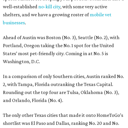
well-established
no-kill city
, with some very active
shelters, and we have a growing roster of
mobile vet
businesses
.
Ahead of Austin was Boston (No. 3), Seattle (No. 2), with
Portland, Oregon taking the No. 1 spot for the United
States’ most pet-friendly city. Coming in at No. 5 is
Washington, D.C.
In a comparison of only Southern cities, Austin ranked No.
2, with Tampa, Florida outranking the Texas Capital.
Rounding out the top four are Tulsa, Oklahoma (No. 3),
and Orlando, Florida (No. 4).
The only other Texas cities that made it onto HomeToGo’s
shortlist was El Paso and Dallas, ranking No. 20 and No.