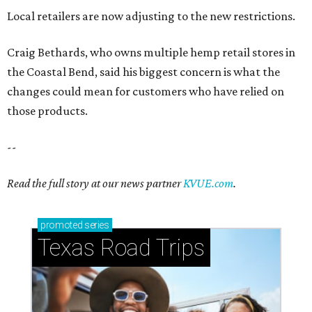
Local retailers are now adjusting to the new restrictions.
Craig Bethards, who owns multiple hemp retail stores in
the Coastal Bend, said his biggest concern is what the
changes could mean for customers who have relied on
those products.
--
Read the full story at our news partner
KVUE.com
.
promoted
series
Texas Road Trips