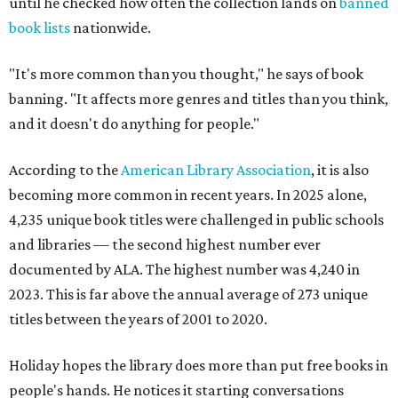
until he checked how often the collection lands on
banned
book lists
nationwide.
"It's more common than you thought," he says of book
banning. "It affects more genres and titles than you think,
and it doesn't do anything for people."
According to the
American Library Association
, it is also
becoming more common in recent years. In 2025 alone,
4,235 unique book titles were challenged in public schools
and libraries — the second highest number ever
documented by ALA. The highest number was 4,240 in
2023. This is far above the annual average of 273 unique
titles between the years of 2001 to 2020.
Holiday hopes the library does more than put free books in
people's hands. He notices it starting conversations