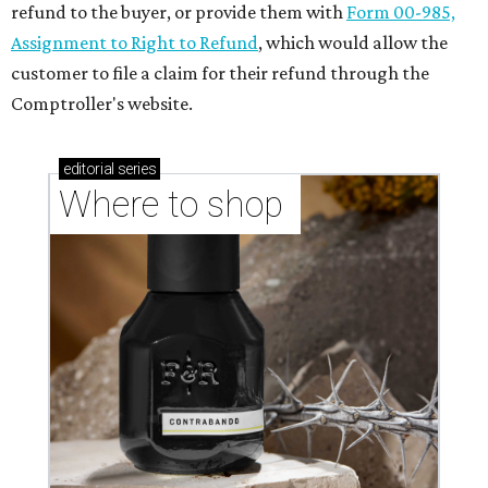
refund to the buyer, or provide them with
Form 00-985,
Assignment to Right to Refund
, which would allow the
customer to file a claim for their refund through the
Comptroller's website.
editorial
series
Where to shop 