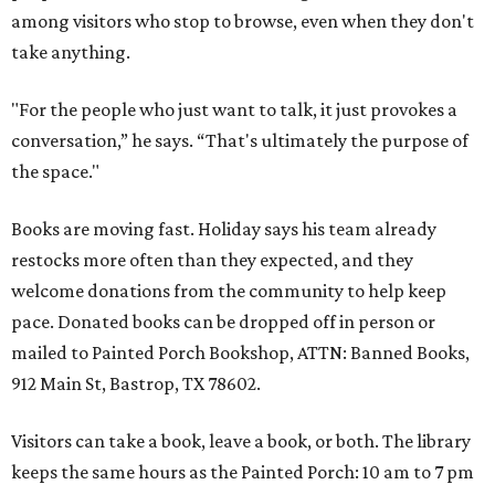
among visitors who stop to browse, even when they don't
take anything.
"For the people who just want to talk, it just provokes a
conversation,” he says. “That's ultimately the purpose of
the space."
Books are moving fast. Holiday says his team already
restocks more often than they expected, and they
welcome donations from the community to help keep
pace. Donated books can be dropped off in person or
mailed to Painted Porch Bookshop, ATTN: Banned Books,
912 Main St, Bastrop, TX 78602.
Visitors can take a book, leave a book, or both. The library
keeps the same hours as the Painted Porch: 10 am to 7 pm