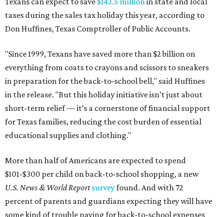
Texans can expect to save
$142.5 million
in state and local
taxes during the sales tax holiday this year, according to
Don Huffines, Texas Comptroller of Public Accounts.
"Since 1999, Texans have saved more than $2 billion on
everything from coats to crayons and scissors to sneakers
in preparation for the back-to-school bell," said Huffines
in the release. "But this holiday initiative isn’t just about
short-term relief — it’s a cornerstone of financial support
for Texas families, reducing the cost burden of essential
educational supplies and clothing."
More than half of Americans are expected to spend
$101-$300 per child on back-to-school shopping, a new
U.S. News & World Report
survey
found. And with 72
percent of parents and guardians expecting they will have
some kind of trouble paying for back-to-school expenses