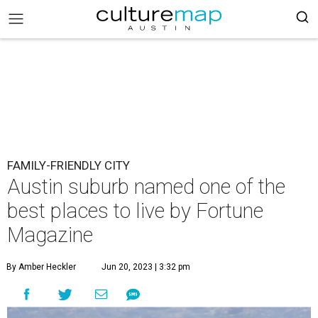
FAMILY-FRIENDLY CITY
Austin suburb named one of the
best places to live by Fortune
Magazine
By Amber Heckler
Jun 20, 2023 | 3:32 pm