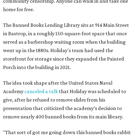
community censorship. Anyone can walk in and take one
home for free.
The Banned Books Lending Library sits at 914 Main Street
in Bastrop, in a roughly 150-square-foot space that once
served as a barbershop waiting room when the building
went up in the 1880s. Holiday's team had used the
storefront for storage since they expanded the Painted
Porch into the building in 2021.
The idea took shape after the United States Naval
Academy
canceled a talk
that Holiday was scheduled to
give, after he refused to remove slides from his
presentation that criticized the academy’s decision to
remove nearly 400 banned books from its main library.
"That sort of got me going down this banned books rabbit