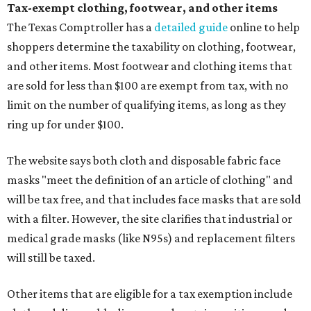
Tax-exempt clothing, footwear, and other items
The Texas Comptroller has a
detailed guide
online to help
shoppers determine the taxability on clothing, footwear,
and other items. Most footwear and clothing items that
are sold for less than $100 are exempt from tax, with no
limit on the number of qualifying items, as long as they
ring up for under $100.
The website says both cloth and disposable fabric face
masks "meet the definition of an article of clothing" and
will be tax free, and that includes face masks that are sold
with a filter. However, the site clarifies that industrial or
medical grade masks (like N95s) and replacement filters
will still be taxed.
Other items that are eligible for a tax exemption include