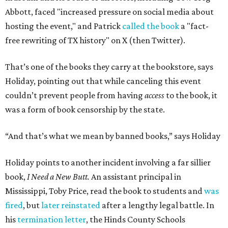
Abbott, faced "increased pressure on social media about
hosting the event," and Patrick
called the book
a "fact-
free rewriting of TX history" on X (then Twitter).
That’s one of the books they carry at the bookstore, says
Holiday, pointing out that while canceling this event
couldn’t prevent people from having
access
to the book, it
was a form of book censorship by the state.
“And that’s what we mean by banned books,” says Holiday
Holiday points to another incident involving a far sillier
book,
I Need a New Butt.
An assistant principal in
Mississippi, Toby Price, read the book to students and
was
fired
, but
later reinstated
after a lengthy legal battle. In
his
termination letter
, the Hinds County Schools