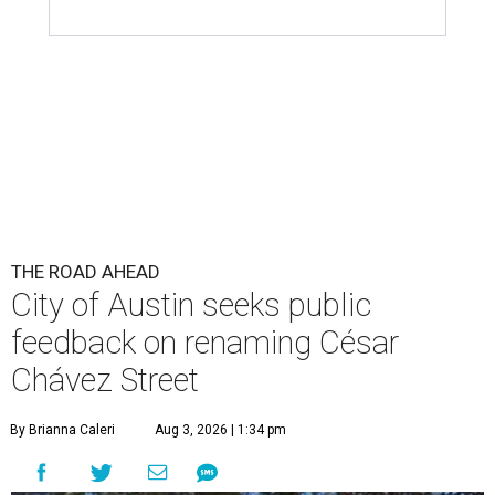
THE ROAD AHEAD
City of Austin seeks public
feedback on renaming César
Chávez Street
By Brianna Caleri
Aug 3, 2026 | 1:34 pm