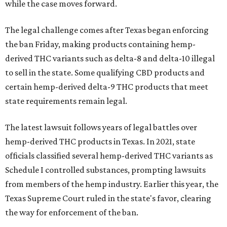
while the case moves forward.
The legal challenge comes after Texas began enforcing
the ban Friday, making products containing hemp-
derived THC variants such as delta-8 and delta-10 illegal
to sell in the state. Some qualifying CBD products and
certain hemp-derived delta-9 THC products that meet
state requirements remain legal.
The latest lawsuit follows years of legal battles over
hemp-derived THC products in Texas. In 2021, state
officials classified several hemp-derived THC variants as
Schedule I controlled substances, prompting lawsuits
from members of the hemp industry. Earlier this year, the
Texas Supreme Court ruled in the state's favor, clearing
the way for enforcement of the ban.