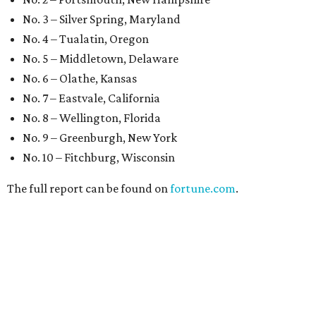
No. 3 – Silver Spring, Maryland
No. 4 – Tualatin, Oregon
No. 5 – Middletown, Delaware
No. 6 – Olathe, Kansas
No. 7 – Eastvale, California
No. 8 – Wellington, Florida
No. 9 – Greenburgh, New York
No. 10 – Fitchburg, Wisconsin
The full report can be found on
fortune.com
.