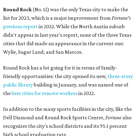
Round Rock
(No. 12) was the only Texas city to make the
list for 2023, which is a major improvement from
Fortune's
previous report
in 2022. While the North Austin suburb
didn't appear in last year's report, none of the three Texas
cities that did made an appearance in the current one:
Wylie, Sugar Land, and San Marcos.
Round Rock has a lot going for it in terms of family-
friendly opportunities: the city opened its new,
three-story
public library
building in January, and was named one of
the
best cities for remote workers
in 2022.
In addition to the many sports facilities in the city, like the
Dell Diamond and Round Rock Sports Center,
Fortune
also
recognizes the city's school districts and its 95.1 percent
high school graduation rate.