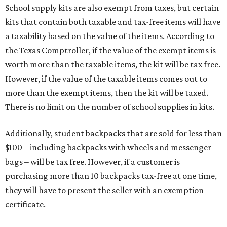
School supply kits are also exempt from taxes, but certain
kits that contain both taxable and tax-free items will have
a taxability based on the value of the items. According to
the Texas Comptroller, if the value of the exempt items is
worth more than the taxable items, the kit will be tax free.
However, if the value of the taxable items comes out to
more than the exempt items, then the kit will be taxed.
There is no limit on the number of school supplies in kits.
Additionally, student backpacks that are sold for less than
$100 – including backpacks with wheels and messenger
bags – will be tax free. However, if a customer is
purchasing more than 10 backpacks tax-free at one time,
they will have to present the seller with an exemption
certificate.