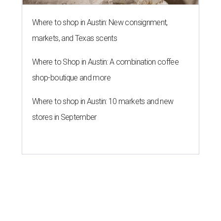
Where to shop in Austin: New consignment,
markets, and Texas scents
Where to Shop in Austin: A combination coffee
shop-boutique and more
Where to shop in Austin: 10 markets and new
stores in September