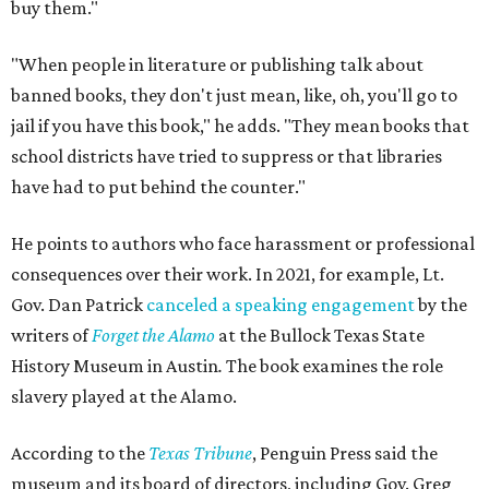
buy them."
"When people in literature or publishing talk about
banned books, they don't just mean, like, oh, you'll go to
jail if you have this book," he adds. "They mean books that
school districts have tried to suppress or that libraries
have had to put behind the counter."
He points to authors who face harassment or professional
consequences over their work. In 2021, for example, Lt.
Gov. Dan Patrick
canceled a speaking engagement
by the
writers of
Forget the Alamo
at the Bullock Texas State
History Museum in Austin
.
The book examines the role
slavery played at the Alamo.
According to the
Texas Tribune
, Penguin Press said the
museum and its board of directors, including Gov. Greg