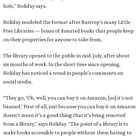
hole," Holiday says.
Holiday modeled the format after Bastrop’s many Little
Free Libraries — boxes of donated books that people keep
on their properties for anyone to take from.
The library opened to the public in mid-July, after about
six months of work. In the short time since opening,
Holiday has noticed a trend in people’s comments on
social media.
“They go, ‘Oh, well, you can buy it on Amazon, [so] it's not
banned.’ First of all, just because you can buy it on Amazon
doesn’t mean it’s a good thing that it’s being removed
from a library," says Holiday. "The point of a library is to
make books accessible to people without them having to