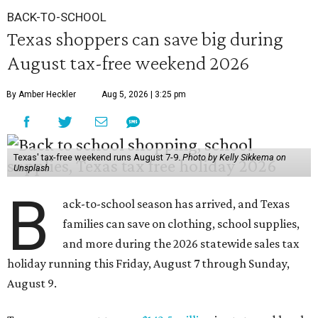
BACK-TO-SCHOOL
Texas shoppers can save big during
August tax-free weekend 2026
By Amber Heckler
Aug 5, 2026 | 3:25 pm
Texas' tax-free weekend runs August 7-9.
Photo by Kelly Sikkema on
Unsplash
B
ack-to-school season has arrived, and Texas
families can save on clothing, school supplies,
and more during the 2026 statewide sales tax
holiday running this Friday, August 7 through Sunday,
August 9.