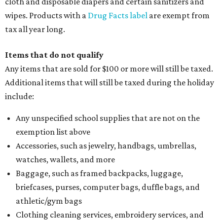
cloth and disposable diapers and certain sanitizers and
wipes. Products with a
Drug Facts label
are exempt from
tax all year long.
Items that do not qualify
Any items that are sold for $100 or more will still be taxed.
Additional items that will still be taxed during the holiday
include:
Any unspecified school supplies that are not on the
exemption list above
Accessories, such as jewelry, handbags, umbrellas,
watches, wallets, and more
Baggage, such as framed backpacks, luggage,
briefcases, purses, computer bags, duffle bags, and
athletic/gym bags
Clothing cleaning services, embroidery services, and