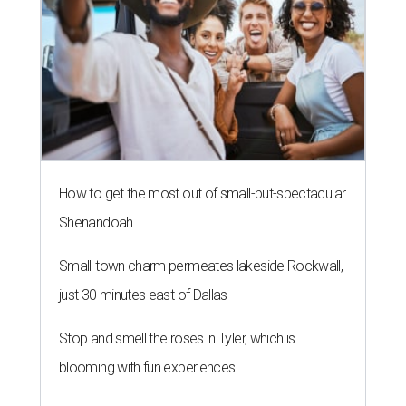
How to get the most out of small-but-spectacular
Shenandoah
Small-town charm permeates lakeside Rockwall,
just 30 minutes east of Dallas
Stop and smell the roses in Tyler, which is
blooming with fun experiences