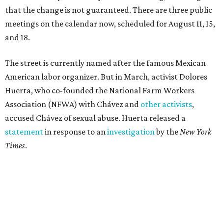
that the change is not guaranteed. There are three public
meetings on the calendar now, scheduled for August 11, 15,
and 18.
The street is currently named after the famous Mexican
American labor organizer. But in March, activist Dolores
Huerta, who co-founded the National Farm Workers
Association (NFWA) with Chávez and
other activists
,
accused Chávez of sexual abuse. Huerta released a
statement
in response to an
investigation
by the
New York
Times
.
"I have encouraged people to always use their voice.
Following the New York Times’ multi-year investigation
into sexual misconduct by Cesar Chavez, I can no longer
stay silent and must share my own experiences," Huerta