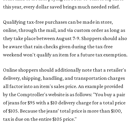
this year, every dollar saved brings much needed relief.
Qualifying tax-free purchases can be made in store,
online, through the mail, and via custom order as long as
they take place between August 7-9. Shoppers should also
be aware that rain checks given during the tax-free
weekend won't qualify an item for a future tax exemption.
Online shoppers should additionally note that a retailer's
delivery, shipping, handling, and transportation charges
all factor into an item's sales price. An example provided
by the Comptroller's website is as follows: "You buy a pair
of jeans for $95 with a $10 delivery charge for a total price
of $105. Because the jeans’ total price is more than $100,
tax is due on the entire $105 price."