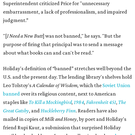
Superintendent criticized Price for "unnecessary
embarrassment, a lack of professionalism, and impaired
judgment.”
"[
I Need a New Butt
] was not banned," he says. "But the
purpose of firing that principal was to send a message
about what books can and can't be read."
Holiday's definition of “banned” stretches well beyond the
U.S. and the present day. The lending library's shelves hold
Leo Tolstoy's
A Calendar of Wisdom,
which the
Soviet Union
banned
over its religious content, next to American
staples like
To Kill a Mockingbird
,
1984
,
Fahrenheit 451
,
The
Great Gatsby
, and
Huckleberry Finn
. Readers have also
mailed in copies of
Milk and Honey
, by poet and Holiday's
friend Rupi Kaur, a submission that surprised Holiday