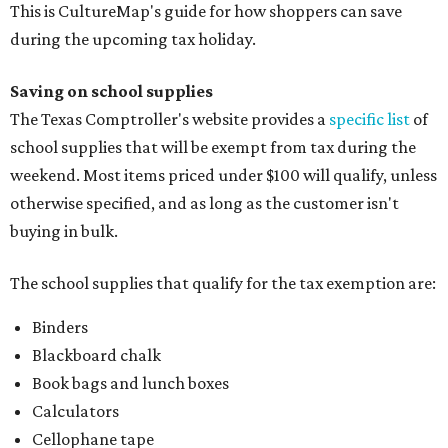
This is CultureMap's guide for how shoppers can save
during the upcoming tax holiday.
Saving on school supplies
The Texas Comptroller's website provides a
specific list
of
school supplies that will be exempt from tax during the
weekend. Most items priced under $100 will qualify, unless
otherwise specified, and as long as the customer isn't
buying in bulk.
The school supplies that qualify for the tax exemption are:
Binders
Blackboard chalk
Book bags and lunch boxes
Calculators
Cellophane tape