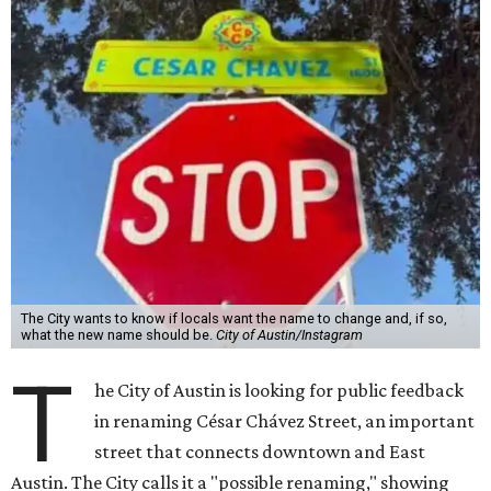
The City wants to know if locals want the name to change and, if so,
what the new name should be.
City of Austin/Instagram
T
he City of Austin is looking for public feedback
in renaming César Chávez Street, an important
street that connects downtown and East
Austin. The City calls it a "possible renaming," showing