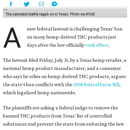
The cannabis battle rages on in Texas.
Photo via KVUE
A
new federal lawsuit is challenging Texas' ban
on many hemp-derived THC products just
days after the law officially
took effect
.
The lawsuit filed Friday, July 31, by a Texas hemp retailer, a
national hemp product manufacturer, and a consumer
who says he relies on hemp-derived THC products, argues
the state's ban conflicts with the
2018 federal Farm Bill
,
which legalized hemp nationwide.
The plaintiffs are asking a federal judge to remove the
banned THC products from Texas' list of controlled
substances and prevent the state from enforcing the law