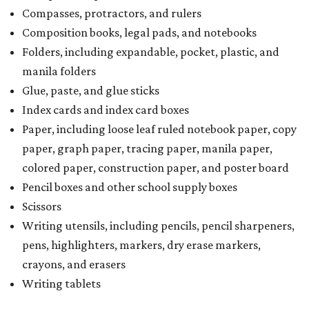
Compasses, protractors, and rulers
Composition books, legal pads, and notebooks
Folders, including expandable, pocket, plastic, and
manila folders
Glue, paste, and glue sticks
Index cards and index card boxes
Paper, including loose leaf ruled notebook paper, copy
paper, graph paper, tracing paper, manila paper,
colored paper, construction paper, and poster board
Pencil boxes and other school supply boxes
Scissors
Writing utensils, including pencils, pencil sharpeners,
pens, highlighters, markers, dry erase markers,
crayons, and erasers
Writing tablets