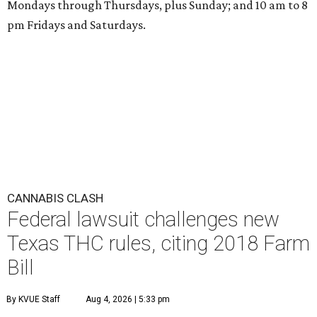
Mondays through Thursdays, plus Sunday; and 10 am to 8
pm Fridays and Saturdays.
CANNABIS CLASH
Federal lawsuit challenges new
Texas THC rules, citing 2018 Farm
Bill
By KVUE Staff
Aug 4, 2026 | 5:33 pm