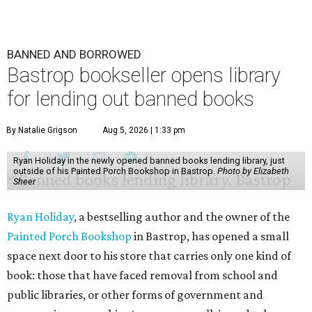
BANNED AND BORROWED
Bastrop bookseller opens library
for lending out banned books
By Natalie Grigson
Aug 5, 2026 | 1:33 pm
Ryan Holiday in the newly opened banned books lending library, just
outside of his Painted Porch Bookshop in Bastrop.
Photo by Elizabeth
Sheer
Ryan Holiday
, a bestselling author and the owner of the
Painted Porch Bookshop
in Bastrop, has opened a small
space next door to his store that carries only one kind of
book: those that have faced removal from school and
public libraries, or other forms of government and