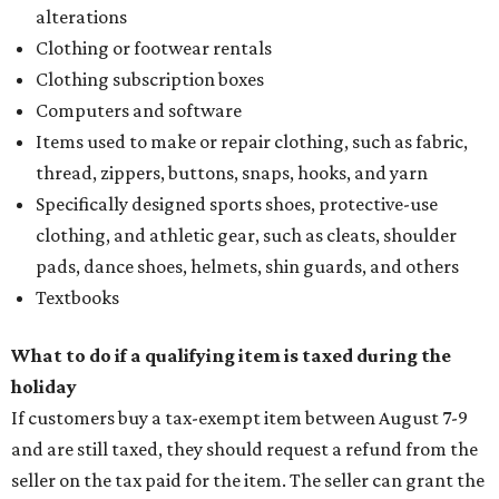
alterations
Clothing or footwear rentals
Clothing subscription boxes
Computers and software
Items used to make or repair clothing, such as fabric,
thread, zippers, buttons, snaps, hooks, and yarn
Specifically designed sports shoes, protective-use
clothing, and athletic gear, such as cleats, shoulder
pads, dance shoes, helmets, shin guards, and others
Textbooks
What to do if a qualifying item is taxed during the
holiday
If customers buy a tax-exempt item between August 7-9
and are still taxed, they should request a refund from the
seller on the tax paid for the item. The seller can grant the