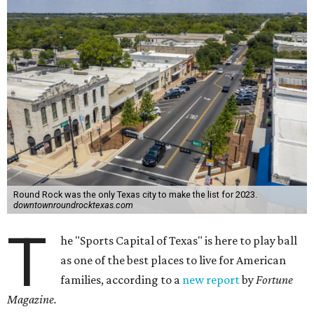
Round Rock was the only Texas city to make the list for 2023.
downtownroundrocktexas.com
T
he "Sports Capital of Texas" is here to play ball
as one of the best places to live for American
families, according to a
new report
by
Fortune
Magazine.