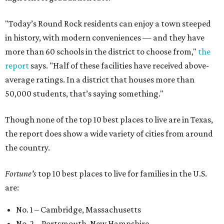
"Today’s Round Rock residents can enjoy a town steeped
in history, with modern conveniences — and they have
more than 60 schools in the district to choose from,"
the
report
says. "Half of these facilities have received above-
average ratings. In a district that houses more than
50,000 students, that’s saying something."
Though none of the top 10 best places to live are in Texas,
the report does show a wide variety of cities from around
the country.
Fortune's
top 10 best places to live for families in the U.S.
are:
No. 1 – Cambridge, Massachusetts
No. 2 – Portsmouth, New Hampshire