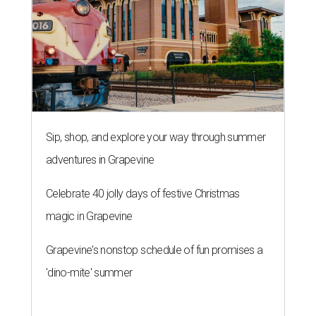
Sip, shop, and explore your way through summer
adventures in Grapevine
Celebrate 40 jolly days of festive Christmas
magic in Grapevine
Grapevine's nonstop schedule of fun promises a
'dino-mite' summer