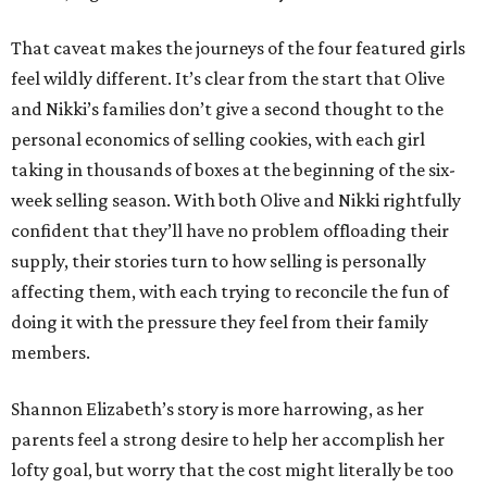
That caveat makes the journeys of the four featured girls
feel wildly different. It’s clear from the start that Olive
and Nikki’s families don’t give a second thought to the
personal economics of selling cookies, with each girl
taking in thousands of boxes at the beginning of the six-
week selling season. With both Olive and Nikki rightfully
confident that they’ll have no problem offloading their
supply, their stories turn to how selling is personally
affecting them, with each trying to reconcile the fun of
doing it with the pressure they feel from their family
members.
Shannon Elizabeth’s story is more harrowing, as her
parents feel a strong desire to help her accomplish her
lofty goal, but worry that the cost might literally be too