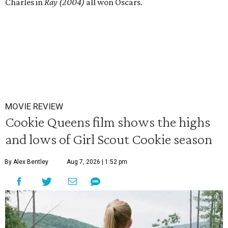
Charles in
Ray (2004)
all won Oscars.
MOVIE REVIEW
Cookie Queens film shows the highs
and lows of Girl Scout Cookie season
By Alex Bentley
Aug 7, 2026 | 1:52 pm