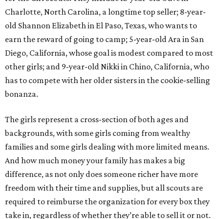
Charlotte, North Carolina, a longtime top seller; 8-year-
old Shannon Elizabeth in El Paso, Texas, who wants to
earn the reward of going to camp; 5-year-old Ara in San
Diego, California, whose goal is modest compared to most
other girls; and 9-year-old Nikki in Chino, California, who
has to compete with her older sisters in the cookie-selling
bonanza.
The girls represent a cross-section of both ages and
backgrounds, with some girls coming from wealthy
families and some girls dealing with more limited means.
And how much money your family has makes a big
difference, as not only does someone richer have more
freedom with their time and supplies, but all scouts are
required to reimburse the organization for every box they
take in, regardless of whether they’re able to sell it or not.