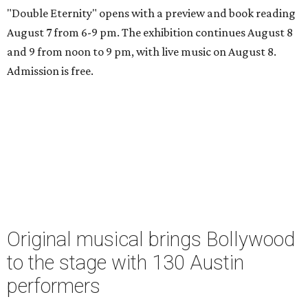
"Double Eternity" opens with a preview and book reading
August 7 from 6-9 pm. The exhibition continues August 8
and 9 from noon to 9 pm, with live music on August 8.
Admission is free.
Original musical brings Bollywood
to the stage with 130 Austin
performers