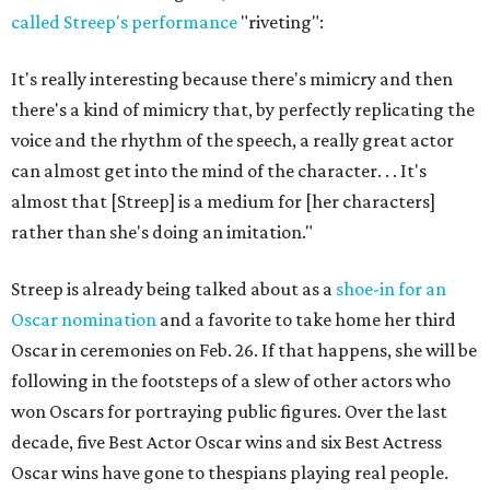
called Streep's performance
"riveting":
It's really interesting because there's mimicry and then
there's a kind of mimicry that, by perfectly replicating the
voice and the rhythm of the speech, a really great actor
can almost get into the mind of the character. . . It's
almost that [Streep] is a medium for [her characters]
rather than she's doing an imitation."
Streep is already being talked about as a
shoe-in for an
Oscar nomination
and a favorite to take home her third
Oscar in ceremonies on Feb. 26. If that happens, she will be
following in the footsteps of a slew of other actors who
won Oscars for portraying public figures. Over the last
decade, five Best Actor Oscar wins and six Best Actress
Oscar wins have gone to thespians playing real people.