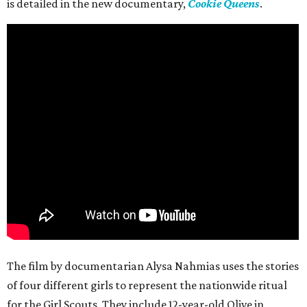
is detailed in the new documentary,
Cookie Queens
.
The film by documentarian Alysa Nahmias uses the stories
of four different girls to represent the nationwide ritual
for the Girl Scouts. They include 12-year-old Olive in