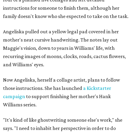
instructions for someone to finish them, although her
family doesn't know who she expected to take on the task.
Angeliska pulled out a yellow legal pad covered in her
mother's neat cursive handwriting. The notes lay out
Maggie's vision, down to years in Williams' life, with
recurring images of moons, clocks, roads, cactus flowers,
and Williams' eyes.
Now Angeliska, herself a collage artist, plans to follow
those instructions. She has launched
a Kickstarter
campaign
to support finishing her mother's Hank
Williams series.
"It's kind of like ghostwriting someone else's work," she
says. "I need to inhabit her perspective in order to do