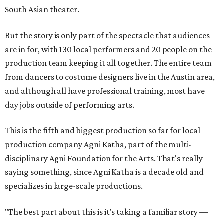
South Asian theater.
But the story is only part of the spectacle that audiences
are in for, with 130 local performers and 20 people on the
production team keeping it all together. The entire team
from dancers to costume designers live in the Austin area,
and although all have professional training, most have
day jobs outside of performing arts.
This is the fifth and biggest production so far for local
production company Agni Katha, part of the multi-
disciplinary Agni Foundation for the Arts. That's really
saying something, since Agni Katha is a decade old and
specializes in large-scale productions.
"The best part about this is it's taking a familiar story —