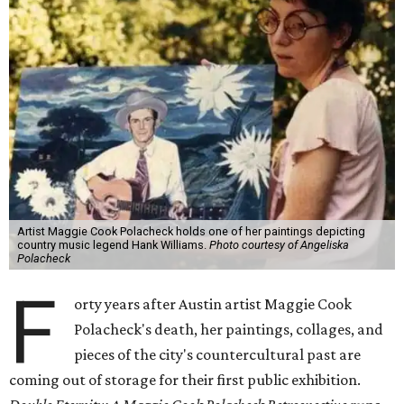
Artist Maggie Cook Polacheck holds one of her paintings depicting
country music legend Hank Williams.
Photo courtesy of Angeliska
Polacheck
F
orty years after Austin artist Maggie Cook
Polacheck's death, her paintings, collages, and
pieces of the city's countercultural past are
coming out of storage for their first public exhibition.