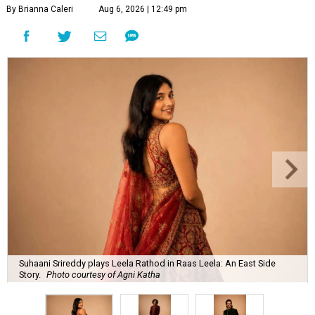
By Brianna Caleri
Aug 6, 2026 | 12:49 pm
Suhaani Srireddy plays Leela Rathod in Raas Leela: An East Side
Story.
Photo courtesy of Agni Katha