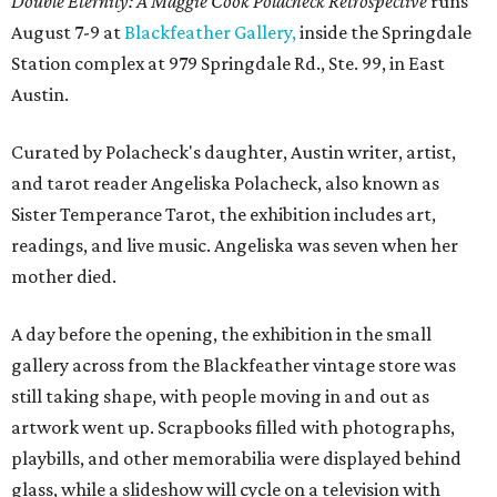
Double Eternity: A Maggie Cook Polacheck Retrospective
runs
August 7-9 at
Blackfeather Gallery,
inside the Springdale
Station complex at 979 Springdale Rd., Ste. 99, in East
Austin.
Curated by Polacheck's daughter, Austin writer, artist,
and tarot reader Angeliska Polacheck, also known as
Sister Temperance Tarot, the exhibition includes art,
readings, and live music. Angeliska was seven when her
mother died.
A day before the opening, the exhibition in the small
gallery across from the Blackfeather vintage store was
still taking shape, with people moving in and out as
artwork went up. Scrapbooks filled with photographs,
playbills, and other memorabilia were displayed behind
glass, while a slideshow will cycle on a television with