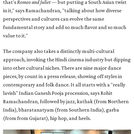
that's
Romeo and Juliet
— but putting a South Asian twist
in it," says Ramachandran, "talking about how diverse
perspectives and cultures can evolve the same
fundamental story and add so much flavor and so much
value to it."
The company also takes a distinctly multi-cultural
approach, invoking the Hindi cinema industry but dipping
into other cultural niches. There are nine major dance
pieces, by count in a press release, showing off styles in
contemporary and folk dance. It all starts with a "really
lavish" Indian Ganesh Pooja procession, says Rohit
Ramachandran, followed by jazz, kathak (from Northern
India), bharatanatyam (from Southern India), garba
(from from Gujarat), hip hop, and heels.