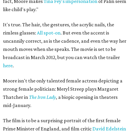
fact, Moore makes
Tina Fey's impersonation
of Palin seem
like child's play."
It's true. The hair, the gestures, the acrylic nails, the
rimless glasses:
All spot-on
. But even the accent is
uncannily correct, as is the cadence, and even the way her
mouth moves when she speaks. The movie is set to be
broadcast in March 2012, but you can watch the trailer
here
.
Moore isn't the only talented female actress depicting a
strong female politician: Meryl Streep plays Margaret
Thatcher in
The Iron Lady
,
a biopic opening in theaters
mid-January.
The film is to be a surprising portrait of the first female
Prime Minister of England, and film critic
David Edelstein