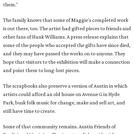
them."
The family knows that some of Maggie's completed work
is out there, too. The artist had gifted pieces to friends and
other fans of Hank Williams. A press release explains that
some of the people who accepted the gifts have since died,
and they may have passed the works on to anyone. They
hope that visitors to the exhibition will make a connection
and point them to long-lost pieces.
The scrapbooks also preserve a version of Austin in which
artists could afford an old house on Avenue G in Hyde
Park, busk folk music for change, make and sell art, and
still have time to create.
Some of that community remains. Austin Friends of