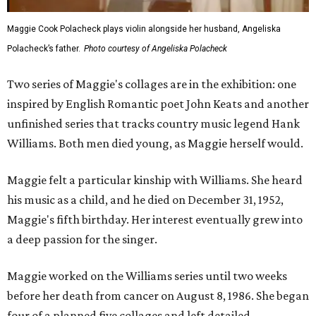
Maggie Cook Polacheck plays violin alongside her husband, Angeliska
Polacheck’s father.
Photo courtesy of Angeliska Polacheck
Two series of Maggie's collages are in the exhibition: one
inspired by English Romantic poet John Keats and another
unfinished series that tracks country music legend Hank
Williams. Both men died young, as Maggie herself would.
Maggie felt a particular kinship with Williams. She heard
his music as a child, and he died on December 31, 1952,
Maggie's fifth birthday. Her interest eventually grew into
a deep passion for the singer.
Maggie worked on the Williams series until two weeks
before her death from cancer on August 8, 1986. She began
four of a planned five collages and left detailed