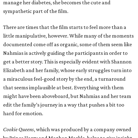
manage her diabetes, she becomes the cute and
sympathetic part of the film.
There are times that the film starts to feel more than a
little manipulative, however. While many of the moments
documented come off as organic, some of them seem like
Nahmias is actively guiding the participants in order to
get a better story. This is especially evident with Shannon
Elizabeth and her family, whose early struggles turn into
a miraculous feel-good story by the end, a turnaround
that seems implausible at best. Everything with them
might have been aboveboard, but Nahmias and her team
edit the family’s journey in a way that pushes a bit too
hard for emotion.
Cookie Queens
, which was produced by a company owned