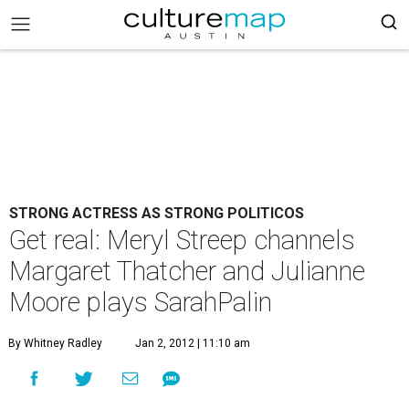
STRONG ACTRESS AS STRONG POLITICOS
Get real: Meryl Streep channels
Margaret Thatcher and Julianne
Moore plays SarahPalin
By Whitney Radley
Jan 2, 2012 | 11:10 am