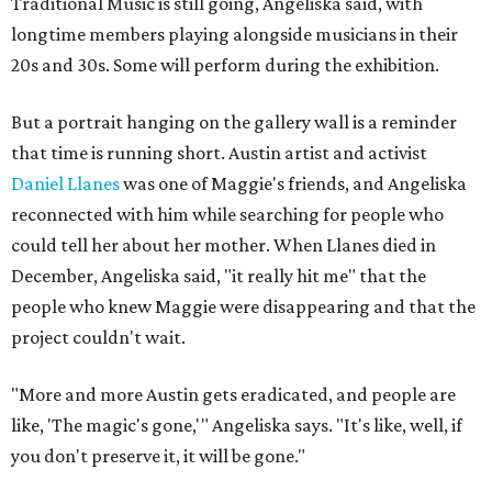
Traditional Music is still going, Angeliska said, with
longtime members playing alongside musicians in their
20s and 30s. Some will perform during the exhibition.
But a portrait hanging on the gallery wall is a reminder
that time is running short. Austin artist and activist
Daniel Llanes
was one of Maggie's friends, and Angeliska
reconnected with him while searching for people who
could tell her about her mother. When Llanes died in
December, Angeliska said, "it really hit me" that the
people who knew Maggie were disappearing and that the
project couldn't wait.
"More and more Austin gets eradicated, and people are
like, 'The magic's gone,'" Angeliska says. "It's like, well, if
you don't preserve it, it will be gone."