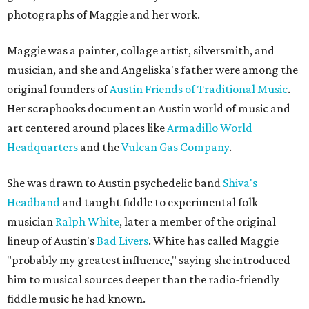
photographs of Maggie and her work.
Maggie was a painter, collage artist, silversmith, and
musician, and she and Angeliska's father were among the
original founders of
Austin Friends of Traditional Music
.
Her scrapbooks document an Austin world of music and
art centered around places like
Armadillo World
Headquarters
and the
Vulcan Gas Company
.
She was drawn to Austin psychedelic band
Shiva's
Headband
and taught fiddle to experimental folk
musician
Ralph White
, later a member of the original
lineup of Austin's
Bad Livers
. White has called Maggie
"probably my greatest influence," saying she introduced
him to musical sources deeper than the radio-friendly
fiddle music he had known.