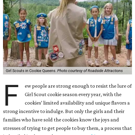
Girl Scouts in Cookie Queens.
Photo courtesy of Roadside Attractions
F
ew people are strong enough to resist the lure of
Girl Scout cookie season every year, with the
cookies’ limited availability and unique flavors a
strong incentive to indulge. But only the girls and their
families who have sold the cookies know the joys and
stresses of trying to get people to buy them, a process that