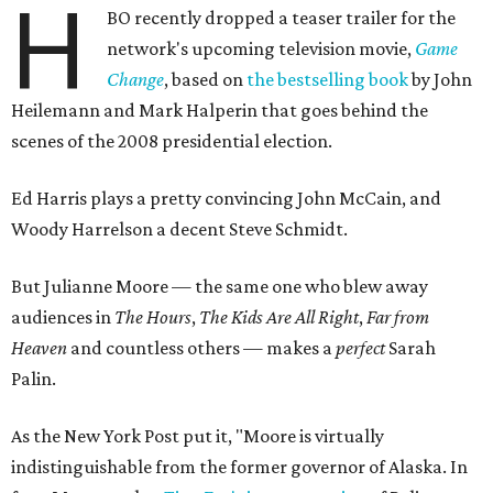
H
BO recently dropped a teaser trailer for the
network's upcoming television movie,
Game
Change
, based on
the bestselling book
by John
Heilemann and Mark Halperin that goes behind the
scenes of the 2008 presidential election.
Ed Harris plays a pretty convincing John McCain, and
Woody Harrelson a decent Steve Schmidt.
But Julianne Moore — the same one who blew away
audiences in
The Hours
,
The Kids Are All Right
,
Far from
Heaven
and countless others — makes a
perfect
Sarah
Palin.
As the New York Post put it, "Moore is virtually
indistinguishable from the former governor of Alaska. In