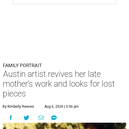
FAMILY PORTRAIT
Austin artist revives her late
mother’s work and looks for lost
pieces
By Kimberly Reeves
Aug 6, 2026 | 5:06 pm