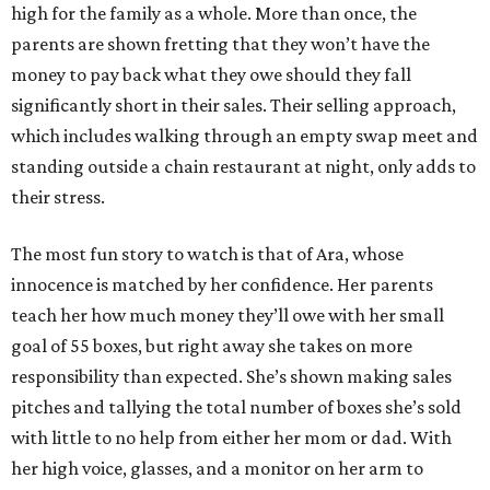
high for the family as a whole. More than once, the
parents are shown fretting that they won’t have the
money to pay back what they owe should they fall
significantly short in their sales. Their selling approach,
which includes walking through an empty swap meet and
standing outside a chain restaurant at night, only adds to
their stress.
The most fun story to watch is that of Ara, whose
innocence is matched by her confidence. Her parents
teach her how much money they’ll owe with her small
goal of 55 boxes, but right away she takes on more
responsibility than expected. She’s shown making sales
pitches and tallying the total number of boxes she’s sold
with little to no help from either her mom or dad. With
her high voice, glasses, and a monitor on her arm to