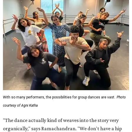
With so many performers, the possibilities for group dances are vast.
Photo
courtesy of Agni Katha
"The dance actually kind of weaves into the story very
organically," says Ramachandran. "We don't have a hip