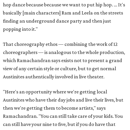
hop dance because because we want to put hip hop. ... It's
basically [main characters] Ram and Leela on the streets
finding an underground dance party and then just
popping into it."
That choreography ethos — combining the work of 12
choreographers — is analogous to the whole production,
which Ramachandran says exists not to present a grand
view of any certain style or culture, but to get normal
Austinites authentically involved in live theater.
"Here's an opportunity where we're getting local
Austinites who have their day jobs and live their lives, but
then we're getting them to become artists," says
Ramachandran. "You can still take care of your kids. You
can still have your nine to five, but if you do have that