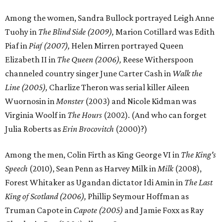
Among the women, Sandra Bullock portrayed Leigh Anne
Tuohy in
The Blind Side (2009),
Marion Cotillard was Edith
Piaf in
Piaf (2007),
Helen Mirren portrayed Queen
Elizabeth II in
The Queen (2006),
Reese Witherspoon
channeled country singer June Carter Cash in
Walk the
Line (2005),
Charlize Theron was serial killer Aileen
Wuornosin in
Monster
(2003) and Nicole Kidman was
Virginia Woolf in
The Hours
(2002). (And who can forget
Julia Roberts as
Erin Brocovitch
(2000)?)
Among the men, Colin Firth as King George VI in
The King's
Speech
(2010), Sean Penn as Harvey Milk in
Milk
(2008),
Forest Whitaker as Ugandan dictator Idi Amin in
The Last
King of Scotland (2006),
Phillip Seymour Hoffman as
Truman Capote in
Capote (2005)
and Jamie Foxx as Ray