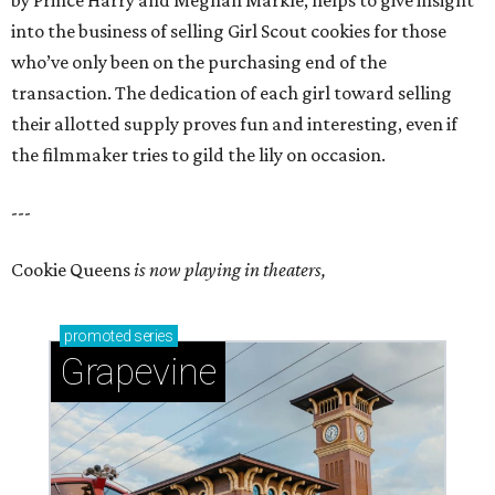
by Prince Harry and Meghan Markle, helps to give insight
into the business of selling Girl Scout cookies for those
who’ve only been on the purchasing end of the
transaction. The dedication of each girl toward selling
their allotted supply proves fun and interesting, even if
the filmmaker tries to gild the lily on occasion.
---
Cookie Queens
is now playing in theaters,
promoted
series
Grapevine