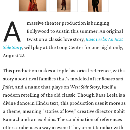
A
massive theater production is bringing
Bollywood to Austin this summer. An original
twist on a classic love story,
Raas Leela: An East
Side Story
, will play at the Long Center for one night only,
August 22.
This production makes a triple historical reference, with a
story about rival families that's modeled after
Romeo and
Juliet
, and a name that plays on
West Side Story
, itself a
modern retelling of the old classic. Though Raas Leela is a
divine dance in Hindu text, this production uses it more as
a theme, meaning "stories of love," creative director Rohit
Ramachandran explains. The combination of references
offers audiences a way in even if they aren't familiar with