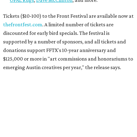
Tickets ($10-100) to the Front Festival are available now at
thefrontfest.com
. A limited number of tickets are
discounted for early bird specials. The festival is
supported by a number of sponsors, and all tickets and
donations support FFTX's 10-year anniversary and
$125,000 or more in "art commissions and honorariums to
emerging Austin creatives per year," the release says.