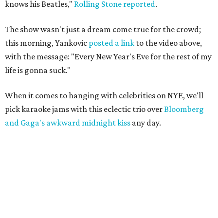
knows his Beatles,"
Rolling Stone reported
.
The show wasn't just a dream come true for the crowd;
this morning, Yankovic
posted a link
to the video above,
with the message: "Every New Year's Eve for the rest of my
life is gonna suck."
When it comes to hanging with celebrities on NYE, we'll
pick karaoke jams with this eclectic trio over
Bloomberg
and Gaga's awkward midnight kiss
any day.