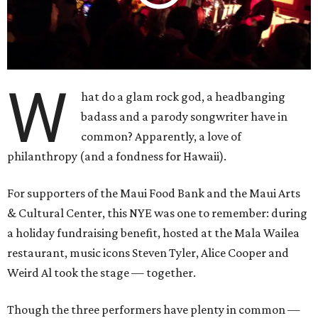
W
hat do a glam rock god, a headbanging
badass and a parody songwriter have in
common? Apparently, a love of
philanthropy (and a fondness for Hawaii).
For supporters of the Maui Food Bank and the Maui Arts
& Cultural Center, this NYE was one to remember: during
a holiday fundraising benefit, hosted at the Mala Wailea
restaurant, music icons Steven Tyler, Alice Cooper and
Weird Al took the stage — together.
Though the three performers have plenty in common —