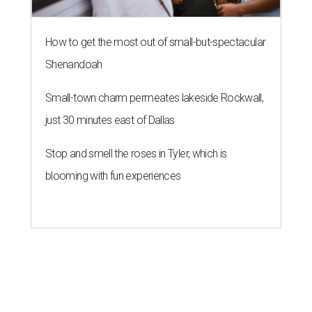
How to get the most out of small-but-spectacular
Shenandoah
Small-town charm permeates lakeside Rockwall,
just 30 minutes east of Dallas
Stop and smell the roses in Tyler, which is
blooming with fun experiences