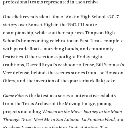
professional teams represented in the archive.
One click reveals silent film of Austin High School's 20-7
victory over Sunset High in the 1942 UIL state
championship, while another captures Timpson High
School's homecoming celebration in East Texas, complete
with parade floats, marching bands, and community
festivities. Other sections spotlight Friday night
traditions, Darrell Royal's wishbone offense, Bill Yeoman's
Veer defense, behind-the-scenes stories from the Houston
Oilers, and the invention of the quarterback flak jacket.
Game Film
is the latest in a series of interactive exhibits
from the Texas Archive of the Moving Image, joining
projects including
Women on the Move
,
Journey to the Moon
Through Texas
,
Meet Me in San Antonio
,
La Frontera Fluid
, and
Breaking News: Rescuing the First Draft of History
. The