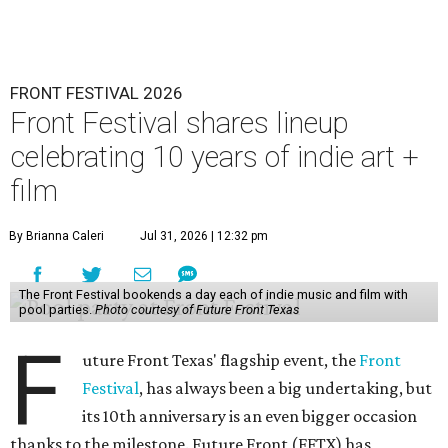
FRONT FESTIVAL 2026
Front Festival shares lineup
celebrating 10 years of indie art +
film
By Brianna Caleri
Jul 31, 2026 | 12:32 pm
The Front Festival bookends a day each of indie music and film with
pool parties.
Photo courtesy of Future Front Texas
F
uture Front Texas' flagship event, the
Front
Festival
, has always been a big undertaking, but
its 10th anniversary is an even bigger occasion
thanks to the milestone. Future Front (FFTX) has