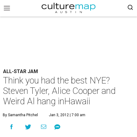
ALL-STAR JAM
Think you had the best NYE?
Steven Tyler, Alice Cooper and
Weird Al hang inHawaii
By Samantha Pitchel
Jan 3, 2012 | 7:00 am