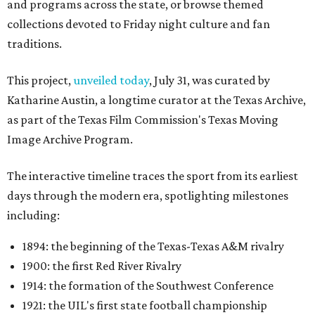
and programs across the state, or browse themed
collections devoted to Friday night culture and fan
traditions.
This project,
unveiled today
, July 31, was curated by
Katharine Austin, a longtime curator at the Texas Archive,
as part of the Texas Film Commission's Texas Moving
Image Archive Program.
The interactive timeline traces the sport from its earliest
days through the modern era, spotlighting milestones
including:
1894: the beginning of the Texas-Texas A&M rivalry
1900: the first Red River Rivalry
1914: the formation of the Southwest Conference
1921: the UIL's first state football championship