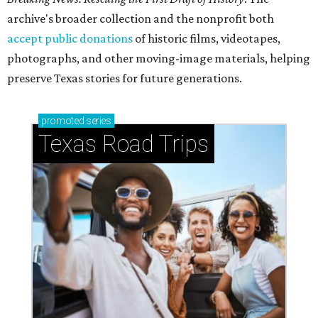
archive's broader collection and the nonprofit both
accept public donations
of historic films, videotapes,
photographs, and other moving-image materials, helping
preserve Texas stories for future generations.
promoted
series
Texas Road Trips