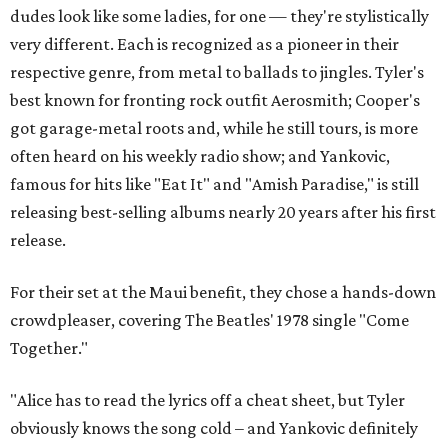
dudes look like some ladies, for one — they're stylistically
very different. Each is recognized as a pioneer in their
respective genre, from metal to ballads to jingles. Tyler's
best known for fronting rock outfit Aerosmith; Cooper's
got garage-metal roots and, while he still tours, is more
often heard on his weekly radio show; and Yankovic,
famous for hits like "Eat It" and "Amish Paradise," is still
releasing best-selling albums nearly 20 years after his first
release.
For their set at the Maui benefit, they chose a hands-down
crowdpleaser, covering The Beatles' 1978 single "Come
Together."
"Alice has to read the lyrics off a cheat sheet, but Tyler
obviously knows the song cold – and Yankovic definitely