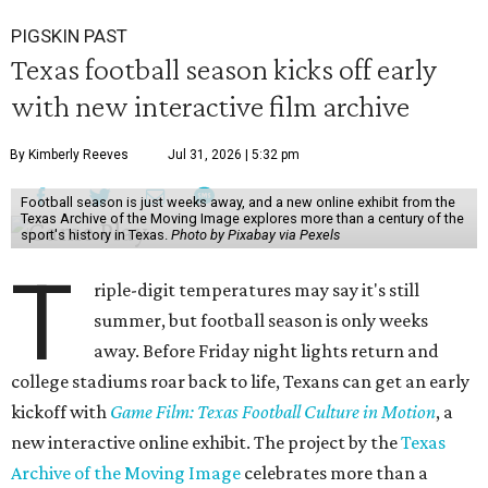
PIGSKIN PAST
Texas football season kicks off early
with new interactive film archive
By Kimberly Reeves
Jul 31, 2026 | 5:32 pm
Football season is just weeks away, and a new online exhibit from the
Texas Archive of the Moving Image explores more than a century of the
sport's history in Texas.
Photo by Pixabay via Pexels
T
riple-digit temperatures may say it's still
summer, but football season is only weeks
away. Before Friday night lights return and
college stadiums roar back to life, Texans can get an early
kickoff with
Game Film: Texas Football Culture in Motion
, a
new interactive online exhibit. The project by the
Texas
Archive of the Moving Image
celebrates more than a