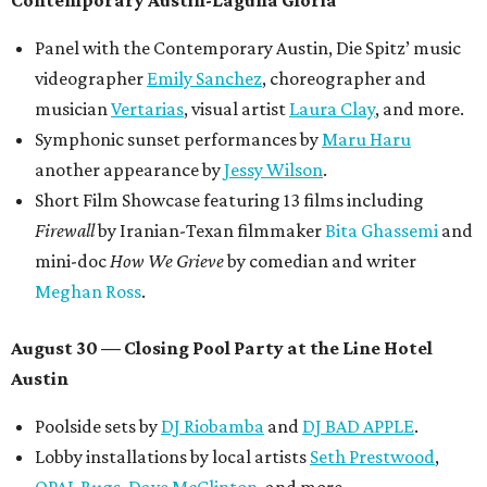
Panel with the Contemporary Austin, Die Spitz’ music
videographer
Emily Sanchez
, choreographer and
musician
Vertarias
, visual artist
Laura Clay
, and more.
Symphonic sunset performances by
Maru Haru
another appearance by
Jessy Wilson
.
Short Film Showcase featuring 13 films including
Firewall
by Iranian-Texan filmmaker
Bita Ghassemi
and
mini-doc
How We Grieve
by comedian and writer
Meghan Ross
.
August 30 — Closing Pool Party at the Line Hotel
Austin
Poolside sets by
DJ
Riobamba
and
DJ BAD APPLE
.
Lobby installations by local artists
Seth Prestwood
,
OPAL Rugs
,
Dave McClinton
, and more.