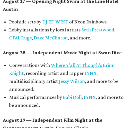
August 27
— Opening Night Swim at the Line Hotel
Austin
Poolside sets by
DJ ED WEST
of Neon Rainbows.
Lobby installations by local artists
Seth Prestwood
,
OPAL Rugs
,
Dave McClinton
, and more.
August 28 — Independent Music Night at Swan Dive
Conversations with
Where Y’all At Though’s
Erinn
Knight
, recording artist and rapper
LYNN
,
multidisciplinary artist
Jessy Wilson
, and more to be
announced.
Musical performances by
Babi Doll
,
LYNN
, and more to
be announced.
August 29 — Independent Film Night at the
Contemporary Austin-Laguna Gloria