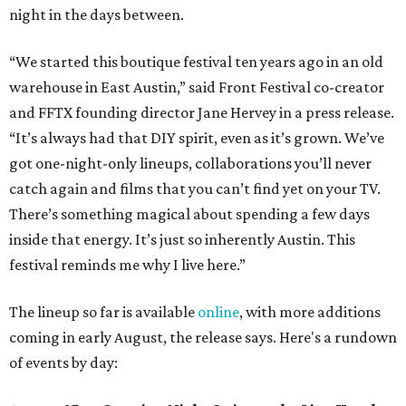
night in the days between.
“We started this boutique festival ten years ago in an old
warehouse in East Austin,” said Front Festival co-creator
and FFTX founding director Jane Hervey in a press release.
“It’s always had that DIY spirit, even as it’s grown. We’ve
got one-night-only lineups, collaborations you’ll never
catch again and films that you can’t find yet on your TV.
There’s something magical about spending a few days
inside that energy. It’s just so inherently Austin. This
festival reminds me why I live here.”
The lineup so far is available
online
, with more additions
coming in early August, the release says. Here's a rundown
of events by day: