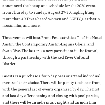
announced the lineup and schedule for the 2026 event
from Thursday to Sunday, August 27-30, highlighting
more than 40 Texas-based women and LGBTQ+ artists in
music, film, and more.
Three venues will host Front Fest activities: The Line Hotel
Austin, the Contemporary Austin-Laguna Gloria, and
Swan Dive. The latter is a new participant in the festival,
through a partnership with the Red River Cultural
District.
Guests can purchase a four-day pass or attend individual
events of their choice. There will be plenty to choose from,
with the general arc of events organized by day. The first
and last day offer opening and closing with pool parties,
and there will be an indie music night and an indie film