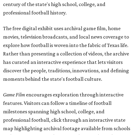
century of the state's high school, college, and
professional football history.
The free digital exhibit uses archival game film, home
movies, television broadcasts, and local news coverage to
explore how football is woven into the fabric of Texas life.
Rather than presenting a collection of videos, the archive
has curated an interactive experience that lets visitors
discover the people, traditions, innovations, and defining
moments behind the state's football culture.
Game Film
encourages exploration through interactive
features. Visitors can follow a timeline of football
milestones spanning high school, college, and
professional football, click through an interactive state
map highlighting archival footage available from schools