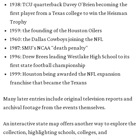
1938: TCU quarterback Davey O'Brien becoming the
first player from a Texas college to win the Heisman
Trophy
1959: the founding of the Houston Oilers
1960: the Dallas Cowboys joining the NFL
1987: SMU's NCAA "death penalty"
1996: Drew Brees leading Westlake High School to its
first state football championship
1999: Houston being awarded the NFL expansion
franchise that became the Texans
Many later entries include original television reports and
archival footage from the events themselves.
An interactive state map offers another way to explore the
collection, highlighting schools, colleges, and