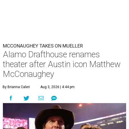
MCCONAUGHEY TAKES ON MUELLER
Alamo Drafthouse renames
theater after Austin icon Matthew
McConaughey
By Brianna Caleri
Aug 3, 2026 | 4:44 pm