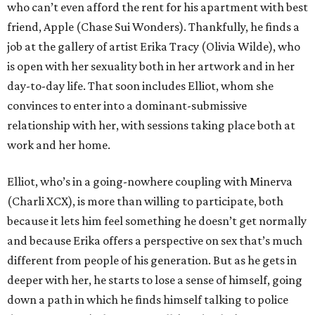
who can’t even afford the rent for his apartment with best
friend, Apple (Chase Sui Wonders). Thankfully, he finds a
job at the gallery of artist Erika Tracy (Olivia Wilde), who
is open with her sexuality both in her artwork and in her
day-to-day life. That soon includes Elliot, whom she
convinces to enter into a dominant-submissive
relationship with her, with sessions taking place both at
work and her home.
Elliot, who’s in a going-nowhere coupling with Minerva
(Charli XCX), is more than willing to participate, both
because it lets him feel something he doesn’t get normally
and because Erika offers a perspective on sex that’s much
different from people of his generation. But as he gets in
deeper with her, he starts to lose a sense of himself, going
down a path in which he finds himself talking to police