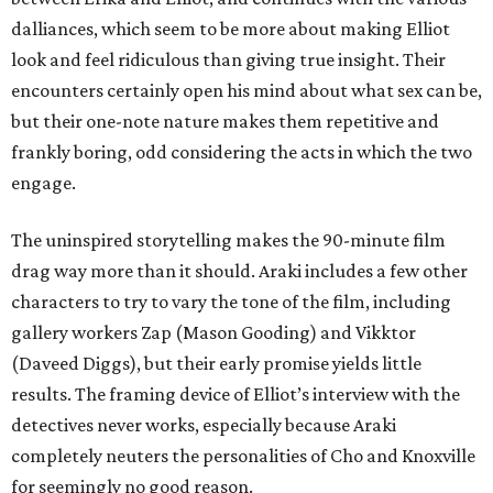
dalliances, which seem to be more about making Elliot
look and feel ridiculous than giving true insight. Their
encounters certainly open his mind about what sex can be,
but their one-note nature makes them repetitive and
frankly boring, odd considering the acts in which the two
engage.
The uninspired storytelling makes the 90-minute film
drag way more than it should. Araki includes a few other
characters to try to vary the tone of the film, including
gallery workers Zap (Mason Gooding) and Vikktor
(Daveed Diggs), but their early promise yields little
results. The framing device of Elliot’s interview with the
detectives never works, especially because Araki
completely neuters the personalities of Cho and Knoxville
for seemingly no good reason.