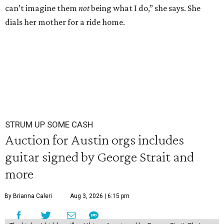
can’t imagine them
not
being what I do,” she says. She
dials her mother for a ride home.
STRUM UP SOME CASH
Auction for Austin orgs includes
guitar signed by George Strait and
more
By Brianna Caleri
Aug 3, 2026 | 6:15 pm