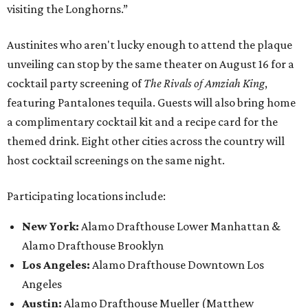
visiting the Longhorns.”
Austinites who aren't lucky enough to attend the plaque
unveiling can stop by the same theater on August 16 for a
cocktail party screening of
The Rivals of Amziah King
,
featuring Pantalones tequila. Guests will also bring home
a complimentary cocktail kit and a recipe card for the
themed drink. Eight other cities across the country will
host cocktail screenings on the same night.
Participating locations include:
New York:
Alamo Drafthouse Lower Manhattan &
Alamo Drafthouse Brooklyn
Los Angeles:
Alamo Drafthouse Downtown Los
Angeles
Austin:
Alamo Drafthouse Mueller (Matthew