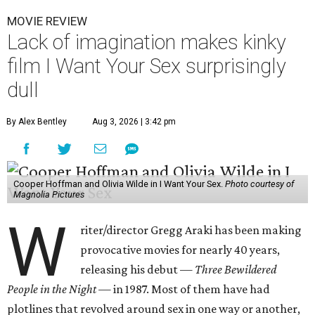
MOVIE REVIEW
Lack of imagination makes kinky
film I Want Your Sex surprisingly
dull
By Alex Bentley
Aug 3, 2026 | 3:42 pm
Cooper Hoffman and Olivia Wilde in I Want Your Sex.
Photo courtesy of
Magnolia Pictures
W
riter/director Gregg Araki has been making
provocative movies for nearly 40 years,
releasing his debut —
Three Bewildered
People in the Night —
in 1987. Most of them have had
plotlines that revolved around sex in one way or another,