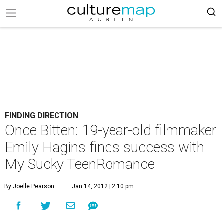
FINDING DIRECTION
Once Bitten: 19-year-old filmmaker
Emily Hagins finds success with
My Sucky TeenRomance
By Joelle Pearson
Jan 14, 2012 | 2:10 pm