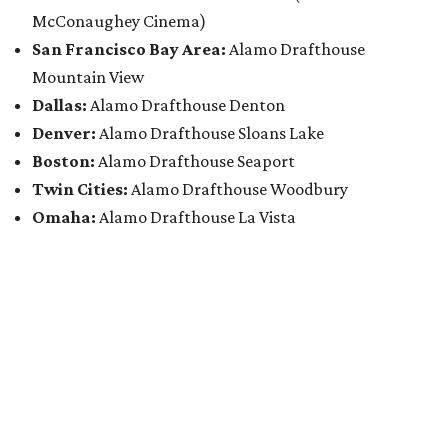
McConaughey Cinema)
San Francisco Bay Area:
Alamo Drafthouse
Mountain View
Dallas:
Alamo Drafthouse Denton
Denver:
Alamo Drafthouse Sloans Lake
Boston:
Alamo Drafthouse Seaport
Twin Cities:
Alamo Drafthouse Woodbury
Omaha:
Alamo Drafthouse La Vista