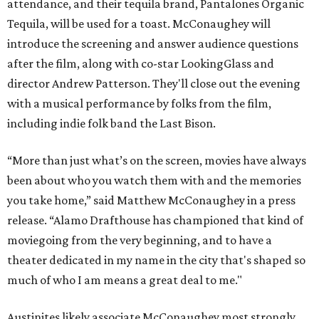
attendance, and their tequila brand, Pantalones Organic
Tequila, will be used for a toast. McConaughey will
introduce the screening and answer audience questions
after the film, along with co-star LookingGlass and
director Andrew Patterson. They'll close out the evening
with a musical performance by folks from the film,
including indie folk band the Last Bison.
“More than just what’s on the screen, movies have always
been about who you watch them with and the memories
you take home,” said Matthew McConaughey in a press
release. “Alamo Drafthouse has championed that kind of
moviegoing from the very beginning, and to have a
theater dedicated in my name in the city that's shaped so
much of who I am means a great deal to me."
Austinites likely associate McConaughey most strongly