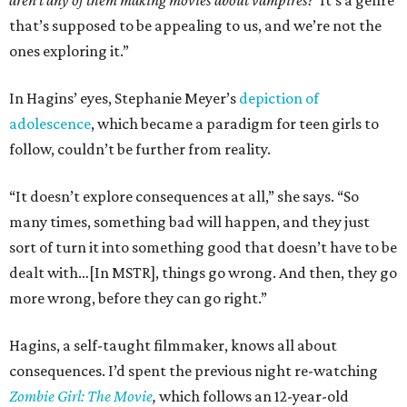
aren’t any of them making movies about vampires?’
It’s a genre
that’s supposed to be appealing to us, and we’re not the
ones exploring it.”
In Hagins’ eyes, Stephanie Meyer’s
depiction of
adolescence
, which became a paradigm for teen girls to
follow, couldn’t be further from reality.
“It doesn’t explore consequences at all,” she says. “So
many times, something bad will happen, and they just
sort of turn it into something good that doesn’t have to be
dealt with…[In MSTR], things go wrong. And then, they go
more wrong, before they can go right.”
Hagins, a self-taught filmmaker, knows all about
consequences. I’d spent the previous night re-watching
Zombie Girl: The Movie
,
which follows an 12-year-old