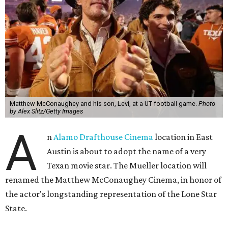
Matthew McConaughey and his son, Levi, at a UT football game.
Photo
by Alex Slitz/Getty Images
A
n
Alamo Drafthouse Cinema
location in East
Austin is about to adopt the name of a very
Texan movie star. The Mueller location will
renamed the Matthew McConaughey Cinema, in honor of
the actor's longstanding representation of the Lone Star
State.