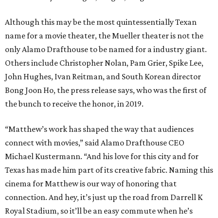
Although this may be the most quintessentially Texan
name for a movie theater, the Mueller theater is not the
only Alamo Drafthouse to be named for a industry giant.
Others include Christopher Nolan, Pam Grier, Spike Lee,
John Hughes, Ivan Reitman, and South Korean director
Bong Joon Ho, the press release says, who was the first of
the bunch to receive the honor, in 2019.
“Matthew’s work has shaped the way that audiences
connect with movies,” said Alamo Drafthouse CEO
Michael Kustermann. “And his love for this city and for
Texas has made him part of its creative fabric. Naming this
cinema for Matthew is our way of honoring that
connection. And hey, it’s just up the road from Darrell K
Royal Stadium, so it’ll be an easy commute when he’s