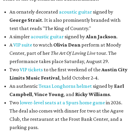
An ornately decorated
acoustic guitar
signed by
George Strait
. It is also prominently branded with
text that reads "The King of Country."
A simpler
acoustic guitar
signed by
Alan Jackson
.
A
VIP suite
to watch
Olivia Dean
perform at Moody
Center, part of her
The Art Of Loving Live
tour. The
performance takes place Saturday, August 29.
Two
VIP tickets
to the first weekend of the
Austin City
Limits Music Festival
, held October 2-4.
An authentic
Texas Longhorns helmet
signed by
Earl
Campbell
,
Vince Young
, and
Ricky Williams
.
Two
lower-level seats at a Spurs home game
in 2026.
The deal also comes with dinner for two at the Agave
Club, the restaurant at the Frost Bank Center, and a
parking pass.