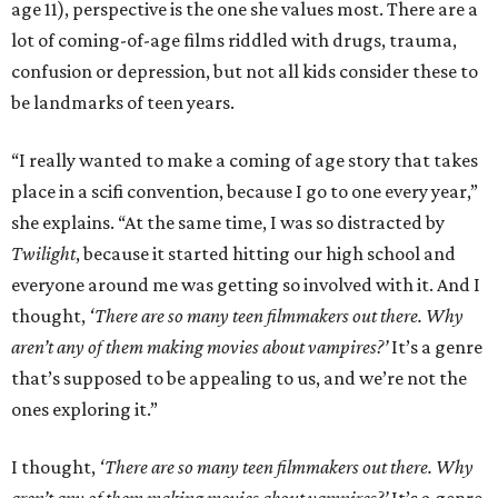
age 11), perspective is the one she values most. There are a
lot of coming-of-age films riddled with drugs, trauma,
confusion or depression, but not all kids consider these to
be landmarks of teen years.
“I really wanted to make a coming of age story that takes
place in a scifi convention, because I go to one every year,”
she explains. “At the same time, I was so distracted by
Twilight
, because it started hitting our high school and
everyone around me was getting so involved with it. And I
thought,
‘There are so many teen filmmakers out there. Why
aren’t any of them making movies about vampires?’
It’s a genre
that’s supposed to be appealing to us, and we’re not the
ones exploring it.”
I thought,
‘There are so many teen filmmakers out there. Why