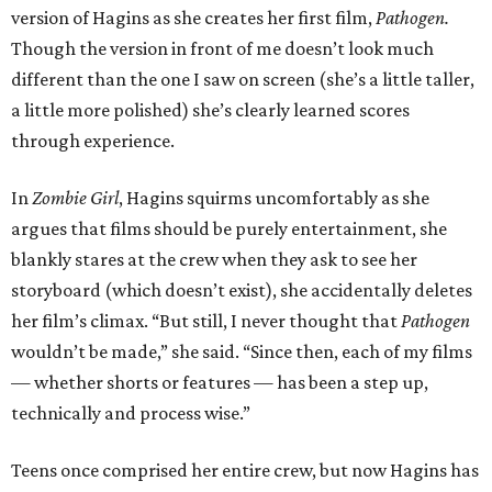
version of Hagins as she creates her first film,
Pathogen.
Though the version in front of me doesn’t look much
different than the one I saw on screen (she’s a little taller,
a little more polished) she’s clearly learned scores
through experience.
In
Zombie Girl
, Hagins squirms uncomfortably as she
argues that films should be purely entertainment, she
blankly stares at the crew when they ask to see her
storyboard (which doesn’t exist), she accidentally deletes
her film’s climax. “But still, I never thought that
Pathogen
wouldn’t be made,” she said. “Since then, each of my films
— whether shorts or features — has been a step up,
technically and process wise.”
Teens once comprised her entire crew, but now Hagins has