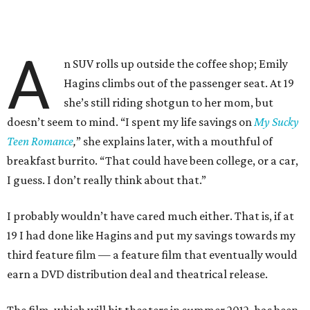
A
n SUV rolls up outside the coffee shop; Emily
Hagins climbs out of the passenger seat. At 19
she’s still riding shotgun to her mom, but
doesn’t seem to mind. “I spent my life savings on
My Sucky
Teen Romance
,
” she explains later, with a mouthful of
breakfast burrito. “That could have been college, or a car,
I guess. I don’t really think about that.”
I probably wouldn’t have cared much either. That is, if at
19 I had done like Hagins and put my savings towards my
third feature film — a feature film that eventually would
earn a DVD distribution deal and theatrical release.