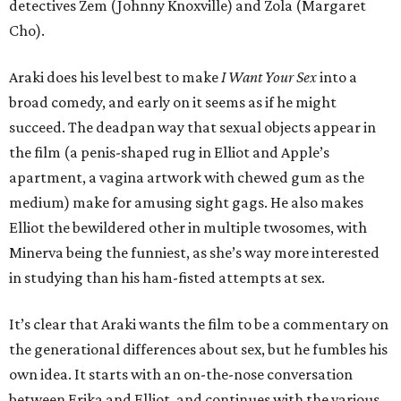
detectives Zem (Johnny Knoxville) and Zola (Margaret
Cho).
Araki does his level best to make
I Want Your Sex
into a
broad comedy, and early on it seems as if he might
succeed. The deadpan way that sexual objects appear in
the film (a penis-shaped rug in Elliot and Apple’s
apartment, a vagina artwork with chewed gum as the
medium) make for amusing sight gags. He also makes
Elliot the bewildered other in multiple twosomes, with
Minerva being the funniest, as she’s way more interested
in studying than his ham-fisted attempts at sex.
It’s clear that Araki wants the film to be a commentary on
the generational differences about sex, but he fumbles his
own idea. It starts with an on-the-nose conversation
between Erika and Elliot, and continues with the various