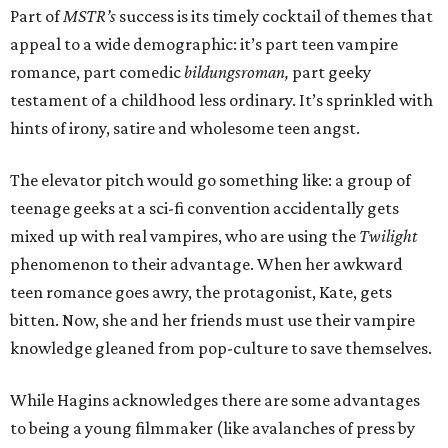
Part of
MSTR’s
success is its timely cocktail of themes that
appeal to a wide demographic: it’s part teen vampire
romance, part comedic
bildungsroman,
part geeky
testament of a childhood less ordinary. It’s sprinkled with
hints of irony, satire and wholesome teen angst.
The elevator pitch would go something like: a group of
teenage geeks at a sci-fi convention accidentally gets
mixed up with real vampires, who are using the
Twilight
phenomenon to their advantage. When her awkward
teen romance goes awry, the protagonist, Kate, gets
bitten. Now, she and her friends must use their vampire
knowledge gleaned from pop-culture to save themselves.
While Hagins acknowledges there are some advantages
to being a young filmmaker (like avalanches of press by