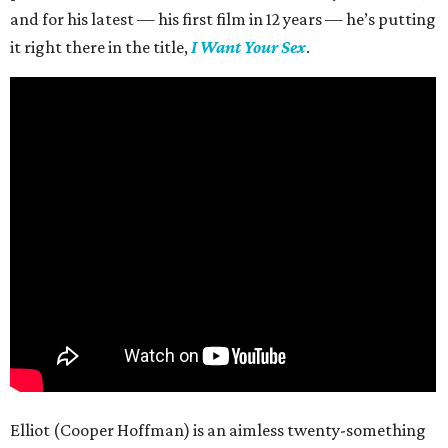
and for his latest — his first film in 12 years — he’s putting
it right there in the title,
I Want Your Sex
.
Elliot (Cooper Hoffman) is an aimless twenty-something