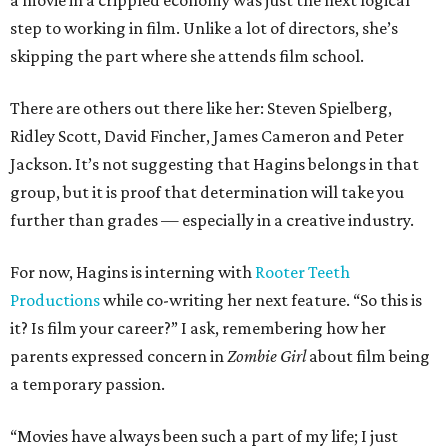
a movie in a crippled economy was just the next logical
step to working in film. Unlike a lot of directors, she’s
skipping the part where she attends film school.
There are others out there like her: Steven Spielberg,
Ridley Scott, David Fincher, James Cameron and Peter
Jackson. It’s not suggesting that Hagins belongs in that
group, but it is proof that determination will take you
further than grades — especially in a creative industry.
For now, Hagins is interning with
Rooter Teeth
Productions
while co-writing her next feature. “So this is
it? Is film your career?” I ask, remembering how her
parents expressed concern in
Zombie Girl
about film being
a temporary passion.
“Movies have always been such a part of my life; I just