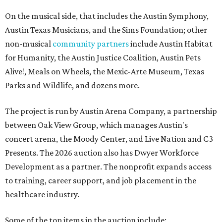
On the musical side, that includes the Austin Symphony,
Austin Texas Musicians, and the Sims Foundation; other
non-musical
community partners
include Austin Habitat
for Humanity, the Austin Justice Coalition, Austin Pets
Alive!, Meals on Wheels, the Mexic-Arte Museum, Texas
Parks and Wildlife, and dozens more.
The project is run by Austin Arena Company, a partnership
between Oak View Group, which manages Austin's
concert arena, the Moody Center, and Live Nation and C3
Presents. The 2026 auction also has Dwyer Workforce
Development as a partner. The nonprofit expands access
to training, career support, and job placement in the
healthcare industry.
Some of the top items in the auction include: