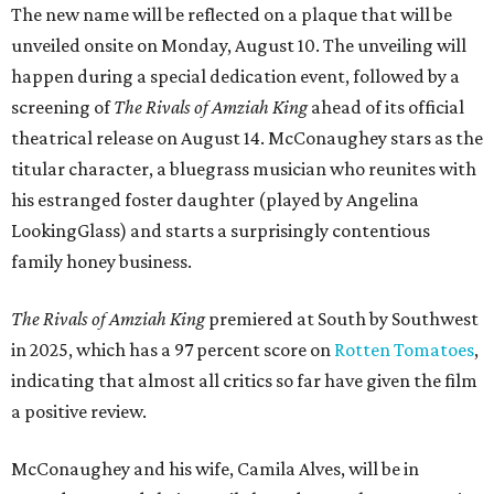
The new name will be reflected on a plaque that will be
unveiled onsite on Monday, August 10. The unveiling will
happen during a special dedication event, followed by a
screening of
The Rivals of Amziah King
ahead of its official
theatrical release on August 14. McConaughey stars as the
titular character, a bluegrass musician who reunites with
his estranged foster daughter (played by Angelina
LookingGlass) and starts a surprisingly contentious
family honey business.
The Rivals of Amziah King
premiered at South by Southwest
in 2025, which has a 97 percent score on
Rotten Tomatoes
,
indicating that almost all critics so far have given the film
a positive review.
McConaughey and his wife, Camila Alves, will be in