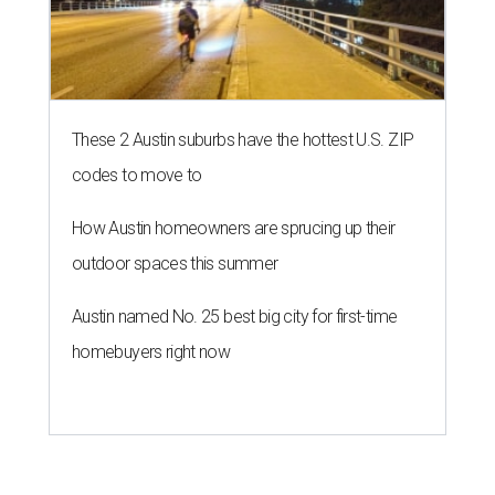
These 2 Austin suburbs have the hottest U.S. ZIP
codes to move to
How Austin homeowners are sprucing up their
outdoor spaces this summer
Austin named No. 25 best big city for first-time
homebuyers right now