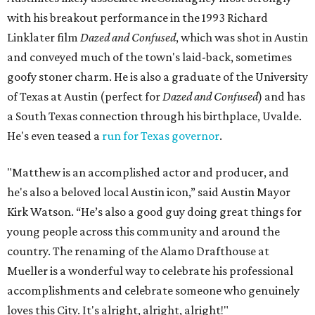
with his breakout performance in the 1993 Richard
Linklater film
Dazed and Confused
, which was shot in Austin
and conveyed much of the town's laid-back, sometimes
goofy stoner charm. He is also a graduate of the University
of Texas at Austin (perfect for
Dazed and Confused
) and has
a South Texas connection through his birthplace, Uvalde.
He's even teased a
run for Texas governor
.
"Matthew is an accomplished actor and producer, and
he's also a beloved local Austin icon,” said Austin Mayor
Kirk Watson. “He’s also a good guy doing great things for
young people across this community and around the
country. The renaming of the Alamo Drafthouse at
Mueller is a wonderful way to celebrate his professional
accomplishments and celebrate someone who genuinely
loves this City. It's alright, alright, alright!"