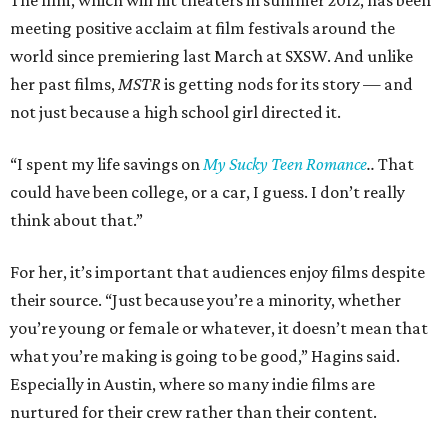
The film, which will hit theaters in summer 2012, has been
meeting positive acclaim at film festivals around the
world since premiering last March at SXSW. And unlike
her past films,
MSTR
is getting nods for its story — and
not just because a high school girl directed it.
“I spent my life savings on
My Sucky Teen Romance
..
That
could have been college, or a car, I guess. I don’t really
think about that.”
For her, it’s important that audiences enjoy films despite
their source. “Just because you’re a minority, whether
you’re young or female or whatever, it doesn’t mean that
what you’re making is going to be good,” Hagins said.
Especially in Austin, where so many indie films are
nurtured for their crew rather than their content.