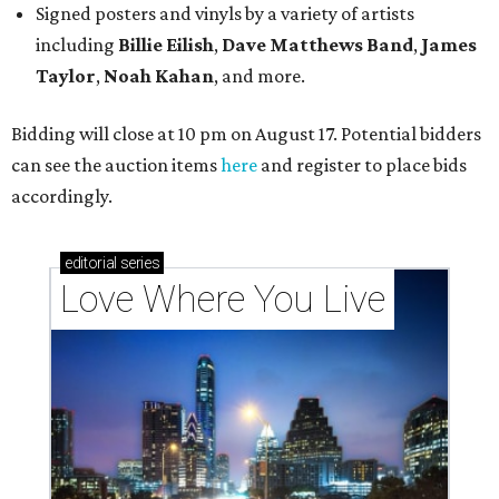
Signed posters and vinyls by a variety of artists
including
Billie Eilish
,
Dave Matt
hews Band
,
James
Taylor
,
Noah Kahan
, and more.
Bidding will close at 10 pm on August 17. Potential bidders
can see the auction items
here
and register to place bids
accordingly.
editorial
series
Love Where You Live