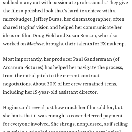
subbed many out with passionate professionals. They give
the film a polished look that’s hard to achieve with a
microbudget. Jeffrey Buras, her cinematographer, often
shared Hagins’ vision and helped her communicate her
ideas on film. Doug Field and Susan Benson, who also
worked on
Machete,
brought their talents for FX makeup.
Most importantly, her producer Paul Gandersman (of
Arcanum Pictures) has helped her navigate the process,
from the initial pitch to the current contract
negotiations. About 30% of her crew remained teens,
including her 15-year-old assistant director.
Hagins can’t reveal just how much her film sold for, but
she hints that it was enough to cover deferred payment
for everyone involved. She shrugs, nonplussed, as if selling