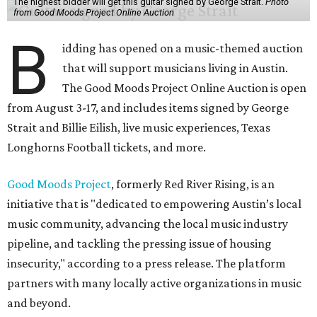
The highest bidder will get this guitar signed by George Strait.
Photo
from Good Moods Project Online Auction
B
idding has opened on a music-themed auction
that will support musicians living in Austin.
The Good Moods Project Online Auction is open
from August 3-17, and includes items signed by George
Strait and Billie Eilish, live music experiences, Texas
Longhorns Football tickets, and more.
Good Moods Project
, formerly Red River Rising, is an
initiative that is "dedicated to empowering Austin’s local
music community, advancing the local music industry
pipeline, and tackling the pressing issue of housing
insecurity," according to a press release. The platform
partners with many locally active organizations in music
and beyond.