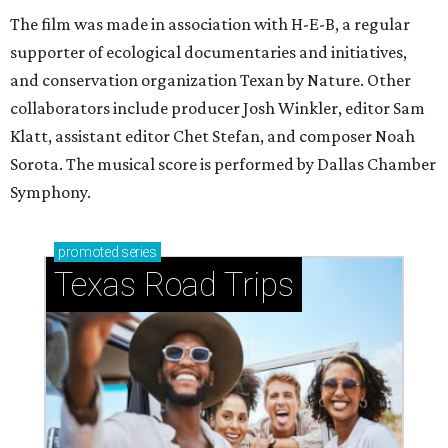
The film was made in association with H-E-B, a regular
supporter of ecological documentaries and initiatives,
and conservation organization Texan by Nature. Other
collaborators include producer Josh Winkler, editor Sam
Klatt, assistant editor Chet Stefan, and composer Noah
Sorota. The musical score is performed by Dallas Chamber
Symphony.
promoted
series
Texas Road Trips