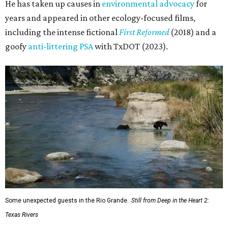
He has taken up causes in
environmental advocacy
for
years and appeared in other ecology-focused films,
including the intense fictional
First Reformed
(2018) and a
goofy
anti-littering PSA
with TxDOT (2023).
Some unexpected guests in the Rio Grande.
Still from Deep in the Heart 2:
Texas Rivers