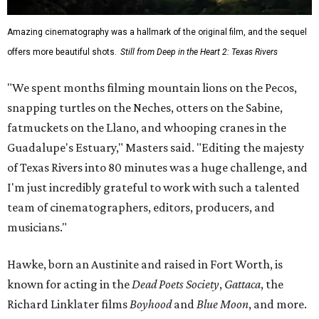
Amazing cinematography was a hallmark of the original film, and the sequel
offers more beautiful shots.
Still from Deep in the Heart 2: Texas Rivers
"We spent months filming mountain lions on the Pecos,
snapping turtles on the Neches, otters on the Sabine,
fatmuckets on the Llano, and whooping cranes in the
Guadalupe's Estuary," Masters said. "Editing the majesty
of Texas Rivers into 80 minutes was a huge challenge, and
I'm just incredibly grateful to work with such a talented
team of cinematographers, editors, producers, and
musicians."
Hawke, born an Austinite and raised in Fort Worth, is
known for acting in the
Dead Poets Society
,
Gattaca
, the
Richard Linklater films
Boyhood
and
Blue Moon
, and more.