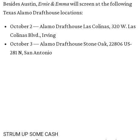
Besides Austin,
Ernie & Emma
will screen at the following
Texas Alamo Drafthouse locations:
October 2 — Alamo Drafthouse Las Colinas, 320 W. Las
Colinas Blvd., Irving
October 3 — Alamo Drafthouse Stone Oak, 22806 US-
281 N, San Antonio
STRUM UP SOME CASH