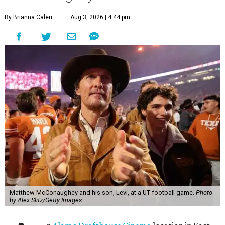
By Brianna Caleri
Aug 3, 2026 | 4:44 pm
Matthew McConaughey and his son, Levi, at a UT football game.
Photo
by Alex Slitz/Getty Images