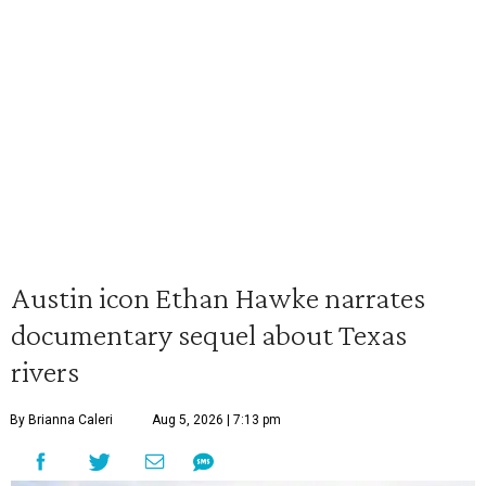
Austin icon Ethan Hawke narrates
documentary sequel about Texas
rivers
By Brianna Caleri
Aug 5, 2026 | 7:13 pm