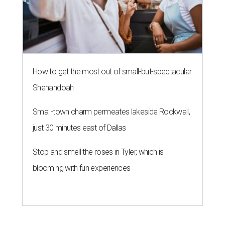
How to get the most out of small-but-spectacular
Shenandoah
Small-town charm permeates lakeside Rockwall,
just 30 minutes east of Dallas
Stop and smell the roses in Tyler, which is
blooming with fun experiences