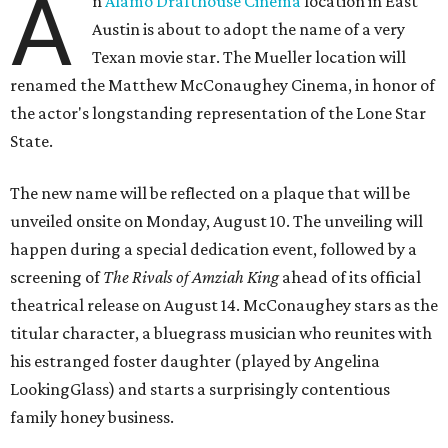
A
n
Alamo Drafthouse Cinema
location in East
Austin is about to adopt the name of a very
Texan movie star. The Mueller location will
renamed the Matthew McConaughey Cinema, in honor of
the actor's longstanding representation of the Lone Star
State.
The new name will be reflected on a plaque that will be
unveiled onsite on Monday, August 10. The unveiling will
happen during a special dedication event, followed by a
screening of
The Rivals of Amziah King
ahead of its official
theatrical release on August 14. McConaughey stars as the
titular character, a bluegrass musician who reunites with
his estranged foster daughter (played by Angelina
LookingGlass) and starts a surprisingly contentious
family honey business.