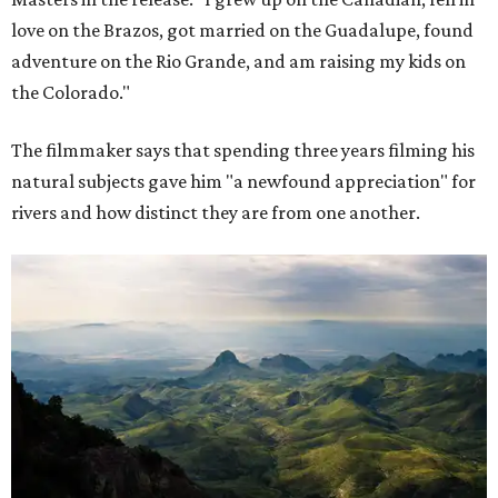
love on the Brazos, got married on the Guadalupe, found
adventure on the Rio Grande, and am raising my kids on
the Colorado."
The filmmaker says that spending three years filming his
natural subjects gave him "a newfound appreciation" for
rivers and how distinct they are from one another.