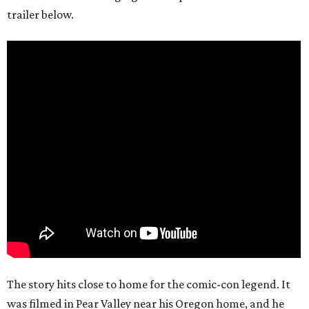
trailer below.
The story hits close to home for the comic-con legend. It
was filmed in Pear Valley near his Oregon home, and he