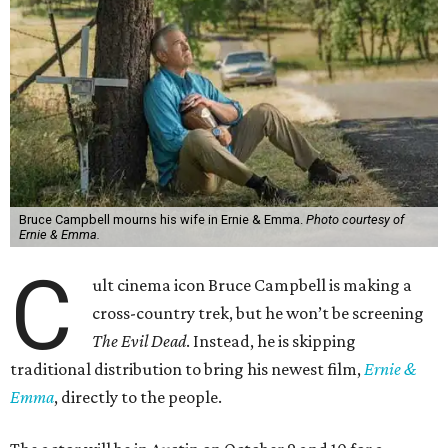
Bruce Campbell mourns his wife in Ernie & Emma.
Photo courtesy of
Ernie & Emma.
C
ult cinema icon Bruce Campbell is making a
cross-country trek, but he won’t be screening
The Evil Dead
. Instead, he is skipping
traditional distribution to bring his newest film,
Ernie &
Emma
, directly to the people.