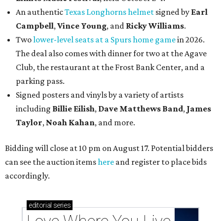
An authentic
Texas Longhorns helmet
signed by
Earl
Campbell
,
Vince Young
, and
Ricky Williams
.
Two
lower-level seats at a Spurs home game
in 2026.
The deal also comes with dinner for two at the Agave
Club, the restaurant at the Frost Bank Center, and a
parking pass.
Signed posters and vinyls by a variety of artists
including
Billie Eilish
,
Dave Matt
hews Band
,
James
Taylor
,
Noah Kahan
, and more.
Bidding will close at 10 pm on August 17. Potential bidders
can see the auction items
here
and register to place bids
accordingly.
editorial
series