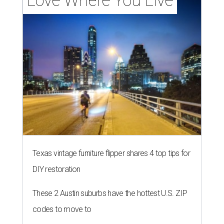
Love Where You Live
Texas vintage furniture flipper shares 4 top tips for
DIY restoration
These 2 Austin suburbs have the hottest U.S. ZIP
codes to move to