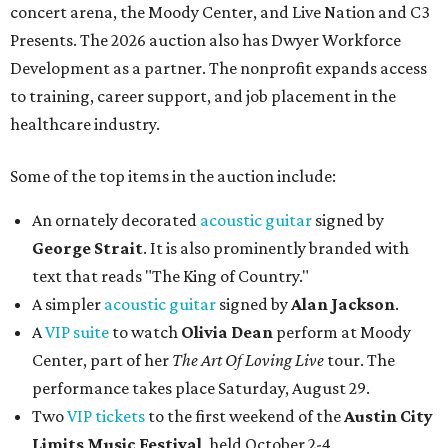
concert arena, the Moody Center, and Live Nation and C3
Presents. The 2026 auction also has Dwyer Workforce
Development as a partner. The nonprofit expands access
to training, career support, and job placement in the
healthcare industry.
Some of the top items in the auction include:
An ornately decorated
acoustic guitar
signed by
George Strait
. It is also prominently branded with
text that reads "The King of Country."
A simpler
acoustic guitar
signed by
Alan Jackson
.
A
VIP suite
to watch
Olivia Dean
perform at Moody
Center, part of her
The Art Of Loving Live
tour. The
performance takes place Saturday, August 29.
Two
VIP tickets
to the first weekend of the
Austin City
Limits Music Festival
, held October 2-4.