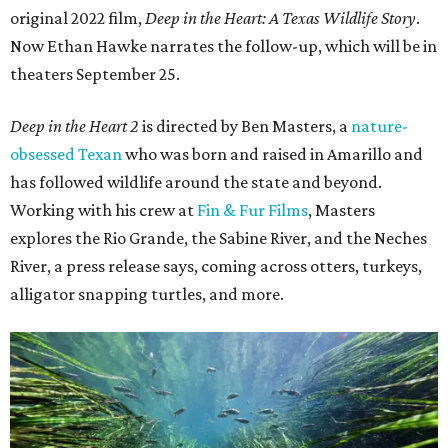
original 2022 film,
Deep in the Heart: A Texas Wildlife Story
.
Now Ethan Hawke narrates the follow-up, which will be in
theaters September 25.
Deep in the Heart 2
is directed by Ben Masters, a
nature-
obsessed Texan
who was born and raised in Amarillo and
has followed wildlife around the state and beyond.
Working with his crew at
Fin & Fur Films
, Masters
explores the Rio Grande, the Sabine River, and the Neches
River, a press release says, coming across otters, turkeys,
alligator snapping turtles, and more.