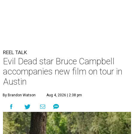
REEL TALK
Evil Dead star Bruce Campbell
accompanies new film on tour in
Austin
By Brandon Watson
Aug 4, 2026 | 2:38 pm