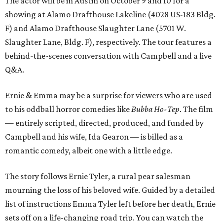
The actor will be in Austin on October 9 and 10 for a
showing at Alamo Drafthouse Lakeline (4028 US-183 Bldg.
F) and Alamo Drafthouse Slaughter Lane (5701 W.
Slaughter Lane, Bldg. F), respectively. The tour features a
behind-the-scenes conversation with Campbell and a live
Q&A.
Ernie & Emma may be a surprise for viewers who are used
to his oddball horror comedies like
Bubba Ho-Tep
. The film
— entirely scripted, directed, produced, and funded by
Campbell and his wife, Ida Gearon — is billed as a
romantic comedy, albeit one with a little edge.
The story follows Ernie Tyler, a rural pear salesman
mourning the loss of his beloved wife. Guided by a detailed
list of instructions Emma Tyler left before her death, Ernie
sets off on a life-changing road trip. You can watch the