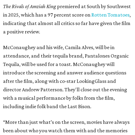
The Rivals of Amziah King
premiered at South by Southwest
in 2025, which has a 97 percent score on
Rotten Tomatoes
,
indicating that almost all critics so far have given the film
a positive review.
McConaughey and his wife, Camila Alves, will be in
attendance, and their tequila brand, Pantalones Organic
Tequila, will be used for a toast. McConaughey will
introduce the screening and answer audience questions
after the film, along with co-star LookingGlass and
director Andrew Patterson. They'll close out the evening
with a musical performance by folks from the film,
including indie folk band the Last Bison.
“More than just what’s on the screen, movies have always
been about who you watch them with and the memories