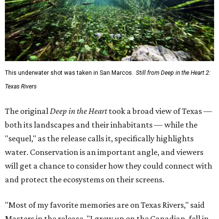
This underwater shot was taken in San Marcos.
Still from Deep in the Heart 2:
Texas Rivers
The original
Deep in the Heart
took a broad view of Texas —
both its landscapes and their inhabitants — while the
"sequel," as the release calls it, specifically highlights
water. Conservation is an important angle, and viewers
will get a chance to consider how they could connect with
and protect the ecosystems on their screens.
"Most of my favorite memories are on Texas Rivers," said
Masters in the release. "I grew up on the Canadian, fell in