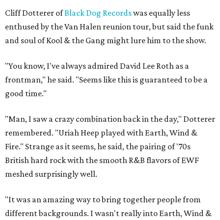
Cliff Dotterer of
Black Dog Records
was equally less
enthused by the Van Halen reunion tour, but said the funk
and soul of Kool & the Gang might lure him to the show.
"You know, I've always admired David Lee Roth as a
frontman," he said. "Seems like this is guaranteed to be a
good time."
"Man, I saw a crazy combination back in the day," Dotterer
remembered. "Uriah Heep played with Earth, Wind &
Fire." Strange as it seems, he said, the pairing of '70s
British hard rock with the smooth R&B flavors of EWF
meshed surprisingly well.
"It was an amazing way to bring together people from
different backgrounds. I wasn't really into Earth, Wind &