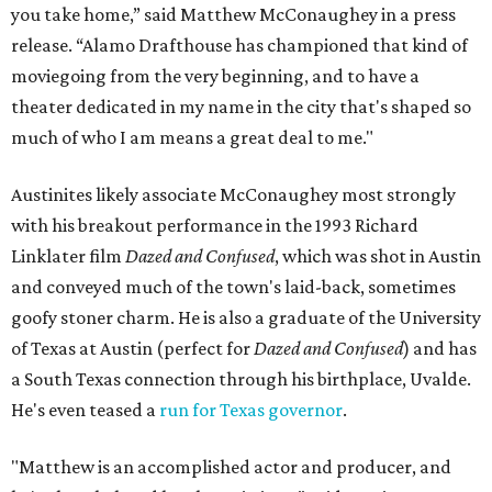
you take home,” said Matthew McConaughey in a press
release. “Alamo Drafthouse has championed that kind of
moviegoing from the very beginning, and to have a
theater dedicated in my name in the city that's shaped so
much of who I am means a great deal to me."
Austinites likely associate McConaughey most strongly
with his breakout performance in the 1993 Richard
Linklater film
Dazed and Confused
, which was shot in Austin
and conveyed much of the town's laid-back, sometimes
goofy stoner charm. He is also a graduate of the University
of Texas at Austin (perfect for
Dazed and Confused
) and has
a South Texas connection through his birthplace, Uvalde.
He's even teased a
run for Texas governor
.
"Matthew is an accomplished actor and producer, and