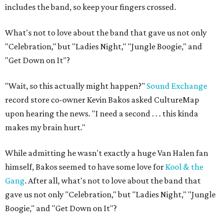
includes the band, so keep your fingers crossed.
What's not to love about the band that gave us not only
"Celebration," but "Ladies Night," "Jungle Boogie," and
"Get Down on It"?
"Wait, so this actually might happen?"
Sound Exchange
record store co-owner Kevin Bakos asked CultureMap
upon hearing the news. "I need a second . . . this kinda
makes my brain hurt."
While admitting he wasn't exactly a huge Van Halen fan
himself, Bakos seemed to have some love for
Kool & the
Gang
. After all, what's not to love about the band that
gave us not only "Celebration," but "Ladies Night," "Jungle
Boogie," and "Get Down on It"?