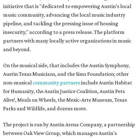
initiative that is "dedicated to empowering Austin’s local
music community, advancing the local music industry
pipeline, and tackling the pressing issue of housing
insecurity," according to a press release. The platform
partners with many locally active organizations in music
and beyond.
On the musical side, that includes the Austin Symphony,
Austin Texas Musicians, and the Sims Foundation; other
non-musical
community partners
include Austin Habitat
for Humanity, the Austin Justice Coalition, Austin Pets
Alive!, Meals on Wheels, the Mexic-Arte Museum, Texas
Parks and Wildlife, and dozens more.
The project is run by Austin Arena Company, a partnership
between Oak View Group, which manages Austin's