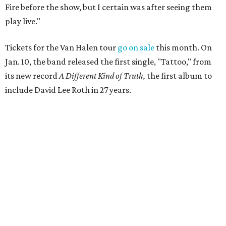
Fire before the show, but I certain was after seeing them
play live."
Tickets for the Van Halen tour
go on sale
this month. On
Jan. 10, the band released the first single, "Tattoo," from
its new record
A Different Kind of Truth,
the first album to
include David Lee Roth in 27 years.