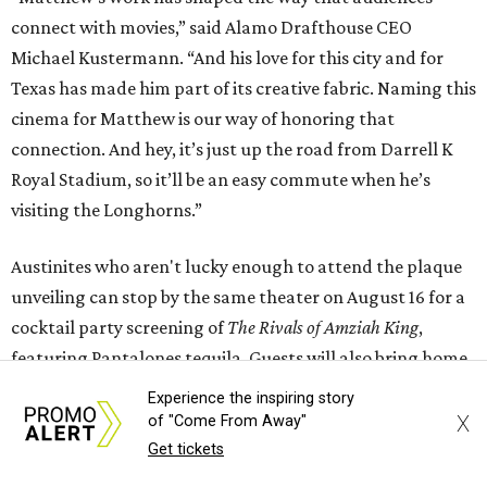
connect with movies,” said Alamo Drafthouse CEO
Michael Kustermann. “And his love for this city and for
Texas has made him part of its creative fabric. Naming this
cinema for Matthew is our way of honoring that
connection. And hey, it’s just up the road from Darrell K
Royal Stadium, so it’ll be an easy commute when he’s
visiting the Longhorns.”
Austinites who aren't lucky enough to attend the plaque
unveiling can stop by the same theater on August 16 for a
cocktail party screening of
The Rivals of Amziah King
,
featuring Pantalones tequila. Guests will also bring home
a complimentary cocktail kit and a recipe card for the
Experience the inspiring story
themed drink. Eight other cities across the country will
X
of "Come From Away"
host cocktail screenings on the same night.
Get tickets