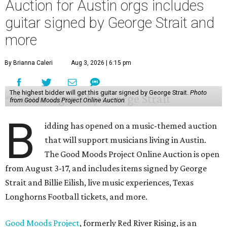
Auction for Austin orgs includes
guitar signed by George Strait and
more
By Brianna Caleri
Aug 3, 2026 | 6:15 pm
The highest bidder will get this guitar signed by George Strait.
Photo
from Good Moods Project Online Auction
B
idding has opened on a music-themed auction
that will support musicians living in Austin.
The Good Moods Project Online Auction is open
from August 3-17, and includes items signed by George
Strait and Billie Eilish, live music experiences, Texas
Longhorns Football tickets, and more.
Good Moods Project
, formerly Red River Rising, is an