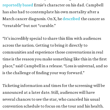
reportedly based
Ernie’s character on his dad. Campbell
has also had to contemplate his own mortality after a
March cancer diagnosis. On X, he
described
the cancer as
“treatable” but not “curable.”
“It’s incredibly special to share this film with audiences
across the nation. Getting to bring it directly to
communities and experience those conversations in real
time is the reason you make something like this in the first
place,” said Campbell in a release. “Loss is universal, and so
is the challenge of finding your way forward.”
Ticketing information and times for the screening will be
announced at a later date. Still, audiences will have
several chances to see the star, who canceled his usual
convention schedule to focus on the tour and his health.