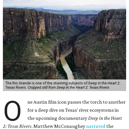
The Rio Grande is one of the stunning subjects of Deep in the Heart 2:
Texas Rivers.
Cropped still from Deep in the Heart 2: Texas Rivers
O
ne Austin film icon passes the torch to another
for a deep dive on Texas' river ecosystems in
the upcoming documentary
Deep in the Heart
2: Texas Rivers
. Matthew McConaughey
narrated
the