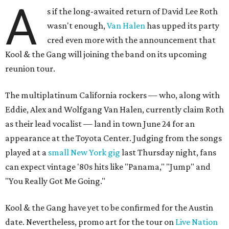
A
s if the long-awaited return of David Lee Roth
wasn't enough,
Van Halen
has upped its party
cred even more with the announcement that
Kool & the Gang will joining the band on its upcoming
reunion tour.
The multiplatinum California rockers — who, along with
Eddie, Alex and Wolfgang Van Halen, currently claim Roth
as their lead vocalist — land in town June 24 for an
appearance at the Toyota Center. Judging from the songs
played at a
small New York gig
last Thursday night, fans
can expect vintage '80s hits like "Panama," "Jump" and
"You Really Got Me Going."
Kool & the Gang have yet to be confirmed for the Austin
date. Nevertheless, promo art for the tour on
Live Nation