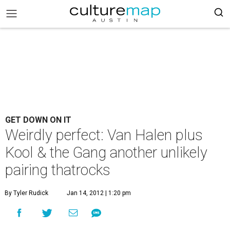
GET DOWN ON IT
Weirdly perfect: Van Halen plus
Kool & the Gang another unlikely
pairing thatrocks
By Tyler Rudick
Jan 14, 2012 | 1:20 pm