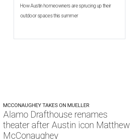
How Austin homeowners are sprucing up their
outdoor spaces this summer
MCCONAUGHEY TAKES ON MUELLER
Alamo Drafthouse renames
theater after Austin icon Matthew
McConaughey