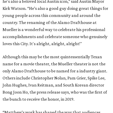
he's also a beloved local Austin icon,” said Austin Mayor
Kirk Watson. “He’s also a good guy doing great things for
young people across this community and around the
country. The renaming of the Alamo Drafthouse at
Mueller is a wonderful way to celebrate his professional
accomplishments and celebrate someone who genuinely
loves this City. It's alright, alright, alright!"
Although this may be the most quintessentially Texan
name for a movie theater, the Mueller theater is not the
only Alamo Drafthouse to be named for a industry giant.
Others include Christopher Nolan, Pam Grier, Spike Lee,
John Hughes, Ivan Reitman, and South Korean director
Bong Joon Ho, the press release says, who was the first of
the bunch to receive the honor, in 2019.
“Matthew’s work has shaped the way that audiences