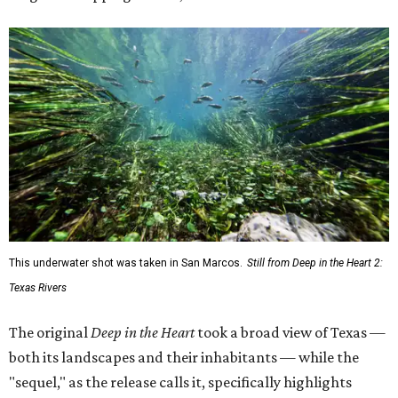
This underwater shot was taken in San Marcos.
Still from Deep in the Heart 2:
Texas Rivers
The original
Deep in the Heart
took a broad view of Texas —
both its landscapes and their inhabitants — while the
"sequel," as the release calls it, specifically highlights