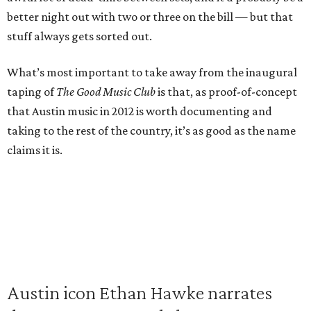
better night out with two or three on the bill — but that
stuff always gets sorted out.
What’s most important to take away from the inaugural
taping of
The Good Music Club
is that, as proof-of-concept
that Austin music in 2012 is worth documenting and
taking to the rest of the country, it’s as good as the name
claims it is.
Austin icon Ethan Hawke narrates