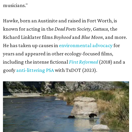
musicians."
Hawke, born an Austinite and raised in Fort Worth, is
known for acting in the
Dead Poets Society
,
Gattaca
, the
Richard Linklater films
Boyhood
and
Blue Moon
, and more.
He has taken up causes in
environmental advocacy
for
years and appeared in other ecology-focused films,
including the intense fictional
First Reformed
(2018) and a
goofy
anti-littering PSA
with TxDOT (2023).