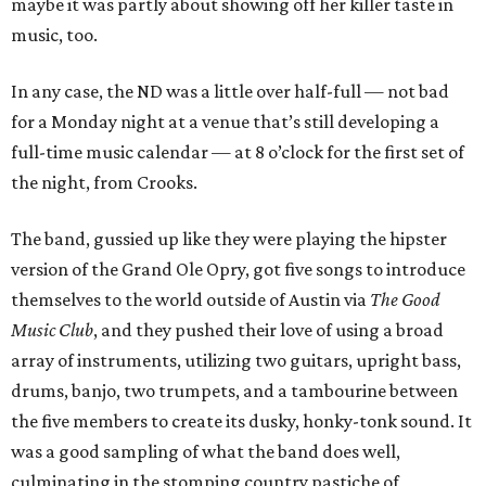
maybe it was partly about showing off her killer taste in
music, too.
In any case, the ND was a little over half-full — not bad
for a Monday night at a venue that’s still developing a
full-time music calendar — at 8 o’clock for the first set of
the night, from Crooks.
The band, gussied up like they were playing the hipster
version of the Grand Ole Opry, got five songs to introduce
themselves to the world outside of Austin via
The Good
Music Club
, and they pushed their love of using a broad
array of instruments, utilizing two guitars, upright bass,
drums, banjo, two trumpets, and a tambourine between
the five members to create its dusky, honky-tonk sound. It
was a good sampling of what the band does well,
culminating in the stomping country pastiche of