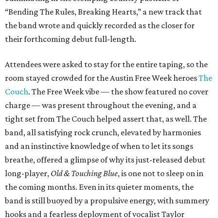
“Bending The Rules, Breaking Hearts,” a new track that
the band wrote and quickly recorded as the closer for
their forthcoming debut full-length.
Attendees were asked to stay for the entire taping, so the
room stayed crowded for the Austin Free Week heroes
The
Couch
. The Free Week vibe — the show featured no cover
charge — was present throughout the evening, and a
tight set from The Couch helped assert that, as well. The
band, all satisfying rock crunch, elevated by harmonies
and an instinctive knowledge of when to let its songs
breathe, offered a glimpse of why its just-released debut
long-player,
Old & Touching Blue
, is one not to sleep on in
the coming months. Even in its quieter moments, the
band is still buoyed by a propulsive energy, with summery
hooks and a fearless deployment of vocalist Taylor