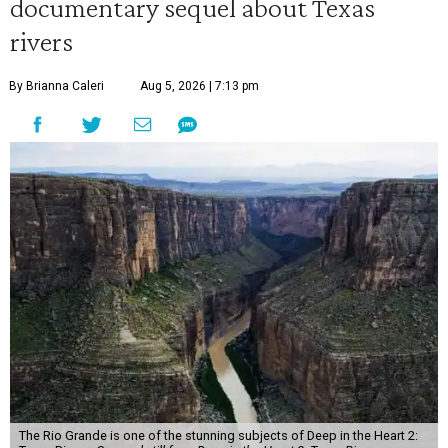
documentary sequel about Texas
rivers
By Brianna Caleri
Aug 5, 2026 | 7:13 pm
The Rio Grande is one of the stunning subjects of Deep in the Heart 2: