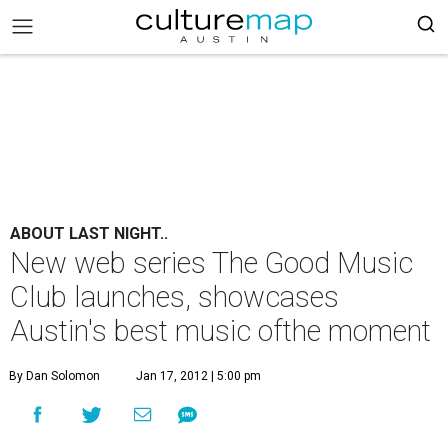
ABOUT LAST NIGHT..
New web series The Good Music
Club launches, showcases
Austin's best music ofthe moment
By Dan Solomon
Jan 17, 2012 | 5:00 pm