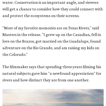
water. Conservation is an important angle, and viewers
will get a chance to consider how they could connect with
and protect the ecosystems on their screens.
"Most of my favorite memories are on Texas Rivers," said
Masters in the release. "I grew up on the Canadian, fell in
love on the Brazos, got married on the Guadalupe, found
adventure on the Rio Grande, and am raising my kids on
the Colorado."
The filmmaker says that spending three years filming his
natural subjects gave him "a newfound appreciation" for
rivers and how distinct they are from one another.