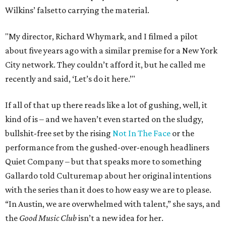
Wilkins’ falsetto carrying the material.
"My director, Richard Whymark, and I filmed a pilot
about five years ago with a similar premise for a New York
City network. They couldn’t afford it, but he called me
recently and said, ‘Let’s do it here.’"
If all of that up there reads like a lot of gushing, well, it
kind of is – and we haven’t even started on the sludgy,
bullshit-free set by the rising
Not In The Face
or the
performance from the gushed-over-enough headliners
Quiet Company – but that speaks more to something
Gallardo told Culturemap about her original intentions
with the series than it does to how easy we are to please.
“In Austin, we are overwhelmed with talent,” she says, and
the
Good Music Club
isn’t a new idea for her.