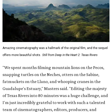
Amazing cinematography was a hallmark of the original film, and the sequel
offers more beautiful shots.
Still from Deep in the Heart 2: Texas Rivers
"We spent months filming mountain lions on the Pecos,
snapping turtles on the Neches, otters on the Sabine,
fatmuckets on the Llano, and whooping cranes in the
Guadalupe's Estuary," Masters said. "Editing the majesty
of Texas Rivers into 80 minutes was a huge challenge, and
I'm just incredibly grateful to work with such a talented
team of cinematographers, editors, producers, and