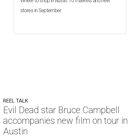
Where to shop in Austin: 10 markets and new
stores in September
REEL TALK
Evil Dead star Bruce Campbell
accompanies new film on tour in
Austin