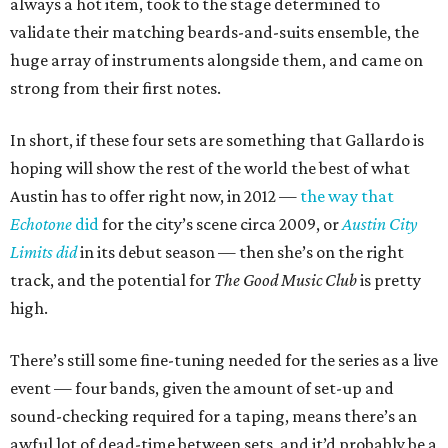
always a hot item, took to the stage determined to
validate their matching beards-and-suits ensemble, the
huge array of instruments alongside them, and came on
strong from their first notes.
In short, if these four sets are something that Gallardo is
hoping will show the rest of the world the best of what
Austin has to offer right now, in 2012 —
the way that
Echotone
did
for the city’s scene circa 2009, or
Austin City
Limits did
in its debut season — then she’s on the right
track, and the potential for
The Good Music Club
is pretty
high.
There’s still some fine-tuning needed for the series as a live
event — four bands, given the amount of set-up and
sound-checking required for a taping, means there’s an
awful lot of dead-time between sets, and it’d probably be a