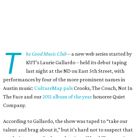
T
he Good Music Club
– a new web series started by
KUT’s Laurie Gallardo – held its debut taping
last night at the ND on East 5th Street, with
performances by four of the more prominent names in
Austin music:
CultureMap pals
Crooks, The Couch, Not In
The Face and our
2011 album of the year
honoree Quiet
Company.
According to Gallardo, the show was taped to “take our
talent and brag about it,” but it’s hard not to suspect that