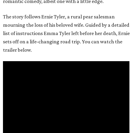
romantic comedy, albeit one with a little edge.
The story follows Ernie Tyler, a rural pear salesman
mourning the loss of his beloved wife. Guided by a detailed
list of instructions Emma Tyler left before her death, Ernie
sets off on a life-changing road trip. You can watch the
trailer below.