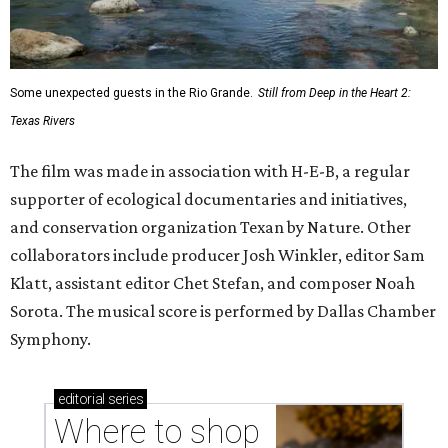
Some unexpected guests in the Rio Grande.
Still from Deep in the Heart 2:
Texas Rivers
The film was made in association with H-E-B, a regular
supporter of ecological documentaries and initiatives,
and conservation organization Texan by Nature. Other
collaborators include producer Josh Winkler, editor Sam
Klatt, assistant editor Chet Stefan, and composer Noah
Sorota. The musical score is performed by Dallas Chamber
Symphony.
editorial
series
Where to shop 