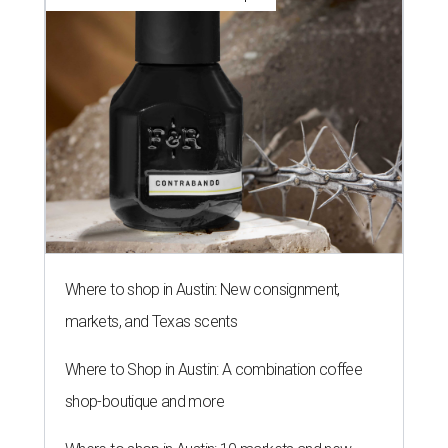
Where to shop in Austin: New consignment,
markets, and Texas scents
Where to Shop in Austin: A combination coffee
shop-boutique and more