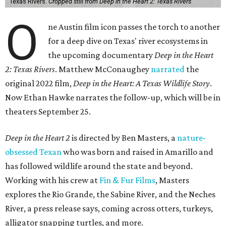
Texas Rivers.
Cropped still from Deep in the Heart 2: Texas Rivers
O
ne Austin film icon passes the torch to another
for a deep dive on Texas' river ecosystems in
the upcoming documentary
Deep in the Heart
2: Texas Rivers
. Matthew McConaughey
narrated
the
original 2022 film,
Deep in the Heart: A Texas Wildlife Story
.
Now Ethan Hawke narrates the follow-up, which will be in
theaters September 25.
Deep in the Heart 2
is directed by Ben Masters, a
nature-
obsessed Texan
who was born and raised in Amarillo and
has followed wildlife around the state and beyond.
Working with his crew at
Fin & Fur Films
, Masters
explores the Rio Grande, the Sabine River, and the Neches
River, a press release says, coming across otters, turkeys,
alligator snapping turtles, and more.