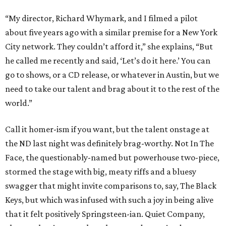
“My director, Richard Whymark, and I filmed a pilot
about five years ago with a similar premise for a New York
City network. They couldn’t afford it,” she explains, “But
he called me recently and said, ‘Let’s do it here.’ You can
go to shows, or a CD release, or whatever in Austin, but we
need to take our talent and brag about it to the rest of the
world.”
Call it homer-ism if you want, but the talent onstage at
the ND last night was definitely brag-worthy. Not In The
Face, the questionably-named but powerhouse two-piece,
stormed the stage with big, meaty riffs and a bluesy
swagger that might invite comparisons to, say, The Black
Keys, but which was infused with such a joy in being alive
that it felt positively Springsteen-ian. Quiet Company,