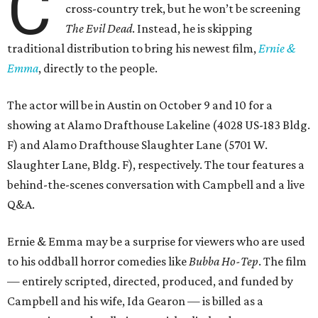
C
cross-country trek, but he won’t be screening
The Evil Dead
. Instead, he is skipping
traditional distribution to bring his newest film,
Ernie &
Emma
, directly to the people.
The actor will be in Austin on October 9 and 10 for a
showing at Alamo Drafthouse Lakeline (4028 US-183 Bldg.
F) and Alamo Drafthouse Slaughter Lane (5701 W.
Slaughter Lane, Bldg. F), respectively. The tour features a
behind-the-scenes conversation with Campbell and a live
Q&A.
Ernie & Emma may be a surprise for viewers who are used
to his oddball horror comedies like
Bubba Ho-Tep
. The film
— entirely scripted, directed, produced, and funded by
Campbell and his wife, Ida Gearon — is billed as a