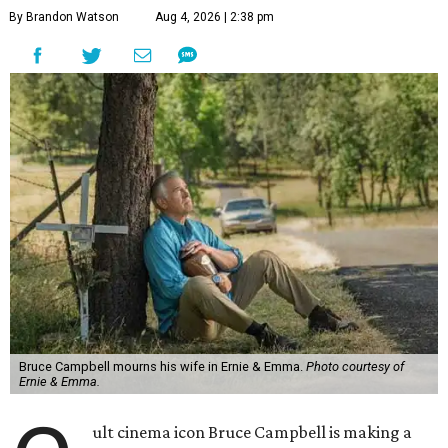
By Brandon Watson
Aug 4, 2026 | 2:38 pm
Bruce Campbell mourns his wife in Ernie & Emma.
Photo courtesy of
Ernie & Emma.
ult cinema icon Bruce Campbell is making a