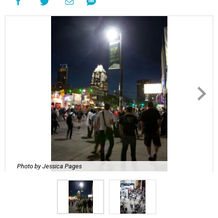
Photo by Jessica Pages