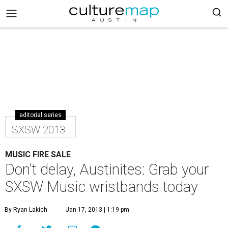
editorial series
SXSW 2013
MUSIC FIRE SALE
Don't delay, Austinites: Grab your
SXSW Music wristbands today
By Ryan Lakich
Jan 17, 2013 | 1:19 pm