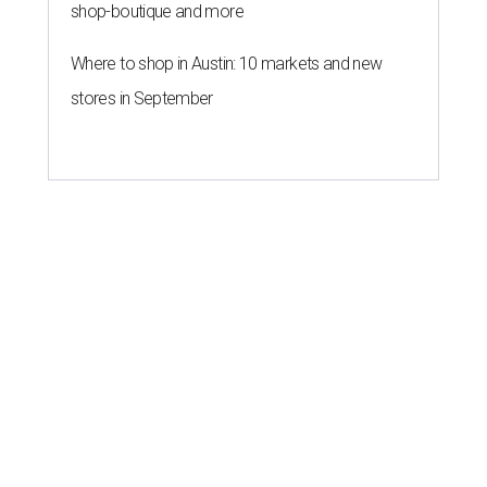
shop-boutique and more
Where to shop in Austin: 10 markets and new
stores in September