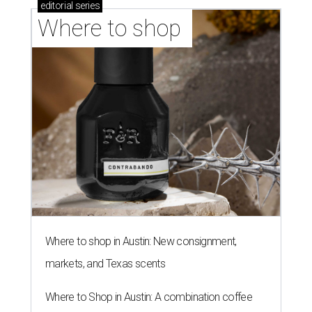
editorial
series
Where to shop 
Where to shop in Austin: New consignment,
markets, and Texas scents
Where to Shop in Austin: A combination coffee