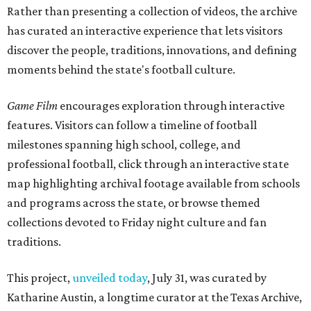
Rather than presenting a collection of videos, the archive
has curated an interactive experience that lets visitors
discover the people, traditions, innovations, and defining
moments behind the state's football culture.
Game Film
encourages exploration through interactive
features. Visitors can follow a timeline of football
milestones spanning high school, college, and
professional football, click through an interactive state
map highlighting archival footage available from schools
and programs across the state, or browse themed
collections devoted to Friday night culture and fan
traditions.
This project,
unveiled today
, July 31, was curated by
Katharine Austin, a longtime curator at the Texas Archive,