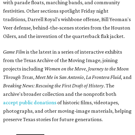
with parade floats, marching bands, and community
festivities. Other sections spotlight Friday night
traditions, Darrell Royal's wishbone offense, Bill Yeoman's
Veer defense, behind-the-scenes stories from the Houston
Oilers, and the invention of the quarterback flak jacket.
Game Film
is the latest in a series of interactive exhibits
from the Texas Archive of the Moving Image, joining
projects including
Women on the Move
,
Journey to the Moon
Through Texas
,
Meet Me in San Antonio
,
La Frontera Fluid
, and
Breaking News: Rescuing the First Draft of History
. The
archive's broader collection and the nonprofit both
accept public donations
of historic films, videotapes,
photographs, and other moving-image materials, helping
preserve Texas stories for future generations.