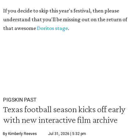
If you decide to skip this year's festival, then please
understand that you'll be missing out on the return of
that awesome
Doritos stage
.
PIGSKIN PAST
Texas football season kicks off early
with new interactive film archive
By Kimberly Reeves
Jul 31, 2026 | 5:32 pm