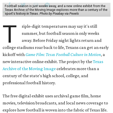
Football season is just weeks away, and a new online exhibit from the
Texas Archive of the Moving Image explores more than a century of the
sport's history in Texas.
Photo by Pixabay via Pexels
T
riple-digit temperatures may say it's still
summer, but football season is only weeks
away. Before Friday night lights return and
college stadiums roar back to life, Texans can get an early
kickoff with
Game Film: Texas Football Culture in Motion
, a
new interactive online exhibit. The project by the
Texas
Archive of the Moving Image
celebrates more than a
century of the state's high school, college, and
professional football history.
The free digital exhibit uses archival game film, home
movies, television broadcasts, and local news coverage to
explore how football is woven into the fabric of Texas life.