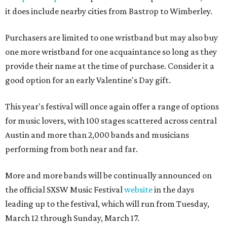
it does include nearby cities from Bastrop to Wimberley.
Purchasers are limited to one wristband but may also buy
one more wristband for one acquaintance so long as they
provide their name at the time of purchase. Consider it a
good option for an early Valentine's Day gift.
This year's festival will once again offer a range of options
for music lovers, with 100 stages scattered across central
Austin and more than 2,000 bands and musicians
performing from both near and far.
More and more bands will be continually announced on
the official SXSW Music Festival
website
in the days
leading up to the festival, which will run from Tuesday,
March 12 through Sunday, March 17.