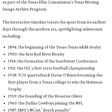
as part of the Texas Film Commission's Texas Moving
Image Archive Program.
The interactive timeline traces the sport from its earliest
days through the modern era, spotlighting milestones
including:
1894: the beginning of the Texas-Texas A&M rivalry
1900: the first Red River Rivalry
1914: the formation of the Southwest Conference
1921: the UIL's first state football championship
1938: TCU quarterback Davey O'Brien becoming the
first player from a Texas college to win the Heisman
Trophy
1959: the founding of the Houston Oilers
1960: the Dallas Cowboys joining the NFL
1987: SMU's NCAA "death penalty"