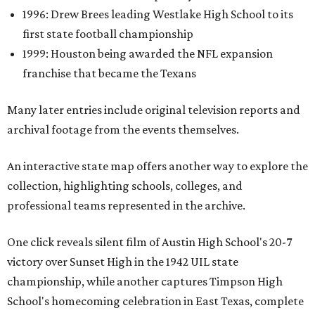
1996: Drew Brees leading Westlake High School to its
first state football championship
1999: Houston being awarded the NFL expansion
franchise that became the Texans
Many later entries include original television reports and
archival footage from the events themselves.
An interactive state map offers another way to explore the
collection, highlighting schools, colleges, and
professional teams represented in the archive.
One click reveals silent film of Austin High School's 20-7
victory over Sunset High in the 1942 UIL state
championship, while another captures Timpson High
School's homecoming celebration in East Texas, complete