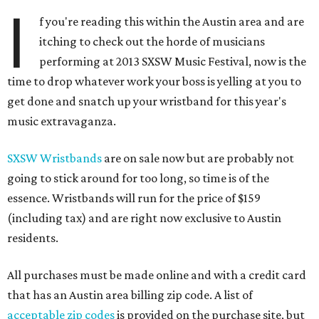
I
f you're reading this within the Austin area and are
itching to check out the horde of musicians
performing at 2013 SXSW Music Festival, now is the
time to drop whatever work your boss is yelling at you to
get done and snatch up your wristband for this year's
music extravaganza.
SXSW Wristbands
are on sale now but are probably not
going to stick around for too long, so time is of the
essence. Wristbands will run for the price of $159
(including tax) and are right now exclusive to Austin
residents.
All purchases must be made online and with a credit card
that has an Austin area billing zip code. A list of
acceptable zip codes
is provided on the purchase site, but