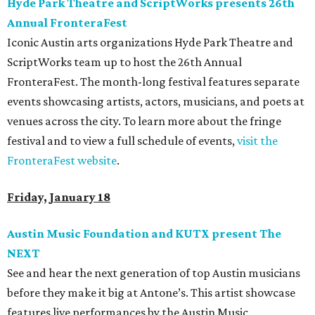
Hyde Park Theatre and ScriptWorks presents 26th
Annual FronteraFest
Iconic Austin arts organizations Hyde Park Theatre and
ScriptWorks team up to host the 26th Annual
FronteraFest. The month-long festival features separate
events showcasing artists, actors, musicians, and poets at
venues across the city. To learn more about the fringe
festival and to view a full schedule of events,
visit the
FronteraFest website
.
Friday, January 18
Austin Music Foundation and KUTX present The
NEXT
See and hear the next generation of top Austin musicians
before they make it big at Antone’s. This artist showcase
features live performances by the Austin Music