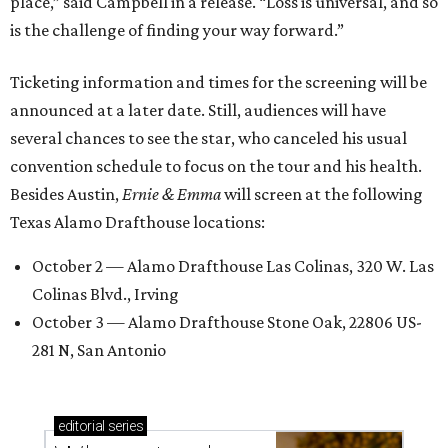
place,” said Campbell in a release. “Loss is universal, and so
is the challenge of finding your way forward.”
Ticketing information and times for the screening will be
announced at a later date. Still, audiences will have
several chances to see the star, who canceled his usual
convention schedule to focus on the tour and his health.
Besides Austin,
Ernie & Emma
will screen at the following
Texas Alamo Drafthouse locations:
October 2 — Alamo Drafthouse Las Colinas, 320 W. Las
Colinas Blvd., Irving
October 3 — Alamo Drafthouse Stone Oak, 22806 US-
281 N, San Antonio
editorial
series