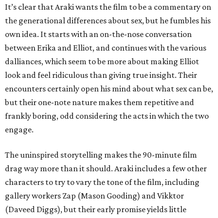
It’s clear that Araki wants the film to be a commentary on
the generational differences about sex, but he fumbles his
own idea. It starts with an on-the-nose conversation
between Erika and Elliot, and continues with the various
dalliances, which seem to be more about making Elliot
look and feel ridiculous than giving true insight. Their
encounters certainly open his mind about what sex can be,
but their one-note nature makes them repetitive and
frankly boring, odd considering the acts in which the two
engage.
The uninspired storytelling makes the 90-minute film
drag way more than it should. Araki includes a few other
characters to try to vary the tone of the film, including
gallery workers Zap (Mason Gooding) and Vikktor
(Daveed Diggs), but their early promise yields little