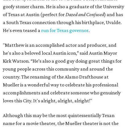
goofy stoner charm. He is also a graduate of the University
of Texas at Austin (perfect for
Dazed and Confused
) and has
a South Texas connection through his birthplace, Uvalde.
He's even teased a
run for Texas governor
.
"Matthew is an accomplished actor and producer, and
he's also a beloved local Austin icon,” said Austin Mayor
Kirk Watson. “He’s also a good guy doing great things for
young people across this community and around the
country. The renaming of the Alamo Drafthouse at
Mueller is a wonderful way to celebrate his professional
accomplishments and celebrate someone who genuinely
loves this City. It's alright, alright, alright!"
Although this may be the most quintessentially Texan
name for a movie theater, the Mueller theater is not the