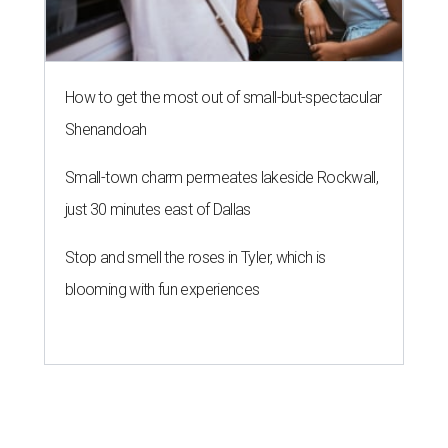
How to get the most out of small-but-spectacular
Shenandoah
Small-town charm permeates lakeside Rockwall,
just 30 minutes east of Dallas
Stop and smell the roses in Tyler, which is
blooming with fun experiences