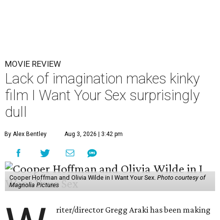
MOVIE REVIEW
Lack of imagination makes kinky
film I Want Your Sex surprisingly
dull
By Alex Bentley
Aug 3, 2026 | 3:42 pm
Cooper Hoffman and Olivia Wilde in I Want Your Sex.
Photo courtesy of
Magnolia Pictures
riter/director Gregg Araki has been making