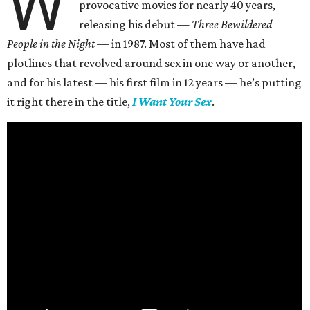
W
provocative movies for nearly 40 years,
releasing his debut —
Three Bewildered
People in the Night —
in 1987. Most of them have had
plotlines that revolved around sex in one way or another,
and for his latest — his first film in 12 years — he’s putting
it right there in the title,
I Want Your Sex
.