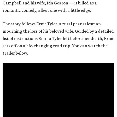
Campbell and his wife, Ida Gearon — is billed as a
romantic comedy, albeit one with a little edge.
The story follows Ernie Tyler, a rural pear salesman
mourning the loss of his beloved wife. Guided by a detailed
list of instructions Emma Tyler left before her death, Ernie
sets off on a life-changing road trip. You can watch the
trailer below.