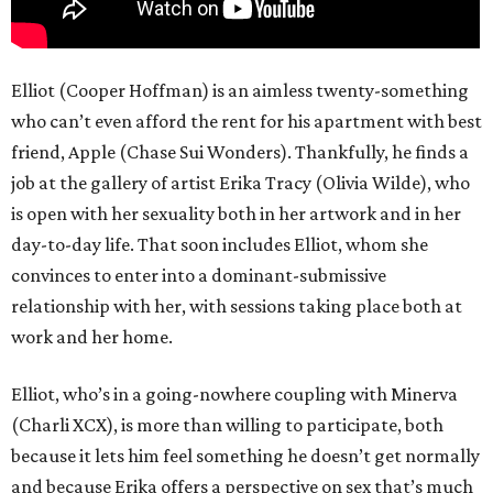
Elliot (Cooper Hoffman) is an aimless twenty-something
who can’t even afford the rent for his apartment with best
friend, Apple (Chase Sui Wonders). Thankfully, he finds a
job at the gallery of artist Erika Tracy (Olivia Wilde), who
is open with her sexuality both in her artwork and in her
day-to-day life. That soon includes Elliot, whom she
convinces to enter into a dominant-submissive
relationship with her, with sessions taking place both at
work and her home.
Elliot, who’s in a going-nowhere coupling with Minerva
(Charli XCX), is more than willing to participate, both
because it lets him feel something he doesn’t get normally
and because Erika offers a perspective on sex that’s much