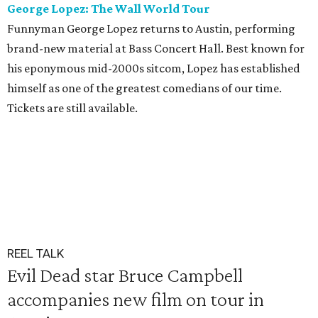
George Lopez: The Wall World Tour
Funnyman George Lopez returns to Austin, performing
brand-new material at Bass Concert Hall. Best known for
his eponymous mid-2000s sitcom, Lopez has established
himself as one of the greatest comedians of our time.
Tickets are still available.
REEL TALK
Evil Dead star Bruce Campbell
accompanies new film on tour in