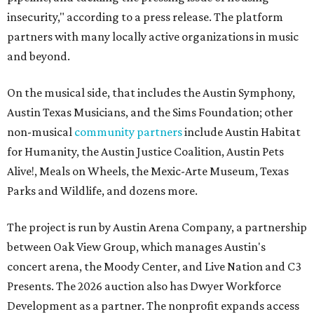
insecurity," according to a press release. The platform
partners with many locally active organizations in music
and beyond.
On the musical side, that includes the Austin Symphony,
Austin Texas Musicians, and the Sims Foundation; other
non-musical
community partners
include Austin Habitat
for Humanity, the Austin Justice Coalition, Austin Pets
Alive!, Meals on Wheels, the Mexic-Arte Museum, Texas
Parks and Wildlife, and dozens more.
The project is run by Austin Arena Company, a partnership
between Oak View Group, which manages Austin's
concert arena, the Moody Center, and Live Nation and C3
Presents. The 2026 auction also has Dwyer Workforce
Development as a partner. The nonprofit expands access