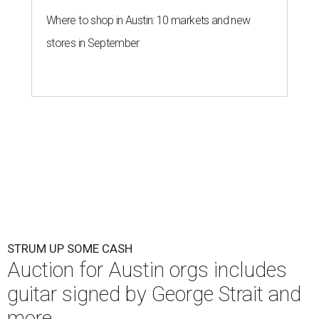
Where to shop in Austin: 10 markets and new
stores in September
STRUM UP SOME CASH
Auction for Austin orgs includes
guitar signed by George Strait and
more