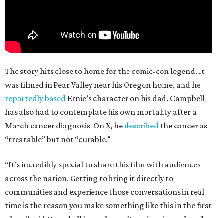
The story hits close to home for the comic-con legend. It
was filmed in Pear Valley near his Oregon home, and he
reportedly based
Ernie’s character on his dad. Campbell
has also had to contemplate his own mortality after a
March cancer diagnosis. On X, he
described
the cancer as
“treatable” but not “curable.”
“It’s incredibly special to share this film with audiences
across the nation. Getting to bring it directly to
communities and experience those conversations in real
time is the reason you make something like this in the first