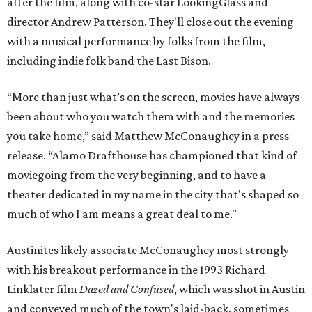
after the film, along with co-star LookingGlass and
director Andrew Patterson. They'll close out the evening
with a musical performance by folks from the film,
including indie folk band the Last Bison.
“More than just what’s on the screen, movies have always
been about who you watch them with and the memories
you take home,” said Matthew McConaughey in a press
release. “Alamo Drafthouse has championed that kind of
moviegoing from the very beginning, and to have a
theater dedicated in my name in the city that's shaped so
much of who I am means a great deal to me."
Austinites likely associate McConaughey most strongly
with his breakout performance in the 1993 Richard
Linklater film
Dazed and Confused
, which was shot in Austin
and conveyed much of the town's laid-back, sometimes