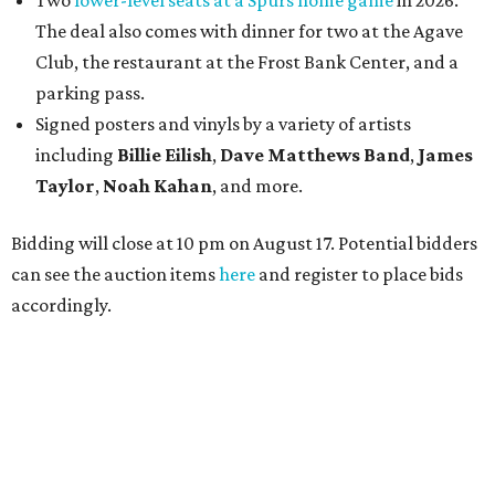
Two
lower-level seats at a Spurs home game
in 2026.
The deal also comes with dinner for two at the Agave
Club, the restaurant at the Frost Bank Center, and a
parking pass.
Signed posters and vinyls by a variety of artists
including
Billie Eilish
,
Dave Matt
hews Band
,
James
Taylor
,
Noah Kahan
, and more.
Bidding will close at 10 pm on August 17. Potential bidders
can see the auction items
here
and register to place bids
accordingly.