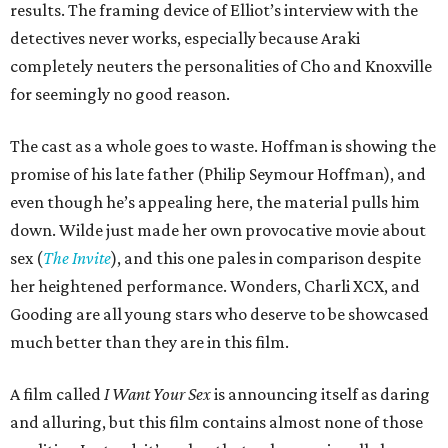
results. The framing device of Elliot’s interview with the
detectives never works, especially because Araki
completely neuters the personalities of Cho and Knoxville
for seemingly no good reason.
The cast as a whole goes to waste. Hoffman is showing the
promise of his late father (Philip Seymour Hoffman), and
even though he’s appealing here, the material pulls him
down. Wilde just made her own provocative movie about
sex (
The Invite
), and this one pales in comparison despite
her heightened performance. Wonders, Charli XCX, and
Gooding are all young stars who deserve to be showcased
much better than they are in this film.
A film called
I Want Your Sex
is announcing itself as daring
and alluring, but this film contains almost none of those