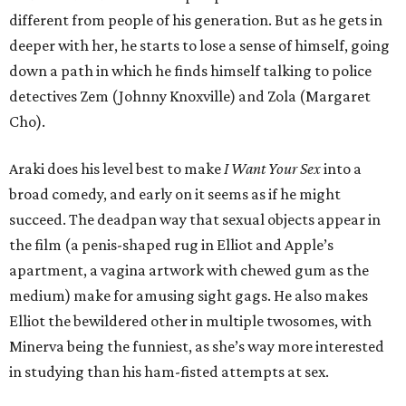
different from people of his generation. But as he gets in
deeper with her, he starts to lose a sense of himself, going
down a path in which he finds himself talking to police
detectives Zem (Johnny Knoxville) and Zola (Margaret
Cho).
Araki does his level best to make
I Want Your Sex
into a
broad comedy, and early on it seems as if he might
succeed. The deadpan way that sexual objects appear in
the film (a penis-shaped rug in Elliot and Apple’s
apartment, a vagina artwork with chewed gum as the
medium) make for amusing sight gags. He also makes
Elliot the bewildered other in multiple twosomes, with
Minerva being the funniest, as she’s way more interested
in studying than his ham-fisted attempts at sex.