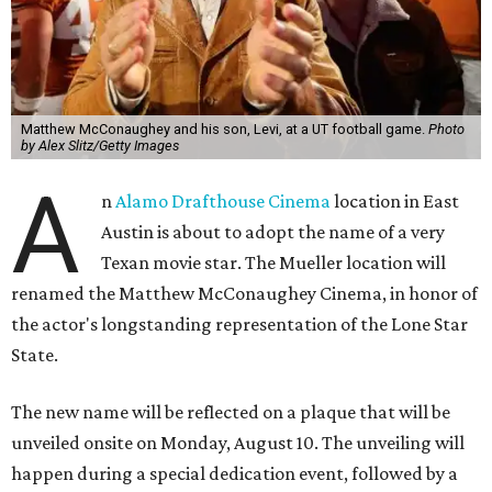
Matthew McConaughey and his son, Levi, at a UT football game.
Photo
by Alex Slitz/Getty Images
A
n
Alamo Drafthouse Cinema
location in East
Austin is about to adopt the name of a very
Texan movie star. The Mueller location will
renamed the Matthew McConaughey Cinema, in honor of
the actor's longstanding representation of the Lone Star
State.
The new name will be reflected on a plaque that will be
unveiled onsite on Monday, August 10. The unveiling will
happen during a special dedication event, followed by a