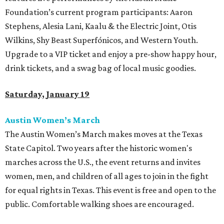
Foundation’s current program participants: Aaron
Stephens, Alesia Lani, Kaalu & the Electric Joint, Otis
Wilkins, Shy Beast Superfónicos, and Western Youth.
Upgrade to a VIP ticket and enjoy a pre-show happy hour,
drink tickets, and a swag bag of local music goodies.
Saturday, January 19
Austin Women’s March
The Austin Women’s March makes moves at the Texas
State Capitol. Two years after the historic women's
marches across the U.S., the event returns and invites
women, men, and children of all ages to join in the fight
for equal rights in Texas. This event is free and open to the
public. Comfortable walking shoes are encouraged.