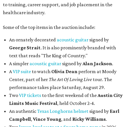
to training, career support, and job placement in the
healthcare industry.
Some of the top items in the auction include:
An ornately decorated
acoustic guitar
signed by
George Strait
. It is also prominently branded with
text that reads "The King of Country."
A simpler
acoustic guitar
signed by
Alan Jackson
.
A
VIP suite
to watch
Olivia Dean
perform at Moody
Center, part of her
The Art Of Loving Live
tour. The
performance takes place Saturday, August 29.
Two
VIP tickets
to the first weekend of the
Austin City
Limits Music Festival
, held October 2-4.
An authentic
Texas Longhorns helmet
signed by
Earl
Campbell
,
Vince Young
, and
Ricky Williams
.