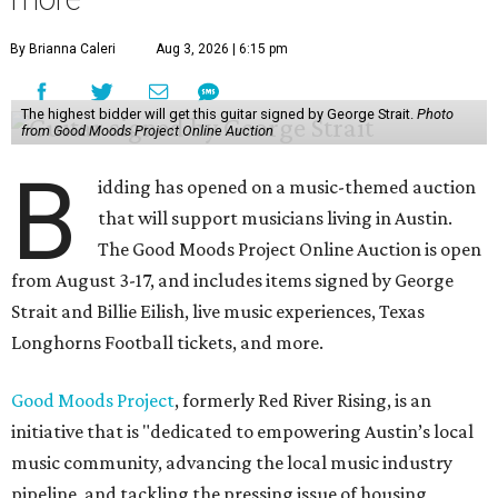
By Brianna Caleri
Aug 3, 2026 | 6:15 pm
The highest bidder will get this guitar signed by George Strait.
Photo
from Good Moods Project Online Auction
B
idding has opened on a music-themed auction
that will support musicians living in Austin.
The Good Moods Project Online Auction is open
from August 3-17, and includes items signed by George
Strait and Billie Eilish, live music experiences, Texas
Longhorns Football tickets, and more.
Good Moods Project
, formerly Red River Rising, is an
initiative that is "dedicated to empowering Austin’s local
music community, advancing the local music industry
pipeline, and tackling the pressing issue of housing