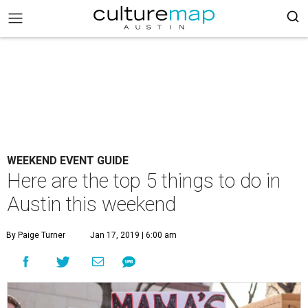
WEEKEND EVENT GUIDE
Here are the top 5 things to do in
Austin this weekend
By Paige Turner
Jan 17, 2019 | 6:00 am