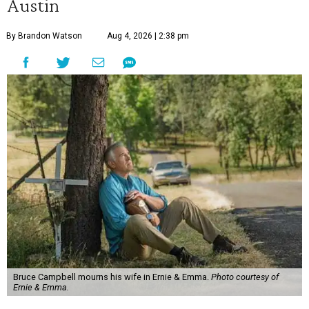
Austin
By Brandon Watson
Aug 4, 2026 | 2:38 pm
Bruce Campbell mourns his wife in Ernie & Emma.
Photo courtesy of
Ernie & Emma.