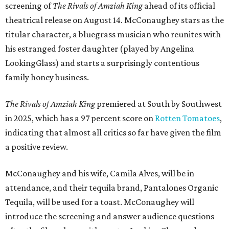
screening of
The Rivals of Amziah King
ahead of its official
theatrical release on August 14. McConaughey stars as the
titular character, a bluegrass musician who reunites with
his estranged foster daughter (played by Angelina
LookingGlass) and starts a surprisingly contentious
family honey business.
The Rivals of Amziah King
premiered at South by Southwest
in 2025, which has a 97 percent score on
Rotten Tomatoes
,
indicating that almost all critics so far have given the film
a positive review.
McConaughey and his wife, Camila Alves, will be in
attendance, and their tequila brand, Pantalones Organic
Tequila, will be used for a toast. McConaughey will
introduce the screening and answer audience questions