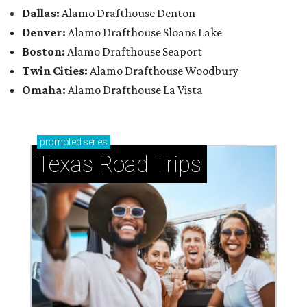
Dallas:
Alamo Drafthouse Denton
Denver:
Alamo Drafthouse Sloans Lake
Boston:
Alamo Drafthouse Seaport
Twin Cities:
Alamo Drafthouse Woodbury
Omaha:
Alamo Drafthouse La Vista
promoted
series
Texas Road Trips