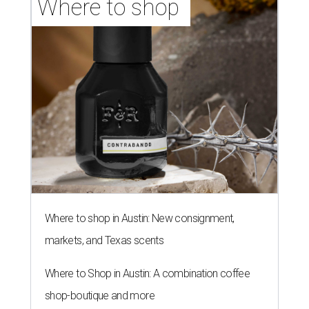
Where to shop 
Where to shop in Austin: New consignment,
markets, and Texas scents
Where to Shop in Austin: A combination coffee
shop-boutique and more