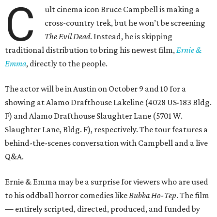
C
ult cinema icon Bruce Campbell is making a
cross-country trek, but he won’t be screening
The Evil Dead
. Instead, he is skipping
traditional distribution to bring his newest film,
Ernie &
Emma
, directly to the people.
The actor will be in Austin on October 9 and 10 for a
showing at Alamo Drafthouse Lakeline (4028 US-183 Bldg.
F) and Alamo Drafthouse Slaughter Lane (5701 W.
Slaughter Lane, Bldg. F), respectively. The tour features a
behind-the-scenes conversation with Campbell and a live
Q&A.
Ernie & Emma may be a surprise for viewers who are used
to his oddball horror comedies like
Bubba Ho-Tep
. The film
— entirely scripted, directed, produced, and funded by