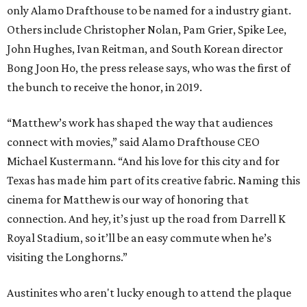
only Alamo Drafthouse to be named for a industry giant.
Others include Christopher Nolan, Pam Grier, Spike Lee,
John Hughes, Ivan Reitman, and South Korean director
Bong Joon Ho, the press release says, who was the first of
the bunch to receive the honor, in 2019.
“Matthew’s work has shaped the way that audiences
connect with movies,” said Alamo Drafthouse CEO
Michael Kustermann. “And his love for this city and for
Texas has made him part of its creative fabric. Naming this
cinema for Matthew is our way of honoring that
connection. And hey, it’s just up the road from Darrell K
Royal Stadium, so it’ll be an easy commute when he’s
visiting the Longhorns.”
Austinites who aren't lucky enough to attend the plaque