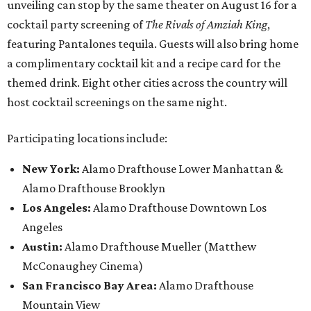
unveiling can stop by the same theater on August 16 for a
cocktail party screening of
The Rivals of Amziah King
,
featuring Pantalones tequila. Guests will also bring home
a complimentary cocktail kit and a recipe card for the
themed drink. Eight other cities across the country will
host cocktail screenings on the same night.
Participating locations include:
New York:
Alamo Drafthouse Lower Manhattan &
Alamo Drafthouse Brooklyn
Los Angeles:
Alamo Drafthouse Downtown Los
Angeles
Austin:
Alamo Drafthouse Mueller (Matthew
McConaughey Cinema)
San Francisco Bay Area:
Alamo Drafthouse
Mountain View