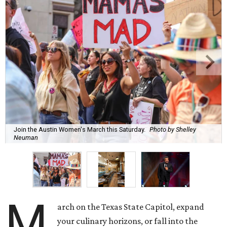
Join the Austin Women's March this Saturday.
Photo by Shelley
Neuman
M
arch on the Texas State Capitol, expand
your culinary horizons, or fall into the