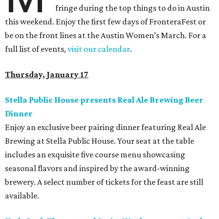
fringe during the top things to do in Austin
this weekend. Enjoy the first few days of FronteraFest or
be on the front lines at the Austin Women’s March. For a
full list of events,
visit our calendar
.
Thursday, January 17
Stella Public House presents Real Ale Brewing Beer
Dinner
Enjoy an exclusive beer pairing dinner featuring Real Ale
Brewing at Stella Public House. Your seat at the table
includes an exquisite five course menu showcasing
seasonal flavors and inspired by the award-winning
brewery. A select number of tickets for the feast are still
available.