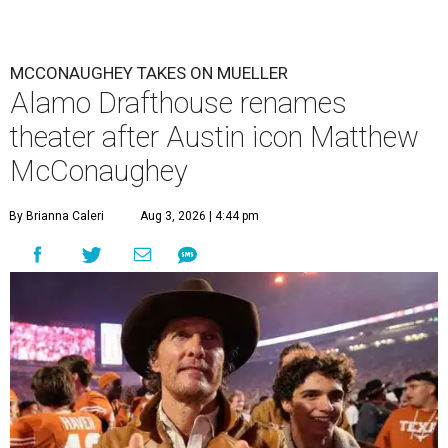
MCCONAUGHEY TAKES ON MUELLER
Alamo Drafthouse renames
theater after Austin icon Matthew
McConaughey
By Brianna Caleri
Aug 3, 2026 | 4:44 pm