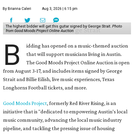
By Brianna Caleri
Aug 3, 2026 | 6:15 pm
The highest bidder will get this guitar signed by George Strait.
Photo
from Good Moods Project Online Auction
B
idding has opened on a music-themed auction
that will support musicians living in Austin.
The Good Moods Project Online Auction is open
from August 3-17, and includes items signed by George
Strait and Billie Eilish, live music experiences, Texas
Longhorns Football tickets, and more.
Good Moods Project
, formerly Red River Rising, is an
initiative that is "dedicated to empowering Austin’s local
music community, advancing the local music industry
pipeline, and tackling the pressing issue of housing