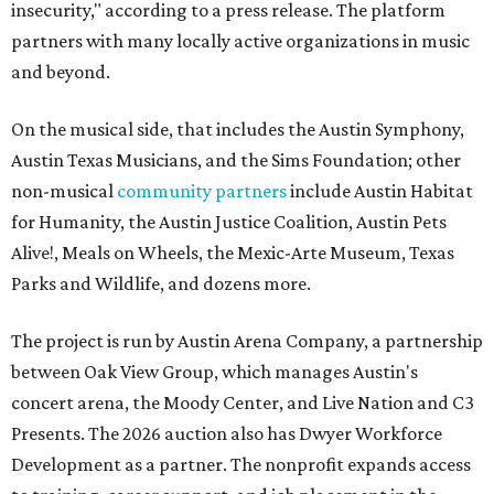
insecurity," according to a press release. The platform
partners with many locally active organizations in music
and beyond.
On the musical side, that includes the Austin Symphony,
Austin Texas Musicians, and the Sims Foundation; other
non-musical
community partners
include Austin Habitat
for Humanity, the Austin Justice Coalition, Austin Pets
Alive!, Meals on Wheels, the Mexic-Arte Museum, Texas
Parks and Wildlife, and dozens more.
The project is run by Austin Arena Company, a partnership
between Oak View Group, which manages Austin's
concert arena, the Moody Center, and Live Nation and C3
Presents. The 2026 auction also has Dwyer Workforce
Development as a partner. The nonprofit expands access