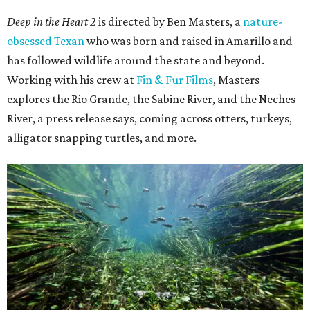
Deep in the Heart 2
is directed by Ben Masters, a
nature-
obsessed Texan
who was born and raised in Amarillo and
has followed wildlife around the state and beyond.
Working with his crew at
Fin & Fur Films
, Masters
explores the Rio Grande, the Sabine River, and the Neches
River, a press release says, coming across otters, turkeys,
alligator snapping turtles, and more.