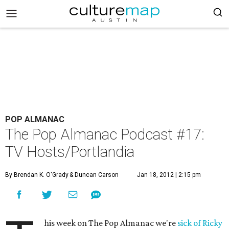
POP ALMANAC
The Pop Almanac Podcast #17:
TV Hosts/Portlandia
By Brendan K. O'Grady
& Duncan Carson
Jan 18, 2012 | 2:15 pm
his week on The Pop Almanac we're
sick of Ricky