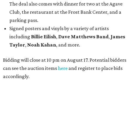
The deal also comes with dinner for two at the Agave
Club, the restaurant at the Frost Bank Center, and a
parking pass.
Signed posters and vinyls by a variety of artists
including
Billie Eilish
,
Dave Matt
hews Band
,
James
Taylor
,
Noah Kahan
, and more.
Bidding will close at 10 pm on August 17. Potential bidders
can see the auction items
here
and register to place bids
accordingly.