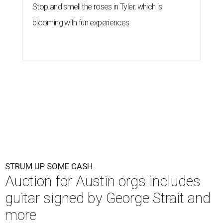
Stop and smell the roses in Tyler, which is
blooming with fun experiences
STRUM UP SOME CASH
Auction for Austin orgs includes
guitar signed by George Strait and
more