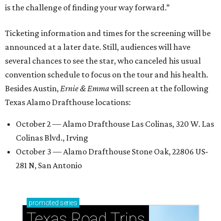
is the challenge of finding your way forward.”
Ticketing information and times for the screening will be
announced at a later date. Still, audiences will have
several chances to see the star, who canceled his usual
convention schedule to focus on the tour and his health.
Besides Austin,
Ernie & Emma
will screen at the following
Texas Alamo Drafthouse locations:
October 2 — Alamo Drafthouse Las Colinas, 320 W. Las
Colinas Blvd., Irving
October 3 — Alamo Drafthouse Stone Oak, 22806 US-
281 N, San Antonio
promoted
series
Texas Road Trips