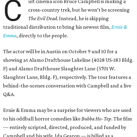
C
ult cinema icon Bruce Campbell is making a
cross-country trek, but he won’t be screening
The Evil Dead
. Instead, he is skipping
traditional distribution to bring his newest film,
Ernie &
Emma
, directly to the people.
The actor will be in Austin on October 9 and 10 for a
showing at Alamo Drafthouse Lakeline (4028 US-183 Bldg.
F) and Alamo Drafthouse Slaughter Lane (5701 W.
Slaughter Lane, Bldg. F), respectively. The tour features a
behind-the-scenes conversation with Campbell and a live
Q&A.
Ernie & Emma may be a surprise for viewers who are used
to his oddball horror comedies like
Bubba Ho-Tep
. The film
— entirely scripted, directed, produced, and funded by
Campbell and his wife, Ida Gearon — is billed as a