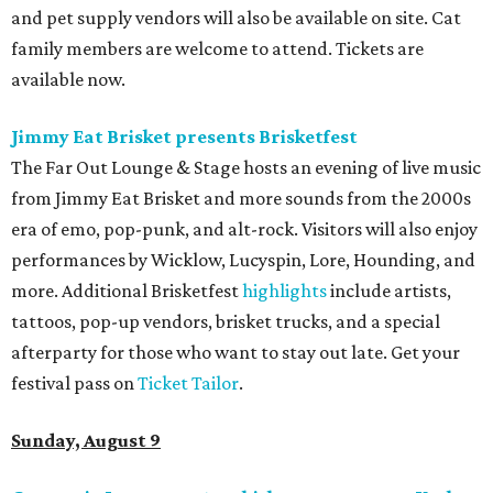
and pet supply vendors will also be available on site. Cat
family members are welcome to attend. Tickets are
available now.
Jimmy Eat Brisket presents Brisketfest
The Far Out Lounge & Stage hosts an evening of live music
from Jimmy Eat Brisket and more sounds from the 2000s
era of emo, pop-punk, and alt-rock. Visitors will also enjoy
performances by Wicklow, Lucyspin, Lore, Hounding, and
more. Additional Brisketfest
highlights
include artists,
tattoos, pop-up vendors, brisket trucks, and a special
afterparty for those who want to stay out late. Get your
festival pass on
Ticket Tailor
.
Sunday, August 9