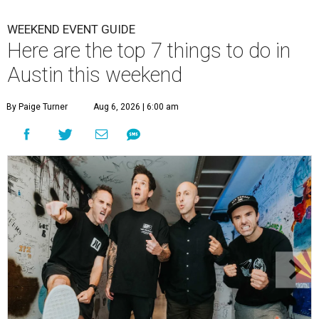
WEEKEND EVENT GUIDE
Here are the top 7 things to do in
Austin this weekend
By Paige Turner
Aug 6, 2026 | 6:00 am