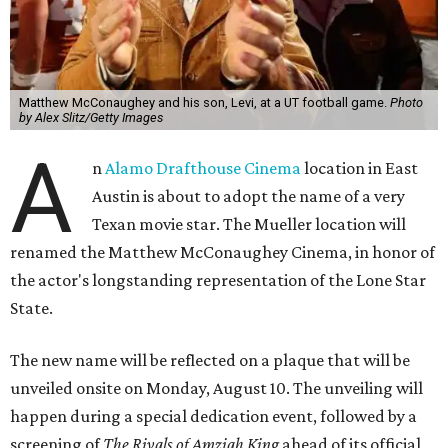
Matthew McConaughey and his son, Levi, at a UT football game.
Photo
by Alex Slitz/Getty Images
A
n
Alamo Drafthouse Cinema
location in East
Austin is about to adopt the name of a very
Texan movie star. The Mueller location will
renamed the Matthew McConaughey Cinema, in honor of
the actor's longstanding representation of the Lone Star
State.
The new name will be reflected on a plaque that will be
unveiled onsite on Monday, August 10. The unveiling will
happen during a special dedication event, followed by a
screening of
The Rivals of Amziah King
ahead of its official