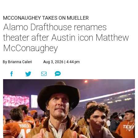
MCCONAUGHEY TAKES ON MUELLER
Alamo Drafthouse renames
theater after Austin icon Matthew
McConaughey
By Brianna Caleri
Aug 3, 2026 | 4:44 pm