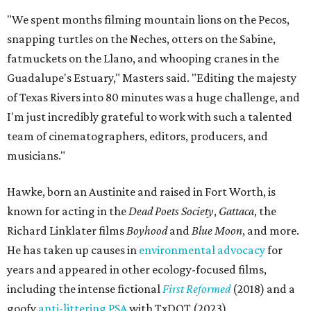
"We spent months filming mountain lions on the Pecos,
snapping turtles on the Neches, otters on the Sabine,
fatmuckets on the Llano, and whooping cranes in the
Guadalupe's Estuary," Masters said. "Editing the majesty
of Texas Rivers into 80 minutes was a huge challenge, and
I'm just incredibly grateful to work with such a talented
team of cinematographers, editors, producers, and
musicians."
Hawke, born an Austinite and raised in Fort Worth, is
known for acting in the
Dead Poets Society
,
Gattaca
, the
Richard Linklater films
Boyhood
and
Blue Moon
, and more.
He has taken up causes in
environmental advocacy
for
years and appeared in other ecology-focused films,
including the intense fictional
First Reformed
(2018) and a
goofy
anti-littering PSA
with TxDOT (2023).