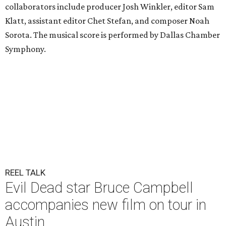
collaborators include producer Josh Winkler, editor Sam
Klatt, assistant editor Chet Stefan, and composer Noah
Sorota. The musical score is performed by Dallas Chamber
Symphony.
REEL TALK
Evil Dead star Bruce Campbell
accompanies new film on tour in
Austin