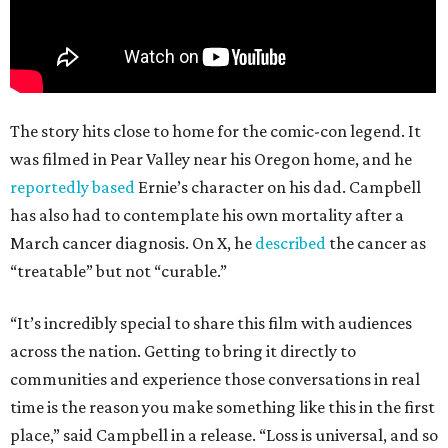
The story hits close to home for the comic-con legend. It
was filmed in Pear Valley near his Oregon home, and he
reportedly based
Ernie’s character on his dad. Campbell
has also had to contemplate his own mortality after a
March cancer diagnosis. On X, he
described
the cancer as
“treatable” but not “curable.”
“It’s incredibly special to share this film with audiences
across the nation. Getting to bring it directly to
communities and experience those conversations in real
time is the reason you make something like this in the first
place,” said Campbell in a release. “Loss is universal, and so