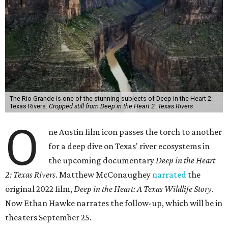
The Rio Grande is one of the stunning subjects of Deep in the Heart 2:
Texas Rivers.
Cropped still from Deep in the Heart 2: Texas Rivers
O
ne Austin film icon passes the torch to another
for a deep dive on Texas' river ecosystems in
the upcoming documentary
Deep in the Heart
2: Texas Rivers
. Matthew McConaughey
narrated
the
original 2022 film,
Deep in the Heart: A Texas Wildlife Story
.
Now Ethan Hawke narrates the follow-up, which will be in
theaters September 25.