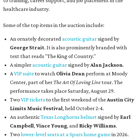
to training, career support, and job placement in the
healthcare industry.
Some of the top items in the auction include:
An ornately decorated
acoustic guitar
signed by
George Strait
. It is also prominently branded with
text that reads "The King of Country."
A simpler
acoustic guitar
signed by
Alan Jackson
.
A
VIP suite
to watch
Olivia Dean
perform at Moody
Center, part of her
The Art Of Loving Live
tour. The
performance takes place Saturday, August 29.
Two
VIP tickets
to the first weekend of the
Austin City
Limits Music Festival
, held October 2-4.
An authentic
Texas Longhorns helmet
signed by
Earl
Campbell
,
Vince Young
, and
Ricky Williams
.
Two
lower-level seats at a Spurs home game
in 2026.