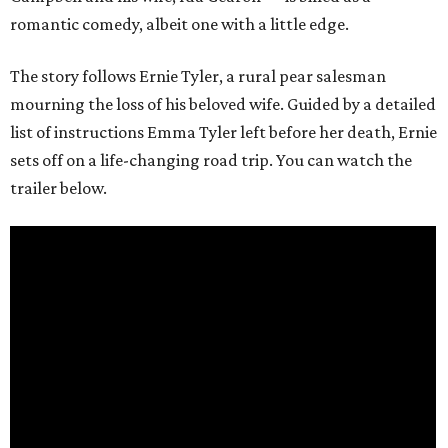
romantic comedy, albeit one with a little edge.
The story follows Ernie Tyler, a rural pear salesman
mourning the loss of his beloved wife. Guided by a detailed
list of instructions Emma Tyler left before her death, Ernie
sets off on a life-changing road trip. You can watch the
trailer below.