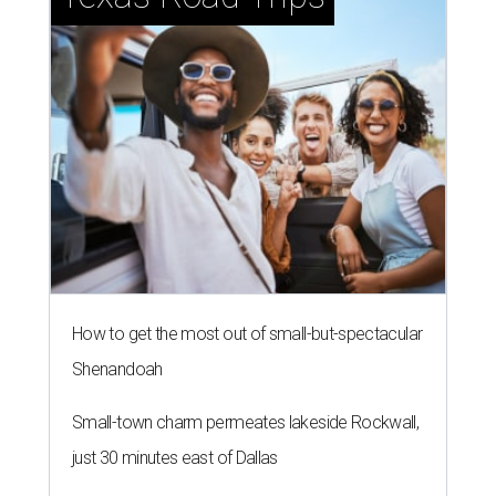
How to get the most out of small-but-spectacular
Shenandoah
Small-town charm permeates lakeside Rockwall,
just 30 minutes east of Dallas