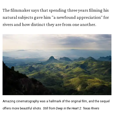
The filmmaker says that spending three years filming his
natural subjects gave him "a newfound appreciation" for
rivers and how distinct they are from one another.
Amazing cinematography was a hallmark of the original film, and the sequel
offers more beautiful shots.
Still from Deep in the Heart 2: Texas Rivers