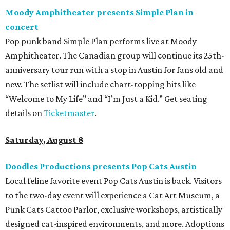
Moody Amphitheater presents Simple Plan in
concert
Pop punk band Simple Plan performs live at Moody
Amphitheater. The Canadian group will continue its 25th-
anniversary tour run with a stop in Austin for fans old and
new. The setlist will include chart-topping hits like
“Welcome to My Life” and “I’m Just a Kid.” Get seating
details on
Ticketmaster
.
Saturday, August 8
Doodles Productions presents Pop Cats Austin
Local feline favorite event Pop Cats Austin is back. Visitors
to the two-day event will experience a Cat Art Museum, a
Punk Cats Cattoo Parlor, exclusive workshops, artistically
designed cat-inspired environments, and more. Adoptions