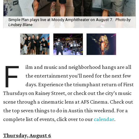
Simple Plan plays live at Moody Amphitheater on August 7.
Photo by
Lindsey Blane
F
ilm and music and neighborhood hangs are all
the entertainment you’ll need for the next few
days. Experience the triumphant return of First
Thursdays on Rainey Street, or check out the city’s music
scene through a cinematic lens at AFS Cinema. Check out
the top seven things to do in Austin this weekend. For a
complete list of events, click over to our
calendar
.
Thursday, August 6