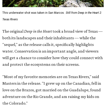
This underwater shot was taken in San Marcos.
Still from Deep in the Heart 2:
Texas Rivers
The original
Deep in the Heart
took a broad view of Texas —
both its landscapes and their inhabitants — while the
"sequel," as the release calls it, specifically highlights
water. Conservation is an important angle, and viewers
will get a chance to consider how they could connect with
and protect the ecosystems on their screens.
"Most of my favorite memories are on Texas Rivers," said
Masters in the release. "I grew up on the Canadian, fell in
love on the Brazos, got married on the Guadalupe, found
adventure on the Rio Grande, and am raising my kids on
the Colorado."