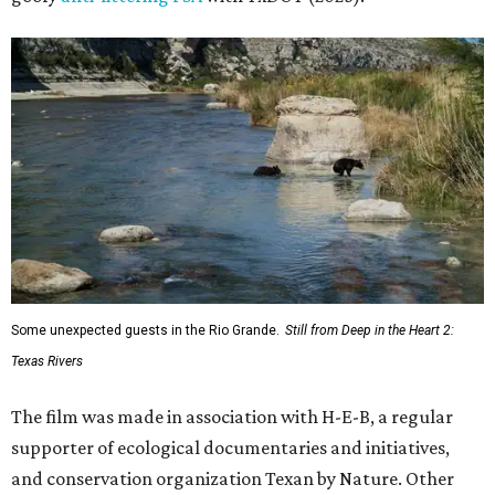
Some unexpected guests in the Rio Grande.
Still from Deep in the Heart 2:
Texas Rivers
The film was made in association with H-E-B, a regular
supporter of ecological documentaries and initiatives,
and conservation organization Texan by Nature. Other