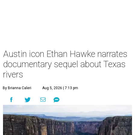
Austin icon Ethan Hawke narrates
documentary sequel about Texas
rivers
By Brianna Caleri
Aug 5, 2026 | 7:13 pm