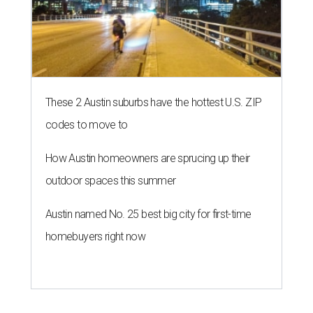
These 2 Austin suburbs have the hottest U.S. ZIP
codes to move to
How Austin homeowners are sprucing up their
outdoor spaces this summer
Austin named No. 25 best big city for first-time
homebuyers right now