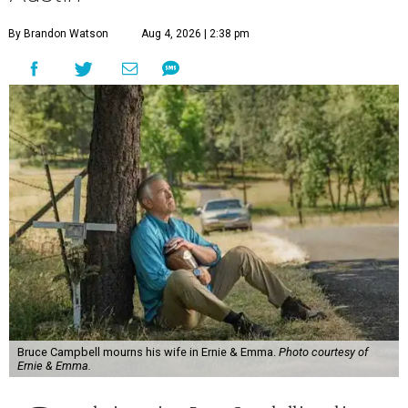
By Brandon Watson
Aug 4, 2026 | 2:38 pm
Bruce Campbell mourns his wife in Ernie & Emma.
Photo courtesy of
Ernie & Emma.