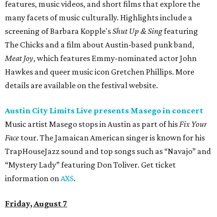
features, music videos, and short films that explore the
many facets of music culturally. Highlights include a
screening of Barbara Kopple's
Shut Up & Sing
featuring
The Chicks and a film about Austin-based punk band,
Meat Joy
, which features Emmy-nominated actor John
Hawkes and queer music icon Gretchen Phillips. More
details are available on the festival website.
Austin City Limits Live presents Masego in concert
Music artist Masego stops in Austin as part of his
Fix Your
Face
tour. The Jamaican American singer is known for his
TrapHouseJazz sound and top songs such as “Navajo” and
“Mystery Lady” featuring Don Toliver. Get ticket
information on
AXS
.
Friday, August 7