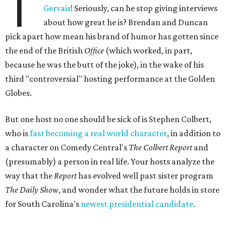
T
Gervais
! Seriously, can he stop giving interviews
about how great he is? Brendan and Duncan
pick apart how mean his brand of humor has gotten since
the end of the British
Office
(which worked, in part,
because he was the butt of the joke), in the wake of his
third "controversial" hosting performance at the Golden
Globes.
But one host no one should be sick of is Stephen Colbert,
who is
fast becoming a real world character
, in addition to
a character on Comedy Central's
The Colbert Report
and
(presumably) a person in real life. Your hosts analyze the
way that the
Report
has evolved well past sister program
The Daily Show
, and wonder what the future holds in store
for South Carolina's
newest presidential candidate
.