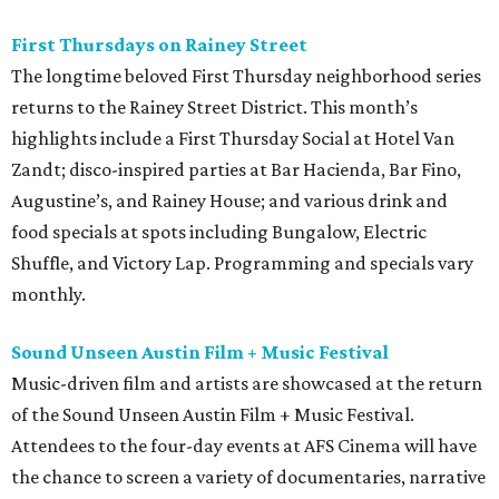
First Thursdays on Rainey Street
The longtime beloved First Thursday neighborhood series
returns to the Rainey Street District. This month’s
highlights include a First Thursday Social at Hotel Van
Zandt; disco-inspired parties at Bar Hacienda, Bar Fino,
Augustine’s, and Rainey House; and various drink and
food specials at spots including Bungalow, Electric
Shuffle, and Victory Lap. Programming and specials vary
monthly.
Sound Unseen Austin Film + Music Festival
Music-driven film and artists are showcased at the return
of the Sound Unseen Austin Film + Music Festival.
Attendees to the four-day events at AFS Cinema will have
the chance to screen a variety of documentaries, narrative