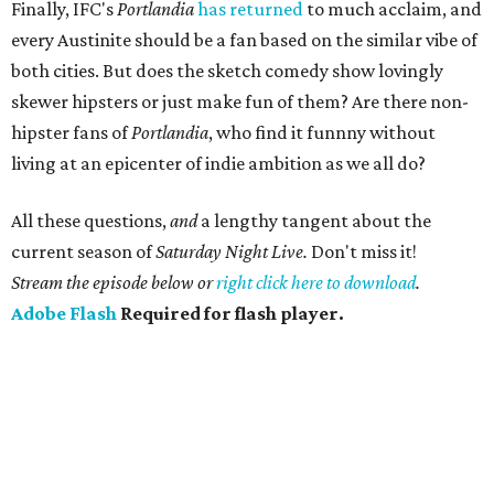
Finally, IFC's
Portlandia
has returned
to much acclaim, and
every Austinite should be a fan based on the similar vibe of
both cities. But does the sketch comedy show lovingly
skewer hipsters or just make fun of them? Are there non-
hipster fans of
Portlandia
, who find it funnny without
living at an epicenter of indie ambition as we all do?
All these questions,
and
a lengthy tangent about the
current season of
Saturday Night Live.
Don't miss it!
Stream the episode below or
right click here to download
.
Adobe Flash
Required for flash player.