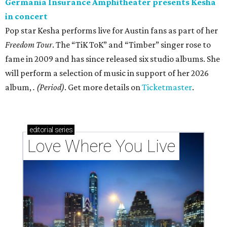
Germania Insurance Amphitheater presents Kesha
in concert
Pop star Kesha performs live for Austin fans as part of her
Freedom Tour
. The “TiK ToK” and “Timber” singer rose to
fame in 2009 and has since released six studio albums. She
will perform a selection of music in support of her 2026
album,
. (Period)
. Get more details on
Ticketmaster
.
editorial
series
Love Where You Live