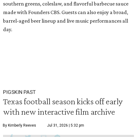
southern greens, coleslaw, and flavorful barbecue sauce
made with Founders CBS. Guests can also enjoy a broad,
barrel-aged beer lineup and live music performances all
day.
PIGSKIN PAST
Texas football season kicks off early
with new interactive film archive
By Kimberly Reeves
Jul 31, 2026 | 5:32 pm