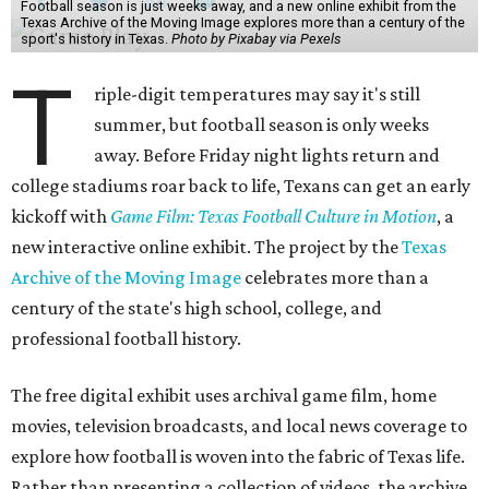
Football season is just weeks away, and a new online exhibit from the
Texas Archive of the Moving Image explores more than a century of the
sport's history in Texas.
Photo by Pixabay via Pexels
T
riple-digit temperatures may say it's still
summer, but football season is only weeks
away. Before Friday night lights return and
college stadiums roar back to life, Texans can get an early
kickoff with
Game Film: Texas Football Culture in Motion
, a
new interactive online exhibit. The project by the
Texas
Archive of the Moving Image
celebrates more than a
century of the state's high school, college, and
professional football history.
The free digital exhibit uses archival game film, home
movies, television broadcasts, and local news coverage to
explore how football is woven into the fabric of Texas life.
Rather than presenting a collection of videos, the archive