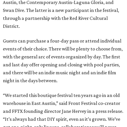
Austin, the Contemporary Austin-Laguna Gloria, and
Swan Dive. The latter is a new participant in the festival,
through a partnership with the Red River Cultural
District.
Guests can purchase a four-day pass or attend individual
events of their choice. There will be plenty to choose from,
with the general arc of events organized by day. The first
and last day offer opening and closing with pool parties,
and there will be an indie music night and an indie film
night in the days between.
“We started this boutique festival ten years ago in an old
warehouse in East Austin,” said Front Festival co-creator
and FFTX founding director Jane Hervey in a press release.
“It’s always had that DIY spirit, even as it’s grown. We’ve