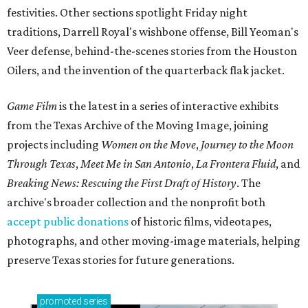
festivities. Other sections spotlight Friday night
traditions, Darrell Royal's wishbone offense, Bill Yeoman's
Veer defense, behind-the-scenes stories from the Houston
Oilers, and the invention of the quarterback flak jacket.
Game Film
is the latest in a series of interactive exhibits
from the Texas Archive of the Moving Image, joining
projects including
Women on the Move
,
Journey to the Moon
Through Texas
,
Meet Me in San Antonio
,
La Frontera Fluid
, and
Breaking News: Rescuing the First Draft of History
. The
archive's broader collection and the nonprofit both
accept public donations
of historic films, videotapes,
photographs, and other moving-image materials, helping
preserve Texas stories for future generations.
promoted
series