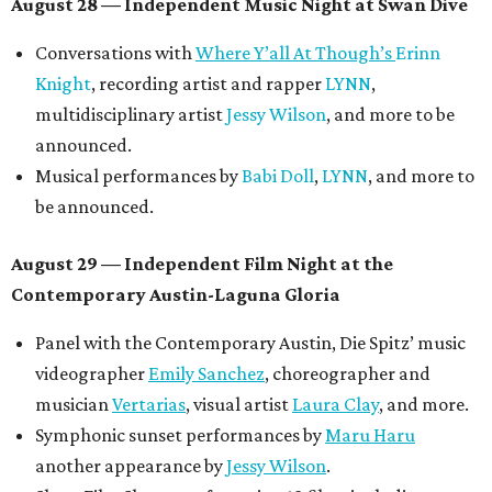
August 28 — Independent Music Night at Swan Dive
Conversations with
Where Y’all At Though’s
Erinn
Knight
, recording artist and rapper
LYNN
,
multidisciplinary artist
Jessy Wilson
, and more to be
announced.
Musical performances by
Babi Doll
,
LYNN
, and more to
be announced.
August 29 — Independent Film Night at the
Contemporary Austin-Laguna Gloria
Panel with the Contemporary Austin, Die Spitz’ music
videographer
Emily Sanchez
, choreographer and
musician
Vertarias
, visual artist
Laura Clay
, and more.
Symphonic sunset performances by
Maru Haru
another appearance by
Jessy Wilson
.