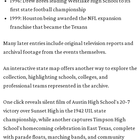
1996: Drew Brees leading Westlake High School to its
first state football championship
1999: Houston being awarded the NFL expansion
franchise that became the Texans
Many later entries include original television reports and
archival footage from the events themselves.
An interactive state map offers another way to explore the
collection, highlighting schools, colleges, and
professional teams represented in the archive.
One click reveals silent film of Austin High School's 20-7
victory over Sunset High in the 1942 UIL state
championship, while another captures Timpson High
School's homecoming celebration in East Texas, complete
with parade floats, marching bands, and community