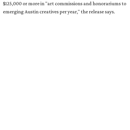
$125,000 or more in "art commissions and honorariums to
emerging Austin creatives per year," the release says.