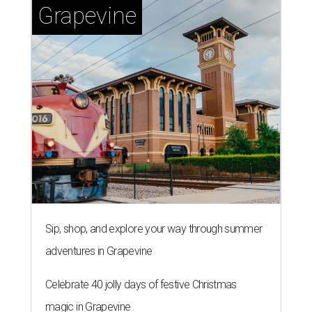
Grapevine
Sip, shop, and explore your way through summer
adventures in Grapevine
Celebrate 40 jolly days of festive Christmas
magic in Grapevine