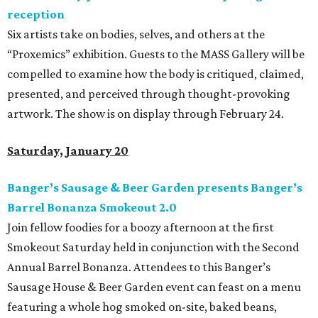
reception
Six artists take on bodies, selves, and others at the
“Proxemics” exhibition. Guests to the MASS Gallery will be
compelled to examine how the body is critiqued, claimed,
presented, and perceived through thought-provoking
artwork. The show is on display through February 24.
Saturday, January 20
Banger’s Sausage & Beer Garden presents Banger’s
Barrel Bonanza Smokeout 2.0
Join fellow foodies for a boozy afternoon at the first
Smokeout Saturday held in conjunction with the Second
Annual Barrel Bonanza. Attendees to this Banger’s
Sausage House & Beer Garden event can feast on a menu
featuring a whole hog smoked on-site, baked beans,