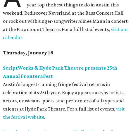
year top the best things to do in Austin this
weekend. Rediscover Neverland at the Bass Concert Hall
or rock out with singer-songwriter Aimee Mann in concert
at the Paramount Theatre. For a full list of events,
visit our
calendar.
Thursday, January 18
ScriptWorks & Hyde Park Theatre presents 25th
Annual FronteraFest
Austin’s longest-running fringe festival returns in
celebration of its 25th year. Enjoy appearances by artists,
actors, musicians, poets, and performers of all types and
talents at Hyde Park Theatre. For a full list of events,
visit
the festival website
.