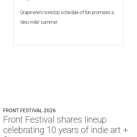
Grapevine's nonstop schedule of fun promises a
'dino-mite' summer
FRONT FESTIVAL 2026
Front Festival shares lineup
celebrating 10 years of indie art +