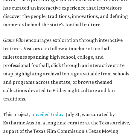
has curated an interactive experience that lets visitors
discover the people, traditions, innovations, and defining
moments behind the state's football culture.
Game Film
encourages exploration through interactive
features. Visitors can follow a timeline of football
milestones spanning high school, college, and
professional football, click through an interactive state
map highlighting archival footage available from schools
and programs across the state, or browse themed
collections devoted to Friday night culture and fan
traditions.
This project,
unveiled today
, July 31, was curated by
Katharine Austin, a longtime curator at the Texas Archive,
as part of the Texas Film Commission's Texas Moving