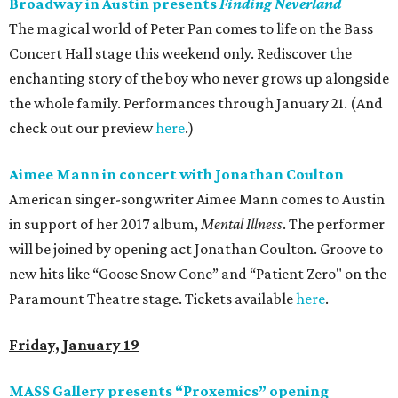
Broadway in Austin presents
Finding
Neverland
The magical world of Peter Pan comes to life on the Bass
Concert Hall stage this weekend only. Rediscover the
enchanting story of the boy who never grows up alongside
the whole family. Performances through January 21. (And
check out our preview
here
.)
Aimee Mann in concert with Jonathan
Coulton
American singer-songwriter Aimee Mann comes to Austin
in support of her 2017 album,
Mental Illness
. The performer
will be joined by opening act Jonathan Coulton. Groove to
new hits like “Goose Snow Cone” and “Patient Zero" on the
Paramount Theatre stage. Tickets available
here
.
Friday, January 19
MASS Gallery presents “Proxemics” opening