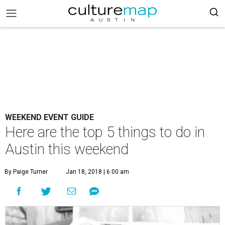
WEEKEND EVENT GUIDE
Here are the top 5 things to do in
Austin this weekend
By Paige Turner
Jan 18, 2018 | 6:00 am