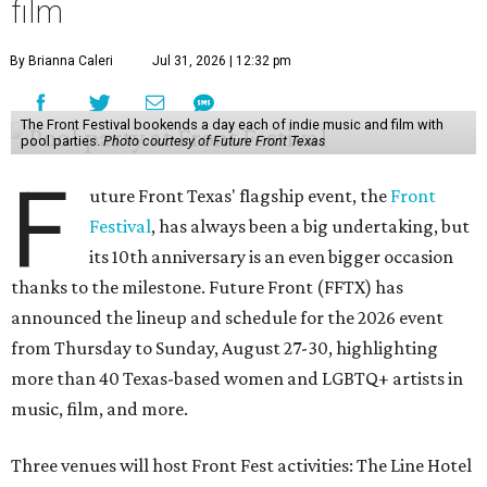
film
By Brianna Caleri
Jul 31, 2026 | 12:32 pm
The Front Festival bookends a day each of indie music and film with
pool parties.
Photo courtesy of Future Front Texas
F
uture Front Texas' flagship event, the
Front
Festival
, has always been a big undertaking, but
its 10th anniversary is an even bigger occasion
thanks to the milestone. Future Front (FFTX) has
announced the lineup and schedule for the 2026 event
from Thursday to Sunday, August 27-30, highlighting
more than 40 Texas-based women and LGBTQ+ artists in
music, film, and more.
Three venues will host Front Fest activities: The Line Hotel