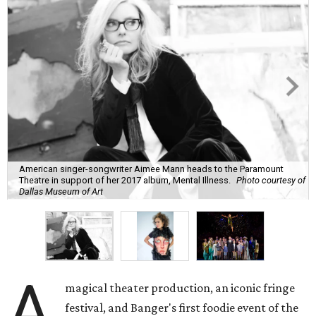
American singer-songwriter Aimee Mann heads to the Paramount
Theatre in support of her 2017 album, Mental Illness.
Photo courtesy of
Dallas Museum of Art
A
magical theater production, an iconic fringe
festival, and Banger's first foodie event of the