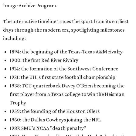
Image Archive Program.
The interactive timeline traces the sport from its earliest
days through the modern era, spotlighting milestones
including:
1894: the beginning of the Texas-Texas A&M rivalry
1900: the first Red River Rivalry
1914: the formation of the Southwest Conference
1921: the UIL's first state football championship
1938: TCU quarterback Davey O'Brien becoming the
first player from a Texas college to win the Heisman
Trophy
1959: the founding of the Houston Oilers
1960: the Dallas Cowboys joining the NFL
1987: SMU's NCAA "death penalty"