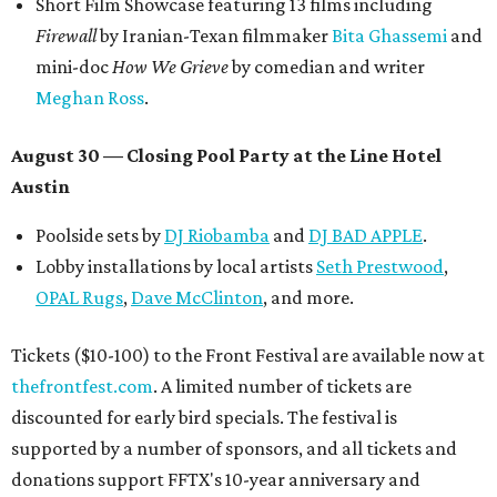
Short Film Showcase featuring 13 films including
Firewall
by Iranian-Texan filmmaker
Bita Ghassemi
and
mini-doc
How We Grieve
by comedian and writer
Meghan Ross
.
August 30 — Closing Pool Party at the Line Hotel
Austin
Poolside sets by
DJ
Riobamba
and
DJ BAD APPLE
.
Lobby installations by local artists
Seth Prestwood
,
OPAL Rugs
,
Dave McClinton
, and more.
Tickets ($10-100) to the Front Festival are available now at
thefrontfest.com
. A limited number of tickets are
discounted for early bird specials. The festival is
supported by a number of sponsors, and all tickets and
donations support FFTX's 10-year anniversary and