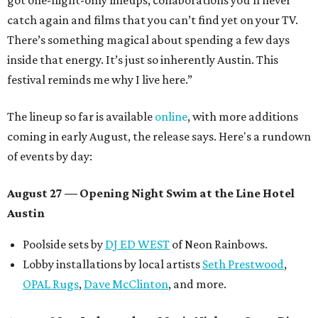
got one-night-only lineups, collaborations you’ll never
catch again and films that you can’t find yet on your TV.
There’s something magical about spending a few days
inside that energy. It’s just so inherently Austin. This
festival reminds me why I live here.”
The lineup so far is available
online
, with more additions
coming in early August, the release says. Here's a rundown
of events by day:
August 27
— Opening Night Swim at the Line Hotel
Austin
Poolside sets by
DJ ED WEST
of Neon Rainbows.
Lobby installations by local artists
Seth Prestwood
,
OPAL Rugs
,
Dave McClinton
, and more.