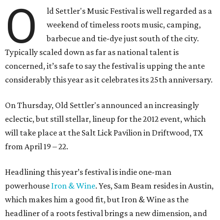
O
ld Settler's Music Festival is well regarded as a
weekend of timeless roots music, camping,
barbecue and tie-dye just south of the city.
Typically scaled down as far as national talent is
concerned, it’s safe to say the festival is upping the ante
considerably this year as it celebrates its 25th anniversary.
On Thursday, Old Settler's announced an increasingly
eclectic, but still stellar, lineup for the 2012 event, which
will take place at the Salt Lick Pavilion in Driftwood, TX
from April 19 – 22.
Headlining this year’s festival is indie one-man
powerhouse
Iron & Wine
. Yes, Sam Beam resides in Austin,
which makes him a good fit, but Iron & Wine as the
headliner of a roots festival brings a new dimension, and