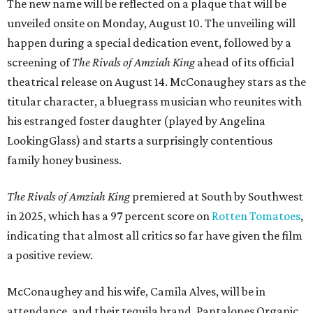
The new name will be reflected on a plaque that will be
unveiled onsite on Monday, August 10. The unveiling will
happen during a special dedication event, followed by a
screening of
The Rivals of Amziah King
ahead of its official
theatrical release on August 14. McConaughey stars as the
titular character, a bluegrass musician who reunites with
his estranged foster daughter (played by Angelina
LookingGlass) and starts a surprisingly contentious
family honey business.
The Rivals of Amziah King
premiered at South by Southwest
in 2025, which has a 97 percent score on
Rotten Tomatoes
,
indicating that almost all critics so far have given the film
a positive review.
McConaughey and his wife, Camila Alves, will be in
attendance, and their tequila brand, Pantalones Organic