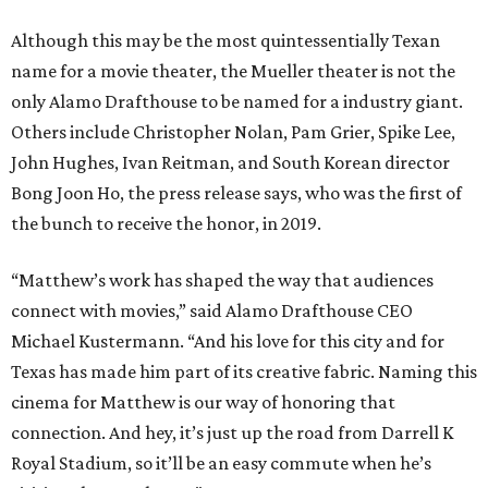
Although this may be the most quintessentially Texan
name for a movie theater, the Mueller theater is not the
only Alamo Drafthouse to be named for a industry giant.
Others include Christopher Nolan, Pam Grier, Spike Lee,
John Hughes, Ivan Reitman, and South Korean director
Bong Joon Ho, the press release says, who was the first of
the bunch to receive the honor, in 2019.
“Matthew’s work has shaped the way that audiences
connect with movies,” said Alamo Drafthouse CEO
Michael Kustermann. “And his love for this city and for
Texas has made him part of its creative fabric. Naming this
cinema for Matthew is our way of honoring that
connection. And hey, it’s just up the road from Darrell K
Royal Stadium, so it’ll be an easy commute when he’s