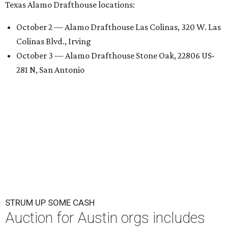
Texas Alamo Drafthouse locations:
October 2 — Alamo Drafthouse Las Colinas, 320 W. Las
Colinas Blvd., Irving
October 3 — Alamo Drafthouse Stone Oak, 22806 US-
281 N, San Antonio
STRUM UP SOME CASH
Auction for Austin orgs includes