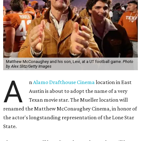
Matthew McConaughey and his son, Levi, at a UT football game.
Photo
by Alex Slitz/Getty Images
A
n
Alamo Drafthouse Cinema
location in East
Austin is about to adopt the name of a very
Texan movie star. The Mueller location will
renamed the Matthew McConaughey Cinema, in honor of
the actor's longstanding representation of the Lone Star
State.