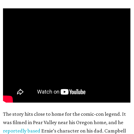
The story hits close to home for the comic-con legend. It
was filmed in Pear Valley near his Oregon home, and he
reportedly based
Ernie’s character on his dad. Campbell