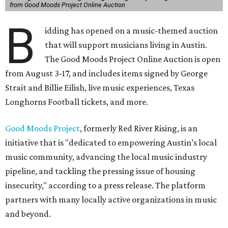
from Good Moods Project Online Auction
B
idding has opened on a music-themed auction
that will support musicians living in Austin.
The Good Moods Project Online Auction is open
from August 3-17, and includes items signed by George
Strait and Billie Eilish, live music experiences, Texas
Longhorns Football tickets, and more.
Good Moods Project
, formerly Red River Rising, is an
initiative that is "dedicated to empowering Austin’s local
music community, advancing the local music industry
pipeline, and tackling the pressing issue of housing
insecurity," according to a press release. The platform
partners with many locally active organizations in music
and beyond.