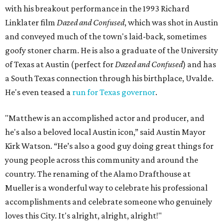
with his breakout performance in the 1993 Richard
Linklater film
Dazed and Confused
, which was shot in Austin
and conveyed much of the town's laid-back, sometimes
goofy stoner charm. He is also a graduate of the University
of Texas at Austin (perfect for
Dazed and Confused
) and has
a South Texas connection through his birthplace, Uvalde.
He's even teased a
run for Texas governor
.
"Matthew is an accomplished actor and producer, and
he's also a beloved local Austin icon,” said Austin Mayor
Kirk Watson. “He’s also a good guy doing great things for
young people across this community and around the
country. The renaming of the Alamo Drafthouse at
Mueller is a wonderful way to celebrate his professional
accomplishments and celebrate someone who genuinely
loves this City. It's alright, alright, alright!"