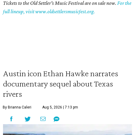
Tickets to the Old Settler's Music Festival are on sale now.
For the
full lineup, visit www.oldsettlersmusicfest.org.
Austin icon Ethan Hawke narrates
documentary sequel about Texas
rivers
By Brianna Caleri
Aug 5, 2026 | 7:13 pm