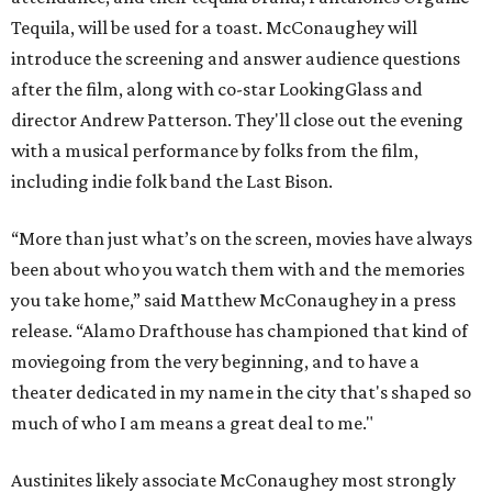
Tequila, will be used for a toast. McConaughey will
introduce the screening and answer audience questions
after the film, along with co-star LookingGlass and
director Andrew Patterson. They'll close out the evening
with a musical performance by folks from the film,
including indie folk band the Last Bison.
“More than just what’s on the screen, movies have always
been about who you watch them with and the memories
you take home,” said Matthew McConaughey in a press
release. “Alamo Drafthouse has championed that kind of
moviegoing from the very beginning, and to have a
theater dedicated in my name in the city that's shaped so
much of who I am means a great deal to me."
Austinites likely associate McConaughey most strongly