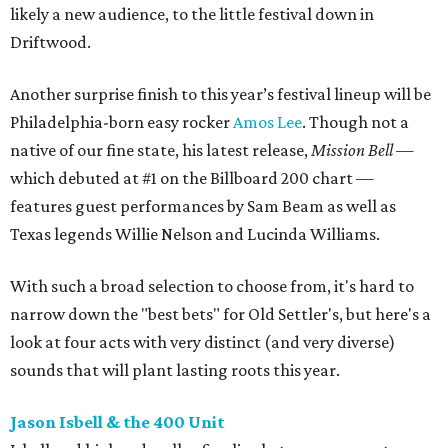
likely a new audience, to the little festival down in
Driftwood.
Another surprise finish to this year’s festival lineup will be
Philadelphia-born easy rocker
Amos Lee
. Though not a
native of our fine state, his latest release,
Mission Bell
—
which debuted at #1 on the Billboard 200 chart —
features guest performances by Sam Beam as well as
Texas legends Willie Nelson and Lucinda Williams.
With such a broad selection to choose from, it's hard to
narrow down the "best bets" for Old Settler's, but here's a
look at four acts with very distinct (and very diverse)
sounds that will plant lasting roots this year.
Jason Isbell & the 400 Unit