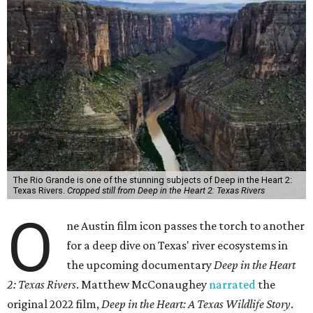
The Rio Grande is one of the stunning subjects of Deep in the Heart 2:
Texas Rivers.
Cropped still from Deep in the Heart 2: Texas Rivers
O
ne Austin film icon passes the torch to another
for a deep dive on Texas' river ecosystems in
the upcoming documentary
Deep in the Heart
2: Texas Rivers
. Matthew McConaughey
narrated
the
original 2022 film,
Deep in the Heart: A Texas Wildlife Story
.