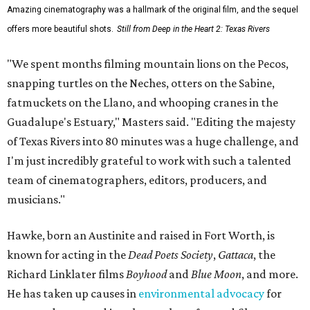
Amazing cinematography was a hallmark of the original film, and the sequel
offers more beautiful shots.
Still from Deep in the Heart 2: Texas Rivers
"We spent months filming mountain lions on the Pecos,
snapping turtles on the Neches, otters on the Sabine,
fatmuckets on the Llano, and whooping cranes in the
Guadalupe's Estuary," Masters said. "Editing the majesty
of Texas Rivers into 80 minutes was a huge challenge, and
I'm just incredibly grateful to work with such a talented
team of cinematographers, editors, producers, and
musicians."
Hawke, born an Austinite and raised in Fort Worth, is
known for acting in the
Dead Poets Society
,
Gattaca
, the
Richard Linklater films
Boyhood
and
Blue Moon
, and more.
He has taken up causes in
environmental advocacy
for