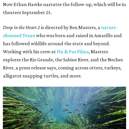
Now Ethan Hawke narrates the follow-up, which will be in
theaters September 25.
Deep in the Heart 2
is directed by Ben Masters, a
nature-
obsessed Texan
who was born and raised in Amarillo and
has followed wildlife around the state and beyond.
Working with his crew at
Fin & Fur Films
, Masters
explores the Rio Grande, the Sabine River, and the Neches
River, a press release says, coming across otters, turkeys,
alligator snapping turtles, and more.