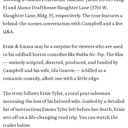
F) and Alamo Drafthouse Slaughter Lane (5701 W.
Slaughter Lane, Bldg. F), respectively. The tour features a
behind-the-scenes conversation with Campbell and a live
Q&A.
Ernie & Emma may be a surprise for viewers who are used
to his oddball horror comedies like
Bubba Ho-Tep
. The film
— entirely scripted, directed, produced, and funded by
Campbell and his wife, Ida Gearon — is billed as a
romantic comedy, albeit one with a little edge.
The story follows Ernie Tyler, a rural pear salesman
mourning the loss of his beloved wife. Guided by a detailed
list of instructions Emma Tyler left before her death, Ernie
sets off on a life-changing road trip. You can watch the
trailer below.