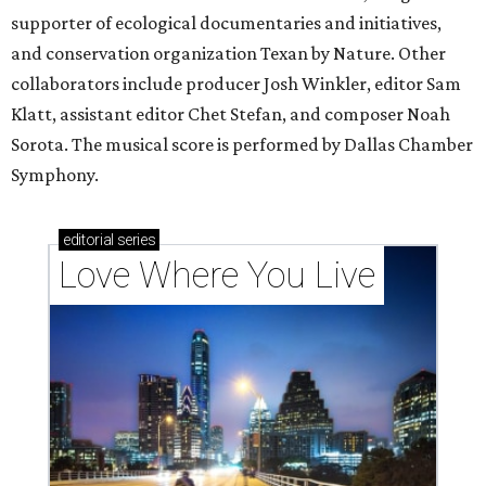
supporter of ecological documentaries and initiatives,
and conservation organization Texan by Nature. Other
collaborators include producer Josh Winkler, editor Sam
Klatt, assistant editor Chet Stefan, and composer Noah
Sorota. The musical score is performed by Dallas Chamber
Symphony.
editorial
series
Love Where You Live