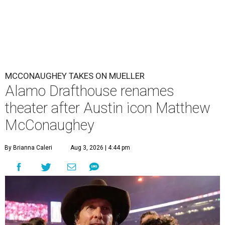
MCCONAUGHEY TAKES ON MUELLER
Alamo Drafthouse renames
theater after Austin icon Matthew
McConaughey
By Brianna Caleri
Aug 3, 2026 | 4:44 pm