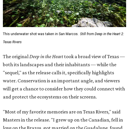
This underwater shot was taken in San Marcos.
Still from Deep in the Heart 2:
Texas Rivers
The original
Deep in the Heart
took a broad view of Texas —
both its landscapes and their inhabitants — while the
"sequel," as the release calls it, specifically highlights
water. Conservation is an important angle, and viewers
will get a chance to consider how they could connect with
and protect the ecosystems on their screens.
"Most of my favorite memories are on Texas Rivers," said
Masters in the release. "I grew up on the Canadian, fell in
love on the Brazos, got married on the Guadalupe, found