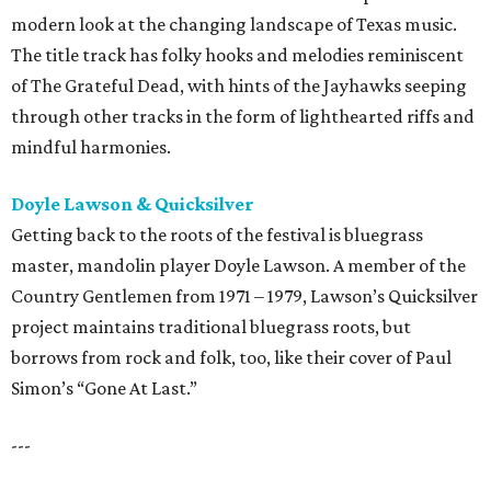
modern look at the changing landscape of Texas music.
The title track has folky hooks and melodies reminiscent
of The Grateful Dead, with hints of the Jayhawks seeping
through other tracks in the form of lighthearted riffs and
mindful harmonies.
Doyle Lawson & Quicksilver
Getting back to the roots of the festival is bluegrass
master, mandolin player Doyle Lawson. A member of the
Country Gentlemen from 1971 – 1979, Lawson’s Quicksilver
project maintains traditional bluegrass roots, but
borrows from rock and folk, too, like their cover of Paul
Simon’s “Gone At Last.”
---