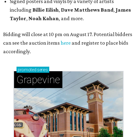
Signed posters and vinyls by a variety of artists
including
Billie Eilish
,
Dave Matt
hews Band
,
James
Taylor
,
Noah Kahan
, and more.
Bidding will close at 10 pm on August 17. Potential bidders
can see the auction items
here
and register to place bids
accordingly.
promoted
series
Grapevine