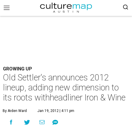
GROWING UP
Old Settler's announces 2012
lineup, adding new dimension to
its roots withheadliner Iron & Wine
By Arden Ward
Jan 19, 2012 | 4:11 pm