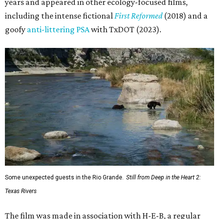
years and appeared in other ecology-focused films,
including the intense fictional
First Reformed
(2018) and a
goofy
anti-littering PSA
with TxDOT (2023).
Some unexpected guests in the Rio Grande.
Still from Deep in the Heart 2:
Texas Rivers
The film was made in association with H-E-B, a regular