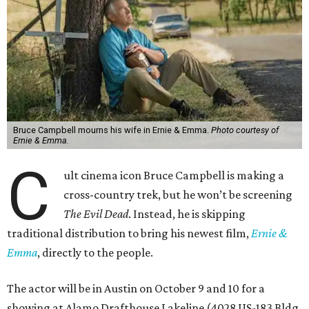
Bruce Campbell mourns his wife in Ernie & Emma.
Photo courtesy of
Ernie & Emma.
C
ult cinema icon Bruce Campbell is making a
cross-country trek, but he won’t be screening
The Evil Dead
. Instead, he is skipping
traditional distribution to bring his newest film,
Ernie &
Emma
, directly to the people.
The actor will be in Austin on October 9 and 10 for a
showing at Alamo Drafthouse Lakeline (4028 US-183 Bldg.