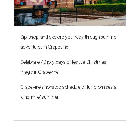
Sip, shop, and explore your way through summer
adventures in Grapevine
Celebrate 40 jolly days of festive Christmas
magic in Grapevine
Grapevine's nonstop schedule of fun promises a
'dino-mite' summer