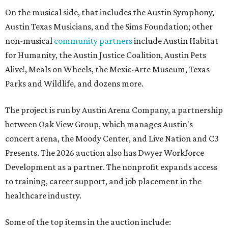
On the musical side, that includes the Austin Symphony,
Austin Texas Musicians, and the Sims Foundation; other
non-musical
community partners
include Austin Habitat
for Humanity, the Austin Justice Coalition, Austin Pets
Alive!, Meals on Wheels, the Mexic-Arte Museum, Texas
Parks and Wildlife, and dozens more.
The project is run by Austin Arena Company, a partnership
between Oak View Group, which manages Austin's
concert arena, the Moody Center, and Live Nation and C3
Presents. The 2026 auction also has Dwyer Workforce
Development as a partner. The nonprofit expands access
to training, career support, and job placement in the
healthcare industry.
Some of the top items in the auction include: