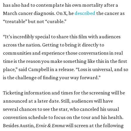
has also had to contemplate his own mortality after a
March cancer diagnosis. On X, he
described
the cancer as
“treatable” but not “curable.”
“It’s incredibly special to share this film with audiences
across the nation. Getting to bring it directly to
communities and experience those conversations in real
time is the reason you make something like this in the first
place,” said Campbell in a release. “Loss is universal, and so
is the challenge of finding your way forward.”
Ticketing information and times for the screening will be
announced at a later date. Still, audiences will have
several chances to see the star, who canceled his usual
convention schedule to focus on the tour and his health.
Besides Austin,
Ernie & Emma
will screen at the following