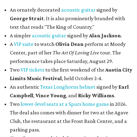
An ornately decorated
acoustic guitar
signed by
George Strait
. It is also prominently branded with
text that reads "The King of Country."
A simpler
acoustic guitar
signed by
Alan Jackson
.
A
VIP suite
to watch
Olivia Dean
perform at Moody
Center, part of her
The Art Of Loving Live
tour. The
performance takes place Saturday, August 29.
Two
VIP tickets
to the first weekend of the
Austin City
Limits Music Festival
, held October 2-4.
An authentic
Texas Longhorns helmet
signed by
Earl
Campbell
,
Vince Young
, and
Ricky Williams
.
Two
lower-level seats at a Spurs home game
in 2026.
The deal also comes with dinner for two at the Agave
Club, the restaurant at the Frost Bank Center, and a
parking pass.