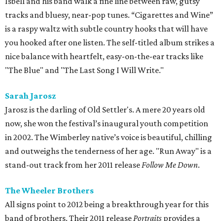
Isbell and his band walk a fine line between raw, gutsy
tracks and bluesy, near-pop tunes. “Cigarettes and Wine”
is a raspy waltz with subtle country hooks that will have
you hooked after one listen. The self-titled album strikes a
nice balance with heartfelt, easy-on-the-ear tracks like
"The Blue" and "The Last Song I Will Write."
Sarah Jarosz
Jarosz is the darling of Old Settler's. A mere 20 years old
now, she won the festival’s inaugural youth competition
in 2002. The Wimberley native’s voice is beautiful, chilling
and outweighs the tenderness of her age. "Run Away" is a
stand-out track from her 2011 release
Follow Me Down
.
The Wheeler Brothers
All signs point to 2012 being a breakthrough year for this
band of brothers. Their 2011 release
Portraits
provides a