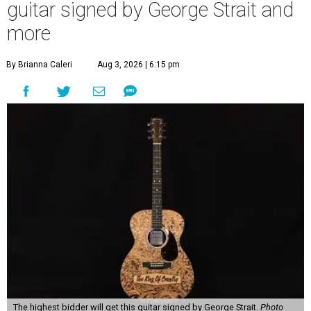
guitar signed by George Strait and
more
By Brianna Caleri
Aug 3, 2026 | 6:15 pm
The highest bidder will get this guitar signed by George Strait.
Photo