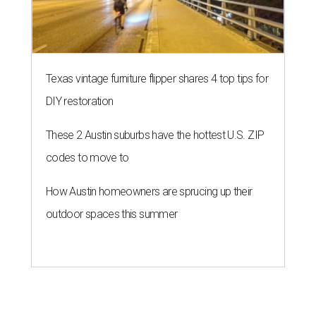
Texas vintage furniture flipper shares 4 top tips for
DIY restoration
These 2 Austin suburbs have the hottest U.S. ZIP
codes to move to
How Austin homeowners are sprucing up their
outdoor spaces this summer