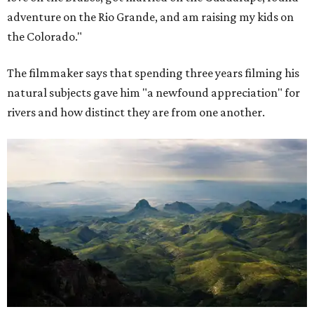
adventure on the Rio Grande, and am raising my kids on
the Colorado."
The filmmaker says that spending three years filming his
natural subjects gave him "a newfound appreciation" for
rivers and how distinct they are from one another.