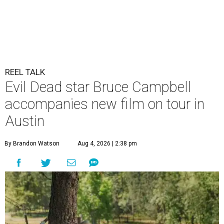
REEL TALK
Evil Dead star Bruce Campbell
accompanies new film on tour in
Austin
By Brandon Watson
Aug 4, 2026 | 2:38 pm