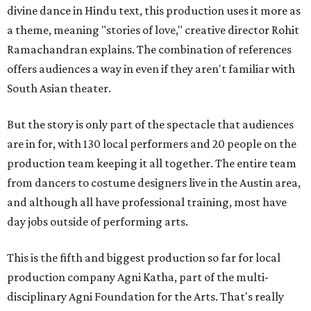
divine dance in Hindu text, this production uses it more as
a theme, meaning "stories of love," creative director Rohit
Ramachandran explains. The combination of references
offers audiences a way in even if they aren't familiar with
South Asian theater.
But the story is only part of the spectacle that audiences
are in for, with 130 local performers and 20 people on the
production team keeping it all together. The entire team
from dancers to costume designers live in the Austin area,
and although all have professional training, most have
day jobs outside of performing arts.
This is the fifth and biggest production so far for local
production company Agni Katha, part of the multi-
disciplinary Agni Foundation for the Arts. That's really