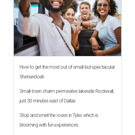
How to get the most out of small-but-spectacular
Shenandoah
Small-town charm permeates lakeside Rockwall,
just 30 minutes east of Dallas
Stop and smell the roses in Tyler, which is
blooming with fun experiences