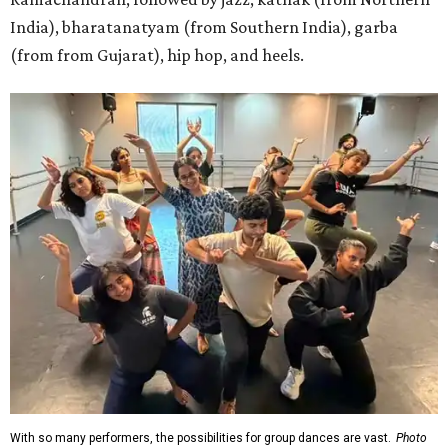
India), bharatanatyam (from Southern India), garba
(from from Gujarat), hip hop, and heels.
With so many performers, the possibilities for group dances are vast.
Photo