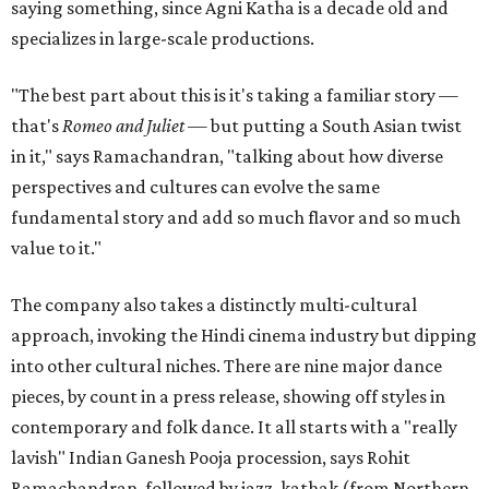
saying something, since Agni Katha is a decade old and
specializes in large-scale productions.
"The best part about this is it's taking a familiar story —
that's
Romeo and Juliet
— but putting a South Asian twist
in it," says Ramachandran, "talking about how diverse
perspectives and cultures can evolve the same
fundamental story and add so much flavor and so much
value to it."
The company also takes a distinctly multi-cultural
approach, invoking the Hindi cinema industry but dipping
into other cultural niches. There are nine major dance
pieces, by count in a press release, showing off styles in
contemporary and folk dance. It all starts with a "really
lavish" Indian Ganesh Pooja procession, says Rohit
Ramachandran, followed by jazz, kathak (from Northern