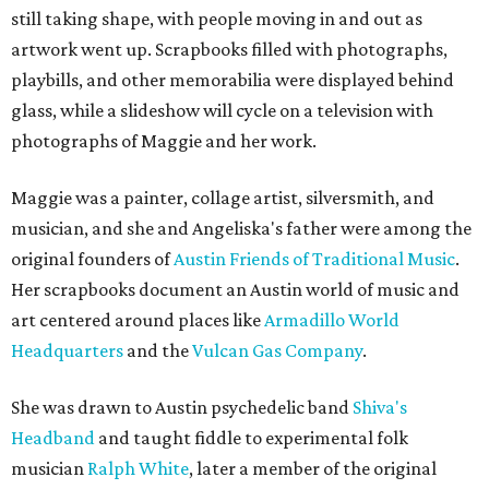
still taking shape, with people moving in and out as
artwork went up. Scrapbooks filled with photographs,
playbills, and other memorabilia were displayed behind
glass, while a slideshow will cycle on a television with
photographs of Maggie and her work.
Maggie was a painter, collage artist, silversmith, and
musician, and she and Angeliska's father were among the
original founders of
Austin Friends of Traditional Music
.
Her scrapbooks document an Austin world of music and
art centered around places like
Armadillo World
Headquarters
and the
Vulcan Gas Company
.
She was drawn to Austin psychedelic band
Shiva's
Headband
and taught fiddle to experimental folk
musician
Ralph White
, later a member of the original