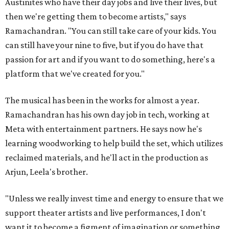
Austinites who have their day jobs and live their lives, but
then we're getting them to become artists," says
Ramachandran. "You can still take care of your kids. You
can still have your nine to five, but if you do have that
passion for art and if you want to do something, here's a
platform that we've created for you."
The musical has been in the works for almost a year.
Ramachandran has his own day job in tech, working at
Meta with entertainment partners. He says now he's
learning woodworking to help build the set, which utilizes
reclaimed materials, and he'll act in the production as
Arjun, Leela's brother.
"Unless we really invest time and energy to ensure that we
support theater artists and live performances, I don't
want it to become a figment of imagination or something