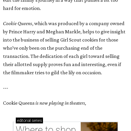
edit the family’s journey in a way that pushes a bit too
hard for emotion.
Cookie Queens
, which was produced by a company owned
by Prince Harry and Meghan Markle, helps to give insight
into the business of selling Girl Scout cookies for those
who’ve only been on the purchasing end of the
transaction. The dedication of each girl toward selling
their allotted supply proves fun and interesting, even if
the filmmaker tries to gild the lily on occasion.
---
Cookie Queens
is now playing in theaters,
editorial
series
Where to shop 