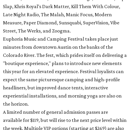
Slap, Khris Royal’s Dark Matter, Kill Them With Colour,
Late Night Radio, The Malah, Manic Focus, Modern
Measure, Paper Diamond, Sunsquabi, SuperVision, Vibe
Street, The Werks, and Zoogma.
Euphoria Music and Camping Festival takes place just
minutes from downtown Austin on the banks of the
Colorado River. The fest, which prides itself on delivering a
"boutique experience," plans to introduce new elements
this year for an elevated experience. Festival loyalists can
expect the same picturesque camping and high-profile
headliners, but improved dance tents, interactive
experiential installations, and morning yoga are also on
the horizon.
A limited number of general admission passes are
available for $119, but will rise to the next price level within
the week. Multiple VIP options (starting at $269) are also