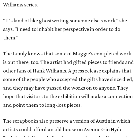
Williams series.
"It's kind of like ghostwriting someone else's work," she
says. "I need to inhabit her perspective in order to do
them."
The family knows that some of Maggie's completed work
is out there, too. The artist had gifted pieces to friends and
other fans of Hank Williams. A press release explains that
some of the people who accepted the gifts have since died,
and they may have passed the works on to anyone. They
hope that visitors to the exhibition will make a connection
and point them to long-lost pieces.
The scrapbooks also preserve a version of Austin in which
artists could afford an old house on Avenue G in Hyde