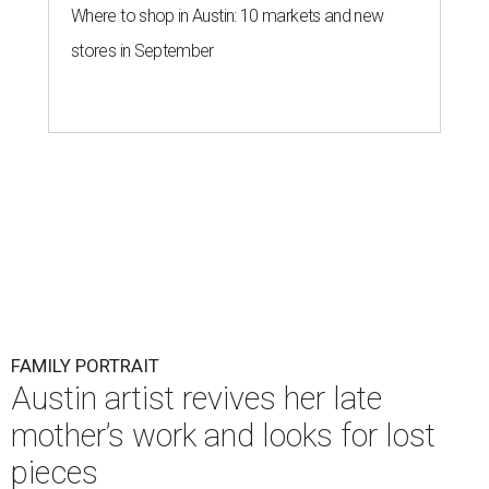
Where to shop in Austin: 10 markets and new
stores in September
FAMILY PORTRAIT
Austin artist revives her late
mother’s work and looks for lost
pieces