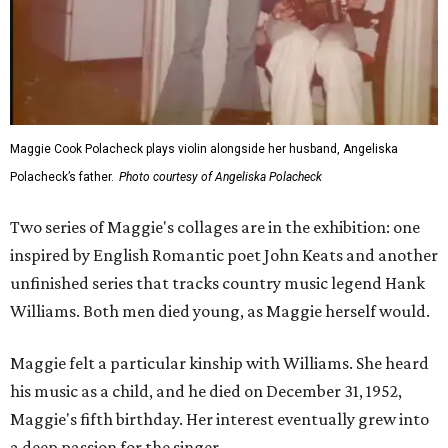
Maggie Cook Polacheck plays violin alongside her husband, Angeliska
Polacheck’s father.
Photo courtesy of Angeliska Polacheck
Two series of Maggie's collages are in the exhibition: one
inspired by English Romantic poet John Keats and another
unfinished series that tracks country music legend Hank
Williams. Both men died young, as Maggie herself would.
Maggie felt a particular kinship with Williams. She heard
his music as a child, and he died on December 31, 1952,
Maggie's fifth birthday. Her interest eventually grew into
a deep passion for the singer.