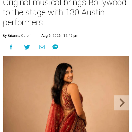
Original musical brings Bollywood
to the stage with 130 Austin
performers
By Brianna Caleri
Aug 6, 2026 | 12:49 pm