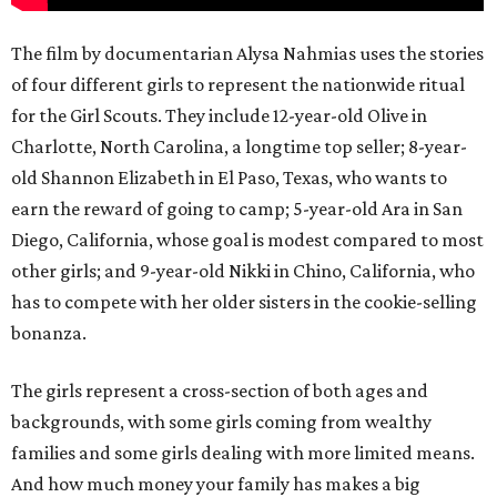
The film by documentarian Alysa Nahmias uses the stories
of four different girls to represent the nationwide ritual
for the Girl Scouts. They include 12-year-old Olive in
Charlotte, North Carolina, a longtime top seller; 8-year-
old Shannon Elizabeth in El Paso, Texas, who wants to
earn the reward of going to camp; 5-year-old Ara in San
Diego, California, whose goal is modest compared to most
other girls; and 9-year-old Nikki in Chino, California, who
has to compete with her older sisters in the cookie-selling
bonanza.
The girls represent a cross-section of both ages and
backgrounds, with some girls coming from wealthy
families and some girls dealing with more limited means.
And how much money your family has makes a big