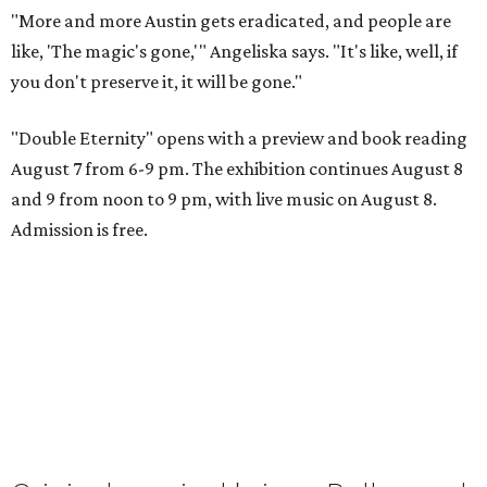
"More and more Austin gets eradicated, and people are
like, 'The magic's gone,'" Angeliska says. "It's like, well, if
you don't preserve it, it will be gone."
"Double Eternity" opens with a preview and book reading
August 7 from 6-9 pm. The exhibition continues August 8
and 9 from noon to 9 pm, with live music on August 8.
Admission is free.