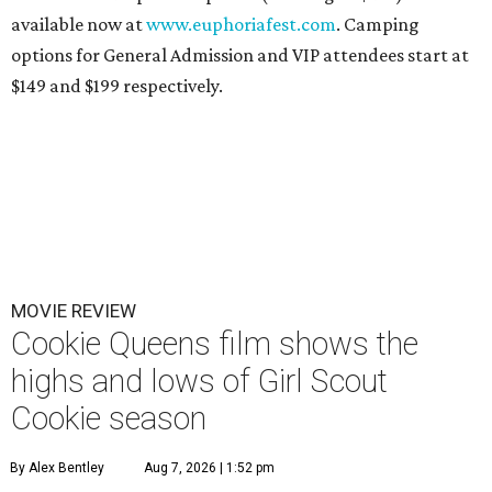
available now at
www.euphoriafest.com
. Camping
options for General Admission and VIP attendees start at
$149 and $199 respectively.
MOVIE REVIEW
Cookie Queens film shows the
highs and lows of Girl Scout
Cookie season
By Alex Bentley
Aug 7, 2026 | 1:52 pm