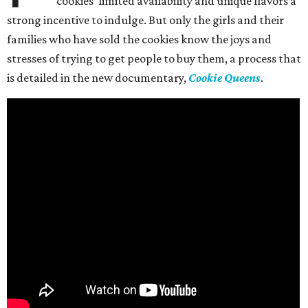
cookies’ limited availability and unique flavors a
strong incentive to indulge. But only the girls and their
families who have sold the cookies know the joys and
stresses of trying to get people to buy them, a process that
is detailed in the new documentary,
Cookie Queens
.