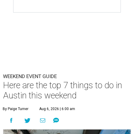
WEEKEND EVENT GUIDE
Here are the top 7 things to do in
Austin this weekend
By Paige Turner
Aug 6, 2026 | 6:00 am