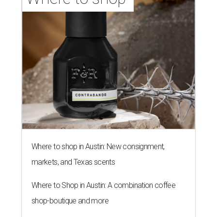
Where to shop in Austin: New consignment,
markets, and Texas scents
Where to Shop in Austin: A combination coffee
shop-boutique and more