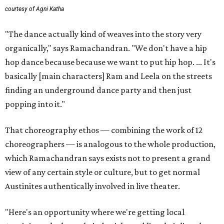
courtesy of Agni Katha
"The dance actually kind of weaves into the story very
organically," says Ramachandran. "We don't have a hip
hop dance because because we want to put hip hop. ... It's
basically [main characters] Ram and Leela on the streets
finding an underground dance party and then just
popping into it."
That choreography ethos — combining the work of 12
choreographers — is analogous to the whole production,
which Ramachandran says exists not to present a grand
view of any certain style or culture, but to get normal
Austinites authentically involved in live theater.
"Here's an opportunity where we're getting local