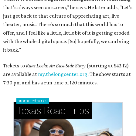
that's always seen on screen," he says. He later adds, "Let's
just get back to that culture of appreciating art, live
theater, music. There's so much that this world has to
offer, and I feel like a little, little bit of it is getting eroded
with the whole digital space. [So] hopefully, we can bring
it back."
Tickets to
Raas Leela: An East Side Story
(starting at $42.12)
are available at
my.thelongcenter.org
. The show starts at
7:30 pm and has a run time of 120 minutes.
promoted
series
Texas Road Trips