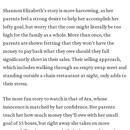
Shannon Elizabeth’s story is more harrowing, as her
parents feel a strong desire to help her accomplish her
lofty goal, but worry that the cost might literally be too
high for the family as a whole. More than once, the
parents are shown fretting that they won’t have the
money to pay back what they owe should they fall
significantly short in their sales. Their selling approach,
which includes walking through an empty swap meet and
standing outside a chain restaurant at night, only adds to
their stress.
The most fun story to watch is that of Ara, whose
innocence is matched by her confidence. Her parents
teach her how much money they’ll owe with her small
goal of 55 boxes, but right away she takes on more