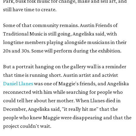
Park, busk folk music for change, make and sell art, and
still have time to create.
Some of that community remains. Austin Friends of
Traditional Music is still going, Angeliska said, with
longtime members playing alongside musicians in their
20s and 30s. Some will perform during the exhibition.
But a portrait hanging on the gallery wall is a reminder
that time is running short. Austin artist and activist
Daniel Llanes
was one of Maggie's friends, and Angeliska
reconnected with him while searching for people who
could tell her about her mother. When Llanes died in
December, Angeliska said, "it really hit me" that the
people who knew Maggie were disappearing and that the
project couldn't wait.