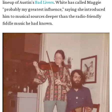
lineup of Austin's
Bad Livers
. White has called Maggie
"probably my greatest influence," saying she introduced
him to musical sources deeper than the radio-friendly
fiddle music he had known.