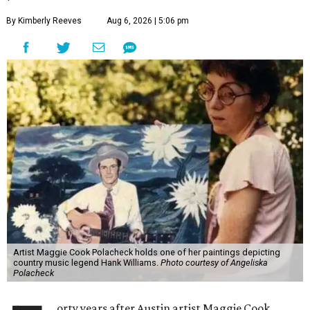
By Kimberly Reeves
Aug 6, 2026 | 5:06 pm
Artist Maggie Cook Polacheck holds one of her paintings depicting
country music legend Hank Williams.
Photo courtesy of Angeliska
Polacheck
orty years after Austin artist Maggie Cook