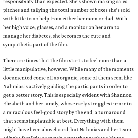
responsibility than expected. She’s shown making sales
pitches and tallying the total number of boxes she’s sold
with little to no help from either her mom or dad. With
her high voice, glasses, and a monitor on her arm to
manage her diabetes, she becomes the cute and
sympathetic part of the film.
There are times that the film starts to feel more than a
little manipulative, however. While many of the moments
documented come off as organic, some of them seem like
Nahmias is actively guiding the participants in order to
get a better story. This is especially evident with Shannon
Elizabeth and her family, whose early struggles turn into
a miraculous feel-good story by the end, a turnaround
that seems implausible at best. Everything with them
might have been aboveboard, but Nahmias and her team