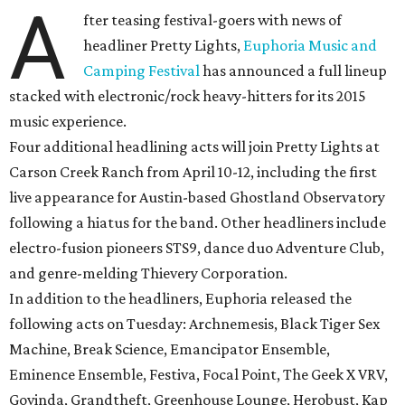
A
fter teasing festival-goers with news of
headliner Pretty Lights,
Euphoria Music and
Camping Festival
has announced a full lineup
stacked with electronic/rock heavy-hitters for its 2015
music experience.
Four additional headlining acts will join Pretty Lights at
Carson Creek Ranch from April 10-12, including the first
live appearance for Austin-based Ghostland Observatory
following a hiatus for the band. Other headliners include
electro-fusion pioneers STS9, dance duo Adventure Club,
and genre-melding Thievery Corporation.
In addition to the headliners, Euphoria released the
following acts on Tuesday: Archnemesis, Black Tiger Sex
Machine, Break Science, Emancipator Ensemble,
Eminence Ensemble, Festiva, Focal Point, The Geek X VRV,
Govinda, Grandtheft, Greenhouse Lounge, Herobust, Kap