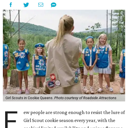
Girl Scouts in Cookie Queens.
Photo courtesy of Roadside Attractions
F
ew people are strong enough to resist the lure of
Girl Scout cookie season every year, with the