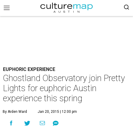
EUPHORIC EXPERIENCE
Ghostland Observatory join Pretty
Lights for euphoric Austin
experience this spring
By Arden Ward
Jan 20, 2015 | 12:00 pm