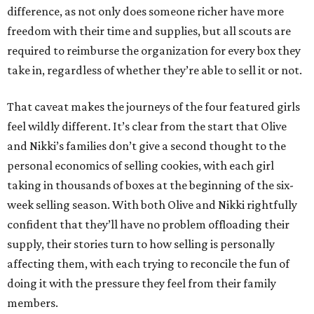
difference, as not only does someone richer have more
freedom with their time and supplies, but all scouts are
required to reimburse the organization for every box they
take in, regardless of whether they’re able to sell it or not.
That caveat makes the journeys of the four featured girls
feel wildly different. It’s clear from the start that Olive
and Nikki’s families don’t give a second thought to the
personal economics of selling cookies, with each girl
taking in thousands of boxes at the beginning of the six-
week selling season. With both Olive and Nikki rightfully
confident that they’ll have no problem offloading their
supply, their stories turn to how selling is personally
affecting them, with each trying to reconcile the fun of
doing it with the pressure they feel from their family
members.