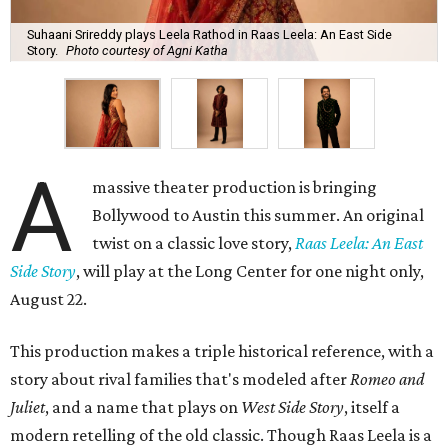
Suhaani Srireddy plays Leela Rathod in Raas Leela: An East Side
Story.
Photo courtesy of Agni Katha
A
massive theater production is bringing
Bollywood to Austin this summer. An original
twist on a classic love story,
Raas Leela: An East
Side Story
, will play at the Long Center for one night only,
August 22.
This production makes a triple historical reference, with a
story about rival families that's modeled after
Romeo and
Juliet
, and a name that plays on
West Side Story
, itself a
modern retelling of the old classic. Though Raas Leela is a