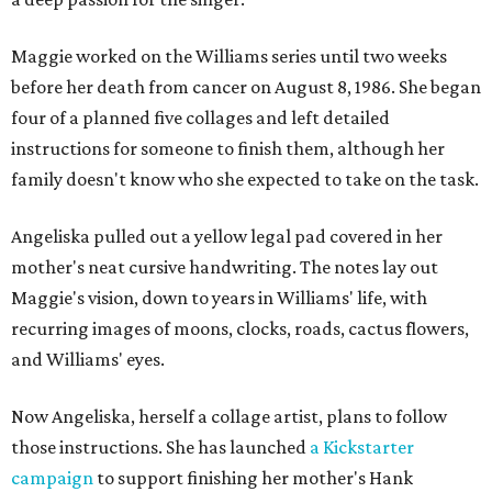
Maggie worked on the Williams series until two weeks
before her death from cancer on August 8, 1986. She began
four of a planned five collages and left detailed
instructions for someone to finish them, although her
family doesn't know who she expected to take on the task.
Angeliska pulled out a yellow legal pad covered in her
mother's neat cursive handwriting. The notes lay out
Maggie's vision, down to years in Williams' life, with
recurring images of moons, clocks, roads, cactus flowers,
and Williams' eyes.
Now Angeliska, herself a collage artist, plans to follow
those instructions. She has launched
a Kickstarter
campaign
to support finishing her mother's Hank