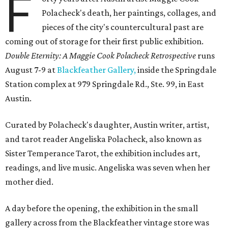
F
Polacheck's death, her paintings, collages, and
pieces of the city's countercultural past are
coming out of storage for their first public exhibition.
Double Eternity: A Maggie Cook Polacheck Retrospective
runs
August 7-9 at
Blackfeather Gallery,
inside the Springdale
Station complex at 979 Springdale Rd., Ste. 99, in East
Austin.
Curated by Polacheck's daughter, Austin writer, artist,
and tarot reader Angeliska Polacheck, also known as
Sister Temperance Tarot, the exhibition includes art,
readings, and live music. Angeliska was seven when her
mother died.
A day before the opening, the exhibition in the small
gallery across from the Blackfeather vintage store was