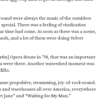
ound were always the music of the outsiders
pecial. There was a feeling of vindication
r time had come. As soon as there was a scene,
ands, and a lot of them were doing Velvet
tin] Opera House in ’78, that was an important
 you were there. Another watershed moment was
illo.
ame propulsive, strumming, joy-of-rock sound.
es and warehouses all over America, everywhere
t Jane” and “Waiting for My Man.”