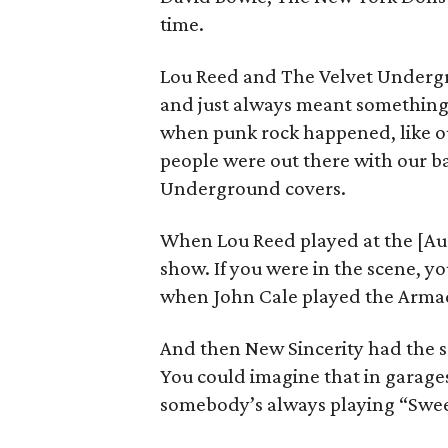
time.
Lou Reed and The Velvet Undergr
and just always meant something s
when punk rock happened, like ou
people were out there with our b
Underground covers.
When Lou Reed played at the [Aus
show. If you were in the scene,
when John Cale played the Armad
And then New Sincerity had the s
You could imagine that in garag
somebody’s always playing “Swee