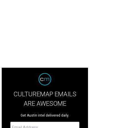
CULTUREMAP EMAILS
ARE AWESOME
Get Austin intel delivered daily.