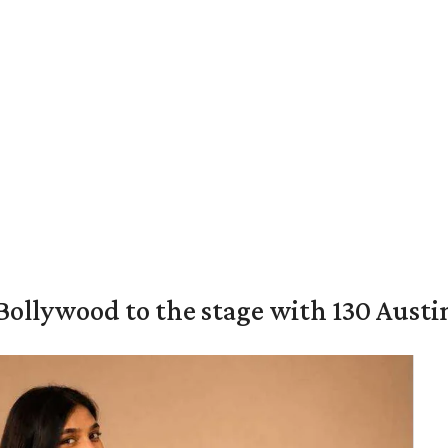
 Bollywood to the stage with 130 Aust