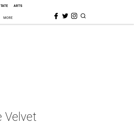
STATE
ARTS
MORE
 Velvet