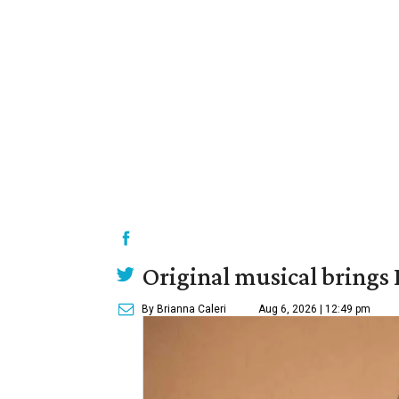
Original musical brings
By Brianna Caleri
Aug 6, 2026 | 12:49 pm