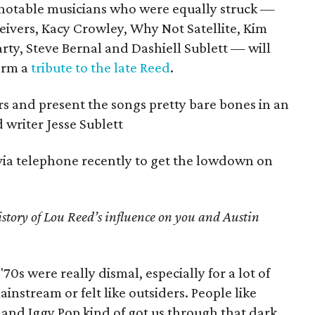
 notable musicians who were equally struck —
ivers, Kacy Crowley, Why Not Satellite, Kim
ty, Steve Bernal and Dashiell Sublett — will
form a
tribute to the late Reed
.
rs and present the songs pretty bare bones in an
 writer Jesse Sublett
via telephone recently to get the lowdown on
istory of Lou Reed’s influence on you and Austin
'70s were really dismal, especially for a lot of
instream or felt like outsiders. People like
and Iggy Pop kind of got us through that dark