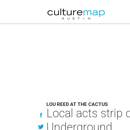
LOU REED AT THE CACTUS
Local acts strip
Underground