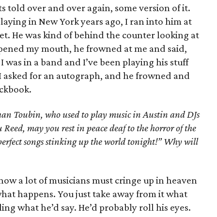
ts told over and over again, some version of it.
aying in New York years ago, I ran into him at
et. He was kind of behind the counter looking at
I opened my mouth, he frowned at me and said,
I was in a band and I’ve been playing his stuff
n. I asked for an autograph, and he frowned and
eckbook.
an Toubin, who used to play music in Austin and DJs
Reed, may you rest in peace deaf to the horror of the
perfect songs stinking up the world tonight!” Why will
know a lot of musicians must cringe up in heaven
what happens. You just take away from it what
ling what he’d say. He’d probably roll his eyes.