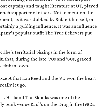
gboat captain) and taught literature at UT, played
aunch supporter of others. Not to mention the
ement, as it was dubbed by Sublett himself, on
ainly a guiding influence. It was an influence
any’s popular outfit The True Believers put
ribe’s territorial pissings in the form of
i that, during the late ‘70s and ‘80s, graced
 club in town.
except that Lou Reed and the VU won the heart
really let go.
iest. His band The Skunks was one of the
ly punk venue Raul’s on the Drag in the 1980s.