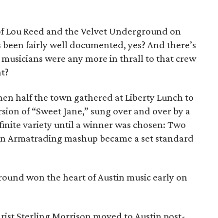
e of Lou Reed and the Velvet Underground on
been fairly well documented, yes? And there’s
 musicians were any more in thrall to that crew
ht?
hen half the town gathered at Liberty Lunch to
sion of “Sweet Jane,” sung over and over by a
inite variety until a winner was chosen: Two
oan Armatrading mashup became a set standard
ound won the heart of Austin music early on
arist Sterling Morrison moved to Austin post-