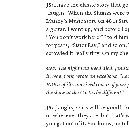
JS:
I have the classic story that ge
[laughs] When the Skunks were pl
Manny’s Music store on 48th Stre
a guitar. I went up, and before 
“You don’t work here.” I told him 
for years, “Sister Ray,” and so o
scrawled it really tiny. On my ch
CM:
The night Lou Reed died, Jonath
in New York, wrote on Facebook, “Lou 
1000s of ill-conceived covers of your 
the show at the Cactus be different?
JS:
[laughs] Ours will be good! I 
or wherever they are, but that’s 
you get out of it. You know, no tel