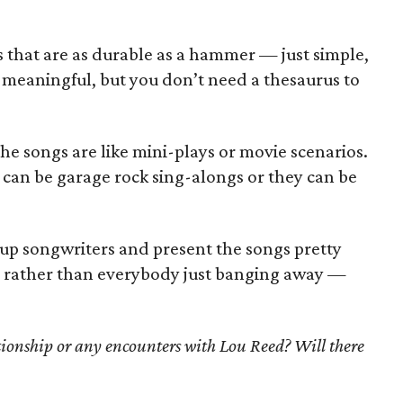
 that are as durable as a hammer — just simple,
 meaningful, but you don’t need a thesaurus to
 the songs are like mini-plays or movie scenarios.
 can be garage rock sing-alongs or they can be
 up songwriters and present the songs pretty
g, rather than everybody just banging away —
ionship or any encounters with Lou Reed? Will there