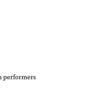
in performers