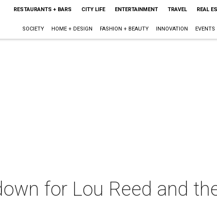
RESTAURANTS + BARS
CITY LIFE
ENTERTAINMENT
TRAVEL
REAL E
SOCIETY
HOME + DESIGN
FASHION + BEAUTY
INNOVATION
EVENTS
 down for Lou Reed and the