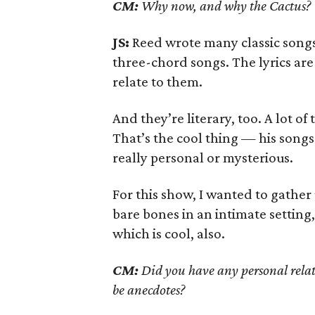
CM:
Why now, and why the Cactus?
JS:
Reed wrote many classic songs
three-chord songs. The lyrics are
relate to them.
And they’re literary, too. A lot of
That’s the cool thing — his songs
really personal or mysterious.
For this show, I wanted to gather
bare bones in an intimate settin
which is cool, also.
CM:
Did you have any personal relat
be anecdotes?