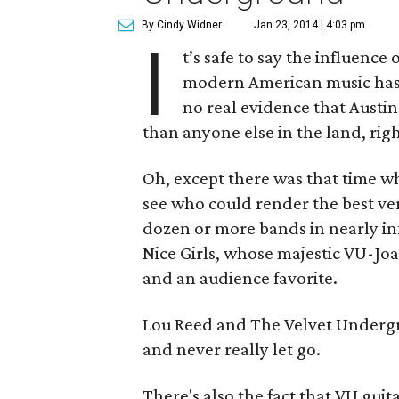
By Cindy Widner
Jan 23, 2014 | 4:03 pm
I
t’s safe to say the influenc
modern American music has 
no real evidence that Austin
than anyone else in the land, rig
Oh, except there was that time w
see who could render the best ver
dozen or more bands in nearly inf
Nice Girls, whose majestic VU-J
and an audience favorite.
Lou Reed and The Velvet Undergr
and never really let go.
There's also the fact that VU guit