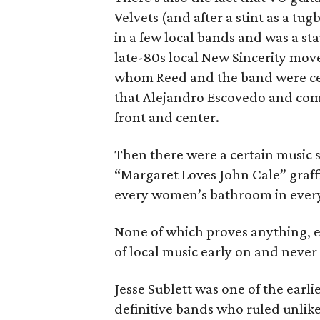
Velvets (and after a stint as a tu
in a few local bands and was a st
late-80s local New Sincerity mov
whom Reed and the band were cert
that Alejandro Escovedo and comp
front and center.
Then there were a certain music sc
“Margaret Loves John Cale” graffit
every women’s bathroom in every
None of which proves anything, 
of local music early on and never 
Jesse Sublett was one of the earl
definitive bands who ruled unlike