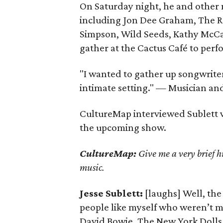
On Saturday night, he and other
including Jon Dee Graham, The Re
Simpson, Wild Seeds, Kathy McCar
gather at the Cactus Café to per
"I wanted to gather up songwrite
intimate setting." — Musician and
CultureMap interviewed Sublett 
the upcoming show.
CultureMap:
Give me a very brief h
music.
Jesse Sublett:
[laughs] Well, the 
people like myself who weren’t ma
David Bowie, The New York Dolls 