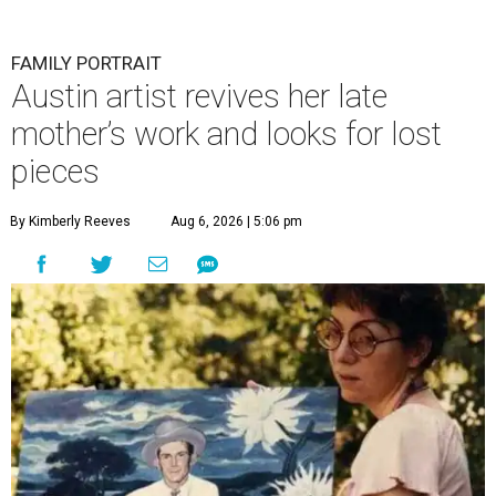
FAMILY PORTRAIT
Austin artist revives her late
mother’s work and looks for lost
pieces
By Kimberly Reeves
Aug 6, 2026 | 5:06 pm