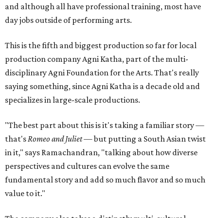
and although all have professional training, most have
day jobs outside of performing arts.
This is the fifth and biggest production so far for local
production company Agni Katha, part of the multi-
disciplinary Agni Foundation for the Arts. That's really
saying something, since Agni Katha is a decade old and
specializes in large-scale productions.
"The best part about this is it's taking a familiar story —
that's
Romeo and Juliet
— but putting a South Asian twist
in it," says Ramachandran, "talking about how diverse
perspectives and cultures can evolve the same
fundamental story and add so much flavor and so much
value to it."