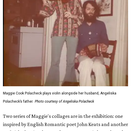
Maggie Cook Polacheck plays violin alongside her husband, Angeliska
Polacheck’s father.
Photo courtesy of Angeliska Polacheck
Two series of Maggie's collages are in the exhibition: one
inspired by English Romantic poet John Keats and another