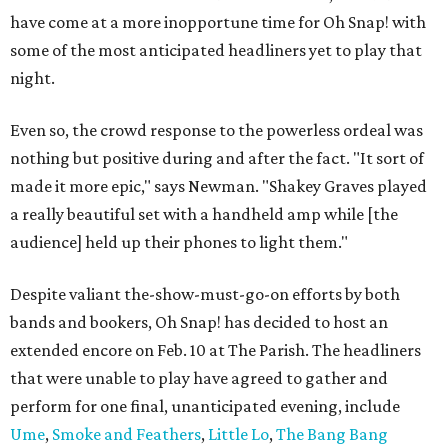
have come at a more inopportune time for Oh Snap! with
some of the most anticipated headliners yet to play that
night.
Even so, the crowd response to the powerless ordeal was
nothing but positive during and after the fact. "It sort of
made it more epic," says Newman. "Shakey Graves played
a really beautiful set with a handheld amp while [the
audience] held up their phones to light them."
Despite valiant the-show-must-go-on efforts by both
bands and bookers, Oh Snap! has decided to host an
extended encore on Feb. 10 at The Parish. The headliners
that were unable to play have agreed to gather and
perform for one final, unanticipated evening, include
Ume
,
Smoke and Feathers
,
Little Lo
,
The Bang Bang