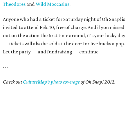
Theodores
and
Wild Moccasins
.
Anyone who had a ticket for Saturday night of Oh Snap! is
invited to attend Feb. 10, free of charge. And if you missed
out on the action the first time around, it's your lucky day
— tickets will also be sold at the door for five bucks a pop.
Let the party — and fundraising — continue.
---
Check out
CultureMap's photo coverage
of Oh Snap! 2012.