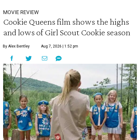
MOVIE REVIEW
Cookie Queens film shows the highs
and lows of Girl Scout Cookie season
By Alex Bentley
Aug 7, 2026 | 1:52 pm