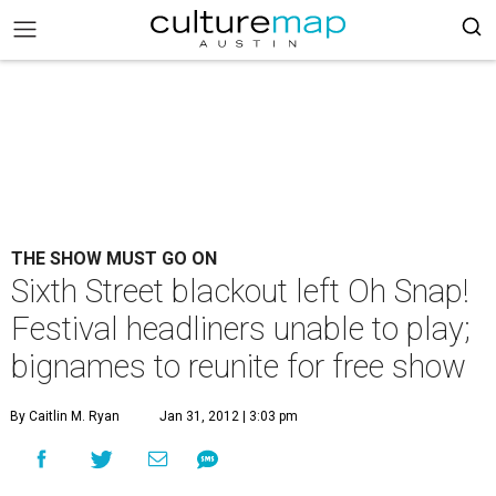
THE SHOW MUST GO ON
Sixth Street blackout left Oh Snap!
Festival headliners unable to play;
bignames to reunite for free show
By Caitlin M. Ryan
Jan 31, 2012 | 3:03 pm