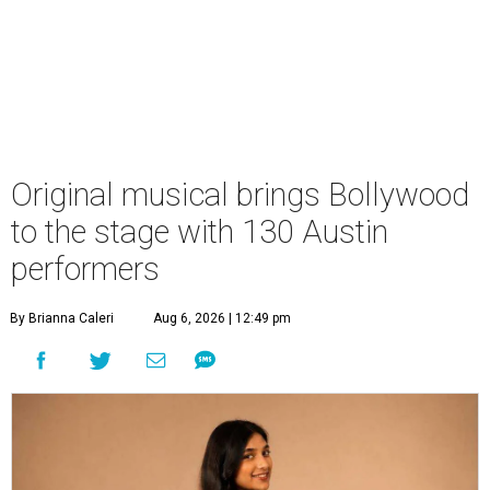
Original musical brings Bollywood
to the stage with 130 Austin
performers
By Brianna Caleri
Aug 6, 2026 | 12:49 pm