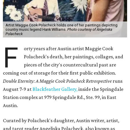
Artist Maggie Cook Polacheck holds one of her paintings depicting
country music legend Hank Williams.
Photo courtesy of Angeliska
Polacheck
F
orty years after Austin artist Maggie Cook
Polacheck's death, her paintings, collages, and
pieces of the city's countercultural past are
coming out of storage for their first public exhibition.
Double Eternity: A Maggie Cook Polacheck Retrospective
runs
August 7-9 at
Blackfeather Gallery,
inside the Springdale
Station complex at 979 Springdale Rd., Ste. 99, in East
Austin.
Curated by Polacheck's daughter, Austin writer, artist,
and tarot reader Angeliska Polacheck, also known as