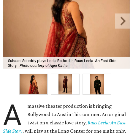
Suhaani Srireddy plays Leela Rathod in Raas Leela: An East Side
Story.
Photo courtesy of Agni Katha
A
massive theater production is bringing
Bollywood to Austin this summer. An original
twist on a classic love story,
Raas Leela: An East
Side Story
, will play at the Long Center for one night only,