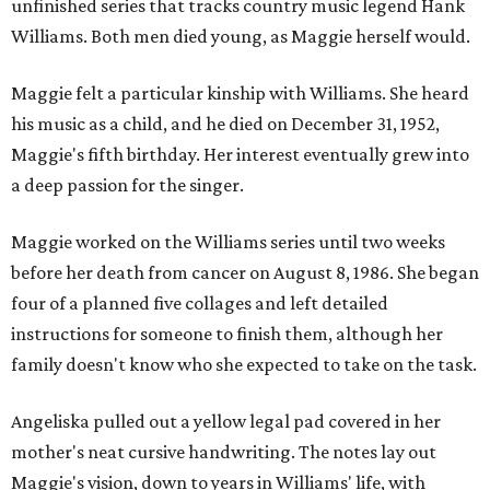
unfinished series that tracks country music legend Hank
Williams. Both men died young, as Maggie herself would.
Maggie felt a particular kinship with Williams. She heard
his music as a child, and he died on December 31, 1952,
Maggie's fifth birthday. Her interest eventually grew into
a deep passion for the singer.
Maggie worked on the Williams series until two weeks
before her death from cancer on August 8, 1986. She began
four of a planned five collages and left detailed
instructions for someone to finish them, although her
family doesn't know who she expected to take on the task.
Angeliska pulled out a yellow legal pad covered in her
mother's neat cursive handwriting. The notes lay out
Maggie's vision, down to years in Williams' life, with