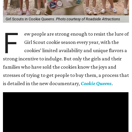
Girl Scouts in Cookie Queens.
Photo courtesy of Roadside Attractions
F
ew people are strong enough to resist the lure of
Girl Scout cookie season every year, with the
cookies’ limited availability and unique flavors a
strong incentive to indulge. But only the girls and their
families who have sold the cookies know the joys and
stresses of trying to get people to buy them, a process that
is detailed in the new documentary,
Cookie Queens
.