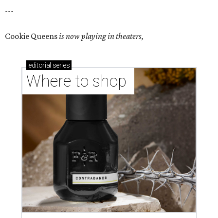
---
Cookie Queens
is now playing in theaters,
editorial
series
Where to shop 