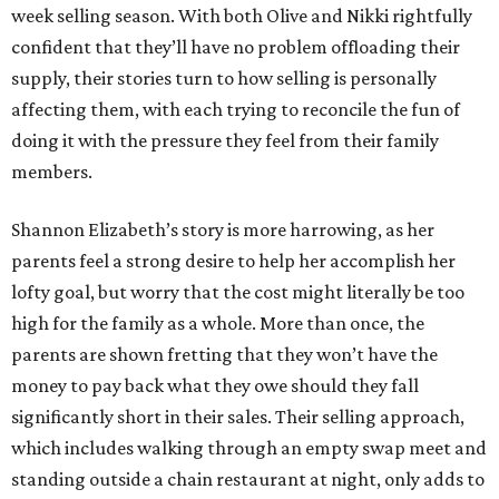
week selling season. With both Olive and Nikki rightfully
confident that they’ll have no problem offloading their
supply, their stories turn to how selling is personally
affecting them, with each trying to reconcile the fun of
doing it with the pressure they feel from their family
members.
Shannon Elizabeth’s story is more harrowing, as her
parents feel a strong desire to help her accomplish her
lofty goal, but worry that the cost might literally be too
high for the family as a whole. More than once, the
parents are shown fretting that they won’t have the
money to pay back what they owe should they fall
significantly short in their sales. Their selling approach,
which includes walking through an empty swap meet and
standing outside a chain restaurant at night, only adds to