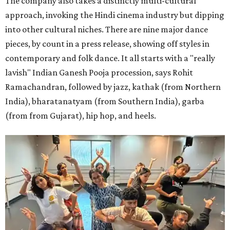
The company also takes a distinctly multi-cultural
approach, invoking the Hindi cinema industry but dipping
into other cultural niches. There are nine major dance
pieces, by count in a press release, showing off styles in
contemporary and folk dance. It all starts with a "really
lavish" Indian Ganesh Pooja procession, says Rohit
Ramachandran, followed by jazz, kathak (from Northern
India), bharatanatyam (from Southern India), garba
(from from Gujarat), hip hop, and heels.