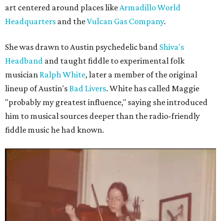
art centered around places like
Armadillo World
Headquarters
and the
Vulcan Gas Company
.
She was drawn to Austin psychedelic band
Shiva's
Headband
and taught fiddle to experimental folk
musician
Ralph White
, later a member of the original
lineup of Austin's
Bad Livers
. White has called Maggie
"probably my greatest influence," saying she introduced
him to musical sources deeper than the radio-friendly
fiddle music he had known.