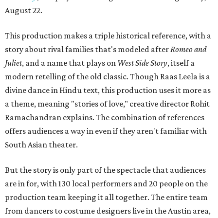
August 22.
This production makes a triple historical reference, with a
story about rival families that's modeled after
Romeo and
Juliet
, and a name that plays on
West Side Story
, itself a
modern retelling of the old classic. Though Raas Leela is a
divine dance in Hindu text, this production uses it more as
a theme, meaning "stories of love," creative director Rohit
Ramachandran explains. The combination of references
offers audiences a way in even if they aren't familiar with
South Asian theater.
But the story is only part of the spectacle that audiences
are in for, with 130 local performers and 20 people on the
production team keeping it all together. The entire team
from dancers to costume designers live in the Austin area,