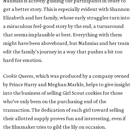
Nahmias is actively guiding the participants in order to
get a better story. This is especially evident with Shannon
Elizabeth and her family, whose early struggles turn into
a miraculous feel-good story by the end, a turnaround
that seems implausible at best. Everything with them
might have been aboveboard, but Nahmias and her team
edit the family’s journey in a way that pushes a bit too
hard for emotion.
Cookie Queens
, which was produced by a company owned
by Prince Harry and Meghan Markle, helps to give insight
into the business of selling Girl Scout cookies for those
who’ve only been on the purchasing end of the
transaction. The dedication of each girl toward selling
their allotted supply proves fun and interesting, even if
the filmmaker tries to gild the lily on occasion.