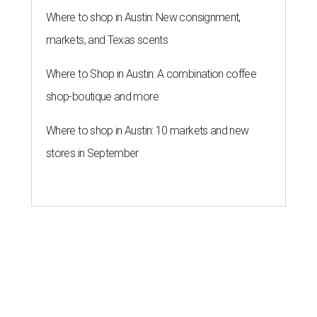
Where to shop in Austin: New consignment,
markets, and Texas scents
Where to Shop in Austin: A combination coffee
shop-boutique and more
Where to shop in Austin: 10 markets and new
stores in September