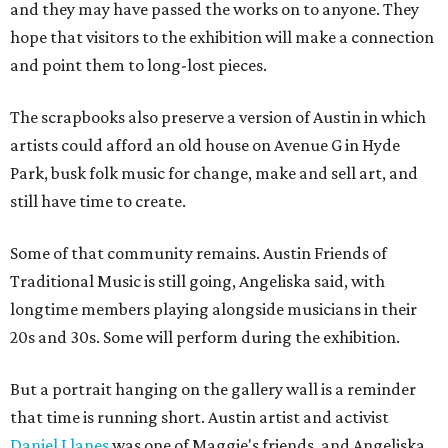
and they may have passed the works on to anyone. They
hope that visitors to the exhibition will make a connection
and point them to long-lost pieces.
The scrapbooks also preserve a version of Austin in which
artists could afford an old house on Avenue G in Hyde
Park, busk folk music for change, make and sell art, and
still have time to create.
Some of that community remains. Austin Friends of
Traditional Music is still going, Angeliska said, with
longtime members playing alongside musicians in their
20s and 30s. Some will perform during the exhibition.
But a portrait hanging on the gallery wall is a reminder
that time is running short. Austin artist and activist
Daniel Llanes
was one of Maggie's friends, and Angeliska