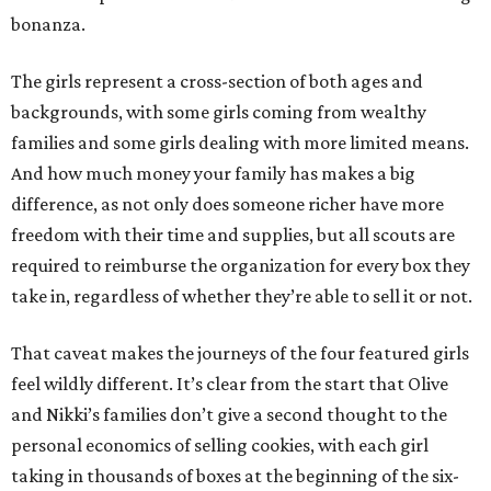
bonanza.
The girls represent a cross-section of both ages and
backgrounds, with some girls coming from wealthy
families and some girls dealing with more limited means.
And how much money your family has makes a big
difference, as not only does someone richer have more
freedom with their time and supplies, but all scouts are
required to reimburse the organization for every box they
take in, regardless of whether they’re able to sell it or not.
That caveat makes the journeys of the four featured girls
feel wildly different. It’s clear from the start that Olive
and Nikki’s families don’t give a second thought to the
personal economics of selling cookies, with each girl
taking in thousands of boxes at the beginning of the six-