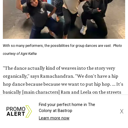
With so many performers, the possibilities for group dances are vast.
Photo
courtesy of Agni Katha
"The dance actually kind of weaves into the story very
organically," says Ramachandran. "We don't have a hip
hop dance because because we want to put hip hop. ... It's
basically [main characters] Ram and Leela on the streets
finding an underground dance party and then just
Find your perfect home in The
popping into it."
X
Colony at Bastrop
Learn more now
That choreography ethos — combining the work of 12