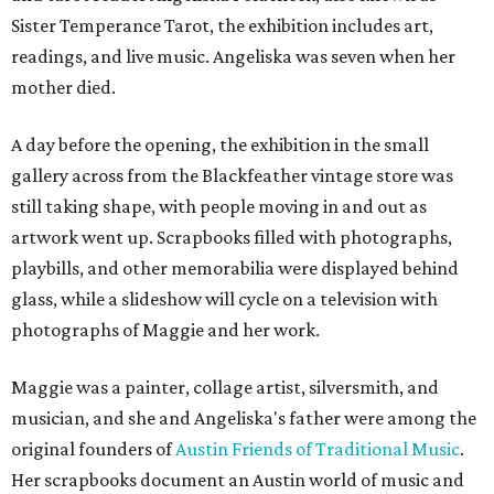
Sister Temperance Tarot, the exhibition includes art,
readings, and live music. Angeliska was seven when her
mother died.
A day before the opening, the exhibition in the small
gallery across from the Blackfeather vintage store was
still taking shape, with people moving in and out as
artwork went up. Scrapbooks filled with photographs,
playbills, and other memorabilia were displayed behind
glass, while a slideshow will cycle on a television with
photographs of Maggie and her work.
Maggie was a painter, collage artist, silversmith, and
musician, and she and Angeliska's father were among the
original founders of
Austin Friends of Traditional Music
.
Her scrapbooks document an Austin world of music and