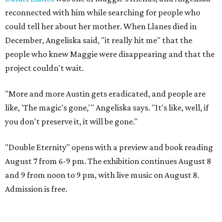
reconnected with him while searching for people who
could tell her about her mother. When Llanes died in
December, Angeliska said, "it really hit me" that the
people who knew Maggie were disappearing and that the
project couldn't wait.
"More and more Austin gets eradicated, and people are
like, 'The magic's gone,'" Angeliska says. "It's like, well, if
you don't preserve it, it will be gone."
"Double Eternity" opens with a preview and book reading
August 7 from 6-9 pm. The exhibition continues August 8
and 9 from noon to 9 pm, with live music on August 8.
Admission is free.