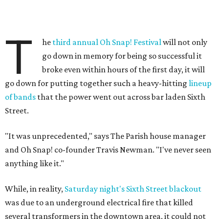
T
he
third annual Oh Snap! Festival
will not only
go down in memory for being so successful it
broke even within hours of the first day, it will
go down for putting together such a heavy-hitting
lineup
of bands
that the power went out across bar laden Sixth
Street.
"It was unprecedented," says The Parish house manager
and Oh Snap! co-founder Travis Newman. "I've never seen
anything like it."
While, in reality,
Saturday night's Sixth Street blackout
was due to an underground electrical fire that killed
several transformers in the downtown area, it could not