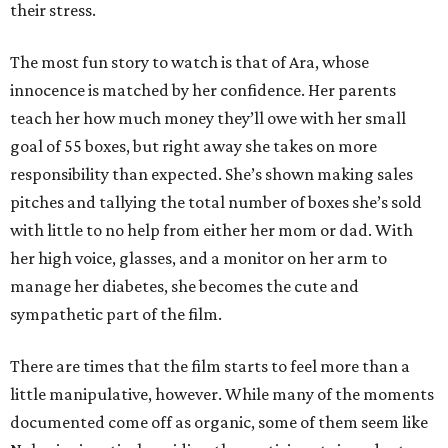
their stress.
The most fun story to watch is that of Ara, whose
innocence is matched by her confidence. Her parents
teach her how much money they’ll owe with her small
goal of 55 boxes, but right away she takes on more
responsibility than expected. She’s shown making sales
pitches and tallying the total number of boxes she’s sold
with little to no help from either her mom or dad. With
her high voice, glasses, and a monitor on her arm to
manage her diabetes, she becomes the cute and
sympathetic part of the film.
There are times that the film starts to feel more than a
little manipulative, however. While many of the moments
documented come off as organic, some of them seem like