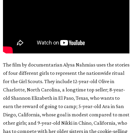
The film by documentarian Alysa Nahmias uses the stories
of four different girls to represent the nationwide ritual
for the Girl Scouts. They include 12-year-old Olive in
Charlotte, North Carolina, a longtime top seller; 8-year-
old Shannon Elizabeth in El Paso, Texas, who wants to
earn the reward of going to camp; 5-year-old Ara in San
Diego, California, whose goal is modest compared to most
other girls; and 9-year-old Nikki in Chino, California, who
has to compete with her older sisters in the cookie-selling