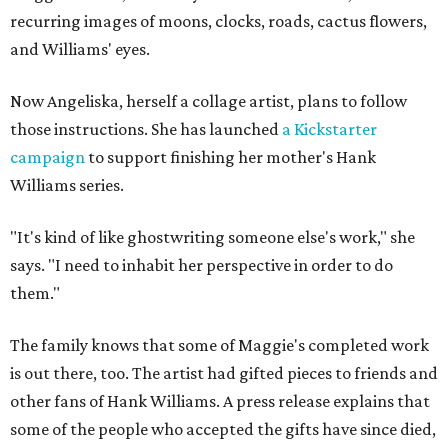
recurring images of moons, clocks, roads, cactus flowers,
and Williams' eyes.
Now Angeliska, herself a collage artist, plans to follow
those instructions. She has launched
a Kickstarter
campaign
to support finishing her mother's Hank
Williams series.
"It's kind of like ghostwriting someone else's work," she
says. "I need to inhabit her perspective in order to do
them."
The family knows that some of Maggie's completed work
is out there, too. The artist had gifted pieces to friends and
other fans of Hank Williams. A press release explains that
some of the people who accepted the gifts have since died,