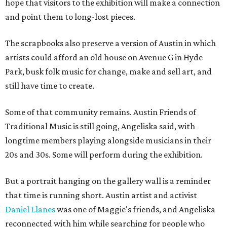
hope that visitors to the exhibition will make a connection
and point them to long-lost pieces.
The scrapbooks also preserve a version of Austin in which
artists could afford an old house on Avenue G in Hyde
Park, busk folk music for change, make and sell art, and
still have time to create.
Some of that community remains. Austin Friends of
Traditional Music is still going, Angeliska said, with
longtime members playing alongside musicians in their
20s and 30s. Some will perform during the exhibition.
But a portrait hanging on the gallery wall is a reminder
that time is running short. Austin artist and activist
Daniel Llanes
was one of Maggie's friends, and Angeliska
reconnected with him while searching for people who