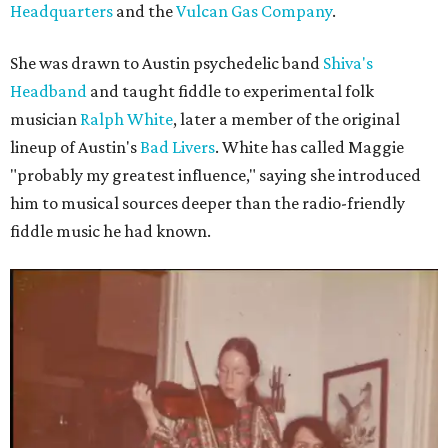
Headquarters
and the
Vulcan Gas Company
.
She was drawn to Austin psychedelic band
Shiva's
Headband
and taught fiddle to experimental folk
musician
Ralph White
, later a member of the original
lineup of Austin's
Bad Livers
. White has called Maggie
"probably my greatest influence," saying she introduced
him to musical sources deeper than the radio-friendly
fiddle music he had known.