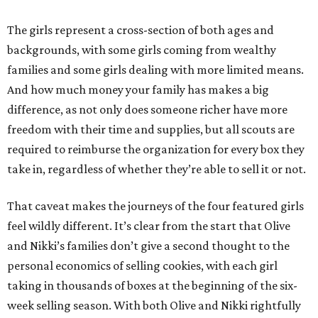
The girls represent a cross-section of both ages and
backgrounds, with some girls coming from wealthy
families and some girls dealing with more limited means.
And how much money your family has makes a big
difference, as not only does someone richer have more
freedom with their time and supplies, but all scouts are
required to reimburse the organization for every box they
take in, regardless of whether they’re able to sell it or not.
That caveat makes the journeys of the four featured girls
feel wildly different. It’s clear from the start that Olive
and Nikki’s families don’t give a second thought to the
personal economics of selling cookies, with each girl
taking in thousands of boxes at the beginning of the six-
week selling season. With both Olive and Nikki rightfully