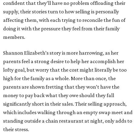
confident that they’ll have no problem offloading their
supply, their stories turn to how selling is personally
affecting them, with each trying to reconcile the fun of
doing it with the pressure they feel from their family
members.
Shannon Elizabeth’s story is more harrowing, as her
parents feel a strong desire to help her accomplish her
lofty goal, but worry that the cost might literally be too
high for the family as a whole. More than once, the
parents are shown fretting that they won’t have the
money to pay back what they owe should they fall
significantly short in their sales. Their selling approach,
which includes walking through an empty swap meet and
standing outside a chain restaurant at night, only adds to
their stress.