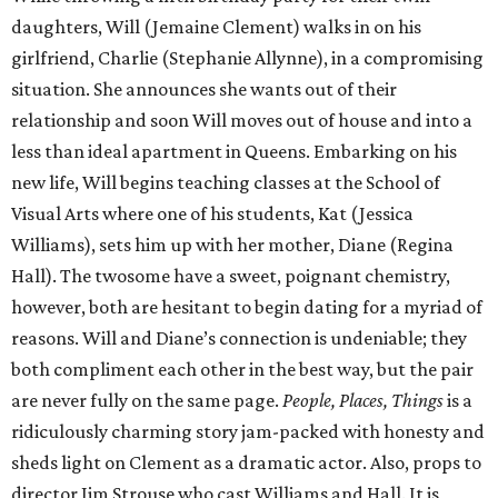
daughters, Will (Jemaine Clement) walks in on his
girlfriend, Charlie (Stephanie Allynne), in a compromising
situation. She announces she wants out of their
relationship and soon Will moves out of house and into a
less than ideal apartment in Queens. Embarking on his
new life, Will begins teaching classes at the School of
Visual Arts where one of his students, Kat (Jessica
Williams), sets him up with her mother, Diane (Regina
Hall). The twosome have a sweet, poignant chemistry,
however, both are hesitant to begin dating for a myriad of
reasons. Will and Diane’s connection is undeniable; they
both compliment each other in the best way, but the pair
are never fully on the same page.
People, Places, Things
is a
ridiculously charming story jam-packed with honesty and
sheds light on Clement as a dramatic actor. Also, props to
director Jim Strouse who cast Williams and Hall. It is