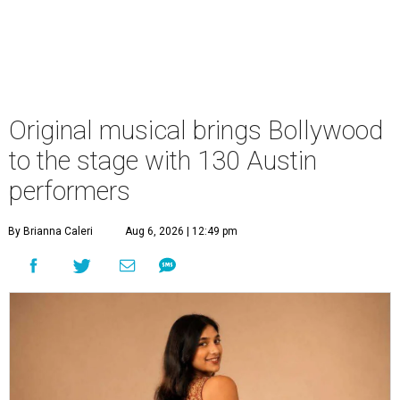
Original musical brings Bollywood
to the stage with 130 Austin
performers
By Brianna Caleri
Aug 6, 2026 | 12:49 pm