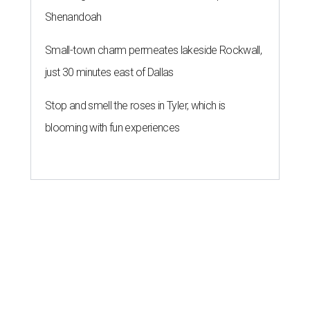
Shenandoah
Small-town charm permeates lakeside Rockwall,
just 30 minutes east of Dallas
Stop and smell the roses in Tyler, which is
blooming with fun experiences