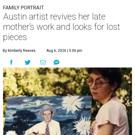
FAMILY PORTRAIT
Austin artist revives her late
mother’s work and looks for lost
pieces
By Kimberly Reeves
Aug 6, 2026 | 5:06 pm