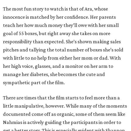
The most fun story to watch is that of Ara, whose
innocence is matched by her confidence. Her parents
teach her how much money they’ll owe with her small
goal of 55 boxes, but right away she takes on more
responsibility than expected. She’s shown making sales
pitches and tallying the total number of boxes she’s sold
with little to no help from either her mom or dad. With
her high voice, glasses, and a monitor on her arm to
manage her diabetes, she becomes the cute and
sympathetic part of the film.
There are times that the film starts to feel more than a
little manipulative, however. While many of the moments
documented come off as organic, some of them seem like
Nahmias is actively guiding the participants in order to
get a better story. This is especially evident with Shannon