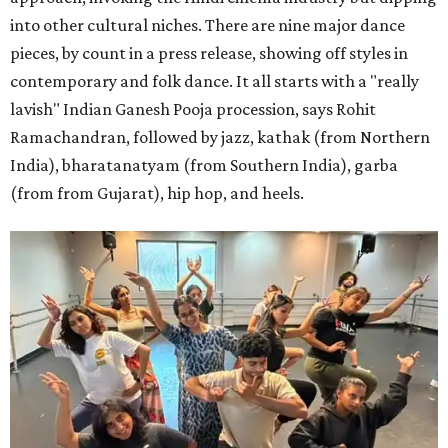
into other cultural niches. There are nine major dance
pieces, by count in a press release, showing off styles in
contemporary and folk dance. It all starts with a "really
lavish" Indian Ganesh Pooja procession, says Rohit
Ramachandran, followed by jazz, kathak (from Northern
India), bharatanatyam (from Southern India), garba
(from from Gujarat), hip hop, and heels.