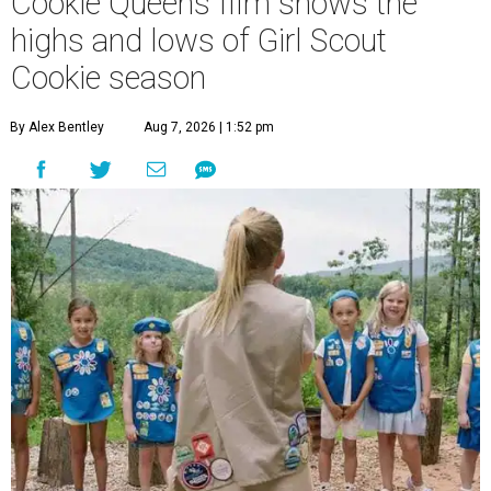
Cookie Queens film shows the
highs and lows of Girl Scout
Cookie season
By Alex Bentley
Aug 7, 2026 | 1:52 pm