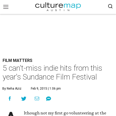
FILM MATTERS
5 can't-miss indie hits from this
year's Sundance Film Festival
By Neha Aziz
Feb 9, 2015 | 1:06 pm
lthough not my first go volunteering at the