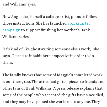
and Williams' eyes.
Now Angeliska, herself a collage artist, plans to follow
those instructions. She has launched
a Kickstarter
campaign
to support finishing her mother's Hank
Williams series.
"It's kind of like ghostwriting someone else's work," she
says. "I need to inhabit her perspective in order to do
them."
The family knows that some of Maggie's completed work
is out there, too. The artist had gifted pieces to friends and
other fans of Hank Williams. A press release explains that
some of the people who accepted the gifts have since died,
and they may have passed the works on to anyone. They