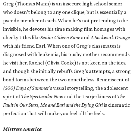
Greg (Thomas Mann) is an insecure high school senior
who doesn’t belong to any one clique, but is essentially a
pseudo member of each. When he’s not pretending to be
invisible, he devotes his time making film homages with
cheeky titles like
Senior Citizen Kane
and
A Sockwork Orange
with his friend Earl. When one of Greg’s classmates is
diagnosed with leukemia, his pushy mother recommends
he visit her. Rachel (Olivia Cooke) is not keen on the idea
and though she initially rebuffs Greg’s attempts, a strong
bond forms between the two nonetheless. Reminiscent of
(500) Days of Summer
's visual storytelling, the adolescent
spirit of
The Spectacular Now
and the tearjerkiness of
The
Fault in Our Stars
,
Me and Earl and the Dying Girl
is cinematic
perfection that will make you feel all the feels.
Mistress America