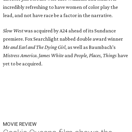
incredibly refreshing to have women of color play the
lead, and not have race be a factor in the narrative.
Slow West
was acquired by A24 ahead of its Sundance
premiere. Fox Searchlight nabbed double award winner
Me and Earl and The Dying Girl
, as well as Baumbach’s
Mistress America
.
James White
and
People, Places, Things
have
yet to be acquired.
MOVIE REVIEW