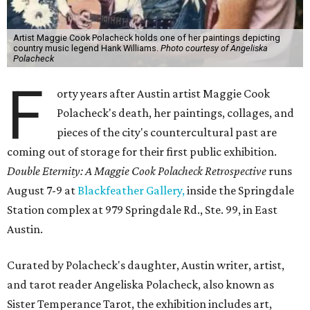
Artist Maggie Cook Polacheck holds one of her paintings depicting
country music legend Hank Williams.
Photo courtesy of Angeliska
Polacheck
F
orty years after Austin artist Maggie Cook
Polacheck's death, her paintings, collages, and
pieces of the city's countercultural past are
coming out of storage for their first public exhibition.
Double Eternity: A Maggie Cook Polacheck Retrospective
runs
August 7-9 at
Blackfeather Gallery,
inside the Springdale
Station complex at 979 Springdale Rd., Ste. 99, in East
Austin.
Curated by Polacheck's daughter, Austin writer, artist,
and tarot reader Angeliska Polacheck, also known as
Sister Temperance Tarot, the exhibition includes art,