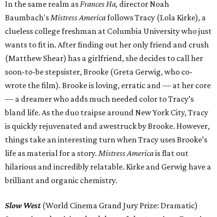
In the same realm as
Frances Ha,
director
Noah
Baumbach's
Mistress America
follows Tracy (Lola Kirke), a
clueless college freshman at Columbia University who just
wants to fit in. After finding out her only friend and crush
(Matthew Shear) has a girlfriend, she decides to call her
soon-to-be stepsister, Brooke (Greta Gerwig, who co-
wrote the film). Brooke is loving, erratic and — at her core
— a dreamer who adds much needed color to Tracy’s
bland life. As the duo traipse around New York City, Tracy
is quickly rejuvenated and awestruck by Brooke. However,
things take an interesting turn when Tracy uses Brooke’s
life as material for a story.
Mistress America
is flat out
hilarious and incredibly relatable. Kirke and Gerwig have a
brilliant and organic chemistry.
Slow West
(World Cinema Grand Jury Prize: Dramatic)