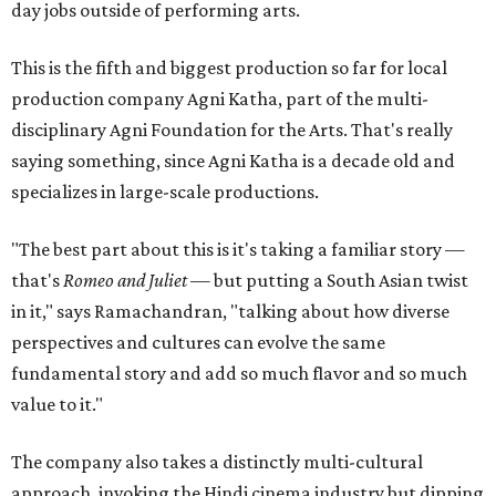
day jobs outside of performing arts.
This is the fifth and biggest production so far for local
production company Agni Katha, part of the multi-
disciplinary Agni Foundation for the Arts. That's really
saying something, since Agni Katha is a decade old and
specializes in large-scale productions.
"The best part about this is it's taking a familiar story —
that's
Romeo and Juliet
— but putting a South Asian twist
in it," says Ramachandran, "talking about how diverse
perspectives and cultures can evolve the same
fundamental story and add so much flavor and so much
value to it."
The company also takes a distinctly multi-cultural
approach, invoking the Hindi cinema industry but dipping