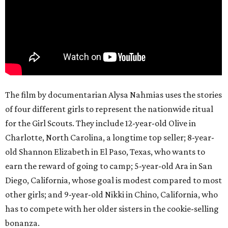
The film by documentarian Alysa Nahmias uses the stories
of four different girls to represent the nationwide ritual
for the Girl Scouts. They include 12-year-old Olive in
Charlotte, North Carolina, a longtime top seller; 8-year-
old Shannon Elizabeth in El Paso, Texas, who wants to
earn the reward of going to camp; 5-year-old Ara in San
Diego, California, whose goal is modest compared to most
other girls; and 9-year-old Nikki in Chino, California, who
has to compete with her older sisters in the cookie-selling
bonanza.