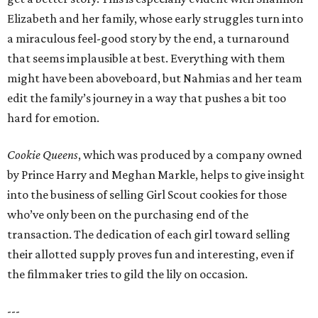
Elizabeth and her family, whose early struggles turn into
a miraculous feel-good story by the end, a turnaround
that seems implausible at best. Everything with them
might have been aboveboard, but Nahmias and her team
edit the family’s journey in a way that pushes a bit too
hard for emotion.
Cookie Queens
, which was produced by a company owned
by Prince Harry and Meghan Markle, helps to give insight
into the business of selling Girl Scout cookies for those
who’ve only been on the purchasing end of the
transaction. The dedication of each girl toward selling
their allotted supply proves fun and interesting, even if
the filmmaker tries to gild the lily on occasion.
---