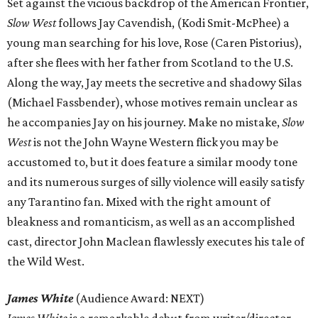
Set against the vicious backdrop of the American Frontier,
Slow West
follows Jay Cavendish, (Kodi Smit-McPhee) a
young man searching for his love, Rose (Caren Pistorius),
after she flees with her father from Scotland to the U.S.
Along the way, Jay meets the secretive and shadowy Silas
(Michael Fassbender), whose motives remain unclear as
he accompanies Jay on his journey. Make no mistake,
Slow
West
is not the John Wayne Western flick you may be
accustomed to, but it does feature a similar moody tone
and its numerous surges of silly violence will easily satisfy
any Tarantino fan. Mixed with the right amount of
bleakness and romanticism, as well as an accomplished
cast, director John Maclean flawlessly executes his tale of
the Wild West.
James White
(Audience Award: NEXT)