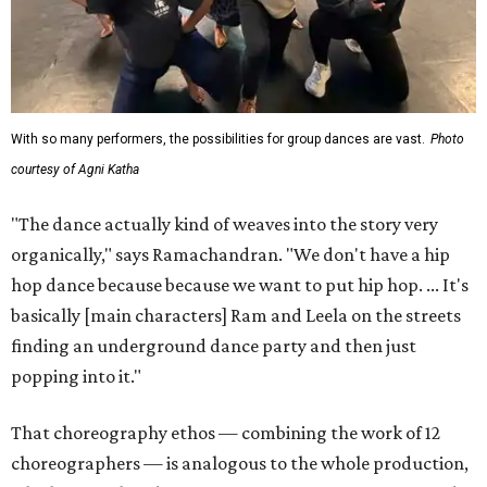
With so many performers, the possibilities for group dances are vast.
Photo
courtesy of Agni Katha
"The dance actually kind of weaves into the story very
organically," says Ramachandran. "We don't have a hip
hop dance because because we want to put hip hop. ... It's
basically [main characters] Ram and Leela on the streets
finding an underground dance party and then just
popping into it."
That choreography ethos — combining the work of 12
choreographers — is analogous to the whole production,