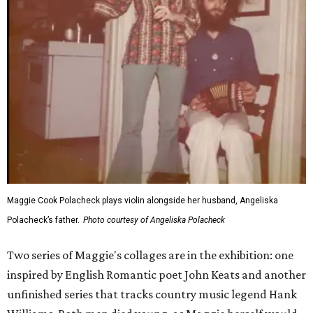
Maggie Cook Polacheck plays violin alongside her husband, Angeliska
Polacheck’s father.
Photo courtesy of Angeliska Polacheck
Two series of Maggie's collages are in the exhibition: one
inspired by English Romantic poet John Keats and another
unfinished series that tracks country music legend Hank