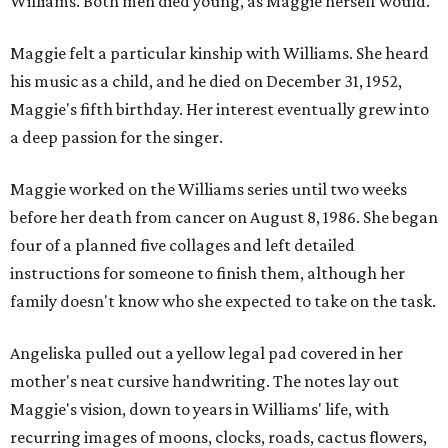
Williams. Both men died young, as Maggie herself would.
Maggie felt a particular kinship with Williams. She heard
his music as a child, and he died on December 31, 1952,
Maggie's fifth birthday. Her interest eventually grew into
a deep passion for the singer.
Maggie worked on the Williams series until two weeks
before her death from cancer on August 8, 1986. She began
four of a planned five collages and left detailed
instructions for someone to finish them, although her
family doesn't know who she expected to take on the task.
Angeliska pulled out a yellow legal pad covered in her
mother's neat cursive handwriting. The notes lay out
Maggie's vision, down to years in Williams' life, with
recurring images of moons, clocks, roads, cactus flowers,