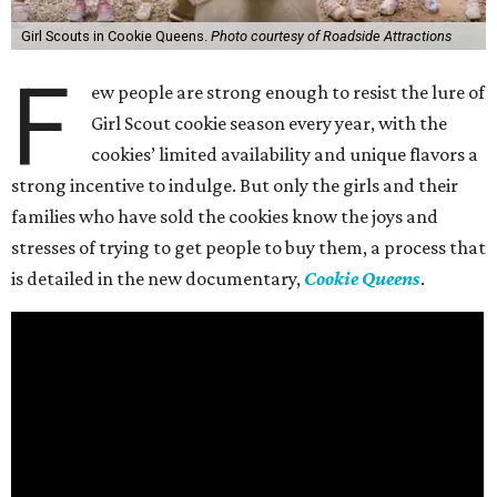
Girl Scouts in Cookie Queens.
Photo courtesy of Roadside Attractions
F
ew people are strong enough to resist the lure of
Girl Scout cookie season every year, with the
cookies’ limited availability and unique flavors a
strong incentive to indulge. But only the girls and their
families who have sold the cookies know the joys and
stresses of trying to get people to buy them, a process that
is detailed in the new documentary,
Cookie Queens
.