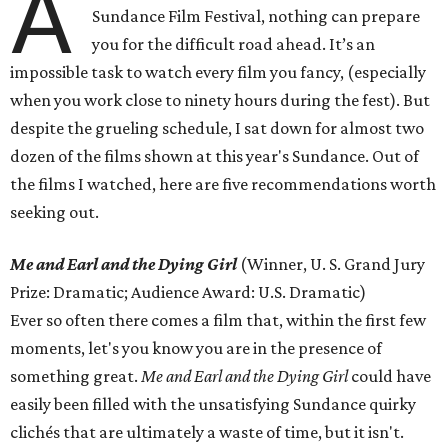
A
Sundance Film Festival, nothing can prepare
you for the difficult road ahead. It’s an
impossible task to watch every film you fancy, (especially
when you work close to ninety hours during the fest). But
despite the grueling schedule, I sat down for almost two
dozen of the films shown at this year's Sundance. Out of
the films I watched, here are five recommendations worth
seeking out.
Me and Earl and the Dying Girl
(Winner, U. S. Grand Jury
Prize: Dramatic; Audience Award: U.S. Dramatic)
Ever so often there comes a film that, within the first few
moments, let's you know you are in the presence of
something great.
Me and Earl and the Dying Girl
could have
easily been filled with the unsatisfying Sundance quirky
clichés that are ultimately a waste of time, but it isn't.