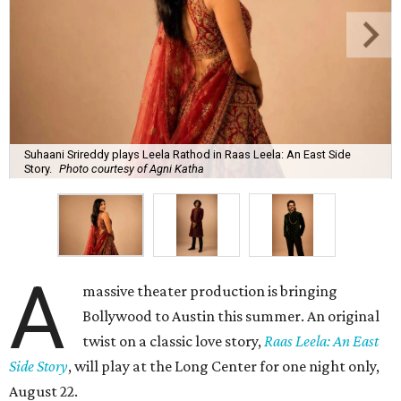
Suhaani Srireddy plays Leela Rathod in Raas Leela: An East Side
Story.
Photo courtesy of Agni Katha
A
massive theater production is bringing
Bollywood to Austin this summer. An original
twist on a classic love story,
Raas Leela: An East
Side Story
, will play at the Long Center for one night only,
August 22.