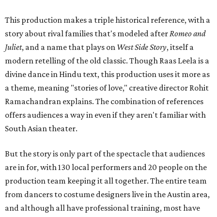
This production makes a triple historical reference, with a
story about rival families that's modeled after
Romeo and
Juliet
, and a name that plays on
West Side Story
, itself a
modern retelling of the old classic. Though Raas Leela is a
divine dance in Hindu text, this production uses it more as
a theme, meaning "stories of love," creative director Rohit
Ramachandran explains. The combination of references
offers audiences a way in even if they aren't familiar with
South Asian theater.
But the story is only part of the spectacle that audiences
are in for, with 130 local performers and 20 people on the
production team keeping it all together. The entire team
from dancers to costume designers live in the Austin area,
and although all have professional training, most have