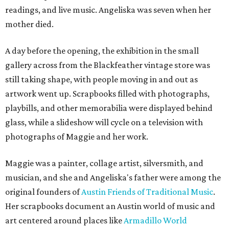
readings, and live music. Angeliska was seven when her
mother died.
A day before the opening, the exhibition in the small
gallery across from the Blackfeather vintage store was
still taking shape, with people moving in and out as
artwork went up. Scrapbooks filled with photographs,
playbills, and other memorabilia were displayed behind
glass, while a slideshow will cycle on a television with
photographs of Maggie and her work.
Maggie was a painter, collage artist, silversmith, and
musician, and she and Angeliska's father were among the
original founders of
Austin Friends of Traditional Music
.
Her scrapbooks document an Austin world of music and
art centered around places like
Armadillo World