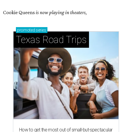
Cookie Queens
is now playing in theaters,
promoted
series
Texas Road Trips
How to get the most out of small-but-spectacular