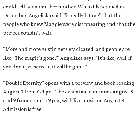
could tell her about her mother. When Llanes died in
December, Angeliska said, "it really hit me" that the
people who knew Maggie were disappearing and that the
project couldn't wait.
"More and more Austin gets eradicated, and people are
like, 'The magic's gone,'" Angeliska says. "It's like, well, if
you don't preserve it, it will be gone."
"Double Eternity" opens with a preview and book reading
August 7 from 6-9 pm. The exhibition continues August 8
and 9 from noon to 9 pm, with live music on August 8.
Admission is free.