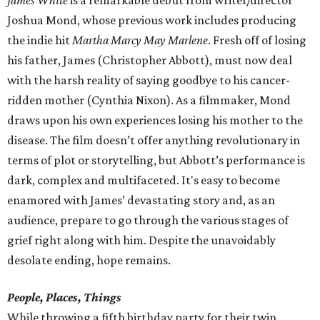
James White
is a remarkable debut from writer/director
Joshua Mond, whose previous work includes producing
the indie hit
Martha Marcy May Marlene
. Fresh off of losing
his father, James (Christopher Abbott), must now deal
with the harsh reality of saying goodbye to his cancer-
ridden mother (Cynthia Nixon). As a filmmaker, Mond
draws upon his own experiences losing his mother to the
disease. The film doesn’t offer anything revolutionary in
terms of plot or storytelling, but Abbott’s performance is
dark, complex and multifaceted. It's easy to become
enamored with James’ devastating story and, as an
audience, prepare to go through the various stages of
grief right along with him. Despite the unavoidably
desolate ending, hope remains.
People, Places, Things
While throwing a fifth birthday party for their twin