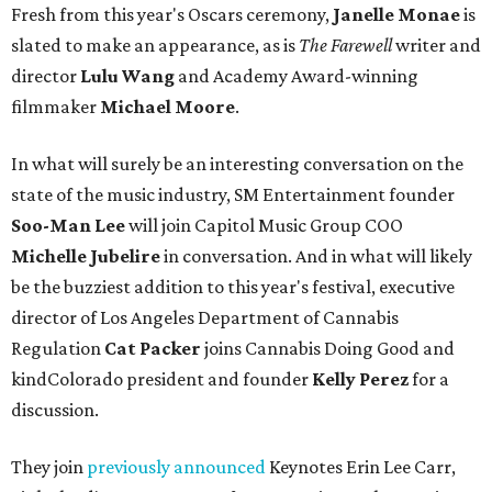
Fresh from this year's Oscars ceremony,
Janelle Monae
is
slated to make an appearance, as is
The Farewell
writer and
director
Lulu Wang
and Academy Award-winning
filmmaker
Michael Moore
.
In what will surely be an interesting conversation on the
state of the music industry, SM Entertainment founder
Soo-Man Lee
will join Capitol Music Group COO
Michelle Jubelire
in conversation. And in what will likely
be the buzziest addition to this year's festival, executive
director of Los Angeles Department of Cannabis
Regulation
Cat Packer
joins Cannabis Doing Good and
kindColorado president and founder
Kelly Perez
for a
discussion.
They join
previously announced
Keynotes Erin Lee Carr,