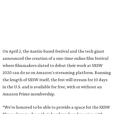
2020 can do so on Amazon's streaming platform. Running
the length of SXSW itself, the fest will stream for 10 days
in the U.S. and is available for free, with or without an
Amazon Prime membership.
“We’re honored to be able to provide a space for the SXSW
filmmakers to share their hard work and passion with
audiences for the first time," said Jennifer Salke, head of
Amazon Studios, in a release.
Though the dates are to be determined, the release says it
could begin by late April. The exact lineup is also still
unknown, but filmmakers slated to appear at SXSW have
been given details on how to take part, and they will
receive a screening fee for the 10 days of the festival.
“I’m thrilled that these two great champions of indie film