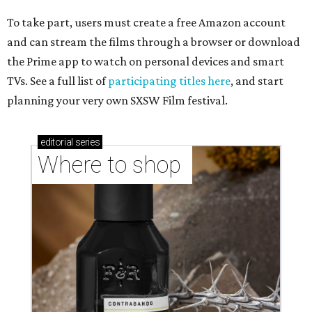
To take part, users must create a free Amazon account
and can stream the films through a browser or download
the Prime app to watch on personal devices and smart
TVs. See a full list of
participating titles here
, and start
planning your very own SXSW Film festival.
editorial
series
Where to shop 