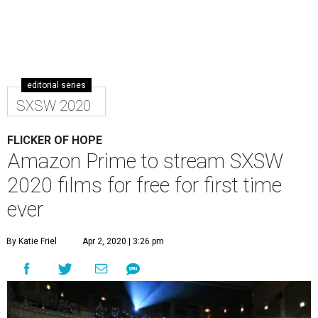
editorial series
SXSW 2020
FLICKER OF HOPE
Amazon Prime to stream SXSW
2020 films for free for first time
ever
By Katie Friel
Apr 2, 2020 | 3:26 pm