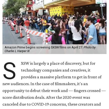
Amazon Prime begins screening SXSW films on April 27.
Photo by
Charlie L Harper III
S
XSW is largely a place of discovery, but for
technology companies and creatives, it
provides a massive platform to get in front of
new audiences. In the case of filmmakers, it's an
opportunity to debut their work and — fingers crossed —
score distribution deals. After the 2020 event was
canceled due to COVID-19 concerns, these creators and