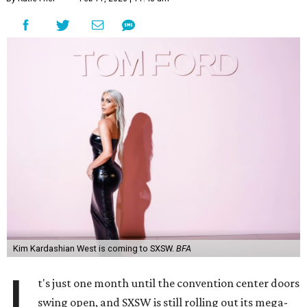
Kim Kardashian West is coming to SXSW.
BFA
I
t's just one month until the convention center doors
swing open, and SXSW is still rolling out its mega-