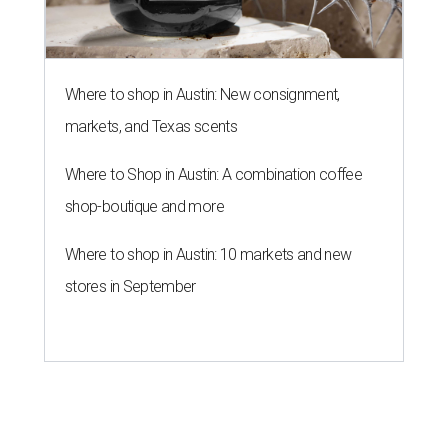
Where to shop in Austin: New consignment,
markets, and Texas scents
Where to Shop in Austin: A combination coffee
shop-boutique and more
Where to shop in Austin: 10 markets and new
stores in September