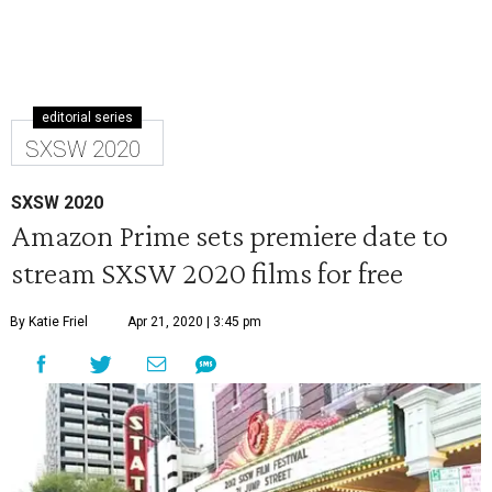
editorial series
SXSW 2020
SXSW 2020
Amazon Prime sets premiere date to
stream SXSW 2020 films for free
By Katie Friel
Apr 21, 2020 | 3:45 pm