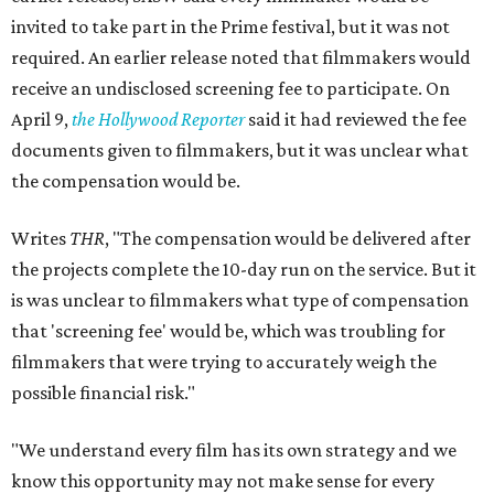
invited to take part in the Prime festival, but it was not
required. An earlier release noted that filmmakers would
receive an undisclosed screening fee to participate. On
April 9,
the Hollywood Reporter
said it had reviewed the fee
documents given to filmmakers, but it was unclear what
the compensation would be.
Writes
THR
, "The compensation would be delivered after
the projects complete the 10-day run on the service. But it
is was unclear to filmmakers what type of compensation
that 'screening fee' would be, which was troubling for
filmmakers that were trying to accurately weigh the
possible financial risk."
"We understand every film has its own strategy and we
know this opportunity may not make sense for every