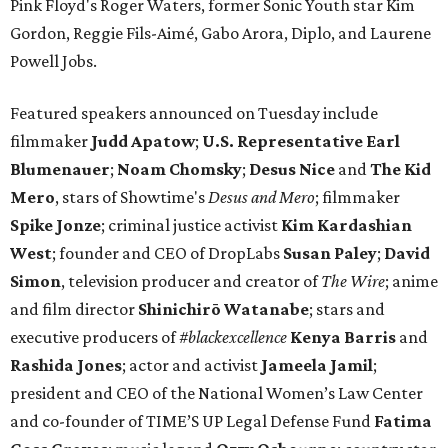
Pink Floyd's Roger Waters, former Sonic Youth star Kim
Gordon, Reggie Fils-Aimé, Gabo Arora, Diplo, and Laurene
Powell Jobs.
Featured speakers announced on Tuesday include
filmmaker
Judd Apatow
;
U.S. Representative Earl
Blumenauer
;
Noam Chomsky
;
Desus Nice
and
The Kid
Mero
, stars of Showtime's
Desus and Mero
; filmmaker
Spike Jonze
; criminal justice activist
Kim Kardashian
West
; founder and CEO of DropLabs
Susan Paley
;
David
Simon
, television producer and creator of
The Wire
; anime
and film director
Shinichirō Watanabe
; stars and
executive producers of
#blackexcellence
Kenya Barris
and
Rashida Jones
; actor and activist
Jameela Jamil
;
president and CEO of the National Women’s Law Center
and co-founder of TIME’S UP Legal Defense Fund
Fatima