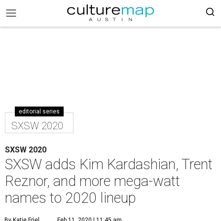
editorial series
SXSW 2020
SXSW 2020
SXSW adds Kim Kardashian, Trent
Reznor, and more mega-watt
names to 2020 lineup
By Katie Friel
Feb 11, 2020 | 11:45 am