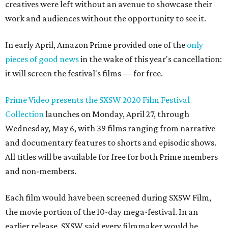
creatives were left without an avenue to showcase their
work and audiences without the opportunity to see it.
In early April, Amazon Prime provided one of the
only
pieces of good news
in the wake of this year's cancellation:
it will screen the festival's films — for free.
Prime Video presents the SXSW 2020 Film Festival
Collection
launches on Monday, April 27, through
Wednesday, May 6, with 39 films ranging from narrative
and documentary features to shorts and episodic shows.
All titles will be available for free for both Prime members
and non-members.
Each film would have been screened during SXSW Film,
the movie portion of the 10-day mega-festival. In an
earlier release, SXSW said every filmmaker would be