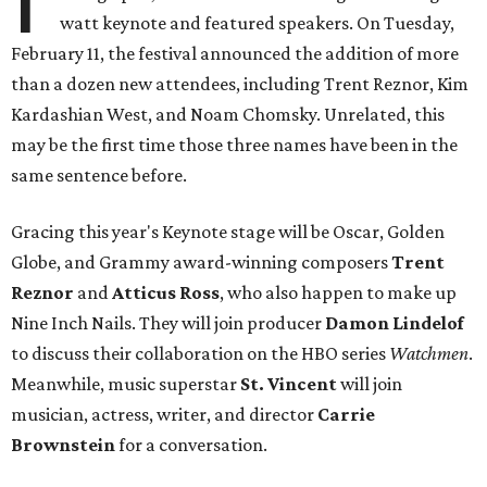
watt keynote and featured speakers. On Tuesday,
February 11, the festival announced the addition of more
than a dozen new attendees, including Trent Reznor, Kim
Kardashian West, and Noam Chomsky. Unrelated, this
may be the first time those three names have been in the
same sentence before.
Gracing this year's Keynote stage will be Oscar, Golden
Globe, and Grammy award-winning composers
Trent
Reznor
and
Atticus Ross
, who also happen to make up
Nine Inch Nails. They will join producer
Damon Lindelof
to discuss their collaboration on the HBO series
Watchmen
.
Meanwhile, music superstar
St. Vincent
will join
musician, actress, writer, and director
Carrie
Brownstein
for a conversation.