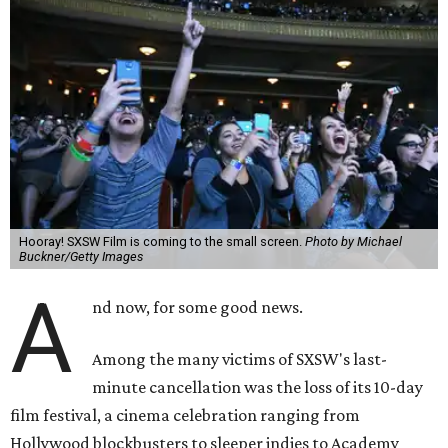
Hooray! SXSW Film is coming to the small screen.
Photo by Michael
Buckner/Getty Images
A
nd now, for some good news.
Among the many victims of SXSW's last-
minute cancellation was the loss of its 10-day
film festival, a cinema celebration ranging from
Hollywood blockbusters to sleeper indies to Academy