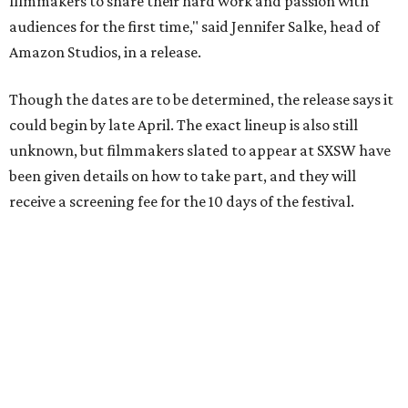
... are teaming up to resurrect this year’s canceled film
festival,” said Jay Duplass, independent filmmaker and
SXSW alum, in a release. “These are unprecedented times,
and it’s going to take unprecedented solutions to carry on
and celebrate these great films and the people who
worked so hard to make them.”
On March 24,
SXSW Film announced
the 2020 Jury and
Special Award winners of what would have been the 27th
festival.