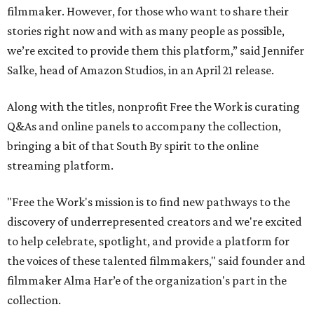
filmmaker. However, for those who want to share their
stories right now and with as many people as possible,
we’re excited to provide them this platform,” said Jennifer
Salke, head of Amazon Studios, in an April 21 release.
Along with the titles, nonprofit Free the Work is curating
Q&As and online panels to accompany the collection,
bringing a bit of that South By spirit to the online
streaming platform.
"Free the Work's mission is to find new pathways to the
discovery of underrepresented creators and we're excited
to help celebrate, spotlight, and provide a platform for
the voices of these talented filmmakers," said founder and
filmmaker Alma Har’e of the organization's part in the
collection.