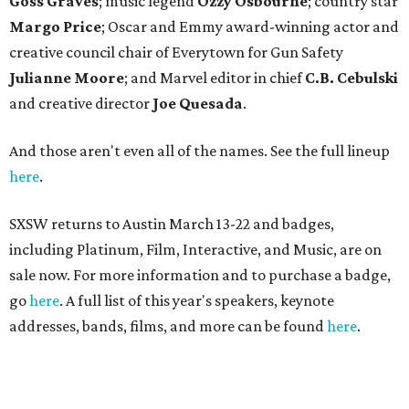
Goss Graves
; music legend
Ozzy Osbourne
; country star
Margo Price
; Oscar and Emmy award-winning actor and
creative council chair of Everytown for Gun Safety
Julianne Moore
; and Marvel editor in chief
C.B. Cebulski
and creative director
Joe Quesada
.
And those aren't even all of the names. See the full lineup
here
.
SXSW returns to Austin March 13-22 and badges,
including Platinum, Film, Interactive, and Music, are on
sale now. For more information and to purchase a badge,
go
here
. A full list of this year's speakers, keynote
addresses, bands, films, and more can be found
here
.