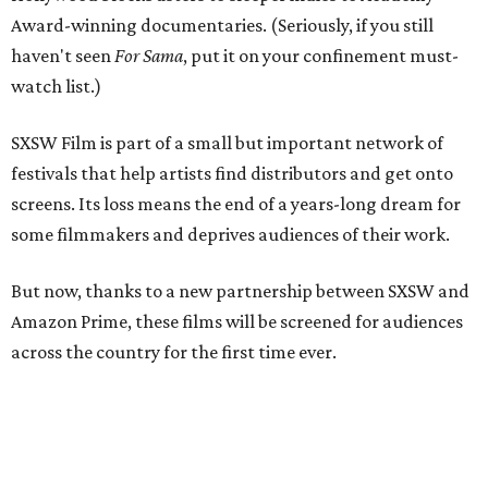
Award-winning documentaries. (Seriously, if you still
haven't seen
For Sama
, put it on your confinement must-
watch list.)
SXSW Film is part of a small but important network of
festivals that help artists find distributors and get onto
screens. Its loss means the end of a years-long dream for
some filmmakers and deprives audiences of their work.
But now, thanks to a new partnership between SXSW and
Amazon Prime, these films will be screened for audiences
across the country for the first time ever.
On April 2, the Austin-based festival and the tech giant
announced the creation of a one-time online film festival
where filmmakers slated to debut their work at SXSW