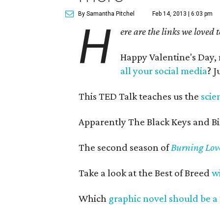
By Samantha Pitchel
Feb 14, 2013 | 6:03 pm
H
ere are the links we loved 
Happy Valentine's Day
all your social media
? 
This TED Talk teaches us the
scie
Apparently The Black Keys and B
The second season of
Burning Lov
Take a look at the Best of Breed
w
Which
graphic novel should be a 