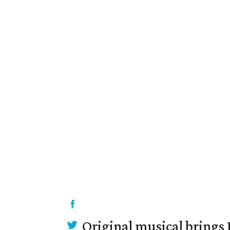
Original musical brings