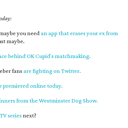
today:
, maybe you need
an app that erases your ex from
Just maybe.
nce behind OK Cupid's matchmaking.
ieber fans
are fighting on Twitter.
e
premiered online today.
inners from the Westminster Dog Show.
TV series
next?