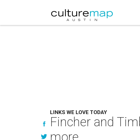
LINKS WE LOVE TODAY
Fincher and Tim
more