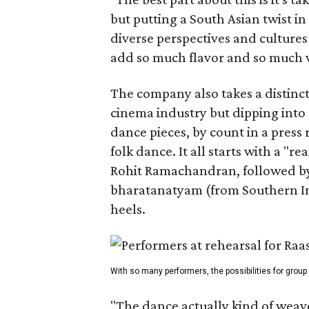
but putting a South Asian twist i
diverse perspectives and culture
add so much flavor and so much va
The company also takes a distinct
cinema industry but dipping into 
dance pieces, by count in a press
folk dance. It all starts with a "r
Rohit Ramachandran, followed by 
bharatanatyam (from Southern Ind
heels.
With so many performers, the possibilities for group
"The dance actually kind of weaves