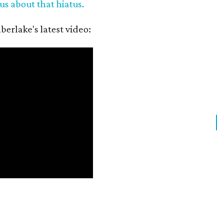
us about that hiatus.
berlake's latest video: