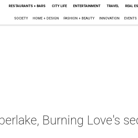
RESTAURANTS + BARS
CITY LIFE
ENTERTAINMENT
TRAVEL
REAL E
SOCIETY
HOME + DESIGN
FASHION + BEAUTY
INNOVATION
EVENTS
berlake, Burning Love's s