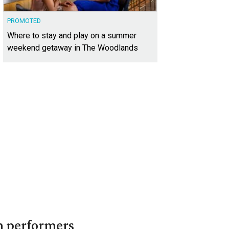
PROMOTED
Where to stay and play on a summer
weekend getaway in The Woodlands
in performers