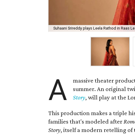
Suhaani Srireddy plays Leela Rathod in Raas Lee
A
massive theater product
summer. An original twis
Story
, will play at the 
This production makes a triple his
families that's modeled after
Rome
Story
, itself a modern retelling of