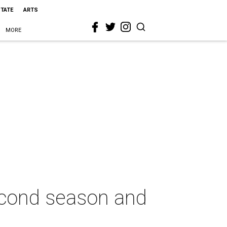
STATE
ARTS
MORE
econd season and