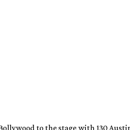
 Bollywood to the stage with 130 Aust