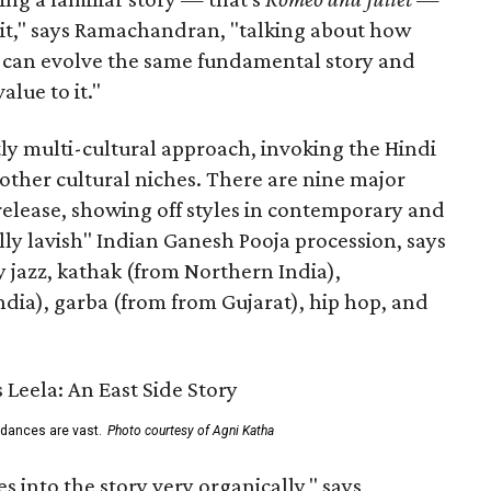
n it," says Ramachandran, "talking about how
s can evolve the same fundamental story and
lue to it."
ly multi-cultural approach, invoking the Hindi
other cultural niches. There are nine major
 release, showing off styles in contemporary and
eally lavish" Indian Ganesh Pooja procession, says
jazz, kathak (from Northern India),
ia), garba (from from Gujarat), hip hop, and
 dances are vast.
Photo courtesy of Agni Katha
 into the story very organically," says