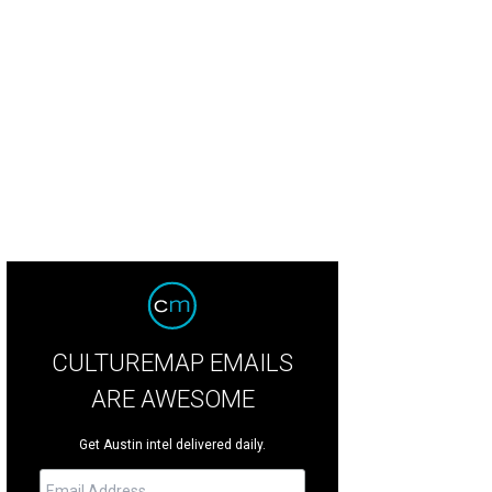
a Santosh plays Ram Kothari.
Photo courtesy of Agni Katha
CULTUREMAP EMAILS
ARE AWESOME
Get Austin intel delivered daily.