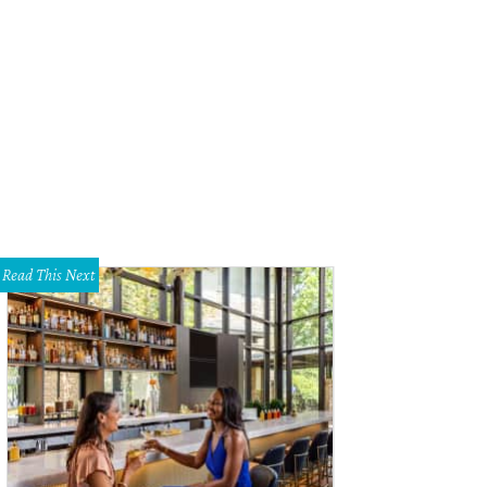
Read This Next