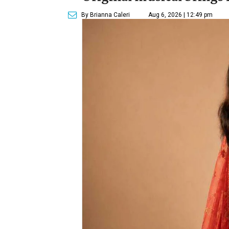
By Brianna Caleri
Aug 6, 2026 | 12:49 pm