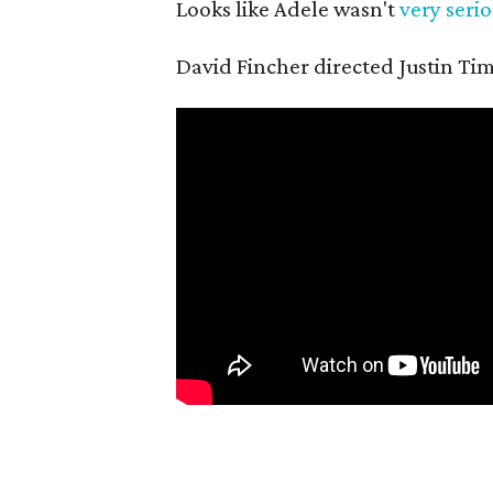
Looks like Adele wasn't
very serio
David Fincher directed Justin Tim