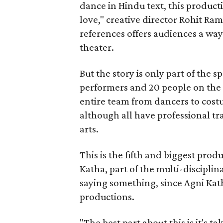
dance in Hindu text, this product
love," creative director Rohit R
references offers audiences a way 
theater.
But the story is only part of the s
performers and 20 people on the 
entire team from dancers to costu
although all have professional tr
arts.
This is the fifth and biggest pro
Katha, part of the multi-disciplin
saying something, since Agni Kath
productions.
"The best part about this is it's t