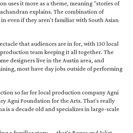
ion uses it more as a theme, meaning "stories of
amachandran explains. The combination of
in even if they aren't familiar with South Asian
pectacle that audiences are in for, with 130 local
production team keeping it all together. The
me designers live in the Austin area, and
aining, most have day jobs outside of performing
duction so far for local production company Agni
ary Agni Foundation for the Arts. That's really
a is a decade old and specializes in large-scale
aking a familiar story — that's
Romeo and Juliet
—