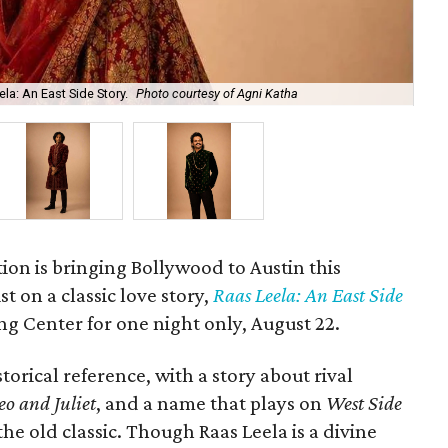
la: An East Side Story.
Photo courtesy of Agni Katha
Ary
ion is bringing Bollywood to Austin this
t on a classic love story,
Raas Leela: An East Side
Long Center for one night only, August 22.
torical reference, with a story about rival
o and Juliet
, and a name that plays on
West Side
 the old classic. Though Raas Leela is a divine