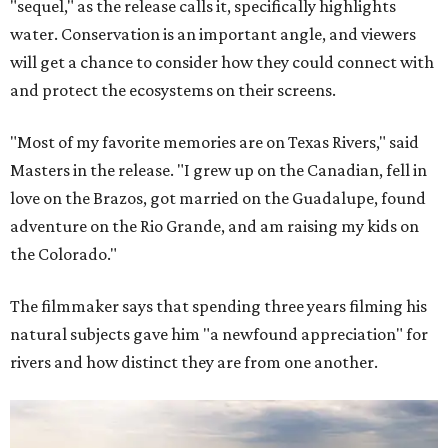
"sequel," as the release calls it, specifically highlights
water. Conservation is an important angle, and viewers
will get a chance to consider how they could connect with
and protect the ecosystems on their screens.
"Most of my favorite memories are on Texas Rivers," said
Masters in the release. "I grew up on the Canadian, fell in
love on the Brazos, got married on the Guadalupe, found
adventure on the Rio Grande, and am raising my kids on
the Colorado."
The filmmaker says that spending three years filming his
natural subjects gave him "a newfound appreciation" for
rivers and how distinct they are from one another.