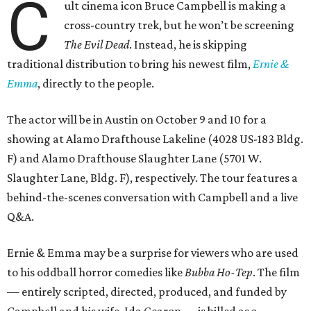
C
ult cinema icon Bruce Campbell is making a
cross-country trek, but he won’t be screening
The Evil Dead
. Instead, he is skipping
traditional distribution to bring his newest film,
Ernie &
Emma
, directly to the people.
The actor will be in Austin on October 9 and 10 for a
showing at Alamo Drafthouse Lakeline (4028 US-183 Bldg.
F) and Alamo Drafthouse Slaughter Lane (5701 W.
Slaughter Lane, Bldg. F), respectively. The tour features a
behind-the-scenes conversation with Campbell and a live
Q&A.
Ernie & Emma may be a surprise for viewers who are used
to his oddball horror comedies like
Bubba Ho-Tep
. The film
— entirely scripted, directed, produced, and funded by
Campbell and his wife, Ida Gearon — is billed as a