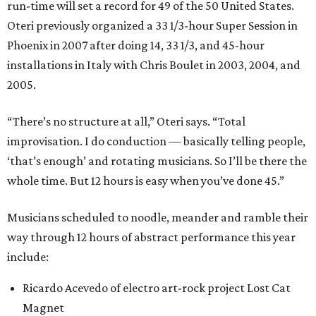
run-time will set a record for 49 of the 50 United States.
Oteri previously organized a 33 1/3-hour Super Session in
Phoenix in 2007 after doing 14, 33 1/3, and 45-hour
installations in Italy with Chris Boulet in 2003, 2004, and
2005.
“There’s no structure at all,” Oteri says. “Total
improvisation. I do conduction — basically telling people,
‘that’s enough’ and rotating musicians. So I’ll be there the
whole time. But 12 hours is easy when you’ve done 45.”
Musicians scheduled to noodle, meander and ramble their
way through 12 hours of abstract performance this year
include:
Ricardo Acevedo of electro art-rock project Lost Cat
Magnet