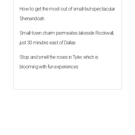
How to get the most out of small-but-spectacular
Shenandoah
Small-town charm permeates lakeside Rockwall,
just 30 minutes east of Dallas
Stop and smell the roses in Tyler, which is
blooming with fun experiences