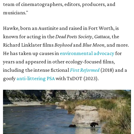
team of cinematographers, editors, producers, and
musicians."
Hawke, born an Austinite and raised in Fort Worth, is
known for acting in the
Dead Poets Society
,
Gattaca
, the
Richard Linklater films
Boyhood
and
Blue Moon
, and more.
He has taken up causes in
environmental advocacy
for
years and appeared in other ecology-focused films,
including the intense fictional
First Reformed
(2018) and a
goofy
anti-littering PSA
with TxDOT (2023).