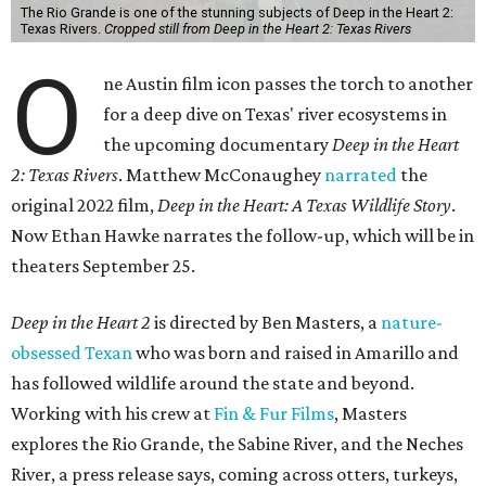
The Rio Grande is one of the stunning subjects of Deep in the Heart 2:
Texas Rivers.
Cropped still from Deep in the Heart 2: Texas Rivers
O
ne Austin film icon passes the torch to another
for a deep dive on Texas' river ecosystems in
the upcoming documentary
Deep in the Heart
2: Texas Rivers
. Matthew McConaughey
narrated
the
original 2022 film,
Deep in the Heart: A Texas Wildlife Story
.
Now Ethan Hawke narrates the follow-up, which will be in
theaters September 25.
Deep in the Heart 2
is directed by Ben Masters, a
nature-
obsessed Texan
who was born and raised in Amarillo and
has followed wildlife around the state and beyond.
Working with his crew at
Fin & Fur Films
, Masters
explores the Rio Grande, the Sabine River, and the Neches
River, a press release says, coming across otters, turkeys,