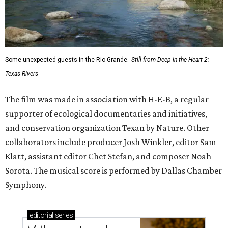
Some unexpected guests in the Rio Grande.
Still from Deep in the Heart 2:
Texas Rivers
The film was made in association with H-E-B, a regular
supporter of ecological documentaries and initiatives,
and conservation organization Texan by Nature. Other
collaborators include producer Josh Winkler, editor Sam
Klatt, assistant editor Chet Stefan, and composer Noah
Sorota. The musical score is performed by Dallas Chamber
Symphony.
editorial
series