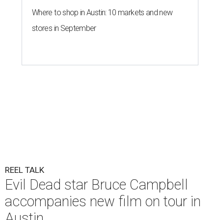
Where to shop in Austin: 10 markets and new
stores in September
REEL TALK
Evil Dead star Bruce Campbell
accompanies new film on tour in
Austin