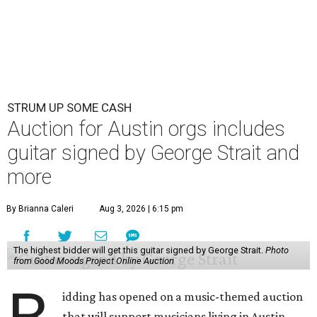
STRUM UP SOME CASH
Auction for Austin orgs includes
guitar signed by George Strait and
more
By Brianna Caleri
Aug 3, 2026 | 6:15 pm
The highest bidder will get this guitar signed by George Strait.
Photo
from Good Moods Project Online Auction
idding has opened on a music-themed auction
that will support musicians living in Austin.