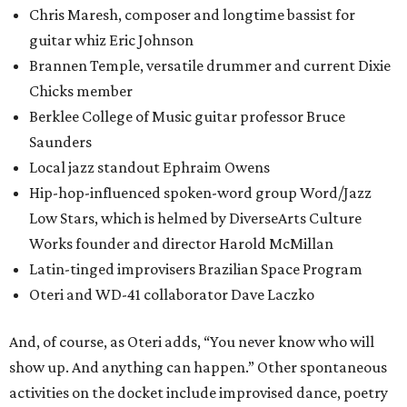
Chris Maresh, composer and longtime bassist for
guitar whiz Eric Johnson
Brannen Temple, versatile drummer and current Dixie
Chicks member
Berklee College of Music guitar professor Bruce
Saunders
Local jazz standout Ephraim Owens
Hip-hop-influenced spoken-word group Word/Jazz
Low Stars, which is helmed by DiverseArts Culture
Works founder and director Harold McMillan
Latin-tinged improvisers Brazilian Space Program
Oteri and WD-41 collaborator Dave Laczko
And, of course, as Oteri adds, “You never know who will
show up. And anything can happen.” Other spontaneous
activities on the docket include improvised dance, poetry