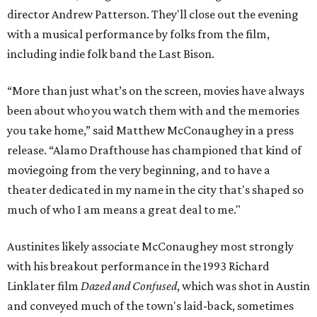
director Andrew Patterson. They'll close out the evening
with a musical performance by folks from the film,
including indie folk band the Last Bison.
“More than just what’s on the screen, movies have always
been about who you watch them with and the memories
you take home,” said Matthew McConaughey in a press
release. “Alamo Drafthouse has championed that kind of
moviegoing from the very beginning, and to have a
theater dedicated in my name in the city that's shaped so
much of who I am means a great deal to me."
Austinites likely associate McConaughey most strongly
with his breakout performance in the 1993 Richard
Linklater film
Dazed and Confused
, which was shot in Austin
and conveyed much of the town's laid-back, sometimes