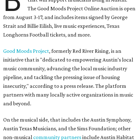
B
The Good Moods Project Online Auction is open
from August 3-17, and includes items signed by George
Strait and Billie Eilish, live music experiences, Texas
Longhorns Football tickets, and more.
Good Moods Project
, formerly Red River Rising, is an
initiative that is "dedicated to empowering Austin’s local
music community, advancing the local music industry
pipeline, and tackling the pressing issue of housing
insecurity," according to a press release. The platform
partners with many locally active organizations in music
and beyond.
On the musical side, that includes the Austin Symphony,
Austin Texas Musicians, and the Sims Foundation; other
non-musical
community partners
include Austin Habitat