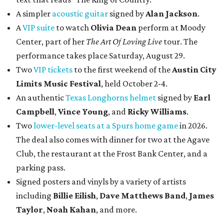
A simpler
acoustic guitar
signed by
Alan Jackson
.
A
VIP suite
to watch
Olivia Dean
perform at Moody
Center, part of her
The Art Of Loving Live
tour. The
performance takes place Saturday, August 29.
Two
VIP tickets
to the first weekend of the
Austin City
Limits Music Festival
, held October 2-4.
An authentic
Texas Longhorns helmet
signed by
Earl
Campbell
,
Vince Young
, and
Ricky Williams
.
Two
lower-level seats at a Spurs home game
in 2026.
The deal also comes with dinner for two at the Agave
Club, the restaurant at the Frost Bank Center, and a
parking pass.
Signed posters and vinyls by a variety of artists
including
Billie Eilish
,
Dave Matt
hews Band
,
James
Taylor
,
Noah Kahan
, and more.