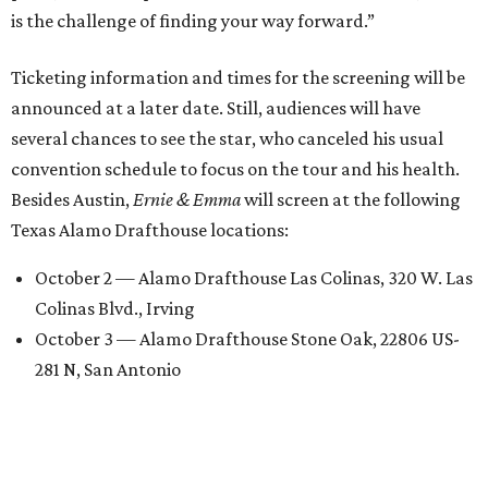
is the challenge of finding your way forward.”
Ticketing information and times for the screening will be
announced at a later date. Still, audiences will have
several chances to see the star, who canceled his usual
convention schedule to focus on the tour and his health.
Besides Austin,
Ernie & Emma
will screen at the following
Texas Alamo Drafthouse locations:
October 2 — Alamo Drafthouse Las Colinas, 320 W. Las
Colinas Blvd., Irving
October 3 — Alamo Drafthouse Stone Oak, 22806 US-
281 N, San Antonio