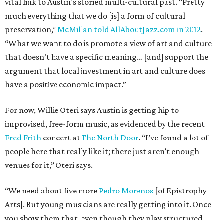
vital link to Austin’s storied multi-cultural past. “Pretty
much everything that we do [is] a form of cultural
preservation,”
McMillan told AllAboutJazz.com in 2012
.
“What we want to do is promote a view of art and culture
that doesn’t have a specific meaning… [and] support the
argument that local investment in art and culture does
have a positive economic impact.”
For now, Willie Oteri says Austin is getting hip to
improvised, free-form music, as evidenced by the recent
Fred Frith
concert at
The North Door
. “I’ve found a lot of
people here that really like it; there just aren’t enough
venues for it,” Oteri says.
“We need about five more
Pedro Morenos
[of Epistrophy
Arts]. But young musicians are really getting into it. Once
you show them that, even though they play structured