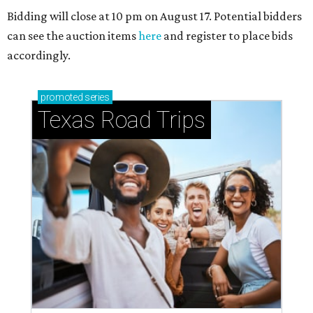
Bidding will close at 10 pm on August 17. Potential bidders
can see the auction items
here
and register to place bids
accordingly.
promoted
series
Texas Road Trips