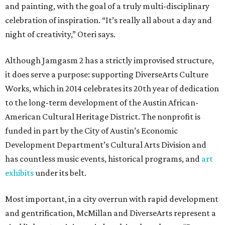
and painting, with the goal of a truly multi-disciplinary
celebration of inspiration. “It’s really all about a day and
night of creativity,” Oteri says.
Although Jamgasm 2 has a strictly improvised structure,
it does serve a purpose: supporting DiverseArts Culture
Works, which in 2014 celebrates its 20th year of dedication
to the long-term development of the Austin African-
American Cultural Heritage District. The nonprofit is
funded in part by the City of Austin’s Economic
Development Department’s Cultural Arts Division and
has countless music events, historical programs, and
art
exhibits
under its belt.
Most important, in a city overrun with rapid development
and gentrification, McMillan and DiverseArts represent a