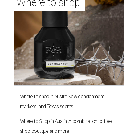
Where to shop 
Where to shop in Austin: New consignment,
markets, and Texas scents
Where to Shop in Austin: A combination coffee
shop-boutique and more