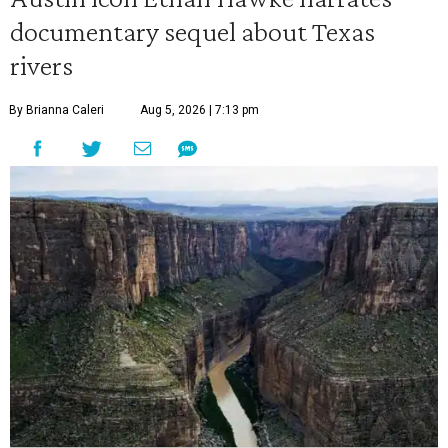
documentary sequel about Texas
rivers
By Brianna Caleri
Aug 5, 2026 | 7:13 pm