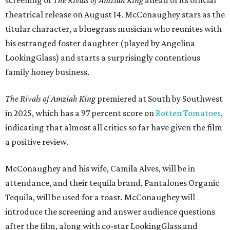
theatrical release on August 14. McConaughey stars as the
titular character, a bluegrass musician who reunites with
his estranged foster daughter (played by Angelina
LookingGlass) and starts a surprisingly contentious
family honey business.
The Rivals of Amziah King
premiered at South by Southwest
in 2025, which has a 97 percent score on
Rotten Tomatoes
,
indicating that almost all critics so far have given the film
a positive review.
McConaughey and his wife, Camila Alves, will be in
attendance, and their tequila brand, Pantalones Organic
Tequila, will be used for a toast. McConaughey will
introduce the screening and answer audience questions
after the film, along with co-star LookingGlass and