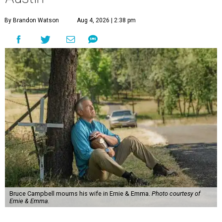
By Brandon Watson
Aug 4, 2026 | 2:38 pm
Bruce Campbell mourns his wife in Ernie & Emma.
Photo courtesy of
Ernie & Emma.