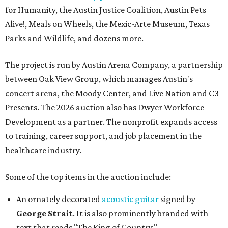
for Humanity, the Austin Justice Coalition, Austin Pets
Alive!, Meals on Wheels, the Mexic-Arte Museum, Texas
Parks and Wildlife, and dozens more.
The project is run by Austin Arena Company, a partnership
between Oak View Group, which manages Austin's
concert arena, the Moody Center, and Live Nation and C3
Presents. The 2026 auction also has Dwyer Workforce
Development as a partner. The nonprofit expands access
to training, career support, and job placement in the
healthcare industry.
Some of the top items in the auction include:
An ornately decorated
acoustic guitar
signed by
George Strait
. It is also prominently branded with
text that reads "The King of Country."