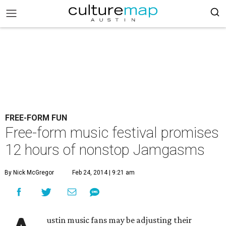
FREE-FORM FUN
Free-form music festival promises
12 hours of nonstop Jamgasms
By Nick McGregor
Feb 24, 2014 | 9:21 am
ustin music fans may be adjusting their