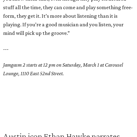
stuff all the time, they can come and play something free-
form, they get it. It’s more about listening than it is
playing. If you’re a good musician and you listen, your
mind will pick up the groove.”
---
Jamgasm 2 starts at 12 pm on Saturday, March 1 at Carousel
Lounge, 1110 East 52nd Street.
Austin icon Ethan Hawke narrates