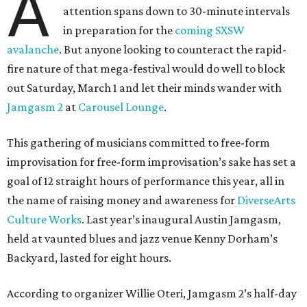
A
attention spans down to 30-minute intervals
in preparation for the
coming SXSW
avalanche
. But anyone looking to counteract the rapid-
fire nature of that mega-festival would do well to block
out Saturday, March 1 and let their minds wander with
Jamgasm 2
at
Carousel Lounge
.
This gathering of musicians committed to free-form
improvisation for free-form improvisation’s sake has set a
goal of 12 straight hours of performance this year, all in
the name of raising money and awareness for
DiverseArts
Culture Works
. Last year’s inaugural Austin Jamgasm,
held at vaunted blues and jazz venue Kenny Dorham’s
Backyard, lasted for eight hours.
According to organizer Willie Oteri, Jamgasm 2’s half-day