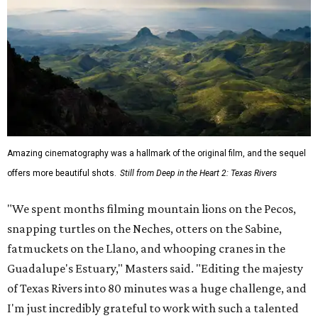
Amazing cinematography was a hallmark of the original film, and the sequel
offers more beautiful shots.
Still from Deep in the Heart 2: Texas Rivers
"We spent months filming mountain lions on the Pecos,
snapping turtles on the Neches, otters on the Sabine,
fatmuckets on the Llano, and whooping cranes in the
Guadalupe's Estuary," Masters said. "Editing the majesty
of Texas Rivers into 80 minutes was a huge challenge, and
I'm just incredibly grateful to work with such a talented