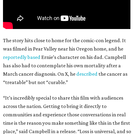
The story hits close to home for the comic-con legend. It
was filmed in Pear Valley near his Oregon home, and he
reportedly based
Ernie’s character on his dad. Campbell
has also had to contemplate his own mortality after a
March cancer diagnosis. On X, he
described
the cancer as
“treatable” but not “curable.”
“It’s incredibly special to share this film with audiences
across the nation. Getting to bring it directly to
communities and experience those conversations in real
time is the reason you make something like this in the first
place,” said Campbell in a release. “Loss is universal, and so