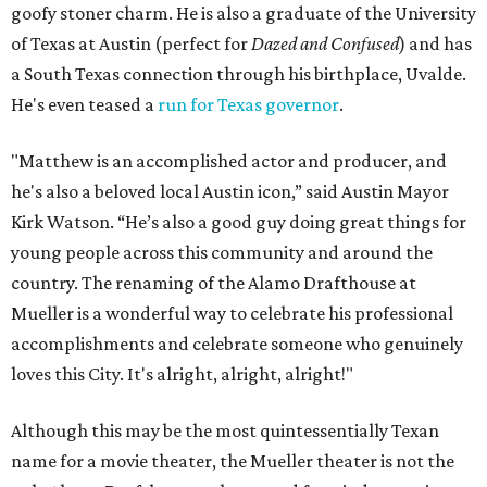
goofy stoner charm. He is also a graduate of the University
of Texas at Austin (perfect for
Dazed and Confused
) and has
a South Texas connection through his birthplace, Uvalde.
He's even teased a
run for Texas governor
.
"Matthew is an accomplished actor and producer, and
he's also a beloved local Austin icon,” said Austin Mayor
Kirk Watson. “He’s also a good guy doing great things for
young people across this community and around the
country. The renaming of the Alamo Drafthouse at
Mueller is a wonderful way to celebrate his professional
accomplishments and celebrate someone who genuinely
loves this City. It's alright, alright, alright!"
Although this may be the most quintessentially Texan
name for a movie theater, the Mueller theater is not the