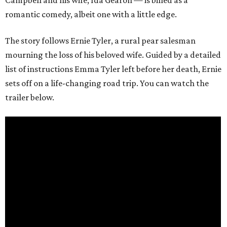
romantic comedy, albeit one with a little edge.
The story follows Ernie Tyler, a rural pear salesman
mourning the loss of his beloved wife. Guided by a detailed
list of instructions Emma Tyler left before her death, Ernie
sets off on a life-changing road trip. You can watch the
trailer below.