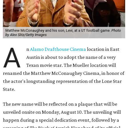
Matthew McConaughey and his son, Levi, at a UT football game.
Photo
by Alex Slitz/Getty Images
A
n
Alamo Drafthouse Cinema
location in East
Austin is about to adopt the name of a very
Texan movie star. The Mueller location will
renamed the Matthew McConaughey Cinema, in honor of
the actor's longstanding representation of the Lone Star
State.
The new name will be reflected on a plaque that will be
unveiled onsite on Monday, August 10. The unveiling will
happen during a special dedication event, followed by a
screening of
The Rivals of Amziah King
ahead of its official