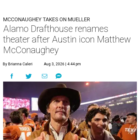
MCCONAUGHEY TAKES ON MUELLER
Alamo Drafthouse renames
theater after Austin icon Matthew
McConaughey
By Brianna Caleri
Aug 3, 2026 | 4:44 pm