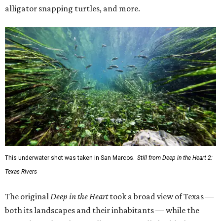
alligator snapping turtles, and more.
This underwater shot was taken in San Marcos.
Still from Deep in the Heart 2:
Texas Rivers
The original
Deep in the Heart
took a broad view of Texas —
both its landscapes and their inhabitants — while the