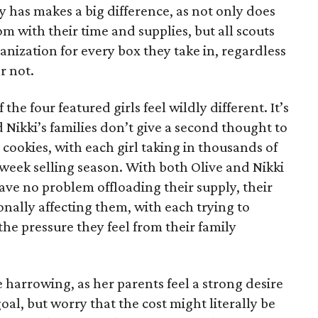
has makes a big difference, as not only does
 with their time and supplies, but all scouts
anization for every box they take in, regardless
r not.
he four featured girls feel wildly different. It’s
d Nikki’s families don’t give a second thought to
 cookies, with each girl taking in thousands of
-week selling season. With both Olive and Nikki
have no problem offloading their supply, their
sonally affecting them, with each trying to
 the pressure they feel from their family
 harrowing, as her parents feel a strong desire
oal, but worry that the cost might literally be