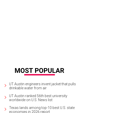
UT Austin engineers invent jacket that pulls
drinkable water from air
UT Austin ranked 56th best university
worldwide on U.S. News list
Texas lands among top-10 best U.S. state
economies in 2026 report