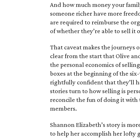
And how much money your family 
someone richer have more freedom
are required to reimburse the org
of whether they’re able to sell it o
That caveat makes the journeys of t
clear from the start that Olive an
the personal economics of selling
boxes at the beginning of the six
rightfully confident that they’ll 
stories turn to how selling is per
reconcile the fun of doing it with
members.
Shannon Elizabeth’s story is more
to help her accomplish her lofty g