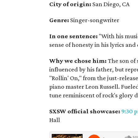
City of origin:
San Diego, CA
Genre:
Singer-songwriter
In one sentence:
"With his musi
sense of honesty in his lyrics and 
Why we chose him:
The son of s
influenced by his father, but rep
"Rollin' On," from the just-relea
piano master Leon Russell. Fueled 
tune reminiscent of rock's glory d
SXSW official showcase:
9:30 
Hall