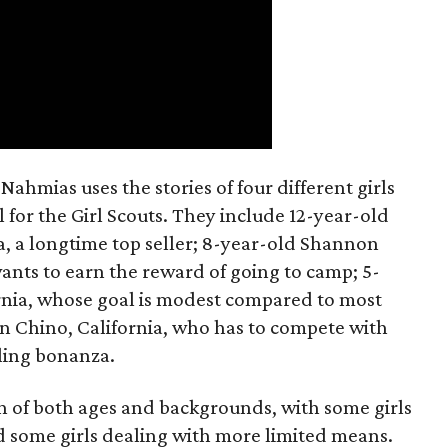
ahmias uses the stories of four different girls
 for the Girl Scouts. They include 12-year-old
a, a longtime top seller; 8-year-old Shannon
wants to earn the reward of going to camp; 5-
ornia, whose goal is modest compared to most
 in Chino, California, who has to compete with
lling bonanza.
on of both ages and backgrounds, with some girls
 some girls dealing with more limited means.