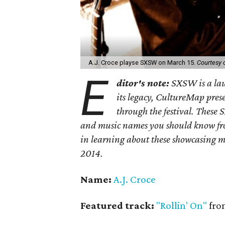
A.J. Croce playse SXSW on March 15.
Courtesy o
E
ditor's note:
SXSW is a lau
its legacy, CultureMap prese
through the festival. These
and music names you should know fro
in learning about these showcasing m
2014.
Name:
A.J. Croce
Featured track:
"Rollin' On"
fr