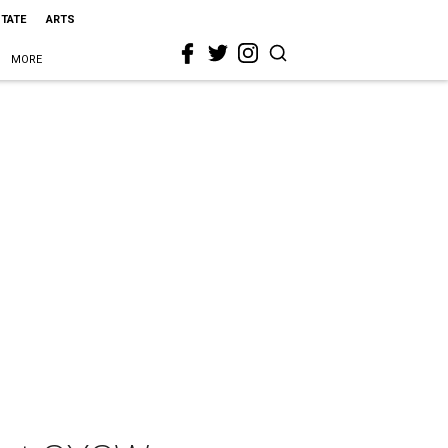
STATE
ARTS
MORE