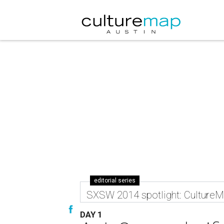
editorial series
SXSW 2014 spotlight: CultureMa
DAY 1