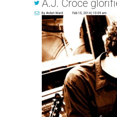
A.J. Croce glorif
By Arden Ward
Feb 15, 2014 | 10:09 am