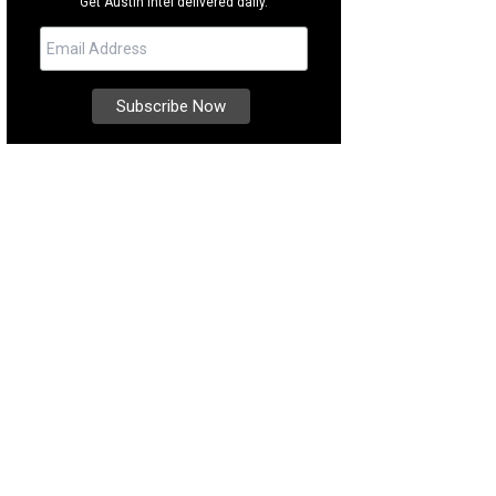
Get Austin intel delivered daily.