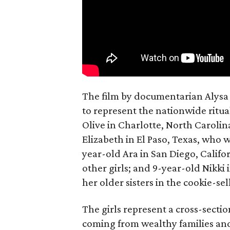
The film by documentarian Alysa N
to represent the nationwide ritual
Olive in Charlotte, North Carolin
Elizabeth in El Paso, Texas, who 
year-old Ara in San Diego, Calif
other girls; and 9-year-old Nikki
her older sisters in the cookie-se
The girls represent a cross-secti
coming from wealthy families and