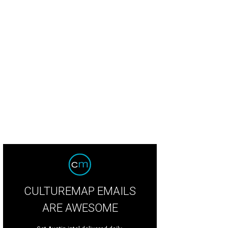
CULTUREMAP EMAILS
ARE AWESOME