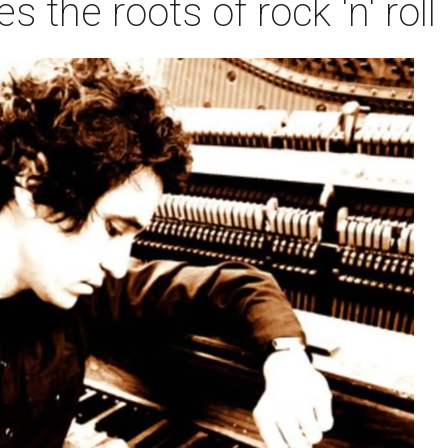
ies the roots of rock 'n' ro