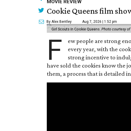
MOVIE REVIEW
Cookie Queens film show
By Alex Bentley
Aug 7, 2026 | 1:52 pm
Girl Scouts in Cookie Queens.
Photo courtesy of
F
ew people are strong enou
every year, with the cooki
strong incentive to indul
have sold the cookies know the joy
them, a process that is detailed