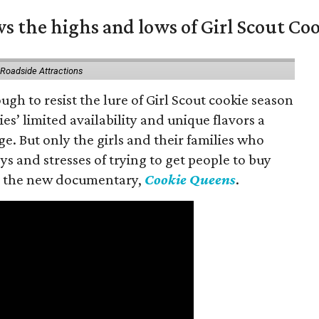
s the highs and lows of Girl Scout Co
 Roadside Attractions
gh to resist the lure of Girl Scout cookie season
es’ limited availability and unique flavors a
ge. But only the girls and their families who
s and stresses of trying to get people to buy
 in the new documentary,
Cookie Queens
.