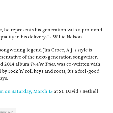
c, he represents his generation with a profound
quality in his delivery." - Willie Nelson
ongwriting legend Jim Croce, A.J.'s style is
resentative of the next-generation songwriter.
sed 2014 album
Twelve Tales
, was co-written with
by rock 'n' roll keys and roots, it's a feel-good
ays.
pm on
Saturday, March 15
at St. David's Bethell