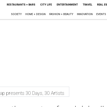
RESTAURANTS + BARS
CITY LIFE
ENTERTAINMENT
TRAVEL
REAL E
SOCIETY
HOME + DESIGN
FASHION + BEAUTY
INNOVATION
EVENTS
p presents 30 Days, 30 Artists