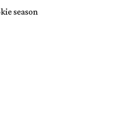
okie season