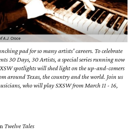
f A.J. Croce
nching pad for so many artists' careers. To celebrate
nts 30 Days, 30 Artists, a special series running now
 SXSW spotlights will shed light on the up-and-comers
m around Texas, the country and the world. Join us
usicians, who will play SXSW from March 11 - 16,
om
Twelve Tales