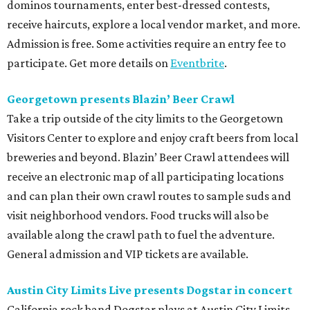
dominos tournaments, enter best-dressed contests,
receive haircuts, explore a local vendor market, and more.
Admission is free. Some activities require an entry fee to
participate. Get more details on
Eventbrite
.
Georgetown presents Blazin’ Beer Crawl
Take a trip outside of the city limits to the Georgetown
Visitors Center to explore and enjoy craft beers from local
breweries and beyond. Blazin’ Beer Crawl attendees will
receive an electronic map of all participating locations
and can plan their own crawl routes to sample suds and
visit neighborhood vendors. Food trucks will also be
available along the crawl path to fuel the adventure.
General admission and VIP tickets are available.
Austin City Limits Live presents Dogstar in concert
California rock band Dogstar plays at Austin City Limits