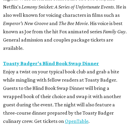
Netflix's
Lemony Snicket: A Series of Unfortunate Events
. He is
also well known for voicing characters in films such as
Emperor's New Groove
and
The Bee Movie
. His voice is best
known as Joe from the hit Fox animated series
Family Guy
.
General admission and couples package tickets are
available.
Toasty Badger's Blind Book Swap Dinner
Enjoy a twist on your typical book club and grab a bite
while mingling with fellow readers at Toasty Badger.
Guests to the Blind Book Swap Dinner will bring a
wrapped book of their choice and swap it with another
guest during the event. The night will also feature a
three-course dinner prepared by the Toasty Badger
culinary crew. Get tickets on
OpenTable
.