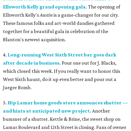
Ellsworth Kelly grand opening gala.
The opening of
Ellsworth Kelly's
Austin
is a game-changer for our city.
These famous folks and art-world dandies gathered
together for a beautiful gala in celebration of the
Blanton's newest acquisition.
4.
Long-running West Sixth Street bar goes dark
after decade in business.
Pour one out for J. Blacks,
which closed this week. If you really want to honor this
West Sixth haunt, do it up even better and pour out a
Jaeger Bomb.
5.
Hip Lamar home goods store announces shutter —
and hints at anticipated new project.
Another
bummer of a shutter. Kettle & Brine, the sweet shop on
Lamar Boulevard and 12th Street is closing. Fans of owner