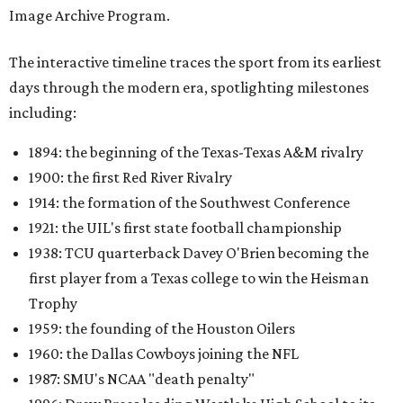
Image Archive Program.
The interactive timeline traces the sport from its earliest
days through the modern era, spotlighting milestones
including:
1894: the beginning of the Texas-Texas A&M rivalry
1900: the first Red River Rivalry
1914: the formation of the Southwest Conference
1921: the UIL's first state football championship
1938: TCU quarterback Davey O'Brien becoming the
first player from a Texas college to win the Heisman
Trophy
1959: the founding of the Houston Oilers
1960: the Dallas Cowboys joining the NFL
1987: SMU's NCAA "death penalty"