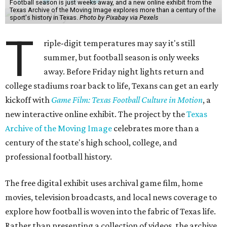
Football season is just weeks away, and a new online exhibit from the
Texas Archive of the Moving Image explores more than a century of the
sport's history in Texas.
Photo by Pixabay via Pexels
T
riple-digit temperatures may say it's still
summer, but football season is only weeks
away. Before Friday night lights return and
college stadiums roar back to life, Texans can get an early
kickoff with
Game Film: Texas Football Culture in Motion
, a
new interactive online exhibit. The project by the
Texas
Archive of the Moving Image
celebrates more than a
century of the state's high school, college, and
professional football history.
The free digital exhibit uses archival game film, home
movies, television broadcasts, and local news coverage to
explore how football is woven into the fabric of Texas life.
Rather than presenting a collection of videos, the archive