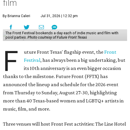
film
By Brianna Caleri
Jul 31, 2026 | 12:32 pm
The Front Festival bookends a day each of indie music and film with
pool parties.
Photo courtesy of Future Front Texas
F
uture Front Texas' flagship event, the
Front
Festival
, has always been a big undertaking, but
its 10th anniversary is an even bigger occasion
thanks to the milestone. Future Front (FFTX) has
announced the lineup and schedule for the 2026 event
from Thursday to Sunday, August 27-30, highlighting
more than 40 Texas-based women and LGBTQ+ artists in
music, film, and more.
Three venues will host Front Fest activities: The Line Hotel