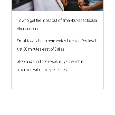
How to get the most out of small-but-spectacular
Shenandoah
Small-town charm permeates lakeside Rockwall,
just 30 minutes east of Dallas
Stop and smell the roses in Tyler, which is
blooming with fun experiences