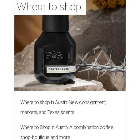
Where to shop 
Where to shop in Austin: New consignment,
markets, and Texas scents
Where to Shop in Austin: A combination coffee
shop-boutique and more