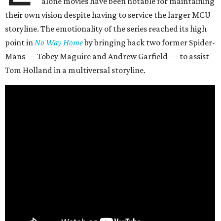
alone movies have been notable for maintaining
their own vision despite having to service the larger MCU
storyline. The emotionality of the series reached its high
point in
No Way Home
by bringing back two former Spider-
Mans — Tobey Maguire and Andrew Garfield — to assist
Tom Holland in a multiversal storyline.