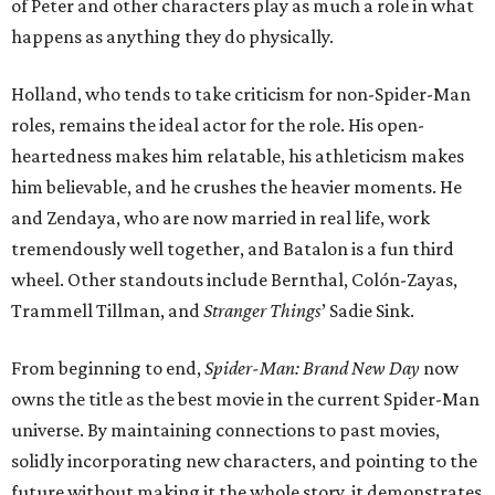
of Peter and other characters play as much a role in what
happens as anything they do physically.
Holland, who tends to take criticism for non-Spider-Man
roles, remains the ideal actor for the role. His open-
heartedness makes him relatable, his athleticism makes
him believable, and he crushes the heavier moments. He
and Zendaya, who are now married in real life, work
tremendously well together, and Batalon is a fun third
wheel. Other standouts include Bernthal, Colón-Zayas,
Trammell Tillman, and
Stranger Things
’ Sadie Sink.
From beginning to end,
Spider-Man: Brand New Day
now
owns the title as the best movie in the current Spider-Man
universe. By maintaining connections to past movies,
solidly incorporating new characters, and pointing to the
future without making it the whole story, it demonstrates