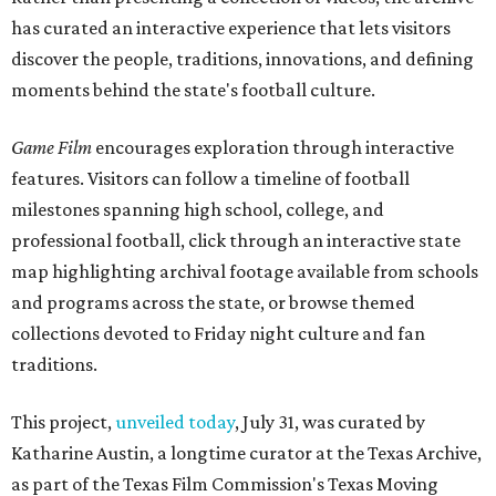
has curated an interactive experience that lets visitors
discover the people, traditions, innovations, and defining
moments behind the state's football culture.
Game Film
encourages exploration through interactive
features. Visitors can follow a timeline of football
milestones spanning high school, college, and
professional football, click through an interactive state
map highlighting archival footage available from schools
and programs across the state, or browse themed
collections devoted to Friday night culture and fan
traditions.
This project,
unveiled today
, July 31, was curated by
Katharine Austin, a longtime curator at the Texas Archive,
as part of the Texas Film Commission's Texas Moving