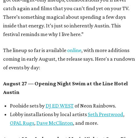
catch again and films that you can’t find yet on your TV.
There’s something magical about spending a few days
inside that energy. It’s just so inherently Austin. This
festival reminds me why I live here.”
The lineup so far is available
online
, with more additions
coming in early August, the release says. Here's a rundown
of events by day:
August 27
— Opening Night Swim at the Line Hotel
Austin
Poolside sets by
DJ ED WEST
of Neon Rainbows.
Lobby installations by local artists
Seth Prestwood
,
OPAL Rugs
,
Dave McClinton
, and more.