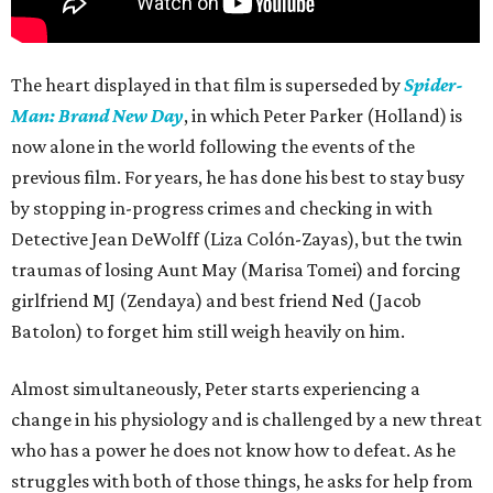
The heart displayed in that film is superseded by
Spider-
Man: Brand New Day
, in which Peter Parker (Holland) is
now alone in the world following the events of the
previous film. For years, he has done his best to stay busy
by stopping in-progress crimes and checking in with
Detective Jean DeWolff (Liza Colón-Zayas), but the twin
traumas of losing Aunt May (Marisa Tomei) and forcing
girlfriend MJ (Zendaya) and best friend Ned (Jacob
Batolon) to forget him still weigh heavily on him.
Almost simultaneously, Peter starts experiencing a
change in his physiology and is challenged by a new threat
who has a power he does not know how to defeat. As he
struggles with both of those things, he asks for help from