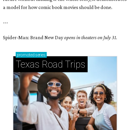
a model for how comic book movies should be done.
---
Spider-Man: Brand New Day
opens in theaters on July 31.
promoted
series
Texas Road Trips