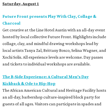
Saturday, August 1
Future Front presents Play With Clay, Collage &
Charcoal
Get creative at the Line Hotel Austin with an all-day event
hosted by local collective Future Front. Highlights include
collage, clay, and mindful drawing workshops lead by
local artists Tanya Zal, Brittany Bosco, Selina Wagner, and
Xochi Solis. All experience levels are welcome. Day passes
and tickets to individual workshops are available.
The B-Side Experience: A Cultural Men’s Day
Kickback & Ode to Hip-Hop
The African American Cultural and Heritage Facility hosts
an all-day, barbershop culture-inspired block party for
guests of all ages. Visitors can participate in spades and