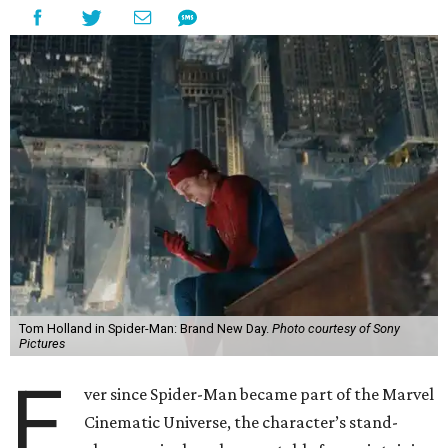
Tom Holland in Spider-Man: Brand New Day.
Photo courtesy of Sony
Pictures
E
ver since Spider-Man became part of the Marvel
Cinematic Universe, the character’s stand-