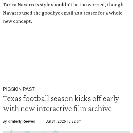
Tarica Navarro's style shouldn't be too worried, though.
Navarro used the goodbye email as a teaser for a whole
new concept.
PIGSKIN PAST
Texas football season kicks off early
with new interactive film archive
By Kimberly Reeves
Jul 31, 2026 | 5:32 pm