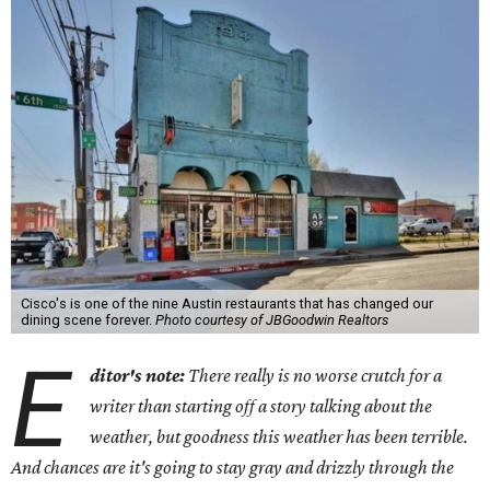
Cisco's is one of the nine Austin restaurants that has changed our
dining scene forever.
Photo courtesy of JBGoodwin Realtors
E
ditor's note:
There really is no worse crutch for a
writer than starting off a story talking about the
weather, but goodness this weather has been terrible.
And chances are it's going to stay gray and drizzly through the