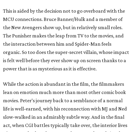
This is aided by the decision not to go overboard with the
MCU connections. Bruce Banner/Hulk and a member of
the New Avengers show up, but in relatively small roles.
The Punisher makes the leap from TV to the movies, and
the interaction between him and Spider-Man feels
organic. So too does the super-secret villain, whose impact
is felt well before they ever show up on screen thanks to a
power that is as mysterious as it is effective.
While the action is abundant in the film, the filmmakers
lean on emotion much more than most other comic book
movies. Peter’s journey back to a semblance of a normal
life is well-earned, with his reconnection with MJ and Ned
slow-walked in an admirably subtle way. And in the final
act, when CGI battles typically take over, the interior lives