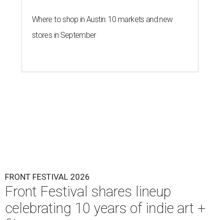
Where to shop in Austin: 10 markets and new
stores in September
FRONT FESTIVAL 2026
Front Festival shares lineup
celebrating 10 years of indie art +