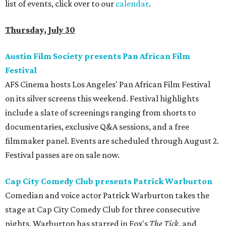
list of events, click over to our
calendar
.
Thursday, July 30
Austin Film Society presents Pan African Film
Festival
AFS Cinema hosts Los Angeles' Pan African Film Festival
on its silver screens this weekend. Festival highlights
include a slate of screenings ranging from shorts to
documentaries, exclusive Q&A sessions, and a free
filmmaker panel. Events are scheduled through August 2.
Festival passes are on sale now.
Cap City Comedy Club presents Patrick Warburton
Comedian and voice actor Patrick Warburton takes the
stage at Cap City Comedy Club for three consecutive
nights. Warburton has starred in Fox's
The Tick
, and