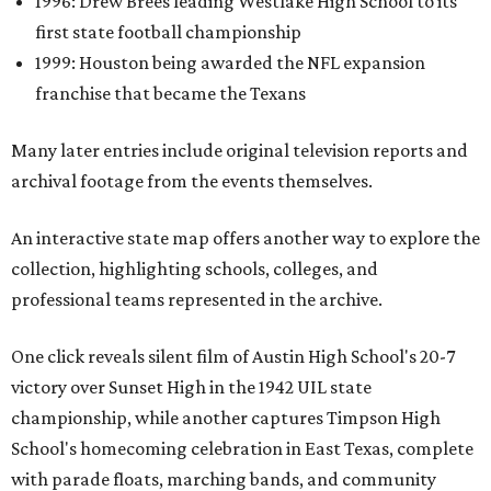
1996: Drew Brees leading Westlake High School to its
first state football championship
1999: Houston being awarded the NFL expansion
franchise that became the Texans
Many later entries include original television reports and
archival footage from the events themselves.
An interactive state map offers another way to explore the
collection, highlighting schools, colleges, and
professional teams represented in the archive.
One click reveals silent film of Austin High School's 20-7
victory over Sunset High in the 1942 UIL state
championship, while another captures Timpson High
School's homecoming celebration in East Texas, complete
with parade floats, marching bands, and community