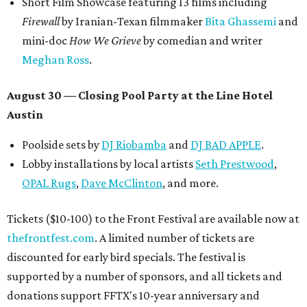
Short Film Showcase featuring 13 films including
Firewall
by Iranian-Texan filmmaker
Bita Ghassemi
and
mini-doc
How We Grieve
by comedian and writer
Meghan Ross
.
August 30 — Closing Pool Party at the Line Hotel
Austin
Poolside sets by
DJ
Riobamba
and
DJ BAD APPLE
.
Lobby installations by local artists
Seth Prestwood
,
OPAL Rugs
,
Dave McClinton
, and more.
Tickets ($10-100) to the Front Festival are available now at
thefrontfest.com
. A limited number of tickets are
discounted for early bird specials. The festival is
supported by a number of sponsors, and all tickets and
donations support FFTX's 10-year anniversary and