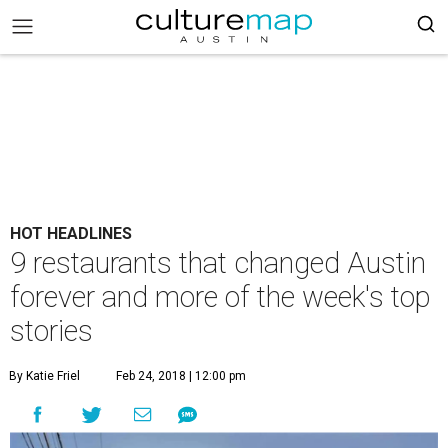
HOT HEADLINES
9 restaurants that changed Austin
forever and more of the week's top
stories
By Katie Friel
Feb 24, 2018 | 12:00 pm