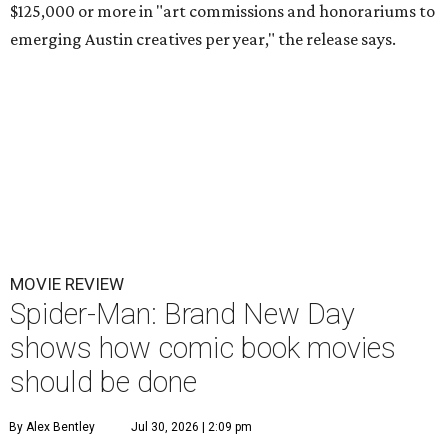
$125,000 or more in "art commissions and honorariums to
emerging Austin creatives per year," the release says.
MOVIE REVIEW
Spider-Man: Brand New Day
shows how comic book movies
should be done
By Alex Bentley
Jul 30, 2026 | 2:09 pm