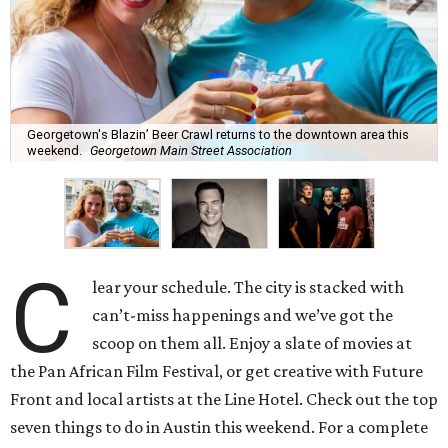
Georgetown's Blazin’ Beer Crawl returns to the downtown area this
weekend.
Georgetown Main Street Association
C
lear your schedule. The city is stacked with
can’t-miss happenings and we’ve got the
scoop on them all. Enjoy a slate of movies at
the Pan African Film Festival, or get creative with Future
Front and local artists at the Line Hotel. Check out the top
seven things to do in Austin this weekend. For a complete