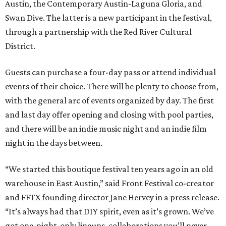
Austin, the Contemporary Austin-Laguna Gloria, and
Swan Dive. The latter is a new participant in the festival,
through a partnership with the Red River Cultural
District.
Guests can purchase a four-day pass or attend individual
events of their choice. There will be plenty to choose from,
with the general arc of events organized by day. The first
and last day offer opening and closing with pool parties,
and there will be an indie music night and an indie film
night in the days between.
“We started this boutique festival ten years ago in an old
warehouse in East Austin,” said Front Festival co-creator
and FFTX founding director Jane Hervey in a press release.
“It’s always had that DIY spirit, even as it’s grown. We’ve
got one-night-only lineups, collaborations you’ll never