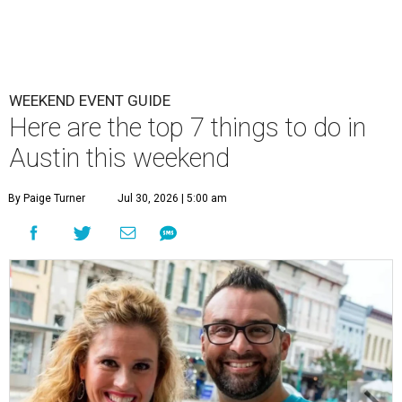
WEEKEND EVENT GUIDE
Here are the top 7 things to do in
Austin this weekend
By Paige Turner
Jul 30, 2026 | 5:00 am