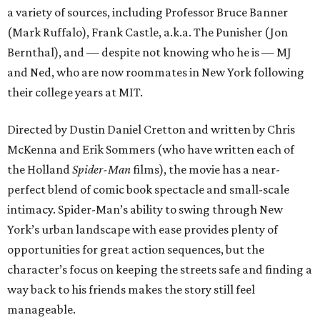
a variety of sources, including Professor Bruce Banner
(Mark Ruffalo), Frank Castle, a.k.a. The Punisher (Jon
Bernthal), and — despite not knowing who he is — MJ
and Ned, who are now roommates in New York following
their college years at MIT.
Directed by Dustin Daniel Cretton and written by Chris
McKenna and Erik Sommers (who have written each of
the Holland
Spider-Man
films), the movie has a near-
perfect blend of comic book spectacle and small-scale
intimacy. Spider-Man’s ability to swing through New
York’s urban landscape with ease provides plenty of
opportunities for great action sequences, but the
character’s focus on keeping the streets safe and finding a
way back to his friends makes the story still feel
manageable.