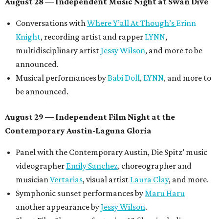
August 28 — Independent Music Night at Swan Dive
Conversations with
Where Y’all At Though’s
Erinn
Knight
, recording artist and rapper
LYNN
,
multidisciplinary artist
Jessy Wilson
, and more to be
announced.
Musical performances by
Babi Doll
,
LYNN
, and more to
be announced.
August 29 — Independent Film Night at the
Contemporary Austin-Laguna Gloria
Panel with the Contemporary Austin, Die Spitz’ music
videographer
Emily Sanchez
, choreographer and
musician
Vertarias
, visual artist
Laura Clay
, and more.
Symphonic sunset performances by
Maru Haru
another appearance by
Jessy Wilson
.