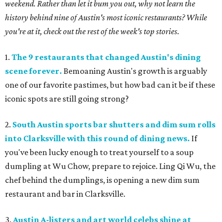
weekend. Rather than let it bum you out, why not learn the
history behind nine of Austin's most iconic restaurants? While
you're at it, check out the rest of the week's top stories.
1.
The 9 restaurants that changed Austin's dining
scene forever.
Bemoaning Austin's growth is arguably
one of our favorite pastimes, but how bad can it be if these
iconic spots are still going strong?
2.
South Austin sports bar shutters and dim sum rolls
into Clarksville with this round of dining news.
If
you've been lucky enough to treat yourself to a soup
dumpling at Wu Chow, prepare to rejoice. Ling Qi Wu, the
chef behind the dumplings, is opening a new dim sum
restaurant and bar in Clarksville.
3.
Austin A-listers and art world celebs shine at