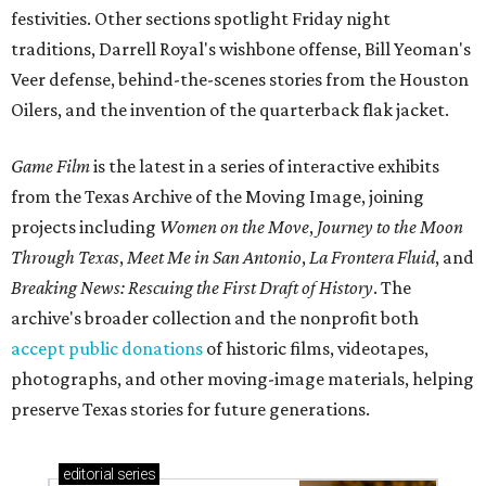
festivities. Other sections spotlight Friday night
traditions, Darrell Royal's wishbone offense, Bill Yeoman's
Veer defense, behind-the-scenes stories from the Houston
Oilers, and the invention of the quarterback flak jacket.
Game Film
is the latest in a series of interactive exhibits
from the Texas Archive of the Moving Image, joining
projects including
Women on the Move
,
Journey to the Moon
Through Texas
,
Meet Me in San Antonio
,
La Frontera Fluid
, and
Breaking News: Rescuing the First Draft of History
. The
archive's broader collection and the nonprofit both
accept public donations
of historic films, videotapes,
photographs, and other moving-image materials, helping
preserve Texas stories for future generations.
editorial
series