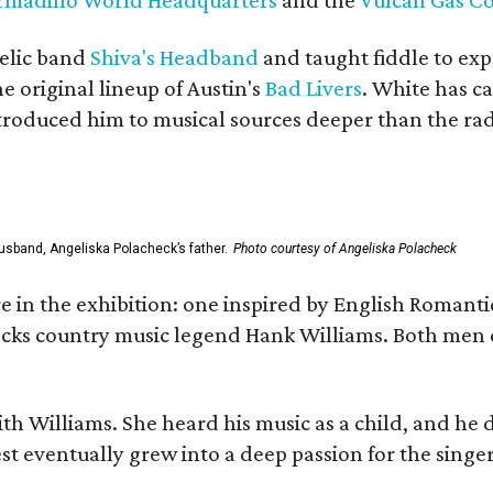
elic band
Shiva's Headband
and taught fiddle to exp
he original lineup of Austin's
Bad Livers
. White has c
ntroduced him to musical sources deeper than the rad
usband, Angeliska Polacheck’s father.
Photo courtesy of Angeliska Polacheck
re in the exhibition: one inspired by English Romant
racks country music legend Hank Williams. Both men
ith Williams. She heard his music as a child, and he
est eventually grew into a deep passion for the singer