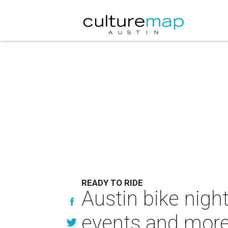
READY TO RIDE
Austin bike nigh
events and mor