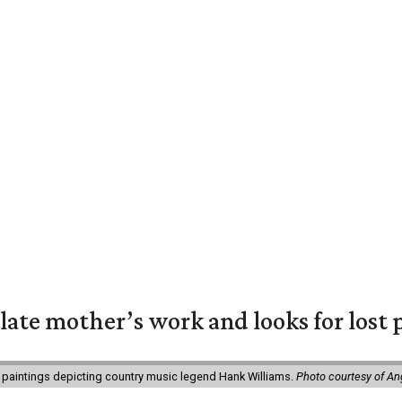
 late mother’s work and looks for lost 
 paintings depicting country music legend Hank Williams.
Photo courtesy of An