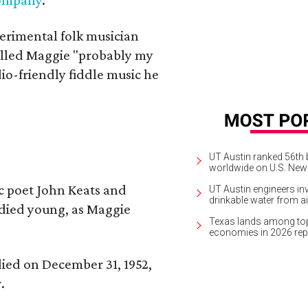
erimental folk musician
alled Maggie "probably my
io-friendly fiddle music he
UT Austin ranked 56th b
worldwide on U.S. News
ic poet John Keats and
UT Austin engineers inv
drinkable water from ai
 died young, as Maggie
Texas lands among top-
economies in 2026 rep
 died on December 31, 1952,
.