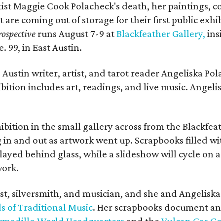
rtist Maggie Cook Polacheck's death, her paintings, co
t are coming out of storage for their first public exhi
ospective
runs August 7-9 at
Blackfeather Gallery,
ins
. 99, in East Austin.
Austin writer, artist, and tarot reader Angeliska Po
bition includes art, readings, and live music. Angel
bition in the small gallery across from the Blackfeat
in and out as artwork went up. Scrapbooks filled wi
yed behind glass, while a slideshow will cycle on a
work.
ist, silversmith, and musician, and she and Angelisk
s of Traditional Music
. Her scrapbooks document an
rmadillo World Headquarters
and the
Vulcan Gas 