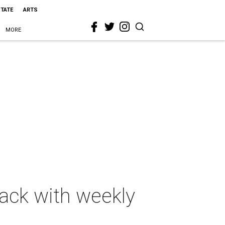
STATE
ARTS
MORE
rack with weekly