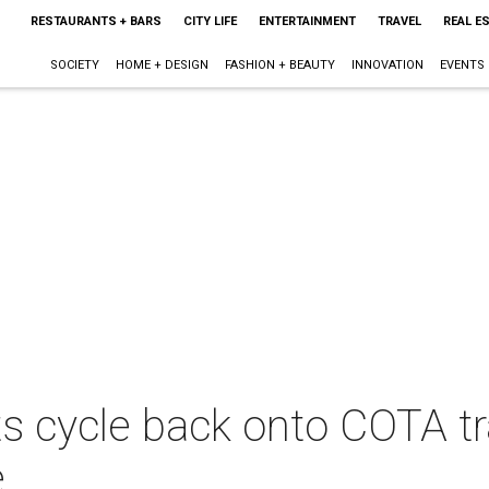
RESTAURANTS + BARS
CITY LIFE
ENTERTAINMENT
TRAVEL
REAL E
SOCIETY
HOME + DESIGN
FASHION + BEAUTY
INNOVATION
EVENTS
ts cycle back onto COTA t
e