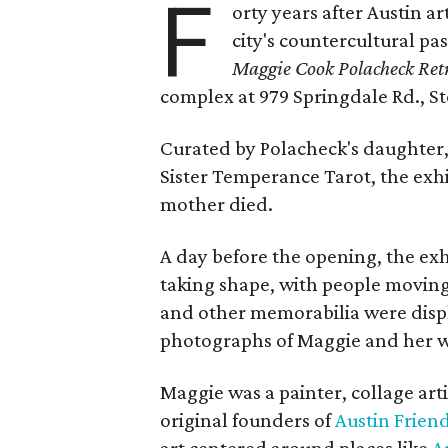
F
orty years after Austin a
city's countercultural pas
Maggie Cook Polacheck Retr
complex at 979 Springdale Rd., Ste
Curated by Polacheck's daughter, 
Sister Temperance Tarot, the exhi
mother died.
A day before the opening, the exhi
taking shape, with people moving 
and other memorabilia were displa
photographs of Maggie and her 
Maggie was a painter, collage art
original founders of
Austin Friend
art centered around places like
A