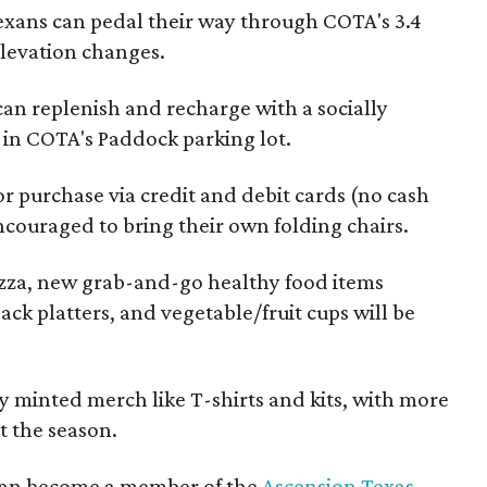
exans can pedal their way through COTA's 3.4
 elevation changes.
 can replenish and recharge with a socially
s in COTA's Paddock parking lot.
or purchase via credit and debit cards (no cash
ncouraged to bring their own folding chairs.
Pizza, new grab-and-go healthy food items
ack platters, and vegetable/fruit cups will be
 minted merch like T-shirts and kits, with more
 the season.
 can become a member of the
Ascension Texas