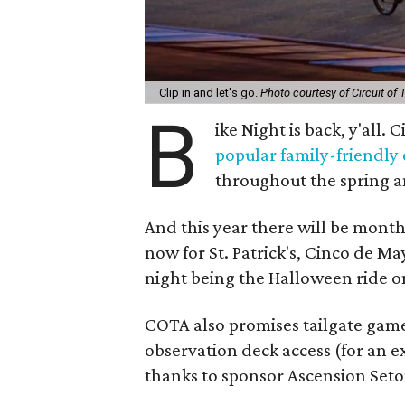
Clip in and let's go.
Photo courtesy of Circuit of
B
ike Night is back, y'all.
popular family-friendly
throughout the spring 
And this year there will be month
now for St. Patrick's, Cinco de M
night being the Halloween ride o
COTA also promises tailgate game
observation deck access (for an e
thanks to sponsor Ascension Seto