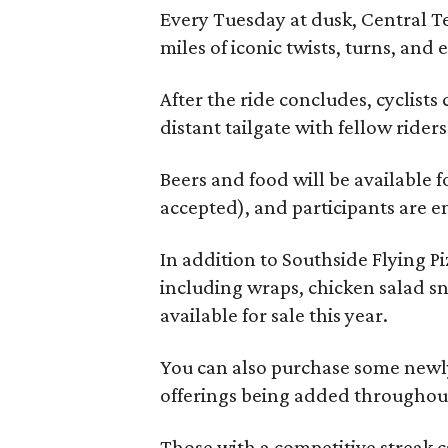
Every Tuesday at dusk, Central T
miles of iconic twists, turns, and
After the ride concludes, cyclists
distant tailgate with fellow rider
Beers and food will be available f
accepted), and participants are e
In addition to Southside Flying 
including wraps, chicken salad sn
available for sale this year.
You can also purchase some newly
offerings being added throughout
Those with a competitive streak