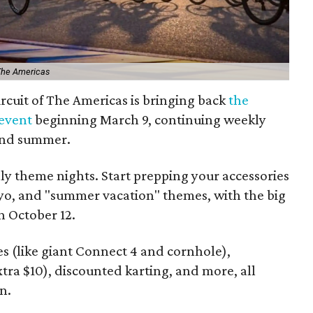
 The Americas
 Circuit of The Americas is bringing back
the
 event
beginning March 9, continuing weekly
and summer.
ly theme nights. Start prepping your accessories
ayo, and "summer vacation" themes, with the big
n October 12.
s (like giant Connect 4 and cornhole),
xtra $10), discounted karting, and more, all
n.