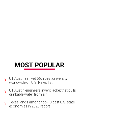
UT Austin ranked 56th best university
worldwide on U.S. News list
UT Austin engineers invent jacket that pulls
drinkable water from air
Texas lands among top-10 best U.S. state
economies in 2026 report