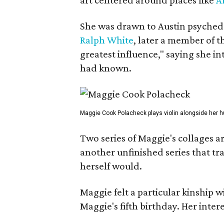
She was drawn to Austin psyched
Ralph White
, later a member of t
greatest influence," saying she i
had known.
Maggie Cook Polacheck plays violin alongside her h
Two series of Maggie's collages a
another unfinished series that t
herself would.
Maggie felt a particular kinship w
Maggie's fifth birthday. Her inter