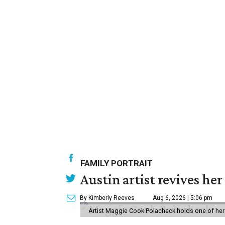
FAMILY PORTRAIT
Austin artist revives her
By Kimberly Reeves
Aug 6, 2026 | 5:06 pm
Artist Maggie Cook Polacheck holds one of her