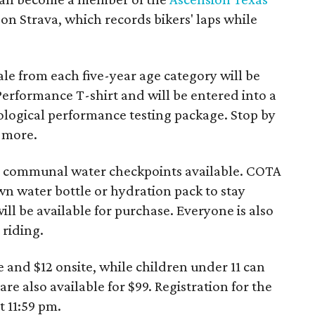
on Strava, which records bikers' laps while
le from each five-year age category will be
Performance T-shirt and will be entered into a
ological performance testing package. Stop by
n more.
no communal water checkpoints available. COTA
n water bottle or hydration pack to stay
ll be available for purchase. Everyone is also
riding.
e and $12 onsite, while children under 11 can
are also available for $99. Registration for the
 11:59 pm.