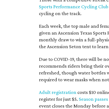
Sports Performance Cycling Club
cycling on the track.
Each week, the top male and fema
given an Ascension Texas Sports 
monthly draw to win a full-physi
the Ascension Seton tent to lear
Due to COVID-19, there will be 
recommends riders bring their ow
refreshed, though water bottles wi
required to wear masks when not 
Adult registration
costs $10 onlin
register for just $5.
Season passes
event closes the Monday before at