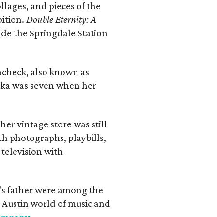
llages, and pieces of the
bition.
Double Eternity: A
ide the Springdale Station
lacheck, also known as
iska was seven when her
her vintage store was still
th photographs, playbills,
 television with
a's father were among the
 Austin world of music and
Company
.