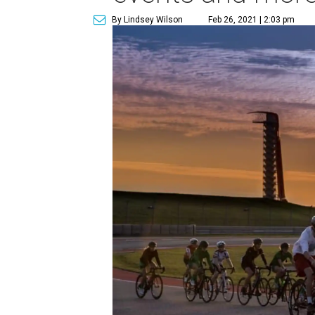
By Lindsey Wilson
Feb 26, 2021 | 2:03 pm