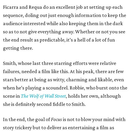
Ficarra and Requa do an excellent job at setting up each
sequence, doling out just enough information to keep the
audience interested while also keeping them in the dark
so as to not give everything away. Whether or not you see
the end result as predictable, it’s a hell of a lot of fun
getting there.
Smith, whose last three starring efforts were relative
failures, needed a film like this. At his peak, there are few
stars better at being as witty, charming and likable, even
when he’s playing a scoundrel. Robbie, who burst onto the
scene in
The Wolf of Wall Street
, holds her own, although
she is definitely second fiddle to Smith.
In the end, the goal of
Focus
is not to blow your mind with
story trickery but to deliver as entertaining a film as