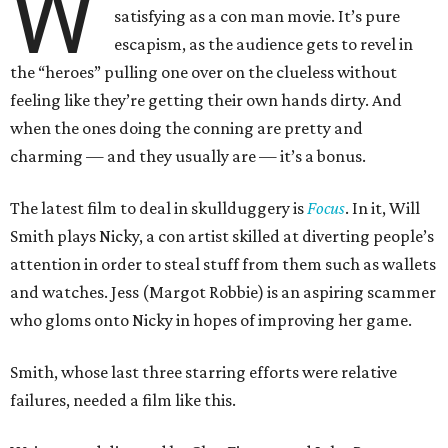
W
satisfying as a con man movie. It’s pure
escapism, as the audience gets to revel in
the “heroes” pulling one over on the clueless without
feeling like they’re getting their own hands dirty. And
when the ones doing the conning are pretty and
charming — and they usually are — it’s a bonus.
The latest film to deal in skullduggery is
Focus
. In it, Will
Smith plays Nicky, a con artist skilled at diverting people’s
attention in order to steal stuff from them such as wallets
and watches. Jess (Margot Robbie) is an aspiring scammer
who gloms onto Nicky in hopes of improving her game.
Smith, whose last three starring efforts were relative
failures, needed a film like this.