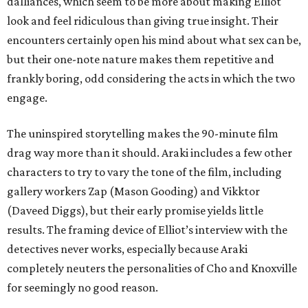
dalliances, which seem to be more about making Elliot
look and feel ridiculous than giving true insight. Their
encounters certainly open his mind about what sex can be,
but their one-note nature makes them repetitive and
frankly boring, odd considering the acts in which the two
engage.
The uninspired storytelling makes the 90-minute film
drag way more than it should. Araki includes a few other
characters to try to vary the tone of the film, including
gallery workers Zap (Mason Gooding) and Vikktor
(Daveed Diggs), but their early promise yields little
results. The framing device of Elliot’s interview with the
detectives never works, especially because Araki
completely neuters the personalities of Cho and Knoxville
for seemingly no good reason.