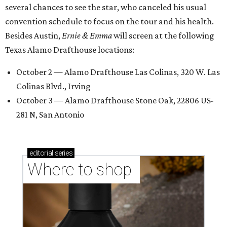
several chances to see the star, who canceled his usual
convention schedule to focus on the tour and his health.
Besides Austin,
Ernie & Emma
will screen at the following
Texas Alamo Drafthouse locations:
October 2 — Alamo Drafthouse Las Colinas, 320 W. Las
Colinas Blvd., Irving
October 3 — Alamo Drafthouse Stone Oak, 22806 US-
281 N, San Antonio
editorial
series
Where to shop 