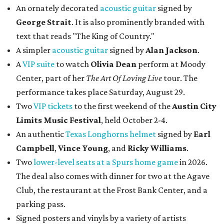
An ornately decorated
acoustic guitar
signed by
George Strait
. It is also prominently branded with
text that reads "The King of Country."
A simpler
acoustic guitar
signed by
Alan Jackson
.
A
VIP suite
to watch
Olivia Dean
perform at Moody
Center, part of her
The Art Of Loving Live
tour. The
performance takes place Saturday, August 29.
Two
VIP tickets
to the first weekend of the
Austin City
Limits Music Festival
, held October 2-4.
An authentic
Texas Longhorns helmet
signed by
Earl
Campbell
,
Vince Young
, and
Ricky Williams
.
Two
lower-level seats at a Spurs home game
in 2026.
The deal also comes with dinner for two at the Agave
Club, the restaurant at the Frost Bank Center, and a
parking pass.
Signed posters and vinyls by a variety of artists