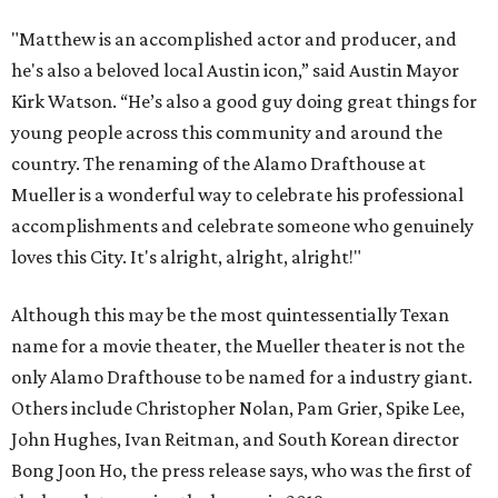
"Matthew is an accomplished actor and producer, and
he's also a beloved local Austin icon,” said Austin Mayor
Kirk Watson. “He’s also a good guy doing great things for
young people across this community and around the
country. The renaming of the Alamo Drafthouse at
Mueller is a wonderful way to celebrate his professional
accomplishments and celebrate someone who genuinely
loves this City. It's alright, alright, alright!"
Although this may be the most quintessentially Texan
name for a movie theater, the Mueller theater is not the
only Alamo Drafthouse to be named for a industry giant.
Others include Christopher Nolan, Pam Grier, Spike Lee,
John Hughes, Ivan Reitman, and South Korean director
Bong Joon Ho, the press release says, who was the first of