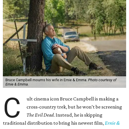
Bruce Campbell mourns his wife in Ernie & Emma.
Photo courtesy of
Ernie & Emma.
C
ult cinema icon Bruce Campbell is making a
cross-country trek, but he won’t be screening
The Evil Dead
. Instead, he is skipping
traditional distribution to bring his newest film,
Ernie &