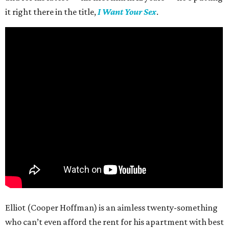
it right there in the title,
I Want Your Sex
.
Elliot (Cooper Hoffman) is an aimless twenty-something
who can’t even afford the rent for his apartment with best