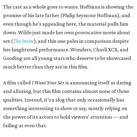
The cast as a whole goes to waste. Hoffman is showing the
promise of his late father (Philip Seymour Hoffman), and
even though he’s appealing here, the material pulls him
down. Wilde just made her own provocative movie about
sex (
The Invite
), and this one pales in comparison despite
her heightened performance. Wonders, Charli XCX, and
Gooding are all young stars who deserve to be showcased
much better than they are in this film.
A film called
I Want Your Sex
is announcing itself as daring
and alluring, but this film contains almost none of those
qualities. Instead, it’s a slog that only occasionally has
something interesting to show or say, mostly relying on
the power of its actors to hold viewers’ attention — and
failing at even that.