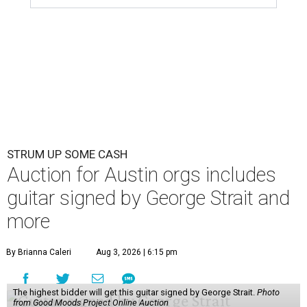
STRUM UP SOME CASH
Auction for Austin orgs includes
guitar signed by George Strait and
more
By Brianna Caleri
Aug 3, 2026 | 6:15 pm
The highest bidder will get this guitar signed by George Strait.
Photo
from Good Moods Project Online Auction