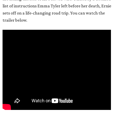
list of instructions Emma Tyler left before her death, Ernie
sets off on a life-changing road trip. You can watch the
trailer below.