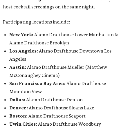
host cocktail screenings on the same night.
Participating locations include:
New York:
Alamo Drafthouse Lower Manhattan &
Alamo Drafthouse Brooklyn
Los Angeles:
Alamo Drafthouse Downtown Los
Angeles
Austin:
Alamo Drafthouse Mueller (Matthew
McConaughey Cinema)
San Francisco Bay Area:
Alamo Drafthouse
Mountain View
Dallas:
Alamo Drafthouse Denton
Denver:
Alamo Drafthouse Sloans Lake
Boston:
Alamo Drafthouse Seaport
Twin Cities:
Alamo Drafthouse Woodbury