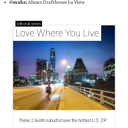
Omaha:
Alamo Drafthouse La Vista
editorial
series
Love Where You Live
These 2 Austin suburbs have the hottest U.S. ZIP