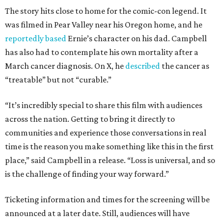
The story hits close to home for the comic-con legend. It
was filmed in Pear Valley near his Oregon home, and he
reportedly based
Ernie’s character on his dad. Campbell
has also had to contemplate his own mortality after a
March cancer diagnosis. On X, he
described
the cancer as
“treatable” but not “curable.”
“It’s incredibly special to share this film with audiences
across the nation. Getting to bring it directly to
communities and experience those conversations in real
time is the reason you make something like this in the first
place,” said Campbell in a release. “Loss is universal, and so
is the challenge of finding your way forward.”
Ticketing information and times for the screening will be
announced at a later date. Still, audiences will have