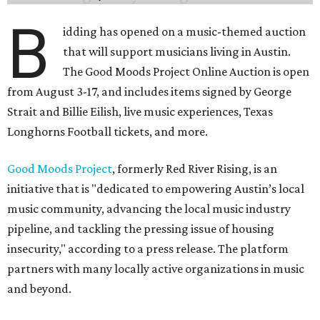
B
idding has opened on a music-themed auction
that will support musicians living in Austin.
The Good Moods Project Online Auction is open
from August 3-17, and includes items signed by George
Strait and Billie Eilish, live music experiences, Texas
Longhorns Football tickets, and more.
Good Moods Project
, formerly Red River Rising, is an
initiative that is "dedicated to empowering Austin’s local
music community, advancing the local music industry
pipeline, and tackling the pressing issue of housing
insecurity," according to a press release. The platform
partners with many locally active organizations in music
and beyond.