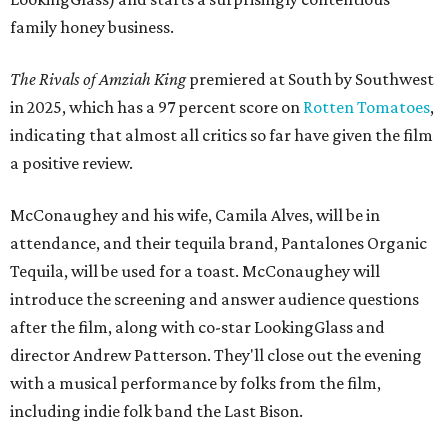
family honey business.
The Rivals of Amziah King
premiered at South by Southwest
in 2025, which has a 97 percent score on
Rotten Tomatoes
,
indicating that almost all critics so far have given the film
a positive review.
McConaughey and his wife, Camila Alves, will be in
attendance, and their tequila brand, Pantalones Organic
Tequila, will be used for a toast. McConaughey will
introduce the screening and answer audience questions
after the film, along with co-star LookingGlass and
director Andrew Patterson. They'll close out the evening
with a musical performance by folks from the film,
including indie folk band the Last Bison.