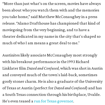
“More than just what’s on the screen, movies have always
been about who you watch them with and the memories
you take home,” said Matthew McConaughey in a press
release. “Alamo Drafthouse has championed that kind of
moviegoing from the very beginning, and to have a
theater dedicated in my name in the city that's shaped so
much of who I am means a great deal to me."
Austinites likely associate McConaughey most strongly
with his breakout performance in the 1993 Richard
Linklater film
Dazed and Confused
, which was shot in Austin
and conveyed much of the town's laid-back, sometimes
goofy stoner charm. He is also a graduate of the University
of Texas at Austin (perfect for
Dazed and Confused
) and has
a South Texas connection through his birthplace, Uvalde.
He's even teased a
run for Texas governor
.