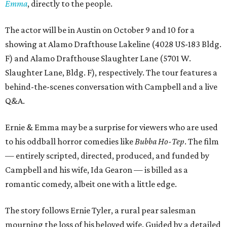
Emma
, directly to the people.
The actor will be in Austin on October 9 and 10 for a
showing at Alamo Drafthouse Lakeline (4028 US-183 Bldg.
F) and Alamo Drafthouse Slaughter Lane (5701 W.
Slaughter Lane, Bldg. F), respectively. The tour features a
behind-the-scenes conversation with Campbell and a live
Q&A.
Ernie & Emma may be a surprise for viewers who are used
to his oddball horror comedies like
Bubba Ho-Tep
. The film
— entirely scripted, directed, produced, and funded by
Campbell and his wife, Ida Gearon — is billed as a
romantic comedy, albeit one with a little edge.
The story follows Ernie Tyler, a rural pear salesman
mourning the loss of his beloved wife. Guided by a detailed