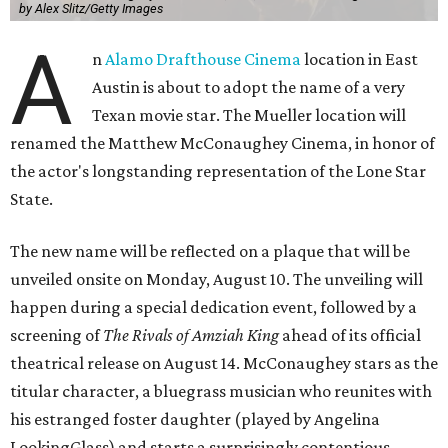
by Alex Slitz/Getty Images
A
n
Alamo Drafthouse Cinema
location in East
Austin is about to adopt the name of a very
Texan movie star. The Mueller location will
renamed the Matthew McConaughey Cinema, in honor of
the actor's longstanding representation of the Lone Star
State.
The new name will be reflected on a plaque that will be
unveiled onsite on Monday, August 10. The unveiling will
happen during a special dedication event, followed by a
screening of
The Rivals of Amziah King
ahead of its official
theatrical release on August 14. McConaughey stars as the
titular character, a bluegrass musician who reunites with
his estranged foster daughter (played by Angelina
LookingGlass) and starts a surprisingly contentious