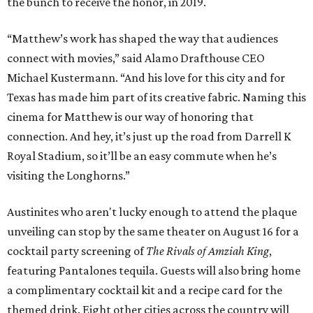
the bunch to receive the honor, in 2019.
“Matthew’s work has shaped the way that audiences
connect with movies,” said Alamo Drafthouse CEO
Michael Kustermann. “And his love for this city and for
Texas has made him part of its creative fabric. Naming this
cinema for Matthew is our way of honoring that
connection. And hey, it’s just up the road from Darrell K
Royal Stadium, so it’ll be an easy commute when he’s
visiting the Longhorns.”
Austinites who aren't lucky enough to attend the plaque
unveiling can stop by the same theater on August 16 for a
cocktail party screening of
The Rivals of Amziah King
,
featuring Pantalones tequila. Guests will also bring home
a complimentary cocktail kit and a recipe card for the
themed drink. Eight other cities across the country will