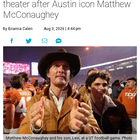
theater after Austin icon Matthew
McConaughey
By Brianna Caleri
Aug 3, 2026 | 4:44 pm
Matthew McConaughey and his son, Levi, at a UT football game.
Photo