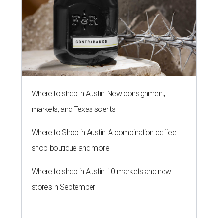
Where to shop in Austin: New consignment,
markets, and Texas scents
Where to Shop in Austin: A combination coffee
shop-boutique and more
Where to shop in Austin: 10 markets and new
stores in September