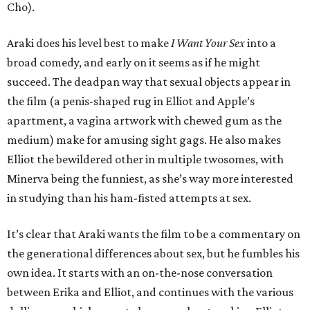
Cho).
Araki does his level best to make
I Want Your Sex
into a
broad comedy, and early on it seems as if he might
succeed. The deadpan way that sexual objects appear in
the film (a penis-shaped rug in Elliot and Apple’s
apartment, a vagina artwork with chewed gum as the
medium) make for amusing sight gags. He also makes
Elliot the bewildered other in multiple twosomes, with
Minerva being the funniest, as she’s way more interested
in studying than his ham-fisted attempts at sex.
It’s clear that Araki wants the film to be a commentary on
the generational differences about sex, but he fumbles his
own idea. It starts with an on-the-nose conversation
between Erika and Elliot, and continues with the various