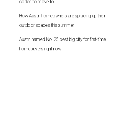
codes to move to
How Austin homeowners are sprucing up their
outdoor spaces this summer
Austin named No. 25 best big city for first-time
homebuyers right now