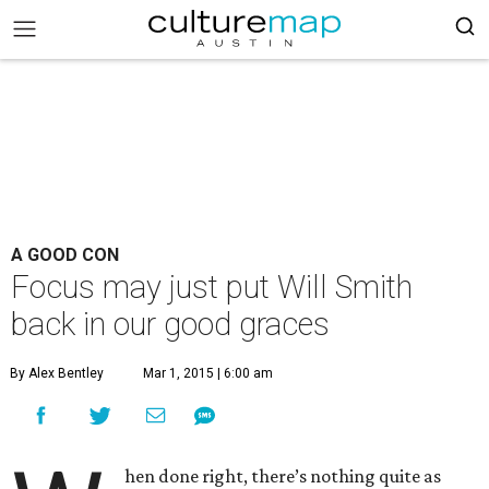
A GOOD CON
Focus may just put Will Smith
back in our good graces
By Alex Bentley
Mar 1, 2015 | 6:00 am
hen done right, there’s nothing quite as