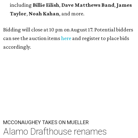
including
Billie Eilish
,
Dave Matt
hews Band
,
James
Taylor
,
Noah Kahan
, and more.
Bidding will close at 10 pm on August 17. Potential bidders
can see the auction items
here
and register to place bids
accordingly.
MCCONAUGHEY TAKES ON MUELLER
Alamo Drafthouse renames