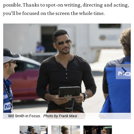
possible. Thanks to spot-on writing, directing and acting,
you’ll be focused on the screen the whole time.
Will Smith in Focus.
Photo by Frank Masi