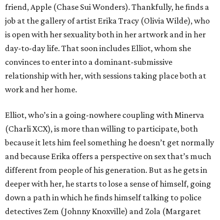
friend, Apple (Chase Sui Wonders). Thankfully, he finds a
job at the gallery of artist Erika Tracy (Olivia Wilde), who
is open with her sexuality both in her artwork and in her
day-to-day life. That soon includes Elliot, whom she
convinces to enter into a dominant-submissive
relationship with her, with sessions taking place both at
work and her home.
Elliot, who’s in a going-nowhere coupling with Minerva
(Charli XCX), is more than willing to participate, both
because it lets him feel something he doesn’t get normally
and because Erika offers a perspective on sex that’s much
different from people of his generation. But as he gets in
deeper with her, he starts to lose a sense of himself, going
down a path in which he finds himself talking to police
detectives Zem (Johnny Knoxville) and Zola (Margaret