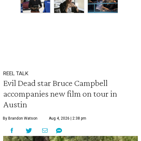
REEL TALK
Evil Dead star Bruce Campbell
accompanies new film on tour in
Austin
By Brandon Watson
Aug 4, 2026 | 2:38 pm