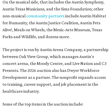
On the musical side, that includes the Austin Symphony,
Austin Texas Musicians, and the Sims Foundation; other
non-musical
community partners
include Austin Habitat
for Humanity, the Austin Justice Coalition, Austin Pets
Alive!, Meals on Wheels, the Mexic-Arte Museum, Texas
Parks and Wildlife, and dozens more.
The project is run by Austin Arena Company, a partnership
between Oak View Group, which manages Austin's
concert arena, the Moody Center, and Live Nation and C3
Presents. The 2026 auction also has Dwyer Workforce
Development as a partner. The nonprofit expands access
to training, career support, and job placement in the
healthcare industry.
Some of the top items in the auction include: