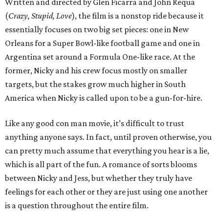
Written and directed by Glen Ficarra and John Requa
(
Crazy, Stupid, Love
), the film is a nonstop ride because it
essentially focuses on two big set pieces: one in New
Orleans for a Super Bowl-like football game and one in
Argentina set around a Formula One-like race. At the
former, Nicky and his crew focus mostly on smaller
targets, but the stakes grow much higher in South
America when Nicky is called upon to be a gun-for-hire.
Like any good con man movie, it’s difficult to trust
anything anyone says. In fact, until proven otherwise, you
can pretty much assume that everything you hear is a lie,
which is all part of the fun. A romance of sorts blooms
between Nicky and Jess, but whether they truly have
feelings for each other or they are just using one another
is a question throughout the entire film.