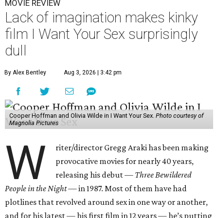
MOVIE REVIEW
Lack of imagination makes kinky
film I Want Your Sex surprisingly
dull
By Alex Bentley
Aug 3, 2026 | 3:42 pm
Cooper Hoffman and Olivia Wilde in I Want Your Sex.
Photo courtesy of
Magnolia Pictures
W
riter/director Gregg Araki has been making
provocative movies for nearly 40 years,
releasing his debut —
Three Bewildered
People in the Night —
in 1987. Most of them have had
plotlines that revolved around sex in one way or another,
and for his latest — his first film in 12 years — he’s putting