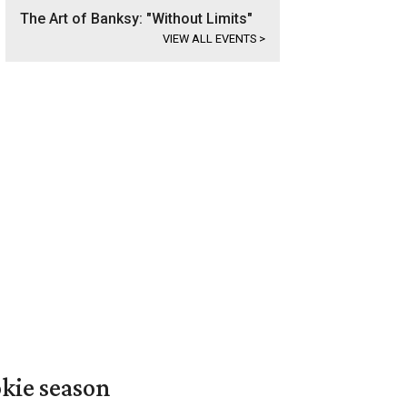
The Art of Banksy: "Without Limits"
VIEW ALL EVENTS
>
okie season