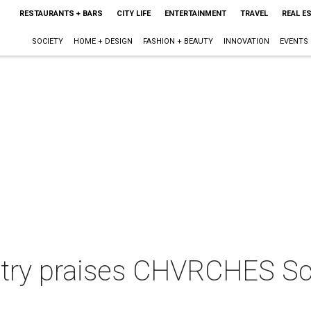
RESTAURANTS + BARS
CITY LIFE
ENTERTAINMENT
TRAVEL
REAL E
SOCIETY
HOME + DESIGN
FASHION + BEAUTY
INNOVATION
EVENTS
try praises CHVRCHES Sc