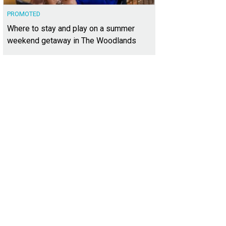
PROMOTED
Where to stay and play on a summer
weekend getaway in The Woodlands