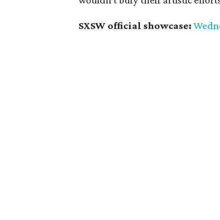
wouldn't bury their artistic effor
SXSW official showcase:
Wednes