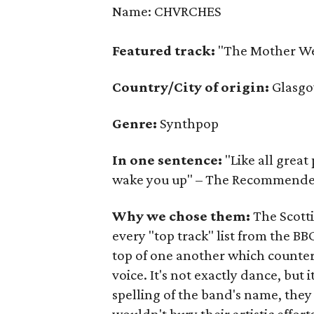
Name: CHVRCHES
Featured track:
"The Mother We
Country/City of origin:
Glasgo
Genre:
Synthpop
In one sentence:
"Like all great
wake you up" – The Recommend
Why we chose them:
The Scott
every "top track" list from the B
top of one another which counte
voice. It's not exactly dance, but i
spelling of the band's name, they