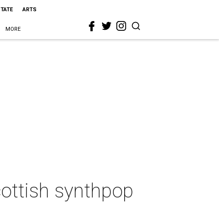
STATE
ARTS
MORE
ottish synthpop