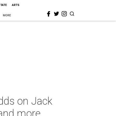
STATE
ARTS
MORE
dds on Jack
 and more