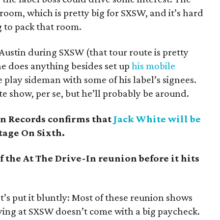
room, which is pretty big for SXSW, and it’s hard
g to pack that room.
 Austin during SXSW (that tour route is pretty
 he does anything besides set up
his mobile
 play sideman with some of his label’s signees.
e show, per se, but he’ll probably be around.
n Records confirms that
Jack White will be
tage On Sixth.
 the At The Drive-In reunion before it hits
t’s put it bluntly: Most of these reunion shows
ying at SXSW doesn’t come with a big paycheck.