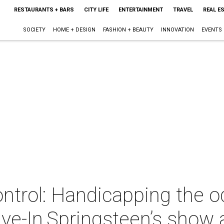
RESTAURANTS + BARS
CITY LIFE
ENTERTAINMENT
TRAVEL
REAL E
SOCIETY
HOME + DESIGN
FASHION + BEAUTY
INNOVATION
EVENTS
rol: Handicapping the o
ive-In,Springsteen’s show