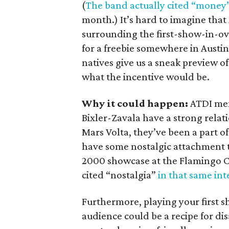
(
The band actually cited “money” 
month.) It’s hard to imagine tha
surrounding the first-show-in-ov
for a freebie somewhere in Austin.
natives give us a sneak preview o
what the incentive would be.
Why it could happen:
ATDI me
Bixler-Zavala have a strong relati
Mars Volta, they’ve been a part of 
have some nostalgic attachment t
2000 showcase at the Flamingo Ca
cited “nostalgia”
in that same int
Furthermore, playing your first s
audience could be a recipe for d