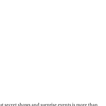
t secret shows and surprise events is more than