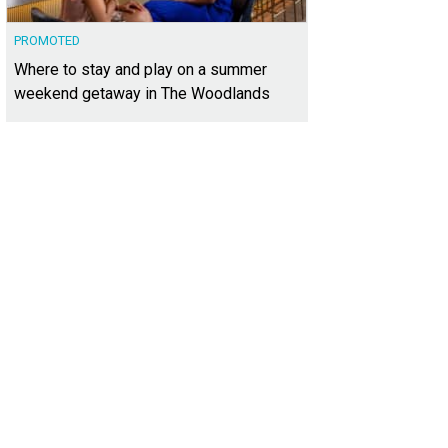
PROMOTED
Where to stay and play on a summer
weekend getaway in The Woodlands