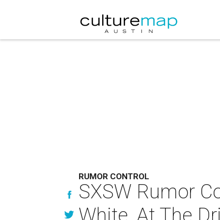
RUMOR CONTROL
SXSW Rumor Cont
White, At The Dr