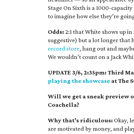
Stage On Sixth is a 1000-capacity 
to imagine how else they’re goin
Odds:
2:1 that White shows up in
suggestive) but a lot longer that
record store
, hang out and maybe
We wouldn’t count on a Jack Whit
UPDATE 3/6, 2:35pm: Third Ma
playing the showcase
at The S
Will we get a sneak preview of
Coachella?
Why that’s ridiculous:
Okay, le
are motivated by money, and pla