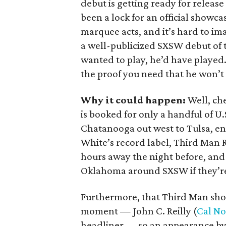
debut is getting ready for releas
been a lock for an official showcas
marquee acts, and it’s hard to im
a well-publicized SXSW debut of t
wanted to play, he’d have played.
the proof you need that he won’t 
Why it could happen:
Well, ch
is booked for only a handful of 
Chatanooga out west to Tulsa, e
White’s record label, Third Man Re
hours away the night before, and
Oklahoma around SXSW if they’re
Furthermore, that Third Man showc
moment — John C. Reilly (
Cal No
headliner — so an appearance by 