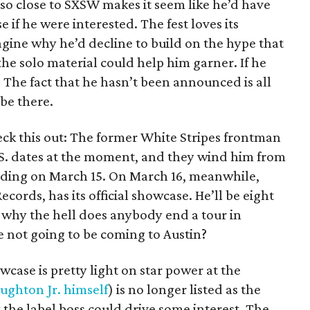
e so close to SXSW makes it seem like he’d have
e if he were interested. The fest loves its
agine why he’d decline to build on the hype that
he solo material could help him garner. If he
 The fact that he hasn’t been announced is all
be there.
eck this out: The former White Stripes frontman
U.S. dates at the moment, and they wind him from
nding on March 15. On March 16, meanwhile,
cords, has its official showcase. He’ll be eight
 why the hell does anybody end a tour in
 not going to be coming to Austin?
ase is pretty light on star power at the
ughton Jr. himself
) is no longer listed as the
the label boss could drive some interest. The