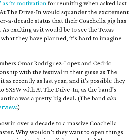
as its motivation
for reuniting when asked last
t At The Drive-In would squander the excitement
er-a-decade status that their Coachella gig has
 As exciting as it would be to see the Texas
f what they have planned, it’s hard to imagine
mbers Omar Rodriguez-Lopez and Cedric
onship with the festival in their guise as The
it as recently as last year, and it’s possible they
o SXSW with At The Drive-In, as the band’s
ntina was a pretty big deal. (The band
also
erview
.)
how in over a decade to a massive Coachella
isaster. Why wouldn’t they want to open things