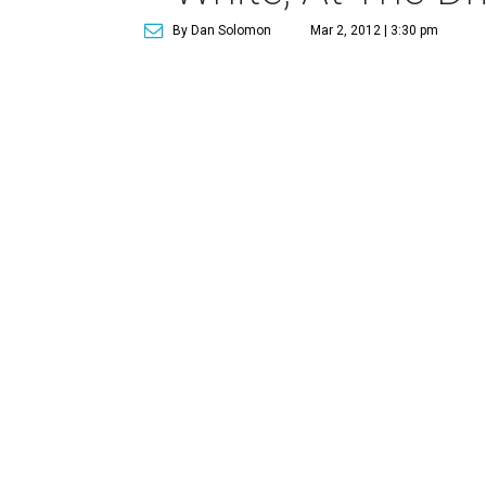
By Dan Solomon
Mar 2, 2012 | 3:30 pm