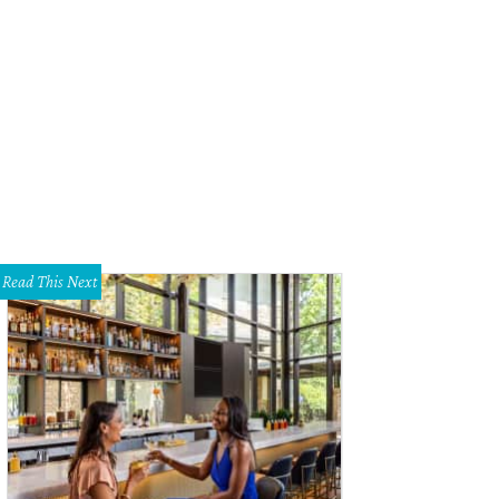
Read This Next