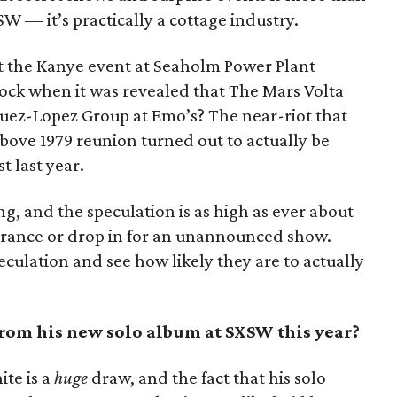
XSW — it’s practically a cottage industry.
 the Kanye event at Seaholm Power Plant
ock when it was revealed that The Mars Volta
uez-Lopez Group at Emo’s? The near-riot that
ove 1979 reunion turned out to actually be
t last year.
ing, and the speculation is as high as ever about
rance or drop in for an unannounced show.
peculation and see how likely they are to actually
rom his new solo album at SXSW this year?
ite is a
huge
draw, and the fact that his solo