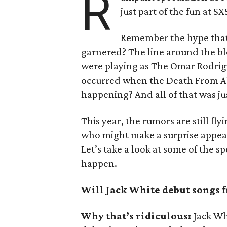
R
just part of the fun at S
Remember the hype that
garnered? The line around the bl
were playing as The Omar Rodrig
occurred when the Death From Ab
happening? And all of that was jus
This year, the rumors are still fly
who might make a surprise appea
Let’s take a look at some of the s
happen.
Will Jack White debut songs f
Why that’s ridiculous:
Jack Wh