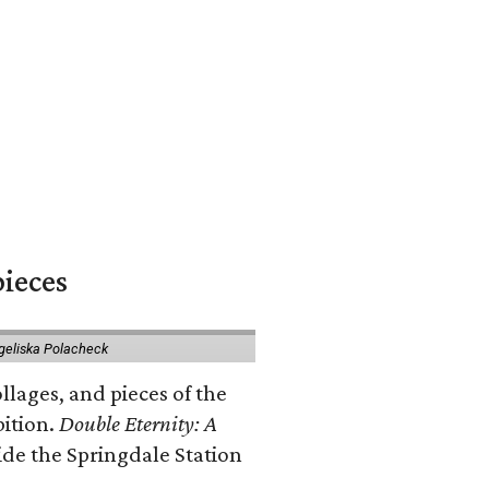
pieces
geliska Polacheck
llages, and pieces of the
bition.
Double Eternity: A
ide the Springdale Station