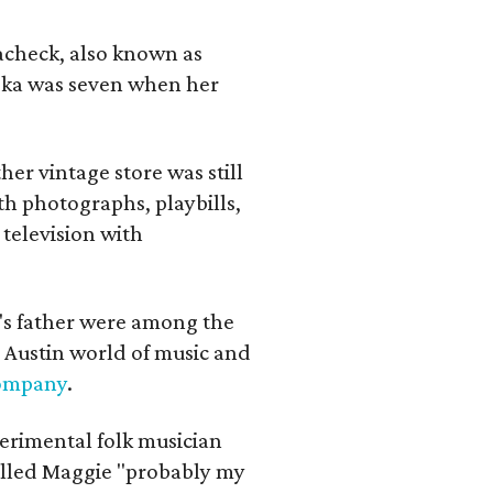
lacheck, also known as
iska was seven when her
her vintage store was still
th photographs, playbills,
 television with
a's father were among the
 Austin world of music and
Company
.
erimental folk musician
alled Maggie "probably my