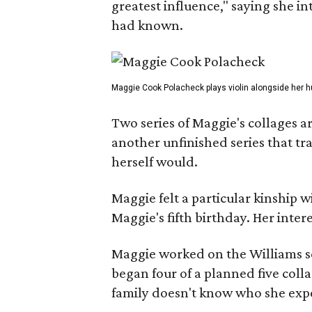
greatest influence," saying she i
had known.
Maggie Cook Polacheck plays violin alongside her h
Two series of Maggie's collages a
another unfinished series that t
herself would.
Maggie felt a particular kinship w
Maggie's fifth birthday. Her inter
Maggie worked on the Williams se
began four of a planned five coll
family doesn't know who she expe