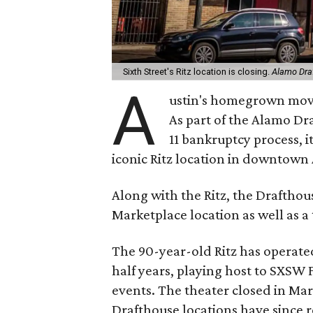
Sixth Street's Ritz location is closing.
Alamo Dra
A
ustin's homegrown movie
As part of the Alamo D
11 bankruptcy process, it
iconic Ritz location in downtown 
Along with the Ritz, the Drafthous
Marketplace location as well as a 
The 90-year-old Ritz has operated
half years, playing host to SXSW 
events. The theater closed in M
Drafthouse locations have since 