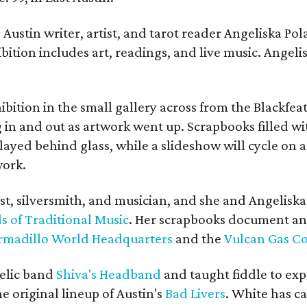
Austin writer, artist, and tarot reader Angeliska Po
bition includes art, readings, and live music. Angel
bition in the small gallery across from the Blackfeat
in and out as artwork went up. Scrapbooks filled wi
yed behind glass, while a slideshow will cycle on a
work.
ist, silversmith, and musician, and she and Angelisk
s of Traditional Music
. Her scrapbooks document an
rmadillo World Headquarters
and the
Vulcan Gas 
elic band
Shiva's Headband
and taught fiddle to exp
he original lineup of Austin's
Bad Livers
. White has c