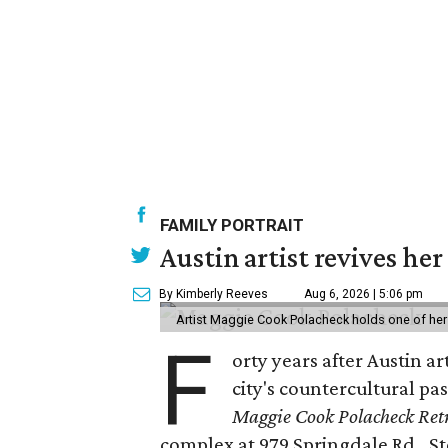
FAMILY PORTRAIT
Austin artist revives her
By Kimberly Reeves
Aug 6, 2026 | 5:06 pm
Artist Maggie Cook Polacheck holds one of her
F
orty years after Austin a
city's countercultural pas
Maggie Cook Polacheck Retr
complex at 979 Springdale Rd., Ste