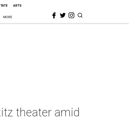
STATE
ARTS
MORE
itz theater amid