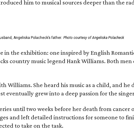
ntroduced him to musical sources deeper than the rad
usband, Angeliska Polacheck’s father.
Photo courtesy of Angeliska Polacheck
re in the exhibition: one inspired by English Romant
racks country music legend Hank Williams. Both men
ith Williams. She heard his music as a child, and he
est eventually grew into a deep passion for the singer
ries until two weeks before her death from cancer o
ages and left detailed instructions for someone to fi
cted to take on the task.