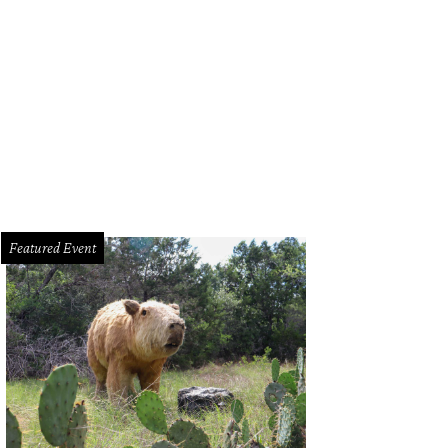
Featured Event