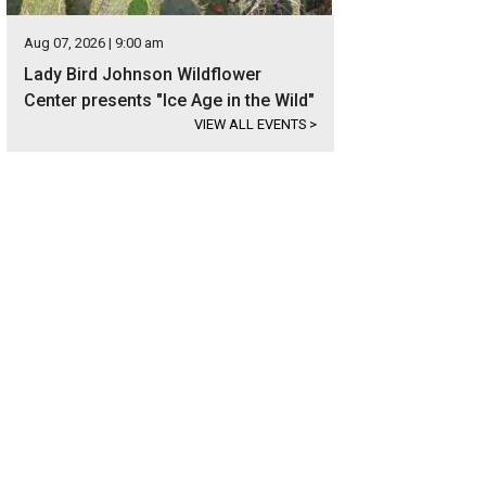
Aug 07, 2026 | 9:00 am
Lady Bird Johnson Wildflower
Center presents "Ice Age in the Wild"
VIEW ALL EVENTS
>