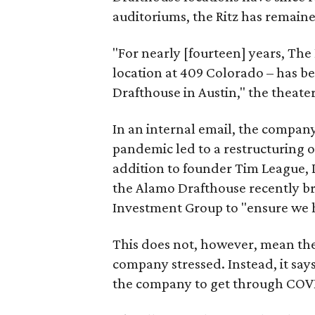
auditoriums, the Ritz has remain
"For nearly [fourteen] years, The R
location at 409 Colorado – has be
Drafthouse in Austin," the theate
In an internal email, the company
pandemic led to a restructuring o
addition to founder Tim League,
the Alamo Drafthouse recently b
Investment Group to "ensure we 
This does not, however, mean the 
company stressed. Instead, it say
the company to get through COVID-