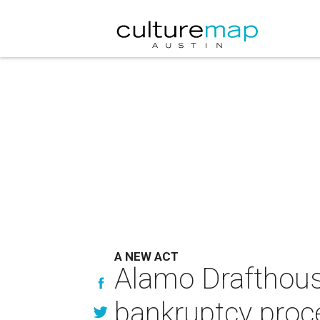
A NEW ACT
Alamo Drafthouse
bankruptcy proc