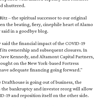
ed shuttered.
itz – the spiritual successor to our original
en the beating, fiery, cinephile heart of Alamo
r said in a goodbye blog.
 said the financial impact of the COVID-19
f its ownership and subsequent closures. In
 Dave Kennedy, and Altamont Capital Partners,
rought on the New York-based Fortress
have adequate financing going forward."
Drafthouse is going out of business, the
s the bankruptcy and investor reorg will allow
19 and reposition itself on the other side.