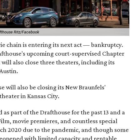
fthouse Ritz/Facebook
 chain is entering its next act — bankruptcy.
rafthouse's upcoming court-supervised Chapter
 will also close three theaters, including its
Austin.
e will also be closing its New Braunfels'
theater in Kansas City.
 as part of the Drafthouse for the past 13 and a
Film, movie premieres, and countless special
arch 2020 due to the pandemic, and though some
reopened with limited capacity and rentable