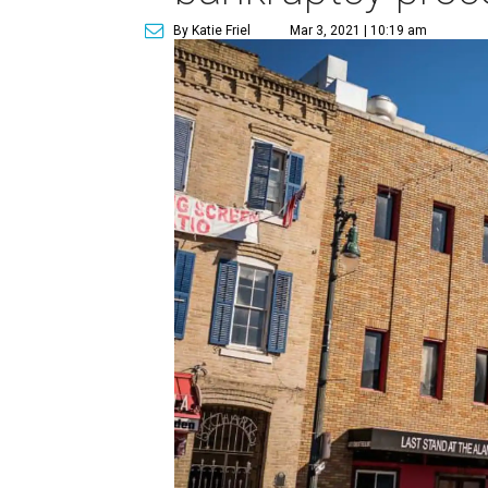
By Katie Friel
Mar 3, 2021 | 10:19 am