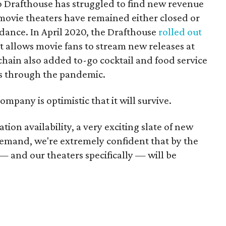
mo Drafthouse has struggled to find new revenue
 movie theaters have remained either closed or
dance. In April 2020, the Drafthouse
rolled out
at allows movie fans to stream new releases at
hain also added to-go cocktail and food service
ss through the pandemic.
ompany is optimistic that it will survive.
tion availability, a very exciting slate of new
emand, we're extremely confident that by the
— and our theaters specifically — will be