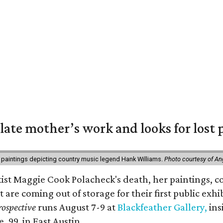
 late mother’s work and looks for lost 
 paintings depicting country music legend Hank Williams.
Photo courtesy of An
rtist Maggie Cook Polacheck's death, her paintings, co
t are coming out of storage for their first public exhi
ospective
runs August 7-9 at
Blackfeather Gallery,
ins
. 99, in East Austin.