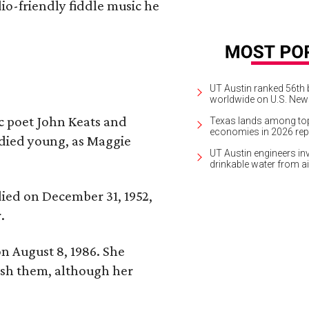
io-friendly fiddle music he
UT Austin ranked 56th b
worldwide on U.S. News
ic poet John Keats and
Texas lands among top-
economies in 2026 rep
 died young, as Maggie
UT Austin engineers inv
drinkable water from ai
 died on December 31, 1952,
.
n August 8, 1986. She
nish them, although her