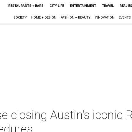
RESTAURANTS + BARS
CITY LIFE
ENTERTAINMENT
TRAVEL
REAL E
SOCIETY
HOME + DESIGN
FASHION + BEAUTY
INNOVATION
EVENTS
 closing Austin's iconic R
edures