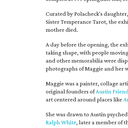
Curated by Polacheck's daughter, 
Sister Temperance Tarot, the exhi
mother died.
A day before the opening, the exhi
taking shape, with people moving 
and other memorabilia were displa
photographs of Maggie and her 
Maggie was a painter, collage art
original founders of
Austin Friend
art centered around places like
A
She was drawn to Austin psyched
Ralph White
, later a member of t