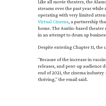
Like all movie theaters, the Ala
streams over the past year while
operating with very limited atten
Virtual Cinema
, a partnership th
home. The Austin-based theater c
in an attempt to drum up busine
Despite entering Chapter 11, the c
"Because of the increase in vaccina
releases, and pent-up audience d
end of 2021, the cinema industry 
thriving," the email said.