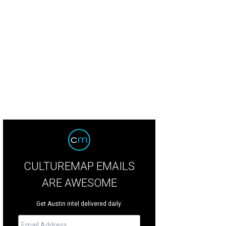
CULTUREMAP EMAILS
ARE AWESOME
Get Austin intel delivered daily.