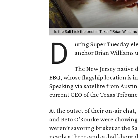
Is the Salt Lick the best in Texas? Brian Williams
D
uring Super Tuesday el
anchor Brian Williams u
The New Jersey native d
BBQ, whose flagship location is in
Speaking via satellite from Austi
current CEO of the Texas Tribune,
At the outset of their on-air cha
and Beto O’Rourke were chowing 
weren’t savoring brisket at the Sa
nearly a three-and-a-half-hour d