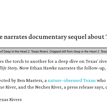
 narrates documentary sequel about T
of Deep in the Heart 2: Texas Rivers.
Cropped still from Deep in the Heart 2: Texa
ses the torch to another for a deep dive on Texas' 
life Story
. Now Ethan Hawke narrates the follow-up, 
rected by Ben Masters, a
nature-obsessed Texan
who w
e River, and the Neches River, a press release says, 