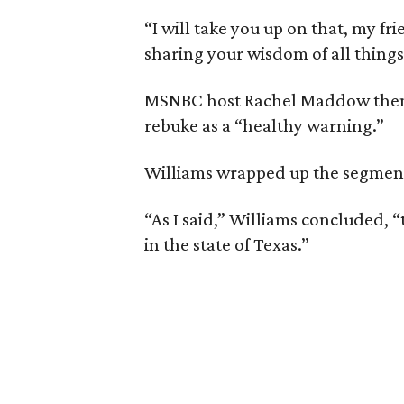
“I will take you up on that, my f
sharing your wisdom of all things
MSNBC host Rachel Maddow then c
rebuke as a “healthy warning.”
Williams wrapped up the segment b
“As I said,” Williams concluded, “
in the state of Texas.”