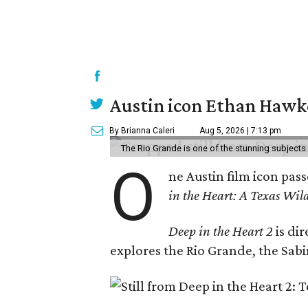
Austin icon Ethan Hawke
By Brianna Caleri
Aug 5, 2026 | 7:13 pm
The Rio Grande is one of the stunning subjects 
O
ne Austin film icon pas
in the Heart: A Texas Wild
Deep in the Heart 2
is di
explores the Rio Grande, the Sabin