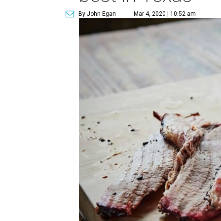
By John Egan
Mar 4, 2020 | 10:52 am