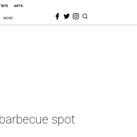
STATE
ARTS
MORE
 barbecue spot