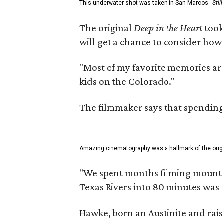
This underwater shot was taken in San Marcos.
Sti
The original
Deep in the Heart
took
will get a chance to consider how
"Most of my favorite memories are
kids on the Colorado."
The filmmaker says that spending 
Amazing cinematography was a hallmark of the origin
"We spent months filming mountain
Texas Rivers into 80 minutes was 
Hawke, born an Austinite and rais