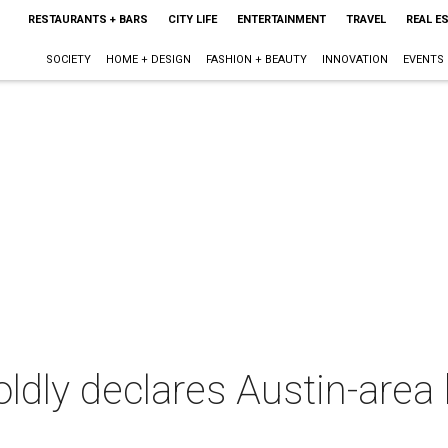
RESTAURANTS + BARS
CITY LIFE
ENTERTAINMENT
TRAVEL
REAL E
SOCIETY
HOME + DESIGN
FASHION + BEAUTY
INNOVATION
EVENTS
oldly declares Austin-area