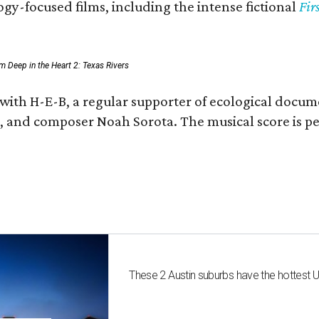
gy-focused films, including the intense fictional
Fir
rom Deep in the Heart 2: Texas Rivers
 with H-E-B, a regular supporter of ecological docum
fan, and composer Noah Sorota. The musical score i
These 2 Austin suburbs have the hottest 