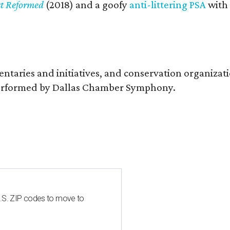
st Reformed
(2018) and a goofy
anti-littering PSA
with
entaries and initiatives, and conservation organiza
s performed by Dallas Chamber Symphony.
U.S. ZIP codes to move to