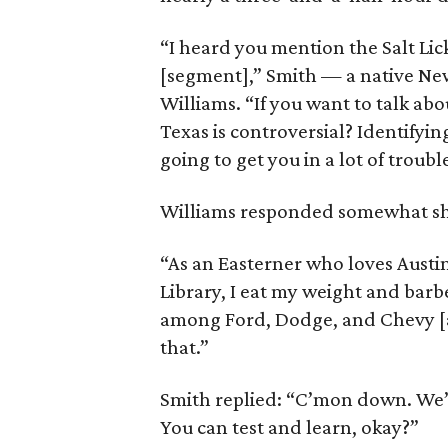
“I heard you mention the Salt Lick
[segment],” Smith — a native New
Williams. “If you want to talk abo
Texas is controversial? Identifyin
going to get you in a lot of troubl
Williams responded somewhat sh
“As an Easterner who loves Austi
Library, I eat my weight and bar
among Ford, Dodge, and Chevy [a
that.”
Smith replied: “C’mon down. We’ll
You can test and learn, okay?”