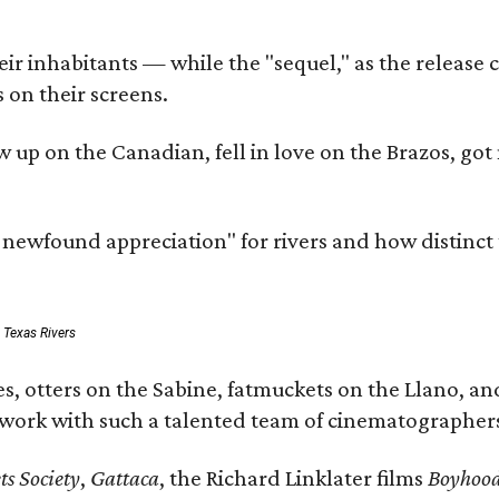
r inhabitants — while the "sequel," as the release ca
 on their screens.
rew up on the Canadian, fell in love on the Brazos,
a newfound appreciation" for rivers and how distinct
: Texas Rivers
, otters on the Sabine, fatmuckets on the Llano, and
o work with such a talented team of cinematographers
s Society
,
Gattaca
, the Richard Linklater films
Boyhoo