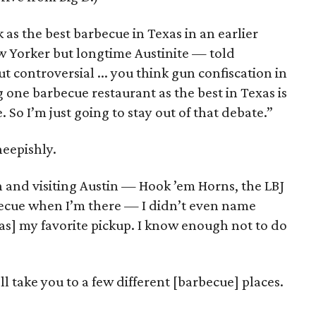
 as the best barbecue in Texas in an earlier
 Yorker but longtime Austinite — told
ut controversial ... you think gun confiscation in
g one barbecue restaurant as the best in Texas is
e. So I’m just going to stay out of that debate.”
eepishly.
n and visiting Austin — Hook ’em Horns, the LBJ
becue when I’m there — I didn’t even name
s] my favorite pickup. I know enough not to do
 take you to a few different [barbecue] places.