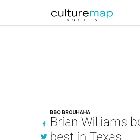
BBQ BROUHAHA
Brian Williams b
best in Texas