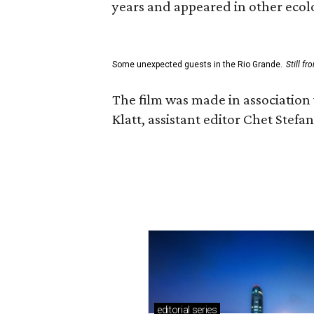
years and appeared in other ecolo
Some unexpected guests in the Rio Grande.
Still f
The film was made in association
Klatt, assistant editor Chet Ste
editorial
series