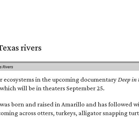
exas rivers
s Rivers
river ecosystems in the upcoming documentary
Deep in 
which will be in theaters September 25.
as born and raised in Amarillo and has followed wi
coming across otters, turkeys, alligator snapping tur