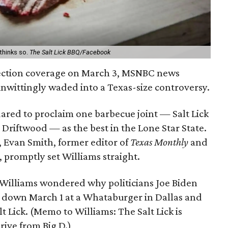
 thinks so.
The Salt Lick BBQ/Facebook
ection coverage on March 3, MSNBC news
nwittingly waded into a Texas-size controversy.
ared to proclaim one barbecue joint — Salt Lick
 Driftwood — as the best in the Lone Star State.
n, Evan Smith, former editor of
Texas Monthly
and
 promptly set Williams straight.
t, Williams wondered why politicians Joe Biden
down March 1 at a Whataburger in Dallas and
lt Lick. (Memo to Williams: The Salt Lick is
rive from Big D.)