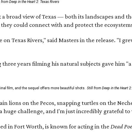
ll from Deep in the Heart 2: Texas Rivers
 a broad view of Texas — both its landscapes and thei
 they could connect with and protect the ecosystems
 on Texas Rivers," said Masters in the release. "I g
three years filming his natural subjects gave him "
al film, and the sequel offers more beautiful shots.
Still from Deep in the Heart 2
 lions on the Pecos, snapping turtles on the Neches
a huge challenge, and I'm just incredibly grateful t
ed in Fort Worth, is known for acting in the
Dead Poet