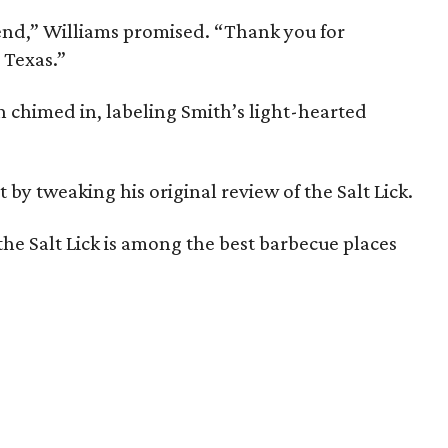
riend,” Williams promised. “Thank you for
 Texas.”
himed in, labeling Smith’s light-hearted
y tweaking his original review of the Salt Lick.
the Salt Lick is among the best barbecue places