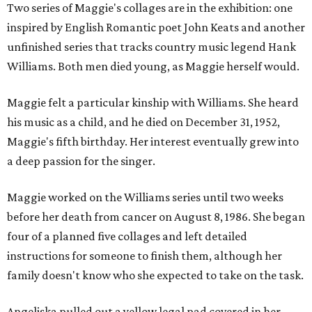
Two series of Maggie's collages are in the exhibition: one
inspired by English Romantic poet John Keats and another
unfinished series that tracks country music legend Hank
Williams. Both men died young, as Maggie herself would.
Maggie felt a particular kinship with Williams. She heard
his music as a child, and he died on December 31, 1952,
Maggie's fifth birthday. Her interest eventually grew into
a deep passion for the singer.
Maggie worked on the Williams series until two weeks
before her death from cancer on August 8, 1986. She began
four of a planned five collages and left detailed
instructions for someone to finish them, although her
family doesn't know who she expected to take on the task.
Angeliska pulled out a yellow legal pad covered in her