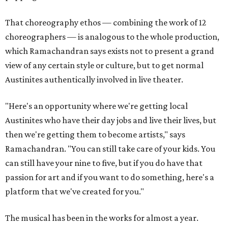
That choreography ethos — combining the work of 12
choreographers — is analogous to the whole production,
which Ramachandran says exists not to present a grand
view of any certain style or culture, but to get normal
Austinites authentically involved in live theater.
"Here's an opportunity where we're getting local
Austinites who have their day jobs and live their lives, but
then we're getting them to become artists," says
Ramachandran. "You can still take care of your kids. You
can still have your nine to five, but if you do have that
passion for art and if you want to do something, here's a
platform that we've created for you."
The musical has been in the works for almost a year.