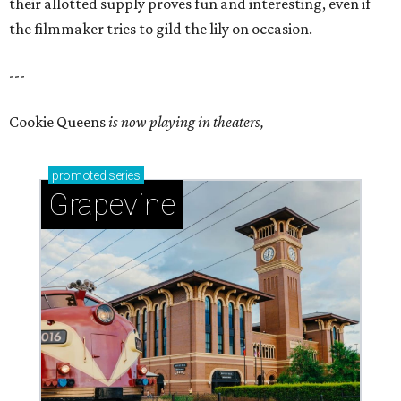
their allotted supply proves fun and interesting, even if
the filmmaker tries to gild the lily on occasion.
---
Cookie Queens
is now playing in theaters,
promoted
series
Grapevine