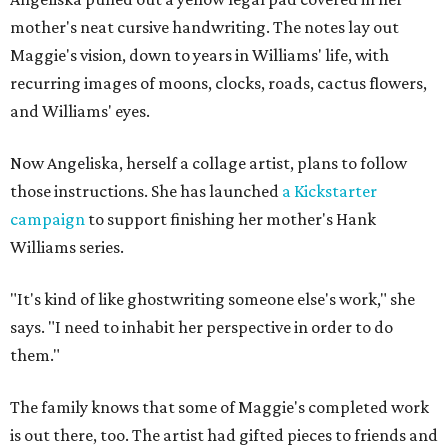
mother's neat cursive handwriting. The notes lay out
Maggie's vision, down to years in Williams' life, with
recurring images of moons, clocks, roads, cactus flowers,
and Williams' eyes.
Now Angeliska, herself a collage artist, plans to follow
those instructions. She has launched
a Kickstarter
campaign
to support finishing her mother's Hank
Williams series.
"It's kind of like ghostwriting someone else's work," she
says. "I need to inhabit her perspective in order to do
them."
The family knows that some of Maggie's completed work
is out there, too. The artist had gifted pieces to friends and