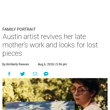
FAMILY PORTRAIT
Austin artist revives her late
mother’s work and looks for lost
pieces
By Kimberly Reeves
Aug 6, 2026 | 5:06 pm