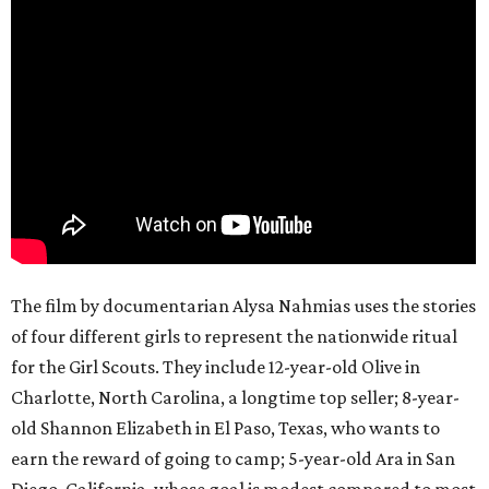
The film by documentarian Alysa Nahmias uses the stories
of four different girls to represent the nationwide ritual
for the Girl Scouts. They include 12-year-old Olive in
Charlotte, North Carolina, a longtime top seller; 8-year-
old Shannon Elizabeth in El Paso, Texas, who wants to
earn the reward of going to camp; 5-year-old Ara in San