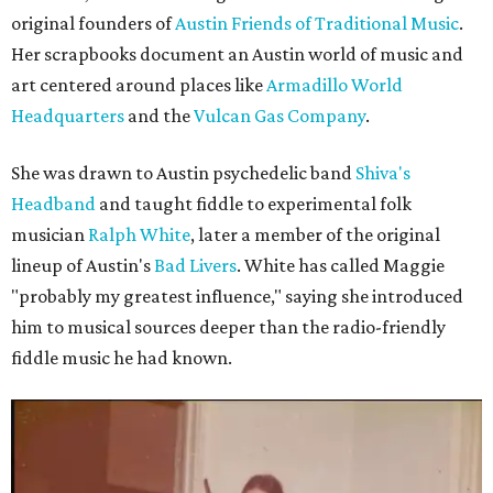
original founders of
Austin Friends of Traditional Music
.
Her scrapbooks document an Austin world of music and
art centered around places like
Armadillo World
Headquarters
and the
Vulcan Gas Company
.
She was drawn to Austin psychedelic band
Shiva's
Headband
and taught fiddle to experimental folk
musician
Ralph White
, later a member of the original
lineup of Austin's
Bad Livers
. White has called Maggie
"probably my greatest influence," saying she introduced
him to musical sources deeper than the radio-friendly
fiddle music he had known.