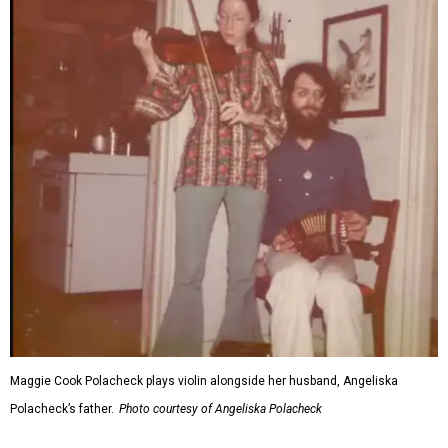
Maggie Cook Polacheck plays violin alongside her husband, Angeliska
Polacheck’s father.
Photo courtesy of Angeliska Polacheck