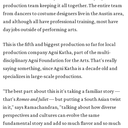
production team keeping it all together. The entire team
from dancers to costume designers live in the Austin area,
and although all have professional training, most have
day jobs outside of performing arts.
This is the fifth and biggest production so far for local
production company Agni Katha, part of the multi-
disciplinary Agni Foundation for the Arts. That's really
saying something, since Agni Katha is a decade old and
specializes in large-scale productions.
"The best part about this is it's taking a familiar story —
that's
Romeo and Juliet
— but putting a South Asian twist
in it," says Ramachandran, "talking about how diverse
perspectives and cultures can evolve the same
fundamental story and add so much flavor and so much