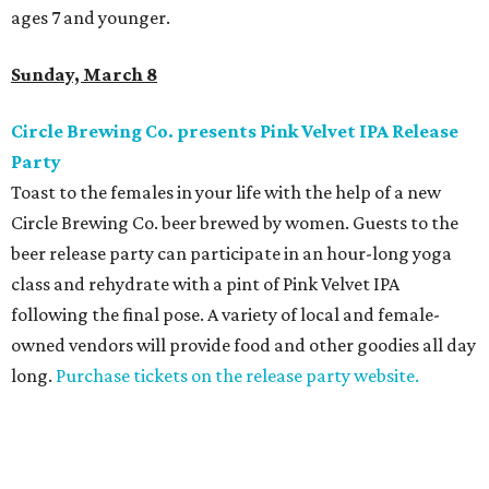
ages 7 and younger.
Sunday, March 8
Circle Brewing Co. presents Pink Velvet IPA Release
Party
Toast to the females in your life with the help of a new
Circle Brewing Co. beer brewed by women. Guests to the
beer release party can participate in an hour-long yoga
class and rehydrate with a pint of Pink Velvet IPA
following the final pose. A variety of local and female-
owned vendors will provide food and other goodies all day
long.
Purchase tickets on the release party website.