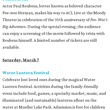
Actor Paul Reubens, better known as beloved character
Pee-wee Herman, makes his way to ACL Live at the Moody
Theater in celebration of the 35th anniversary of
Pee-Wee’s
Big Adventure
. During the special evening, the audience
can enjoy a screening of the movie followed by trivia with
Reubens himself. A limited number of tickets are still
available.
Saturday, March 7
Water Lantern Festival
Celebrate lost loved ones during the magical Water
Lantern Festival. Activities during the family-friendly
event include food, games, a specialty market, music, and
illuminated (and sustainable) lanterns afloat on the
water at Mueller Lake Park. Admission is free for children