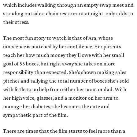
which includes walking through an empty swap meet and
standing outside a chain restaurant at night, only adds to
their stress.
The most fun story to watch is that of Ara, whose
innocence is matched by her confidence. Her parents
teach her how much money they’ll owe with her small
goal of 55 boxes, but right away she takes on more
responsibility than expected. She’s shown making sales
pitches and tallying the total number of boxes she’s sold
with little to no help from either her mom or dad. With
her high voice, glasses, and a monitor on her arm to
manage her diabetes, she becomes the cute and
sympathetic part of the film.
There are times that the film starts to feel more than a