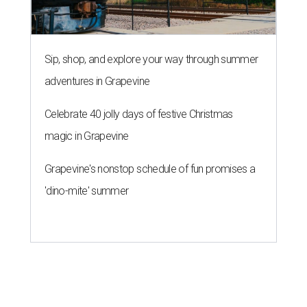
Sip, shop, and explore your way through summer
adventures in Grapevine
Celebrate 40 jolly days of festive Christmas
magic in Grapevine
Grapevine's nonstop schedule of fun promises a
'dino-mite' summer