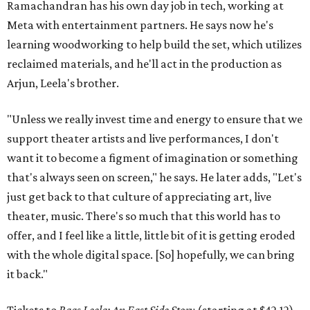
Ramachandran has his own day job in tech, working at
Meta with entertainment partners. He says now he's
learning woodworking to help build the set, which utilizes
reclaimed materials, and he'll act in the production as
Arjun, Leela's brother.
"Unless we really invest time and energy to ensure that we
support theater artists and live performances, I don't
want it to become a figment of imagination or something
that's always seen on screen," he says. He later adds, "Let's
just get back to that culture of appreciating art, live
theater, music. There's so much that this world has to
offer, and I feel like a little, little bit of it is getting eroded
with the whole digital space. [So] hopefully, we can bring
it back."