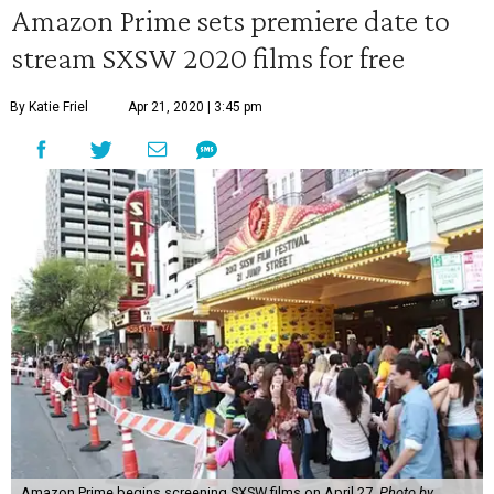
Amazon Prime sets premiere date to
stream SXSW 2020 films for free
By Katie Friel
Apr 21, 2020 | 3:45 pm
Amazon Prime begins screening SXSW films on April 27.
Photo by