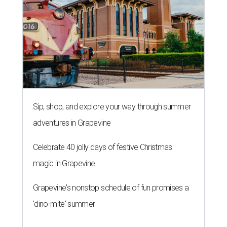
Sip, shop, and explore your way through summer
adventures in Grapevine
Celebrate 40 jolly days of festive Christmas
magic in Grapevine
Grapevine's nonstop schedule of fun promises a
'dino-mite' summer