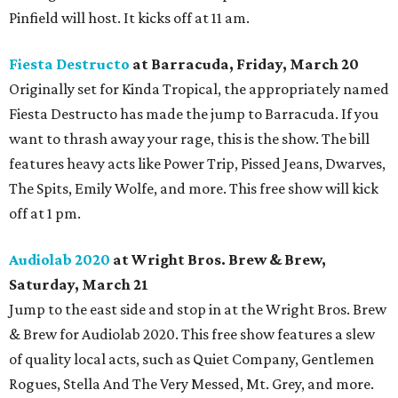
Pinfield will host. It kicks off at 11 am.
Fiesta Destructo
at Barracuda, Friday, March 20
Originally set for Kinda Tropical, the appropriately named
Fiesta Destructo has made the jump to Barracuda
. If you
want to thrash away your rage, this is the show. The bill
features heavy acts like Power Trip, Pissed Jeans, Dwarves,
The Spits, Emily Wolfe, and more. This free show will kick
off at 1 pm.
Audiolab 2020
at Wright Bros. Brew & Brew,
Saturday, March 21
Jump to the east side and stop in at the Wright Bros. Brew
& Brew for Audiolab 2020. This free show features a slew
of quality local acts, such as Quiet Company, Gentlemen
Rogues, Stella And The Very Messed, Mt. Grey, and more.