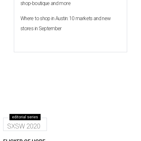
shop-boutique and more
Where to shop in Austin: 10 markets and new
stores in September
editorial series
SXSW 2020