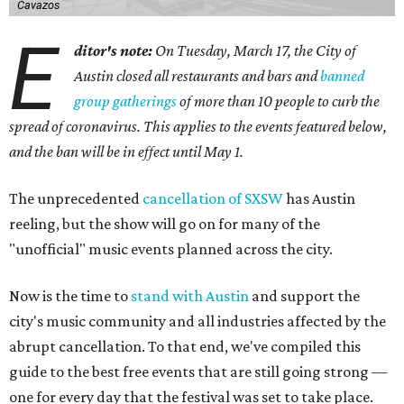
Cavazos
E
ditor's note:
On Tuesday, March 17, the City of
Austin closed all restaurants and bars and
banned
group gatherings
of more than 10 people to curb the
spread of coronavirus. This applies to the events featured below,
and the ban will be in effect until May 1.
The unprecedented
cancellation of SXSW
has Austin
reeling, but the show will go on for many of the
"unofficial" music events planned across the city.
Now is the time to
stand with Austin
and support the
city's music community and all industries affected by the
abrupt cancellation. To that end, we've compiled this
guide to the best free events that are still going strong —
one for every day that the festival was set to take place.