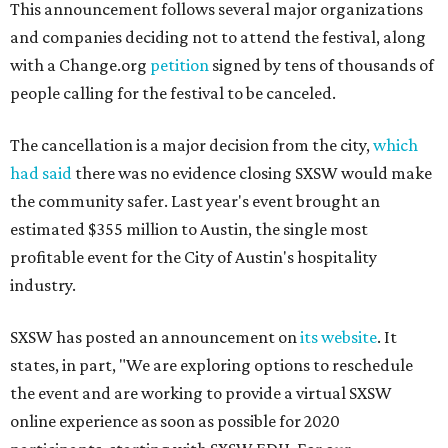
This announcement follows several major organizations
and companies deciding not to attend the festival, along
with a Change.org
petition
signed by tens of thousands of
people calling for the festival to be canceled.
The cancellation is a major decision from the city,
which
had said
there was no evidence closing SXSW would make
the community safer. Last year's event brought an
estimated $355 million to Austin, the single most
profitable event for the City of Austin's hospitality
industry.
SXSW has posted an announcement on
its website
. It
states, in part, "We are exploring options to reschedule
the event and are working to provide a virtual SXSW
online experience as soon as possible for 2020