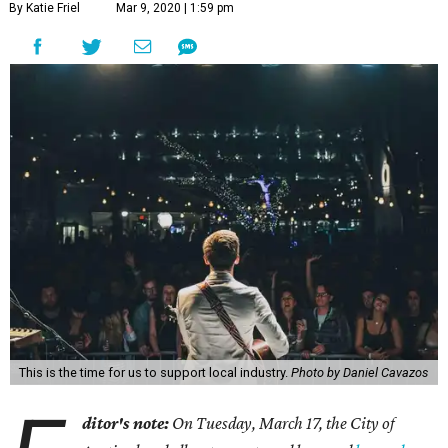
By Katie Friel
Mar 9, 2020 | 1:59 pm
This is the time for us to support local industry.
Photo by Daniel Cavazos
ditor's note:
On Tuesday, March 17, the City of