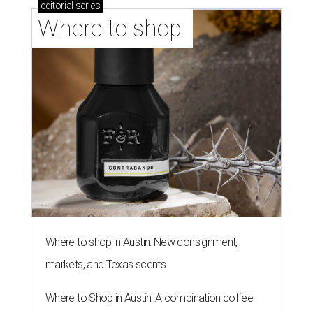
editorial
series
Where to shop 
Where to shop in Austin: New consignment,
markets, and Texas scents
Where to Shop in Austin: A combination coffee