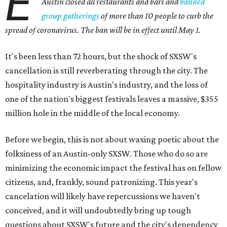
E
Austin closed all restaurants and bars and
banned
group gatherings
of more than 10 people to curb the
spread of coronavirus. The ban will be in effect until May 1.
It's been less than 72 hours, but the shock of SXSW's
cancellation is still reverberating through the city. The
hospitality industry is Austin's industry, and the loss of
one of the nation's biggest festivals leaves a massive, $355
million hole in the middle of the local economy.
Before we begin, this is not about waxing poetic about the
folksiness of an Austin-only SXSW. Those who do so are
minimizing the economic impact the festival has on fellow
citizens, and, frankly, sound patronizing. This year's
cancelation will likely have repercussions we haven't
conceived, and it will undoubtedly bring up tough
questions about SXSW's future and the city's dependency