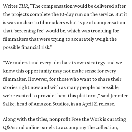
Writes
THR
, "The compensation would be delivered after
the projects complete the 10-day run on the service. But it
is was unclear to filmmakers what type of compensation
that 'screening fee' would be, which was troubling for
filmmakers that were trying to accurately weigh the
possible financial risk."
"We understand every film has its own strategy and we
know this opportunity may not make sense for every
filmmaker. However, for those who want to share their
stories right now and with as many people as possible,
we’re excited to provide them this platform,” said Jennifer
Salke, head of Amazon Studios, in an April 21 release.
Along with the titles, nonprofit Free the Work is curating
Q&As and online panels to accompany the collection,