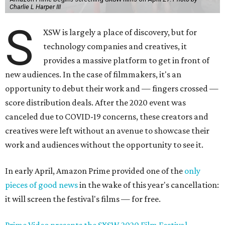
Charlie L Harper III
S
XSW is largely a place of discovery, but for
technology companies and creatives, it
provides a massive platform to get in front of
new audiences. In the case of filmmakers, it's an
opportunity to debut their work and — fingers crossed —
score distribution deals. After the 2020 event was
canceled due to COVID-19 concerns, these creators and
creatives were left without an avenue to showcase their
work and audiences without the opportunity to see it.
In early April, Amazon Prime provided one of the
only
pieces of good news
in the wake of this year's cancellation:
it will screen the festival's films — for free.