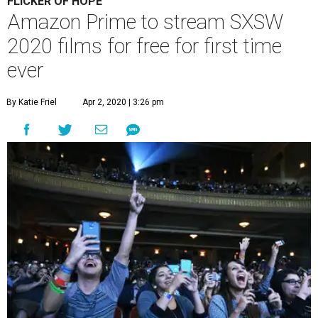
FLICKER OF HOPE
Amazon Prime to stream SXSW
2020 films for free for first time
ever
By Katie Friel
Apr 2, 2020 | 3:26 pm