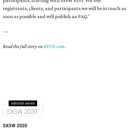
participants, starting with SXSW EDU. For our
registrants, clients, and participants we will be in touch as
soon as possible and will publish an FAQ."
---
Read the full story on
KVUE.com
.
editorial series
SXSW 2020
SXSW 2020