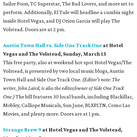
Sailor Poon, TC Superstar, The Bad Lovers, and more set to
perform. Additionally, El Tule will headline a cumbia night
inside Hotel Vegas, and DJ Orion Garcia will play The
Volstead. Doors are at 2 pm.
Austin Town Hall vs. Side One Track One
at Hotel
Vegas and The Volstead, Sunday, March 15
This free party, also at weekend hot spot Hotel Vegas/The
Volstead, is presented by two local music blogs, Austin
Town Hall and Side One Track One.
(Editor's note: The
writer, John Laird, is also the editor/owner of Side One Track
One.)
The bill features 30 local bands, including Blackillac,
Mobley, Calliope Musicals, Sun June, BLXPLTN, Como Las
Movies, and plenty more. Doors are at 1 pm.
Strange Brew 9
at Hotel Vegas and The Volstead,