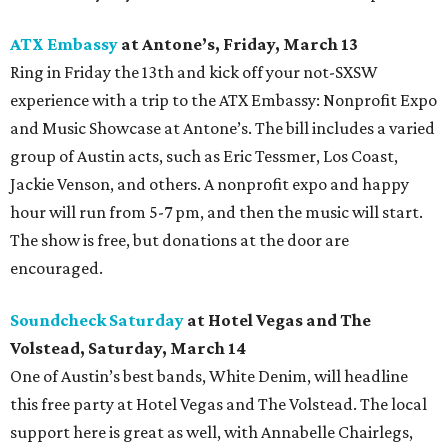
ATX Embassy
at Antone’s, Friday, March 13
Ring in Friday the 13th and kick off your not-SXSW
experience with a trip to the ATX Embassy: Nonprofit Expo
and Music Showcase at Antone’s. The bill includes a varied
group of Austin acts, such as Eric Tessmer, Los Coast,
Jackie Venson, and others. A nonprofit expo and happy
hour will run from 5-7 pm, and then the music will start.
The show is free, but donations at the door are
encouraged.
Soundcheck Saturday
at Hotel Vegas and The
Volstead, Saturday, March 14
One of Austin’s best bands, White Denim, will headline
this free party at Hotel Vegas and The Volstead
. The local
support here is great as well, with Annabelle Chairlegs,