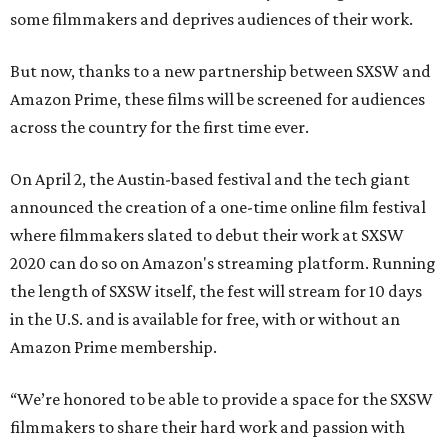
some filmmakers and deprives audiences of their work.
But now, thanks to a new partnership between SXSW and
Amazon Prime, these films will be screened for audiences
across the country for the first time ever.
On April 2, the Austin-based festival and the tech giant
announced the creation of a one-time online film festival
where filmmakers slated to debut their work at SXSW
2020 can do so on Amazon's streaming platform. Running
the length of SXSW itself, the fest will stream for 10 days
in the U.S. and is available for free, with or without an
Amazon Prime membership.
“We’re honored to be able to provide a space for the SXSW
filmmakers to share their hard work and passion with