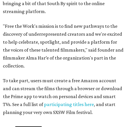
bringing a bit of that South By spirit to the online
streaming platform.
"Free the Work's mission is to find new pathways to the
discovery of underrepresented creators and we're excited
to help celebrate, spotlight, and provide a platform for
the voices of these talented filmmakers," said founder and
filmmaker Alma Har’e of the organization's part in the
collection.
To take part, users must create a free Amazon account
and can stream the films through a browser or download
the Prime app to watch on personal devices and smart
TVs. See a full list of
participating titles here
, and start
planning your very own SXSW Film festival.