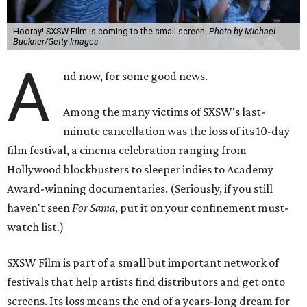
Hooray! SXSW Film is coming to the small screen.
Photo by Michael
Buckner/Getty Images
A
nd now, for some good news.
Among the many victims of SXSW's last-
minute cancellation was the loss of its 10-day
film festival, a cinema celebration ranging from
Hollywood blockbusters to sleeper indies to Academy
Award-winning documentaries. (Seriously, if you still
haven't seen
For Sama
, put it on your confinement must-
watch list.)
SXSW Film is part of a small but important network of
festivals that help artists find distributors and get onto
screens. Its loss means the end of a years-long dream for