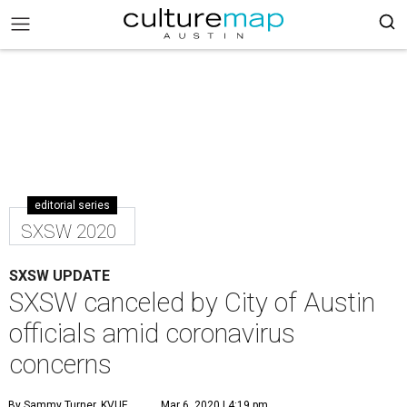
editorial series
SXSW 2020
SXSW UPDATE
SXSW canceled by City of Austin
officials amid coronavirus
concerns
By Sammy Turner, KVUE
Mar 6, 2020 | 4:19 pm