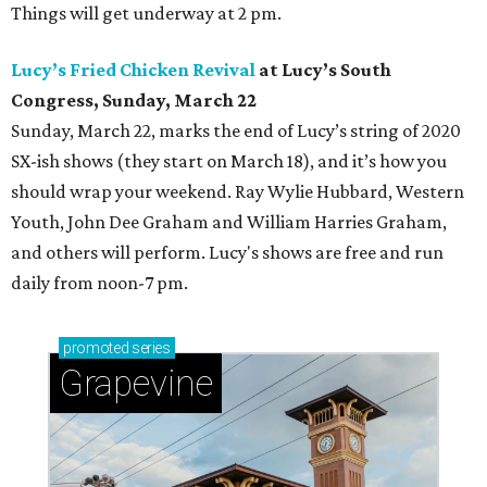
Things will get underway at 2 pm.
Lucy’s Fried Chicken Revival
at Lucy’s South
Congress, Sunday, March 22
Sunday, March 22,
marks the end of Lucy’s string of 2020
SX-ish shows (they start on March 18), and it’s how you
should wrap your weekend. Ray Wylie Hubbard, Western
Youth, John Dee Graham and William Harries Graham,
and others will perform. Lucy's shows are free and run
daily from noon-7 pm.
promoted
series
Grapevine