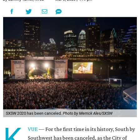
SXSW 2020 has been canceled.
Photo by Merrick Ales/SXSW
K
VUE
— For the first time in its history, South by
Southwest has been canceled, as the City of