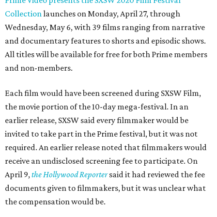
Prime Video presents the SXSW 2020 Film Festival
Collection
launches on Monday, April 27, through
Wednesday, May 6, with 39 films ranging from narrative
and documentary features to shorts and episodic shows.
All titles will be available for free for both Prime members
and non-members.
Each film would have been screened during SXSW Film,
the movie portion of the 10-day mega-festival. In an
earlier release, SXSW said every filmmaker would be
invited to take part in the Prime festival, but it was not
required. An earlier release noted that filmmakers would
receive an undisclosed screening fee to participate. On
April 9,
the Hollywood Reporter
said it had reviewed the fee
documents given to filmmakers, but it was unclear what
the compensation would be.