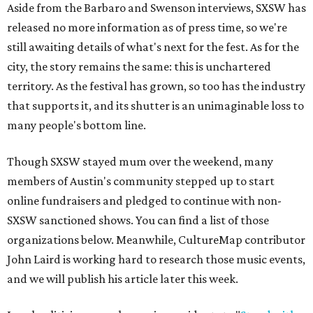
Aside from the Barbaro and Swenson interviews, SXSW has
released no more information as of press time, so we're
still awaiting details of what's next for the fest. As for the
city, the story remains the same: this is unchartered
territory. As the festival has grown, so too has the industry
that supports it, and its shutter is an unimaginable loss to
many people's bottom line.
Though SXSW stayed mum over the weekend, many
members of Austin's community stepped up to start
online fundraisers and pledged to continue with non-
SXSW sanctioned shows. You can find a list of those
organizations below. Meanwhile, CultureMap contributor
John Laird is working hard to research those music events,
and we will publish his article later this week.