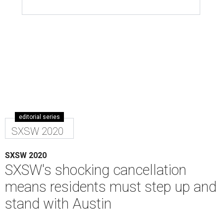
editorial series
SXSW 2020
SXSW 2020
SXSW's shocking cancellation
means residents must step up and
stand with Austin