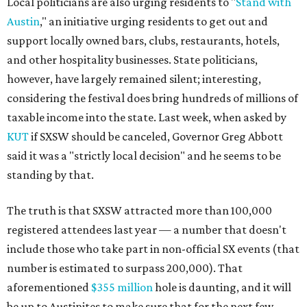
Local politicians are also urging residents to "
Stand with
Austin
," an initiative urging residents to get out and
support locally owned bars, clubs, restaurants, hotels,
and other hospitality businesses. State politicians,
however, have largely remained silent; interesting,
considering the festival does bring hundreds of millions of
taxable income into the state. Last week, when asked by
KUT
if SXSW should be canceled, Governor Greg Abbott
said it was a "strictly local decision" and he seems to be
standing by that.
The truth is that SXSW attracted more than 100,000
registered attendees last year — a number that doesn't
include those who take part in non-official SX events (that
number is estimated to surpass 200,000). That
aforementioned
$355 million
hole is daunting, and it will
be up to Austinites to make sure that for the next few