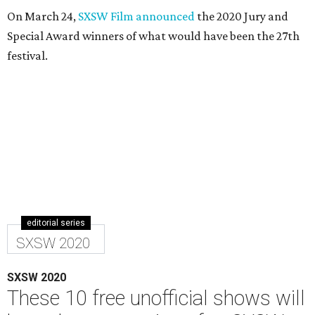
On March 24,
SXSW Film announced
the 2020 Jury and
Special Award winners of what would have been the 27th
festival.
editorial series
SXSW 2020
SXSW 2020
These 10 free unofficial shows will