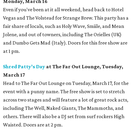
Monday, March 16
Even if you've been at it all weekend, head back to Hotel
Vegas and The Volstead for Strange Brew. This party has a
fair share of locals, such as Holy Wave, Smiile, and Mean
Jolene, and out of towners, including The Orielles (UK)
and Dumbo Gets Mad (Italy). Doors for this free show are
at 1 pm.
Shred Patty’s Day
at The Far Out Lounge, Tuesday,
March 17
Head to The Far Out Lounge on Tuesday, March 17, for the
event with a punny name. The free show is set to stretch
across two stages and will feature a lot of great rock acts,
including The Well, Naked Giants, The Mammoths, and
others. There will also be a DJ set from surf rockers High
Waisted. Doors are at 2 pm.