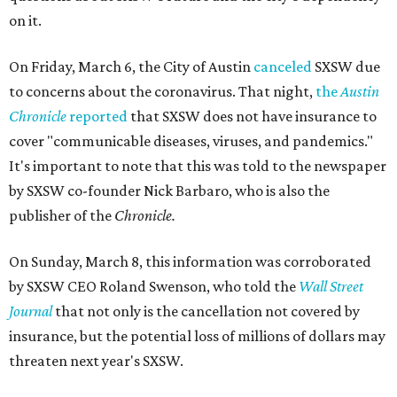
on it.
On Friday, March 6, the City of Austin
canceled
SXSW due
to concerns about the coronavirus. That night,
the
Austin
Chronicle
reported
that SXSW does not have insurance to
cover "communicable diseases, viruses, and pandemics."
It's important to note that this was told to the newspaper
by SXSW co-founder Nick Barbaro, who is also the
publisher of the
Chronicle.
On Sunday, March 8, this information was corroborated
by SXSW CEO Roland Swenson, who told the
Wall Street
Journal
that not only is the cancellation not covered by
insurance, but the potential loss of millions of dollars may
threaten next year's SXSW.