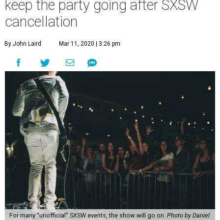
keep the party going after SXSW
cancellation
By John Laird
Mar 11, 2020 | 3:26 pm
For many "unofficial" SXSW events, the show will go on.
Photo by Daniel