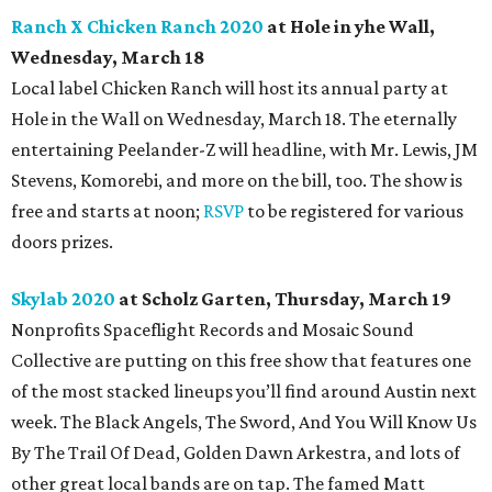
Ranch X Chicken Ranch 2020
at Hole in yhe Wall,
Wednesday, March 18
Local label Chicken Ranch will host its annual party at
Hole in the Wall on Wednesday, March 18. The eternally
entertaining Peelander-Z will headline, with Mr. Lewis, JM
Stevens, Komorebi, and more on the bill, too. The show is
free and starts at noon;
RSVP
to be registered for various
doors prizes.
Skylab 2020
at Scholz Garten, Thursday, March 19
Nonprofits Spaceflight Records and Mosaic Sound
Collective are putting on this free show that features one
of the
most stacked lineups you’ll find around Austin next
week. The Black Angels, The Sword, And You Will Know Us
By The Trail Of Dead, Golden Dawn Arkestra, and lots of
other great local bands are on tap. The famed Matt