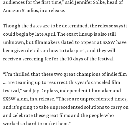
audiences for the first time," said Jennifer Salke, head of
Amazon Studios, in a release.
Though the dates are to be determined, the release says it
could begin by late April. The exact lineup is also still
unknown, but filmmakers slated to appear at SXSW have
been given details on how to take part, and they will
receive a screening fee for the 10 days of the festival.
“I’m thrilled that these two great champions of indie film
... are teaming up to resurrect this year’s canceled film
festival,” said Jay Duplass, independent filmmaker and
SXSW alum, in a release. “These are unprecedented times,
and it’s going to take unprecedented solutions to carry on
and celebrate these great films and the people who
worked so hard to make them.”