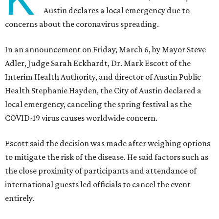
Austin declares a local emergency due to
concerns about the coronavirus spreading.
In an announcement on Friday, March 6, by Mayor Steve
Adler, Judge Sarah Eckhardt, Dr. Mark Escott of the
Interim Health Authority, and director of Austin Public
Health Stephanie Hayden, the City of Austin declared a
local emergency, canceling the spring festival as the
COVID-19 virus causes worldwide concern.
Escott said the decision was made after weighing options
to mitigate the risk of the disease. He said factors such as
the close proximity of participants and attendance of
international guests led officials to cancel the event
entirely.