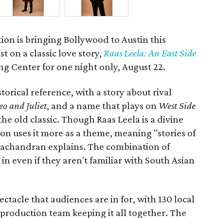
ion is bringing Bollywood to Austin this
t on a classic love story,
Raas Leela: An East Side
Long Center for one night only, August 22.
torical reference, with a story about rival
o and Juliet
, and a name that plays on
West Side
 the old classic. Though Raas Leela is a divine
ion uses it more as a theme, meaning "stories of
amachandran explains. The combination of
in even if they aren't familiar with South Asian
pectacle that audiences are in for, with 130 local
production team keeping it all together. The