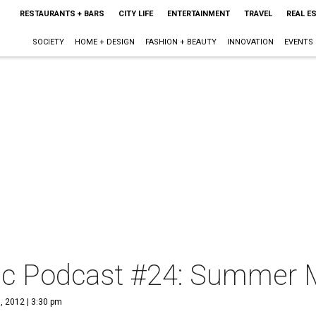
RESTAURANTS + BARS
CITY LIFE
ENTERTAINMENT
TRAVEL
REAL E
SOCIETY
HOME + DESIGN
FASHION + BEAUTY
INNOVATION
EVENTS
c Podcast #24: Summer M
, 2012 | 3:30 pm