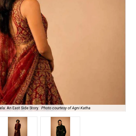
la: An East Side Story.
Photo courtesy of Agni Katha
Ary