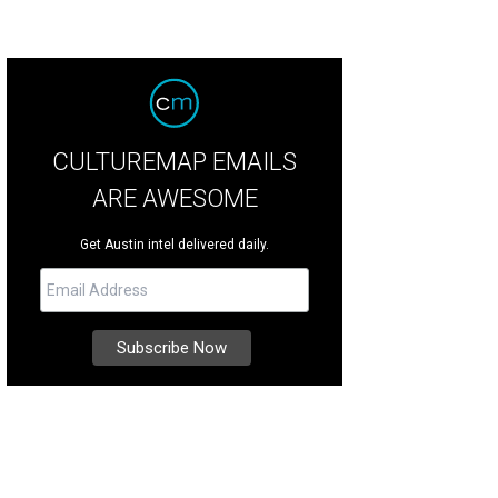
CULTUREMAP EMAILS
ARE AWESOME
Get Austin intel delivered daily.