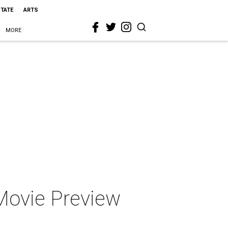
STATE
ARTS
MORE
ovie Preview