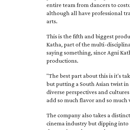
entire team from dancers to costu
although all have professional tr
arts.
This is the fifth and biggest pro
Katha, part of the multi-disciplin
saying something, since Agni Kath
productions.
"The best part about this is it's t
but putting a South Asian twist i
diverse perspectives and culture
add so much flavor and so much va
The company also takes a distinct
cinema industry but dipping into 