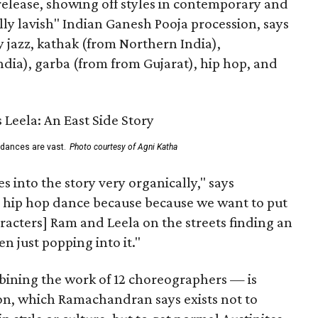
 release, showing off styles in contemporary and
eally lavish" Indian Ganesh Pooja procession, says
jazz, kathak (from Northern India),
ia), garba (from from Gujarat), hip hop, and
 dances are vast.
Photo courtesy of Agni Katha
 into the story very organically," says
hip hop dance because because we want to put
characters] Ram and Leela on the streets finding an
 just popping into it."
ning the work of 12 choreographers — is
on, which Ramachandran says exists not to