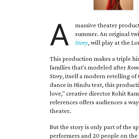
A
massive theater product
summer. An original twis
Story
, will play at the 
This production makes a triple his
families that's modeled after
Rome
Story
, itself a modern retelling of
dance in Hindu text, this product
love," creative director Rohit R
references offers audiences a way 
theater.
But the story is only part of the s
performers and 20 people on the 