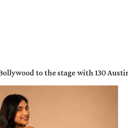
 Bollywood to the stage with 130 Aust