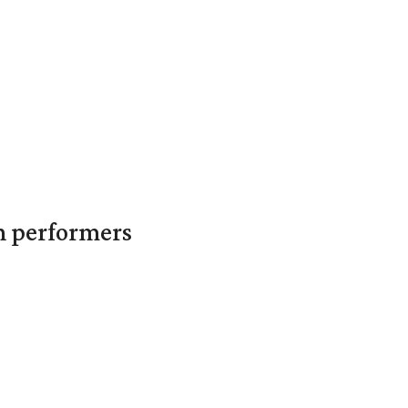
in performers