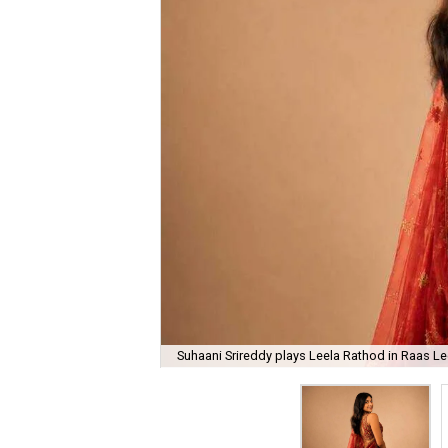
Suhaani Srireddy plays Leela Rathod in Raas Lee