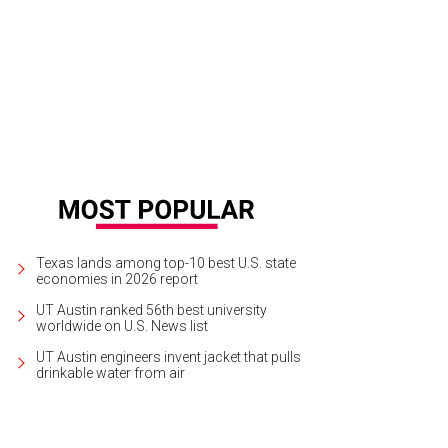
Texas lands among top-10 best U.S. state
economies in 2026 report
UT Austin ranked 56th best university
worldwide on U.S. News list
UT Austin engineers invent jacket that pulls
drinkable water from air