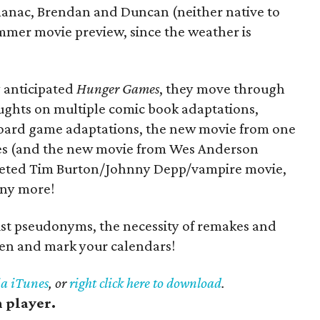
anac, Brendan and Duncan (neither native to
mmer movie preview, since the weather is
y anticipated
Hunger Games
, they move through
ughts on multiple comic book adaptations,
board game adaptations, the new movie from one
es (and the new movie from Wes Anderson
rketed Tim Burton/Johnny Depp/vampire movie,
any more!
st pseudonyms, the necessity of remakes and
sten and mark your calendars!
ia iTunes
, or
right click here to download
.
h player.