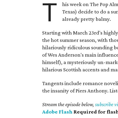
T
his week on The Pop Alm
Texas) decide to do a su
already pretty balmy.
Starting with March 23rd's highl
the hot summer season, with tho
hilariously ridiculous sounding 
of Wes Anderson's main influenc
himself), a mysteriously un-ma
hilarious Scottish accents and m
Tangents include romance noveli
the insanity of Piers Anthony. Li
Stream the episode below,
subscribe v
Adobe Flash
Required for flas