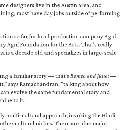
me designers live in the Austin area, and
aining, most have day jobs outside of performing
duction so far for local production company Agni
ary Agni Foundation for the Arts. That's really
a is a decade old and specializes in large-scale
aking a familiar story — that's
Romeo and Juliet
—
n it," says Ramachandran, "talking about how
s can evolve the same fundamental story and
lue to it."
ly multi-cultural approach, invoking the Hindi
other cultural niches. There are nine major