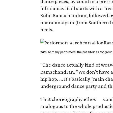
dance pieces, by count in a press
folk dance. It all starts with a "r
Rohit Ramachandran, followed by 
bharatanatyam (from Southern Ind
heels.
With so many performers, the possibilities for group
"The dance actually kind of weaves
Ramachandran. "We don't have a 
hip hop. ... It's basically [main 
underground dance party and then
That choreography ethos — combi
analogous to the whole producti