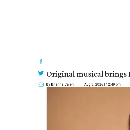
Original musical brings
By Brianna Caleri
Aug 6, 2026 | 12:49 pm