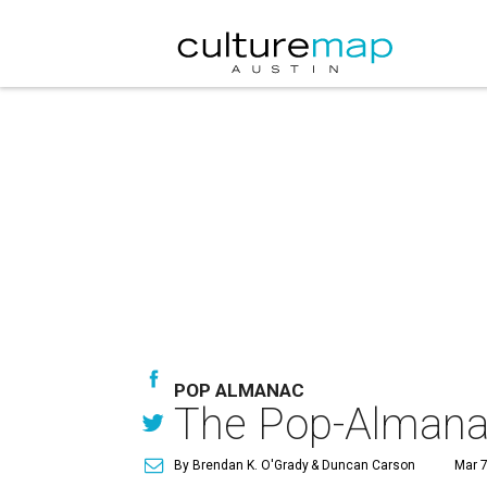
POP ALMANAC
The Pop-Almana
By Brendan K. O'Grady
& Duncan Carson
Mar 7