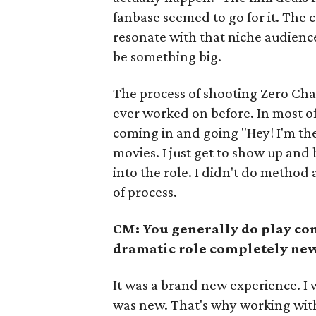
fanbase seemed to go for it. The
resonate with that niche audience.
be something big.
The process of shooting Zero Cha
ever worked on before. In most of 
coming in and going "Hey! I'm the
movies. I just get to show up and b
into the role. I didn't do method 
of process.
CM: You generally do play co
dramatic role completely new
It was a brand new experience. I wa
was new. That's why working wi