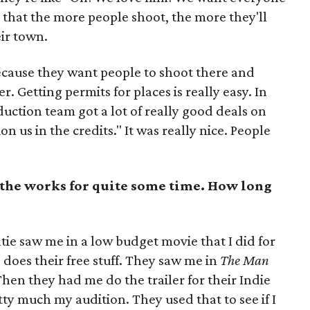
e that the more people shoot, the more they'll
eir town.
ecause they want people to shoot there and
. Getting permits for places is really easy. In
duction team got a lot of really good deals on
n us in the credits." It was really nice. People
 the works for quite some time. How long
ie saw me in a low budget movie that I did for
does their free stuff. They saw me in
The Man
hen they had me do the trailer for their Indie
y much my audition. They used that to see if I