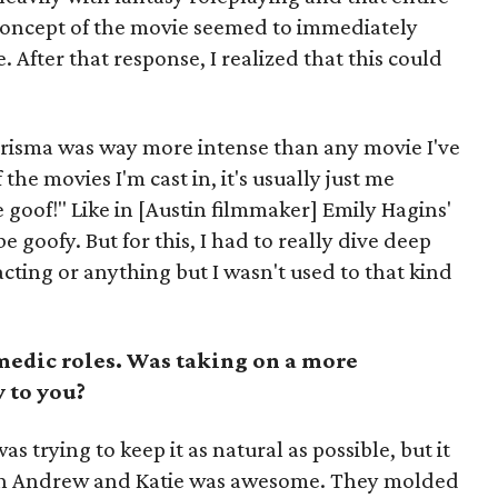
 concept of the movie seemed to immediately
 After that response, I realized that this could
risma was way more intense than any movie I've
the movies I'm cast in, it's usually just me
 goof!" Like in [Austin filmmaker] Emily Hagins'
e goofy. But for this, I had to really dive deep
acting or anything but I wasn't used to that kind
medic roles. Was taking on a more
 to you?
s trying to keep it as natural as possible, but it
th Andrew and Katie was awesome. They molded