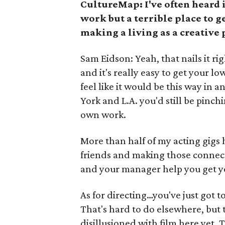
CultureMap: I've often heard i
work but a terrible place to g
making a living as a creative 
Sam Eidson: Yeah, that nails it rig
and it's really easy to get your l
feel like it would be this way in a
York and L.A. you'd still be pinc
own work.
More than half of my acting gig
friends and making those connectio
and your manager help you get you
As for directing…you've just got 
That's hard to do elsewhere, but t
disillusioned with film here yet.