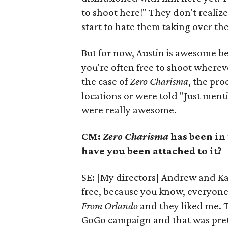
to shoot here!" They don't realiz
start to hate them taking over th
But for now, Austin is awesome b
you're often free to shoot wherever
the case of
Zero Charisma
, the pro
locations or were told "Just mentio
were really awesome.
CM:
Zero Charisma
has been in
have you been attached to it?
SE: [My directors] Andrew and Kat
free, because you know, everyone 
From Orlando
and they liked me. T
GoGo campaign and that was prett