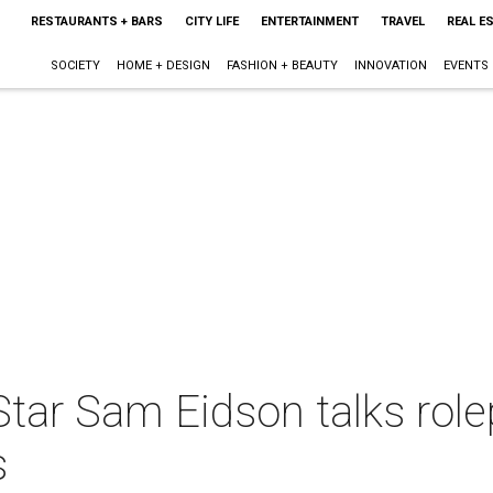
RESTAURANTS + BARS
CITY LIFE
ENTERTAINMENT
TRAVEL
REAL E
SOCIETY
HOME + DESIGN
FASHION + BEAUTY
INNOVATION
EVENTS
tar Sam Eidson talks role
s