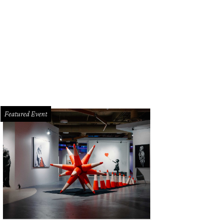
Featured Event