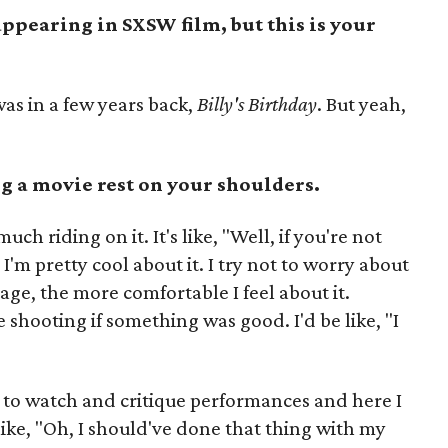
 appearing in SXSW film, but this is your
was in a few years back,
Billy's Birthday
. But yeah,
g a movie rest on your shoulders.
uch riding on it. It's like, "Well, if you're not
'm pretty cool about it. I try not to worry about
tage, the more comfortable I feel about it.
 shooting if something was good. I'd be like, "I
like to watch and critique performances and here I
 like, "Oh, I should've done that thing with my