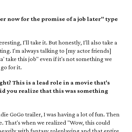
ler now for the promise of a job later" type
sting, I'll take it. But honestly, I'll also take a
ing. I'm always talking to [my actor friends]
a' take this job" even if it's not something we
go for it.
ght? This is a lead role in a movie that's
d you realize that this was something
e GoGo trailer, I was having a lot of fun. Then
. That's when we realized "Wow, this could
heavily with fantasy roleplaying and that entire