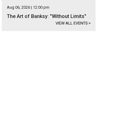
Aug 06, 2026 | 12:00 pm
The Art of Banksy: "Without Limits"
VIEW ALL EVENTS
>