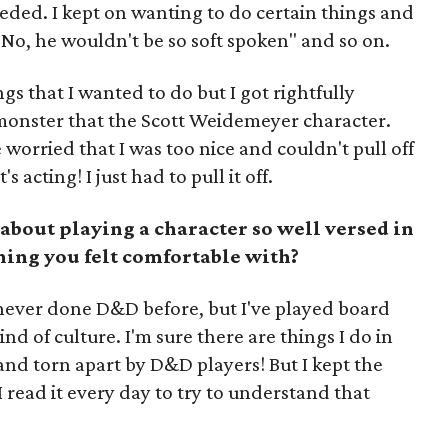
eded. I kept on wanting to do certain things and
 "No, he wouldn't be so soft spoken" and so on.
gs that I wanted to do but I got rightfully
 monster that the Scott Weidemeyer character.
worried that I was too nice and couldn't pull off
 acting! I just had to pull it off.
bout playing a character so well versed in
hing you felt comfortable with?
ve never done D&D before, but I've played board
nd of culture. I'm sure there are things I do in
 and torn apart by D&D players! But I kept the
read it every day to try to understand that