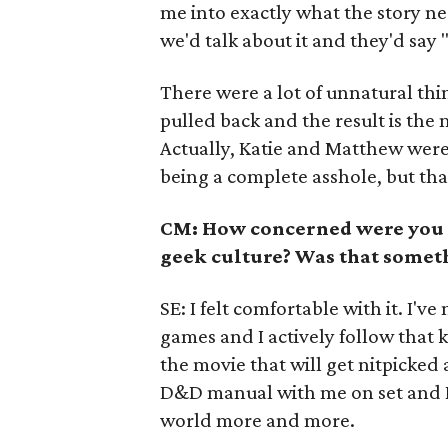
me into exactly what the story ne
we'd talk about it and they'd say
There were a lot of unnatural thin
pulled back and the result is the
Actually, Katie and Matthew were 
being a complete asshole, but that's
CM: How concerned were you a
geek culture? Was that somet
SE: I felt comfortable with it. I'
games and I actively follow that ki
the movie that will get nitpicked
D&D manual with me on set and I 
world more and more.