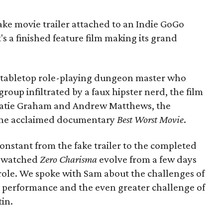
ake movie trailer attached to an Indie GoGo
's a finished feature film making its grand
a tabletop role-playing dungeon master who
oup infiltrated by a faux hipster nerd, the film
s Katie Graham and Andrew Matthews, the
the acclaimed documentary
Best Worst Movie
.
nstant from the fake trailer to the completed
s watched
Zero Charisma
evolve from a few days
g role. We spoke with Sam about the challenges of
ur performance and the even greater challenge of
tin.