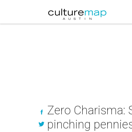
Zero Charisma: S
pinching pennie