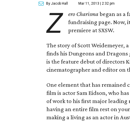
By Jacob Hall
Mar 11, 2013 | 2:32 pm
Z
ero Charisma
began as a f
fundraising page. Now, it
premiere at SXSW.
The story of Scott Weidemeyer, 
finds his Dungeons and Dragons gr
is the feature debut of director
cinematographer and editor on 
One element that has remained co
film is actor Sam Eidson, who ha
of work to his first major leadin
having an entire film rest on yo
making a living as an actor in Aus