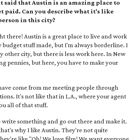
t said that Austin is an amazing place to
et paid. Can you describe what it's like
person in this city?
ht there! Austin is a great place to live and work
ow budget stuff made, but I'm always borderline. I
ny other city, but there is less work here. In New
hing pennies, but here, you have to make your
s have come from me meeting people through
ns. It's not like that in L.A., where your agent
 all of that stuff.
to write something and go out there and make it.
hat's why I like Austin. They're not quite
 They're like "Oh! We love film! We want everyone