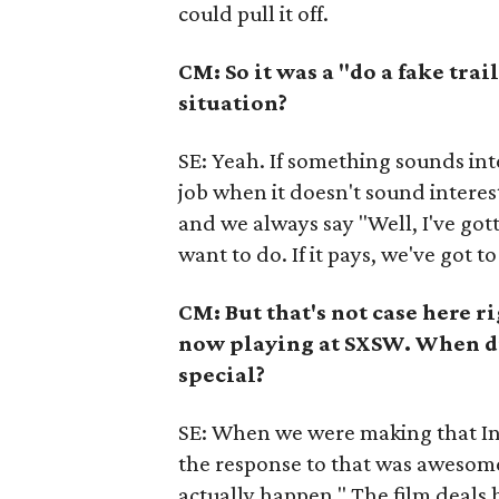
could pull it off.
CM: So it was a "do a fake trai
situation?
SE: Yeah. If something sounds intere
job when it doesn't sound interest
and we always say "Well, I've gott
want to do. If it pays, we've got to 
CM: But that's not case here ri
now playing at SXSW. When di
special?
SE: When we were making that Indi
the response to that was awesome
actually happen." The film deals 