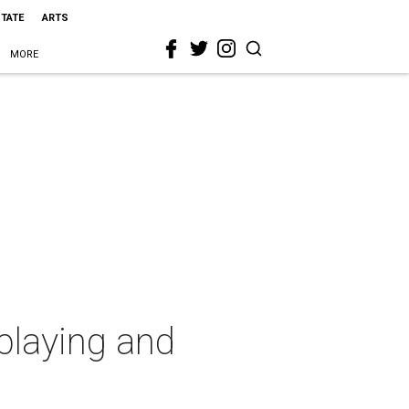
STATE
ARTS
MORE
playing and