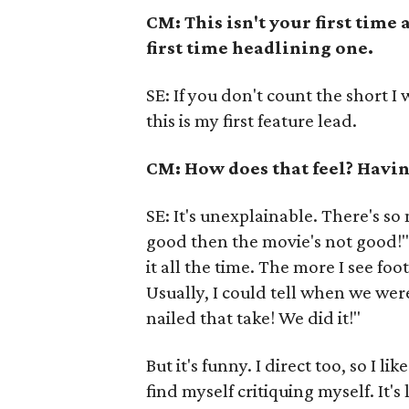
CM: This isn't your first time
first time headlining one.
SE: If you don't count the short I 
this is my first feature lead.
CM: How does that feel? Havin
SE: It's unexplainable. There's so m
good then the movie's not good!" I
it all the time. The more I see foo
Usually, I could tell when we were
nailed that take! We did it!"
But it's funny. I direct too, so I 
find myself critiquing myself. It's