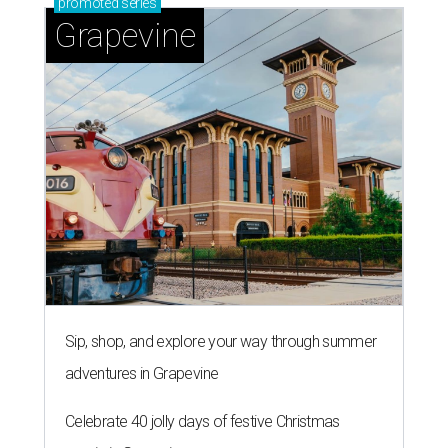
promoted
series
Grapevine
Sip, shop, and explore your way through summer
adventures in Grapevine
Celebrate 40 jolly days of festive Christmas