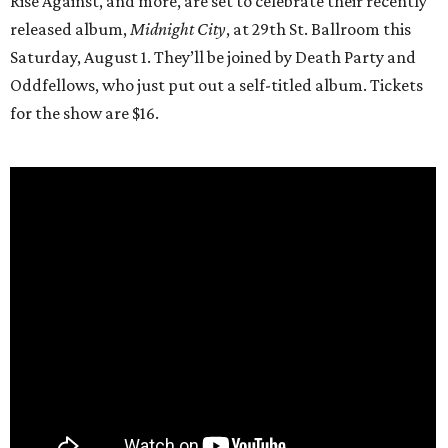
Rise Against, and more, are set to celebrate their recently
released album,
Midnight City
, at 29th St. Ballroom this
Saturday, August 1. They’ll be joined by Death Party and
Oddfellows, who just put out a self-titled album. Tickets
for the show are $16.