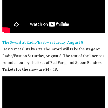
The Sword at Radio/East – Saturday, August 8
Heavy metal stalwarts The Sword will take the stage at
Radio/East on Saturday, August 8. The rest of the lineup is
rounded out by the likes of Red Fang and Spoon Benders.
Tickets for the show are $49.48.