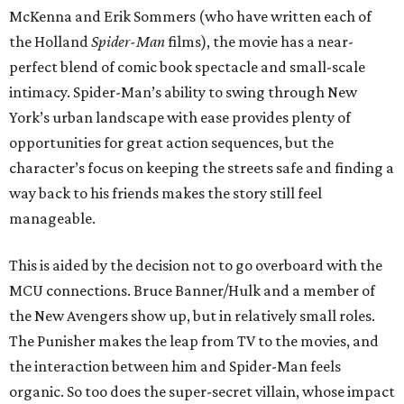
McKenna and Erik Sommers (who have written each of
the Holland
Spider-Man
films), the movie has a near-
perfect blend of comic book spectacle and small-scale
intimacy. Spider-Man’s ability to swing through New
York’s urban landscape with ease provides plenty of
opportunities for great action sequences, but the
character’s focus on keeping the streets safe and finding a
way back to his friends makes the story still feel
manageable.
This is aided by the decision not to go overboard with the
MCU connections. Bruce Banner/Hulk and a member of
the New Avengers show up, but in relatively small roles.
The Punisher makes the leap from TV to the movies, and
the interaction between him and Spider-Man feels
organic. So too does the super-secret villain, whose impact