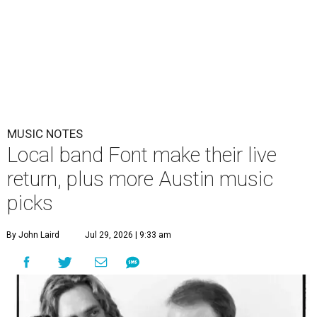
MUSIC NOTES
Local band Font make their live
return, plus more Austin music
picks
By John Laird
Jul 29, 2026 | 9:33 am