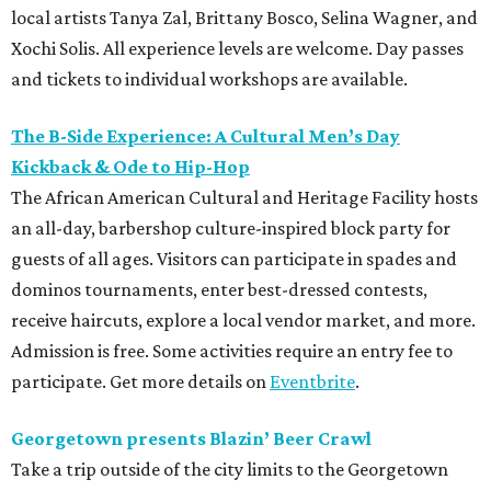
local artists Tanya Zal, Brittany Bosco, Selina Wagner, and
Xochi Solis. All experience levels are welcome. Day passes
and tickets to individual workshops are available.
The B-Side Experience: A Cultural Men’s Day
Kickback & Ode to Hip-Hop
The African American Cultural and Heritage Facility hosts
an all-day, barbershop culture-inspired block party for
guests of all ages. Visitors can participate in spades and
dominos tournaments, enter best-dressed contests,
receive haircuts, explore a local vendor market, and more.
Admission is free. Some activities require an entry fee to
participate. Get more details on
Eventbrite
.
Georgetown presents Blazin’ Beer Crawl
Take a trip outside of the city limits to the Georgetown