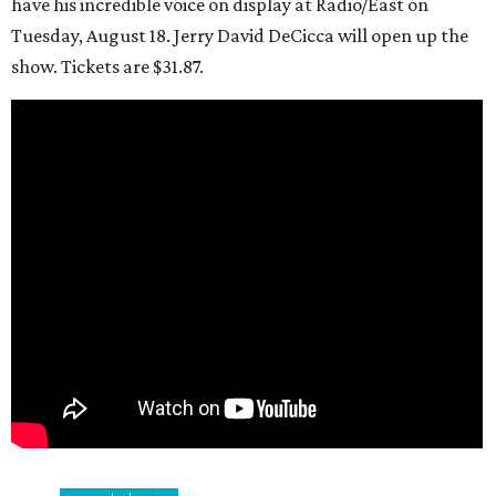
have his incredible voice on display at Radio/East on
Tuesday, August 18. Jerry David DeCicca will open up the
show. Tickets are $31.87.