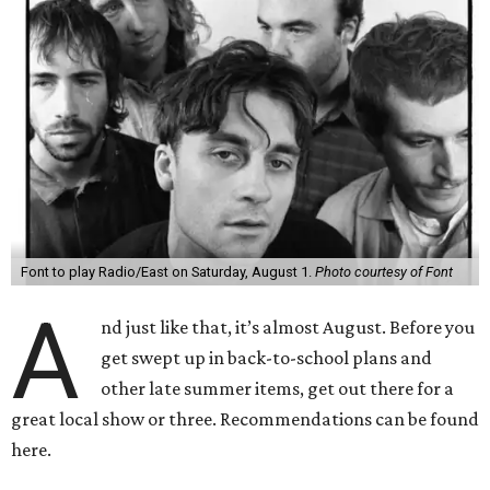
Font to play Radio/East on Saturday, August 1.
Photo courtesy of Font
A
nd just like that, it’s almost August. Before you
get swept up in back-to-school plans and
other late summer items, get out there for a
great local show or three. Recommendations can be found
here.