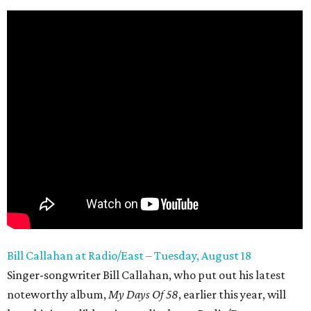
Bill Callahan at Radio/East – Tuesday, August 18
Singer-songwriter Bill Callahan, who put out his latest
noteworthy album,
My
Days Of 58
, earlier this year, will