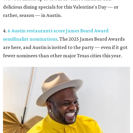
delicious dining specials for this Valentine's Day — or
rather, season — in Austin.
4.
6 Austin restaurants score James Beard Award
semifinalist nominations
. The 2025 James Beard Awards
are here, and Austin is invited to the party — even if it got
fewer nominees than other major Texas cities this year.