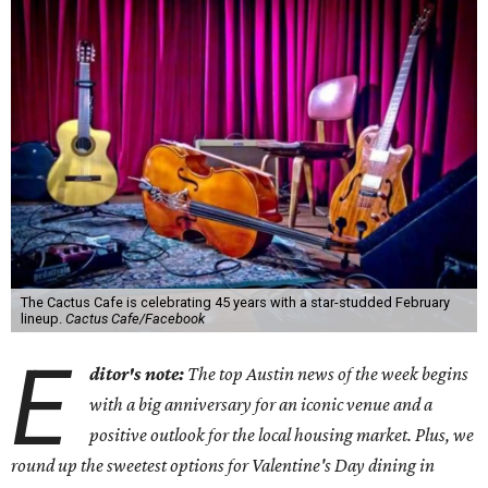
The Cactus Cafe is celebrating 45 years with a star-studded February
lineup.
Cactus Cafe/Facebook
E
ditor's note:
The top Austin news of the week begins
with a big anniversary for an iconic venue and a
positive outlook for the local housing market. Plus, we
round up the sweetest options for Valentine's Day dining in