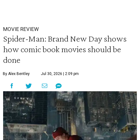
MOVIE REVIEW
Spider-Man: Brand New Day shows
how comic book movies should be
done
By Alex Bentley
Jul 30, 2026 | 2:09 pm