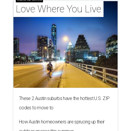
Love Where You Live
These 2 Austin suburbs have the hottest U.S. ZIP
codes to move to
How Austin homeowners are sprucing up their