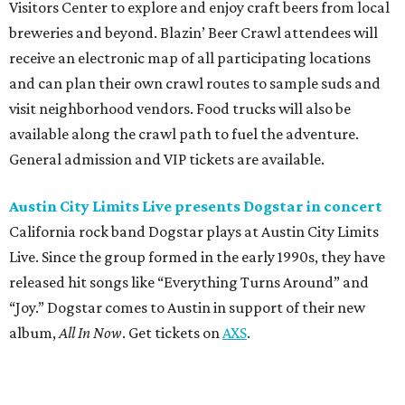
Visitors Center to explore and enjoy craft beers from local
breweries and beyond. Blazin’ Beer Crawl attendees will
receive an electronic map of all participating locations
and can plan their own crawl routes to sample suds and
visit neighborhood vendors. Food trucks will also be
available along the crawl path to fuel the adventure.
General admission and VIP tickets are available.
Austin City Limits Live presents Dogstar in concert
California rock band Dogstar plays at Austin City Limits
Live. Since the group formed in the early 1990s, they have
released hit songs like “Everything Turns Around” and
“Joy.” Dogstar comes to Austin in support of their new
album,
All In Now
. Get tickets on
AXS
.