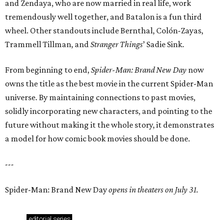
and Zendaya, who are now married in real life, work
tremendously well together, and Batalon is a fun third
wheel. Other standouts include Bernthal, Colón-Zayas,
Trammell Tillman, and
Stranger Things
’ Sadie Sink.
From beginning to end,
Spider-Man: Brand New Day
now
owns the title as the best movie in the current Spider-Man
universe. By maintaining connections to past movies,
solidly incorporating new characters, and pointing to the
future without making it the whole story, it demonstrates
a model for how comic book movies should be done.
---
Spider-Man: Brand New Day
opens in theaters on July 31.
editorial
series