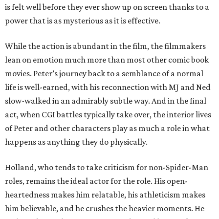
is felt well before they ever show up on screen thanks to a
power that is as mysterious as it is effective.
While the action is abundant in the film, the filmmakers
lean on emotion much more than most other comic book
movies. Peter’s journey back to a semblance of a normal
life is well-earned, with his reconnection with MJ and Ned
slow-walked in an admirably subtle way. And in the final
act, when CGI battles typically take over, the interior lives
of Peter and other characters play as much a role in what
happens as anything they do physically.
Holland, who tends to take criticism for non-Spider-Man
roles, remains the ideal actor for the role. His open-
heartedness makes him relatable, his athleticism makes
him believable, and he crushes the heavier moments. He