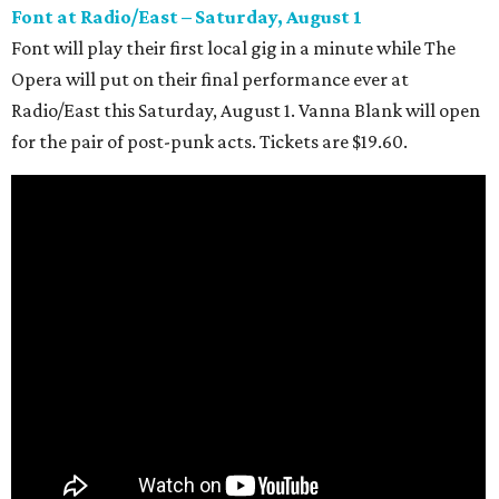
Font at Radio/East – Saturday, August 1
Font will play their first local gig in a minute while The
Opera will put on their final performance ever at
Radio/East this Saturday, August 1. Vanna Blank will open
for the pair of post-punk acts. Tickets are $19.60.