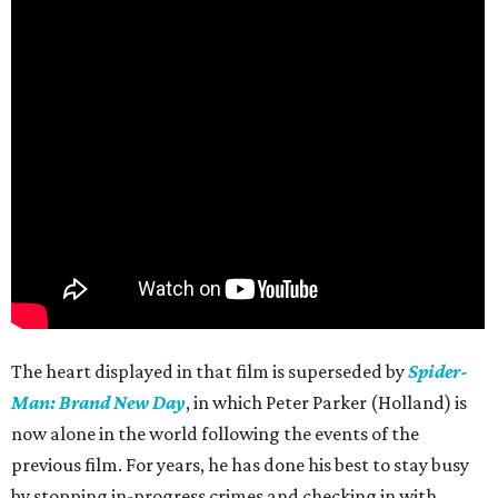
The heart displayed in that film is superseded by
Spider-
Man: Brand New Day
, in which Peter Parker (Holland) is
now alone in the world following the events of the
previous film. For years, he has done his best to stay busy
by stopping in-progress crimes and checking in with