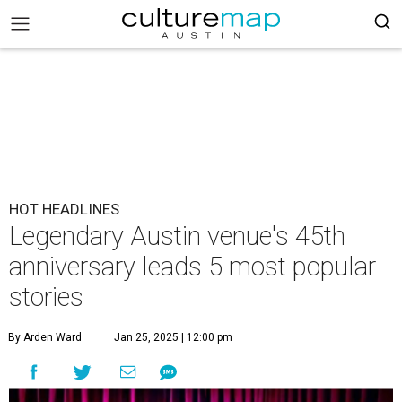
HOT HEADLINES
Legendary Austin venue's 45th
anniversary leads 5 most popular
stories
By Arden Ward
Jan 25, 2025 | 12:00 pm