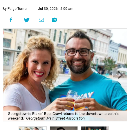
By Paige Turner
Jul 30, 2026 | 5:00 am
Georgetown's Blazin’ Beer Crawl returns to the downtown area this
weekend.
Georgetown Main Street Association