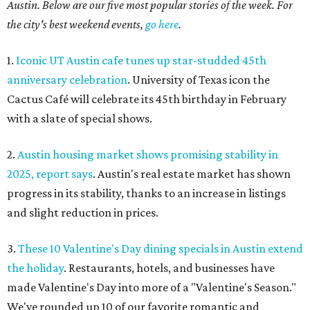
Austin. Below are our five most popular stories of the week. For
the city's best weekend events,
go here
.
1.
Iconic UT Austin cafe tunes up star-studded 45th
anniversary celebration
. University of Texas icon the
Cactus Café will celebrate its 45th birthday in February
with a slate of special shows.
2.
Austin housing market shows promising stability in
2025, report says
. Austin's real estate market has shown
progress in its stability, thanks to an increase in listings
and slight reduction in prices.
3.
These 10 Valentine's Day dining specials in Austin extend
the holiday
. Restaurants, hotels, and businesses have
made Valentine's Day into more of a "Valentine's Season."
We've rounded up 10 of our favorite romantic and