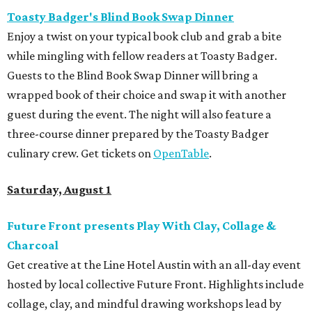
Toasty Badger's Blind Book Swap Dinner
Enjoy a twist on your typical book club and grab a bite
while mingling with fellow readers at Toasty Badger.
Guests to the Blind Book Swap Dinner will bring a
wrapped book of their choice and swap it with another
guest during the event. The night will also feature a
three-course dinner prepared by the Toasty Badger
culinary crew. Get tickets on
OpenTable
.
Saturday, August 1
Future Front presents Play With Clay, Collage &
Charcoal
Get creative at the Line Hotel Austin with an all-day event
hosted by local collective Future Front. Highlights include
collage, clay, and mindful drawing workshops lead by