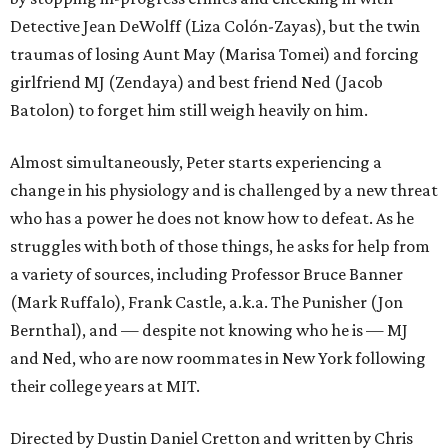
Detective Jean DeWolff (Liza Colón-Zayas), but the twin
traumas of losing Aunt May (Marisa Tomei) and forcing
girlfriend MJ (Zendaya) and best friend Ned (Jacob
Batolon) to forget him still weigh heavily on him.
Almost simultaneously, Peter starts experiencing a
change in his physiology and is challenged by a new threat
who has a power he does not know how to defeat. As he
struggles with both of those things, he asks for help from
a variety of sources, including Professor Bruce Banner
(Mark Ruffalo), Frank Castle, a.k.a. The Punisher (Jon
Bernthal), and — despite not knowing who he is — MJ
and Ned, who are now roommates in New York following
their college years at MIT.
Directed by Dustin Daniel Cretton and written by Chris