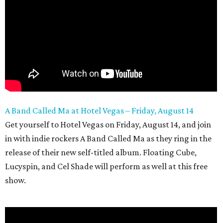
A Band Called Ma at Hotel Vegas – Friday, August 14
Get yourself to Hotel Vegas on Friday, August 14, and join
in with indie rockers A Band Called Ma as they ring in the
release of their new self-titled album. Floating Cube,
Lucyspin, and Cel Shade will perform as well at this free
show.