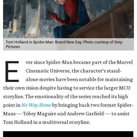
Tom Holland in Spider-Man: Brand New Day.
Photo courtesy of Sony
Pictures
E
ver since Spider-Man became part of the Marvel
Cinematic Universe, the character’s stand-
alone movies have been notable for maintaining
their own vision despite having to service the larger MCU
storyline. The emotionality of the series reached its high
point in
No Way Home
by bringing back two former Spider-
Mans — Tobey Maguire and Andrew Garfield — to assist
Tom Holland in a multiversal storyline.