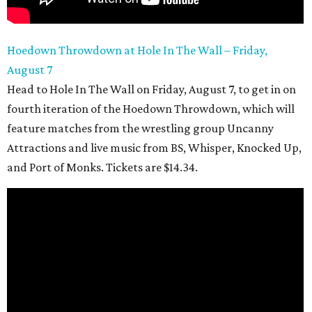
Hoedown Throwdown at Hole In The Wall – Friday,
August 7
Head to Hole In The Wall on Friday, August 7, to get in on
fourth iteration of the Hoedown Throwdown, which will
feature matches from the wrestling group Uncanny
Attractions and live music from BS, Whisper, Knocked Up,
and Port of Monks. Tickets are $14.34.