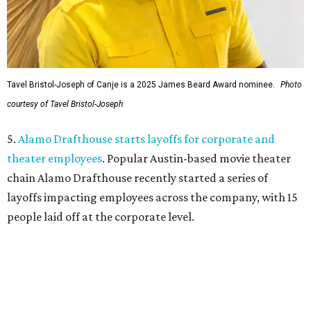
Tavel Bristol-Joseph of Canje is a 2025 James Beard Award nominee.
Photo
courtesy of Tavel Bristol-Joseph
5.
Alamo Drafthouse starts layoffs for corporate and
theater employees
. Popular Austin-based movie theater
chain Alamo Drafthouse recently started a series of
layoffs impacting employees across the company, with 15
people laid off at the corporate level.