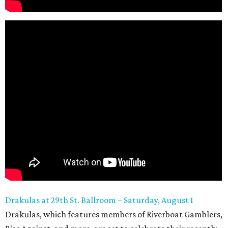
Drakulas at 29th
St. Ballroom – Saturday, August 1
Drakulas, which features members of Riverboat Gamblers,