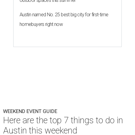
outdoor spaces this summer
Austin named No. 25 best big city for first-time
homebuyers right now
WEEKEND EVENT GUIDE
Here are the top 7 things to do in
Austin this weekend