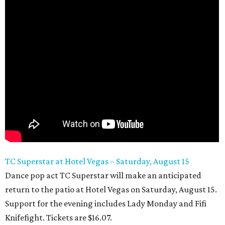
TC Superstar at Hotel Vegas – Saturday, August 15
Dance pop act TC Superstar will make an anticipated
return to the patio at Hotel Vegas on Saturday, August 15.
Support for the evening includes Lady Monday and Fifi
Knifefight. Tickets are $16.07.