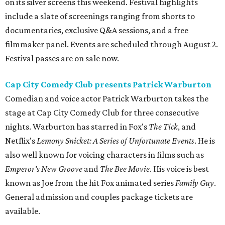
on its silver screens this weekend. Festival highlights
include a slate of screenings ranging from shorts to
documentaries, exclusive Q&A sessions, and a free
filmmaker panel. Events are scheduled through August 2.
Festival passes are on sale now.
Cap City Comedy Club presents Patrick Warburton
Comedian and voice actor Patrick Warburton takes the
stage at Cap City Comedy Club for three consecutive
nights. Warburton has starred in Fox's
The Tick
, and
Netflix's
Lemony Snicket: A Series of Unfortunate Events
. He is
also well known for voicing characters in films such as
Emperor's New Groove
and
The Bee Movie
. His voice is best
known as Joe from the hit Fox animated series
Family Guy
.
General admission and couples package tickets are
available.