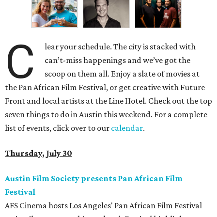
C
lear your schedule. The city is stacked with
can’t-miss happenings and we’ve got the
scoop on them all. Enjoy a slate of movies at
the Pan African Film Festival, or get creative with Future
Front and local artists at the Line Hotel. Check out the top
seven things to do in Austin this weekend. For a complete
list of events, click over to our
calendar
.
Thursday, July 30
Austin Film Society presents Pan African Film
Festival
AFS Cinema hosts Los Angeles' Pan African Film Festival