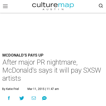
MCDONALD'S PAYS UP
After major PR nightmare,
McDonald's says it will pay SXSW
artists
By Katie Friel
Mar 11, 2015 | 11:47 am