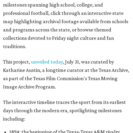
milestones spanning high school, college, and
professional football, click through an interactive state
map highlighting archival footage available from schools
and programs across the state, or browse themed
collections devoted to Friday night culture and fan
traditions.
This project,
unveiled today
, July 31, was curated by
Katharine Austin, a longtime curator at the Texas Archive,
as part of the Texas Film Commission's Texas Moving
Image Archive Program.
The interactive timeline traces the sport from its earliest
days through the modern era, spotlighting milestones
including:
1894: the beginning of the Texas-Texas A&M rivalry