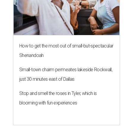
How to get the most out of small-but-spectacular
Shenandoah
Small-town charm permeates lakeside Rockwall,
just 30 minutes east of Dallas
Stop and smell the roses in Tyler, which is
blooming with fun experiences