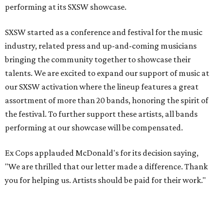
performing at its SXSW showcase.
SXSW started as a conference and festival for the music
industry, related press and up-and-coming musicians
bringing the community together to showcase their
talents. We are excited to expand our support of music at
our SXSW activation where the lineup features a great
assortment of more than 20 bands, honoring the spirit of
the festival. To further support these artists, all bands
performing at our showcase will be compensated.
Ex Cops applauded McDonald's for its decision saying,
"We are thrilled that our letter made a difference. Thank
you for helping us. Artists should be paid for their work."