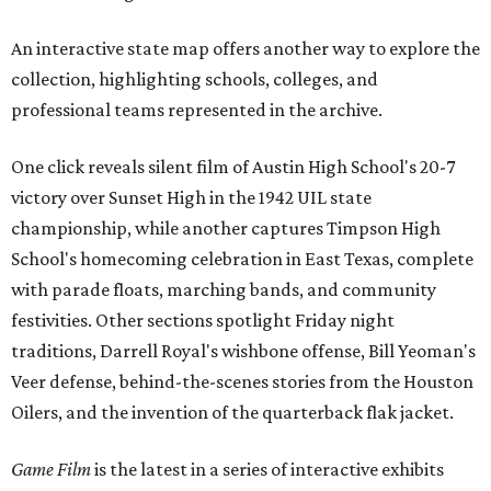
An interactive state map offers another way to explore the
collection, highlighting schools, colleges, and
professional teams represented in the archive.
One click reveals silent film of Austin High School's 20-7
victory over Sunset High in the 1942 UIL state
championship, while another captures Timpson High
School's homecoming celebration in East Texas, complete
with parade floats, marching bands, and community
festivities. Other sections spotlight Friday night
traditions, Darrell Royal's wishbone offense, Bill Yeoman's
Veer defense, behind-the-scenes stories from the Houston
Oilers, and the invention of the quarterback flak jacket.
Game Film
is the latest in a series of interactive exhibits