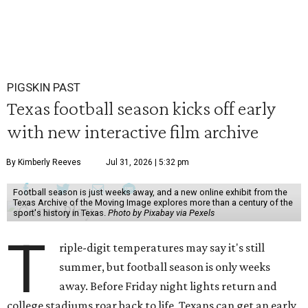
PIGSKIN PAST
Texas football season kicks off early
with new interactive film archive
By Kimberly Reeves
Jul 31, 2026 | 5:32 pm
Football season is just weeks away, and a new online exhibit from the
Texas Archive of the Moving Image explores more than a century of the
sport's history in Texas.
Photo by Pixabay via Pexels
T
riple-digit temperatures may say it's still
summer, but football season is only weeks
away. Before Friday night lights return and
college stadiums roar back to life, Texans can get an early