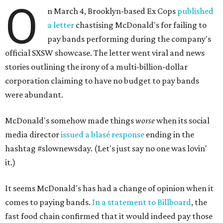
O
n March 4, Brooklyn-based Ex Cops
published
a letter
chastising McDonald's for failing to
pay bands performing during the company's
official SXSW showcase. The letter went viral and news
stories outlining the irony of a multi-billion-dollar
corporation claiming to have no budget to pay bands
were abundant.
McDonald's somehow made things
worse
when its social
media director
issued a blasé response
ending in the
hashtag #slownewsday. (Let's just say no one was lovin'
it.)
It seems McDonald's has had a change of opinion when it
comes to paying bands.
In a statement to Billboard
, the
fast food chain confirmed that it would indeed pay those