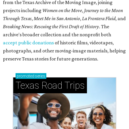
from the Texas Archive of the Moving Image, joining
projects including
Women on the Move
,
Journey to the Moon
Through Texas
,
Meet Me in San Antonio
,
La Frontera Fluid
, and
Breaking News: Rescuing the First Draft of History
. The
archive's broader collection and the nonprofit both
accept public donations
of historic films, videotapes,
photographs, and other moving-image materials, helping
preserve Texas stories for future generations.
promoted
series
Texas Road Trips