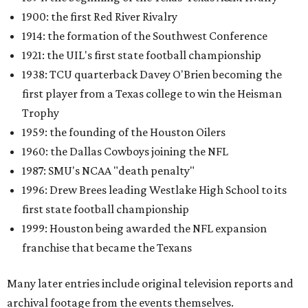
1900: the first Red River Rivalry
1914: the formation of the Southwest Conference
1921: the UIL's first state football championship
1938: TCU quarterback Davey O'Brien becoming the
first player from a Texas college to win the Heisman
Trophy
1959: the founding of the Houston Oilers
1960: the Dallas Cowboys joining the NFL
1987: SMU's NCAA "death penalty"
1996: Drew Brees leading Westlake High School to its
first state football championship
1999: Houston being awarded the NFL expansion
franchise that became the Texans
Many later entries include original television reports and
archival footage from the events themselves.