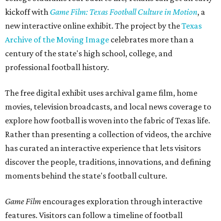
kickoff with
Game Film: Texas Football Culture in Motion
, a
new interactive online exhibit. The project by the
Texas
Archive of the Moving Image
celebrates more than a
century of the state's high school, college, and
professional football history.
The free digital exhibit uses archival game film, home
movies, television broadcasts, and local news coverage to
explore how football is woven into the fabric of Texas life.
Rather than presenting a collection of videos, the archive
has curated an interactive experience that lets visitors
discover the people, traditions, innovations, and defining
moments behind the state's football culture.
Game Film
encourages exploration through interactive
features. Visitors can follow a timeline of football