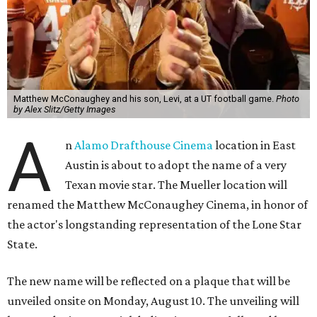
Matthew McConaughey and his son, Levi, at a UT football game.
Photo
by Alex Slitz/Getty Images
A
n
Alamo Drafthouse Cinema
location in East
Austin is about to adopt the name of a very
Texan movie star. The Mueller location will
renamed the Matthew McConaughey Cinema, in honor of
the actor's longstanding representation of the Lone Star
State.
The new name will be reflected on a plaque that will be
unveiled onsite on Monday, August 10. The unveiling will