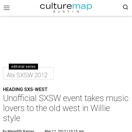
editorial series
Atx SXSW 2012
HEADING SXS-WEST
Unofficial SXSW event takes music
lovers to the old west in Willie
style
By Meredith Rainey
Mar 12, 2012 | 10:15 am