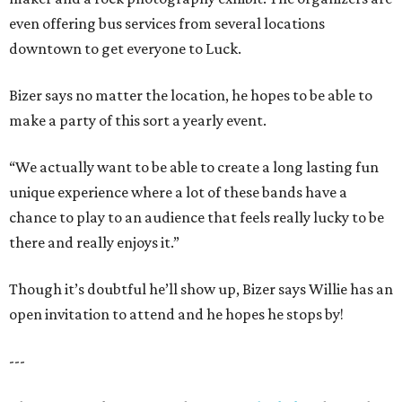
even offering bus services from several locations
downtown to get everyone to Luck.
Bizer says no matter the location, he hopes to be able to
make a party of this sort a yearly event.
“We actually want to be able to create a long lasting fun
unique experience where a lot of these bands have a
chance to play to an audience that feels really lucky to be
there and really enjoys it.”
Though it’s doubtful he’ll show up, Bizer says Willie has an
open invitation to attend and he hopes he stops by!
---