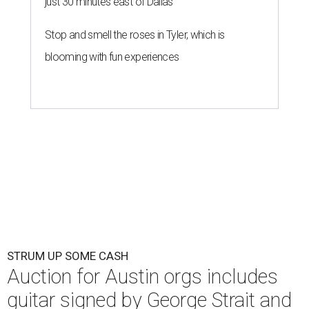
just 30 minutes east of Dallas
Stop and smell the roses in Tyler, which is
blooming with fun experiences
STRUM UP SOME CASH
Auction for Austin orgs includes
guitar signed by George Strait and