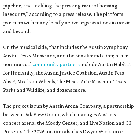
pipeline, and tackling the pressing issue of housing
insecurity," according to a press release. The platform
partners with many locally active organizations in music
and beyond.
On the musical side, that includes the Austin Symphony,
Austin Texas Musicians, and the Sims Foundation; other
non-musical
community partners
include Austin Habitat
for Humanity, the Austin Justice Coalition, Austin Pets
Alive!, Meals on Wheels, the Mexic-Arte Museum, Texas
Parks and Wildlife, and dozens more.
The project is run by Austin Arena Company, a partnership
between Oak View Group, which manages Austin's
concert arena, the Moody Center, and Live Nation and C3
Presents. The 2026 auction also has Dwyer Workforce