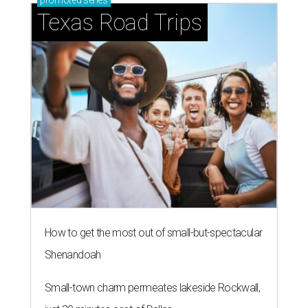
promoted
series
Texas Road Trips
How to get the most out of small-but-spectacular
Shenandoah
Small-town charm permeates lakeside Rockwall,