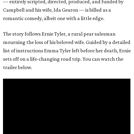
— entirely scripted, directed, produced, and funded by
Campbell and his wife, Ida Gearon — is billed as a
romantic comedy, albeit one with a little edge.
The story follows Ernie Tyler, a rural pear salesman
mourning the loss of his beloved wife. Guided by a detailed
list of instructions Emma Tyler left before her death, Ernie
sets off on a life-changing road trip. You can watch the
trailer below.