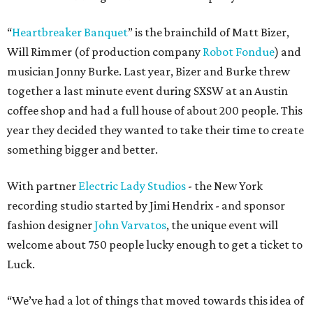
“
Heartbreaker Banquet
” is the brainchild of Matt Bizer,
Will Rimmer (of production company
Robot Fondue
) and
musician Jonny Burke. Last year, Bizer and Burke threw
together a last minute event during SXSW at an Austin
coffee shop and had a full house of about 200 people. This
year they decided they wanted to take their time to create
something bigger and better.
With partner
Electric Lady Studios
- the New York
recording studio started by Jimi Hendrix - and sponsor
fashion designer
John Varvatos
, the unique event will
welcome about 750 people lucky enough to get a ticket to
Luck.
“We’ve had a lot of things that moved towards this idea of