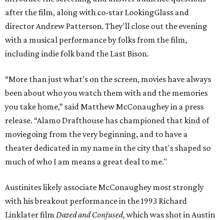
after the film, along with co-star LookingGlass and
director Andrew Patterson. They'll close out the evening
with a musical performance by folks from the film,
including indie folk band the Last Bison.
“More than just what’s on the screen, movies have always
been about who you watch them with and the memories
you take home,” said Matthew McConaughey in a press
release. “Alamo Drafthouse has championed that kind of
moviegoing from the very beginning, and to have a
theater dedicated in my name in the city that's shaped so
much of who I am means a great deal to me."
Austinites likely associate McConaughey most strongly
with his breakout performance in the 1993 Richard
Linklater film
Dazed and Confused
, which was shot in Austin