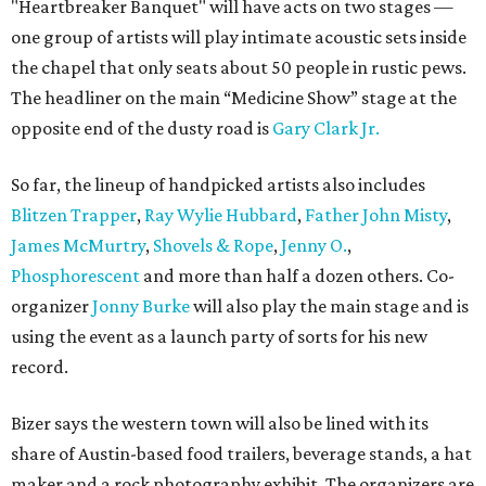
"Heartbreaker Banquet" will have acts on two stages —
one group of artists will play intimate acoustic sets inside
the chapel that only seats about 50 people in rustic pews.
The headliner on the main “Medicine Show” stage at the
opposite end of the dusty road is
Gary Clark Jr.
So far, the lineup of handpicked artists also includes
Blitzen Trapper
,
Ray Wylie Hubbard
,
Father John Misty
,
James McMurtry
,
Shovels & Rope
,
Jenny O.
,
Phosphorescent
and more than half a dozen others. Co-
organizer
Jonny Burke
will also play the main stage and is
using the event as a launch party of sorts for his new
record.
Bizer says the western town will also be lined with its
share of Austin-based food trailers, beverage stands, a hat
maker and a rock photography exhibit. The organizers are