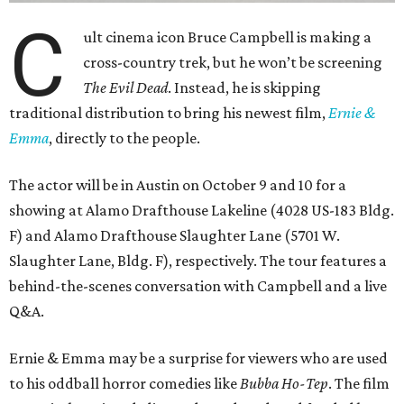
C
ult cinema icon Bruce Campbell is making a
cross-country trek, but he won’t be screening
The Evil Dead
. Instead, he is skipping
traditional distribution to bring his newest film,
Ernie &
Emma
, directly to the people.
The actor will be in Austin on October 9 and 10 for a
showing at Alamo Drafthouse Lakeline (4028 US-183 Bldg.
F) and Alamo Drafthouse Slaughter Lane (5701 W.
Slaughter Lane, Bldg. F), respectively. The tour features a
behind-the-scenes conversation with Campbell and a live
Q&A.
Ernie & Emma may be a surprise for viewers who are used
to his oddball horror comedies like
Bubba Ho-Tep
. The film