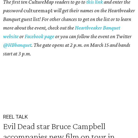
The first ten CultureMap readers to go to
this link
and enter the
password
culturemap1
will get their names on the Heartbreaker
Banquet guest list! For other chances to get on the list or to learn
more about the event,
check out the
Heartbreaker Banquet
website
or
Facebook page
or you can follow the event on Twitter
@HBbanquet
. The gate opens
at 2 p.m. on March 15 and bands
start at 3 p.m.
REEL TALK
Evil Dead star Bruce Campbell
accompanies new film on tour in