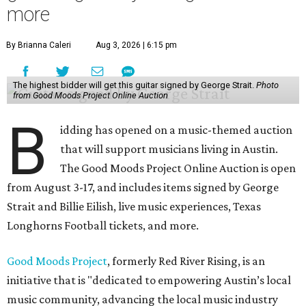
more
By Brianna Caleri
Aug 3, 2026 | 6:15 pm
The highest bidder will get this guitar signed by George Strait.
Photo
from Good Moods Project Online Auction
B
idding has opened on a music-themed auction
that will support musicians living in Austin.
The Good Moods Project Online Auction is open
from August 3-17, and includes items signed by George
Strait and Billie Eilish, live music experiences, Texas
Longhorns Football tickets, and more.
Good Moods Project
, formerly Red River Rising, is an
initiative that is "dedicated to empowering Austin’s local
music community, advancing the local music industry