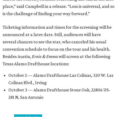
place,” said Campbell in a release. “Loss is universal, and so
is the challenge of finding your way forward.”
Ticketing information and times for the screening will be
announced at a later date. Still, audiences will have
several chances to see the star, who canceled his usual
convention schedule to focus on the tour and his health.
Besides Austin,
Ernie & Emma
will screen at the following
Texas Alamo Drafthouse locations:
October 2 — Alamo Drafthouse Las Colinas, 320 W. Las
Colinas Blvd., Irving
October 3 — Alamo Drafthouse Stone Oak, 22806 US-
281 N, San Antonio