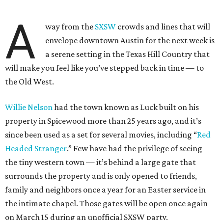
A
way from the
SXSW
crowds and lines that will
envelope downtown Austin for the next week is
a serene setting in the Texas Hill Country that
will make you feel like you’ve stepped back in time — to
the Old West.
Willie Nelson
had the town known as Luck built on his
property in Spicewood more than 25 years ago, and it’s
since been used as a set for several movies, including “
Red
Headed Stranger
.” Few have had the privilege of seeing
the tiny western town — it’s behind a large gate that
surrounds the property and is only opened to friends,
family and neighbors once a year for an Easter service in
the intimate chapel. Those gates will be open once again
on March 15 during an unofficial SXSW party.