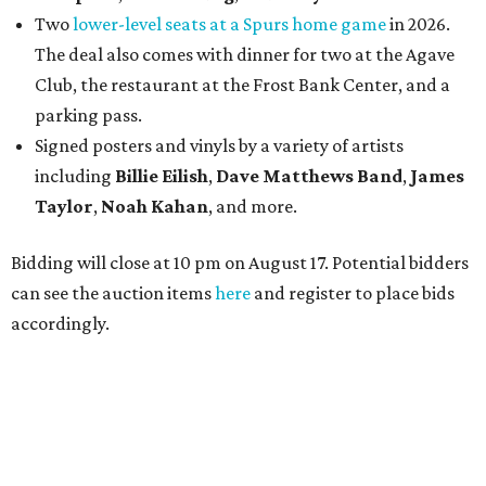
Two
lower-level seats at a Spurs home game
in 2026.
The deal also comes with dinner for two at the Agave
Club, the restaurant at the Frost Bank Center, and a
parking pass.
Signed posters and vinyls by a variety of artists
including
Billie Eilish
,
Dave Matt
hews Band
,
James
Taylor
,
Noah Kahan
, and more.
Bidding will close at 10 pm on August 17. Potential bidders
can see the auction items
here
and register to place bids
accordingly.