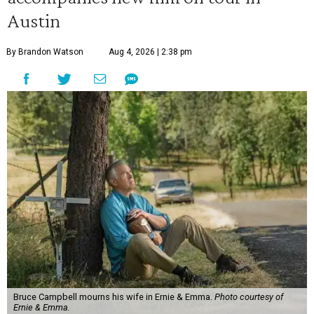
Austin
By Brandon Watson
Aug 4, 2026 | 2:38 pm
Bruce Campbell mourns his wife in Ernie & Emma.
Photo courtesy of
Ernie & Emma.