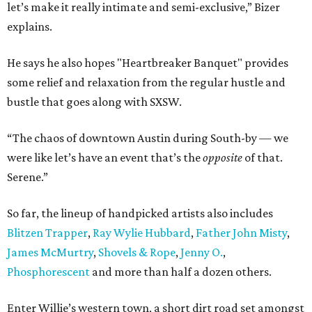
let’s make it really intimate and semi-exclusive,” Bizer
explains.
He says he also hopes "Heartbreaker Banquet" provides
some relief and relaxation from the regular hustle and
bustle that goes along with SXSW.
“The chaos of downtown Austin during South-by — we
were like let’s have an event that’s the
opposite
of that.
Serene.”
So far, the lineup of handpicked artists also includes
Blitzen Trapper
,
Ray Wylie Hubbard
,
Father John Misty
,
James McMurtry
,
Shovels & Rope
,
Jenny O.
,
Phosphorescent
and more than half a dozen others.
Enter Willie’s western town, a short dirt road set amongst