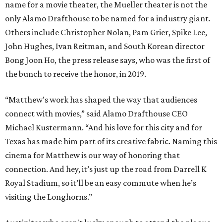
name for a movie theater, the Mueller theater is not the
only Alamo Drafthouse to be named for a industry giant.
Others include Christopher Nolan, Pam Grier, Spike Lee,
John Hughes, Ivan Reitman, and South Korean director
Bong Joon Ho, the press release says, who was the first of
the bunch to receive the honor, in 2019.
“Matthew’s work has shaped the way that audiences
connect with movies,” said Alamo Drafthouse CEO
Michael Kustermann. “And his love for this city and for
Texas has made him part of its creative fabric. Naming this
cinema for Matthew is our way of honoring that
connection. And hey, it’s just up the road from Darrell K
Royal Stadium, so it’ll be an easy commute when he’s
visiting the Longhorns.”