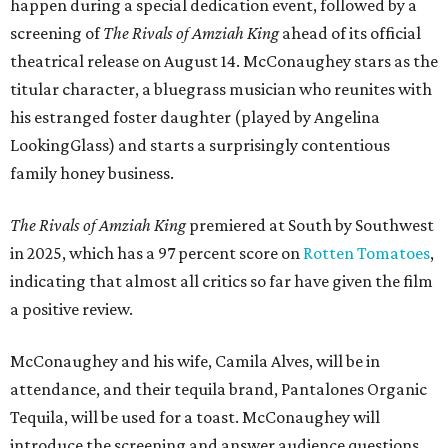
happen during a special dedication event, followed by a
screening of
The Rivals of Amziah King
ahead of its official
theatrical release on August 14. McConaughey stars as the
titular character, a bluegrass musician who reunites with
his estranged foster daughter (played by Angelina
LookingGlass) and starts a surprisingly contentious
family honey business.
The Rivals of Amziah King
premiered at South by Southwest
in 2025, which has a 97 percent score on
Rotten Tomatoes
,
indicating that almost all critics so far have given the film
a positive review.
McConaughey and his wife, Camila Alves, will be in
attendance, and their tequila brand, Pantalones Organic
Tequila, will be used for a toast. McConaughey will
introduce the screening and answer audience questions