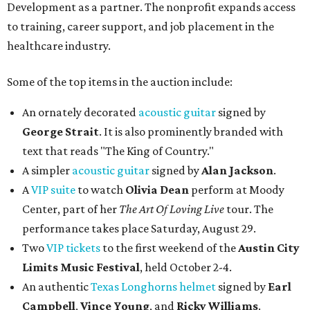
Development as a partner. The nonprofit expands access
to training, career support, and job placement in the
healthcare industry.
Some of the top items in the auction include:
An ornately decorated
acoustic guitar
signed by
George Strait
. It is also prominently branded with
text that reads "The King of Country."
A simpler
acoustic guitar
signed by
Alan Jackson
.
A
VIP suite
to watch
Olivia Dean
perform at Moody
Center, part of her
The Art Of Loving Live
tour. The
performance takes place Saturday, August 29.
Two
VIP tickets
to the first weekend of the
Austin City
Limits Music Festival
, held October 2-4.
An authentic
Texas Longhorns helmet
signed by
Earl
Campbell
,
Vince Young
, and
Ricky Williams
.