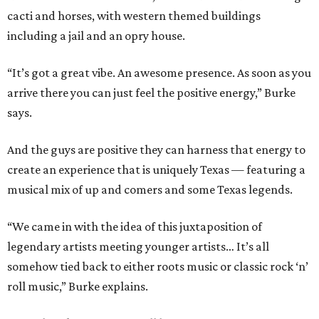
cacti and horses, with western themed buildings
including a jail and an opry house.
“It’s got a great vibe. An awesome presence. As soon as you
arrive there you can just feel the positive energy,” Burke
says.
And the guys are positive they can harness that energy to
create an experience that is uniquely Texas — featuring a
musical mix of up and comers and some Texas legends.
“We came in with the idea of this juxtaposition of
legendary artists meeting younger artists… It’s all
somehow tied back to either roots music or classic rock ‘n’
roll music,” Burke explains.