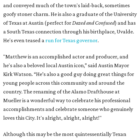
and conveyed much of the town's laid-back, sometimes
goofy stoner charm. He is also a graduate of the University
of Texas at Austin (perfect for
Dazed and Confused
) and has
a South Texas connection through his birthplace, Uvalde.
He's even teased a
run for Texas governor
.
"Matthew is an accomplished actor and producer, and
he's also a beloved local Austin icon,” said Austin Mayor
Kirk Watson. “He’s also a good guy doing great things for
young people across this community and around the
country. The renaming of the Alamo Drafthouse at
Mueller is a wonderful way to celebrate his professional
accomplishments and celebrate someone who genuinely
loves this City. It's alright, alright, alright!"
Although this may be the most quintessentially Texan