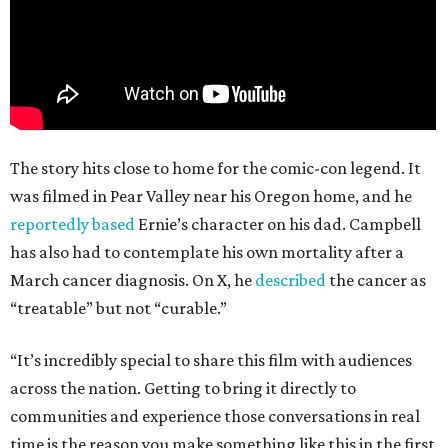
The story hits close to home for the comic-con legend. It
was filmed in Pear Valley near his Oregon home, and he
reportedly based
Ernie’s character on his dad. Campbell
has also had to contemplate his own mortality after a
March cancer diagnosis. On X, he
described
the cancer as
“treatable” but not “curable.”
“It’s incredibly special to share this film with audiences
across the nation. Getting to bring it directly to
communities and experience those conversations in real
time is the reason you make something like this in the first