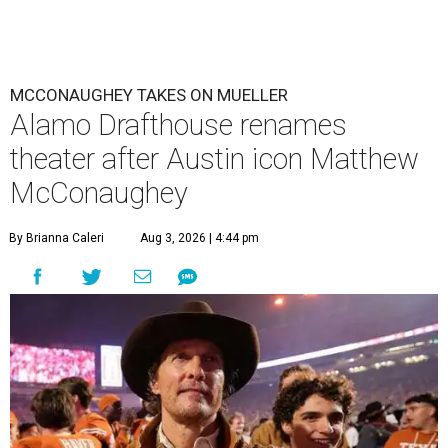
MCCONAUGHEY TAKES ON MUELLER
Alamo Drafthouse renames
theater after Austin icon Matthew
McConaughey
By Brianna Caleri
Aug 3, 2026 | 4:44 pm