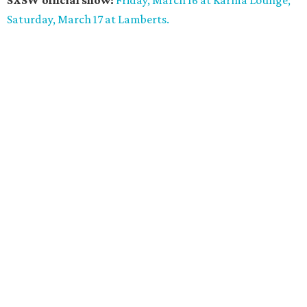
SXSW official show:
Friday, March 16 at Karma Lounge;
Saturday, March 17 at Lamberts.