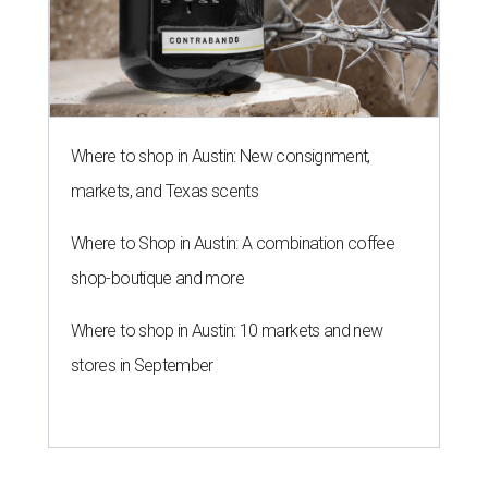
Where to shop in Austin: New consignment,
markets, and Texas scents
Where to Shop in Austin: A combination coffee
shop-boutique and more
Where to shop in Austin: 10 markets and new
stores in September