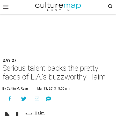
DAY 27
Serious talent backs the pretty
faces of L.A.'s buzzworthy Haim
By Caitlin M. Ryan
Mar 13, 2013 | 5:00 pm
Haim
ame: