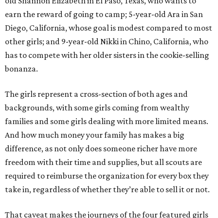
old Shannon Elizabeth in El Paso, Texas, who wants to
earn the reward of going to camp; 5-year-old Ara in San
Diego, California, whose goal is modest compared to most
other girls; and 9-year-old Nikki in Chino, California, who
has to compete with her older sisters in the cookie-selling
bonanza.
The girls represent a cross-section of both ages and
backgrounds, with some girls coming from wealthy
families and some girls dealing with more limited means.
And how much money your family has makes a big
difference, as not only does someone richer have more
freedom with their time and supplies, but all scouts are
required to reimburse the organization for every box they
take in, regardless of whether they’re able to sell it or not.
That caveat makes the journeys of the four featured girls