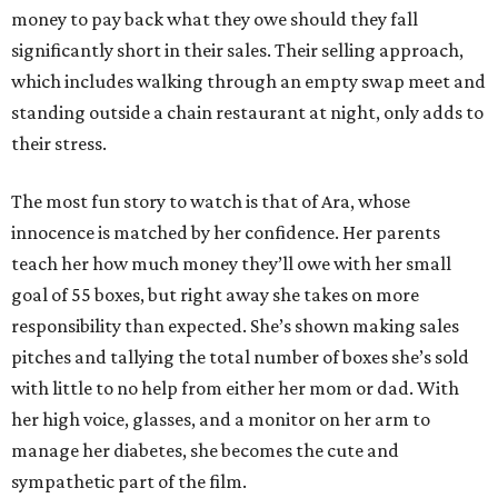
money to pay back what they owe should they fall
significantly short in their sales. Their selling approach,
which includes walking through an empty swap meet and
standing outside a chain restaurant at night, only adds to
their stress.
The most fun story to watch is that of Ara, whose
innocence is matched by her confidence. Her parents
teach her how much money they’ll owe with her small
goal of 55 boxes, but right away she takes on more
responsibility than expected. She’s shown making sales
pitches and tallying the total number of boxes she’s sold
with little to no help from either her mom or dad. With
her high voice, glasses, and a monitor on her arm to
manage her diabetes, she becomes the cute and
sympathetic part of the film.