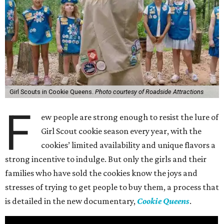
Girl Scouts in Cookie Queens.
Photo courtesy of Roadside Attractions
F
ew people are strong enough to resist the lure of
Girl Scout cookie season every year, with the
cookies’ limited availability and unique flavors a
strong incentive to indulge. But only the girls and their
families who have sold the cookies know the joys and
stresses of trying to get people to buy them, a process that
is detailed in the new documentary,
Cookie Queens
.