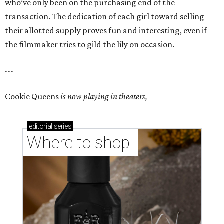
who’ve only been on the purchasing end of the
transaction. The dedication of each girl toward selling
their allotted supply proves fun and interesting, even if
the filmmaker tries to gild the lily on occasion.
---
Cookie Queens
is now playing in theaters,
editorial
series
Where to shop 