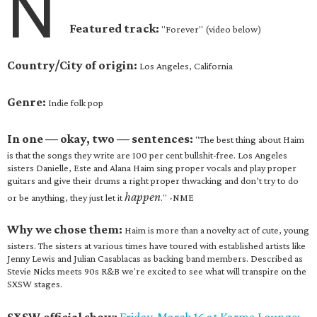
N
Featured track:
"Forever" (video below)
Country/City of origin:
Los Angeles, California
Genre:
Indie folk pop
In one — okay, two — sentences:
"The best thing about Haim
is that the songs they write are 100 per cent bullshit-free. Los Angeles
sisters Danielle, Este and Alana Haim sing proper vocals and play proper
guitars and give their drums a right proper thwacking and don’t try to do
happen
or be anything, they just let it
." -NME
Why we chose them:
Haim is more than a novelty act of cute, young
sisters. The sisters at various times have toured with established artists like
Jenny Lewis and Julian Casablacas as backing band members. Described as
Stevie Nicks meets 90s R&B we're excited to see what will transpire on the
SXSW stages.