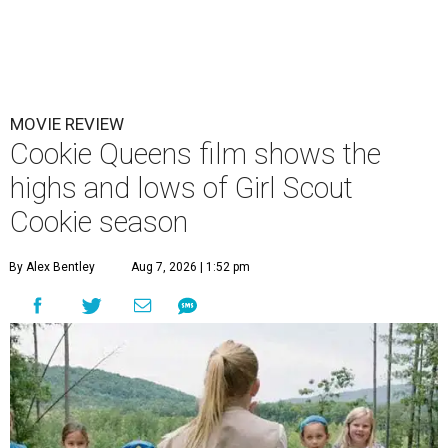
MOVIE REVIEW
Cookie Queens film shows the
highs and lows of Girl Scout
Cookie season
By Alex Bentley
Aug 7, 2026 | 1:52 pm