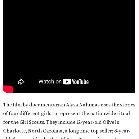
The film by documentarian Alysa Nahmias uses the stories
of four different girls to represent the nationwide ritual
for the Girl Scouts. They include 12-year-old Olive in
Charlotte, North Carolina, a longtime top seller; 8-year-