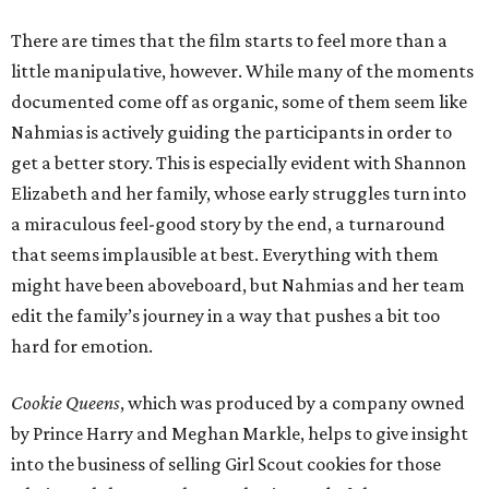
There are times that the film starts to feel more than a
little manipulative, however. While many of the moments
documented come off as organic, some of them seem like
Nahmias is actively guiding the participants in order to
get a better story. This is especially evident with Shannon
Elizabeth and her family, whose early struggles turn into
a miraculous feel-good story by the end, a turnaround
that seems implausible at best. Everything with them
might have been aboveboard, but Nahmias and her team
edit the family’s journey in a way that pushes a bit too
hard for emotion.
Cookie Queens
, which was produced by a company owned
by Prince Harry and Meghan Markle, helps to give insight
into the business of selling Girl Scout cookies for those