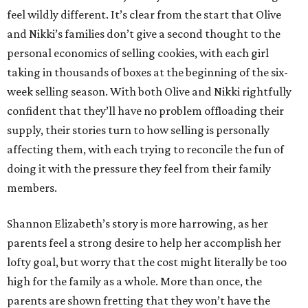
feel wildly different. It’s clear from the start that Olive
and Nikki’s families don’t give a second thought to the
personal economics of selling cookies, with each girl
taking in thousands of boxes at the beginning of the six-
week selling season. With both Olive and Nikki rightfully
confident that they’ll have no problem offloading their
supply, their stories turn to how selling is personally
affecting them, with each trying to reconcile the fun of
doing it with the pressure they feel from their family
members.
Shannon Elizabeth’s story is more harrowing, as her
parents feel a strong desire to help her accomplish her
lofty goal, but worry that the cost might literally be too
high for the family as a whole. More than once, the
parents are shown fretting that they won’t have the