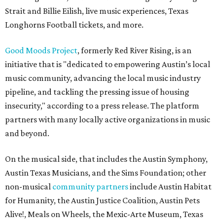
Strait and Billie Eilish, live music experiences, Texas
Longhorns Football tickets, and more.
Good Moods Project
, formerly Red River Rising, is an
initiative that is "dedicated to empowering Austin’s local
music community, advancing the local music industry
pipeline, and tackling the pressing issue of housing
insecurity," according to a press release. The platform
partners with many locally active organizations in music
and beyond.
On the musical side, that includes the Austin Symphony,
Austin Texas Musicians, and the Sims Foundation; other
non-musical
community partners
include Austin Habitat
for Humanity, the Austin Justice Coalition, Austin Pets
Alive!, Meals on Wheels, the Mexic-Arte Museum, Texas