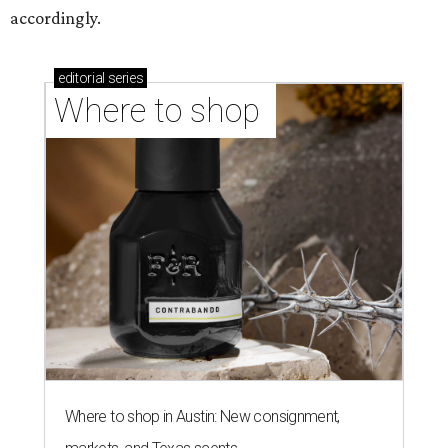
accordingly.
editorial
series
Where to shop 
Where to shop in Austin: New consignment,