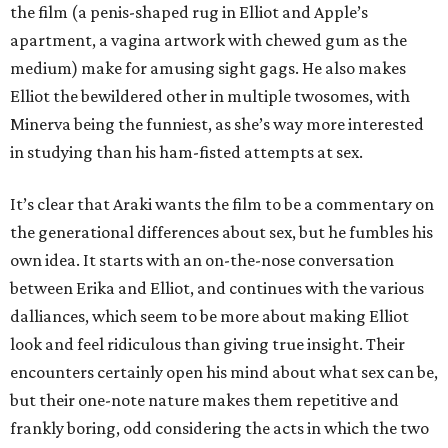
the film (a penis-shaped rug in Elliot and Apple’s
apartment, a vagina artwork with chewed gum as the
medium) make for amusing sight gags. He also makes
Elliot the bewildered other in multiple twosomes, with
Minerva being the funniest, as she’s way more interested
in studying than his ham-fisted attempts at sex.
It’s clear that Araki wants the film to be a commentary on
the generational differences about sex, but he fumbles his
own idea. It starts with an on-the-nose conversation
between Erika and Elliot, and continues with the various
dalliances, which seem to be more about making Elliot
look and feel ridiculous than giving true insight. Their
encounters certainly open his mind about what sex can be,
but their one-note nature makes them repetitive and
frankly boring, odd considering the acts in which the two