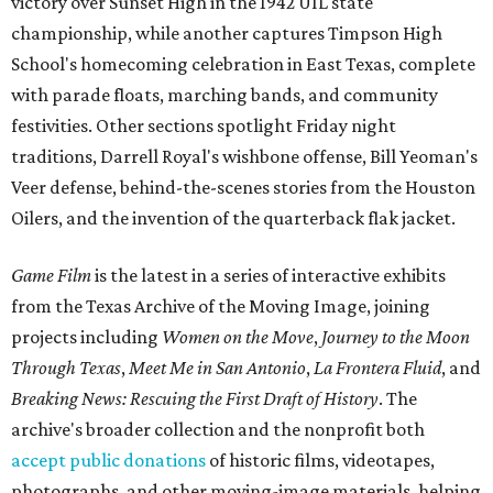
victory over Sunset High in the 1942 UIL state
championship, while another captures Timpson High
School's homecoming celebration in East Texas, complete
with parade floats, marching bands, and community
festivities. Other sections spotlight Friday night
traditions, Darrell Royal's wishbone offense, Bill Yeoman's
Veer defense, behind-the-scenes stories from the Houston
Oilers, and the invention of the quarterback flak jacket.
Game Film
is the latest in a series of interactive exhibits
from the Texas Archive of the Moving Image, joining
projects including
Women on the Move
,
Journey to the Moon
Through Texas
,
Meet Me in San Antonio
,
La Frontera Fluid
, and
Breaking News: Rescuing the First Draft of History
. The
archive's broader collection and the nonprofit both
accept public donations
of historic films, videotapes,
photographs, and other moving-image materials, helping