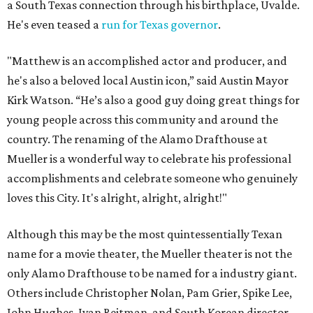
a South Texas connection through his birthplace, Uvalde.
He's even teased a
run for Texas governor
.
"Matthew is an accomplished actor and producer, and
he's also a beloved local Austin icon,” said Austin Mayor
Kirk Watson. “He’s also a good guy doing great things for
young people across this community and around the
country. The renaming of the Alamo Drafthouse at
Mueller is a wonderful way to celebrate his professional
accomplishments and celebrate someone who genuinely
loves this City. It's alright, alright, alright!"
Although this may be the most quintessentially Texan
name for a movie theater, the Mueller theater is not the
only Alamo Drafthouse to be named for a industry giant.
Others include Christopher Nolan, Pam Grier, Spike Lee,
John Hughes, Ivan Reitman, and South Korean director