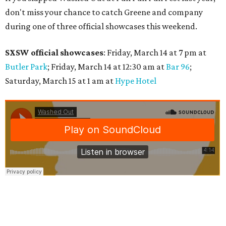
don't miss your chance to catch Greene and company
during one of three official showcases this weekend.
SXSW official showcases
: Friday, March 14 at 7 pm at
Butler Park
; Friday, March 14 at 12:30 am at
Bar 96
;
Saturday, March 15 at 1 am at
Hype Hotel