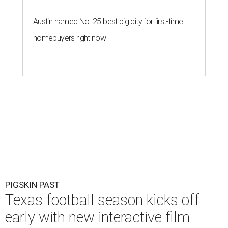
Austin named No. 25 best big city for first-time
homebuyers right now
PIGSKIN PAST
Texas football season kicks off
early with new interactive film