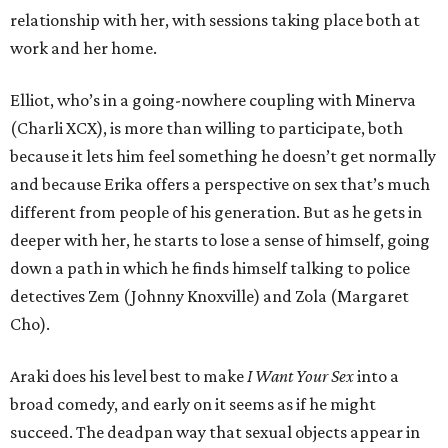
relationship with her, with sessions taking place both at
work and her home.
Elliot, who’s in a going-nowhere coupling with Minerva
(Charli XCX), is more than willing to participate, both
because it lets him feel something he doesn’t get normally
and because Erika offers a perspective on sex that’s much
different from people of his generation. But as he gets in
deeper with her, he starts to lose a sense of himself, going
down a path in which he finds himself talking to police
detectives Zem (Johnny Knoxville) and Zola (Margaret
Cho).
Araki does his level best to make
I Want Your Sex
into a
broad comedy, and early on it seems as if he might
succeed. The deadpan way that sexual objects appear in