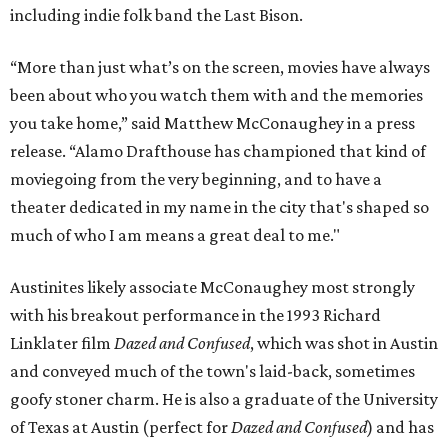
including indie folk band the Last Bison.
“More than just what’s on the screen, movies have always
been about who you watch them with and the memories
you take home,” said Matthew McConaughey in a press
release. “Alamo Drafthouse has championed that kind of
moviegoing from the very beginning, and to have a
theater dedicated in my name in the city that's shaped so
much of who I am means a great deal to me."
Austinites likely associate McConaughey most strongly
with his breakout performance in the 1993 Richard
Linklater film
Dazed and Confused
, which was shot in Austin
and conveyed much of the town's laid-back, sometimes
goofy stoner charm. He is also a graduate of the University
of Texas at Austin (perfect for
Dazed and Confused
) and has