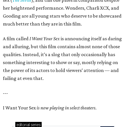
sex (
The Invite
), and this one pales in comparison despite
her heightened performance. Wonders, Charli XCX, and
Gooding are all young stars who deserve to be showcased
much better than they are in this film.
A film called
I Want Your Sex
is announcing itself as daring
and alluring, but this film contains almost none of those
qualities. Instead, it’s a slog that only occasionally has
something interesting to show or say, mostly relying on
the power of its actors to hold viewers’ attention — and
failing at even that.
---
I Want Your Sex
is now playing in select theaters.
editorial
series