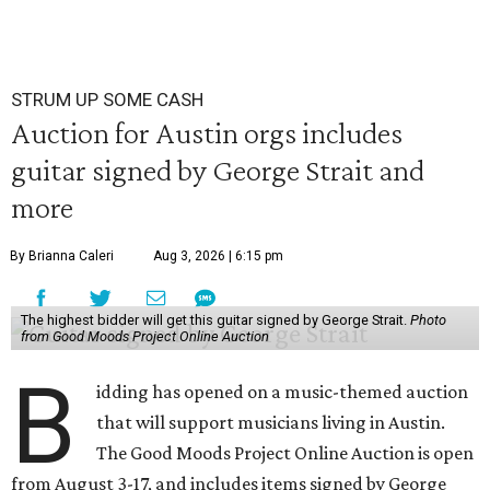
STRUM UP SOME CASH
Auction for Austin orgs includes
guitar signed by George Strait and
more
By Brianna Caleri
Aug 3, 2026 | 6:15 pm
The highest bidder will get this guitar signed by George Strait.
Photo
from Good Moods Project Online Auction
B
idding has opened on a music-themed auction
that will support musicians living in Austin.
The Good Moods Project Online Auction is open
from August 3-17, and includes items signed by George