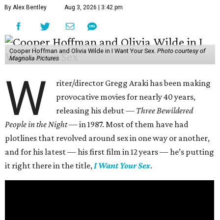
By Alex Bentley
Aug 3, 2026 | 3:42 pm
Cooper Hoffman and Olivia Wilde in I Want Your Sex.
Photo courtesy of
Magnolia Pictures
W
riter/director Gregg Araki has been making
provocative movies for nearly 40 years,
releasing his debut —
Three Bewildered
People in the Night —
in 1987. Most of them have had
plotlines that revolved around sex in one way or another,
and for his latest — his first film in 12 years — he’s putting
it right there in the title,
I Want Your Sex
.