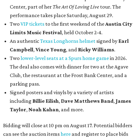
Center, part of her
The Art Of Loving Live
tour. The
performance takes place Saturday, August 29.
Two
VIP tickets
to the first weekend of the
Austin City
Limits Music Festival
, held October 2-4.
An authentic
Texas Longhorns helmet
signed by
Earl
Campbell
,
Vince Young
, and
Ricky Williams
.
Two
lower-level seats at a Spurs home game
in 2026.
The deal also comes with dinner for two at the Agave
Club, the restaurant at the Frost Bank Center, and a
parking pass.
Signed posters and vinyls by a variety of artists
including
Billie Eilish
,
Dave Matt
hews Band
,
James
Taylor
,
Noah Kahan
, and more.
Bidding will close at 10 pm on August 17. Potential bidders
can see the auction items
here
and register to place bids