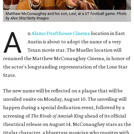
Matthew McConaughey and his son, Levi, at a UT football game.
Photo
by Alex Slitz/Getty Images
A
n
Alamo Drafthouse Cinema
location in East
Austin is about to adopt the name of a very
Texan movie star. The Mueller location will
renamed the Matthew McConaughey Cinema, in honor of
the actor's longstanding representation of the Lone Star
State.
The new name will be reflected on a plaque that will be
unveiled onsite on Monday, August 10. The unveiling will
happen during a special dedication event, followed by a
screening of
The Rivals of Amziah King
ahead of its official
theatrical release on August 14. McConaughey stars as the
titular character, a bluegrass musician who reunites with