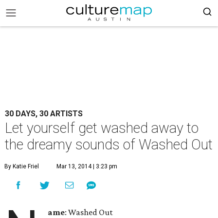
30 DAYS, 30 ARTISTS
Let yourself get washed away to
the dreamy sounds of Washed Out
By Katie Friel
Mar 13, 2014 | 3:23 pm
ame
: Washed Out