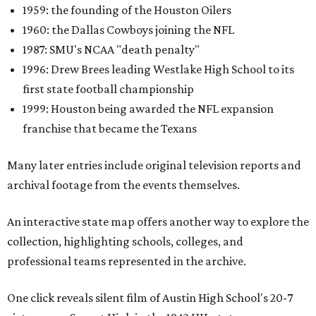
1959: the founding of the Houston Oilers
1960: the Dallas Cowboys joining the NFL
1987: SMU's NCAA "death penalty"
1996: Drew Brees leading Westlake High School to its
first state football championship
1999: Houston being awarded the NFL expansion
franchise that became the Texans
Many later entries include original television reports and
archival footage from the events themselves.
An interactive state map offers another way to explore the
collection, highlighting schools, colleges, and
professional teams represented in the archive.
One click reveals silent film of Austin High School's 20-7