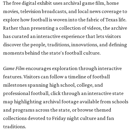
The free digital exhibit uses archival game film, home
movies, television broadcasts, and local news coverage to
explore how football is woven into the fabric of Texas life.
Rather than presenting a collection of videos, the archive
has curated an interactive experience that lets visitors
discover the people, traditions, innovations, and defining
moments behind the state's football culture.
Game Film
encourages exploration through interactive
features. Visitors can follow a timeline of football
milestones spanning high school, college, and
professional football, click through an interactive state
map highlighting archival footage available from schools
and programs across the state, or browse themed
collections devoted to Friday night culture and fan
traditions.