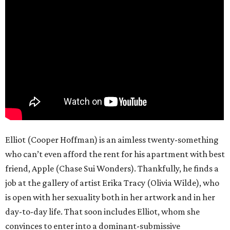
Elliot (Cooper Hoffman) is an aimless twenty-something
who can’t even afford the rent for his apartment with best
friend, Apple (Chase Sui Wonders). Thankfully, he finds a
job at the gallery of artist Erika Tracy (Olivia Wilde), who
is open with her sexuality both in her artwork and in her
day-to-day life. That soon includes Elliot, whom she
convinces to enter into a dominant-submissive