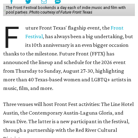
The Front Festival bookends a day each of indie music and film with
pool parties.
Photo courtesy of Future Front Texas
F
uture Front Texas' flagship event, the
Front
Festival
, has always been a big undertaking, but
its 10th anniversary is an even bigger occasion
thanks to the milestone. Future Front (FFTX) has
announced the lineup and schedule for the 2026 event
from Thursday to Sunday, August 27-30, highlighting
more than 40 Texas-based women and LGBTQ+ artists in
music, film, and more.
Three venues will host Front Fest activities: The Line Hotel
Austin, the Contemporary Austin-Laguna Gloria, and
Swan Dive. The latter is a new participant in the festival,
through a partnership with the Red River Cultural