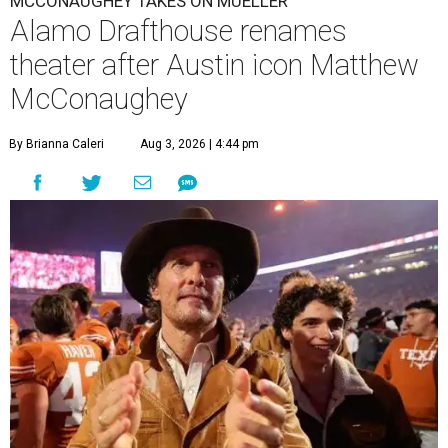
MCCONAUGHEY TAKES ON MUELLER
Alamo Drafthouse renames
theater after Austin icon Matthew
McConaughey
By Brianna Caleri
Aug 3, 2026 | 4:44 pm