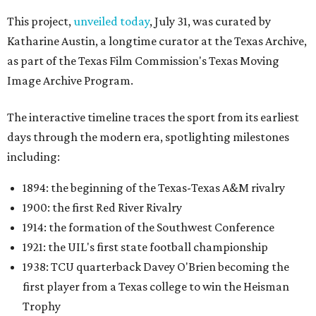
This project,
unveiled today
, July 31, was curated by
Katharine Austin, a longtime curator at the Texas Archive,
as part of the Texas Film Commission's Texas Moving
Image Archive Program.
The interactive timeline traces the sport from its earliest
days through the modern era, spotlighting milestones
including:
1894: the beginning of the Texas-Texas A&M rivalry
1900: the first Red River Rivalry
1914: the formation of the Southwest Conference
1921: the UIL's first state football championship
1938: TCU quarterback Davey O'Brien becoming the
first player from a Texas college to win the Heisman
Trophy