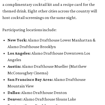
a complimentary cocktail kit and a recipe card for the
themed drink. Eight other cities across the country will
host cocktail screenings on the same night.
Participating locations include:
New York:
Alamo Drafthouse Lower Manhattan &
Alamo Drafthouse Brooklyn
Los Angeles:
Alamo Drafthouse Downtown Los
Angeles
Austin:
Alamo Drafthouse Mueller (Matthew
McConaughey Cinema)
San Francisco Bay Area:
Alamo Drafthouse
Mountain View
Dallas:
Alamo Drafthouse Denton
Denver:
Alamo Drafthouse Sloans Lake