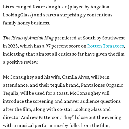
his estranged foster daughter (played by Angelina
LookingGlass) and starts a surprisingly contentious
family honey business.
The Rivals of Amziah King
premiered at South by Southwest
in 2025, which has a 97 percent score on
Rotten Tomatoes
,
indicating that almost all critics so far have given the film
a positive review.
McConaughey and his wife, Camila Alves, will be in
attendance, and their tequila brand, Pantalones Organic
Tequila, will be used for a toast. McConaughey will
introduce the screening and answer audience questions
after the film, along with co-star LookingGlass and
director Andrew Patterson. They'll close out the evening
with a musical performance by folks from the film,