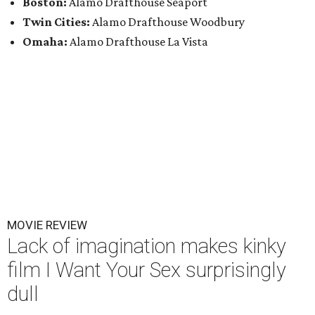
Boston:
Alamo Drafthouse Seaport
Twin Cities:
Alamo Drafthouse Woodbury
Omaha:
Alamo Drafthouse La Vista
MOVIE REVIEW
Lack of imagination makes kinky
film I Want Your Sex surprisingly
dull