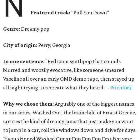
N
Featured track:
"Pull You Down"
Genre
: Dreamy pop
City of origin
: Perry, Georgia
In one sentence
: "Bedroom synthpop that sounds
blurred and woozily evocative, like someone smeared
Vaseline all over an early OMD demo tape, then stayed up
all night trying to recreate what they heard." -
Pitchfork
Why we chose them
: Arguably one of the biggest names
in our series, Washed Out, the brainchild of Ernest Greene,
creates the kind of dreamy jams that just make you want
to jump in a car, roll the windows down and drive for days.
If you skipped Washed Out at Fun Fun Fun Fest last year,