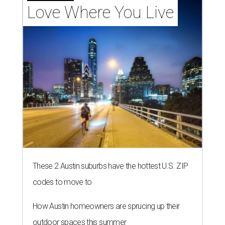
Love Where You Live
These 2 Austin suburbs have the hottest U.S. ZIP
codes to move to
How Austin homeowners are sprucing up their
outdoor spaces this summer