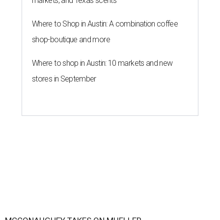
markets, and Texas scents
Where to Shop in Austin: A combination coffee
shop-boutique and more
Where to shop in Austin: 10 markets and new
stores in September