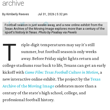
archive
By Kimberly Reeves
Jul 31, 2026 | 5:32 pm
Football season is just weeks away, and a new online exhibit from the
Texas Archive of the Moving Image explores more than a century of the
sport's history in Texas.
Photo by Pixabay via Pexels
T
riple-digit temperatures may say it's still
summer, but football season is only weeks
away. Before Friday night lights return and
college stadiums roar back to life, Texans can get an early
kickoff with
Game Film: Texas Football Culture in Motion
, a
new interactive online exhibit. The project by the
Texas
Archive of the Moving Image
celebrates more than a
century of the state's high school, college, and
professional football history.