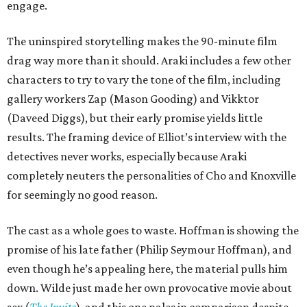
engage.
The uninspired storytelling makes the 90-minute film
drag way more than it should. Araki includes a few other
characters to try to vary the tone of the film, including
gallery workers Zap (Mason Gooding) and Vikktor
(Daveed Diggs), but their early promise yields little
results. The framing device of Elliot’s interview with the
detectives never works, especially because Araki
completely neuters the personalities of Cho and Knoxville
for seemingly no good reason.
The cast as a whole goes to waste. Hoffman is showing the
promise of his late father (Philip Seymour Hoffman), and
even though he’s appealing here, the material pulls him
down. Wilde just made her own provocative movie about