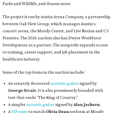
Parks and Wildlife, and dozens more.
The project is run by Austin Arena Company, a partnership
between Oak View Group, which manages Austin's
concert arena, the Moody Center, and Live Nation and C3
Presents. The 2026 auction also has Dwyer Workforce
Development as a partner. The nonprofit expands access
to training, career support, and job placement in the
healthcare industry.
Some of the top items in the auction include:
An ornately decorated
acoustic guitar
signed by
George Strait
. It is also prominently branded with
text that reads "The King of Country."
A simpler
acoustic guitar
signed by
Alan Jackson
.
A
VIP suite
to watch
Olivia Dean
perform at Moody