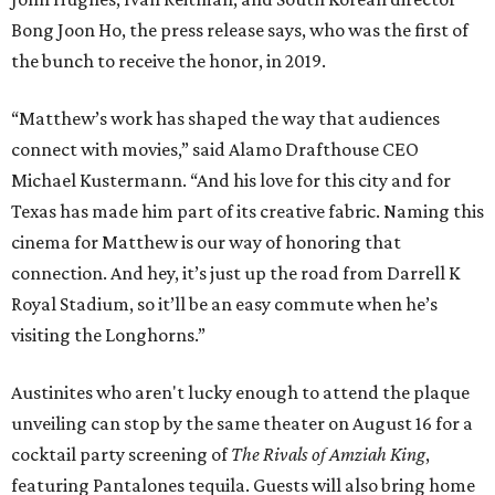
Bong Joon Ho, the press release says, who was the first of
the bunch to receive the honor, in 2019.
“Matthew’s work has shaped the way that audiences
connect with movies,” said Alamo Drafthouse CEO
Michael Kustermann. “And his love for this city and for
Texas has made him part of its creative fabric. Naming this
cinema for Matthew is our way of honoring that
connection. And hey, it’s just up the road from Darrell K
Royal Stadium, so it’ll be an easy commute when he’s
visiting the Longhorns.”
Austinites who aren't lucky enough to attend the plaque
unveiling can stop by the same theater on August 16 for a
cocktail party screening of
The Rivals of Amziah King
,
featuring Pantalones tequila. Guests will also bring home