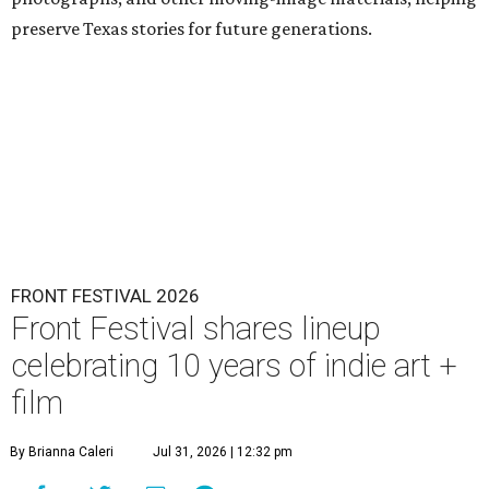
preserve Texas stories for future generations.
FRONT FESTIVAL 2026
Front Festival shares lineup
celebrating 10 years of indie art +
film
By Brianna Caleri
Jul 31, 2026 | 12:32 pm