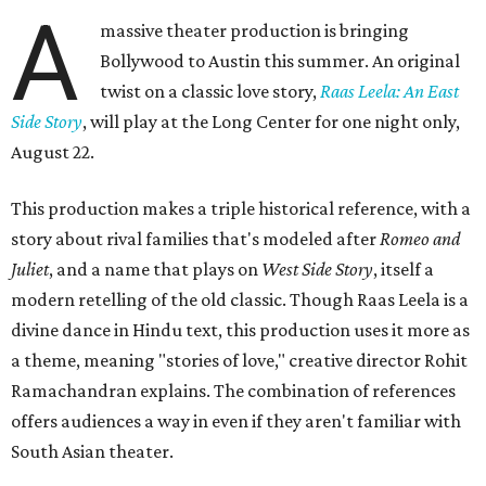
A
massive theater production is bringing
Bollywood to Austin this summer. An original
twist on a classic love story,
Raas Leela: An East
Side Story
, will play at the Long Center for one night only,
August 22.
This production makes a triple historical reference, with a
story about rival families that's modeled after
Romeo and
Juliet
, and a name that plays on
West Side Story
, itself a
modern retelling of the old classic. Though Raas Leela is a
divine dance in Hindu text, this production uses it more as
a theme, meaning "stories of love," creative director Rohit
Ramachandran explains. The combination of references
offers audiences a way in even if they aren't familiar with
South Asian theater.