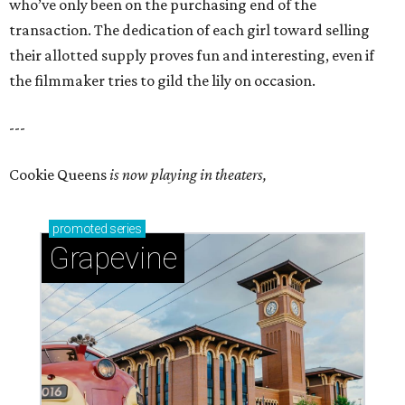
who’ve only been on the purchasing end of the
transaction. The dedication of each girl toward selling
their allotted supply proves fun and interesting, even if
the filmmaker tries to gild the lily on occasion.
---
Cookie Queens
is now playing in theaters,
promoted
series
Grapevine