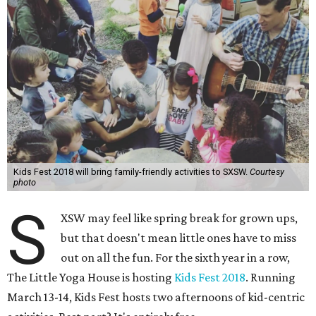
Kids Fest 2018 will bring family-friendly activities to SXSW.
Courtesy
photo
S
XSW may feel like spring break for grown ups,
but that doesn't mean little ones have to miss
out on all the fun. For the sixth year in a row,
The Little Yoga House is hosting
Kids Fest 2018
. Running
March 13-14, Kids Fest hosts two afternoons of kid-centric