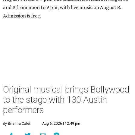
and 9 from noon to 9 pm, with live music on August 8.
Admission is free.
Original musical brings Bollywood
to the stage with 130 Austin
performers
By Brianna Caleri
Aug 6, 2026 | 12:49 pm