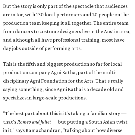
But the story is only part of the spectacle that audiences
are in for, with 130 local performers and 20 people on the
production team keeping it all together. The entire team
from dancers to costume designers live in the Austin area,
and although all have professional training, most have
day jobs outside of performing arts.
This is the fifth and biggest production so far for local
production company Agni Katha, part of the multi-
disciplinary Agni Foundation for the Arts. That's really
saying something, since Agni Katha is a decade old and
specializes in large-scale productions.
"The best part about this is it's taking a familiar story —
that's
Romeo and Juliet
— but putting a South Asian twist
in it," says Ramachandran, "talking about how diverse