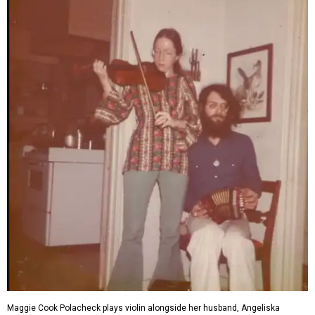
Maggie Cook Polacheck plays violin alongside her husband, Angeliska