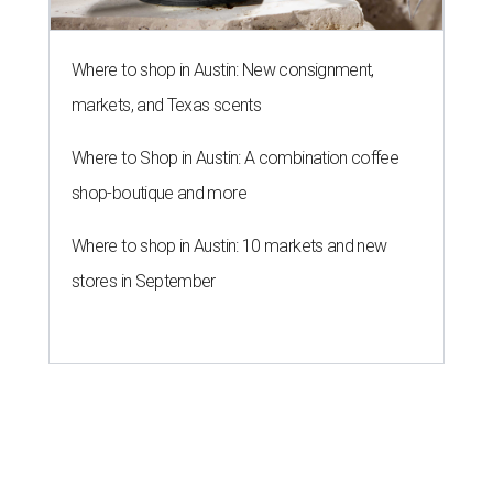
Where to shop in Austin: New consignment,
markets, and Texas scents
Where to Shop in Austin: A combination coffee
shop-boutique and more
Where to shop in Austin: 10 markets and new
stores in September