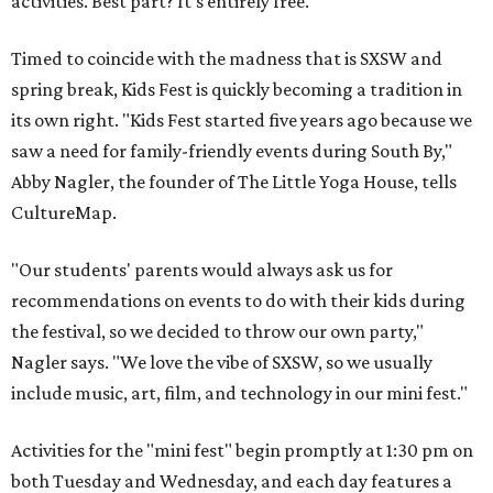
activities. Best part? It's entirely free.
Timed to coincide with the madness that is SXSW and
spring break, Kids Fest is quickly becoming a tradition in
its own right. "Kids Fest started five years ago because we
saw a need for family-friendly events during South By,"
Abby Nagler, the founder of The Little Yoga House, tells
CultureMap.
"Our students' parents would always ask us for
recommendations on events to do with their kids during
the festival, so we decided to throw our own party,"
Nagler says. "We love the vibe of SXSW, so we usually
include music, art, film, and technology in our mini fest."
Activities for the "mini fest" begin promptly at 1:30 pm on
both Tuesday and Wednesday, and each day features a