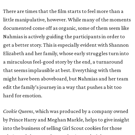
There are times that the film starts to feel more than a
little manipulative, however. While many of the moments
documented come off as organic, some of them seem like
Nahmias is actively guiding the participants in order to
get a better story. This is especially evident with Shannon
Elizabeth and her family, whose early struggles turn into
a miraculous feel-good story by the end, a turnaround
that seems implausible at best. Everything with them
might have been aboveboard, but Nahmias and her team
edit the family’s journey in a way that pushes a bit too
hard for emotion.
Cookie Queens
, which was produced by a company owned
by Prince Harry and Meghan Markle, helps to give insight
into the business of selling Girl Scout cookies for those