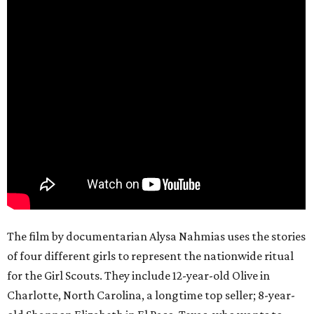
The film by documentarian Alysa Nahmias uses the stories
of four different girls to represent the nationwide ritual
for the Girl Scouts. They include 12-year-old Olive in
Charlotte, North Carolina, a longtime top seller; 8-year-