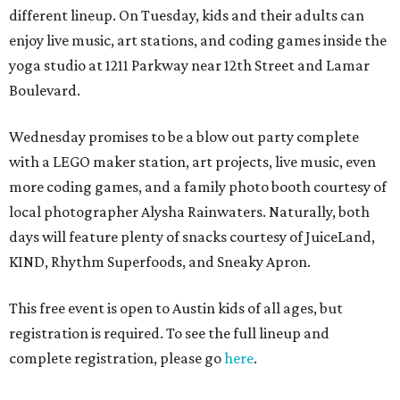
different lineup. On Tuesday, kids and their adults can
enjoy live music, art stations, and coding games inside the
yoga studio at 1211 Parkway near 12th Street and Lamar
Boulevard.
Wednesday promises to be a blow out party complete
with a LEGO maker station, art projects, live music, even
more coding games, and a family photo booth courtesy of
local photographer Alysha Rainwaters. Naturally, both
days will feature plenty of snacks courtesy of JuiceLand,
KIND, Rhythm Superfoods, and Sneaky Apron.
This free event is open to Austin kids of all ages, but
registration is required. To see the full lineup and
complete registration, please go
here
.