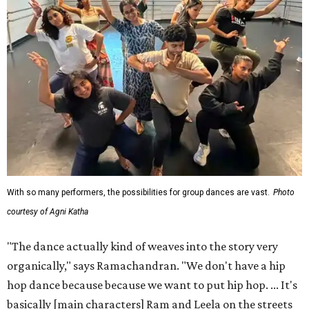
With so many performers, the possibilities for group dances are vast.
Photo
courtesy of Agni Katha
"The dance actually kind of weaves into the story very
organically," says Ramachandran. "We don't have a hip
hop dance because because we want to put hip hop. ... It's
basically [main characters] Ram and Leela on the streets