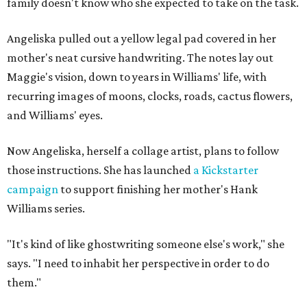
family doesn't know who she expected to take on the task.
Angeliska pulled out a yellow legal pad covered in her
mother's neat cursive handwriting. The notes lay out
Maggie's vision, down to years in Williams' life, with
recurring images of moons, clocks, roads, cactus flowers,
and Williams' eyes.
Now Angeliska, herself a collage artist, plans to follow
those instructions. She has launched
a Kickstarter
campaign
to support finishing her mother's Hank
Williams series.
"It's kind of like ghostwriting someone else's work," she
says. "I need to inhabit her perspective in order to do
them."