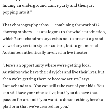
finding an underground dance party and then just
popping into it."
That choreography ethos — combining the work of 12
choreographers — is analogous to the whole production,
which Ramachandran says exists not to present a grand
view of any certain style or culture, but to get normal
Austinites authentically involved in live theater.
"Here's an opportunity where we're getting local
Austinites who have their day jobs and live their lives, but
then we're getting them to become artists," says
Ramachandran. "You can still take care of your kids. You
can still have your nine to five, but if you do have that
passion for art and if you want to do something, here's a
platform that we've created for you."