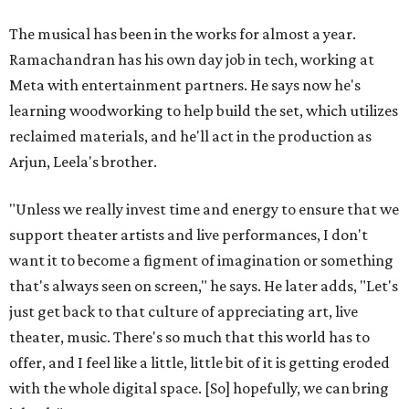
The musical has been in the works for almost a year.
Ramachandran has his own day job in tech, working at
Meta with entertainment partners. He says now he's
learning woodworking to help build the set, which utilizes
reclaimed materials, and he'll act in the production as
Arjun, Leela's brother.
"Unless we really invest time and energy to ensure that we
support theater artists and live performances, I don't
want it to become a figment of imagination or something
that's always seen on screen," he says. He later adds, "Let's
just get back to that culture of appreciating art, live
theater, music. There's so much that this world has to
offer, and I feel like a little, little bit of it is getting eroded
with the whole digital space. [So] hopefully, we can bring