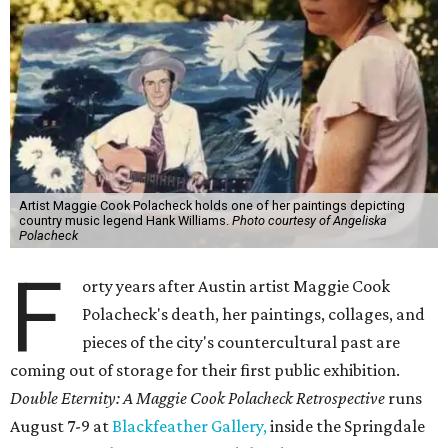
Artist Maggie Cook Polacheck holds one of her paintings depicting
country music legend Hank Williams.
Photo courtesy of Angeliska
Polacheck
F
orty years after Austin artist Maggie Cook
Polacheck's death, her paintings, collages, and
pieces of the city's countercultural past are
coming out of storage for their first public exhibition.
Double Eternity: A Maggie Cook Polacheck Retrospective
runs
August 7-9 at
Blackfeather Gallery,
inside the Springdale