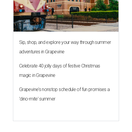
Sip, shop, and explore your way through summer
adventures in Grapevine
Celebrate 40 jolly days of festive Christmas
magic in Grapevine
Grapevine's nonstop schedule of fun promises a
'dino-mite' summer