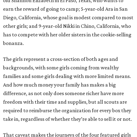
old Shannon Elizabeth in El Paso, Texas, who wants to
earn the reward of going to camp; 5-year-old Ara in San
Diego, California, whose goal is modest compared to most
other girls; and 9-year-old Nikki in Chino, California, who
has to compete with her older sisters in the cookie-selling
bonanza.
The girls represent a cross-section of both ages and
backgrounds, with some girls coming from wealthy
families and some girls dealing with more limited means.
And how much money your family has makes a big
difference, as not only does someone richer have more
freedom with their time and supplies, but all scouts are
required to reimburse the organization for every box they
take in, regardless of whether they’re able to sell it or not.
That caveat makes the journeys of the four featured girls