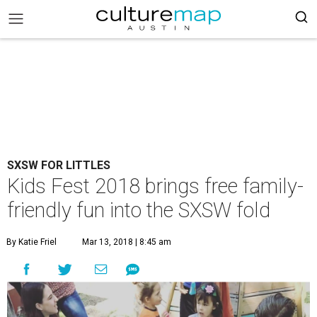
SXSW FOR LITTLES
Kids Fest 2018 brings free family-
friendly fun into the SXSW fold
By Katie Friel
Mar 13, 2018 | 8:45 am