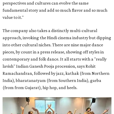
perspectives and cultures can evolve the same
fundamental story and add so much flavor and so much
value to it."
The company also takes a distinctly multi-cultural
approach, invoking the Hindi cinema industry but dipping
into other cultural niches. There are nine major dance
pieces, by count in a press release, showing off styles in
contemporary and folk dance. It all starts with a "really
lavish" Indian Ganesh Pooja procession, says Rohit
Ramachandran, followed by jazz, kathak (from Northern
India), bharatanatyam (from Southern India), garba
(from from Gujarat), hip hop, and heels.