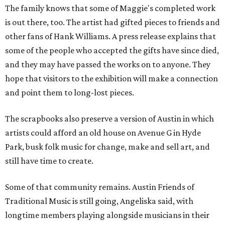
The family knows that some of Maggie's completed work
is out there, too. The artist had gifted pieces to friends and
other fans of Hank Williams. A press release explains that
some of the people who accepted the gifts have since died,
and they may have passed the works on to anyone. They
hope that visitors to the exhibition will make a connection
and point them to long-lost pieces.
The scrapbooks also preserve a version of Austin in which
artists could afford an old house on Avenue G in Hyde
Park, busk folk music for change, make and sell art, and
still have time to create.
Some of that community remains. Austin Friends of
Traditional Music is still going, Angeliska said, with
longtime members playing alongside musicians in their