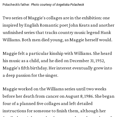
Polacheck’s father.
Photo courtesy of Angeliska Polacheck
Two series of Maggie's collages are in the exhibition: one
inspired by English Romantic poet John Keats and another
unfinished series that tracks country music legend Hank
Williams. Both men died young, as Maggie herself would.
Maggie felt a particular kinship with Williams. She heard
his music as a child, and he died on December 31, 1952,
Maggie's fifth birthday. Her interest eventually grew into
a deep passion for the singer.
Maggie worked on the Williams series until two weeks
before her death from cancer on August 8, 1986. She began
four of a planned five collages and left detailed
instructions for someone to finish them, although her