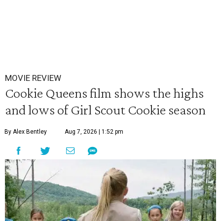
MOVIE REVIEW
Cookie Queens film shows the highs
and lows of Girl Scout Cookie season
By Alex Bentley
Aug 7, 2026 | 1:52 pm