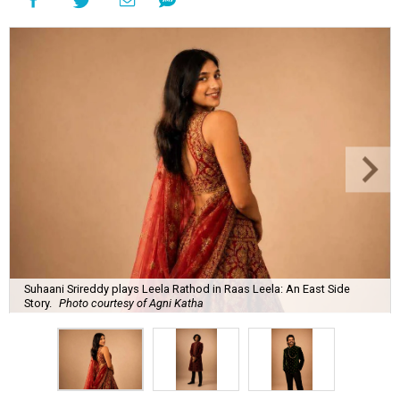
Suhaani Srireddy plays Leela Rathod in Raas Leela: An East Side
Story.
Photo courtesy of Agni Katha