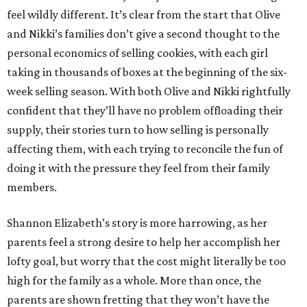
feel wildly different. It’s clear from the start that Olive
and Nikki’s families don’t give a second thought to the
personal economics of selling cookies, with each girl
taking in thousands of boxes at the beginning of the six-
week selling season. With both Olive and Nikki rightfully
confident that they’ll have no problem offloading their
supply, their stories turn to how selling is personally
affecting them, with each trying to reconcile the fun of
doing it with the pressure they feel from their family
members.
Shannon Elizabeth’s story is more harrowing, as her
parents feel a strong desire to help her accomplish her
lofty goal, but worry that the cost might literally be too
high for the family as a whole. More than once, the
parents are shown fretting that they won’t have the