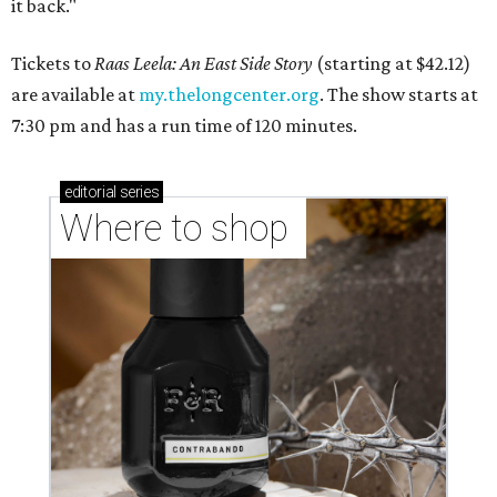
it back."
Tickets to
Raas Leela: An East Side Story
(starting at $42.12)
are available at
my.thelongcenter.org
. The show starts at
7:30 pm and has a run time of 120 minutes.
editorial
series
Where to shop 