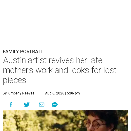
FAMILY PORTRAIT
Austin artist revives her late
mother’s work and looks for lost
pieces
By Kimberly Reeves
Aug 6, 2026 | 5:06 pm