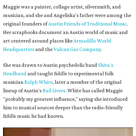
Maggie was a painter, collage artist, silversmith, and
musician, and she and Angeliska's father were among the
original founders of
Austin Friends of Traditional Music
.
Her scrapbooks document an Austin world of music and
art centered around places like
Armadillo World
Headquarters
and the
Vulcan Gas Company
.
She was drawn to Austin psychedelic band
Shiva's
Headband
and taught fiddle to experimental folk
musician
Ralph White
, later a member of the original
lineup of Austin's
Bad Livers
. White has called Maggie
"probably my greatest influence," saying she introduced
him to musical sources deeper than the radio-friendly
fiddle music he had known.