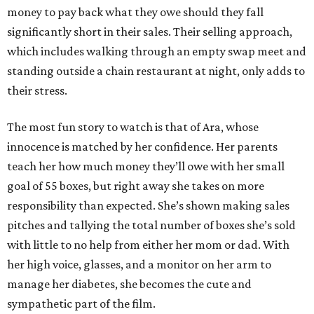
money to pay back what they owe should they fall
significantly short in their sales. Their selling approach,
which includes walking through an empty swap meet and
standing outside a chain restaurant at night, only adds to
their stress.
The most fun story to watch is that of Ara, whose
innocence is matched by her confidence. Her parents
teach her how much money they’ll owe with her small
goal of 55 boxes, but right away she takes on more
responsibility than expected. She’s shown making sales
pitches and tallying the total number of boxes she’s sold
with little to no help from either her mom or dad. With
her high voice, glasses, and a monitor on her arm to
manage her diabetes, she becomes the cute and
sympathetic part of the film.