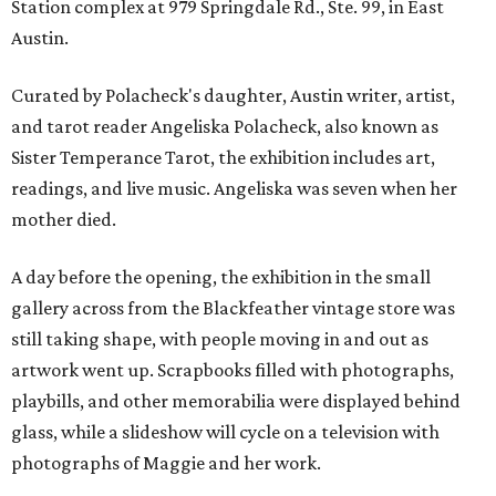
Station complex at 979 Springdale Rd., Ste. 99, in East
Austin.
Curated by Polacheck's daughter, Austin writer, artist,
and tarot reader Angeliska Polacheck, also known as
Sister Temperance Tarot, the exhibition includes art,
readings, and live music. Angeliska was seven when her
mother died.
A day before the opening, the exhibition in the small
gallery across from the Blackfeather vintage store was
still taking shape, with people moving in and out as
artwork went up. Scrapbooks filled with photographs,
playbills, and other memorabilia were displayed behind
glass, while a slideshow will cycle on a television with
photographs of Maggie and her work.