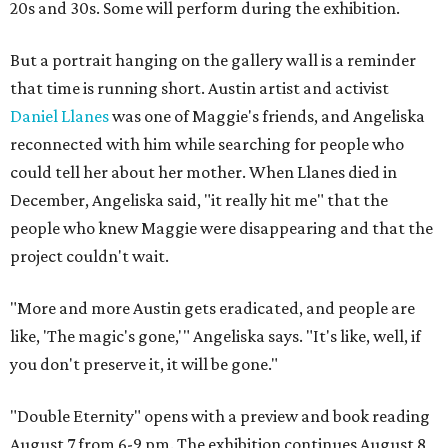
20s and 30s. Some will perform during the exhibition.
But a portrait hanging on the gallery wall is a reminder
that time is running short. Austin artist and activist
Daniel Llanes
was one of Maggie's friends, and Angeliska
reconnected with him while searching for people who
could tell her about her mother. When Llanes died in
December, Angeliska said, "it really hit me" that the
people who knew Maggie were disappearing and that the
project couldn't wait.
"More and more Austin gets eradicated, and people are
like, 'The magic's gone,'" Angeliska says. "It's like, well, if
you don't preserve it, it will be gone."
"Double Eternity" opens with a preview and book reading
August 7 from 6-9 pm. The exhibition continues August 8