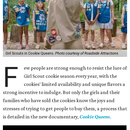
Girl Scouts in Cookie Queens.
Photo courtesy of Roadside Attractions
F
ew people are strong enough to resist the lure of
Girl Scout cookie season every year, with the
cookies’ limited availability and unique flavors a
strong incentive to indulge. But only the girls and their
families who have sold the cookies know the joys and
stresses of trying to get people to buy them, a process that
is detailed in the new documentary,
Cookie Queens
.