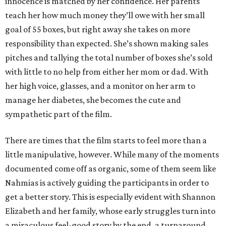
innocence is matched by her confidence. Her parents
teach her how much money they’ll owe with her small
goal of 55 boxes, but right away she takes on more
responsibility than expected. She’s shown making sales
pitches and tallying the total number of boxes she’s sold
with little to no help from either her mom or dad. With
her high voice, glasses, and a monitor on her arm to
manage her diabetes, she becomes the cute and
sympathetic part of the film.
There are times that the film starts to feel more than a
little manipulative, however. While many of the moments
documented come off as organic, some of them seem like
Nahmias is actively guiding the participants in order to
get a better story. This is especially evident with Shannon
Elizabeth and her family, whose early struggles turn into
a miraculous feel-good story by the end, a turnaround