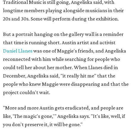
Traditional Music is still going, Angeliska said, with
longtime members playing alongside musicians in their
20s and 30s. Some will perform during the exhibition.
But a portrait hanging on the gallery wall is a reminder
that time is running short. Austin artist and activist
Daniel Llanes
was one of Maggie's friends, and Angeliska
reconnected with him while searching for people who
could tell her about her mother. When Llanes died in
December, Angeliska said, "it really hit me" that the
people who knew Maggie were disappearing and that the
project couldn't wait.
"More and more Austin gets eradicated, and people are
like, 'The magic's gone,'" Angeliska says. "It's like, well, if
you don't preserve it, it will be gone."