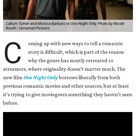
Callum Turner and Monica Barbaro in One Night Only.
Photo by Nicole
Rivelli / Universal Pictures
C
oming up with new ways to tell a romantic
story is difficult, which is part of the reason
why the genre has mostly retreated to
streamers, where originality doesn’t matter much. The
new film
One Night Only
borrows liberally from both
previous romantic movies and other sources, but at least
it’s trying to give moviegoers something they haven’t seen
before.