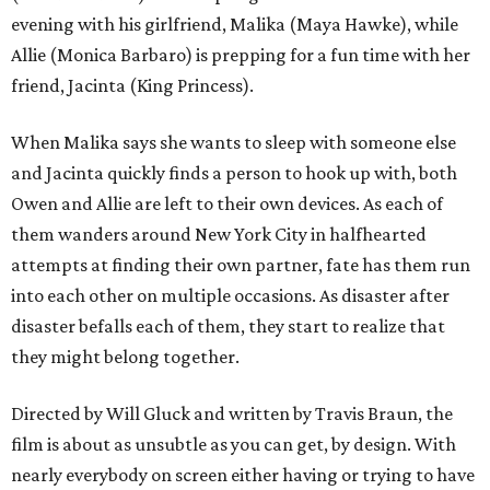
evening with his girlfriend, Malika (Maya Hawke), while
Allie (Monica Barbaro) is prepping for a fun time with her
friend, Jacinta (King Princess).
When Malika says she wants to sleep with someone else
and Jacinta quickly finds a person to hook up with, both
Owen and Allie are left to their own devices. As each of
them wanders around New York City in halfhearted
attempts at finding their own partner, fate has them run
into each other on multiple occasions. As disaster after
disaster befalls each of them, they start to realize that
they might belong together.
Directed by Will Gluck and written by Travis Braun, the
film is about as unsubtle as you can get, by design. With
nearly everybody on screen either having or trying to have