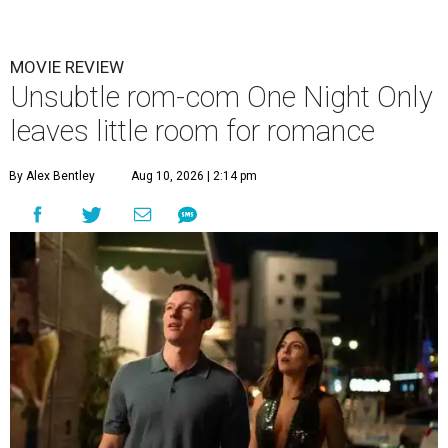
MOVIE REVIEW
Unsubtle rom-com One Night Only
leaves little room for romance
By Alex Bentley
Aug 10, 2026 | 2:14 pm