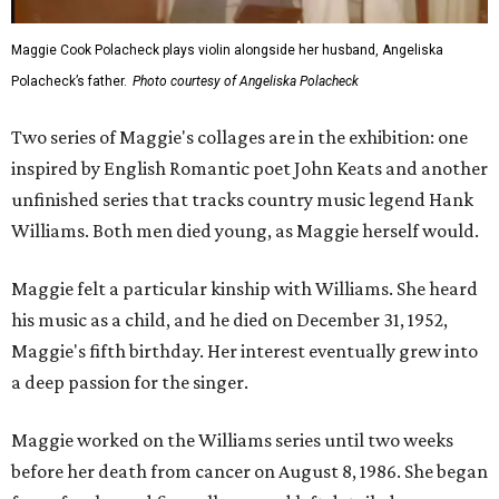
Maggie Cook Polacheck plays violin alongside her husband, Angeliska
Polacheck’s father.
Photo courtesy of Angeliska Polacheck
Two series of Maggie's collages are in the exhibition: one
inspired by English Romantic poet John Keats and another
unfinished series that tracks country music legend Hank
Williams. Both men died young, as Maggie herself would.
Maggie felt a particular kinship with Williams. She heard
his music as a child, and he died on December 31, 1952,
Maggie's fifth birthday. Her interest eventually grew into
a deep passion for the singer.
Maggie worked on the Williams series until two weeks
before her death from cancer on August 8, 1986. She began