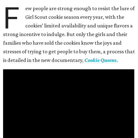
F
ew people are strong enough to resist the lure of
Girl Scout cookie season every year, with the
cookies’ limited availability and unique flavors a
strong incentive to indulge. But only the girls and their
families who have sold the cookies know the joys and
stresses of trying to get people to buy them, a process that
is detailed in the new documentary,
Cookie Queens
.