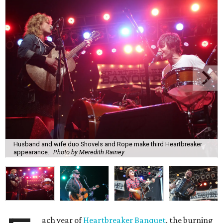
Husband and wife duo Shovels and Rope make third Heartbreaker
appearance.
Photo by Meredith Rainey
ach year of
Heartbreaker Banquet
, the burning