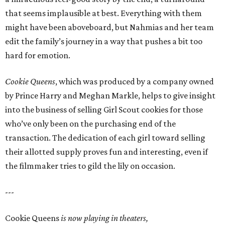
that seems implausible at best. Everything with them
might have been aboveboard, but Nahmias and her team
edit the family’s journey in a way that pushes a bit too
hard for emotion.
Cookie Queens
, which was produced by a company owned
by Prince Harry and Meghan Markle, helps to give insight
into the business of selling Girl Scout cookies for those
who’ve only been on the purchasing end of the
transaction. The dedication of each girl toward selling
their allotted supply proves fun and interesting, even if
the filmmaker tries to gild the lily on occasion.
---
Cookie Queens
is now playing in theaters,