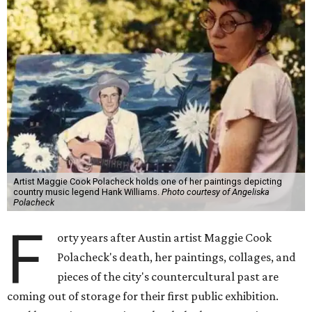
Artist Maggie Cook Polacheck holds one of her paintings depicting
country music legend Hank Williams.
Photo courtesy of Angeliska
Polacheck
F
orty years after Austin artist Maggie Cook
Polacheck's death, her paintings, collages, and
pieces of the city's countercultural past are
coming out of storage for their first public exhibition.