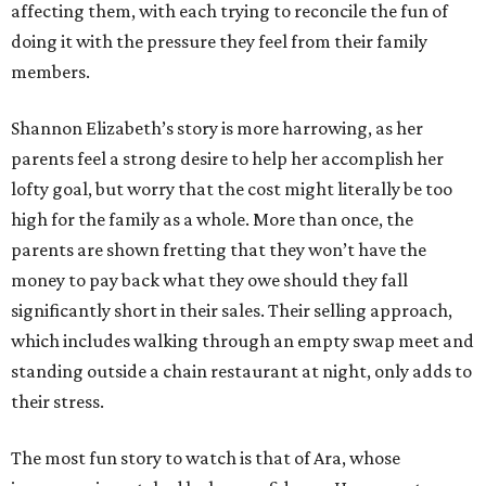
affecting them, with each trying to reconcile the fun of
doing it with the pressure they feel from their family
members.
Shannon Elizabeth’s story is more harrowing, as her
parents feel a strong desire to help her accomplish her
lofty goal, but worry that the cost might literally be too
high for the family as a whole. More than once, the
parents are shown fretting that they won’t have the
money to pay back what they owe should they fall
significantly short in their sales. Their selling approach,
which includes walking through an empty swap meet and
standing outside a chain restaurant at night, only adds to
their stress.
The most fun story to watch is that of Ara, whose