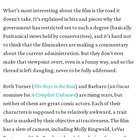
What’s most interesting about the film is the road it
doesn’t take. It’s explained in bits and pieces why the
government has restricted sex to such a degree (basically
Puritanical views held by conservatives), and it’s hard not
to think that the filmmakers are making a commentary
about the current administration. But they don’t ever
make that viewpoint overt, even in a funny way, and so the
thread is left dangling, never to be fully addressed.
Both Turner (
The Boys in the Boat
) and Barbaro (an Oscar
nominee for
A Complete Unknown
) are rising stars, but
neither of them are great comic actors. Each of their
characters is supposed to be relatively awkward, a trait
that is masked by their objective attractiveness. The film
has a slew of cameos, including Molly Ringwald, LeVar