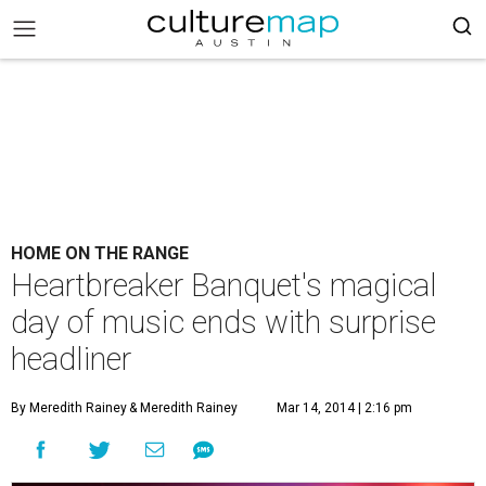
HOME ON THE RANGE
Heartbreaker Banquet's magical
day of music ends with surprise
headliner
By Meredith Rainey
& Meredith Rainey
Mar 14, 2014 | 2:16 pm