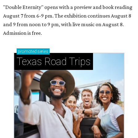
"Double Eternity" opens with a preview and book reading
August 7 from 6-9 pm. The exhibition continues August 8
and 9 from noon to 9 pm, with live music on August 8.
Admission is free.
promoted
series
Texas Road Trips