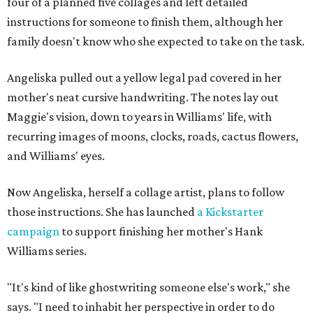
four of a planned five collages and left detailed
instructions for someone to finish them, although her
family doesn't know who she expected to take on the task.
Angeliska pulled out a yellow legal pad covered in her
mother's neat cursive handwriting. The notes lay out
Maggie's vision, down to years in Williams' life, with
recurring images of moons, clocks, roads, cactus flowers,
and Williams' eyes.
Now Angeliska, herself a collage artist, plans to follow
those instructions. She has launched
a Kickstarter
campaign
to support finishing her mother's Hank
Williams series.
"It's kind of like ghostwriting someone else's work," she
says. "I need to inhabit her perspective in order to do