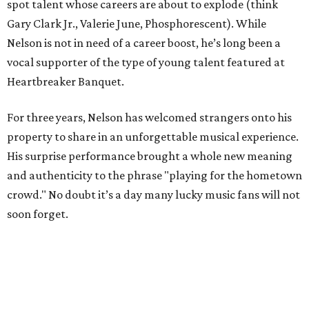
spot talent whose careers are about to explode (think
Gary Clark Jr., Valerie June, Phosphorescent). While
Nelson is not in need of a career boost, he’s long been a
vocal supporter of the type of young talent featured at
Heartbreaker Banquet.
For three years, Nelson has welcomed strangers onto his
property to share in an unforgettable musical experience.
His surprise performance brought a whole new meaning
and authenticity to the phrase "playing for the hometown
crowd." No doubt it’s a day many lucky music fans will not
soon forget.