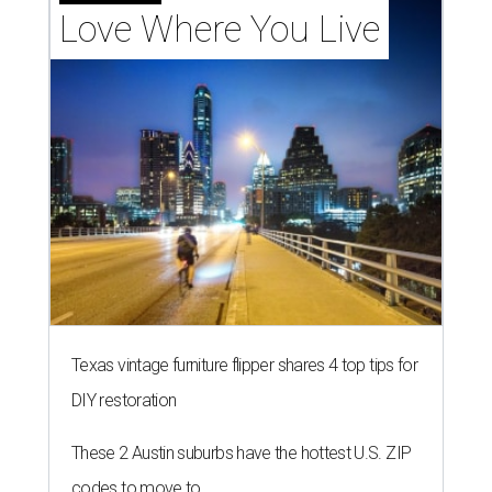
Love Where You Live
Texas vintage furniture flipper shares 4 top tips for
DIY restoration
These 2 Austin suburbs have the hottest U.S. ZIP
codes to move to