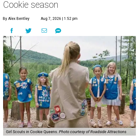
Cookie season
By Alex Bentley
Aug 7, 2026 | 1:52 pm
Girl Scouts in Cookie Queens.
Photo courtesy of Roadside Attractions