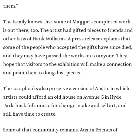
them."
The family knows that some of Maggie's completed work
is out there, too. The artist had gifted pieces to friends and
other fans of Hank Williams. A press release explains that
some of the people who accepted the gifts have since died,
and they may have passed the works on to anyone. They
hope that visitors to the exhibition will make a connection
and point them to long-lost pieces.
The scrapbooks also preserve a version of Austin in which
artists could afford an old house on Avenue G in Hyde
Park, busk folk music for change, make and sell art, and
still have time to create.
Some of that community remains. Austin Friends of