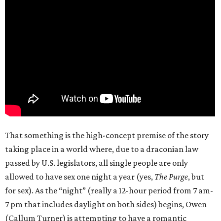
That something is the high-concept premise of the story
taking place in a world where, due to a draconian law
passed by U.S. legislators, all single people are only
allowed to have sex one night a year (yes,
The Purge
, but
for sex). As the “night” (really a 12-hour period from 7 am-
7 pm that includes daylight on both sides) begins, Owen
(Callum Turner) is attempting to have a romantic