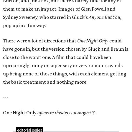
Burton, and Julia Fox, but there’s barely time for any of
them to make an impact. Images of Glen Powell and
Sydney Sweeney, who starred in Gluck’s
Anyone But You
,
pop up in a fun way.
There were a lot of directions that
One Night Only
could
have gone in, but the version chosen by Gluck and Braun is
close to the worst one. A film that could have been
uproaringly funny or super sexy or very romantic winds
up being none of those things, with each element getting
the basic treatment and nothing more.
---
One Night Only
opens in theaters on August 7.
editorial
series