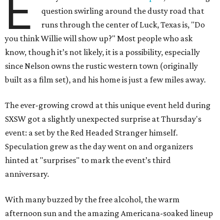
E
question swirling around the dusty road that
runs through the center of Luck, Texas is, "Do
you think Willie will show up?" Most people who ask
know, though it’s not likely, it is a possibility, especially
since Nelson owns the rustic western town (originally
built as a film set), and his home is just a few miles away.
The ever-growing crowd at this unique event held during
SXSW got a slightly unexpected surprise at Thursday's
event: a set by the Red Headed Stranger himself.
Speculation grew as the day went on and organizers
hinted at "surprises" to mark the event’s third
anniversary.
With many buzzed by the free alcohol, the warm
afternoon sun and the amazing Americana-soaked lineup