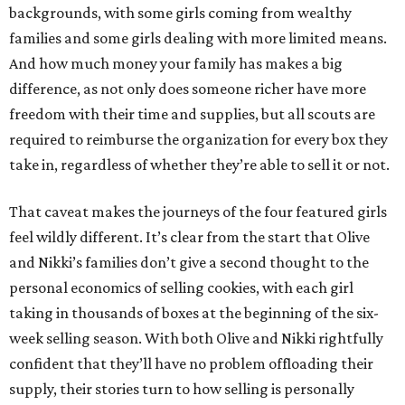
backgrounds, with some girls coming from wealthy
families and some girls dealing with more limited means.
And how much money your family has makes a big
difference, as not only does someone richer have more
freedom with their time and supplies, but all scouts are
required to reimburse the organization for every box they
take in, regardless of whether they’re able to sell it or not.
That caveat makes the journeys of the four featured girls
feel wildly different. It’s clear from the start that Olive
and Nikki’s families don’t give a second thought to the
personal economics of selling cookies, with each girl
taking in thousands of boxes at the beginning of the six-
week selling season. With both Olive and Nikki rightfully
confident that they’ll have no problem offloading their
supply, their stories turn to how selling is personally