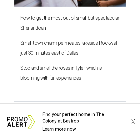
How to get the most out of small-but-spectacular
Shenandoah
Small-town charm permeates lakeside Rockwall,
just 30 minutes east of Dallas
Stop and smell the roses in Tyler, which is
blooming with fun experiences
Find your perfect home in The
X
Colony at Bastrop
Learn more now