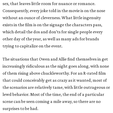
sex, that leaves little room for nuance or romance.
Consequently, every joke told in the movie is on the nose
without an ounce of cleverness. What little ingenuity
exists in the film is on the signage the characters pass,
which detail the dos and don’ts for single people every
other day of the year, as well as many ads for brands
trying to capitalize on the event.
The situations that Owen and Allie find themselves in get
increasingly ridiculous as the night goes along, with none
of them rising above chuckleworthy. For an R-rated film
that could conceivably get as crazy as it wanted, most of
the scenarios are relatively tame, with little outrageous or
lewd behavior. Most of the time, the end of a particular
scene can be seen coming a mile away, so there are no
surprises to be had.