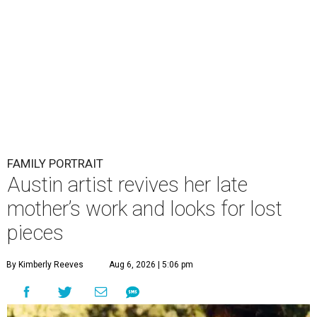
FAMILY PORTRAIT
Austin artist revives her late
mother’s work and looks for lost
pieces
By Kimberly Reeves
Aug 6, 2026 | 5:06 pm