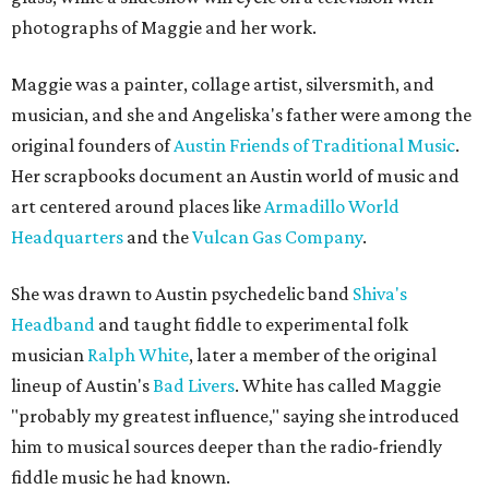
photographs of Maggie and her work.
Maggie was a painter, collage artist, silversmith, and
musician, and she and Angeliska's father were among the
original founders of
Austin Friends of Traditional Music
.
Her scrapbooks document an Austin world of music and
art centered around places like
Armadillo World
Headquarters
and the
Vulcan Gas Company
.
She was drawn to Austin psychedelic band
Shiva's
Headband
and taught fiddle to experimental folk
musician
Ralph White
, later a member of the original
lineup of Austin's
Bad Livers
. White has called Maggie
"probably my greatest influence," saying she introduced
him to musical sources deeper than the radio-friendly
fiddle music he had known.