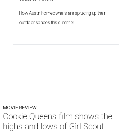
How Austin homeowners are sprucing up their
outdoor spaces this summer
MOVIE REVIEW
Cookie Queens film shows the
highs and lows of Girl Scout