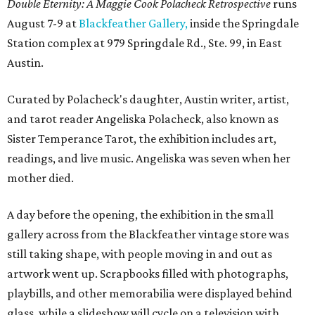
Double Eternity: A Maggie Cook Polacheck Retrospective
runs
August 7-9 at
Blackfeather Gallery,
inside the Springdale
Station complex at 979 Springdale Rd., Ste. 99, in East
Austin.
Curated by Polacheck's daughter, Austin writer, artist,
and tarot reader Angeliska Polacheck, also known as
Sister Temperance Tarot, the exhibition includes art,
readings, and live music. Angeliska was seven when her
mother died.
A day before the opening, the exhibition in the small
gallery across from the Blackfeather vintage store was
still taking shape, with people moving in and out as
artwork went up. Scrapbooks filled with photographs,
playbills, and other memorabilia were displayed behind
glass, while a slideshow will cycle on a television with