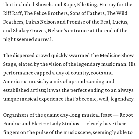
that included Shovels and Rope, Elle King, Hurray for the
Riff Raff, The Felice Brothers, Sons of Fathers, The Wild
Feathers, Lukas Nelson and Promise of the Real, Lucius,
and Shakey Graves, Nelson’s entrance at the end of the
night seemed surreal.
The dispersed crowd quickly swarmed the Medicine Show
Stage, elated by the vision of the legendary music man. His
performance capped a day of country, roots and
Americana music by a mix of up-and-coming and
established artists; it was the perfect ending to an always
unique musical experience that’s become, well, legendary.
Organizers of the quaint day-long musical feast — Robot
Fondue and Electric Lady Studios — clearly have their
fingers on the pulse of the music scene, seemingly able to