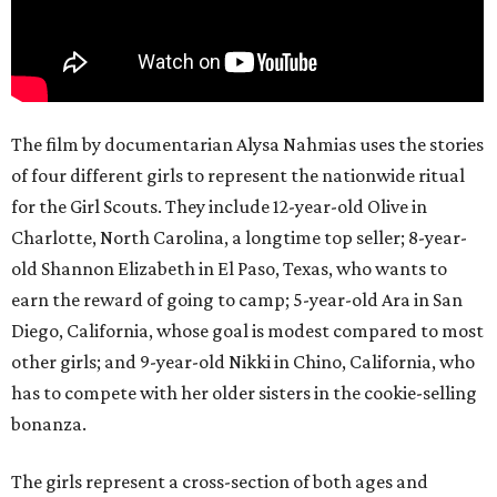
The film by documentarian Alysa Nahmias uses the stories
of four different girls to represent the nationwide ritual
for the Girl Scouts. They include 12-year-old Olive in
Charlotte, North Carolina, a longtime top seller; 8-year-
old Shannon Elizabeth in El Paso, Texas, who wants to
earn the reward of going to camp; 5-year-old Ara in San
Diego, California, whose goal is modest compared to most
other girls; and 9-year-old Nikki in Chino, California, who
has to compete with her older sisters in the cookie-selling
bonanza.
The girls represent a cross-section of both ages and