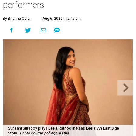
performers
By Brianna Caleri
Aug 6, 2026 | 12:49 pm
Suhaani Srireddy plays Leela Rathod in Raas Leela: An East Side
Story.
Photo courtesy of Agni Katha