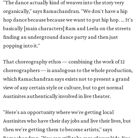
"The dance actually kind of weaves into the story very
organically," says Ramachandran. "We don't have a hip
hop dance because because we want to put hip hop. ... It's
basically [main characters] Ram and Leela on the streets
finding an underground dance party and then just
popping into it."
That choreography ethos — combining the work of 12
choreographers — is analogous to the whole production,
which Ramachandran says exists not to present a grand
view of any certain style or culture, but to get normal
Austinites authentically involved in live theater.
"Here's an opportunity where we're getting local
Austinites who have their day jobs and live their lives, but
then we're getting them to become artists," says
Ramachandran. "You can still take care of your kids. You