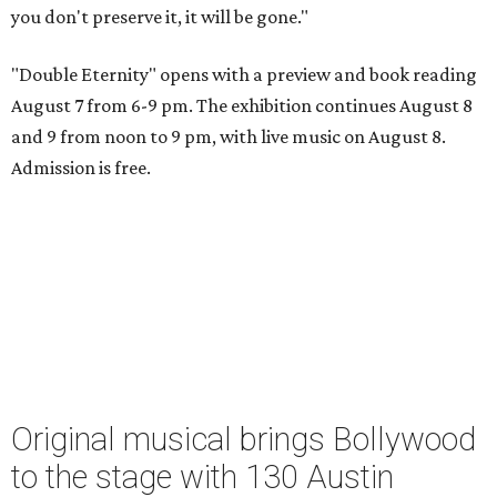
you don't preserve it, it will be gone."
"Double Eternity" opens with a preview and book reading
August 7 from 6-9 pm. The exhibition continues August 8
and 9 from noon to 9 pm, with live music on August 8.
Admission is free.
Original musical brings Bollywood
to the stage with 130 Austin