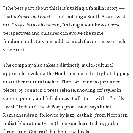
"The best part about this is it's taking a familiar story —
that's
Romeo and Juliet
— but putting a South Asian twist
in it," says Ramachandran, "talking about how diverse
perspectives and cultures can evolve the same
fundamental story and add so much flavor and so much
value to it."
The company also takes a distinctly multi-cultural
approach, invoking the Hindi cinema industry but dipping
into other cultural niches. There are nine major dance
pieces, by count in a press release, showing off styles in
contemporary and folk dance. It all starts with a "really
lavish" Indian Ganesh Pooja procession, says Rohit
Ramachandran, followed by jazz, kathak (from Northern
India), bharatanatyam (from Southern India), garba
(from from Gujarat), hip hop, and heels.