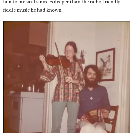
him to musical sources deeper than the radio-friendly
fiddle music he had known.