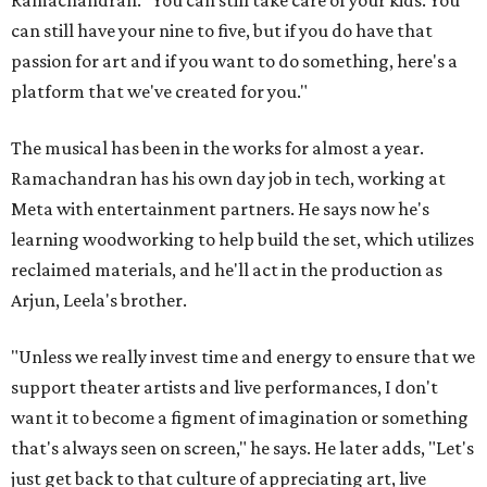
can still have your nine to five, but if you do have that
passion for art and if you want to do something, here's a
platform that we've created for you."
The musical has been in the works for almost a year.
Ramachandran has his own day job in tech, working at
Meta with entertainment partners. He says now he's
learning woodworking to help build the set, which utilizes
reclaimed materials, and he'll act in the production as
Arjun, Leela's brother.
"Unless we really invest time and energy to ensure that we
support theater artists and live performances, I don't
want it to become a figment of imagination or something
that's always seen on screen," he says. He later adds, "Let's
just get back to that culture of appreciating art, live