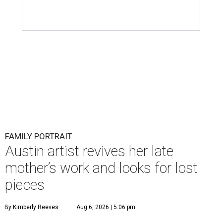
FAMILY PORTRAIT
Austin artist revives her late
mother’s work and looks for lost
pieces
By Kimberly Reeves
Aug 6, 2026 | 5:06 pm