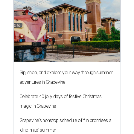
Sip, shop, and explore your way through summer
adventures in Grapevine
Celebrate 40 jolly days of festive Christmas
magic in Grapevine
Grapevine's nonstop schedule of fun promises a
'dino-mite' summer