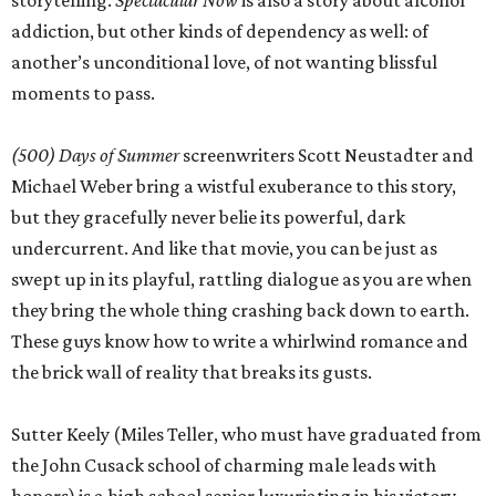
storytelling.
Spectacular Now
is also a story about alcohol
addiction, but other kinds of dependency as well: of
another’s unconditional love, of not wanting blissful
moments to pass.
(500) Days of Summer
screenwriters Scott Neustadter and
Michael Weber bring a wistful exuberance to this story,
but they gracefully never belie its powerful, dark
undercurrent. And like that movie, you can be just as
swept up in its playful, rattling dialogue as you are when
they bring the whole thing crashing back down to earth.
These guys know how to write a whirlwind romance and
the brick wall of reality that breaks its gusts.
Sutter Keely (Miles Teller, who must have graduated from
the John Cusack school of charming male leads with