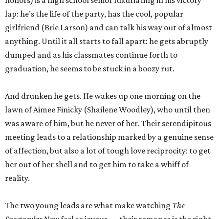
honors) is a high school senior luxuriating in his victory
lap: he’s the life of the party, has the cool, popular
girlfriend (Brie Larson) and can talk his way out of almost
anything. Until it all starts to fall apart: he gets abruptly
dumped and as his classmates continue forth to
graduation, he seems to be stuck in a boozy rut.
And drunken he gets. He wakes up one morning on the
lawn of Aimee Finicky (Shailene Woodley), who until then
was aware of him, but he never of her. Their serendipitous
meeting leads to a relationship marked by a genuine sense
of affection, but also a lot of tough love reciprocity: to get
her out of her shell and to get him to take a whiff of
reality.
The two young leads are what make watching
The