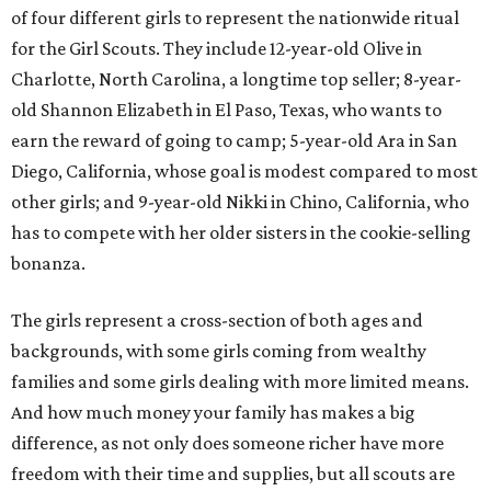
of four different girls to represent the nationwide ritual
for the Girl Scouts. They include 12-year-old Olive in
Charlotte, North Carolina, a longtime top seller; 8-year-
old Shannon Elizabeth in El Paso, Texas, who wants to
earn the reward of going to camp; 5-year-old Ara in San
Diego, California, whose goal is modest compared to most
other girls; and 9-year-old Nikki in Chino, California, who
has to compete with her older sisters in the cookie-selling
bonanza.
The girls represent a cross-section of both ages and
backgrounds, with some girls coming from wealthy
families and some girls dealing with more limited means.
And how much money your family has makes a big
difference, as not only does someone richer have more
freedom with their time and supplies, but all scouts are