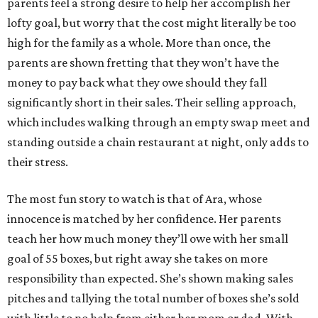
parents feel a strong desire to help her accomplish her
lofty goal, but worry that the cost might literally be too
high for the family as a whole. More than once, the
parents are shown fretting that they won’t have the
money to pay back what they owe should they fall
significantly short in their sales. Their selling approach,
which includes walking through an empty swap meet and
standing outside a chain restaurant at night, only adds to
their stress.
The most fun story to watch is that of Ara, whose
innocence is matched by her confidence. Her parents
teach her how much money they’ll owe with her small
goal of 55 boxes, but right away she takes on more
responsibility than expected. She’s shown making sales
pitches and tallying the total number of boxes she’s sold