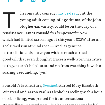
T
he romantic comedy
may be dead
, but the
young adult coming-of-age drama, of the John
Hughes-ian variety, could be on the cusp of a
renaissance. James Ponsoldt’s
The Spectacular Now —
which had limited screenings at this year's SXSW after an
acclaimed run at Sundance — and its genuine,
naturalistic leads, leave you with so much earned
goodwill that even though it traces a well-worn narrative
path, you can’t help but stand up from watching it with a
soaring, resounding, “yes!”
Ponsoldt’s last feature,
Smashed
, starred Mary Elizabeth
Winstead and Aaron Paul as alcoholics reeling with a bout
of sober living, was praised for its unsensational