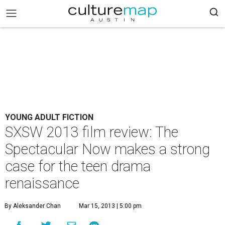
YOUNG ADULT FICTION
SXSW 2013 film review: The
Spectacular Now makes a strong
case for the teen drama
renaissance
By Aleksander Chan
Mar 15, 2013 | 5:00 pm