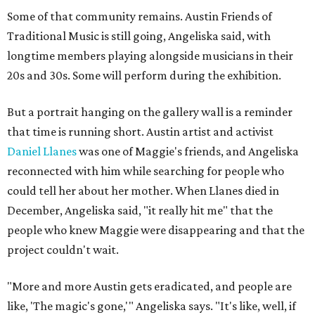
Some of that community remains. Austin Friends of
Traditional Music is still going, Angeliska said, with
longtime members playing alongside musicians in their
20s and 30s. Some will perform during the exhibition.
But a portrait hanging on the gallery wall is a reminder
that time is running short. Austin artist and activist
Daniel Llanes
was one of Maggie's friends, and Angeliska
reconnected with him while searching for people who
could tell her about her mother. When Llanes died in
December, Angeliska said, "it really hit me" that the
people who knew Maggie were disappearing and that the
project couldn't wait.
"More and more Austin gets eradicated, and people are
like, 'The magic's gone,'" Angeliska says. "It's like, well, if