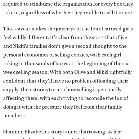
required to reimburse the organization for every box they
take in, regardless of whether they’re able to sell it or not.
That caveat makes the journeys of the four featured girls
feel wildly different. It’s clear from the start that Olive
and Nikki’s families don’t give a second thought to the
personal economics of selling cookies, with each girl
taking in thousands of boxes at the beginning of the six-
week selling season. With both Olive and Nikki rightfully
confident that they’ll have no problem offloading their
supply, their stories turn to how selling is personally
affecting them, with each trying to reconcile the fun of
doing it with the pressure they feel from their family
members.
Shannon Elizabeth’s story is more harrowing, as her