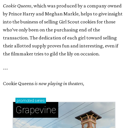
Cookie Queens
, which was produced by a company owned
by Prince Harry and Meghan Markle, helps to give insight
into the business of selling Girl Scout cookies for those
who’ve only been on the purchasing end of the
transaction. The dedication of each girl toward selling
their allotted supply proves fun and interesting, even if
the filmmaker tries to gild the lily on occasion.
---
Cookie Queens
is now playing in theaters,
promoted
series
Grapevine