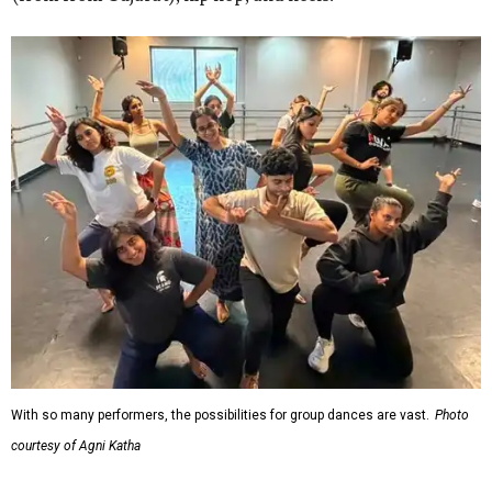
With so many performers, the possibilities for group dances are vast.
Photo
courtesy of Agni Katha