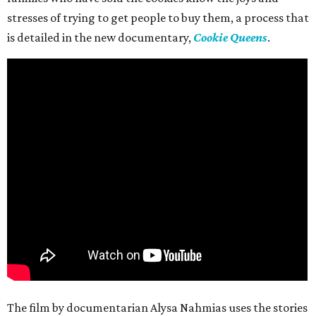
stresses of trying to get people to buy them, a process that
is detailed in the new documentary,
Cookie Queens
.
The film by documentarian Alysa Nahmias uses the stories