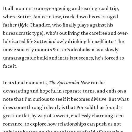
It all mounts to an eye-opening and searing road trip,
where Sutter, Aimee in tow, track down his estranged
father (Kyle Chandler, who finally plays against his
bureaucratic type), who’s out living the carefree and over-
lubricated life Sutter is slowly drinking himself into. The
movie smartly mounts Sutter’s alcoholism as a slowly
unmanageable build and in its last scenes, he’s forced to
face it.
In its final moments,
The Spectacular Now
can be
devastating and hopeful in separate turns, and ends on a
note that I’m curious to see if it becomes divisive. But what
does come through clearly is that Ponsoldt has found a
great outlet, by way of a sweet, endlessly charming teen
romance, to explore how relationships can push us not