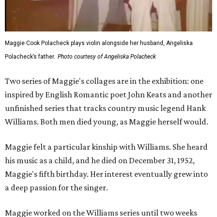
Maggie Cook Polacheck plays violin alongside her husband, Angeliska
Polacheck’s father.
Photo courtesy of Angeliska Polacheck
Two series of Maggie's collages are in the exhibition: one
inspired by English Romantic poet John Keats and another
unfinished series that tracks country music legend Hank
Williams. Both men died young, as Maggie herself would.
Maggie felt a particular kinship with Williams. She heard
his music as a child, and he died on December 31, 1952,
Maggie's fifth birthday. Her interest eventually grew into
a deep passion for the singer.
Maggie worked on the Williams series until two weeks