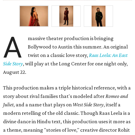
A
massive theater production is bringing
Bollywood to Austin this summer. An original
twist on a classic love story,
Raas Leela: An East
Side Story
, will play at the Long Center for one night only,
August 22.
This production makes a triple historical reference, with a
story about rival families that's modeled after
Romeo and
Juliet
, and a name that plays on
West Side Story
, itself a
modern retelling of the old classic. Though Raas Leela is a
divine dance in Hindu text, this production uses it more as
a theme, meaning "stories of love," creative director Rohit