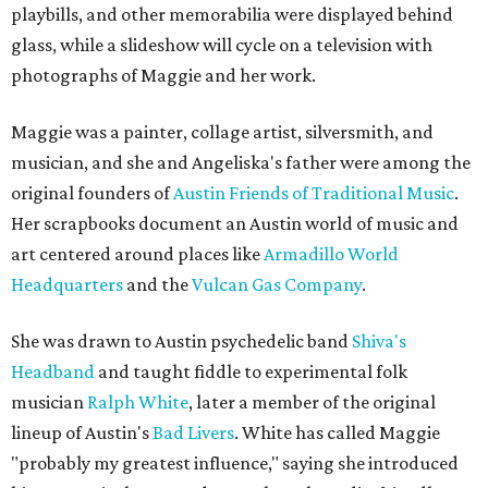
playbills, and other memorabilia were displayed behind
glass, while a slideshow will cycle on a television with
photographs of Maggie and her work.
Maggie was a painter, collage artist, silversmith, and
musician, and she and Angeliska's father were among the
original founders of
Austin Friends of Traditional Music
.
Her scrapbooks document an Austin world of music and
art centered around places like
Armadillo World
Headquarters
and the
Vulcan Gas Company
.
She was drawn to Austin psychedelic band
Shiva's
Headband
and taught fiddle to experimental folk
musician
Ralph White
, later a member of the original
lineup of Austin's
Bad Livers
. White has called Maggie
"probably my greatest influence," saying she introduced