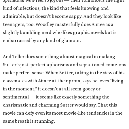
Spectacular Now
feel so joyous — their romance is the right
kind of infectious, the kind that feels knowing and
admirable, but doesn’t become sappy. And they look like
teenagers, too: Woodley masterfully does Aimee as a
slightly bumbling nerd who likes graphic novels but is
embarrassed by any kind of glamour.
And Teller does something almost magical in making
Sutter’s just-perfect aphorisms and sepia-toned come-ons
make perfect sense. When Sutter, taking in the view of his
classmates with Aimee at their prom, says he loves “living
in the moment,” it doesn’t at all seem gooey or
sentimental — it seems like exactly something the
charismatic and charming Sutter would say. That this
movie can defy even its most movie-like tendencies in the
same breath is stunning.