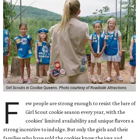
Girl Scouts in Cookie Queens.
Photo courtesy of Roadside Attractions
F
ew people are strong enough to resist the lure of
Girl Scout cookie season every year, with the
cookies’ limited availability and unique flavors a
strong incentive to indulge. But only the girls and their
families who have sold the cookies know the joys and