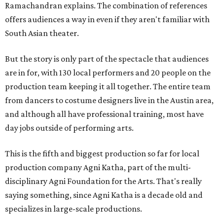
Ramachandran explains. The combination of references
offers audiences a way in even if they aren't familiar with
South Asian theater.
But the story is only part of the spectacle that audiences
are in for, with 130 local performers and 20 people on the
production team keeping it all together. The entire team
from dancers to costume designers live in the Austin area,
and although all have professional training, most have
day jobs outside of performing arts.
This is the fifth and biggest production so far for local
production company Agni Katha, part of the multi-
disciplinary Agni Foundation for the Arts. That's really
saying something, since Agni Katha is a decade old and
specializes in large-scale productions.