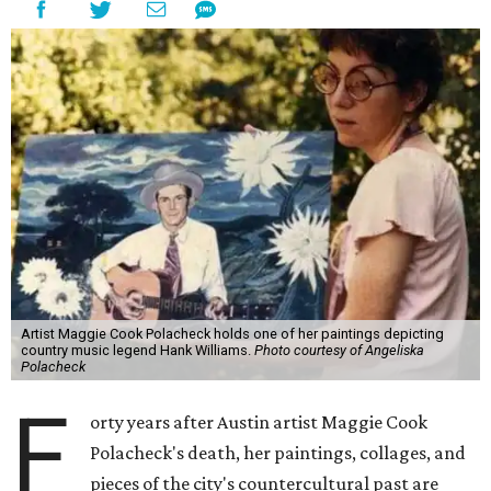
Artist Maggie Cook Polacheck holds one of her paintings depicting
country music legend Hank Williams.
Photo courtesy of Angeliska
Polacheck
F
orty years after Austin artist Maggie Cook
Polacheck's death, her paintings, collages, and
pieces of the city's countercultural past are