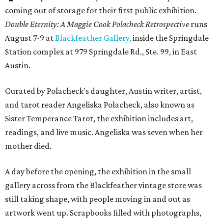
coming out of storage for their first public exhibition.
Double Eternity: A Maggie Cook Polacheck Retrospective
runs
August 7-9 at
Blackfeather Gallery,
inside the Springdale
Station complex at 979 Springdale Rd., Ste. 99, in East
Austin.
Curated by Polacheck's daughter, Austin writer, artist,
and tarot reader Angeliska Polacheck, also known as
Sister Temperance Tarot, the exhibition includes art,
readings, and live music. Angeliska was seven when her
mother died.
A day before the opening, the exhibition in the small
gallery across from the Blackfeather vintage store was
still taking shape, with people moving in and out as
artwork went up. Scrapbooks filled with photographs,