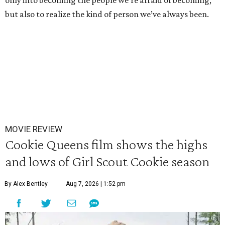
only into becoming the people we’re afraid of becoming,
but also to realize the kind of person we’ve always been.
MOVIE REVIEW
Cookie Queens film shows the highs
and lows of Girl Scout Cookie season
By Alex Bentley
Aug 7, 2026 | 1:52 pm