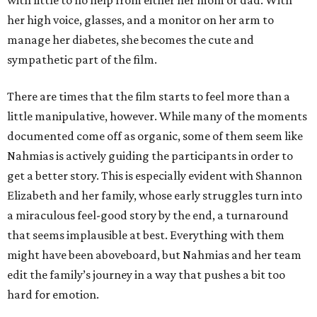
with little to no help from either her mom or dad. With
her high voice, glasses, and a monitor on her arm to
manage her diabetes, she becomes the cute and
sympathetic part of the film.
There are times that the film starts to feel more than a
little manipulative, however. While many of the moments
documented come off as organic, some of them seem like
Nahmias is actively guiding the participants in order to
get a better story. This is especially evident with Shannon
Elizabeth and her family, whose early struggles turn into
a miraculous feel-good story by the end, a turnaround
that seems implausible at best. Everything with them
might have been aboveboard, but Nahmias and her team
edit the family’s journey in a way that pushes a bit too
hard for emotion.