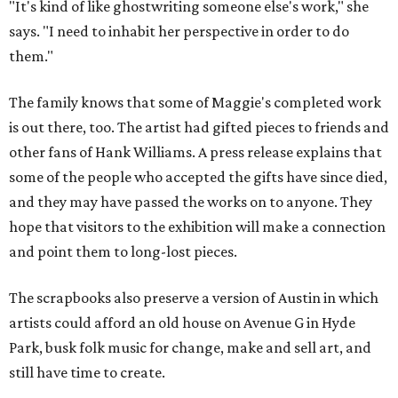
"It's kind of like ghostwriting someone else's work," she
says. "I need to inhabit her perspective in order to do
them."
The family knows that some of Maggie's completed work
is out there, too. The artist had gifted pieces to friends and
other fans of Hank Williams. A press release explains that
some of the people who accepted the gifts have since died,
and they may have passed the works on to anyone. They
hope that visitors to the exhibition will make a connection
and point them to long-lost pieces.
The scrapbooks also preserve a version of Austin in which
artists could afford an old house on Avenue G in Hyde
Park, busk folk music for change, make and sell art, and
still have time to create.