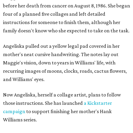
before her death from cancer on August 8, 1986. She began
four of a planned five collages and left detailed
instructions for someone to finish them, although her
family doesn't know who she expected to take on the task.
Angeliska pulled out a yellow legal pad covered in her
mother's neat cursive handwriting. The notes lay out
Maggie's vision, down to years in Williams' life, with
recurring images of moons, clocks, roads, cactus flowers,
and Williams' eyes.
Now Angeliska, herself a collage artist, plans to follow
those instructions. She has launched
a Kickstarter
campaign
to support finishing her mother's Hank
Williams series.