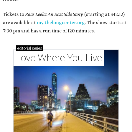
Tickets to
Raas Leela: An East Side Story
(starting at $42.12)
are available at
my.thelongcenter.org
. The show starts at
7:30 pm and has a run time of 120 minutes.
editorial
series
Love Where You Live