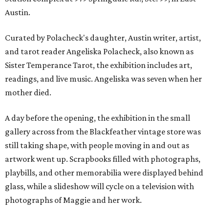
Austin.
Curated by Polacheck's daughter, Austin writer, artist,
and tarot reader Angeliska Polacheck, also known as
Sister Temperance Tarot, the exhibition includes art,
readings, and live music. Angeliska was seven when her
mother died.
A day before the opening, the exhibition in the small
gallery across from the Blackfeather vintage store was
still taking shape, with people moving in and out as
artwork went up. Scrapbooks filled with photographs,
playbills, and other memorabilia were displayed behind
glass, while a slideshow will cycle on a television with
photographs of Maggie and her work.