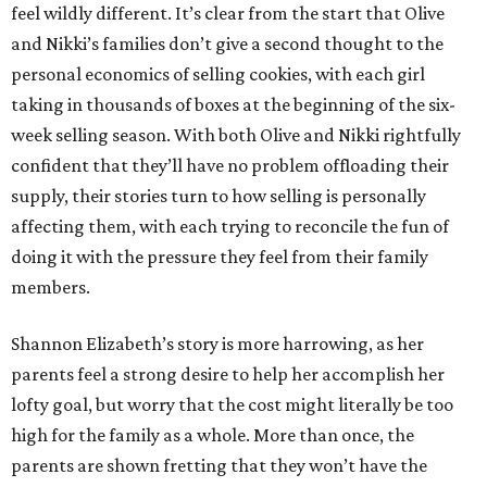
feel wildly different. It’s clear from the start that Olive
and Nikki’s families don’t give a second thought to the
personal economics of selling cookies, with each girl
taking in thousands of boxes at the beginning of the six-
week selling season. With both Olive and Nikki rightfully
confident that they’ll have no problem offloading their
supply, their stories turn to how selling is personally
affecting them, with each trying to reconcile the fun of
doing it with the pressure they feel from their family
members.
Shannon Elizabeth’s story is more harrowing, as her
parents feel a strong desire to help her accomplish her
lofty goal, but worry that the cost might literally be too
high for the family as a whole. More than once, the
parents are shown fretting that they won’t have the