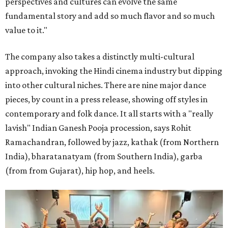
perspectives and cultures can evolve the same
fundamental story and add so much flavor and so much
value to it."
The company also takes a distinctly multi-cultural
approach, invoking the Hindi cinema industry but dipping
into other cultural niches. There are nine major dance
pieces, by count in a press release, showing off styles in
contemporary and folk dance. It all starts with a "really
lavish" Indian Ganesh Pooja procession, says Rohit
Ramachandran, followed by jazz, kathak (from Northern
India), bharatanatyam (from Southern India), garba
(from from Gujarat), hip hop, and heels.