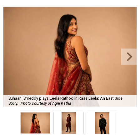
Suhaani Srireddy plays Leela Rathod in Raas Leela: An East Side
Story.
Photo courtesy of Agni Katha