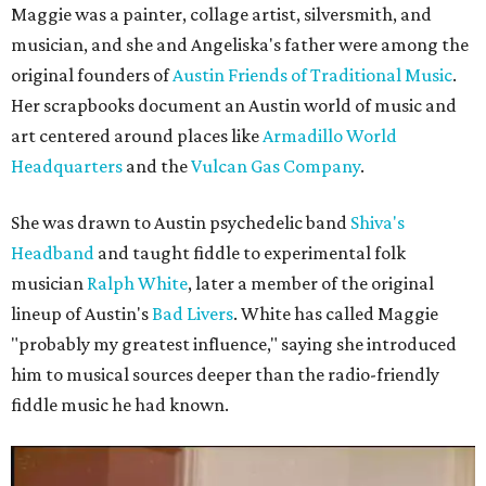
Maggie was a painter, collage artist, silversmith, and
musician, and she and Angeliska's father were among the
original founders of
Austin Friends of Traditional Music
.
Her scrapbooks document an Austin world of music and
art centered around places like
Armadillo World
Headquarters
and the
Vulcan Gas Company
.
She was drawn to Austin psychedelic band
Shiva's
Headband
and taught fiddle to experimental folk
musician
Ralph White
, later a member of the original
lineup of Austin's
Bad Livers
. White has called Maggie
"probably my greatest influence," saying she introduced
him to musical sources deeper than the radio-friendly
fiddle music he had known.