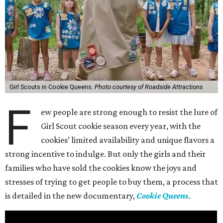
Girl Scouts in Cookie Queens.
Photo courtesy of Roadside Attractions
F
ew people are strong enough to resist the lure of
Girl Scout cookie season every year, with the
cookies’ limited availability and unique flavors a
strong incentive to indulge. But only the girls and their
families who have sold the cookies know the joys and
stresses of trying to get people to buy them, a process that
is detailed in the new documentary,
Cookie Queens
.