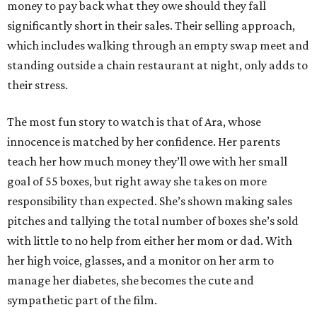
money to pay back what they owe should they fall
significantly short in their sales. Their selling approach,
which includes walking through an empty swap meet and
standing outside a chain restaurant at night, only adds to
their stress.
The most fun story to watch is that of Ara, whose
innocence is matched by her confidence. Her parents
teach her how much money they’ll owe with her small
goal of 55 boxes, but right away she takes on more
responsibility than expected. She’s shown making sales
pitches and tallying the total number of boxes she’s sold
with little to no help from either her mom or dad. With
her high voice, glasses, and a monitor on her arm to
manage her diabetes, she becomes the cute and
sympathetic part of the film.