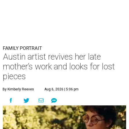
FAMILY PORTRAIT
Austin artist revives her late
mother’s work and looks for lost
pieces
By Kimberly Reeves
Aug 6, 2026 | 5:06 pm