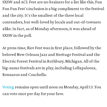
SXSW and ACL Fest are no-brainers for a list like this, Fun
Fun Fun Fest's inclusion is a big compliment to the festival
and the city. It's the smallest of the three local
contenders, but well-loved by locals and out-of-towners
alike. In fact, as of Monday afternoon, it was ahead of
SXSW in the poll.
At press time, Riot Fest was in first place, followed by the
beloved New Orleans Jazz and Heritage Festival and the
Electric Forest Festival in Rothbury, Michigan. All of the
big-name festivals are in play, including Lollapalooza,
Bonnaroo and Coachella.
Voting
remains open until noon on Monday, April 13. You
can vote once per day for your fave.