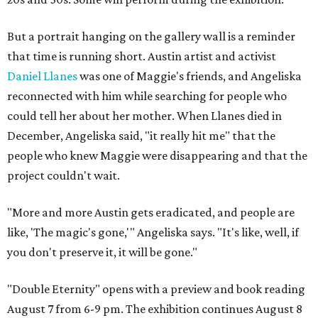
But a portrait hanging on the gallery wall is a reminder
that time is running short. Austin artist and activist
Daniel Llanes
was one of Maggie's friends, and Angeliska
reconnected with him while searching for people who
could tell her about her mother. When Llanes died in
December, Angeliska said, "it really hit me" that the
people who knew Maggie were disappearing and that the
project couldn't wait.
"More and more Austin gets eradicated, and people are
like, 'The magic's gone,'" Angeliska says. "It's like, well, if
you don't preserve it, it will be gone."
"Double Eternity" opens with a preview and book reading
August 7 from 6-9 pm. The exhibition continues August 8