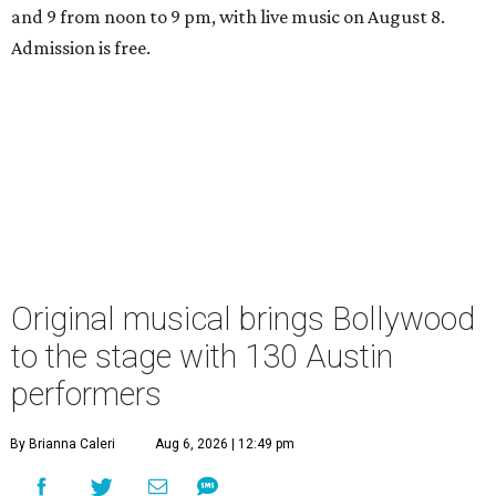
and 9 from noon to 9 pm, with live music on August 8.
Admission is free.
Original musical brings Bollywood
to the stage with 130 Austin
performers
By Brianna Caleri
Aug 6, 2026 | 12:49 pm