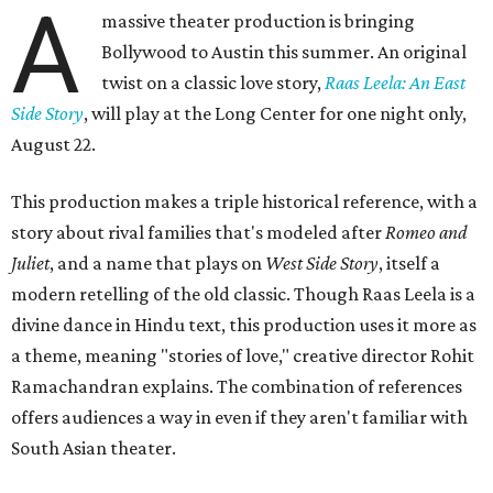
A
massive theater production is bringing
Bollywood to Austin this summer. An original
twist on a classic love story,
Raas Leela: An East
Side Story
, will play at the Long Center for one night only,
August 22.
This production makes a triple historical reference, with a
story about rival families that's modeled after
Romeo and
Juliet
, and a name that plays on
West Side Story
, itself a
modern retelling of the old classic. Though Raas Leela is a
divine dance in Hindu text, this production uses it more as
a theme, meaning "stories of love," creative director Rohit
Ramachandran explains. The combination of references
offers audiences a way in even if they aren't familiar with
South Asian theater.