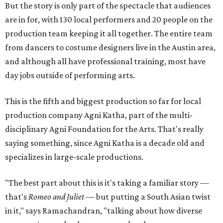
But the story is only part of the spectacle that audiences
are in for, with 130 local performers and 20 people on the
production team keeping it all together. The entire team
from dancers to costume designers live in the Austin area,
and although all have professional training, most have
day jobs outside of performing arts.
This is the fifth and biggest production so far for local
production company Agni Katha, part of the multi-
disciplinary Agni Foundation for the Arts. That's really
saying something, since Agni Katha is a decade old and
specializes in large-scale productions.
"The best part about this is it's taking a familiar story —
that's
Romeo and Juliet
— but putting a South Asian twist
in it," says Ramachandran, "talking about how diverse