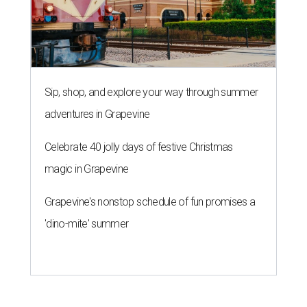
Sip, shop, and explore your way through summer
adventures in Grapevine
Celebrate 40 jolly days of festive Christmas
magic in Grapevine
Grapevine's nonstop schedule of fun promises a
'dino-mite' summer