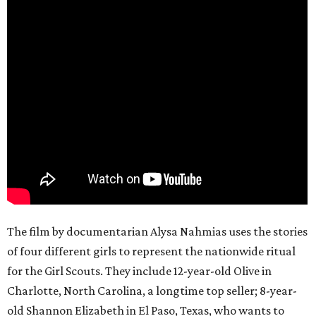
The film by documentarian Alysa Nahmias uses the stories
of four different girls to represent the nationwide ritual
for the Girl Scouts. They include 12-year-old Olive in
Charlotte, North Carolina, a longtime top seller; 8-year-
old Shannon Elizabeth in El Paso, Texas, who wants to