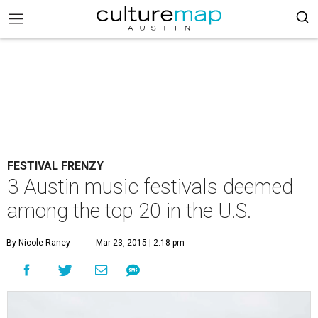
FESTIVAL FRENZY
3 Austin music festivals deemed
among the top 20 in the U.S.
By Nicole Raney
Mar 23, 2015 | 2:18 pm