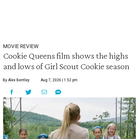
MOVIE REVIEW
Cookie Queens film shows the highs
and lows of Girl Scout Cookie season
By Alex Bentley
Aug 7, 2026 | 1:52 pm