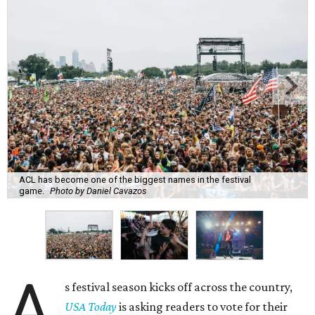
ACL has become one of the biggest names in the festival
game.
Photo by Daniel Cavazos
A
s festival season kicks off across the country,
USA Today
is asking readers to vote for their