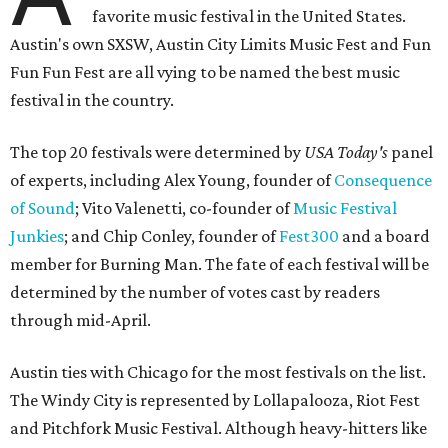
favorite music festival in the United States.
Austin's own SXSW, Austin City Limits Music Fest and Fun
Fun Fun Fest are all vying to be named the best music
festival in the country.
The top 20 festivals were determined by
USA Today's
panel
of experts, including Alex Young, founder of
Consequence
of Sound
; Vito Valenetti, co-founder of
Music Festival
Junkies
; and Chip Conley, founder of
Fest300
and a board
member for Burning Man. The fate of each festival will be
determined by the number of votes cast by readers
through mid-April.
Austin ties with Chicago for the most festivals on the list.
The Windy City is represented by Lollapalooza, Riot Fest
and Pitchfork Music Festival. Although heavy-hitters like