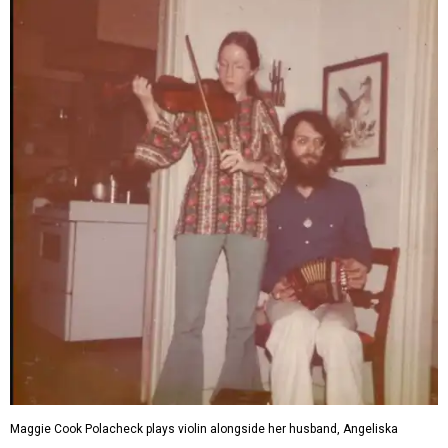
Maggie Cook Polacheck plays violin alongside her husband, Angeliska