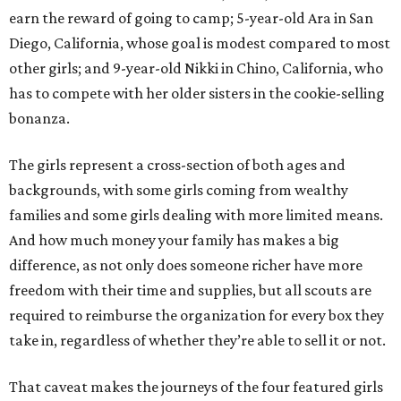
earn the reward of going to camp; 5-year-old Ara in San
Diego, California, whose goal is modest compared to most
other girls; and 9-year-old Nikki in Chino, California, who
has to compete with her older sisters in the cookie-selling
bonanza.
The girls represent a cross-section of both ages and
backgrounds, with some girls coming from wealthy
families and some girls dealing with more limited means.
And how much money your family has makes a big
difference, as not only does someone richer have more
freedom with their time and supplies, but all scouts are
required to reimburse the organization for every box they
take in, regardless of whether they’re able to sell it or not.
That caveat makes the journeys of the four featured girls