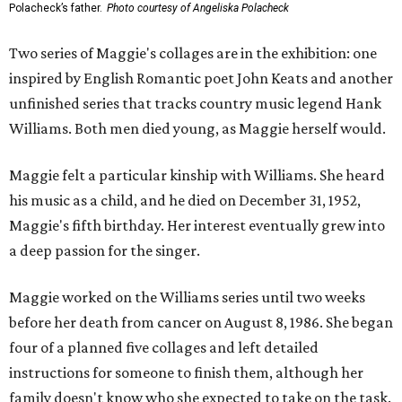
Polacheck’s father.
Photo courtesy of Angeliska Polacheck
Two series of Maggie's collages are in the exhibition: one
inspired by English Romantic poet John Keats and another
unfinished series that tracks country music legend Hank
Williams. Both men died young, as Maggie herself would.
Maggie felt a particular kinship with Williams. She heard
his music as a child, and he died on December 31, 1952,
Maggie's fifth birthday. Her interest eventually grew into
a deep passion for the singer.
Maggie worked on the Williams series until two weeks
before her death from cancer on August 8, 1986. She began
four of a planned five collages and left detailed
instructions for someone to finish them, although her
family doesn't know who she expected to take on the task.