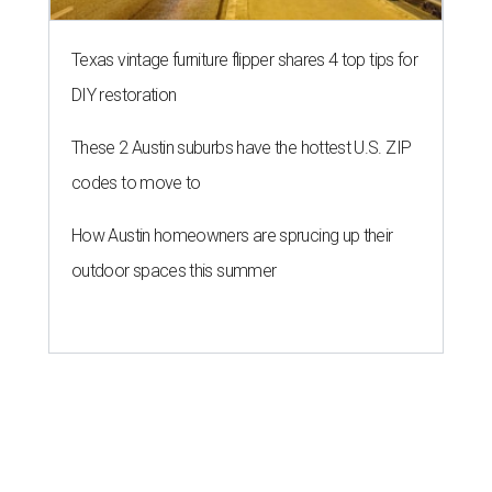
Texas vintage furniture flipper shares 4 top tips for
DIY restoration
These 2 Austin suburbs have the hottest U.S. ZIP
codes to move to
How Austin homeowners are sprucing up their
outdoor spaces this summer