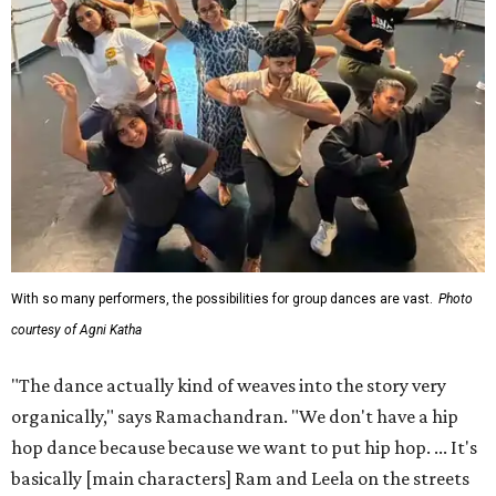
With so many performers, the possibilities for group dances are vast.
Photo
courtesy of Agni Katha
"The dance actually kind of weaves into the story very
organically," says Ramachandran. "We don't have a hip
hop dance because because we want to put hip hop. ... It's
basically [main characters] Ram and Leela on the streets