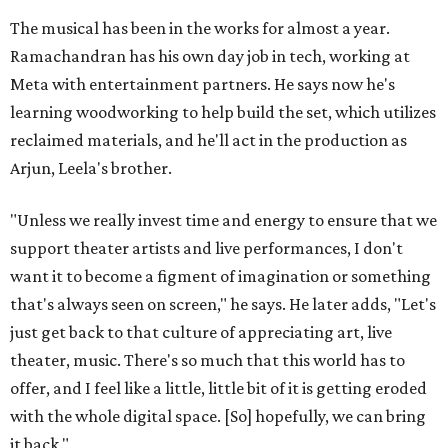
The musical has been in the works for almost a year.
Ramachandran has his own day job in tech, working at
Meta with entertainment partners. He says now he's
learning woodworking to help build the set, which utilizes
reclaimed materials, and he'll act in the production as
Arjun, Leela's brother.
"Unless we really invest time and energy to ensure that we
support theater artists and live performances, I don't
want it to become a figment of imagination or something
that's always seen on screen," he says. He later adds, "Let's
just get back to that culture of appreciating art, live
theater, music. There's so much that this world has to
offer, and I feel like a little, little bit of it is getting eroded
with the whole digital space. [So] hopefully, we can bring
it back."