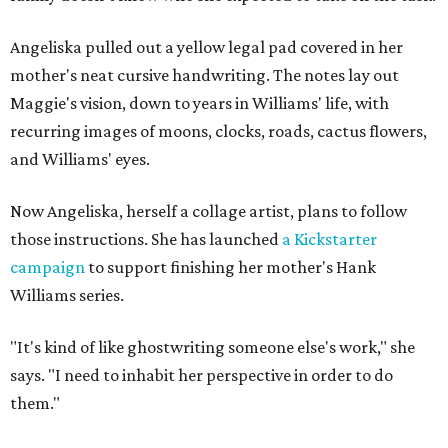
Angeliska pulled out a yellow legal pad covered in her
mother's neat cursive handwriting. The notes lay out
Maggie's vision, down to years in Williams' life, with
recurring images of moons, clocks, roads, cactus flowers,
and Williams' eyes.
Now Angeliska, herself a collage artist, plans to follow
those instructions. She has launched
a Kickstarter
campaign
to support finishing her mother's Hank
Williams series.
"It's kind of like ghostwriting someone else's work," she
says. "I need to inhabit her perspective in order to do
them."