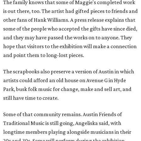
The family knows that some of Maggie's completed work
is out there, too. The artist had gifted pieces to friends and
other fans of Hank Williams. A press release explains that
some of the people who accepted the gifts have since died,
and they may have passed the works on to anyone. They
hope that visitors to the exhibition will make a connection
and point them to long-lost pieces.
The scrapbooks also preserve a version of Austin in which
artists could afford an old house on Avenue G in Hyde
Park, busk folk music for change, make and sell art, and
still have time to create.
Some of that community remains. Austin Friends of
Traditional Music is still going, Angeliska said, with
longtime members playing alongside musicians in their
20s and 30s. Some will perform during the exhibition.