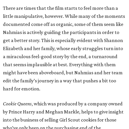
There are times that the film starts to feel more than a
little manipulative, however. While many of the moments
documented come off as organic, some of them seem like
Nahmias is actively guiding the participants in order to
get a better story. This is especially evident with Shannon
Elizabeth and her family, whose early struggles turn into
a miraculous feel-good story by the end, a turnaround
that seems implausible at best. Everything with them
might have been aboveboard, but Nahmias and her team
edit the family’s journey in a way that pushes a bit too
hard for emotion.
Cookie Queens
, which was produced by a company owned
by Prince Harry and Meghan Markle, helps to give insight
into the business of selling Girl Scout cookies for those
who’ve only been on the purchasing end of the