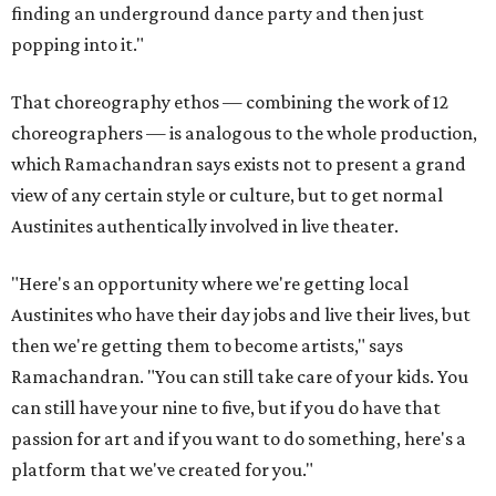
finding an underground dance party and then just
popping into it."
That choreography ethos — combining the work of 12
choreographers — is analogous to the whole production,
which Ramachandran says exists not to present a grand
view of any certain style or culture, but to get normal
Austinites authentically involved in live theater.
"Here's an opportunity where we're getting local
Austinites who have their day jobs and live their lives, but
then we're getting them to become artists," says
Ramachandran. "You can still take care of your kids. You
can still have your nine to five, but if you do have that
passion for art and if you want to do something, here's a
platform that we've created for you."