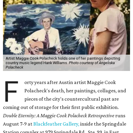
Artist Maggie Cook Polacheck holds one of her paintings depicting
country music legend Hank Williams.
Photo courtesy of Angeliska
Polacheck
F
orty years after Austin artist Maggie Cook
Polacheck's death, her paintings, collages, and
pieces of the city's countercultural past are
coming out of storage for their first public exhibition.
Double Eternity: A Maggie Cook Polacheck Retrospective
runs
August 7-9 at
Blackfeather Gallery,
inside the Springdale
Station complex at 979 Springdale Rd., Ste. 99, in East