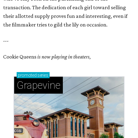
transaction. The dedication of each girl toward selling
their allotted supply proves fun and interesting, even if
the filmmaker tries to gild the lily on occasion.
---
Cookie Queens
is now playing in theaters,
promoted
series
Grapevine