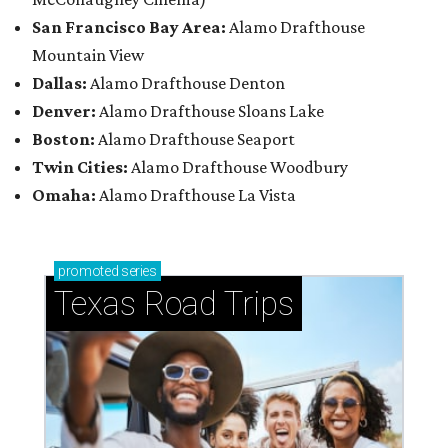
San Francisco Bay Area:
Alamo Drafthouse
Mountain View
Dallas:
Alamo Drafthouse Denton
Denver:
Alamo Drafthouse Sloans Lake
Boston:
Alamo Drafthouse Seaport
Twin Cities:
Alamo Drafthouse Woodbury
Omaha:
Alamo Drafthouse La Vista
promoted
series
Texas Road Trips