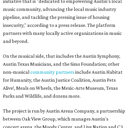
initiative that is "dedicated to empowering Austin’s local
music community, advancing the local music industry
pipeline, and tackling the pressing issue of housing
insecurity," according to a press release. The platform
partners with many locally active organizations in music
and beyond.
On the musical side, that includes the Austin Symphony,
Austin Texas Musicians, and the Sims Foundation; other
non-musical
community partners
include Austin Habitat
for Humanity, the Austin Justice Coalition, Austin Pets
Alive!, Meals on Wheels, the Mexic-Arte Museum, Texas
Parks and Wildlife, and dozens more.
The project is run by Austin Arena Company, a partnership
between Oak View Group, which manages Austin's
concert arena, the Moody Center, and Live Nation and C3