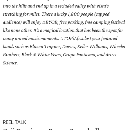
into the hills and end up in a secluded valley with vista's
stretching for miles. There a lucky 1,800 people (capped
audience) will enjoy a BYOB, free parking, free camping festival
like none other. It's a magical location that has been the spot for
many unreal music moments. UTOPiAfest last year featured
bands such as Blitzen Trapper, Dawes, Keller Williams, Wheeler
Brothers, Black & White Years, Grupo Fantasma, and Art vs.
Science.
REEL TALK