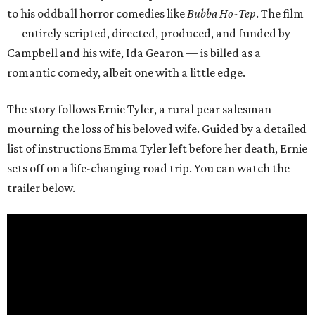
to his oddball horror comedies like
Bubba Ho-Tep
. The film
— entirely scripted, directed, produced, and funded by
Campbell and his wife, Ida Gearon — is billed as a
romantic comedy, albeit one with a little edge.
The story follows Ernie Tyler, a rural pear salesman
mourning the loss of his beloved wife. Guided by a detailed
list of instructions Emma Tyler left before her death, Ernie
sets off on a life-changing road trip. You can watch the
trailer below.