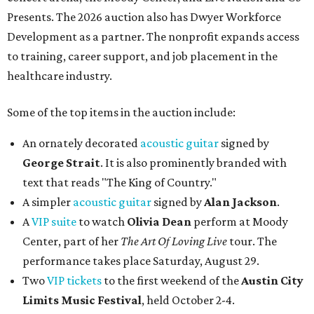
Presents. The 2026 auction also has Dwyer Workforce
Development as a partner. The nonprofit expands access
to training, career support, and job placement in the
healthcare industry.
Some of the top items in the auction include:
An ornately decorated
acoustic guitar
signed by
George Strait
. It is also prominently branded with
text that reads "The King of Country."
A simpler
acoustic guitar
signed by
Alan Jackson
.
A
VIP suite
to watch
Olivia Dean
perform at Moody
Center, part of her
The Art Of Loving Live
tour. The
performance takes place Saturday, August 29.
Two
VIP tickets
to the first weekend of the
Austin City
Limits Music Festival
, held October 2-4.