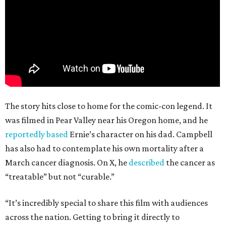
The story hits close to home for the comic-con legend. It
was filmed in Pear Valley near his Oregon home, and he
reportedly based
Ernie’s character on his dad. Campbell
has also had to contemplate his own mortality after a
March cancer diagnosis. On X, he
described
the cancer as
“treatable” but not “curable.”
“It’s incredibly special to share this film with audiences
across the nation. Getting to bring it directly to