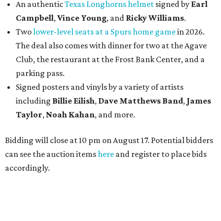
An authentic
Texas Longhorns helmet
signed by
Earl
Campbell
,
Vince Young
, and
Ricky Williams
.
Two
lower-level seats at a Spurs home game
in 2026.
The deal also comes with dinner for two at the Agave
Club, the restaurant at the Frost Bank Center, and a
parking pass.
Signed posters and vinyls by a variety of artists
including
Billie Eilish
,
Dave Matt
hews Band
,
James
Taylor
,
Noah Kahan
, and more.
Bidding will close at 10 pm on August 17. Potential bidders
can see the auction items
here
and register to place bids
accordingly.