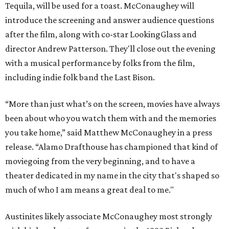
Tequila, will be used for a toast. McConaughey will
introduce the screening and answer audience questions
after the film, along with co-star LookingGlass and
director Andrew Patterson. They'll close out the evening
with a musical performance by folks from the film,
including indie folk band the Last Bison.
“More than just what’s on the screen, movies have always
been about who you watch them with and the memories
you take home,” said Matthew McConaughey in a press
release. “Alamo Drafthouse has championed that kind of
moviegoing from the very beginning, and to have a
theater dedicated in my name in the city that's shaped so
much of who I am means a great deal to me."
Austinites likely associate McConaughey most strongly