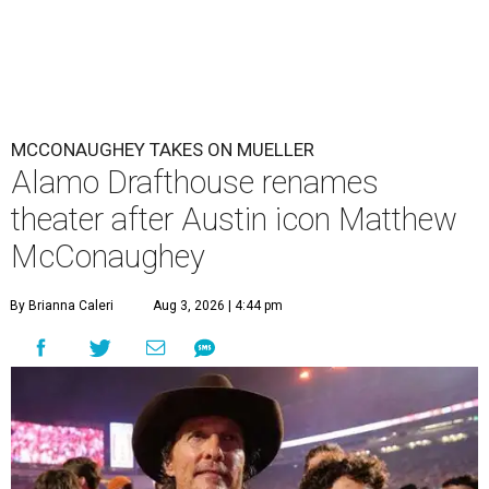
MCCONAUGHEY TAKES ON MUELLER
Alamo Drafthouse renames
theater after Austin icon Matthew
McConaughey
By Brianna Caleri
Aug 3, 2026 | 4:44 pm