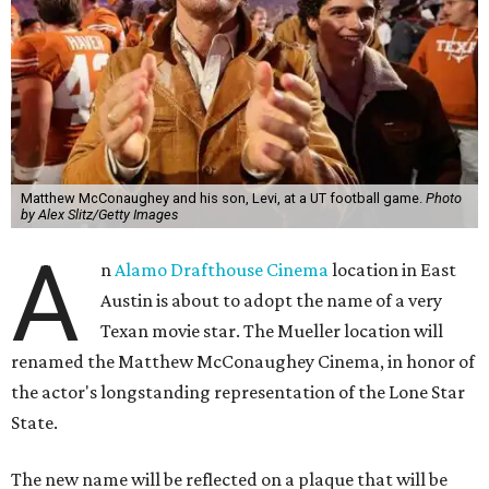
Matthew McConaughey and his son, Levi, at a UT football game.
Photo
by Alex Slitz/Getty Images
A
n
Alamo Drafthouse Cinema
location in East
Austin is about to adopt the name of a very
Texan movie star. The Mueller location will
renamed the Matthew McConaughey Cinema, in honor of
the actor's longstanding representation of the Lone Star
State.
The new name will be reflected on a plaque that will be