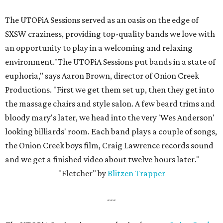
The UTOPiA Sessions served as an oasis on the edge of
SXSW craziness, providing top-quality bands we love with
an opportunity to play in a welcoming and relaxing
environment."The UTOPiA Sessions put bands in a state of
euphoria," says Aaron Brown, director of Onion Creek
Productions. "First we get them set up, then they get into
the massage chairs and style salon. A few beard trims and
bloody mary's later, we head into the very 'Wes Anderson'
looking billiards' room. Each band plays a couple of songs,
the Onion Creek boys film, Craig Lawrence records sound
and we get a finished video about twelve hours later."
"Fletcher" by
Blitzen Trapper
---