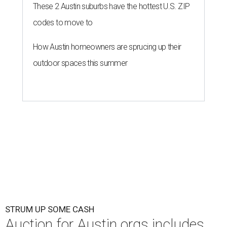
These 2 Austin suburbs have the hottest U.S. ZIP
codes to move to
How Austin homeowners are sprucing up their
outdoor spaces this summer
STRUM UP SOME CASH
Auction for Austin orgs includes