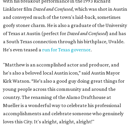
with his breakout performance in the 1993 Richard
Linklater film
Dazed and Confused
, which was shot in Austin
and conveyed much of the town's laid-back, sometimes
goofy stoner charm. He is also a graduate of the University
of Texas at Austin (perfect for
Dazed and Confused
) and has
a South Texas connection through his birthplace, Uvalde.
He's even teased a
run for Texas governor
.
"Matthew is an accomplished actor and producer, and
he's also a beloved local Austin icon,” said Austin Mayor
Kirk Watson. “He’s also a good guy doing great things for
young people across this community and around the
country. The renaming of the Alamo Drafthouse at
Mueller is a wonderful way to celebrate his professional
accomplishments and celebrate someone who genuinely
loves this City. It's alright, alright, alright!"