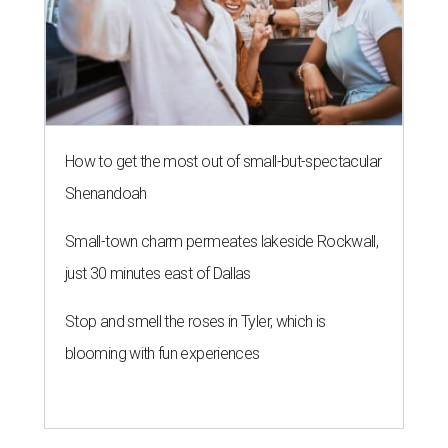
How to get the most out of small-but-spectacular
Shenandoah
Small-town charm permeates lakeside Rockwall,
just 30 minutes east of Dallas
Stop and smell the roses in Tyler, which is
blooming with fun experiences