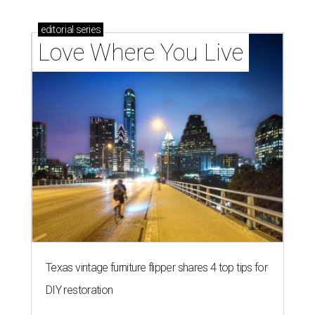
editorial
series
Love Where You Live
Texas vintage furniture flipper shares 4 top tips for
DIY restoration