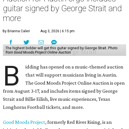
guitar signed by George Strait and
more
By Brianna Caleri
Aug 3, 2026 | 6:15 pm
The highest bidder will get this guitar signed by George Strait.
Photo
from Good Moods Project Online Auction
B
idding has opened on a music-themed auction
that will support musicians living in Austin.
The Good Moods Project Online Auction is open
from August 3-17, and includes items signed by George
Strait and Billie Eilish, live music experiences, Texas
Longhorns Football tickets, and more.
Good Moods Project
, formerly Red River Rising, is an