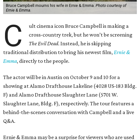
Bruce Campbell mourns his wife in Ernie & Emma.
Photo courtesy of
Ernie & Emma.
C
ult cinema icon Bruce Campbell is making a
cross-country trek, but he won’t be screening
The Evil Dead
. Instead, he is skipping
traditional distribution to bring his newest film,
Ernie &
Emma
, directly to the people.
The actor will be in Austin on October 9 and 10 for a
showing at Alamo Drafthouse Lakeline (4028 US-183 Bldg.
F) and Alamo Drafthouse Slaughter Lane (5701 W.
Slaughter Lane, Bldg. F), respectively. The tour features a
behind-the-scenes conversation with Campbell and a live
Q&A.
Ernie & Emma may be a surprise for viewers who are used