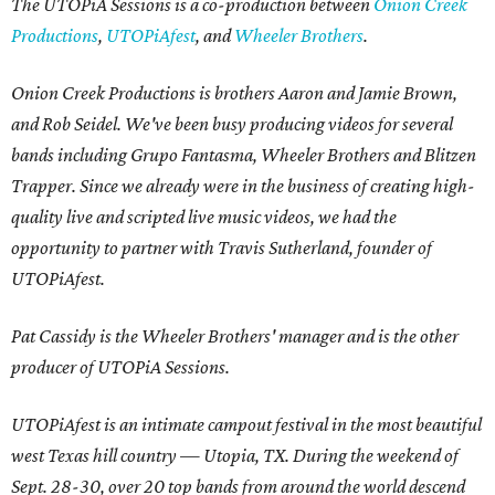
The UTOPiA Sessions is a co-production between
Onion Creek
Productions
,
UTOPiAfest
, and
Wheeler Brothers
.
Onion Creek Productions is brothers Aaron and Jamie Brown,
and Rob Seidel. We've been busy producing videos for several
bands including Grupo Fantasma, Wheeler Brothers and Blitzen
Trapper. Since we already were in the business of creating high-
quality live and scripted live music videos, we had the
opportunity to partner with Travis Sutherland, founder of
UTOPiAfest.
Pat Cassidy is the Wheeler Brothers' manager and is the other
producer of UTOPiA Sessions.
UTOPiAfest is an intimate campout festival in the most beautiful
west Texas hill country — Utopia, TX. During the weekend of
Sept. 28-30, over 20 top bands from around the world descend