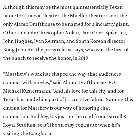
Although this may be the most quintessentially Texan
name for a movie theater, the Mueller theater is not the
only Alamo Drafthouse to be named for a industry giant.
Others include Christopher Nolan, Pam Grier, Spike Lee,
John Hughes, Ivan Reitman, and South Korean director
Bong Joon Ho, the press release says, who was the first of
the bunch to receive the honor, in 2019.
“Matthew’s work has shaped the way that audiences
connect with movies,” said Alamo Drafthouse CEO
Michael Kustermann. “And his love for this city and for
Texas has made him part of its creative fabric. Naming this
cinema for Matthew is our way of honoring that
connection. And hey, it’s just up the road from Darrell K
Royal Stadium, so it’ll be an easy commute when he’s
visiting the Longhorns.”