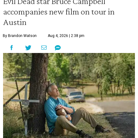
Evil Dead star Bruce Campbell
accompanies new film on tour in
Austin
By Brandon Watson
Aug 4, 2026 | 2:38 pm