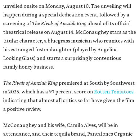
unveiled onsite on Monday, August 10. The unveiling will
happen during a special dedication event, followed by a
screening of
The Rivals of Amziah King
ahead of its official
theatrical release on August 14. McConaughey stars as the
titular character, a bluegrass musician who reunites with
his estranged foster daughter (played by Angelina
LookingGlass) and starts a surprisingly contentious
family honey business.
The Rivals of Amziah King
premiered at South by Southwest
in 2025, which has a 97 percent score on
Rotten Tomatoes
,
indicating that almost all critics so far have given the film
a positive review.
McConaughey and his wife, Camila Alves, will be in
attendance, and their tequila brand, Pantalones Organic