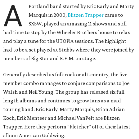
A
Portland band started by Eric Early and Marty
Marquis in 2000,
Blitzen Trapper
came to
SXSW, played an amazing 11 shows and still
had time to stop by the Wheeler Brothers house to relax
and play a tune for the UTOPiA sessions. The highlight
had to be a set played at Stubbs where they were joined by
members of Big Star and R.E.M. on stage.
Generally described as folk rock or alt-country, the five
member combo manages to conjure comparisons to Joe
Walsh and Neil Young. The group has released six full
length albums and continues to grow fans as a mad
touring band. Eric Early, Marty Marquis, Brian Adrian
Koch, Erik Menteer and Michael VanPelt are Blitzen
Trapper. Here they perform "Fletcher" off of their latest
album American Goldwing.