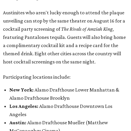
Austinites who aren't lucky enough to attend the plaque
unveiling can stop by the same theater on August 16 for a
cocktail party screening of
The Rivals of Amziah King
,
featuring Pantalones tequila. Guests will also bring home
a complimentary cocktail kit and a recipe card for the
themed drink. Eight other cities across the country will
host cocktail screenings on the same night.
Participating locations include:
New York:
Alamo Drafthouse Lower Manhattan &
Alamo Drafthouse Brooklyn
Los Angeles:
Alamo Drafthouse Downtown Los
Angeles
Austin:
Alamo Drafthouse Mueller (Matthew
McConaughey Cinema)