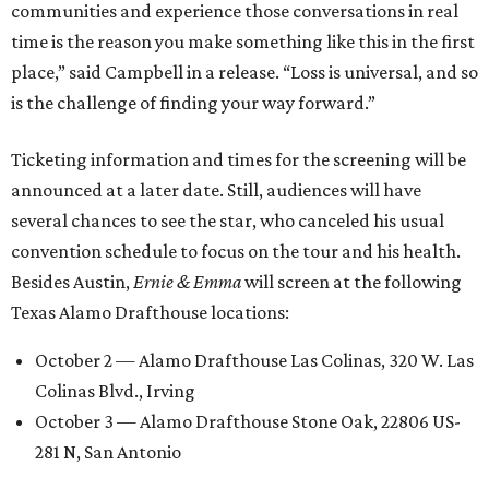
communities and experience those conversations in real
time is the reason you make something like this in the first
place,” said Campbell in a release. “Loss is universal, and so
is the challenge of finding your way forward.”
Ticketing information and times for the screening will be
announced at a later date. Still, audiences will have
several chances to see the star, who canceled his usual
convention schedule to focus on the tour and his health.
Besides Austin,
Ernie & Emma
will screen at the following
Texas Alamo Drafthouse locations:
October 2 — Alamo Drafthouse Las Colinas, 320 W. Las
Colinas Blvd., Irving
October 3 — Alamo Drafthouse Stone Oak, 22806 US-
281 N, San Antonio