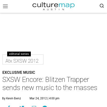
editorial series
Atx SXSW 2012
EXCLUSIVE MUSIC
SXSW Encore: Blitzen Trapper
sends new music to the masses
By Kevin Benz
Mar 24, 2012 | 4:00 pm