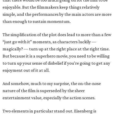
that there would be too much going on for the film to be
enjoyable. But the filmmakers keep things relatively
simple, and the performances by the main actors are more
than enough to sustain momentum.
The simplification of the plot does lead to more than a few
“just go with it” moments, as characters luckily —
magically? — turn up at the right place at the right time.
But because it is a superhero movie, you need to be willing
to turn up your sense of disbelief if you’re going to get any
enjoyment out of it at all.
And somehow, much to my surprise, the on-the-nose
nature of the film is superseded by the sheer
entertainment value, especially the action scenes.
Two elements in particular stand out. Eisenberg is