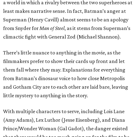
a world in which a rivalry between the two superheroes at
least makes narrative sense. In fact, Batman’s anger at
Superman (Henry Cavill) almost seems to be an apology
from Snyder for
Man of Steel
, as it stems from Superman’s
climactic fight with General Zod (Michael Shannon).
There’s little nuance to anything in the movie, as the
filmmakers prefer to show their cards up front and let
them fall where they may. Explanations for everything
from Batman’s dinosaur voice to how close Metropolis
and Gotham City are to each other are laid bare, leaving
little mystery to anything in the story.
With multiple characters to serve, including Lois Lane
(Amy Adams), Lex Luthor (Jesse Eisenberg), and Diana
Prince/Wonder Woman (Gal Gadot), the danger existed