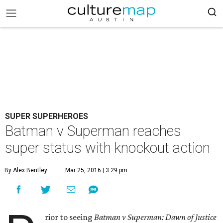
SUPER SUPERHEROES
Batman v Superman reaches
super status with knockout action
By Alex Bentley
Mar 25, 2016 | 3:29 pm
rior to seeing
Batman v Superman: Dawn of Justice