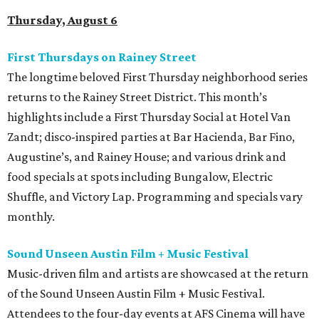
Thursday, August 6
First Thursdays on Rainey Street
The longtime beloved First Thursday neighborhood series
returns to the Rainey Street District. This month’s
highlights include a First Thursday Social at Hotel Van
Zandt; disco-inspired parties at Bar Hacienda, Bar Fino,
Augustine’s, and Rainey House; and various drink and
food specials at spots including Bungalow, Electric
Shuffle, and Victory Lap. Programming and specials vary
monthly.
Sound Unseen Austin Film + Music Festival
Music-driven film and artists are showcased at the return
of the Sound Unseen Austin Film + Music Festival.
Attendees to the four-day events at AFS Cinema will have