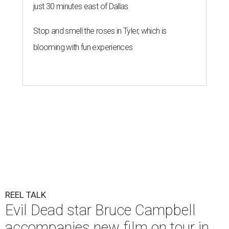
just 30 minutes east of Dallas
Stop and smell the roses in Tyler, which is
blooming with fun experiences
REEL TALK
Evil Dead star Bruce Campbell
accompanies new film on tour in