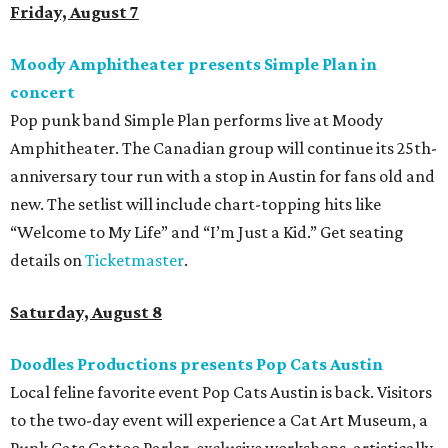
Friday, August 7
Moody Amphitheater presents Simple Plan in
concert
Pop punk band Simple Plan performs live at Moody
Amphitheater. The Canadian group will continue its 25th-
anniversary tour run with a stop in Austin for fans old and
new. The setlist will include chart-topping hits like
“Welcome to My Life” and “I’m Just a Kid.” Get seating
details on
Ticketmaster
.
Saturday, August 8
Doodles Productions presents Pop Cats Austin
Local feline favorite event Pop Cats Austin is back. Visitors
to the two-day event will experience a Cat Art Museum, a
Punk Cats Cattoo Parlor, exclusive workshops, artistically