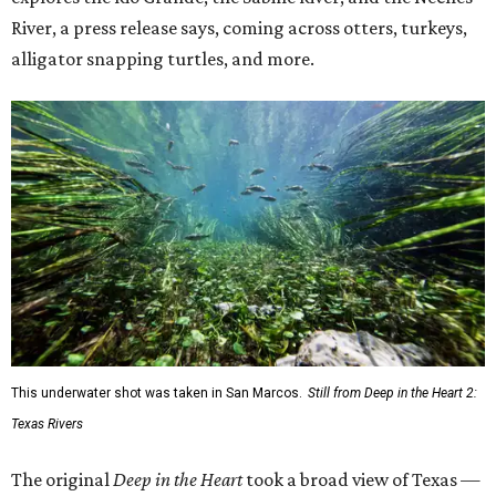
River, a press release says, coming across otters, turkeys,
alligator snapping turtles, and more.
This underwater shot was taken in San Marcos.
Still from Deep in the Heart 2:
Texas Rivers
The original
Deep in the Heart
took a broad view of Texas —