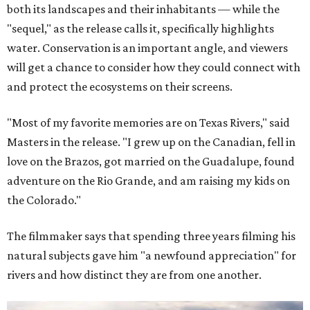
both its landscapes and their inhabitants — while the
"sequel," as the release calls it, specifically highlights
water. Conservation is an important angle, and viewers
will get a chance to consider how they could connect with
and protect the ecosystems on their screens.
"Most of my favorite memories are on Texas Rivers," said
Masters in the release. "I grew up on the Canadian, fell in
love on the Brazos, got married on the Guadalupe, found
adventure on the Rio Grande, and am raising my kids on
the Colorado."
The filmmaker says that spending three years filming his
natural subjects gave him "a newfound appreciation" for
rivers and how distinct they are from one another.