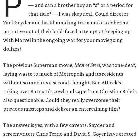
P
— and can a brother buy an “s” or a period for
that title? — I was skeptical. Could director
Zack Snyder and his filmmaking team make a coherent
narrative out of their bald-faced attempt at keeping up
with Marvel in the ongoing war for your moviegoing
dollars?
The previous Superman movie,
Man of Steel
, was tone-deaf,
laying waste to much of Metropolis and its residents
without so much as a second thought. Ben Affleck’s
taking over Batman’s cowl and cape from Christian Bale is
also questionable. Could they really overcome their
previous missteps and deliver an entertaining film?
The answer is yes, with a few caveats. Snyder and
screenwriters Chris Terrio and David S. Goyer have created