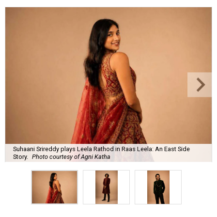
Suhaani Srireddy plays Leela Rathod in Raas Leela: An East Side
Story.
Photo courtesy of Agni Katha