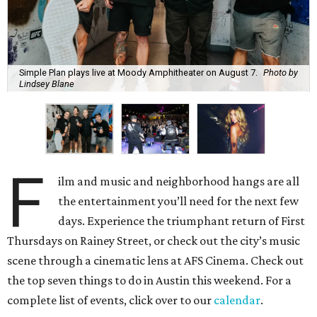
Simple Plan plays live at Moody Amphitheater on August 7.
Photo by
Lindsey Blane
F
ilm and music and neighborhood hangs are all
the entertainment you’ll need for the next few
days. Experience the triumphant return of First
Thursdays on Rainey Street, or check out the city’s music
scene through a cinematic lens at AFS Cinema. Check out
the top seven things to do in Austin this weekend. For a
complete list of events, click over to our
calendar
.