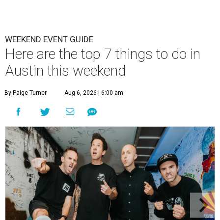
WEEKEND EVENT GUIDE
Here are the top 7 things to do in
Austin this weekend
By Paige Turner
Aug 6, 2026 | 6:00 am