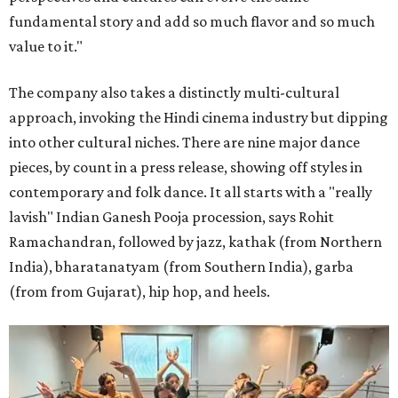
fundamental story and add so much flavor and so much
value to it."
The company also takes a distinctly multi-cultural
approach, invoking the Hindi cinema industry but dipping
into other cultural niches. There are nine major dance
pieces, by count in a press release, showing off styles in
contemporary and folk dance. It all starts with a "really
lavish" Indian Ganesh Pooja procession, says Rohit
Ramachandran, followed by jazz, kathak (from Northern
India), bharatanatyam (from Southern India), garba
(from from Gujarat), hip hop, and heels.