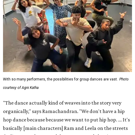
With so many performers, the possibilities for group dances are vast.
Photo
courtesy of Agni Katha
"The dance actually kind of weaves into the story very
organically," says Ramachandran. "We don't have a hip
hop dance because because we want to put hip hop. ... It's
basically [main characters] Ram and Leela on the streets