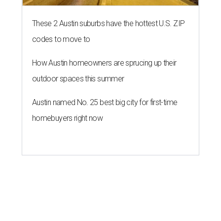
These 2 Austin suburbs have the hottest U.S. ZIP
codes to move to
How Austin homeowners are sprucing up their
outdoor spaces this summer
Austin named No. 25 best big city for first-time
homebuyers right now