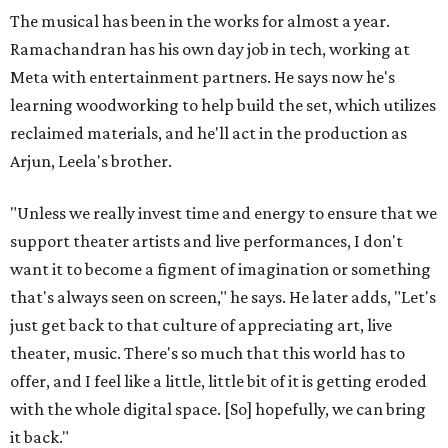
The musical has been in the works for almost a year.
Ramachandran has his own day job in tech, working at
Meta with entertainment partners. He says now he's
learning woodworking to help build the set, which utilizes
reclaimed materials, and he'll act in the production as
Arjun, Leela's brother.
"Unless we really invest time and energy to ensure that we
support theater artists and live performances, I don't
want it to become a figment of imagination or something
that's always seen on screen," he says. He later adds, "Let's
just get back to that culture of appreciating art, live
theater, music. There's so much that this world has to
offer, and I feel like a little, little bit of it is getting eroded
with the whole digital space. [So] hopefully, we can bring
it back."