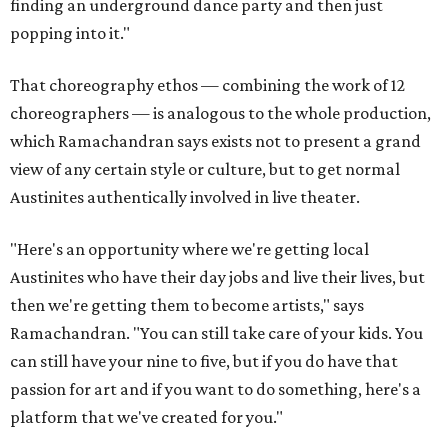
finding an underground dance party and then just
popping into it."
That choreography ethos — combining the work of 12
choreographers — is analogous to the whole production,
which Ramachandran says exists not to present a grand
view of any certain style or culture, but to get normal
Austinites authentically involved in live theater.
"Here's an opportunity where we're getting local
Austinites who have their day jobs and live their lives, but
then we're getting them to become artists," says
Ramachandran. "You can still take care of your kids. You
can still have your nine to five, but if you do have that
passion for art and if you want to do something, here's a
platform that we've created for you."