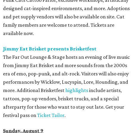
designed cat-inspired environments, and more. Adoptions
and pet supply vendors will also be available on site. Cat
family members are welcome to attend. Tickets are
available now.
Jimmy Eat Brisket presents Brisketfest
The Far Out Lounge & Stage hosts an evening of live music
from Jimmy Eat Brisket and more sounds from the 2000s
era of emo, pop-punk, and alt-rock. Visitors will also enjoy
performances by Wicklow, Lucyspin, Lore, Hounding, and
more. Additional Brisketfest
highlights
include artists,
tattoos, pop-up vendors, brisket trucks, and a special
afterparty for those who want to stay out late. Get your
festival pass on
Ticket Tailor
.
Sunday, August 9