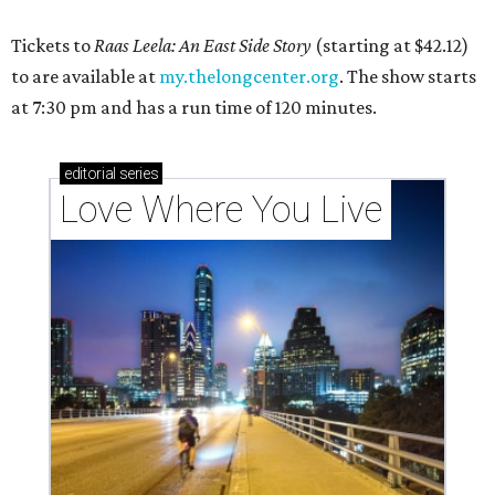
Tickets to
Raas Leela: An East Side Story
(starting at $42.12)
to are available at
my.thelongcenter.org
. The show starts
at 7:30 pm and has a run time of 120 minutes.
editorial
series
Love Where You Live