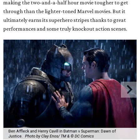
making the two-and-a-half hour movie tougher to get
through than the lighter-toned Marvel movies. But it
ultimately earns its superhero stripes thanks to great
performances and some truly knockout action scenes.
Ben Affleck and Henry Cavill in Batman v Superman: Dawn of
Justice.
Photo by Clay Enos/ TM & © DC Comics