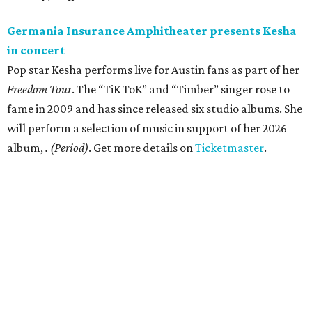
Germania Insurance Amphitheater presents Kesha
in concert
Pop star Kesha performs live for Austin fans as part of her
Freedom Tour
. The “TiK ToK” and “Timber” singer rose to
fame in 2009 and has since released six studio albums. She
will perform a selection of music in support of her 2026
album,
. (Period)
. Get more details on
Ticketmaster
.