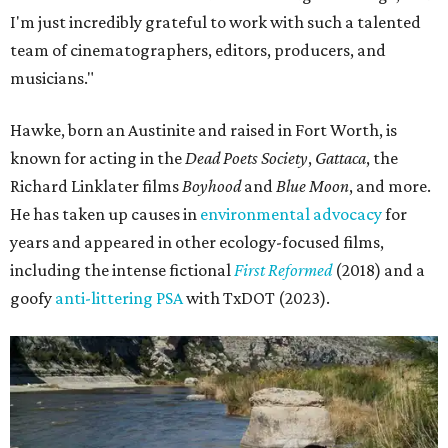
I'm just incredibly grateful to work with such a talented
team of cinematographers, editors, producers, and
musicians."
Hawke, born an Austinite and raised in Fort Worth, is
known for acting in the
Dead Poets Society
,
Gattaca
, the
Richard Linklater films
Boyhood
and
Blue Moon
, and more.
He has taken up causes in
environmental advocacy
for
years and appeared in other ecology-focused films,
including the intense fictional
First Reformed
(2018) and a
goofy
anti-littering PSA
with TxDOT (2023).