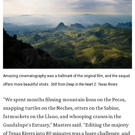
Amazing cinematography was a hallmark of the original film, and the sequel
offers more beautiful shots.
Still from Deep in the Heart 2: Texas Rivers
"We spent months filming mountain lions on the Pecos,
snapping turtles on the Neches, otters on the Sabine,
fatmuckets on the Llano, and whooping cranes in the
Guadalupe's Estuary," Masters said. "Editing the majesty
of Texas Rivers into 80 minutes was a huge challenge, and