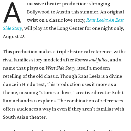
A
massive theater production is bringing
Bollywood to Austin this summer. An original
twist on a classic love story,
Raas Leela: An East
Side Story
, will play at the Long Center for one night only,
August 22.
This production makes a triple historical reference, with a
rival families story modeled after
Romeo and Juliet
, and a
name that plays on
West Side Story
, itself a modern
retelling of the old classic. Though Raas Leela is a divine
dance in Hindu text, this production uses it more as a
theme, meaning "stories of love, " creative director Rohit
Ramachandran explains. The combination of references
offers audiences a way in even if they aren't familiar with
South Asian theater.