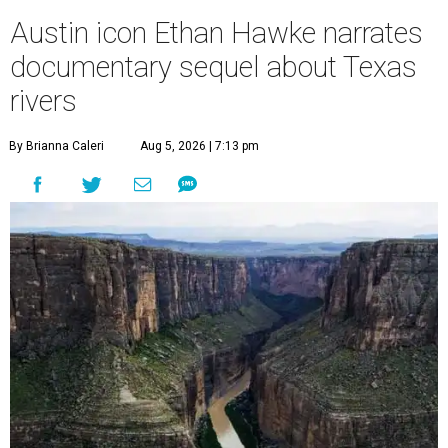
Austin icon Ethan Hawke narrates
documentary sequel about Texas
rivers
By Brianna Caleri
Aug 5, 2026 | 7:13 pm