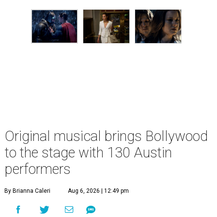
Original musical brings Bollywood
to the stage with 130 Austin
performers
By Brianna Caleri
Aug 6, 2026 | 12:49 pm