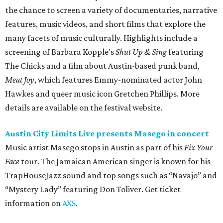
the chance to screen a variety of documentaries, narrative
features, music videos, and short films that explore the
many facets of music culturally. Highlights include a
screening of Barbara Kopple's
Shut Up & Sing
featuring
The Chicks and a film about Austin-based punk band,
Meat Joy
, which features Emmy-nominated actor John
Hawkes and queer music icon Gretchen Phillips. More
details are available on the festival website.
Austin City Limits Live presents Masego in concert
Music artist Masego stops in Austin as part of his
Fix Your
Face
tour. The Jamaican American singer is known for his
TrapHouseJazz sound and top songs such as “Navajo” and
“Mystery Lady” featuring Don Toliver. Get ticket
information on
AXS
.