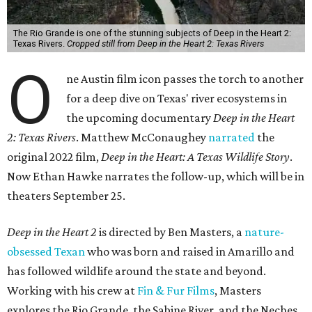
The Rio Grande is one of the stunning subjects of Deep in the Heart 2:
Texas Rivers.
Cropped still from Deep in the Heart 2: Texas Rivers
O
ne Austin film icon passes the torch to another
for a deep dive on Texas' river ecosystems in
the upcoming documentary
Deep in the Heart
2: Texas Rivers
. Matthew McConaughey
narrated
the
original 2022 film,
Deep in the Heart: A Texas Wildlife Story
.
Now Ethan Hawke narrates the follow-up, which will be in
theaters September 25.
Deep in the Heart 2
is directed by Ben Masters, a
nature-
obsessed Texan
who was born and raised in Amarillo and
has followed wildlife around the state and beyond.
Working with his crew at
Fin & Fur Films
, Masters
explores the Rio Grande, the Sabine River, and the Neches