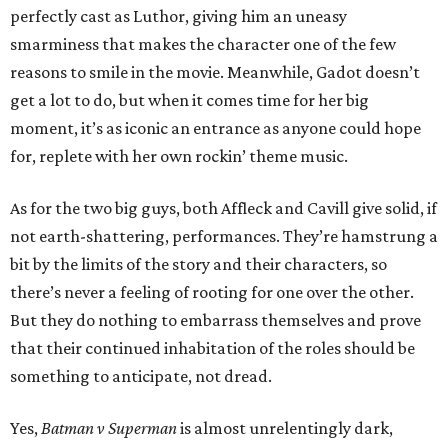
perfectly cast as Luthor, giving him an uneasy
smarminess that makes the character one of the few
reasons to smile in the movie. Meanwhile, Gadot doesn’t
get a lot to do, but when it comes time for her big
moment, it’s as iconic an entrance as anyone could hope
for, replete with her own rockin’ theme music.
As for the two big guys, both Affleck and Cavill give solid, if
not earth-shattering, performances. They’re hamstrung a
bit by the limits of the story and their characters, so
there’s never a feeling of rooting for one over the other.
But they do nothing to embarrass themselves and prove
that their continued inhabitation of the roles should be
something to anticipate, not dread.
Yes,
Batman v Superman
is almost unrelentingly dark,