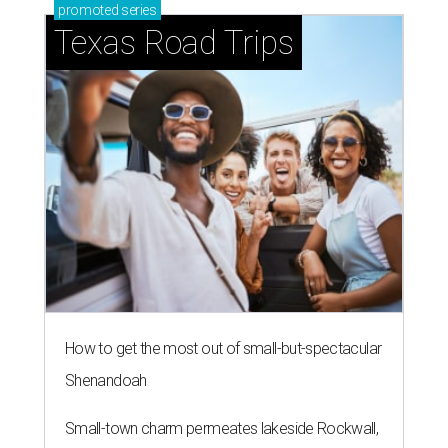
promoted
series
Texas Road Trips
How to get the most out of small-but-spectacular
Shenandoah
Small-town charm permeates lakeside Rockwall,