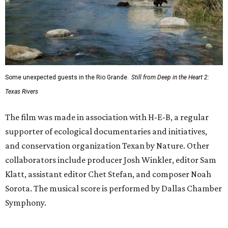
Some unexpected guests in the Rio Grande.
Still from Deep in the Heart 2:
Texas Rivers
The film was made in association with H-E-B, a regular
supporter of ecological documentaries and initiatives,
and conservation organization Texan by Nature. Other
collaborators include producer Josh Winkler, editor Sam
Klatt, assistant editor Chet Stefan, and composer Noah
Sorota. The musical score is performed by Dallas Chamber
Symphony.