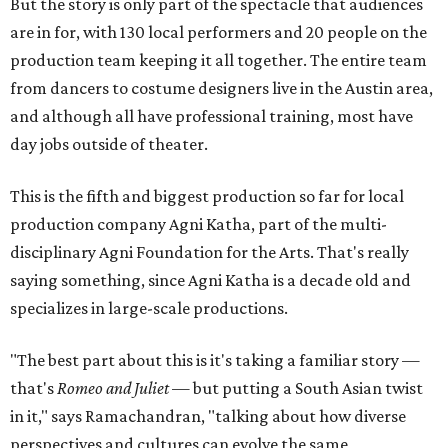
But the story is only part of the spectacle that audiences
are in for, with 130 local performers and 20 people on the
production team keeping it all together. The entire team
from dancers to costume designers live in the Austin area,
and although all have professional training, most have
day jobs outside of theater.
This is the fifth and biggest production so far for local
production company Agni Katha, part of the multi-
disciplinary Agni Foundation for the Arts. That's really
saying something, since Agni Katha is a decade old and
specializes in large-scale productions.
"The best part about this is it's taking a familiar story —
that's
Romeo and Juliet
— but putting a South Asian twist
in it," says Ramachandran, "talking about how diverse
perspectives and cultures can evolve the same