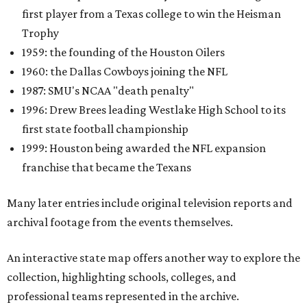
first player from a Texas college to win the Heisman
Trophy
1959: the founding of the Houston Oilers
1960: the Dallas Cowboys joining the NFL
1987: SMU's NCAA "death penalty"
1996: Drew Brees leading Westlake High School to its
first state football championship
1999: Houston being awarded the NFL expansion
franchise that became the Texans
Many later entries include original television reports and
archival footage from the events themselves.
An interactive state map offers another way to explore the
collection, highlighting schools, colleges, and
professional teams represented in the archive.