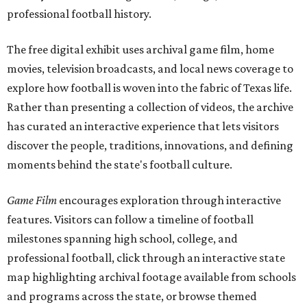
professional football history.
The free digital exhibit uses archival game film, home
movies, television broadcasts, and local news coverage to
explore how football is woven into the fabric of Texas life.
Rather than presenting a collection of videos, the archive
has curated an interactive experience that lets visitors
discover the people, traditions, innovations, and defining
moments behind the state's football culture.
Game Film
encourages exploration through interactive
features. Visitors can follow a timeline of football
milestones spanning high school, college, and
professional football, click through an interactive state
map highlighting archival footage available from schools
and programs across the state, or browse themed