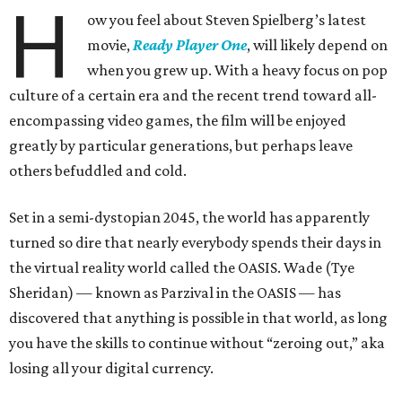
H
ow you feel about Steven Spielberg’s latest
movie,
Ready Player One
, will likely depend on
when you grew up. With a heavy focus on pop
culture of a certain era and the recent trend toward all-
encompassing video games, the film will be enjoyed
greatly by particular generations, but perhaps leave
others befuddled and cold.
Set in a semi-dystopian 2045, the world has apparently
turned so dire that nearly everybody spends their days in
the virtual reality world called the OASIS. Wade (Tye
Sheridan) — known as Parzival in the OASIS — has
discovered that anything is possible in that world, as long
you have the skills to continue without “zeroing out,” aka
losing all your digital currency.