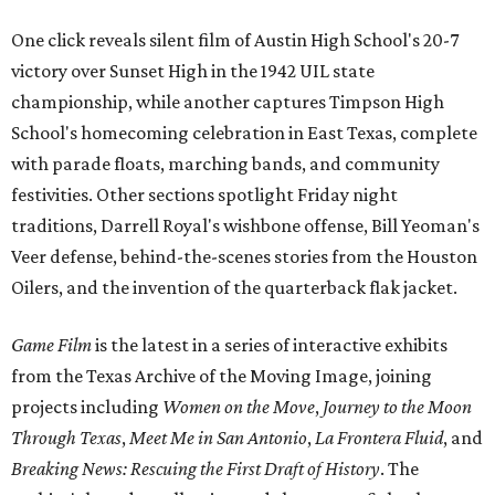
One click reveals silent film of Austin High School's 20-7
victory over Sunset High in the 1942 UIL state
championship, while another captures Timpson High
School's homecoming celebration in East Texas, complete
with parade floats, marching bands, and community
festivities. Other sections spotlight Friday night
traditions, Darrell Royal's wishbone offense, Bill Yeoman's
Veer defense, behind-the-scenes stories from the Houston
Oilers, and the invention of the quarterback flak jacket.
Game Film
is the latest in a series of interactive exhibits
from the Texas Archive of the Moving Image, joining
projects including
Women on the Move
,
Journey to the Moon
Through Texas
,
Meet Me in San Antonio
,
La Frontera Fluid
, and
Breaking News: Rescuing the First Draft of History
. The