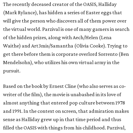
The recently deceased creator of the OASIS, Halliday
(Mark Rylance), has hidden a series of Easter eggs that
will give the person who discovers all of them power over
the virtual world. Parzival is one of many gamers in search
of the hidden prizes, along with Aech/Helen (Lena
Waithe) and Art3mis/Samantha (Olivia Cooke). Trying to
get there before them is corporate overlord Sorrento (Ben
Mendelsohn), who utilizes his own virtual army in the
pursuit.
Based on the book by Ernest Cline (who also serves as co-
writer of the film), the movie is unabashed in its love of
almost anything that entered pop culture between 1978
and 1991. In the context on screen, that admiration makes
sense as Halliday grew up in that time period and thus
filled the OASIS with things from his childhood. Parzival,