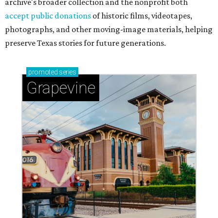
archive's broader collection and the nonprofit both
accept public donations
of historic films, videotapes,
photographs, and other moving-image materials, helping
preserve Texas stories for future generations.
promoted
series
Grapevine