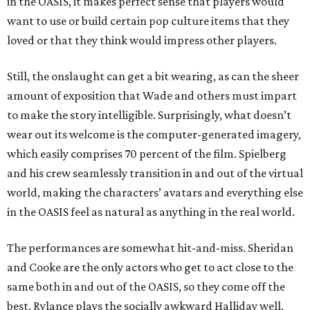
in the OASIS, it makes perfect sense that players would
want to use or build certain pop culture items that they
loved or that they think would impress other players.
Still, the onslaught can get a bit wearing, as can the sheer
amount of exposition that Wade and others must impart
to make the story intelligible. Surprisingly, what doesn’t
wear out its welcome is the computer-generated imagery,
which easily comprises 70 percent of the film. Spielberg
and his crew seamlessly transition in and out of the virtual
world, making the characters’ avatars and everything else
in the OASIS feel as natural as anything in the real world.
The performances are somewhat hit-and-miss. Sheridan
and Cooke are the only actors who get to act close to the
same both in and out of the OASIS, so they come off the
best. Rylance plays the socially awkward Halliday well,