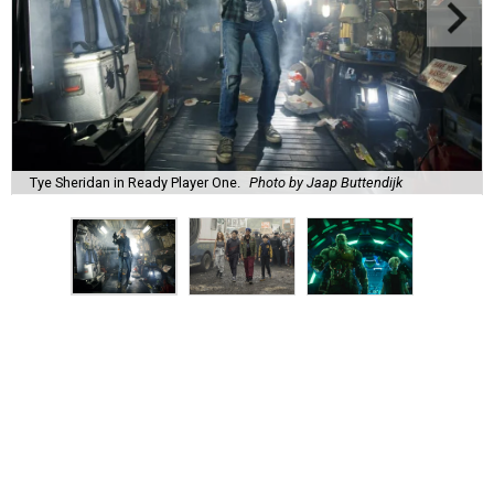
Tye Sheridan in Ready Player One.
Photo by Jaap Buttendijk