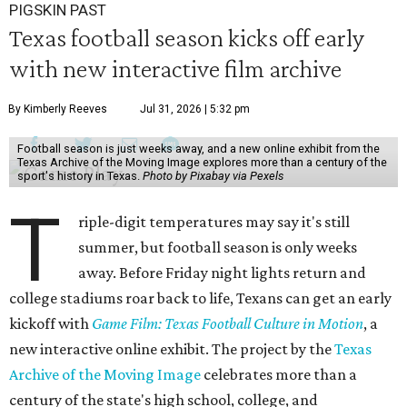
PIGSKIN PAST
Texas football season kicks off early
with new interactive film archive
By Kimberly Reeves
Jul 31, 2026 | 5:32 pm
Football season is just weeks away, and a new online exhibit from the
Texas Archive of the Moving Image explores more than a century of the
sport's history in Texas.
Photo by Pixabay via Pexels
T
riple-digit temperatures may say it's still
summer, but football season is only weeks
away. Before Friday night lights return and
college stadiums roar back to life, Texans can get an early
kickoff with
Game Film: Texas Football Culture in Motion
, a
new interactive online exhibit. The project by the
Texas
Archive of the Moving Image
celebrates more than a
century of the state's high school, college, and