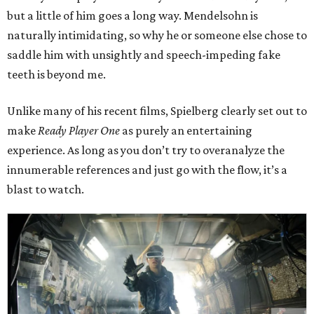
but a little of him goes a long way. Mendelsohn is
naturally intimidating, so why he or someone else chose to
saddle him with unsightly and speech-impeding fake
teeth is beyond me.
Unlike many of his recent films, Spielberg clearly set out to
make
Ready Player One
as purely an entertaining
experience. As long as you don’t try to overanalyze the
innumerable references and just go with the flow, it’s a
blast to watch.