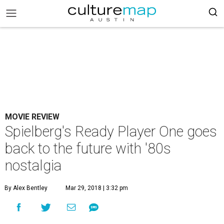
MOVIE REVIEW
Spielberg's Ready Player One goes
back to the future with '80s
nostalgia
By Alex Bentley
Mar 29, 2018 | 3:32 pm