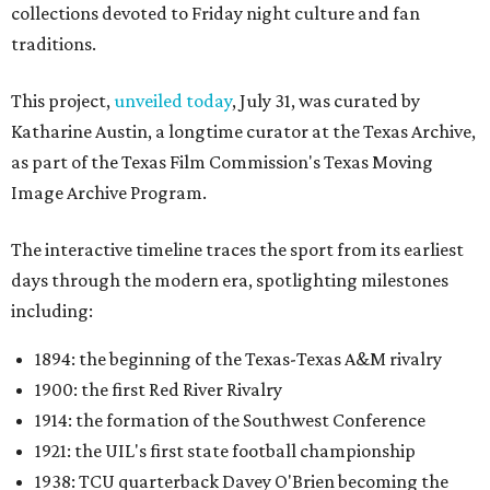
collections devoted to Friday night culture and fan
traditions.
This project,
unveiled today
, July 31, was curated by
Katharine Austin, a longtime curator at the Texas Archive,
as part of the Texas Film Commission's Texas Moving
Image Archive Program.
The interactive timeline traces the sport from its earliest
days through the modern era, spotlighting milestones
including:
1894: the beginning of the Texas-Texas A&M rivalry
1900: the first Red River Rivalry
1914: the formation of the Southwest Conference
1921: the UIL's first state football championship
1938: TCU quarterback Davey O'Brien becoming the