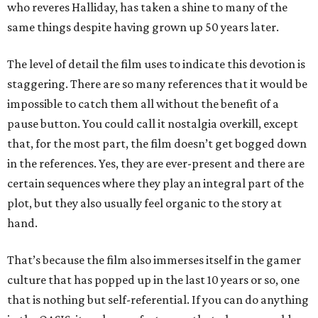
who reveres Halliday, has taken a shine to many of the
same things despite having grown up 50 years later.
The level of detail the film uses to indicate this devotion is
staggering. There are so many references that it would be
impossible to catch them all without the benefit of a
pause button. You could call it nostalgia overkill, except
that, for the most part, the film doesn’t get bogged down
in the references. Yes, they are ever-present and there are
certain sequences where they play an integral part of the
plot, but they also usually feel organic to the story at
hand.
That’s because the film also immerses itself in the gamer
culture that has popped up in the last 10 years or so, one
that is nothing but self-referential. If you can do anything