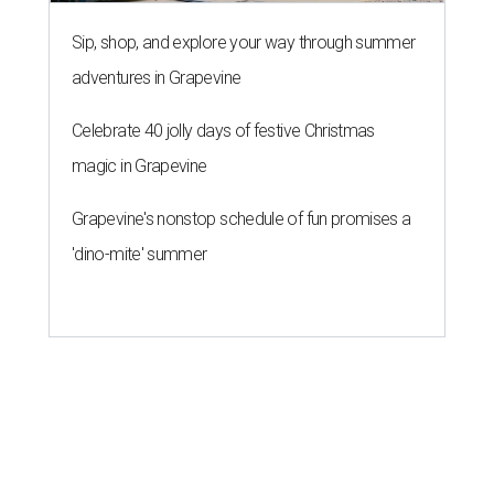
Sip, shop, and explore your way through summer
adventures in Grapevine
Celebrate 40 jolly days of festive Christmas
magic in Grapevine
Grapevine's nonstop schedule of fun promises a
'dino-mite' summer