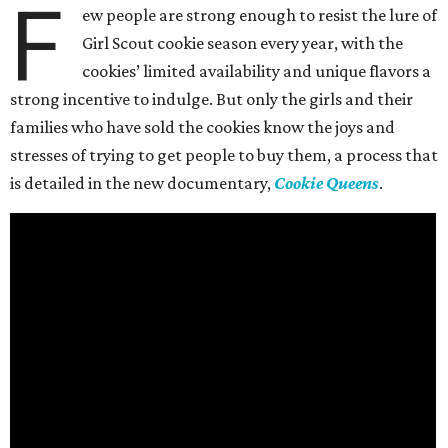
F
ew people are strong enough to resist the lure of
Girl Scout cookie season every year, with the
cookies’ limited availability and unique flavors a
strong incentive to indulge. But only the girls and their
families who have sold the cookies know the joys and
stresses of trying to get people to buy them, a process that
is detailed in the new documentary,
Cookie Queens
.