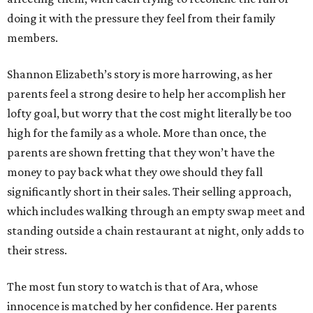
doing it with the pressure they feel from their family
members.
Shannon Elizabeth’s story is more harrowing, as her
parents feel a strong desire to help her accomplish her
lofty goal, but worry that the cost might literally be too
high for the family as a whole. More than once, the
parents are shown fretting that they won’t have the
money to pay back what they owe should they fall
significantly short in their sales. Their selling approach,
which includes walking through an empty swap meet and
standing outside a chain restaurant at night, only adds to
their stress.
The most fun story to watch is that of Ara, whose
innocence is matched by her confidence. Her parents