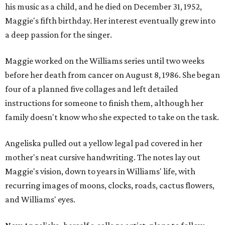
his music as a child, and he died on December 31, 1952,
Maggie's fifth birthday. Her interest eventually grew into
a deep passion for the singer.
Maggie worked on the Williams series until two weeks
before her death from cancer on August 8, 1986. She began
four of a planned five collages and left detailed
instructions for someone to finish them, although her
family doesn't know who she expected to take on the task.
Angeliska pulled out a yellow legal pad covered in her
mother's neat cursive handwriting. The notes lay out
Maggie's vision, down to years in Williams' life, with
recurring images of moons, clocks, roads, cactus flowers,
and Williams' eyes.