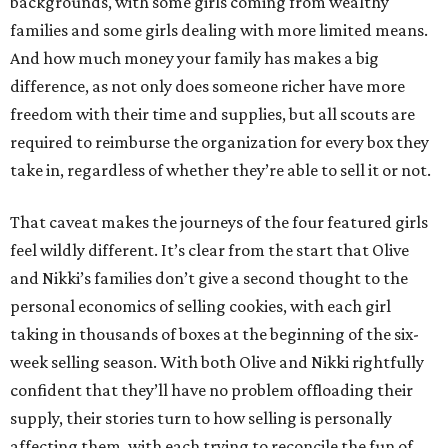
backgrounds, with some girls coming from wealthy
families and some girls dealing with more limited means.
And how much money your family has makes a big
difference, as not only does someone richer have more
freedom with their time and supplies, but all scouts are
required to reimburse the organization for every box they
take in, regardless of whether they’re able to sell it or not.
That caveat makes the journeys of the four featured girls
feel wildly different. It’s clear from the start that Olive
and Nikki’s families don’t give a second thought to the
personal economics of selling cookies, with each girl
taking in thousands of boxes at the beginning of the six-
week selling season. With both Olive and Nikki rightfully
confident that they’ll have no problem offloading their
supply, their stories turn to how selling is personally
affecting them, with each trying to reconcile the fun of