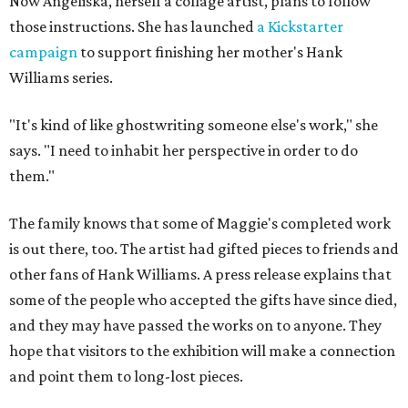
Now Angeliska, herself a collage artist, plans to follow
those instructions. She has launched
a Kickstarter
campaign
to support finishing her mother's Hank
Williams series.
"It's kind of like ghostwriting someone else's work," she
says. "I need to inhabit her perspective in order to do
them."
The family knows that some of Maggie's completed work
is out there, too. The artist had gifted pieces to friends and
other fans of Hank Williams. A press release explains that
some of the people who accepted the gifts have since died,
and they may have passed the works on to anyone. They
hope that visitors to the exhibition will make a connection
and point them to long-lost pieces.