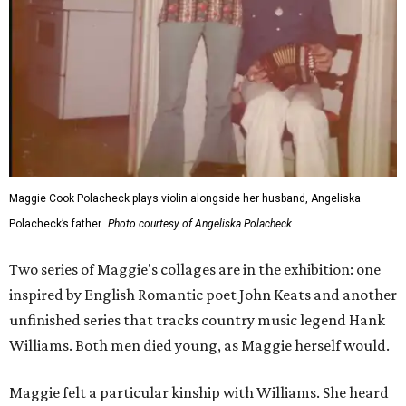
Maggie Cook Polacheck plays violin alongside her husband, Angeliska
Polacheck’s father.
Photo courtesy of Angeliska Polacheck
Two series of Maggie's collages are in the exhibition: one
inspired by English Romantic poet John Keats and another
unfinished series that tracks country music legend Hank
Williams. Both men died young, as Maggie herself would.
Maggie felt a particular kinship with Williams. She heard