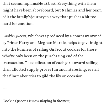
that seems implausible at best. Everything with them
might have been aboveboard, but Nahmias and her team
edit the family’s journey in a way that pushes a bit too
hard for emotion.
Cookie Queens
, which was produced by a company owned
by Prince Harry and Meghan Markle, helps to give insight
into the business of selling Girl Scout cookies for those
who’ve only been on the purchasing end of the
transaction. The dedication of each girl toward selling
their allotted supply proves fun and interesting, even if
the filmmaker tries to gild the lily on occasion.
---
Cookie Queens
is now playing in theaters,