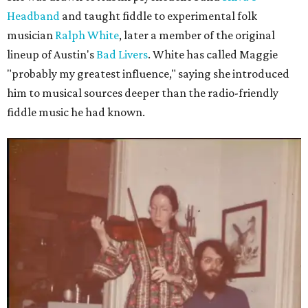
Headband
and taught fiddle to experimental folk
musician
Ralph White
, later a member of the original
lineup of Austin's
Bad Livers
. White has called Maggie
"probably my greatest influence," saying she introduced
him to musical sources deeper than the radio-friendly
fiddle music he had known.