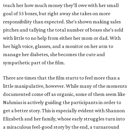
teach her how much money they’ll owe with her small
goal of 55 boxes, but right away she takes on more
responsibility than expected. She’s shown making sales
pitches and tallying the total number of boxes she’s sold
with little to no help from either her mom or dad. With
her high voice, glasses, and a monitor on her arm to
manage her diabetes, she becomes the cute and
sympathetic part of the film.
There are times that the film starts to feel more than a
little manipulative, however. While many of the moments
documented come off as organic, some of them seem like
Nahmias is actively guiding the participants in order to
get a better story. This is especially evident with Shannon
Elizabeth and her family, whose early struggles turn into
a miraculous feel-good story by the end, a turnaround