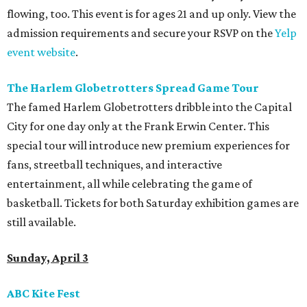
flowing, too. This event is for ages 21 and up only. View the
admission requirements and secure your RSVP on the
Yelp
event website
.
The Harlem Globetrotters Spread Game Tour
The famed Harlem Globetrotters dribble into the Capital
City for one day only at the Frank Erwin Center. This
special tour will introduce new premium experiences for
fans, streetball techniques, and interactive
entertainment, all while celebrating the game of
basketball. Tickets for both Saturday exhibition games are
still available.
Sunday, April 3
ABC Kite Fest