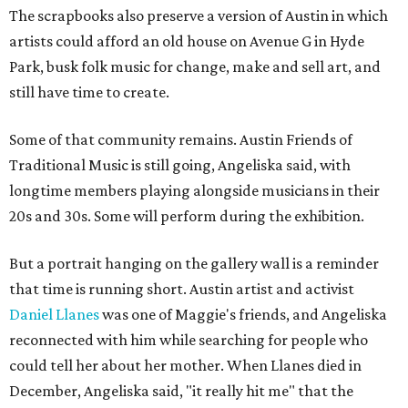
The scrapbooks also preserve a version of Austin in which
artists could afford an old house on Avenue G in Hyde
Park, busk folk music for change, make and sell art, and
still have time to create.
Some of that community remains. Austin Friends of
Traditional Music is still going, Angeliska said, with
longtime members playing alongside musicians in their
20s and 30s. Some will perform during the exhibition.
But a portrait hanging on the gallery wall is a reminder
that time is running short. Austin artist and activist
Daniel Llanes
was one of Maggie's friends, and Angeliska
reconnected with him while searching for people who
could tell her about her mother. When Llanes died in
December, Angeliska said, "it really hit me" that the