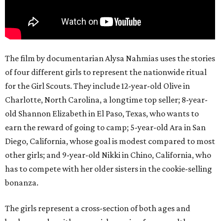
The film by documentarian Alysa Nahmias uses the stories
of four different girls to represent the nationwide ritual
for the Girl Scouts. They include 12-year-old Olive in
Charlotte, North Carolina, a longtime top seller; 8-year-
old Shannon Elizabeth in El Paso, Texas, who wants to
earn the reward of going to camp; 5-year-old Ara in San
Diego, California, whose goal is modest compared to most
other girls; and 9-year-old Nikki in Chino, California, who
has to compete with her older sisters in the cookie-selling
bonanza.
The girls represent a cross-section of both ages and