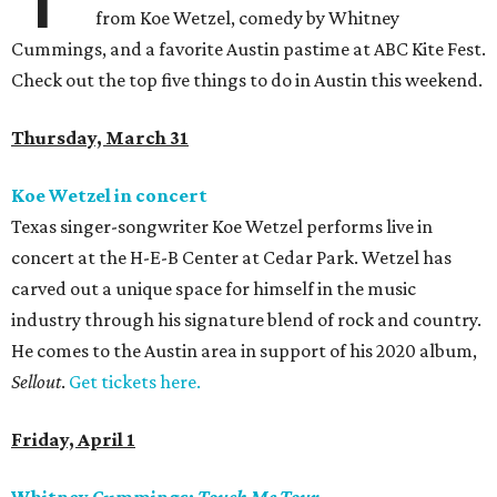
from Koe Wetzel, comedy by Whitney
Cummings, and a favorite Austin pastime at ABC Kite Fest.
Check out the top five things to do in Austin this weekend.
Thursday, March 31
Koe Wetzel in concert
Texas singer-songwriter Koe Wetzel performs live in
concert at the H-E-B Center at Cedar Park. Wetzel has
carved out a unique space for himself in the music
industry through his signature blend of rock and country.
He comes to the Austin area in support of his 2020 album,
Sellout
.
Get tickets here.
Friday, April 1