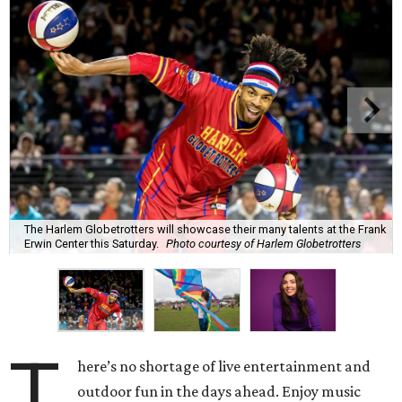
The Harlem Globetrotters will showcase their many talents at the Frank
Erwin Center this Saturday.
Photo courtesy of Harlem Globetrotters
T
here’s no shortage of live entertainment and
outdoor fun in the days ahead. Enjoy music