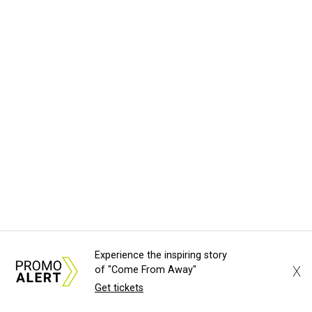
Experience the inspiring story
X
of "Come From Away"
Get tickets