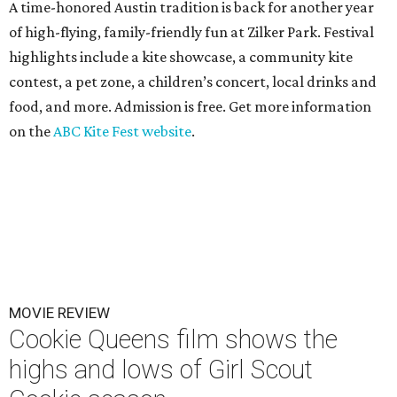
A time-honored Austin tradition is back for another year
of high-flying, family-friendly fun at Zilker Park. Festival
highlights include a kite showcase, a community kite
contest, a pet zone, a children’s concert, local drinks and
food, and more. Admission is free. Get more information
on the
ABC Kite Fest website
.
MOVIE REVIEW
Cookie Queens film shows the
highs and lows of Girl Scout