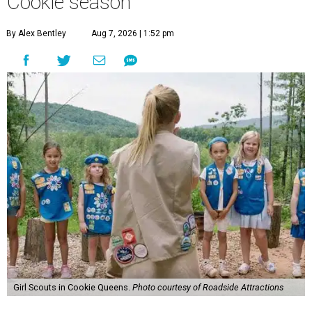
Cookie season
By Alex Bentley
Aug 7, 2026 | 1:52 pm
Girl Scouts in Cookie Queens.
Photo courtesy of Roadside Attractions