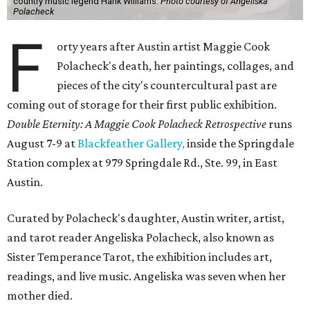
country music legend Hank Williams.
Photo courtesy of Angeliska
Polacheck
F
orty years after Austin artist Maggie Cook
Polacheck's death, her paintings, collages, and
pieces of the city's countercultural past are
coming out of storage for their first public exhibition.
Double Eternity: A Maggie Cook Polacheck Retrospective
runs
August 7-9 at
Blackfeather Gallery,
inside the Springdale
Station complex at 979 Springdale Rd., Ste. 99, in East
Austin.
Curated by Polacheck's daughter, Austin writer, artist,
and tarot reader Angeliska Polacheck, also known as
Sister Temperance Tarot, the exhibition includes art,
readings, and live music. Angeliska was seven when her
mother died.