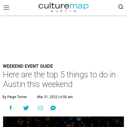
WEEKEND EVENT GUIDE
Here are the top 5 things to do in
Austin this weekend
By Paige Turner
Mar 31, 2022 | 6:00 am