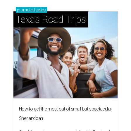
promoted
series
Texas Road Trips
How to get the most out of small-but-spectacular
Shenandoah