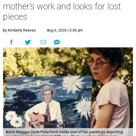
mother’s work and looks for lost
pieces
By Kimberly Reeves
Aug 6, 2026 | 5:06 pm
Artist Maggie Cook Polacheck holds one of her paintings depicting