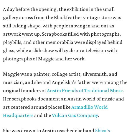
A day before the opening, the exhibition in the small
gallery across from the Blackfeather vintage store was
still taking shape, with people moving in and out as
artwork went up. Scrapbooks filled with photographs,
playbills, and other memorabilia were displayed behind
glass, while a slideshow will cycle on a television with
photographs of Maggie and her work.
Maggie was a painter, collage artist, silversmith, and
musician, and she and Angeliska's father were among the
original founders of
Austin Friends of Traditional Music
.
Her scrapbooks document an Austin world of music and
art centered around places like
Armadillo World
Headquarters
and the
Vulcan Gas Company
.
She was drawn to Austin psychedelic band
Shiva's