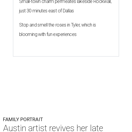
Small-town charm permeates lakeside Rockwall,
just 30 minutes east of Dallas
Stop and smell the roses in Tyler, which is
blooming with fun experiences
FAMILY PORTRAIT
Austin artist revives her late