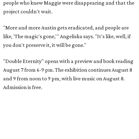
people who knew Maggie were disappearing and that the
project couldn't wait.
"More and more Austin gets eradicated, and people are
like, 'The magic's gone,'" Angeliska says. "It's like, well, if
you don't preserve it, it will be gone."
"Double Eternity" opens with a preview and book reading
August 7 from 6-9 pm. The exhibition continues August 8
and 9 from noon to 9 pm, with live music on August 8.
Admission is free.