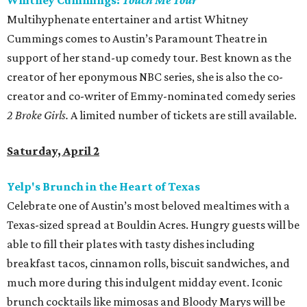
Whitney Cummings:
Touch Me Tour
Multihyphenate entertainer and artist Whitney
Cummings comes to Austin’s Paramount Theatre in
support of her stand-up comedy tour. Best known as the
creator of her eponymous NBC series, she is also the co-
creator and co-writer of Emmy-nominated comedy series
2 Broke Girls.
A limited number of tickets are still available.
Saturday, April 2
Yelp's Brunch in the Heart of Texas
Celebrate one of Austin’s most beloved mealtimes with a
Texas-sized spread at Bouldin Acres. Hungry guests will be
able to fill their plates with tasty dishes including
breakfast tacos, cinnamon rolls, biscuit sandwiches, and
much more during this indulgent midday event. Iconic
brunch cocktails like mimosas and Bloody Marys will be