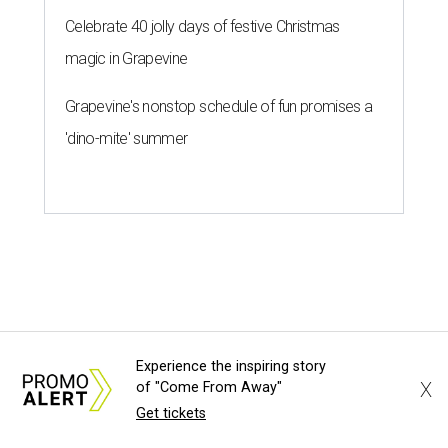
Celebrate 40 jolly days of festive Christmas
magic in Grapevine
Grapevine's nonstop schedule of fun promises a
'dino-mite' summer
Experience the inspiring story
X
of "Come From Away"
Get tickets