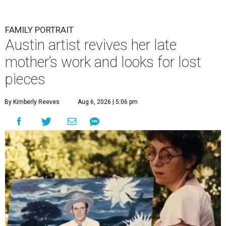
FAMILY PORTRAIT
Austin artist revives her late
mother’s work and looks for lost
pieces
By Kimberly Reeves
Aug 6, 2026 | 5:06 pm