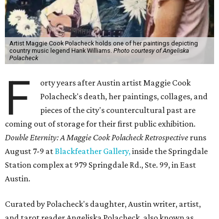
Artist Maggie Cook Polacheck holds one of her paintings depicting
country music legend Hank Williams.
Photo courtesy of Angeliska
Polacheck
F
orty years after Austin artist Maggie Cook
Polacheck's death, her paintings, collages, and
pieces of the city's countercultural past are
coming out of storage for their first public exhibition.
Double Eternity: A Maggie Cook Polacheck Retrospective
runs
August 7-9 at
Blackfeather Gallery,
inside the Springdale
Station complex at 979 Springdale Rd., Ste. 99, in East
Austin.
Curated by Polacheck's daughter, Austin writer, artist,
and tarot reader Angeliska Polacheck, also known as