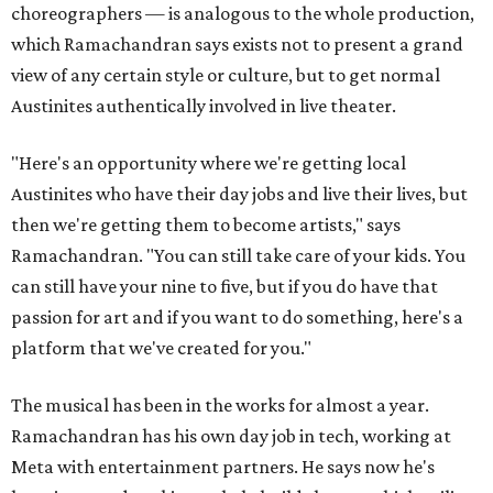
choreographers — is analogous to the whole production,
which Ramachandran says exists not to present a grand
view of any certain style or culture, but to get normal
Austinites authentically involved in live theater.
"Here's an opportunity where we're getting local
Austinites who have their day jobs and live their lives, but
then we're getting them to become artists," says
Ramachandran. "You can still take care of your kids. You
can still have your nine to five, but if you do have that
passion for art and if you want to do something, here's a
platform that we've created for you."
The musical has been in the works for almost a year.
Ramachandran has his own day job in tech, working at
Meta with entertainment partners. He says now he's