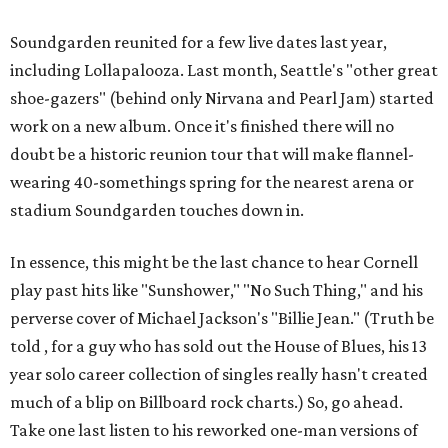
Soundgarden reunited for a few live dates last year,
including Lollapalooza. Last month, Seattle's "other great
shoe-gazers" (behind only Nirvana and Pearl Jam) started
work on a new album. Once it's finished there will no
doubt be a historic reunion tour that will make flannel-
wearing 40-somethings spring for the nearest arena or
stadium Soundgarden touches down in.
In essence, this might be the last chance to hear Cornell
play past hits like "Sunshower," "No Such Thing," and his
perverse cover of Michael Jackson's "Billie Jean." (Truth be
told , for a guy who has sold out the House of Blues, his 13
year solo career collection of singles really hasn't created
much of a blip on Billboard rock charts.) So, go ahead.
Take one last listen to his reworked one-man versions of