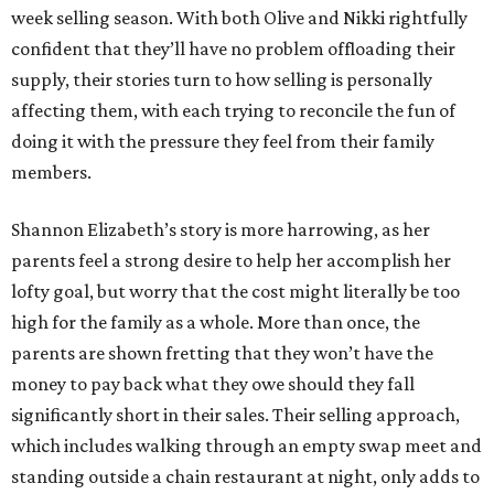
week selling season. With both Olive and Nikki rightfully
confident that they’ll have no problem offloading their
supply, their stories turn to how selling is personally
affecting them, with each trying to reconcile the fun of
doing it with the pressure they feel from their family
members.
Shannon Elizabeth’s story is more harrowing, as her
parents feel a strong desire to help her accomplish her
lofty goal, but worry that the cost might literally be too
high for the family as a whole. More than once, the
parents are shown fretting that they won’t have the
money to pay back what they owe should they fall
significantly short in their sales. Their selling approach,
which includes walking through an empty swap meet and
standing outside a chain restaurant at night, only adds to