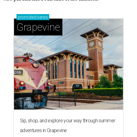
promoted
series
Grapevine
Sip, shop, and explore your way through summer
adventures in Grapevine