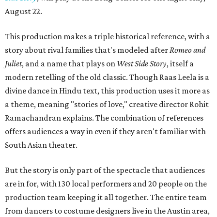
August 22.
This production makes a triple historical reference, with a
story about rival families that's modeled after
Romeo and
Juliet
, and a name that plays on
West Side Story
, itself a
modern retelling of the old classic. Though Raas Leela is a
divine dance in Hindu text, this production uses it more as
a theme, meaning "stories of love," creative director Rohit
Ramachandran explains. The combination of references
offers audiences a way in even if they aren't familiar with
South Asian theater.
But the story is only part of the spectacle that audiences
are in for, with 130 local performers and 20 people on the
production team keeping it all together. The entire team
from dancers to costume designers live in the Austin area,