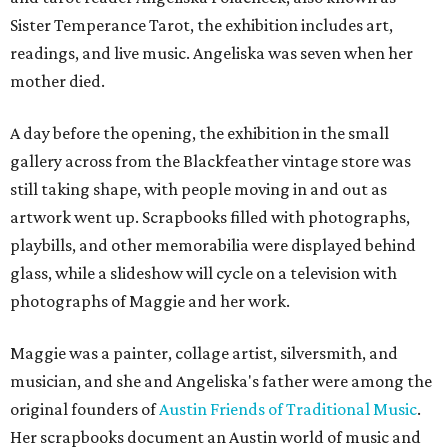
Sister Temperance Tarot, the exhibition includes art,
readings, and live music. Angeliska was seven when her
mother died.
A day before the opening, the exhibition in the small
gallery across from the Blackfeather vintage store was
still taking shape, with people moving in and out as
artwork went up. Scrapbooks filled with photographs,
playbills, and other memorabilia were displayed behind
glass, while a slideshow will cycle on a television with
photographs of Maggie and her work.
Maggie was a painter, collage artist, silversmith, and
musician, and she and Angeliska's father were among the
original founders of
Austin Friends of Traditional Music
.
Her scrapbooks document an Austin world of music and