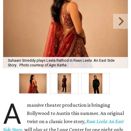
Suhaani Srireddy plays Leela Rathod in Raas Leela: An East Side
Story.
Photo courtesy of Agni Katha
A
massive theater production is bringing
Bollywood to Austin this summer. An original
twist on a classic love story,
Raas Leela: An East
Side Story
, will play at the Long Center for one night only,