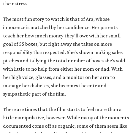
their stress.
The most fun story to watch is that of Ara, whose
innocence is matched by her confidence. Her parents
teach her how much money they’ll owe with her small
goal of 55 boxes, but right away she takes on more
responsibility than expected. She’s shown making sales
pitches and tallying the total number of boxes she’s sold
with little to no help from either her mom or dad. With
her high voice, glasses, and a monitor on her arm to
manage her diabetes, she becomes the cute and
sympathetic part of the film.
There are times that the film starts to feel more than a
little manipulative, however. While many of the moments
documented come off as organic, some of them seem like