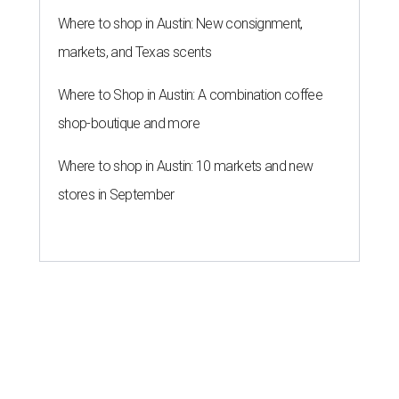
Where to shop in Austin: New consignment,
markets, and Texas scents
Where to Shop in Austin: A combination coffee
shop-boutique and more
Where to shop in Austin: 10 markets and new
stores in September