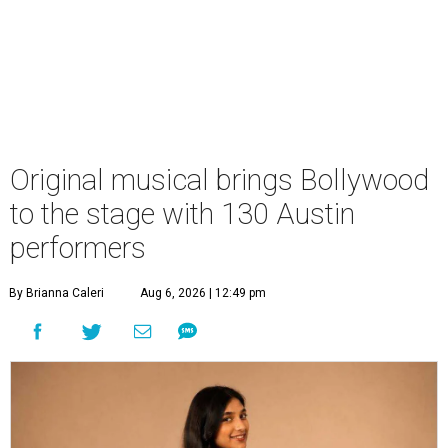
Original musical brings Bollywood
to the stage with 130 Austin
performers
By Brianna Caleri
Aug 6, 2026 | 12:49 pm