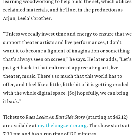
learning woodworking to help build the set, which utilizes
reclaimed materials, and he'll act in the production as
Arjun, Leela's brother.
"Unless we really invest time and energy to ensure that we
support theater artists and live performances, I don't
want it to become a figment of imagination or something
that's always seen on screen," he says. He later adds, "Let's
just get back to that culture of appreciating art, live
theater, music. There's so much that this world has to
offer, and I feel like a little, little bit of it is getting eroded
with the whole digital space. [So] hopefully, we can bring
it back."
Tickets to
Raas Leela: An East Side Story
(starting at $42.12)
are available at
my.thelongcenter.org
. The show starts at
7:30 pm and has a run time of 120 minutes.