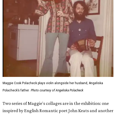
Maggie Cook Polacheck plays violin alongside her husband, Angeliska
Polacheck’s father.
Photo courtesy of Angeliska Polacheck
Two series of Maggie's collages are in the exhibition: one
inspired by English Romantic poet John Keats and another