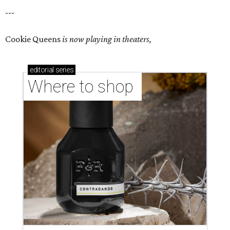
---
Cookie Queens
is now playing in theaters,
editorial
series
Where to shop 