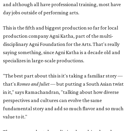
and although all have professional training, most have
day jobs outside of performing arts.
This is the fifth and biggest production so far for local
production company Agni Katha, part of the multi-
disciplinary Agni Foundation for the Arts. That's really
saying something, since Agni Katha is a decade old and
specializes in large-scale productions.
"The best part about this is it's taking a familiar story —
that's
Romeo and Juliet
— but putting a South Asian twist
in it," says Ramachandran, "talking about how diverse
perspectives and cultures can evolve the same
fundamental story and add so much flavor and so much
value to it."