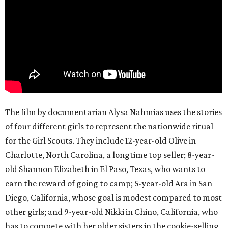
The film by documentarian Alysa Nahmias uses the stories
of four different girls to represent the nationwide ritual
for the Girl Scouts. They include 12-year-old Olive in
Charlotte, North Carolina, a longtime top seller; 8-year-
old Shannon Elizabeth in El Paso, Texas, who wants to
earn the reward of going to camp; 5-year-old Ara in San
Diego, California, whose goal is modest compared to most
other girls; and 9-year-old Nikki in Chino, California, who
has to compete with her older sisters in the cookie-selling