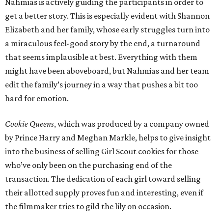
Nahmias is actively guiding the participants in order to
get a better story. This is especially evident with Shannon
Elizabeth and her family, whose early struggles turn into
a miraculous feel-good story by the end, a turnaround
that seems implausible at best. Everything with them
might have been aboveboard, but Nahmias and her team
edit the family’s journey in a way that pushes a bit too
hard for emotion.
Cookie Queens
, which was produced by a company owned
by Prince Harry and Meghan Markle, helps to give insight
into the business of selling Girl Scout cookies for those
who’ve only been on the purchasing end of the
transaction. The dedication of each girl toward selling
their allotted supply proves fun and interesting, even if
the filmmaker tries to gild the lily on occasion.