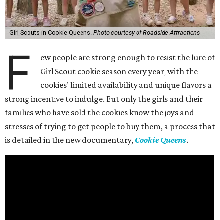
Girl Scouts in Cookie Queens.
Photo courtesy of Roadside Attractions
F
ew people are strong enough to resist the lure of
Girl Scout cookie season every year, with the
cookies’ limited availability and unique flavors a
strong incentive to indulge. But only the girls and their
families who have sold the cookies know the joys and
stresses of trying to get people to buy them, a process that
is detailed in the new documentary,
Cookie Queens
.