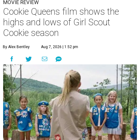
MOVIE REVIEW
Cookie Queens film shows the
highs and lows of Girl Scout
Cookie season
By Alex Bentley
Aug 7, 2026 | 1:52 pm