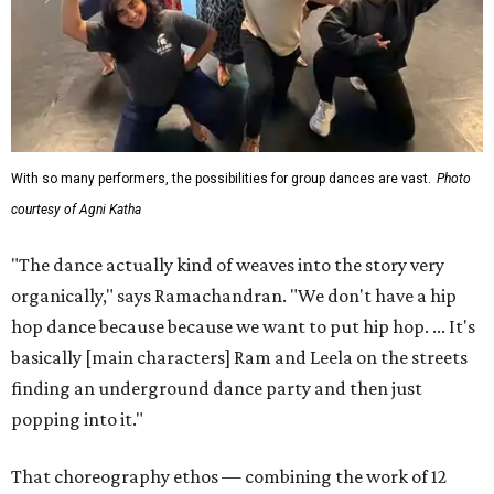
With so many performers, the possibilities for group dances are vast.
Photo
courtesy of Agni Katha
"The dance actually kind of weaves into the story very
organically," says Ramachandran. "We don't have a hip
hop dance because because we want to put hip hop. ... It's
basically [main characters] Ram and Leela on the streets
finding an underground dance party and then just
popping into it."
That choreography ethos — combining the work of 12