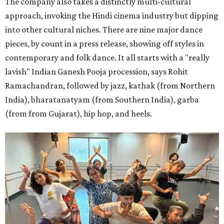
The company also takes a distinctly multi-cultural
approach, invoking the Hindi cinema industry but dipping
into other cultural niches. There are nine major dance
pieces, by count in a press release, showing off styles in
contemporary and folk dance. It all starts with a "really
lavish" Indian Ganesh Pooja procession, says Rohit
Ramachandran, followed by jazz, kathak (from Northern
India), bharatanatyam (from Southern India), garba
(from from Gujarat), hip hop, and heels.