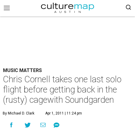
MUSIC MATTERS
Chris Cornell takes one last solo
flight before getting back in the
(rusty) cagewith Soundgarden
By Michael D. Clark
Apr 1, 2011 | 11:24 pm