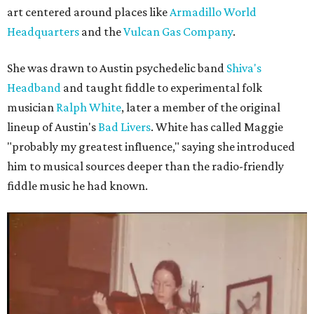
art centered around places like
Armadillo World
Headquarters
and the
Vulcan Gas Company
.
She was drawn to Austin psychedelic band
Shiva's
Headband
and taught fiddle to experimental folk
musician
Ralph White
, later a member of the original
lineup of Austin's
Bad Livers
. White has called Maggie
"probably my greatest influence," saying she introduced
him to musical sources deeper than the radio-friendly
fiddle music he had known.