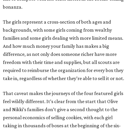
bonanza.
The girls represent a cross-section of both ages and
backgrounds, with some girls coming from wealthy
families and some girls dealing with more limited means.
And how much money your family has makes a big
difference, as not only does someone richer have more
freedom with their time and supplies, but all scouts are
required to reimburse the organization for every box they
take in, regardless of whether they’re able to sell it or not.
That caveat makes the journeys of the four featured girls
feel wildly different. It’s clear from the start that Olive
and Nikki’s families don’t give a second thought to the
personal economics of selling cookies, with each girl
taking in thousands of boxes at the beginning of the six-