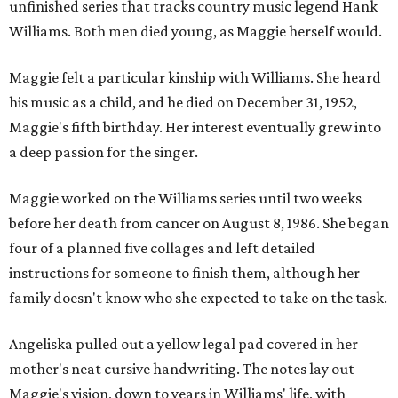
unfinished series that tracks country music legend Hank
Williams. Both men died young, as Maggie herself would.
Maggie felt a particular kinship with Williams. She heard
his music as a child, and he died on December 31, 1952,
Maggie's fifth birthday. Her interest eventually grew into
a deep passion for the singer.
Maggie worked on the Williams series until two weeks
before her death from cancer on August 8, 1986. She began
four of a planned five collages and left detailed
instructions for someone to finish them, although her
family doesn't know who she expected to take on the task.
Angeliska pulled out a yellow legal pad covered in her
mother's neat cursive handwriting. The notes lay out
Maggie's vision, down to years in Williams' life, with