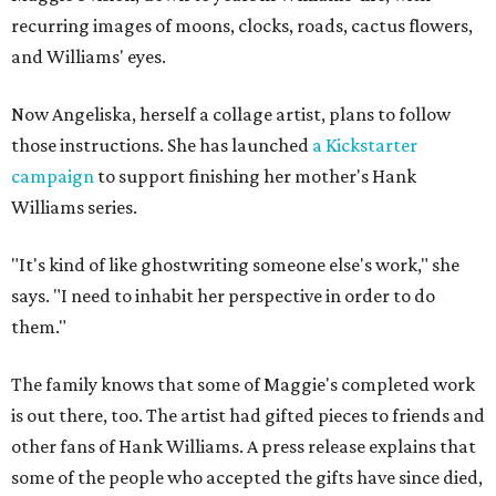
recurring images of moons, clocks, roads, cactus flowers,
and Williams' eyes.
Now Angeliska, herself a collage artist, plans to follow
those instructions. She has launched
a Kickstarter
campaign
to support finishing her mother's Hank
Williams series.
"It's kind of like ghostwriting someone else's work," she
says. "I need to inhabit her perspective in order to do
them."
The family knows that some of Maggie's completed work
is out there, too. The artist had gifted pieces to friends and
other fans of Hank Williams. A press release explains that
some of the people who accepted the gifts have since died,