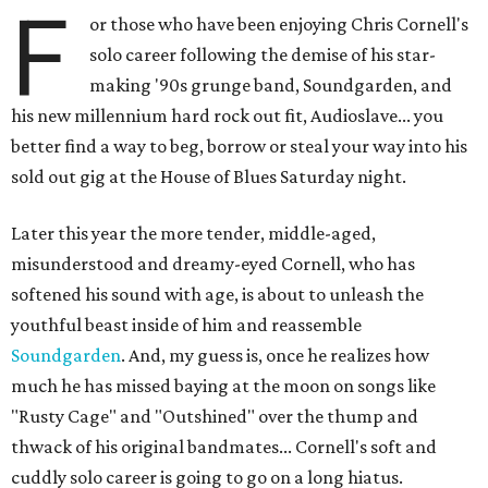
F
or those who have been enjoying Chris Cornell's
solo career following the demise of his star-
making '90s grunge band, Soundgarden, and
his new millennium hard rock out fit, Audioslave... you
better find a way to beg, borrow or steal your way into his
sold out gig at the House of Blues Saturday night.
Later this year the more tender, middle-aged,
misunderstood and dreamy-eyed Cornell, who has
softened his sound with age, is about to unleash the
youthful beast inside of him and reassemble
Soundgarden
. And, my guess is, once he realizes how
much he has missed baying at the moon on songs like
"Rusty Cage" and "Outshined" over the thump and
thwack of his original bandmates... Cornell's soft and
cuddly solo career is going to go on a long hiatus.