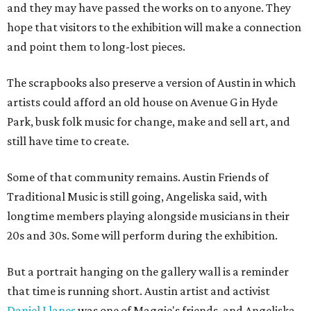
and they may have passed the works on to anyone. They
hope that visitors to the exhibition will make a connection
and point them to long-lost pieces.
The scrapbooks also preserve a version of Austin in which
artists could afford an old house on Avenue G in Hyde
Park, busk folk music for change, make and sell art, and
still have time to create.
Some of that community remains. Austin Friends of
Traditional Music is still going, Angeliska said, with
longtime members playing alongside musicians in their
20s and 30s. Some will perform during the exhibition.
But a portrait hanging on the gallery wall is a reminder
that time is running short. Austin artist and activist
Daniel Llanes
was one of Maggie's friends, and Angeliska