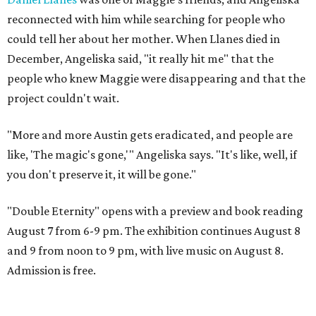
reconnected with him while searching for people who
could tell her about her mother. When Llanes died in
December, Angeliska said, "it really hit me" that the
people who knew Maggie were disappearing and that the
project couldn't wait.
"More and more Austin gets eradicated, and people are
like, 'The magic's gone,'" Angeliska says. "It's like, well, if
you don't preserve it, it will be gone."
"Double Eternity" opens with a preview and book reading
August 7 from 6-9 pm. The exhibition continues August 8
and 9 from noon to 9 pm, with live music on August 8.
Admission is free.