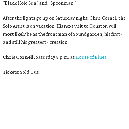
"Black Hole Sun" and "Spoonman."
After the lights go up on Saturday night, Chris Cornell the
Solo Artist is on vacation. His next visit to Houston will
most likely be as the frontman of Soundgarden, his first -
and still his greatest - creation.
Chris Cornell,
Saturday 8 p.m. at
House of Blues
Tickets: Sold Out