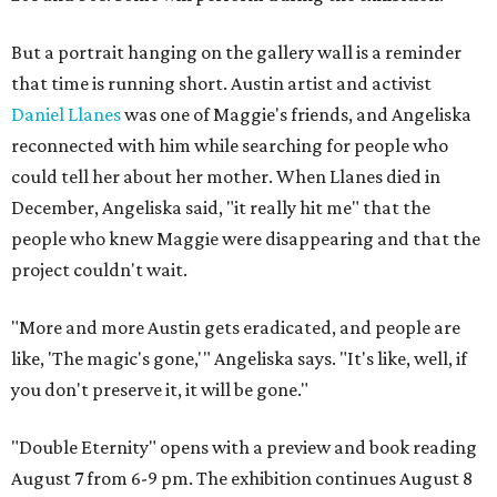
But a portrait hanging on the gallery wall is a reminder
that time is running short. Austin artist and activist
Daniel Llanes
was one of Maggie's friends, and Angeliska
reconnected with him while searching for people who
could tell her about her mother. When Llanes died in
December, Angeliska said, "it really hit me" that the
people who knew Maggie were disappearing and that the
project couldn't wait.
"More and more Austin gets eradicated, and people are
like, 'The magic's gone,'" Angeliska says. "It's like, well, if
you don't preserve it, it will be gone."
"Double Eternity" opens with a preview and book reading
August 7 from 6-9 pm. The exhibition continues August 8