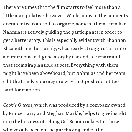
There are times that the film starts to feel more than a
little manipulative, however. While many of the moments
documented come off as organic, some of them seem like
Nahmias is actively guiding the participants in order to
get a better story. This is especially evident with Shannon
Elizabeth and her family, whose early struggles turn into
a miraculous feel-good story by the end, a turnaround
that seems implausible at best. Everything with them
might have been aboveboard, but Nahmias and her team
edit the family’s journey in a way that pushes a bit too
hard for emotion.
Cookie Queens
, which was produced by a company owned
by Prince Harry and Meghan Markle, helps to give insight
into the business of selling Girl Scout cookies for those
who’ve only been on the purchasing end of the