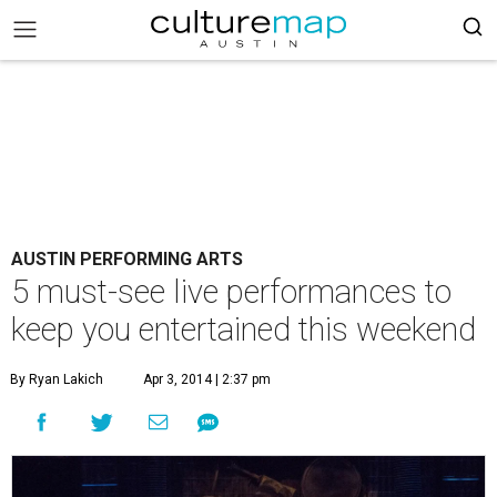
AUSTIN PERFORMING ARTS
5 must-see live performances to
keep you entertained this weekend
By Ryan Lakich
Apr 3, 2014 | 2:37 pm