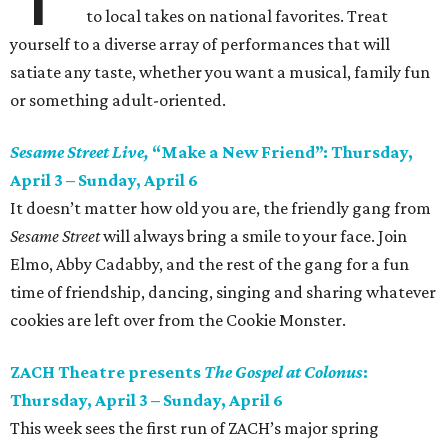
to local takes on national favorites. Treat
yourself to a diverse array of performances that will
satiate any taste, whether you want a musical, family fun
or something adult-oriented.
Sesame Street Live,
“Make a New Friend”: Thursday,
April 3 – Sunday, April 6
It doesn’t matter how old you are, the friendly gang from
Sesame Street
will always bring a smile to your face. Join
Elmo, Abby Cadabby, and the rest of the gang for a fun
time of friendship, dancing, singing and sharing whatever
cookies are left over from the Cookie Monster.
ZACH Theatre presents
The Gospel at Colonus
:
Thursday, April 3 – Sunday, April 6
This week sees the first run of ZACH’s major spring