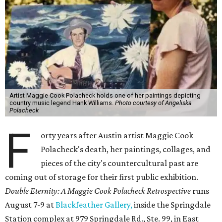
Artist Maggie Cook Polacheck holds one of her paintings depicting
country music legend Hank Williams.
Photo courtesy of Angeliska
Polacheck
F
orty years after Austin artist Maggie Cook
Polacheck's death, her paintings, collages, and
pieces of the city's countercultural past are
coming out of storage for their first public exhibition.
Double Eternity: A Maggie Cook Polacheck Retrospective
runs
August 7-9 at
Blackfeather Gallery,
inside the Springdale
Station complex at 979 Springdale Rd., Ste. 99, in East