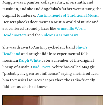
Maggie was a painter, collage artist, silversmith, and
musician, and she and Angeliska's father were among the
original founders of
Austin Friends of Traditional Music
.
Her scrapbooks document an Austin world of music and
art centered around places like
Armadillo World
Headquarters
and the
Vulcan Gas Company
.
She was drawn to Austin psychedelic band
Shiva's
Headband
and taught fiddle to experimental folk
musician
Ralph White
, later a member of the original
lineup of Austin's
Bad Livers
. White has called Maggie
"probably my greatest influence," saying she introduced
him to musical sources deeper than the radio-friendly
fiddle music he had known.