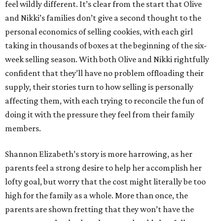
feel wildly different. It’s clear from the start that Olive
and Nikki’s families don’t give a second thought to the
personal economics of selling cookies, with each girl
taking in thousands of boxes at the beginning of the six-
week selling season. With both Olive and Nikki rightfully
confident that they’ll have no problem offloading their
supply, their stories turn to how selling is personally
affecting them, with each trying to reconcile the fun of
doing it with the pressure they feel from their family
members.
Shannon Elizabeth’s story is more harrowing, as her
parents feel a strong desire to help her accomplish her
lofty goal, but worry that the cost might literally be too
high for the family as a whole. More than once, the
parents are shown fretting that they won’t have the