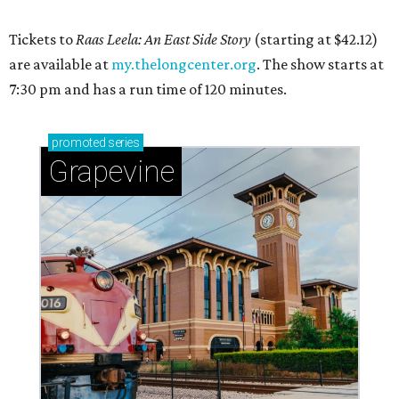
Tickets to
Raas Leela: An East Side Story
(starting at $42.12)
are available at
my.thelongcenter.org
. The show starts at
7:30 pm and has a run time of 120 minutes.
promoted
series
Grapevine