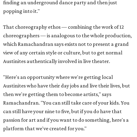
finding an underground dance party and then just
popping into it."
That choreography ethos — combining the work of 12
choreographers — is analogous to the whole production,
which Ramachandran says exists not to present a grand
view of any certain style or culture, but to get normal
Austinites authentically involved in live theater.
"Here's an opportunity where we're getting local
Austinites who have their day jobs and live their lives, but
then we're getting them to become artists," says
Ramachandran. "You can still take care of your kids. You
can still have your nine to five, but if you do have that
passion for art and if you want to do something, here's a
platform that we've created for you."