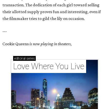
transaction. The dedication of each girl toward selling
their allotted supply proves fun and interesting, even if
the filmmaker tries to gild the lily on occasion.
---
Cookie Queens
is now playing in theaters,
editorial
series
Love Where You Live