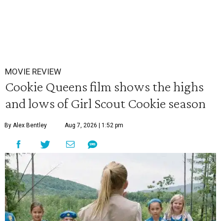
MOVIE REVIEW
Cookie Queens film shows the highs
and lows of Girl Scout Cookie season
By Alex Bentley
Aug 7, 2026 | 1:52 pm