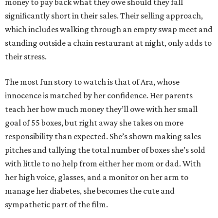
money to pay back what they owe should they fall
significantly short in their sales. Their selling approach,
which includes walking through an empty swap meet and
standing outside a chain restaurant at night, only adds to
their stress.
The most fun story to watch is that of Ara, whose
innocence is matched by her confidence. Her parents
teach her how much money they’ll owe with her small
goal of 55 boxes, but right away she takes on more
responsibility than expected. She’s shown making sales
pitches and tallying the total number of boxes she’s sold
with little to no help from either her mom or dad. With
her high voice, glasses, and a monitor on her arm to
manage her diabetes, she becomes the cute and
sympathetic part of the film.