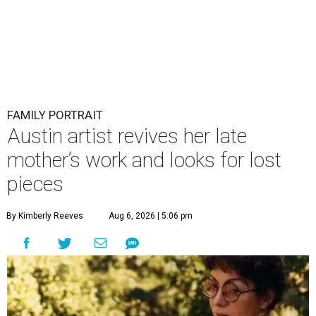
FAMILY PORTRAIT
Austin artist revives her late
mother’s work and looks for lost
pieces
By Kimberly Reeves
Aug 6, 2026 | 5:06 pm