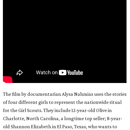
The film by documentarian Alysa Nahmias uses the stories
of four different girls to represent the nationwide ritual
for the Girl Scouts. They include 12-year-old Olive in
Charlotte, North Carolina, a longtime top seller; 8-year-
old Shannon Elizabeth in El Paso, Texas, who wants to