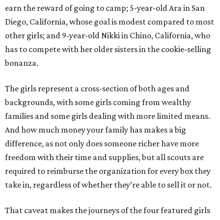
earn the reward of going to camp; 5-year-old Ara in San
Diego, California, whose goal is modest compared to most
other girls; and 9-year-old Nikki in Chino, California, who
has to compete with her older sisters in the cookie-selling
bonanza.
The girls represent a cross-section of both ages and
backgrounds, with some girls coming from wealthy
families and some girls dealing with more limited means.
And how much money your family has makes a big
difference, as not only does someone richer have more
freedom with their time and supplies, but all scouts are
required to reimburse the organization for every box they
take in, regardless of whether they’re able to sell it or not.
That caveat makes the journeys of the four featured girls