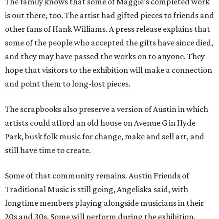
The family knows that some of Maggie's completed work
is out there, too. The artist had gifted pieces to friends and
other fans of Hank Williams. A press release explains that
some of the people who accepted the gifts have since died,
and they may have passed the works on to anyone. They
hope that visitors to the exhibition will make a connection
and point them to long-lost pieces.
The scrapbooks also preserve a version of Austin in which
artists could afford an old house on Avenue G in Hyde
Park, busk folk music for change, make and sell art, and
still have time to create.
Some of that community remains. Austin Friends of
Traditional Music is still going, Angeliska said, with
longtime members playing alongside musicians in their
20s and 30s. Some will perform during the exhibition.