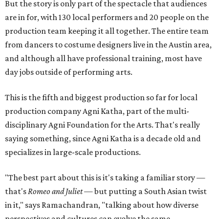
But the story is only part of the spectacle that audiences
are in for, with 130 local performers and 20 people on the
production team keeping it all together. The entire team
from dancers to costume designers live in the Austin area,
and although all have professional training, most have
day jobs outside of performing arts.
This is the fifth and biggest production so far for local
production company Agni Katha, part of the multi-
disciplinary Agni Foundation for the Arts. That's really
saying something, since Agni Katha is a decade old and
specializes in large-scale productions.
"The best part about this is it's taking a familiar story —
that's
Romeo and Juliet
— but putting a South Asian twist
in it," says Ramachandran, "talking about how diverse
perspectives and cultures can evolve the same