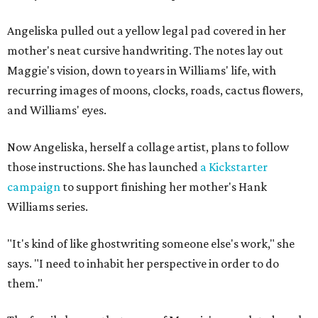
Angeliska pulled out a yellow legal pad covered in her
mother's neat cursive handwriting. The notes lay out
Maggie's vision, down to years in Williams' life, with
recurring images of moons, clocks, roads, cactus flowers,
and Williams' eyes.
Now Angeliska, herself a collage artist, plans to follow
those instructions. She has launched
a Kickstarter
campaign
to support finishing her mother's Hank
Williams series.
"It's kind of like ghostwriting someone else's work," she
says. "I need to inhabit her perspective in order to do
them."