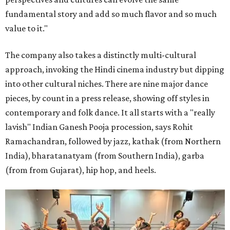
fundamental story and add so much flavor and so much
value to it."
The company also takes a distinctly multi-cultural
approach, invoking the Hindi cinema industry but dipping
into other cultural niches. There are nine major dance
pieces, by count in a press release, showing off styles in
contemporary and folk dance. It all starts with a "really
lavish" Indian Ganesh Pooja procession, says Rohit
Ramachandran, followed by jazz, kathak (from Northern
India), bharatanatyam (from Southern India), garba
(from from Gujarat), hip hop, and heels.