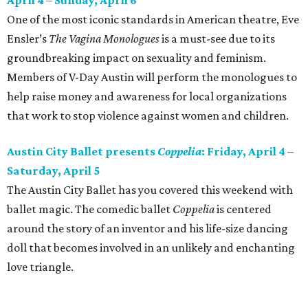
April 4 – Sunday, April 6
One of the most iconic standards in American theatre, Eve
Ensler’s
The Vagina Monologues
is a must-see due to its
groundbreaking impact on sexuality and feminism.
Members of V-Day Austin will perform the monologues to
help raise money and awareness for local organizations
that work to stop violence against women and children.
Austin City Ballet presents
Coppelia
: Friday, April 4 –
Saturday, April 5
The Austin City Ballet has you covered this weekend with
ballet magic. The comedic ballet
Coppelia
is centered
around the story of an inventor and his life-size dancing
doll that becomes involved in an unlikely and enchanting
love triangle.