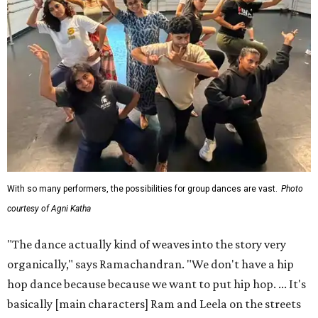
With so many performers, the possibilities for group dances are vast.
Photo
courtesy of Agni Katha
"The dance actually kind of weaves into the story very
organically," says Ramachandran. "We don't have a hip
hop dance because because we want to put hip hop. ... It's
basically [main characters] Ram and Leela on the streets