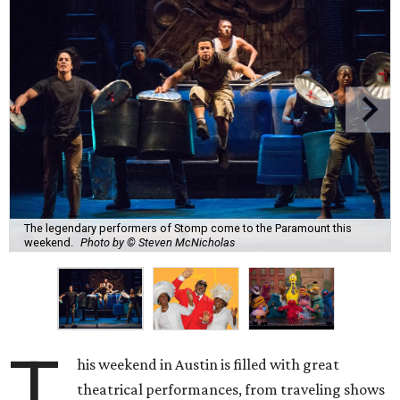
The legendary performers of Stomp come to the Paramount this
weekend.
Photo by © Steven McNicholas
T
his weekend in Austin is filled with great
theatrical performances, from traveling shows