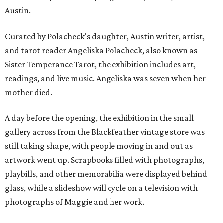
Austin.
Curated by Polacheck's daughter, Austin writer, artist,
and tarot reader Angeliska Polacheck, also known as
Sister Temperance Tarot, the exhibition includes art,
readings, and live music. Angeliska was seven when her
mother died.
A day before the opening, the exhibition in the small
gallery across from the Blackfeather vintage store was
still taking shape, with people moving in and out as
artwork went up. Scrapbooks filled with photographs,
playbills, and other memorabilia were displayed behind
glass, while a slideshow will cycle on a television with
photographs of Maggie and her work.