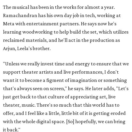
The musical has been in the works for almost a year.
Ramachandran has his own day job in tech, working at
Meta with entertainment partners. He says now he's
learning woodworking to help build the set, which utilizes
reclaimed materials, and he'll act in the production as
Arjun, Leela's brother.
"Unless we really invest time and energy to ensure that we
support theater artists and live performances, I don't
want it to become a figment of imagination or something
that's always seen on screen," he says. He later adds, "Let's
just get back to that culture of appreciating art, live
theater, music. There's so much that this world has to
offer, and I feel like a little, little bit of it is getting eroded
with the whole digital space. [So] hopefully, we can bring
it back."