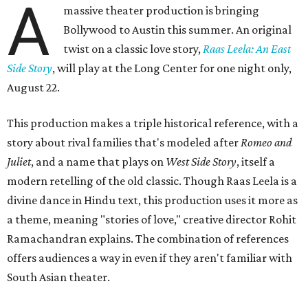
A
massive theater production is bringing
Bollywood to Austin this summer. An original
twist on a classic love story,
Raas Leela: An East
Side Story
, will play at the Long Center for one night only,
August 22.
This production makes a triple historical reference, with a
story about rival families that's modeled after
Romeo and
Juliet
, and a name that plays on
West Side Story
, itself a
modern retelling of the old classic. Though Raas Leela is a
divine dance in Hindu text, this production uses it more as
a theme, meaning "stories of love," creative director Rohit
Ramachandran explains. The combination of references
offers audiences a way in even if they aren't familiar with
South Asian theater.