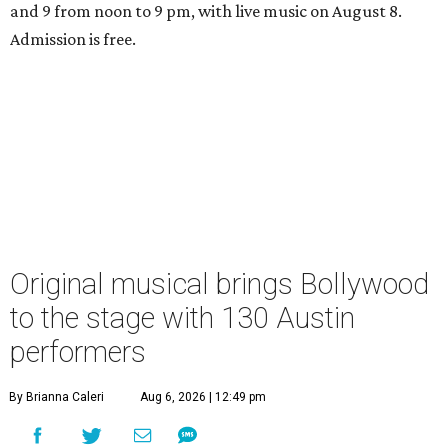
and 9 from noon to 9 pm, with live music on August 8.
Admission is free.
Original musical brings Bollywood
to the stage with 130 Austin
performers
By Brianna Caleri
Aug 6, 2026 | 12:49 pm