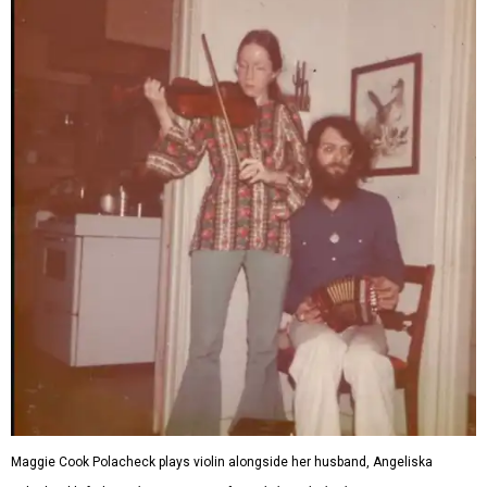
Maggie Cook Polacheck plays violin alongside her husband, Angeliska