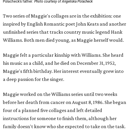
Polacheck’s father.
Photo courtesy of Angeliska Polacheck
Two series of Maggie's collages are in the exhibition: one
inspired by English Romantic poet John Keats and another
unfinished series that tracks country music legend Hank
Williams. Both men died young, as Maggie herself would.
Maggie felt a particular kinship with Williams. She heard
his music as a child, and he died on December 31, 1952,
Maggie's fifth birthday. Her interest eventually grew into
a deep passion for the singer.
Maggie worked on the Williams series until two weeks
before her death from cancer on August 8, 1986. She began
four of a planned five collages and left detailed
instructions for someone to finish them, although her
family doesn't know who she expected to take on the task.