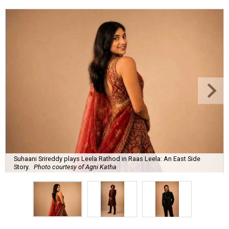
Suhaani Srireddy plays Leela Rathod in Raas Leela: An East Side
Story.
Photo courtesy of Agni Katha