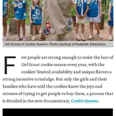
Girl Scouts in Cookie Queens.
Photo courtesy of Roadside Attractions
F
ew people are strong enough to resist the lure of
Girl Scout cookie season every year, with the
cookies’ limited availability and unique flavors a
strong incentive to indulge. But only the girls and their
families who have sold the cookies know the joys and
stresses of trying to get people to buy them, a process that
is detailed in the new documentary,
Cookie Queens
.