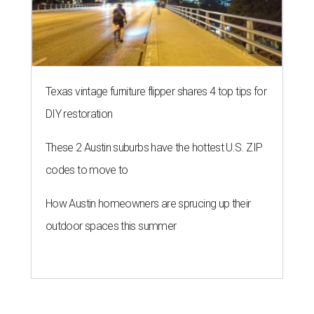
Texas vintage furniture flipper shares 4 top tips for
DIY restoration
These 2 Austin suburbs have the hottest U.S. ZIP
codes to move to
How Austin homeowners are sprucing up their
outdoor spaces this summer