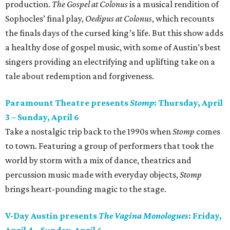
production.
The Gospel at Colonus
is a musical rendition of
Sophocles’ final play,
Oedipus at Colonus
, which recounts
the finals days of the cursed king’s life. But this show adds
a healthy dose of gospel music, with some of Austin’s best
singers providing an electrifying and uplifting take on a
tale about redemption and forgiveness.
Paramount Theatre presents
Stomp
: Thursday, April
3 – Sunday, April 6
Take a nostalgic trip back to the 1990s when
Stomp
comes
to town. Featuring a group of performers that took the
world by storm with a mix of dance, theatrics and
percussion music made with everyday objects,
Stomp
brings heart-pounding magic to the stage.
V-Day Austin presents
The Vagina Monologues
: Friday,