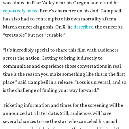
was filmed in Pear Valley near his Oregon home, and he
reportedly based
Ernie’s character on his dad. Campbell
has also had to contemplate his own mortality after a
March cancer diagnosis. On X, he
described
the cancer as
“treatable” but not “curable.”
“It’s incredibly special to share this film with audiences
across the nation. Getting to bring it directly to
communities and experience those conversations in real
time is the reason you make something like this in the first
place,” said Campbell in a release. “Loss is universal, and so
is the challenge of finding your way forward.”
Ticketing information and times for the screening will be
announced at a later date. Still, audiences will have
several chances to see the star, who canceled his usual