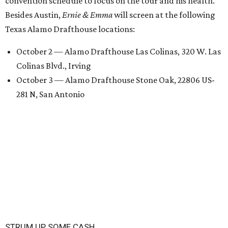
convention schedule to focus on the tour and his health.
Besides Austin,
Ernie & Emma
will screen at the following
Texas Alamo Drafthouse locations:
October 2 — Alamo Drafthouse Las Colinas, 320 W. Las
Colinas Blvd., Irving
October 3 — Alamo Drafthouse Stone Oak, 22806 US-
281 N, San Antonio
STRUM UP SOME CASH