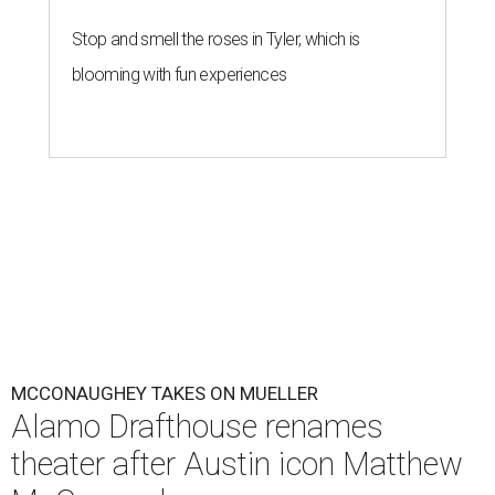
Stop and smell the roses in Tyler, which is
blooming with fun experiences
MCCONAUGHEY TAKES ON MUELLER
Alamo Drafthouse renames
theater after Austin icon Matthew