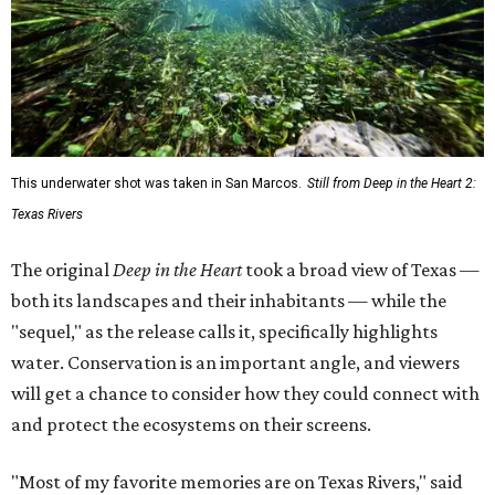
This underwater shot was taken in San Marcos.
Still from Deep in the Heart 2:
Texas Rivers
The original
Deep in the Heart
took a broad view of Texas —
both its landscapes and their inhabitants — while the
"sequel," as the release calls it, specifically highlights
water. Conservation is an important angle, and viewers
will get a chance to consider how they could connect with
and protect the ecosystems on their screens.
"Most of my favorite memories are on Texas Rivers," said