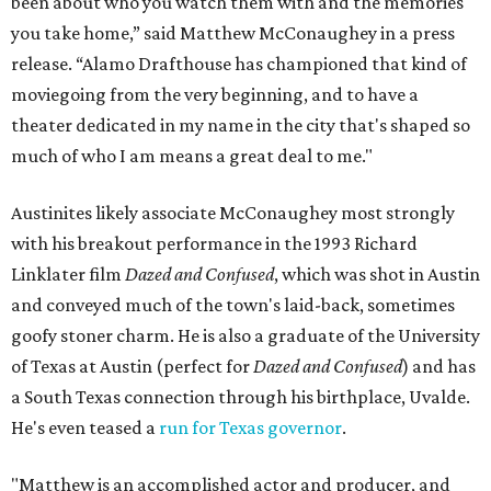
been about who you watch them with and the memories
you take home,” said Matthew McConaughey in a press
release. “Alamo Drafthouse has championed that kind of
moviegoing from the very beginning, and to have a
theater dedicated in my name in the city that's shaped so
much of who I am means a great deal to me."
Austinites likely associate McConaughey most strongly
with his breakout performance in the 1993 Richard
Linklater film
Dazed and Confused
, which was shot in Austin
and conveyed much of the town's laid-back, sometimes
goofy stoner charm. He is also a graduate of the University
of Texas at Austin (perfect for
Dazed and Confused
) and has
a South Texas connection through his birthplace, Uvalde.
He's even teased a
run for Texas governor
.
"Matthew is an accomplished actor and producer, and