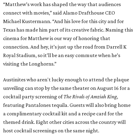
“Matthew’s work has shaped the way that audiences
connect with movies,” said Alamo Drafthouse CEO
Michael Kustermann. “And his love for this city and for
Texas has made him part of its creative fabric. Naming this
cinema for Matthew is our way of honoring that
connection. And hey, it’s just up the road from Darrell K
Royal Stadium, so it’ll be an easy commute when he’s
visiting the Longhorns.”
Austinites who aren't lucky enough to attend the plaque
unveiling can stop by the same theater on August 16 for a
cocktail party screening of
The Rivals of Amziah King
,
featuring Pantalones tequila. Guests will also bring home
a complimentary cocktail kit and a recipe card for the
themed drink. Eight other cities across the country will
host cocktail screenings on the same night.