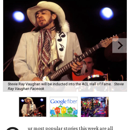
Stevie Ray Vaughan will be inducted into the ACL Hall of Fame.
Stevie
Ray Vaughan Faceook
ur most popular stories this week are all