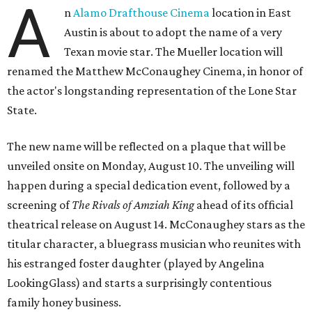
A
n
Alamo Drafthouse Cinema
location in East
Austin is about to adopt the name of a very
Texan movie star. The Mueller location will
renamed the Matthew McConaughey Cinema, in honor of
the actor's longstanding representation of the Lone Star
State.
The new name will be reflected on a plaque that will be
unveiled onsite on Monday, August 10. The unveiling will
happen during a special dedication event, followed by a
screening of
The Rivals of Amziah King
ahead of its official
theatrical release on August 14. McConaughey stars as the
titular character, a bluegrass musician who reunites with
his estranged foster daughter (played by Angelina
LookingGlass) and starts a surprisingly contentious
family honey business.