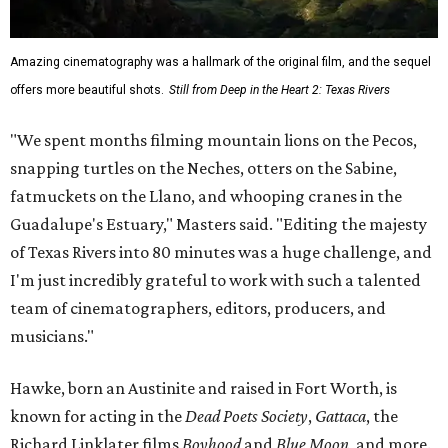
Amazing cinematography was a hallmark of the original film, and the sequel
offers more beautiful shots.
Still from Deep in the Heart 2: Texas Rivers
"We spent months filming mountain lions on the Pecos,
snapping turtles on the Neches, otters on the Sabine,
fatmuckets on the Llano, and whooping cranes in the
Guadalupe's Estuary," Masters said. "Editing the majesty
of Texas Rivers into 80 minutes was a huge challenge, and
I'm just incredibly grateful to work with such a talented
team of cinematographers, editors, producers, and
musicians."
Hawke, born an Austinite and raised in Fort Worth, is
known for acting in the
Dead Poets Society
,
Gattaca
, the
Richard Linklater films
Boyhood
and
Blue Moon
, and more.