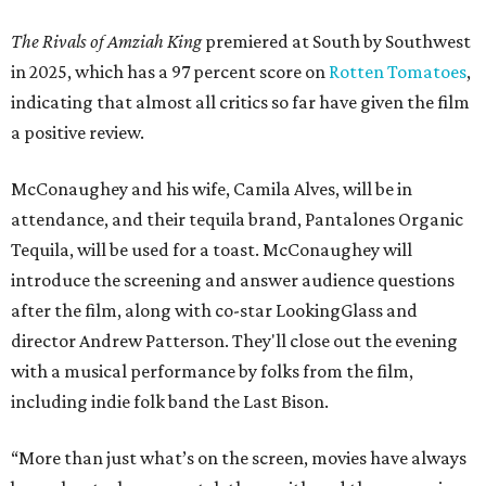
The Rivals of Amziah King
premiered at South by Southwest
in 2025, which has a 97 percent score on
Rotten Tomatoes
,
indicating that almost all critics so far have given the film
a positive review.
McConaughey and his wife, Camila Alves, will be in
attendance, and their tequila brand, Pantalones Organic
Tequila, will be used for a toast. McConaughey will
introduce the screening and answer audience questions
after the film, along with co-star LookingGlass and
director Andrew Patterson. They'll close out the evening
with a musical performance by folks from the film,
including indie folk band the Last Bison.
“More than just what’s on the screen, movies have always