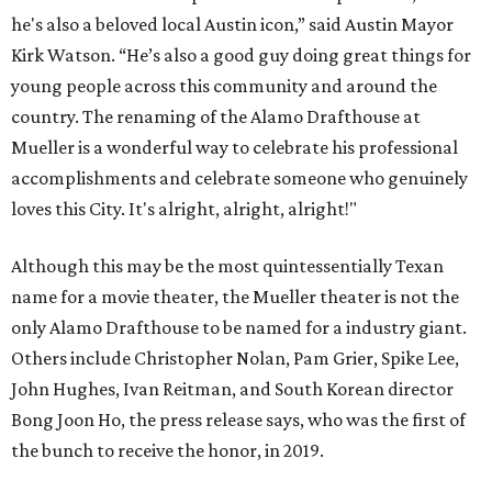
he's also a beloved local Austin icon,” said Austin Mayor
Kirk Watson. “He’s also a good guy doing great things for
young people across this community and around the
country. The renaming of the Alamo Drafthouse at
Mueller is a wonderful way to celebrate his professional
accomplishments and celebrate someone who genuinely
loves this City. It's alright, alright, alright!"
Although this may be the most quintessentially Texan
name for a movie theater, the Mueller theater is not the
only Alamo Drafthouse to be named for a industry giant.
Others include Christopher Nolan, Pam Grier, Spike Lee,
John Hughes, Ivan Reitman, and South Korean director
Bong Joon Ho, the press release says, who was the first of
the bunch to receive the honor, in 2019.