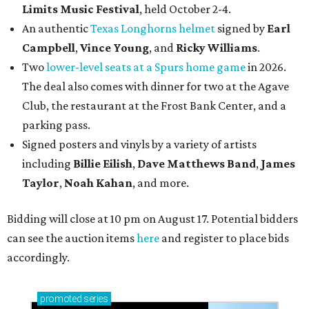
Limits Music Festival
, held October 2-4.
An authentic
Texas Longhorns helmet
signed by
Earl
Campbell
,
Vince Young
, and
Ricky Williams
.
Two
lower-level seats at a Spurs home game
in 2026.
The deal also comes with dinner for two at the Agave
Club, the restaurant at the Frost Bank Center, and a
parking pass.
Signed posters and vinyls by a variety of artists
including
Billie Eilish
,
Dave Matt
hews Band
,
James
Taylor
,
Noah Kahan
, and more.
Bidding will close at 10 pm on August 17. Potential bidders
can see the auction items
here
and register to place bids
accordingly.
promoted
series