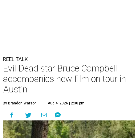
REEL TALK
Evil Dead star Bruce Campbell
accompanies new film on tour in
Austin
By Brandon Watson
Aug 4, 2026 | 2:38 pm