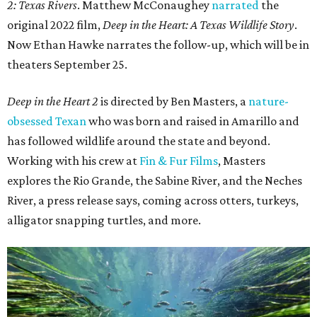
2: Texas Rivers
. Matthew McConaughey
narrated
the
original 2022 film,
Deep in the Heart: A Texas Wildlife Story
.
Now Ethan Hawke narrates the follow-up, which will be in
theaters September 25.
Deep in the Heart 2
is directed by Ben Masters, a
nature-
obsessed Texan
who was born and raised in Amarillo and
has followed wildlife around the state and beyond.
Working with his crew at
Fin & Fur Films
, Masters
explores the Rio Grande, the Sabine River, and the Neches
River, a press release says, coming across otters, turkeys,
alligator snapping turtles, and more.