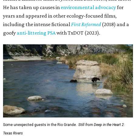
He has taken up causes in
environmental advocacy
for
years and appeared in other ecology-focused films,
including the intense fictional
First Reformed
(2018) and a
goofy
anti-littering PSA
with TxDOT (2023).
Some unexpected guests in the Rio Grande.
Still from Deep in the Heart 2:
Texas Rivers