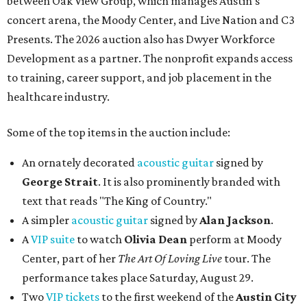
between Oak View Group, which manages Austin's
concert arena, the Moody Center, and Live Nation and C3
Presents. The 2026 auction also has Dwyer Workforce
Development as a partner. The nonprofit expands access
to training, career support, and job placement in the
healthcare industry.
Some of the top items in the auction include:
An ornately decorated
acoustic guitar
signed by
George Strait
. It is also prominently branded with
text that reads "The King of Country."
A simpler
acoustic guitar
signed by
Alan Jackson
.
A
VIP suite
to watch
Olivia Dean
perform at Moody
Center, part of her
The Art Of Loving Live
tour. The
performance takes place Saturday, August 29.
Two
VIP tickets
to the first weekend of the
Austin City