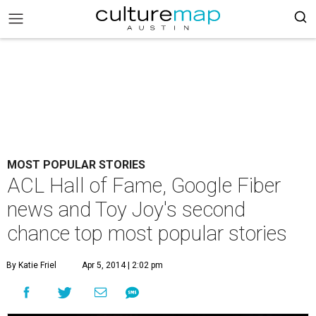
MOST POPULAR STORIES
ACL Hall of Fame, Google Fiber
news and Toy Joy's second
chance top most popular stories
By Katie Friel
Apr 5, 2014 | 2:02 pm