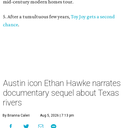
mid-century modern homes tour.
5. After a tumultuous few years,
Toy Joy gets a second
chance
.
Austin icon Ethan Hawke narrates
documentary sequel about Texas
rivers
By Brianna Caleri
Aug 5, 2026 | 7:13 pm