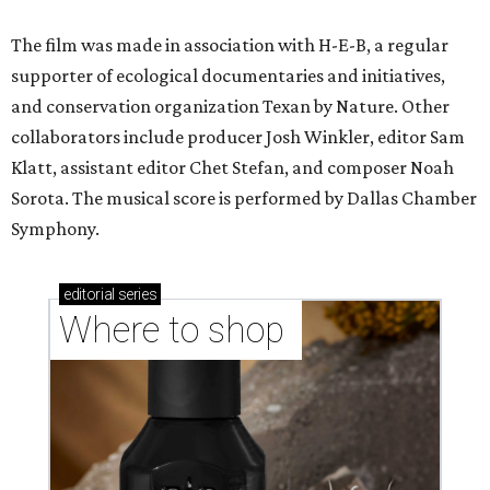
The film was made in association with H-E-B, a regular
supporter of ecological documentaries and initiatives,
and conservation organization Texan by Nature. Other
collaborators include producer Josh Winkler, editor Sam
Klatt, assistant editor Chet Stefan, and composer Noah
Sorota. The musical score is performed by Dallas Chamber
Symphony.
editorial
series
Where to shop 