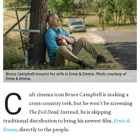
Bruce Campbell mourns his wife in Ernie & Emma.
Photo courtesy of
Ernie & Emma.
C
ult cinema icon Bruce Campbell is making a
cross-country trek, but he won’t be screening
The Evil Dead
. Instead, he is skipping
traditional distribution to bring his newest film,
Ernie &
Emma
, directly to the people.