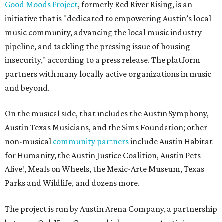
Good Moods Project
, formerly Red River Rising, is an
initiative that is "dedicated to empowering Austin’s local
music community, advancing the local music industry
pipeline, and tackling the pressing issue of housing
insecurity," according to a press release. The platform
partners with many locally active organizations in music
and beyond.
On the musical side, that includes the Austin Symphony,
Austin Texas Musicians, and the Sims Foundation; other
non-musical
community partners
include Austin Habitat
for Humanity, the Austin Justice Coalition, Austin Pets
Alive!, Meals on Wheels, the Mexic-Arte Museum, Texas
Parks and Wildlife, and dozens more.
The project is run by Austin Arena Company, a partnership