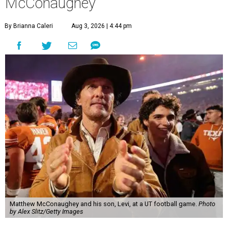
McConaughey
By Brianna Caleri
Aug 3, 2026 | 4:44 pm
Matthew McConaughey and his son, Levi, at a UT football game.
Photo
by Alex Slitz/Getty Images