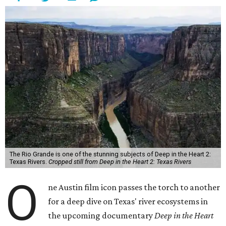
The Rio Grande is one of the stunning subjects of Deep in the Heart 2:
Texas Rivers.
Cropped still from Deep in the Heart 2: Texas Rivers
O
ne Austin film icon passes the torch to another
for a deep dive on Texas' river ecosystems in
the upcoming documentary
Deep in the Heart