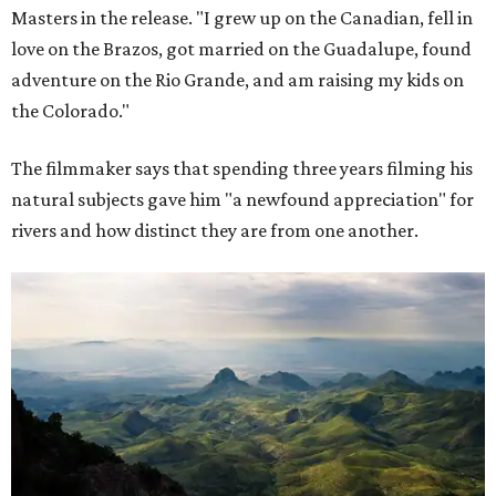
Masters in the release. "I grew up on the Canadian, fell in
love on the Brazos, got married on the Guadalupe, found
adventure on the Rio Grande, and am raising my kids on
the Colorado."
The filmmaker says that spending three years filming his
natural subjects gave him "a newfound appreciation" for
rivers and how distinct they are from one another.