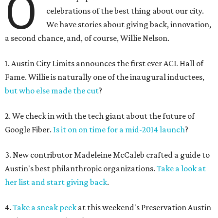
O
celebrations of the best thing about our city.
We have stories about giving back, innovation,
a second chance, and, of course, Willie Nelson.
1. Austin City Limits announces the first ever ACL Hall of
Fame. Willie is naturally one of the inaugural inductees,
but who else made the cut
?
2. We check in with the tech giant about the future of
Google Fiber.
Is it on on time for a mid-2014 launch
?
3. New contributor Madeleine McCaleb crafted a guide to
Austin's best philanthropic organizations.
Take a look at
her list and start giving back
.
4.
Take a sneak peek
at this weekend's Preservation Austin