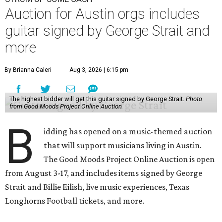
Auction for Austin orgs includes
guitar signed by George Strait and
more
By Brianna Caleri
Aug 3, 2026 | 6:15 pm
The highest bidder will get this guitar signed by George Strait.
Photo
from Good Moods Project Online Auction
B
idding has opened on a music-themed auction
that will support musicians living in Austin.
The Good Moods Project Online Auction is open
from August 3-17, and includes items signed by George
Strait and Billie Eilish, live music experiences, Texas
Longhorns Football tickets, and more.