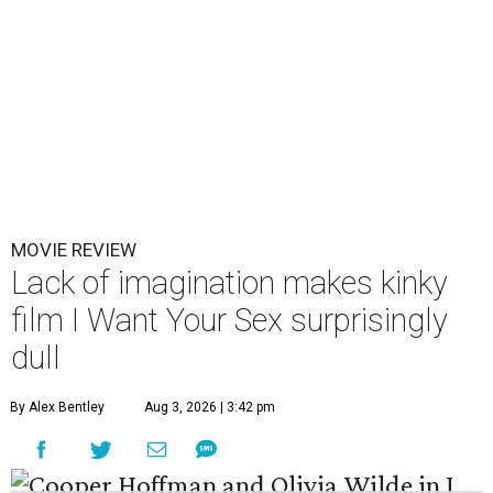
MOVIE REVIEW
Lack of imagination makes kinky
film I Want Your Sex surprisingly
dull
By Alex Bentley
Aug 3, 2026 | 3:42 pm