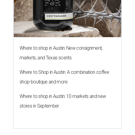
Where to shop in Austin: New consignment,
markets, and Texas scents
Where to Shop in Austin: A combination coffee
shop-boutique and more
Where to shop in Austin: 10 markets and new
stores in September