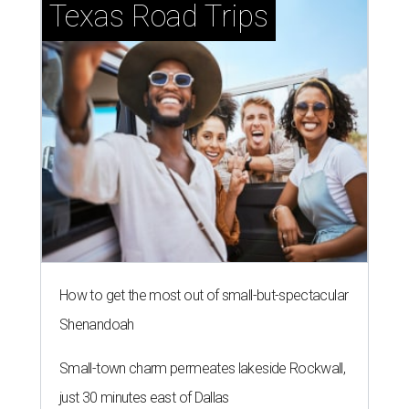
Texas Road Trips
How to get the most out of small-but-spectacular
Shenandoah
Small-town charm permeates lakeside Rockwall,
just 30 minutes east of Dallas