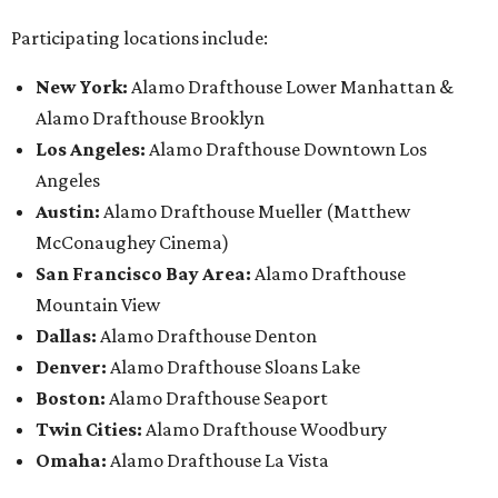
Participating locations include:
New York:
Alamo Drafthouse Lower Manhattan &
Alamo Drafthouse Brooklyn
Los Angeles:
Alamo Drafthouse Downtown Los
Angeles
Austin:
Alamo Drafthouse Mueller (Matthew
McConaughey Cinema)
San Francisco Bay Area:
Alamo Drafthouse
Mountain View
Dallas:
Alamo Drafthouse Denton
Denver:
Alamo Drafthouse Sloans Lake
Boston:
Alamo Drafthouse Seaport
Twin Cities:
Alamo Drafthouse Woodbury
Omaha:
Alamo Drafthouse La Vista