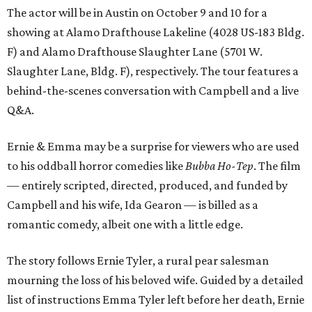
The actor will be in Austin on October 9 and 10 for a
showing at Alamo Drafthouse Lakeline (4028 US-183 Bldg.
F) and Alamo Drafthouse Slaughter Lane (5701 W.
Slaughter Lane, Bldg. F), respectively. The tour features a
behind-the-scenes conversation with Campbell and a live
Q&A.
Ernie & Emma may be a surprise for viewers who are used
to his oddball horror comedies like
Bubba Ho-Tep
. The film
— entirely scripted, directed, produced, and funded by
Campbell and his wife, Ida Gearon — is billed as a
romantic comedy, albeit one with a little edge.
The story follows Ernie Tyler, a rural pear salesman
mourning the loss of his beloved wife. Guided by a detailed
list of instructions Emma Tyler left before her death, Ernie