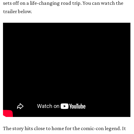
sets off on a life-changing road trip. You can watch the
trailer below.
The story hits close to home for the comic-con legend. It