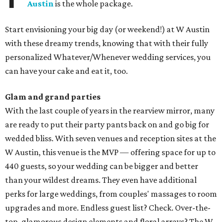
Austin
is the whole package.
Start envisioning your big day (or weekend!) at W Austin
with these dreamy trends, knowing that with their fully
personalized Whatever/Whenever wedding services, you
can have your cake and eat it, too.
Glam and grand parties
With the last couple of years in the rearview mirror, many
are ready to put their party pants back on and go big for
wedded bliss. With seven venues and reception sites at the
W Austin, this venue is the MVP — offering space for up to
440 guests, so your wedding can be bigger and better
than your wildest dreams. They even have additional
perks for large weddings, from couples' massages to room
upgrades and more. Endless guest list? Check. Over-the-
top, glamorous design elements and floral arrays? The W