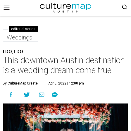
editorial series
Weddings
I DO, I DO
This downtown Austin destination
is a wedding dream come true
By CultureMap Create
Apr 5, 2022 | 12:00 pm