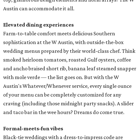
Austin can accommodate it all.
Elevated dining experiences
Farm-to-table comfort meets delicious Southern
sophistication at the W Austin, with outside-the-box
wedding menus prepared by their world-class chef. Think
smoked heirloom tomatoes, roasted Gulf oysters, coffee
and ancho braised short rib, banana leaf steamed snapper
with mole verde — the list goes on. But with the W
Austin's Whatever/Whenever service, every single ounce
of your menu can be completely customized for any
craving (including those midnight party snacks). A slider
and taco bar in the wee hours? Dreams do come true.
Formal-meets-fun vibes
Black-tie weddings with a dress-to-impress code are