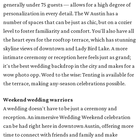
generally under 75 guests — allows for a high degree of
personalization in every detail. The W Austin has a
number of spaces that can be just as chic, but on a cozier
level to foster familiarity and comfort. You'll also have all
the heart eyes for the rooftop terrace, which has stunning
skyline views of downtown and Lady Bird Lake. A more
intimate ceremony or reception here feels just as grand;
it's the best wedding backdrop in the city and makes for a
wow photo opp. Word to the wise: Tenting is available for
the terrace, making any-season celebrations possible.
Weekend wedding warriors
A wedding doesn't have to be just a ceremony and
reception. An immersive Wedding Weekend celebration
can be had right here in downtown Austin, offering more
time to connect with friends and family and make