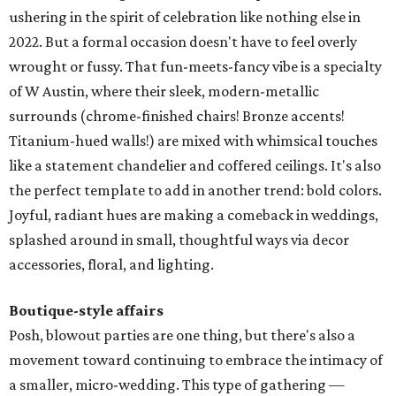
ushering in the spirit of celebration like nothing else in
2022. But a formal occasion doesn't have to feel overly
wrought or fussy. That fun-meets-fancy vibe is a specialty
of W Austin, where their sleek, modern-metallic
surrounds (chrome-finished chairs! Bronze accents!
Titanium-hued walls!) are mixed with whimsical touches
like a statement chandelier and coffered ceilings. It's also
the perfect template to add in another trend: bold colors.
Joyful, radiant hues are making a comeback in weddings,
splashed around in small, thoughtful ways via decor
accessories, floral, and lighting.
Boutique-style affairs
Posh, blowout parties are one thing, but there's also a
movement toward continuing to embrace the intimacy of
a smaller, micro-wedding. This type of gathering —