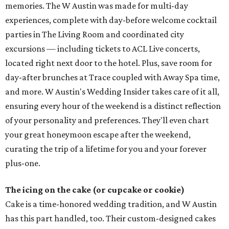
memories. The W Austin was made for multi-day
experiences, complete with day-before welcome cocktail
parties in The Living Room and coordinated city
excursions — including tickets to ACL Live concerts,
located right next door to the hotel. Plus, save room for
day-after brunches at Trace coupled with Away Spa time,
and more. W Austin's Wedding Insider takes care of it all,
ensuring every hour of the weekend is a distinct reflection
of your personality and preferences. They'll even chart
your great honeymoon escape after the weekend,
curating the trip of a lifetime for you and your forever
plus-one.
The icing on the cake (or cupcake or cookie)
Cake is a time-honored wedding tradition, and W Austin
has this part handled, too. Their custom-designed cakes