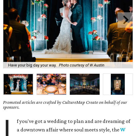
Have your big day your way.
Photo courtesy of W Austin
Promoted articles are crafted by CultureMap Create on behalf of our
sponsors.
I
f you've got a wedding to plan and are dreaming of
a downtown affair where soul meets style, the
W