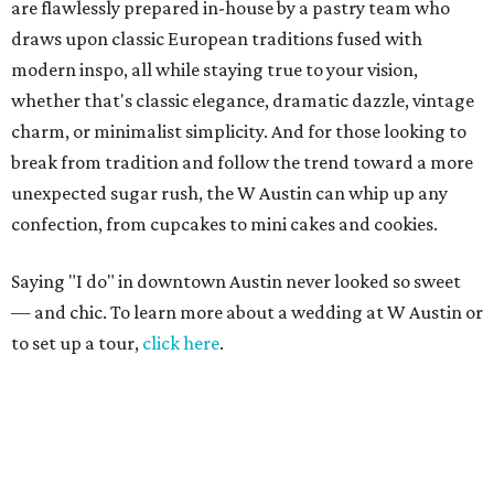
are flawlessly prepared in-house by a pastry team who
draws upon classic European traditions fused with
modern inspo, all while staying true to your vision,
whether that's classic elegance, dramatic dazzle, vintage
charm, or minimalist simplicity. And for those looking to
break from tradition and follow the trend toward a more
unexpected sugar rush, the W Austin can whip up any
confection, from cupcakes to mini cakes and cookies.
Saying "I do" in downtown Austin never looked so sweet
— and chic. To learn more about a wedding at W Austin or
to set up a tour,
click here
.